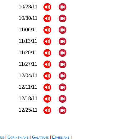
10/23/11
10/30/11
11/06/11
11/13/11
11/20/11
11/27/11
12/04/11
12/11/11
12/18/11
12/25/11
ns
|
Corinthians
|
Galatians
|
Ephesians
|