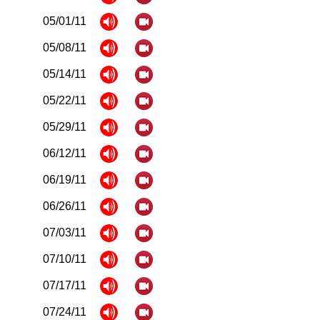
05/01/11
05/08/11
05/14/11
05/22/11
05/29/11
06/12/11
06/19/11
06/26/11
07/03/11
07/10/11
07/17/11
07/24/11