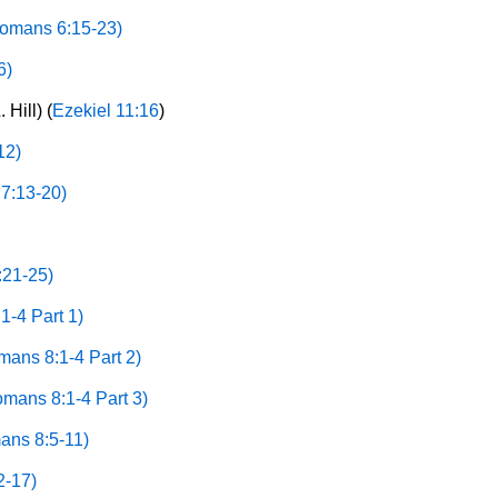
omans 6:15-23)
6)
 Hill) (
Ezekiel 11:16
)
12)
7:13-20)
21-25)
-4 Part 1)
ans 8:1-4 Part 2)
mans 8:1-4 Part 3)
ans 8:5-11)
2-17)