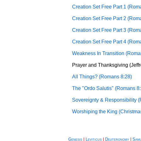
Creation Set Free Part 1 (Rom
Creation Set Free Part 2 (Rom
Creation Set Free Part 3 (Rom
Creation Set Free Part 4 (Rom
Weakness In Transition (Roma
Prayer and Thanksgiving (Jeff
All Things? (Romans 8:28)
The "Ordo Salutis" (Romans 8:
Sovereignty & Responsibility 
Worshiping the King (Christma
Genesis
|
Leviticus
|
Deuteronomy
|
Sam