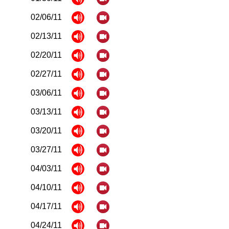
02/06/11
02/13/11
02/20/11
02/27/11
03/06/11
03/13/11
03/20/11
03/27/11
04/03/11
04/10/11
04/17/11
04/24/11