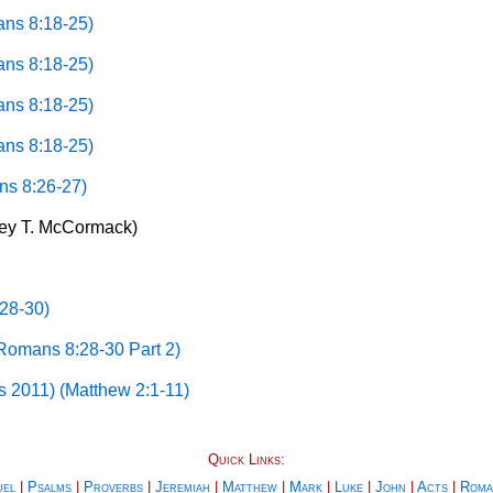
ans 8:18-25)
ans 8:18-25)
ans 8:18-25)
ans 8:18-25)
ns 8:26-27)
rey T. McCormack)
28-30)
(Romans 8:28-30 Part 2)
s 2011) (Matthew 2:1-11)
Quick Links:
uel
|
Psalms
|
Proverbs
|
Jeremiah
|
Matthew
|
Mark
|
Luke
|
John
|
Acts
|
Roma