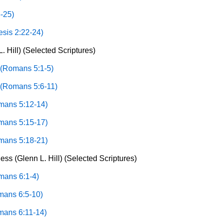
-25)
sis 2:22-24)
. Hill) (Selected Scriptures)
 (Romans 5:1-5)
 (Romans 5:6-11)
omans 5:12-14)
omans 5:15-17)
omans 5:18-21)
ss (Glenn L. Hill) (Selected Scriptures)
mans 6:1-4)
omans 6:5-10)
omans 6:11-14)