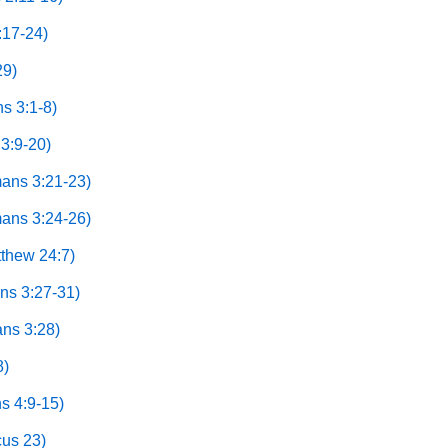
:17-24)
29)
s 3:1-8)
3:9-20)
mans 3:21-23)
mans 3:24-26)
thew 24:7)
ns 3:27-31)
ns 3:28)
8)
s 4:9-15)
cus 23)