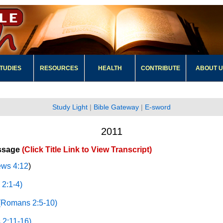
TUDIES
RESOURCES
HEALTH
CONTRIBUTE
ABOUT 
Study Light
|
Bible Gateway
|
E-sword
2011
ssage
(Click Title Link to View Transcript)
ws 4:12
)
2:1-4)
(Romans 2:5-10)
 2:11-16)