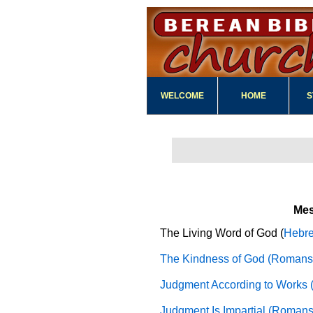
WELCOME
HOME
S
Me
The Living Word of God (
Hebre
The Kindness of God (Romans 
Judgment According to Works 
Judgment Is Impartial (Romans