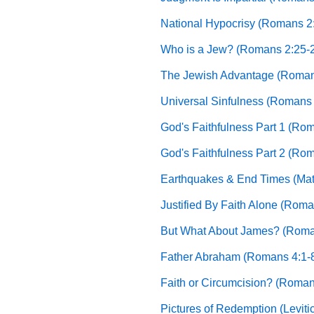
National Hypocrisy (Romans 2
Who is a Jew? (Romans 2:25-
The Jewish Advantage (Roman
Universal Sinfulness (Romans 
God's Faithfulness Part 1 (Ro
God's Faithfulness Part 2 (Ro
Earthquakes & End Times (Mat
Justified By Faith Alone (Roma
But What About James? (Roma
Father Abraham (Romans 4:1-
Faith or Circumcision? (Roman
Pictures of Redemption (Leviti