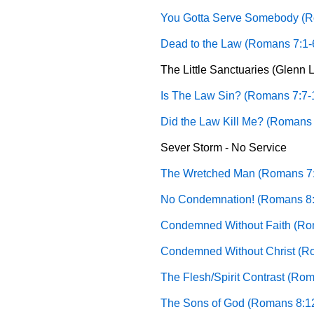
You Gotta Serve Somebody (R
Dead to the Law (Romans 7:1-
The Little Sanctuaries (Glenn L.
Is The Law Sin? (Romans 7:7-
Did the Law Kill Me? (Romans 
Sever Storm - No Service
The Wretched Man (Romans 7:
No Condemnation! (Romans 8:1
Condemned Without Faith (Rom
Condemned Without Christ (Ro
The Flesh/Spirit Contrast (Rom
The Sons of God (Romans 8:1