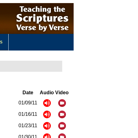
US
Date
Audio
Video
01/09/11
01/16/11
01/23/11
01/30/11