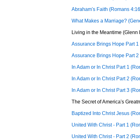
Abraham's Faith (Romans 4:16
What Makes a Marriage? (Gene
Living in the Meantime (Glenn L
Assurance Brings Hope Part 1
Assurance Brings Hope Part 2
In Adam or In Christ Part 1 (R
In Adam or In Christ Part 2 (R
In Adam or In Christ Part 3 (R
The Secret of America's Greatne
Baptized Into Christ Jesus (Ro
United With Christ - Part 1 (R
United With Christ - Part 2 (R