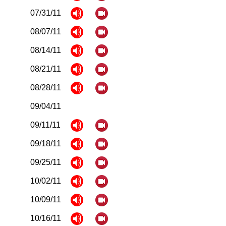
07/31/11
08/07/11
08/14/11
08/21/11
08/28/11
09/04/11
09/11/11
09/18/11
09/25/11
10/02/11
10/09/11
10/16/11