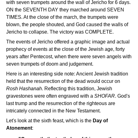
with seven trumpets around the wall of Jericho for 6 days.
ON the SEVENTH DAY they marched around SEVEN
TIMES. At the close of the march, the trumpets were
blown, the people shouted, and God caused the walls of
Jericho to collapse. The victory was COMPLETE.
The events of Jericho offered a graphic image and actual
prophecy of events at the close of the Jewish age, forty
years after Pentecost, when there were seven angels with
seven trumpets of doom and judgement.
Here is an interesting side note: Ancient Jewish tradition
held that the resurrection of the dead would occur on
Rosh Hashanah
. Reflecting this tradition, Jewish
gravestones were often engraved with a
SHOFAR
. God's
last trump and the resurrection of the righteous are
intricately connected in the New Testament.
Let's look at the sixth feast, which is the
Day of
Atonement
: