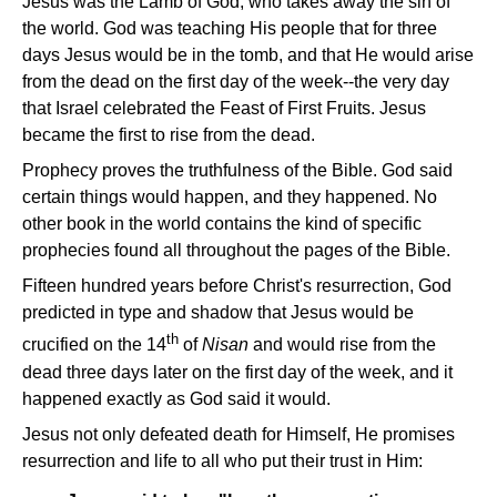
Jesus was the Lamb of God, who takes away the sin of
the world. God was teaching His people that for three
days Jesus would be in the tomb, and that He would arise
from the dead on the first day of the week--the very day
that Israel celebrated the Feast of First Fruits. Jesus
became the first to rise from the dead.
Prophecy proves the truthfulness of the Bible. God said
certain things would happen, and they happened. No
other book in the world contains the kind of specific
prophecies found all throughout the pages of the Bible.
Fifteen hundred years before Christ's resurrection, God
predicted in type and shadow that Jesus would be
th
crucified on the 14
of
Nisan
and would rise from the
dead three days later on the first day of the week, and it
happened exactly as God said it would.
Jesus not only defeated death for Himself, He promises
resurrection and life to all who put their trust in Him: