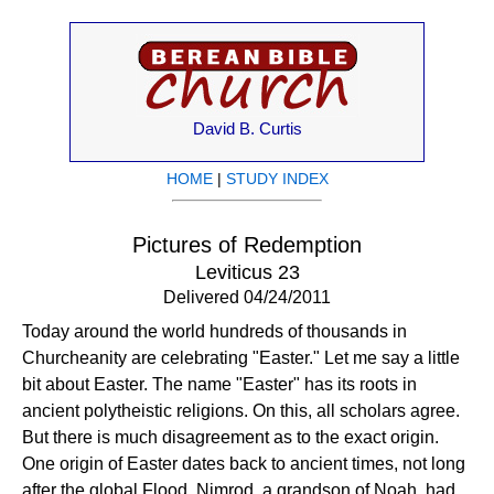
David B. Curtis
HOME
|
STUDY INDEX
Pictures of Redemption
Leviticus 23
Delivered 04/24/2011
Today around the world hundreds of thousands in
Churcheanity are celebrating "Easter." Let me say a little
bit about Easter. The name "Easter" has its roots in
ancient polytheistic religions. On this, all scholars agree.
But there is much disagreement as to the exact origin.
One origin of Easter dates back to ancient times, not long
after the global Flood. Nimrod, a grandson of Noah, had