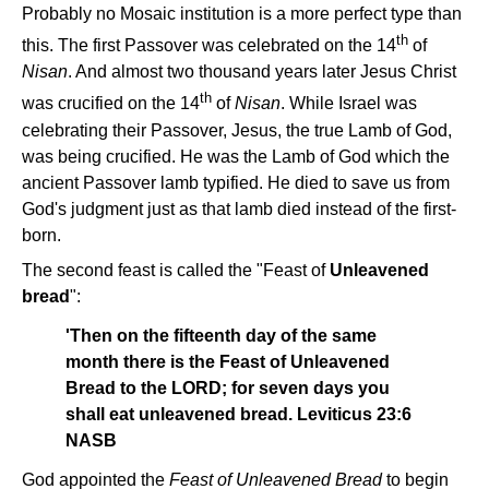
Probably no Mosaic institution is a more perfect type than
th
this. The first Passover was celebrated on the 14
of
Nisan
. And almost two thousand years later Jesus Christ
th
was crucified on the 14
of
Nisan
. While Israel was
celebrating their Passover, Jesus, the true Lamb of God,
was being crucified. He was the Lamb of God which the
ancient Passover lamb typified. He died to save us from
God's judgment just as that lamb died instead of the first-
born.
The second feast is called the "Feast of
Unleavened
bread
":
'Then on the fifteenth day of the same
month there is the Feast of Unleavened
Bread to the LORD; for seven days you
shall eat unleavened bread. Leviticus 23:6
NASB
God appointed the
Feast of Unleavened Bread
to begin