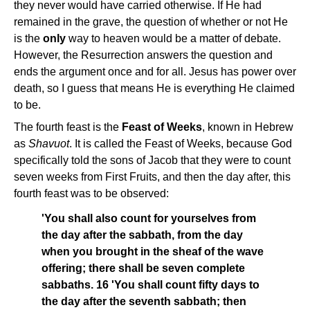
they never would have carried otherwise. If He had
remained in the grave, the question of whether or not He
is the
only
way to heaven would be a matter of debate.
However, the Resurrection answers the question and
ends the argument once and for all. Jesus has power over
death, so I guess that means He is everything He claimed
to be.
The fourth feast is the
Feast of Weeks
, known in Hebrew
as
Shavuot
. It is called the Feast of Weeks, because God
specifically told the sons of Jacob that they were to count
seven weeks from First Fruits, and then the day after, this
fourth feast was to be observed:
'You shall also count for yourselves from
the day after the sabbath, from the day
when you brought in the sheaf of the wave
offering; there shall be seven complete
sabbaths. 16 'You shall count fifty days to
the day after the seventh sabbath; then