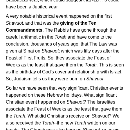
have been a Jubilee year.
A very notable historical event happened on the first
Shavuot
, and that was the
giving of the Ten
Commandments.
The Rabbis have gone through the
careful arithmetic in the
Torah
and have come to the
conclusion, thousands of years ago, that The Law was
given at Sinai on
Shavuot
; which was fifty days after the
Feast of First Fruits. So, they associate the Feast of
Weeks as the feast that gave them the
Torah.
This is seen
as the birthday of God's covenant relationship with Israel.
So, Judaism tells us they were born on
Shavuot
.
So far we have seen that very significant Christian events
happened on these Hebrew holidays. What significant
Christian event happened on
Shavuot
? The Israelites
associate the Feast of Weeks as the feast that gave them
the
Torah
. What did Christians receive on
Shavuot
? We
also received the
Torah
--the new
Torah
written on our
hearts. The Church was also born on
Shavuot
, or as we