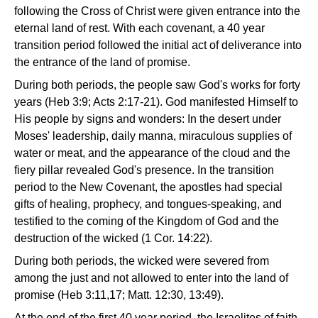
following the Cross of Christ were given entrance into the
eternal land of rest. With each covenant, a 40 year
transition period followed the initial act of deliverance into
the entrance of the land of promise.
During both periods, the people saw God's works for forty
years (Heb 3:9; Acts 2:17-21). God manifested Himself to
His people by signs and wonders: In the desert under
Moses' leadership, daily manna, miraculous supplies of
water or meat, and the appearance of the cloud and the
fiery pillar revealed God's presence. In the transition
period to the New Covenant, the apostles had special
gifts of healing, prophecy, and tongues-speaking, and
testified to the coming of the Kingdom of God and the
destruction of the wicked (1 Cor. 14:22).
During both periods, the wicked were severed from
among the just and not allowed to enter into the land of
promise (Heb 3:11,17; Matt. 12:30, 13:49).
At the end of the first 40 year period, the Israelites of faith