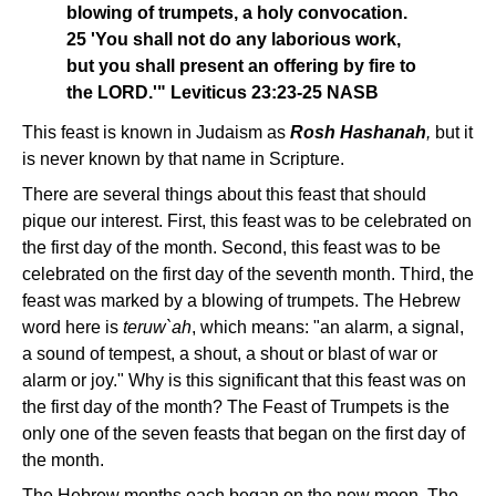
blowing of trumpets, a holy convocation.
25 'You shall not do any laborious work,
but you shall present an offering by fire to
the LORD.'" Leviticus 23:23-25 NASB
This feast is known in Judaism as
Rosh Hashanah
,
but it
is never known by that name in Scripture.
There are several things about this feast that should
pique our interest. First, this feast was to be celebrated on
the first day of the month. Second, this feast was to be
celebrated on the first day of the seventh month. Third, the
feast was marked by a blowing of trumpets. The Hebrew
word here is
teruw`ah
, which means: "an alarm, a signal,
a sound of tempest, a shout, a shout or blast of war or
alarm or joy." Why is this significant that this feast was on
the first day of the month? The Feast of Trumpets is the
only one of the seven feasts that began on the first day of
the month.
The Hebrew months each began on the new moon. The