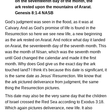
on the seventeenth day of the month, the
ark rested upon the mountains of Ararat.
Genesis 8:1-4 NASB
God's judgment was seen in the flood, as it was at
Calvary. And as God's promise of life is found in the
Resurrection so here we see new life, a new beginning
as the ark rested on Ararat. And notice what day it landed
on Ararat, the seventeenth day of the seventh month. This
was the month of
Nisan
, which was the seventh month
until God changed the calendar and made it the first
month. Why does God give us the exact day the ark
touched land? I think it's because this date is significant, it
is the same date as Jesus' Resurrection. We know that
the ark pictured deliverance from judgment, the same
thing the Resurrection pictures.
This date may also be the very same day that the children
of Israel crossed the Red Sea according to Exodus 3:18.
Which again pictures deliverance, new life. It also