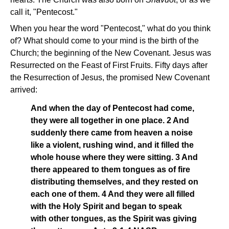
call it, "Pentecost."
When you hear the word "Pentecost," what do you think
of? What should come to your mind is the birth of the
Church; the beginning of the New Covenant. Jesus was
Resurrected on the Feast of First Fruits. Fifty days after
the Resurrection of Jesus, the promised New Covenant
arrived:
And when the day of Pentecost had come,
they were all together in one place. 2 And
suddenly there came from heaven a noise
like a violent, rushing wind, and it filled the
whole house where they were sitting. 3 And
there appeared to them tongues as of fire
distributing themselves, and they rested on
each one of them. 4 And they were all filled
with the Holy Spirit and began to speak
with other tongues, as the Spirit was giving