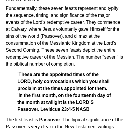
Fundamentally, these seven feasts represent and typify
the sequence, timing, and significance of the major
events of the Lord's redemptive career. They commence
at Calvary, where Jesus voluntarily gave Himself for the
sins of the world (Passover), and climax at the
consummation of the Messianic Kingdom at the Lord's
Second Coming. These seven feasts depict the entire
redemptive career of the Messiah. The number "seven" is
the biblical number of completion.
'These are the appointed times of the
LORD, holy convocations which you shall
proclaim at the times appointed for them.
'In the first month, on the fourteenth day of
the month at twilight is the LORD'S
Passover. Leviticus 23:4-5 NASB
The first feast is
Passover
. The typical significance of the
Passover is very clear in the New Testament writings.