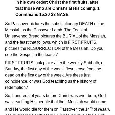
in his own order: Christ the first fruits, after
that those who are Christ's at His coming, 1
Corinthians 15:20-23 NASB
So Passover pictures the substitutionary DEATH of the
Messiah as the Passover Lamb. The Feast of
Unleavened Bread pictures the BURIAL of the Messiah,
and the feast that follows, which is FIRST FRUITS,
pictures the RESURRECTION of the Messiah. Do you
see the Gospel in the feasts?
FIRST FRUITS took place after the weekly Sabbath, or
Sunday, the first day of the week. Jesus rose from the
dead on the first day of the week. Are these just
coincidence, or was God teaching us the history of
redemption?
So, hundreds of years before Christ was ever born, God
was teaching His people that their Messiah would come
th
and He would die for them on Passover, the 14
of
Nisan
.