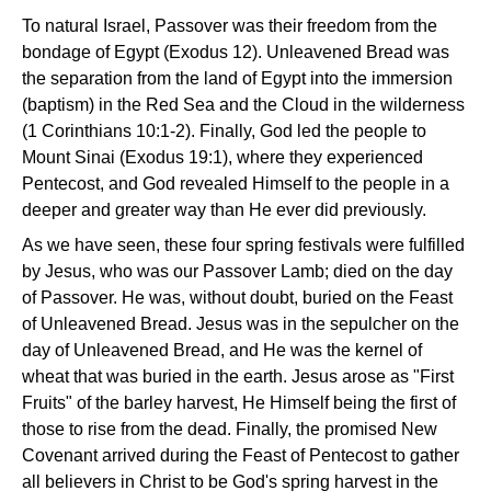
To natural Israel, Passover was their freedom from the
bondage of Egypt (Exodus 12). Unleavened Bread was
the separation from the land of Egypt into the immersion
(baptism) in the Red Sea and the Cloud in the wilderness
(1 Corinthians 10:1-2). Finally, God led the people to
Mount Sinai (Exodus 19:1), where they experienced
Pentecost, and God revealed Himself to the people in a
deeper and greater way than He ever did previously.
As we have seen, these four spring festivals were fulfilled
by Jesus, who was our Passover Lamb; died on the day
of Passover. He was, without doubt, buried on the Feast
of Unleavened Bread. Jesus was in the sepulcher on the
day of Unleavened Bread, and He was the kernel of
wheat that was buried in the earth. Jesus arose as "First
Fruits" of the barley harvest, He Himself being the first of
those to rise from the dead. Finally, the promised New
Covenant arrived during the Feast of Pentecost to gather
all believers in Christ to be God's spring harvest in the