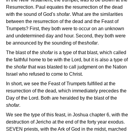
Resurrection. Paul equates the resurrection of the dead
with the sound of God's
shofar
. What are the similarities
between the resurrection of the dead and the Feast of
Trumpets? First, they both were to occur on an unknown
and undetermined day and hour. Second, they both were
be announced by the sounding of the
shofar
.
The blast of the
shofar
is a type of that blast, which called
the faithful home to be with the Lord, but it is also a type of
the
shofar
that was blasted to call judgment on the Nation
Israel who refused to come to Christ.
In short, we see the Feast of Trumpets fulfilled at the
resurrection of the dead, which immediately precedes the
Day of the Lord. Both are heralded by the blast of the
shofar
.
We see the type of this feast, in Joshua chapter 6, with the
destruction of Jericho at the end of the forty year exodus.
SEVEN priests, with the Ark of God in the midst, marched