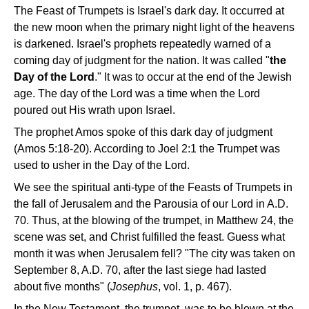
The Feast of Trumpets is Israel's dark day. It occurred at
the new moon when the primary night light of the heavens
is darkened. Israel's prophets repeatedly warned of a
coming day of judgment for the nation. It was called "
the
Day of the Lord
." It was to occur at the end of the Jewish
age. The day of the Lord was a time when the Lord
poured out His wrath upon Israel.
The prophet Amos spoke of this dark day of judgment
(Amos 5:18-20). According to Joel 2:1 the Trumpet was
used to usher in the Day of the Lord.
We see the spiritual anti-type of the Feasts of Trumpets in
the fall of Jerusalem and the Parousia of our Lord in A.D.
70. Thus, at the blowing of the trumpet, in Matthew 24, the
scene was set, and Christ fulfilled the feast. Guess what
month it was when Jerusalem fell? "The city was taken on
September 8, A.D. 70, after the last siege had lasted
about five months" (
Josephus
, vol. 1, p. 467).
In the New Testament, the trumpet, was to be blown at the