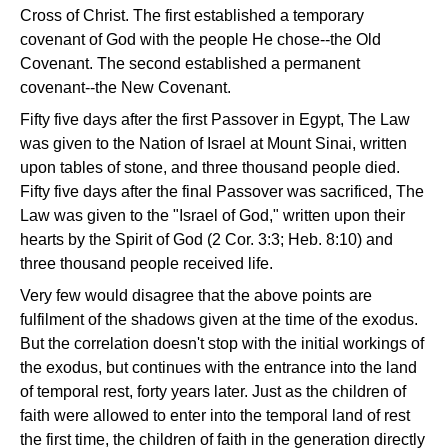
Cross of Christ. The first established a temporary
covenant of God with the people He chose--the Old
Covenant. The second established a permanent
covenant--the New Covenant.
Fifty five days after the first Passover in Egypt, The Law
was given to the Nation of Israel at Mount Sinai, written
upon tables of stone, and three thousand people died.
Fifty five days after the final Passover was sacrificed, The
Law was given to the "Israel of God," written upon their
hearts by the Spirit of God (2 Cor. 3:3; Heb. 8:10) and
three thousand people received life.
Very few would disagree that the above points are
fulfilment of the shadows given at the time of the exodus.
But the correlation doesn't stop with the initial workings of
the exodus, but continues with the entrance into the land
of temporal rest, forty years later. Just as the children of
faith were allowed to enter into the temporal land of rest
the first time, the children of faith in the generation directly