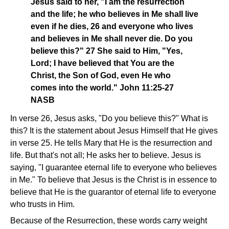
Jesus said to her, "I am the resurrection
and the life; he who believes in Me shall live
even if he dies, 26 and everyone who lives
and believes in Me shall never die. Do you
believe this?" 27 She said to Him, "Yes,
Lord; I have believed that You are the
Christ, the Son of God, even He who
comes into the world." John 11:25-27
NASB
In verse 26, Jesus asks, "Do you believe this?" What is
this? It is the statement about Jesus Himself that He gives
in verse 25. He tells Mary that He is the resurrection and
life. But that's not all; He asks her to believe. Jesus is
saying, "I guarantee eternal life to everyone who believes
in Me." To believe that Jesus is the Christ is in essence to
believe that He is the guarantor of eternal life to everyone
who trusts in Him.
Because of the Resurrection, these words carry weight