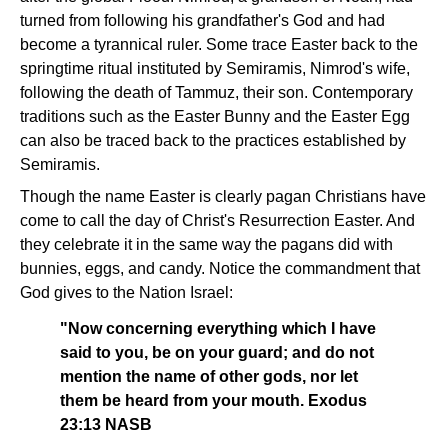
turned from following his grandfather's God and had
become a tyrannical ruler. Some trace Easter back to the
springtime ritual instituted by Semiramis, Nimrod's wife,
following the death of Tammuz, their son. Contemporary
traditions such as the Easter Bunny and the Easter Egg
can also be traced back to the practices established by
Semiramis.
Though the name Easter is clearly pagan Christians have
come to call the day of Christ's Resurrection Easter. And
they celebrate it in the same way the pagans did with
bunnies, eggs, and candy. Notice the commandment that
God gives to the Nation Israel:
"Now concerning everything which I have
said to you, be on your guard; and do not
mention the name of other gods, nor let
them be heard from your mouth. Exodus
23:13 NASB