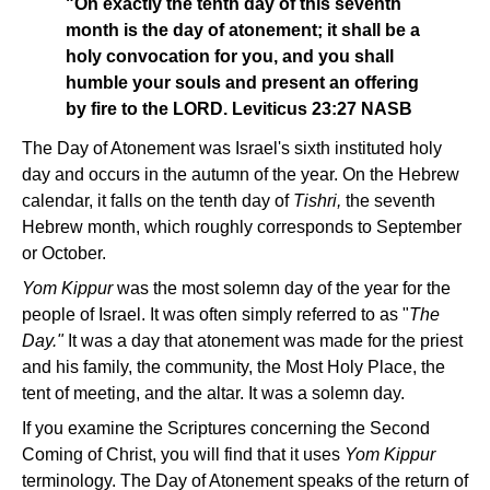
"On exactly the tenth day of this seventh
month is the day of atonement; it shall be a
holy convocation for you, and you shall
humble your souls and present an offering
by fire to the LORD. Leviticus 23:27 NASB
The Day of Atonement was Israel's sixth instituted holy
day and occurs in the autumn of the year. On the Hebrew
calendar, it falls on the tenth day of
Tishri,
the seventh
Hebrew month, which roughly corresponds to September
or October.
Yom Kippur
was the most solemn day of the year for the
people of Israel. It was often simply referred to as "
The
Day."
It was a day that atonement was made for the priest
and his family, the community, the Most Holy Place, the
tent of meeting, and the altar. It was a solemn day.
If you examine the Scriptures concerning the Second
Coming of Christ, you will find that it uses
Yom Kippur
terminology. The Day of Atonement speaks of the return of