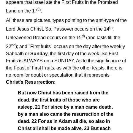
appears that Israel ate the First Fruits in the Promised
th
Land on the 17
.
All these are pictures, types pointing to the anti-type of the
th
Lord Jesus Christ. So, Passover occurs on the 14
,
th
Unleavened Bread occurs on the 15
(and lasts till the
nd
22
); and "First fruits" occurs on the day after the weekly
Sabbath or
Sunday,
the first day of the week. So First
Fruits is ALWAYS on a SUNDAY. As to the significance of
the Feast of First Fruits, as with the other feasts, there is
no room for doubt or speculation that it represents
Christ's Resurrection
:
But now Christ has been raised from the
dead, the first fruits of those who are
asleep. 21 For since by a man came death,
by a man also came the resurrection of the
dead. 22 For as in Adam all die, so also in
Christ all shall be made alive. 23 But each