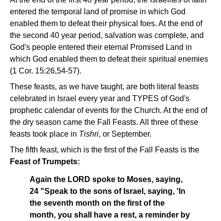
entered the temporal land of promise in which God
enabled them to defeat their physical foes. At the end of
the second 40 year period, salvation was complete, and
God's people entered their eternal Promised Land in
which God enabled them to defeat their spiritual enemies
(1 Cor. 15:26,54-57).
These feasts, as we have taught, are both literal feasts
celebrated in Israel every year and TYPES of God's
prophetic calendar of events for the Church. At the end of
the dry season came the Fall Feasts. All three of these
feasts took place in
Tishri
, or September.
The fifth feast, which is the first of the Fall Feasts is the
Feast of Trumpets:
Again the LORD spoke to Moses, saying,
24 "Speak to the sons of Israel, saying, 'In
the seventh month on the first of the
month, you shall have a rest, a reminder by