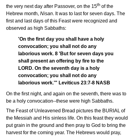
th
the very next day after Passover, on the 15
of the
Hebrew month,
Nisan
. It was to last for seven days. The
first and last days of this Feast were recognized and
observed as high Sabbaths:
'On the first day you shall have a holy
convocation; you shall not do any
laborious work. 8 'But for seven days you
shall present an offering by fire to the
LORD. On the seventh day is a holy
convocation; you shall not do any
laborious work.'" Leviticus 23:7-8 NASB
On the first night, and again on the seventh, there was to
be a holy convocation--these were high Sabbaths.
The Feast of Unleavened Bread pictures the BURIAL of
the Messiah and His sinless life. On this feast they would
put grain in the ground and then pray to God to bring the
harvest for the coming year. The Hebrews would pray,