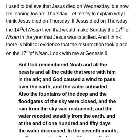
I used to believe that Jesus died on Wednesday, but now
I'm leaning toward Thursday. Let me try to explain why I
think Jesus died on Thursday. If Jesus died on Thursday
th
th
the 14
of
Nisan
then that would make Sunday the 17
of
Nisan
in the year that Jesus was crucified. And I think
there is biblical evidence that the resurrection took place
th
on the 17
of
Nisan
. Look with me at Genesis 8:
But God remembered Noah and all the
beasts and all the cattle that were with him
in the ark; and God caused a wind to pass
over the earth, and the water subsided.
Also the fountains of the deep and the
floodgates of the sky were closed, and the
rain from the sky was restrained; and the
water receded steadily from the earth, and
at the end of one hundred and fifty days
the water decreased. In the seventh month,