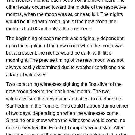
other feasts occurred toward the middle of the respective
months, when the moon was at, or near, full. The nights
would be filled with moonlight. At the new moon, the
moon is DARK and only a thin crescent.
The beginning of each month was originally dependent
upon the sighting of the new moon when the moon was
but a crescent; the nights would be dark, with little
moonlight. The precise timing of the new moon was not
always easily determined due to weather conditions and
a lack of witnesses.
Two concurring witnesses sighting the first sliver of the
new moon determined each new month. The two
witnesses see the new moon and attest to it before the
Sanhedrin in the Temple. This could happen during either
of two days, depending on when the witnesses come.
Since no one knew when the witnesses would come, no
one knew when the Feast of Trumpets would start. After
the appearance of the new moon was confirmed, then the