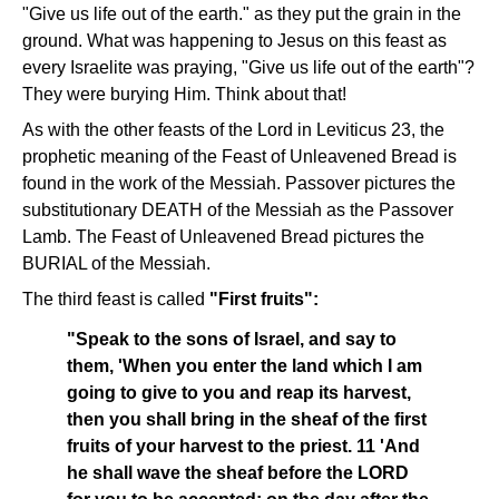
"Give us life out of the earth." as they put the grain in the
ground. What was happening to Jesus on this feast as
every Israelite was praying, "Give us life out of the earth"?
They were burying Him. Think about that!
As with the other feasts of the Lord in Leviticus 23, the
prophetic meaning of the Feast of Unleavened Bread is
found in the work of the Messiah. Passover pictures the
substitutionary DEATH of the Messiah as the Passover
Lamb. The Feast of Unleavened Bread pictures the
BURIAL of the Messiah.
The third feast is called
"First fruits":
"Speak to the sons of Israel, and say to
them, 'When you enter the land which I am
going to give to you and reap its harvest,
then you shall bring in the sheaf of the first
fruits of your harvest to the priest. 11 'And
he shall wave the sheaf before the LORD