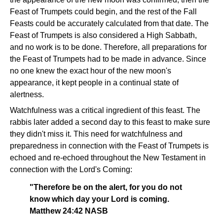
Feast of Trumpets could begin, and the rest of the Fall
Feasts could be accurately calculated from that date. The
Feast of Trumpets is also considered a High Sabbath,
and no work is to be done. Therefore, all preparations for
the Feast of Trumpets had to be made in advance. Since
no one knew the exact hour of the new moon's
appearance, it kept people in a continual state of
alertness.
Watchfulness was a critical ingredient of this feast. The
rabbis later added a second day to this feast to make sure
they didn't miss it. This need for watchfulness and
preparedness in connection with the Feast of Trumpets is
echoed and re-echoed throughout the New Testament in
connection with the Lord's Coming:
"Therefore be on the alert, for you do not
know which day your Lord is coming.
Matthew 24:42 NASB