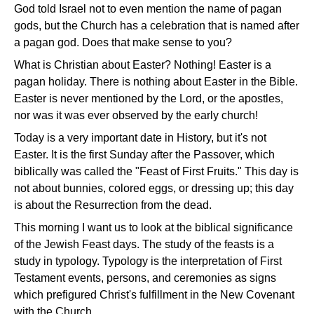
God told Israel not to even mention the name of pagan
gods, but the Church has a celebration that is named after
a pagan god. Does that make sense to you?
What is Christian about Easter? Nothing! Easter is a
pagan holiday. There is nothing about Easter in the Bible.
Easter is never mentioned by the Lord, or the apostles,
nor was it was ever observed by the early church!
Today is a very important date in History, but it's not
Easter. It is the first Sunday after the Passover, which
biblically was called the "Feast of First Fruits." This day is
not about bunnies, colored eggs, or dressing up; this day
is about the Resurrection from the dead.
This morning I want us to look at the biblical significance
of the Jewish Feast days. The study of the feasts is a
study in typology. Typology is the interpretation of First
Testament events, persons, and ceremonies as signs
which prefigured Christ's fulfillment in the New Covenant
with the Church.