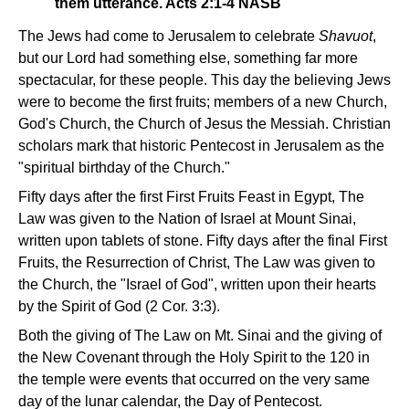
them utterance. Acts 2:1-4 NASB
The Jews had come to Jerusalem to celebrate
Shavuot
,
but our Lord had something else, something far more
spectacular, for these people. This day the believing Jews
were to become the first fruits; members of a new Church,
God's Church, the Church of Jesus the Messiah. Christian
scholars mark that historic Pentecost in Jerusalem as the
"spiritual birthday of the Church."
Fifty days after the first First Fruits Feast in Egypt, The
Law was given to the Nation of Israel at Mount Sinai,
written upon tablets of stone. Fifty days after the final First
Fruits, the Resurrection of Christ, The Law was given to
the Church, the "Israel of God", written upon their hearts
by the Spirit of God (2 Cor. 3:3).
Both the giving of The Law on Mt. Sinai and the giving of
the New Covenant through the Holy Spirit to the 120 in
the temple were events that occurred on the very same
day of the lunar calendar, the Day of Pentecost.