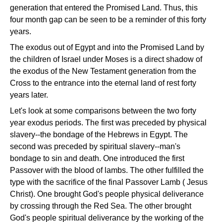
generation that entered the Promised Land. Thus, this
four month gap can be seen to be a reminder of this forty
years.
The exodus out of Egypt and into the Promised Land by
the children of Israel under Moses is a direct shadow of
the exodus of the New Testament generation from the
Cross to the entrance into the eternal land of rest forty
years later.
Let's look at some comparisons between the two forty
year exodus periods. The first was preceded by physical
slavery--the bondage of the Hebrews in Egypt. The
second was preceded by spiritual slavery--man's
bondage to sin and death. One introduced the first
Passover with the blood of lambs. The other fulfilled the
type with the sacrifice of the final Passover Lamb ( Jesus
Christ). One brought God's people physical deliverance
by crossing through the Red Sea. The other brought
God's people spiritual deliverance by the working of the