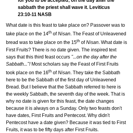
for you to be accepted; on the day after the
sabbath the priest shall wave it. Leviticus
23:10-11 NASB
What date is this feast to take place on? Passover was to
th
take place on the 14
of
Nisan
. The Feast of Unleavened
th
bread was to take place on the 15
of
Nisan
. What date is
First Fruits? There is no date given. The inspired text
says that this third feast occurs
"...on the day after the
Sabbath..."!
Most scholars say the Feast of First Fruits
th
took place on the 16
of
Nisan
. They take the Sabbath
here to be the Sabbath of the first day of Unleavened
Bread. But I believe that the Sabbath referred to here is
the weekly Sabbath, the seventh day of the week. That is
why no date is given for this feast, the date changes
because it is always on a Sunday. Only two feasts don't
have dates, First Fruits and Pentecost. Why didn't
Pentecost have a date given? Because it was tied to First
Fruits, it was to be fifty days after First Fruits.