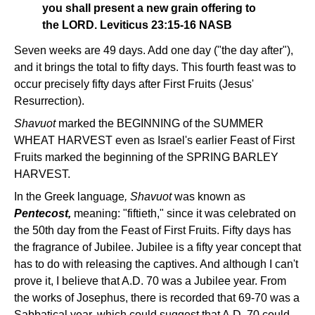
you shall present a new grain offering to
the LORD. Leviticus 23:15-16 NASB
Seven weeks are 49 days. Add one day ("the day after"),
and it brings the total to fifty days. This fourth feast was to
occur precisely fifty days after First Fruits (Jesus'
Resurrection).
Shavuot
marked the BEGINNING of the SUMMER
WHEAT HARVEST even as Israel's earlier Feast of First
Fruits marked the beginning of the SPRING BARLEY
HARVEST.
In the Greek language
, Shavuot
was known as
Pentecost,
meaning: "fiftieth," since it was celebrated on
the 50th day from the Feast of First Fruits. Fifty days has
the fragrance of Jubilee. Jubilee is a fifty year concept that
has to do with releasing the captives. And although I can't
prove it, I believe that A.D. 70 was a Jubilee year. From
the works of Josephus, there is recorded that 69-70 was a
Sabbatical year, which could suggest that A.D. 70 could