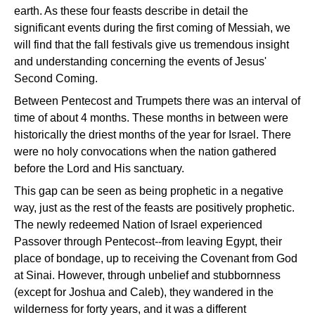
earth. As these four feasts describe in detail the
significant events during the first coming of Messiah, we
will find that the fall festivals give us tremendous insight
and understanding concerning the events of Jesus'
Second Coming.
Between Pentecost and Trumpets there was an interval of
time of about 4 months. These months in between were
historically the driest months of the year for Israel. There
were no holy convocations when the nation gathered
before the Lord and His sanctuary.
This gap can be seen as being prophetic in a negative
way, just as the rest of the feasts are positively prophetic.
The newly redeemed Nation of Israel experienced
Passover through Pentecost--from leaving Egypt, their
place of bondage, up to receiving the Covenant from God
at Sinai. However, through unbelief and stubbornness
(except for Joshua and Caleb), they wandered in the
wilderness for forty years, and it was a different