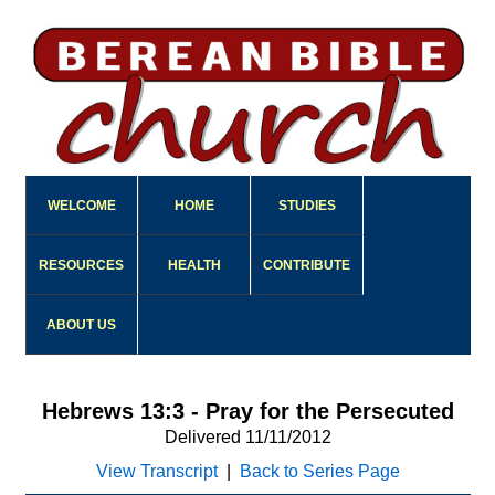
WELCOME
HOME
STUDIES
RESOURCES
HEALTH
CONTRIBUTE
ABOUT US
Hebrews 13:3 - Pray for the Persecuted
Delivered 11/11/2012
View Transcript
|
Back to Series Page