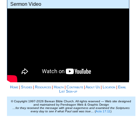
Sermon Video
Home
|
Studies
|
Resources
|
Health
|
Contribute
|
About Us
|
Location
|
Email
List Sign-up
© Copyright 1997-
2026 Berean Bible Church. All rights reserved — Web site designed
and maintained by Pendragon Web & Graphic Design
…for they received the message with great eagerness and examined the Scriptures
every day to see if what Paul said was true…
(
Acts 17:11
)