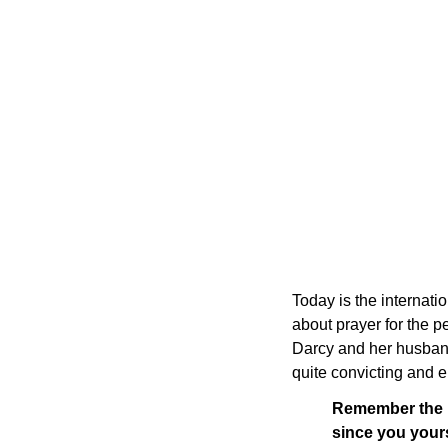
Today is the internatio
about prayer for the p
Darcy and her husband
quite convicting and 
Remember the pr
since you your