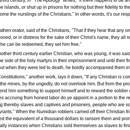
e third century, in "The Apology" writes, "If there happens to be a
e islands, or shut up in prisons for nothing but their fidelity to t
me the nurslings of the Christians." In other words, it's our respo
athen orator, said of the Christians, "That if they hear that any on
ned, or in distress for the sake of their Christ's name, they all r
f he can be redeemed, they set him free."
ther third century earlier Christian, who was young, it was said
e side of the holy martyrs in their imprisonment and until their fi
ut when they were led to death, he boldly accompanied them in
onstitutions," another work, lays it down, "If any Christian is c
o the mines, by the ungodly, do not overlook him. But from the pr
send him something to support himself and to reward the soldier o
es accruing from honest labor do ye appoint in a portion to the 
ng thereby slaves and captives and prisoners, people who are 
ants." When the Numidian robbers carried off their Christian fr
ed the equivalent of a thousand dollars to ransom them and pr
lly instances when Christians sold themselves as slaves to fi