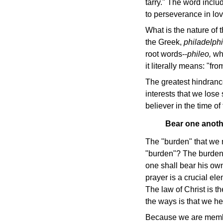
tarry." The word inclu
to perseverance in lov
What is the nature of t
the Greek,
philadelphi
root words--
phileo,
wh
it literally means: "f
The greatest hindrance
interests that we lose 
believer in the time of
Bear one anothe
The "burden" that we m
"burden"? The burden 
one shall bear his own
prayer is a crucial el
The law of Christ is 
the ways is that we hel
Because we are membe