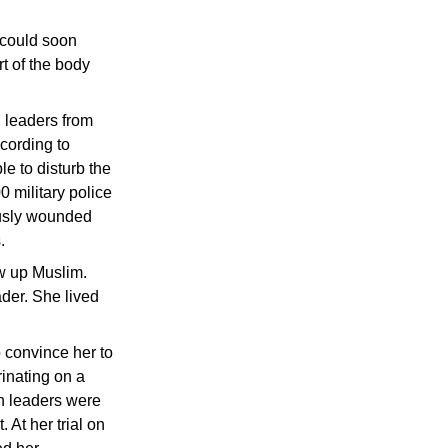
t could soon
t of the body
 leaders from
cording to
e to disturb the
0 military police
ously wounded
.
ew up Muslim.
ader. She lived
 convince her to
rinating on a
an leaders were
 At her trial on