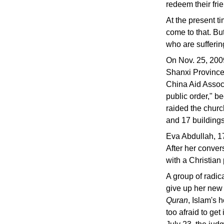
redeem their fri
At the present t
come to that. Bu
who are suffering
On Nov. 25, 200
Shanxi Province 
China Aid Associ
public order," b
raided the churc
and 17 building
Eva Abdullah, 17
After her convers
with a Christian
A group of radi
give up her new 
Quran
, Islam's 
too afraid to get