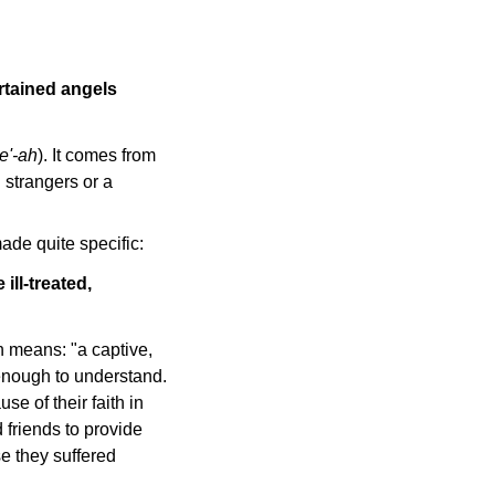
ertained angels
ee'-ah
). It comes from
 strangers or a
ade quite specific:
ll-treated,
h means: "a captive,
 enough to understand.
se of their faith in
d friends to provide
e they suffered