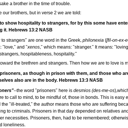
ake a brother in the time of trouble.
 our brothers, but in verse 2 we are told:
to show hospitality to strangers, for by this some have ent
g it. Hebrews 13:2 NASB
 to strangers" are one word in the Greek,
philonexia
(
[fil-on-ex-
 "love," and "
xenos
," which means: "stranger." It means: "loving
strangers, hospitableness, hospitality."
 toward the brethren and strangers. Then how we are to love is m
isoners, as though in prison with them, and those who are i
selves also are in the body. Hebrews 13:3 NASB
oners"
--the word "prisoners" here is
desmios (des-me-os
),whic
e to call to mind, to be mindful of, those in bonds. This is easy
 the "ill-treated," the author means those who are suffering becau
rring to criminals. Prisoners in that day depended on relatives an
her necessities. Prisoners, then, had to be remembered; otherwis
nd loneliness.