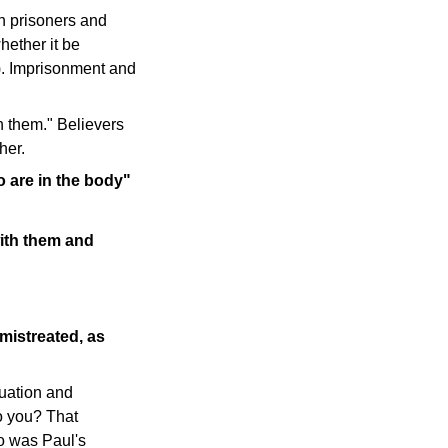
th prisoners and
hether it be
4). Imprisonment and
th them." Believers
her.
o are in the body"
with them and
mistreated, as
tuation and
o you? That
ho was Paul's