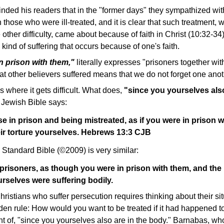
inded his readers that in the "former days" they sympathized wi
those who were ill-treated, and it is clear that such treatment, w
ther difficulty, came about because of faith in Christ (10:32-3
 kind of suffering that occurs because of one's faith.
in prison with them,"
literally expresses "prisoners together wi
t other believers suffered means that we do not forget one anot
s where it gets difficult. What does,
"since you yourselves als
Jewish Bible says:
 in prison and being mistreated, as if you were in prison 
ir torture yourselves. Hebrews 13:3 CJB
Standard Bible (©2009) is very similar:
risoners, as though you were in prison with them, and the 
rselves were suffering bodily.
stians who suffer persecution requires thinking about their si
den rule: How would you want to be treated if it had happened t
nt of, "since you yourselves also are in the body." Barnabas, w