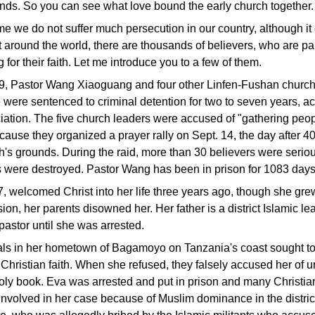
ends. So you can see what love bound the early church together.
ime we do not suffer much persecution in our country, although i
t around the world, there are thousands of believers, who are par
 for their faith. Let me introduce you to a few of them.
9, Pastor Wang Xiaoguang and four other Linfen-Fushan church
were sentenced to criminal detention for two to seven years, ac
ation. The five church leaders were accused of "gathering peopl
ecause they organized a prayer rally on Sept. 14, the day after 40
h's grounds. During the raid, more than 30 believers were seri
s were destroyed. Pastor Wang has been in prison for 1083 days
, welcomed Christ into her life three years ago, though she gr
ion, her parents disowned her. Her father is a district Islamic le
 pastor until she was arrested.
cals in her hometown of Bagamoyo on Tanzania's coast sought to
Christian faith. When she refused, they falsely accused her of u
holy book. Eva was arrested and put in prison and many Christi
 involved in her case because of Muslim dominance in the district.