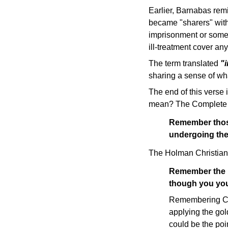
Earlier, Barnabas rem
became "sharers" with 
imprisonment or some o
ill-treatment cover any
The term translated
"
sharing a sense of wha
The end of this verse i
mean? The Complete 
Remember those
undergoing the
The Holman Christian 
Remember the p
though you you
Remembering Chri
applying the gol
could be the poi