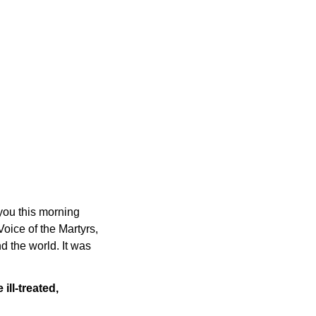
 you this morning
oice of the Martyrs,
 the world. It was
ll-treated,