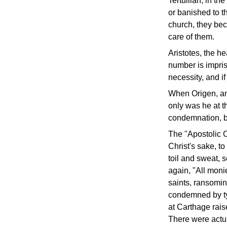
Tertullian, in th
or banished to th
church, they beco
care of them.
Aristotes, the he
number is impriso
necessity, and i
When Origen, ano
only was he at th
condemnation, b
The "Apostolic C
Christ's sake, t
toil and sweat, 
again, "All moni
saints, ransomi
condemned by tyr
at Carthage rais
There were actua