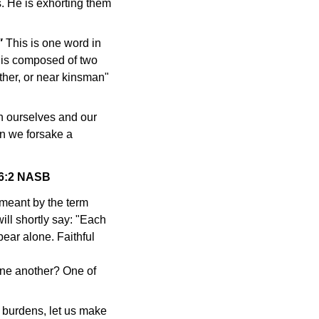
s. He is exhorting them
"
This is one word in
t is composed of two
her, or near kinsman"
 ourselves and our
n we forsake a
s 6:2 NASB
 meant by the term
ll shortly say: "Each
bear alone. Faithful
one another? One of
burdens, let us make