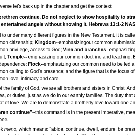
verse let's back up in the chapter and get the context:
 brethren continue. Do not neglect to show hospitality to str
 entertained angels without knowing it. Hebrews 13:1-2 NA
 to under many different figures in the New Testament, it is call
on citizenship;
Kingdom--
emphasizingour common submissi
on privilege, access to God;
Vine and branches--
emphasizin
uit;
Temple--
emphasizing our common doctrine and teaching;
erdependence;
Flock--
emphasizing our common need to be fed a
 calling to God's presence; and the figure that is the focus of t
on love, intimacy and care.
of the family of God, we are all brothers and sisters in Christ. And 
s, or duties, just as we do in our earthly families. The duty that
t of love. We are to demonstrate a brotherly love toward one an
hren continue"--
this command is in the present imperative, mea
one.
ek
meno,
which means: "abide, continue, dwell, endure, be prese