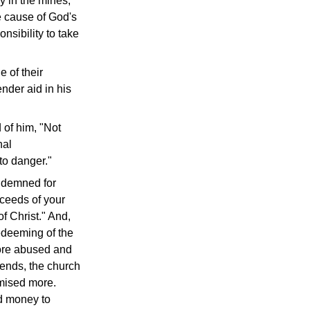
ny in the mines,
he cause of God's
nsibility to take
e of their
ender aid in his
 of him, "Not
nal
to danger."
ondemned for
oceeds of your
f Christ." And,
redeeming of the
sore abused and
iends, the church
omised more.
nd money to