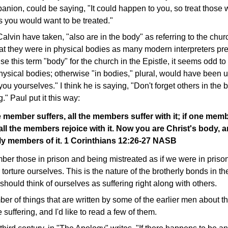
nion, could be saying, "It could happen to you, so treat those 
s you would want to be treated."
alvin have taken, "also are in the body" as referring to the churc
hat they were in physical bodies as many modern interpreters pre
use this term "body" for the church in the Epistle, it seems odd t
ysical bodies; otherwise "in bodies," plural, would have been u
ou yourselves." I think he is saying, "Don't forget others in the 
." Paul put it this way:
 member suffers, all the members suffer with it; if one memb
ll the members rejoice with it. Now you are Christ's body, 
lly members of it. 1 Corinthians 12:26-27 NASB
er those in prison and being mistreated as if we were in priso
torture ourselves. This is the nature of the brotherly bonds in th
should think of ourselves as suffering right along with others.
er of things that are written by some of the earlier men about th
suffering, and I'd like to read a few of them.