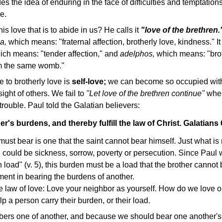
des the idea of enduring in the face of difficulties and temptation
e.
his love that is to abide in us? He calls it
"love of the brethren.
a,
which means: "fraternal affection, brotherly love, kindness." I
ich means:
"tender affection," and
adelphos,
which means: "brot
rom the same womb."
 to brotherly love is
self-love;
we can become so occupied with
sight of others. We fail to
"Let love of the brethren continue"
whe
 trouble. Paul told the Galatian believers:
r's burdens, and thereby fulfill the law of Christ. Galatian
ust bear is one that the saint cannot bear himself. Just what is
could be sickness, sorrow, poverty or persecution. Since Paul wi
 load" (v. 5), this burden must be a load that the brother cannot 
ement in bearing the burdens of another.
the law of love: Love your neighbor as yourself. How do we love 
p a person carry their burden, or their load.
rs one of another, and because we should bear one another's 