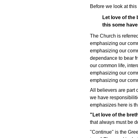
Before we look at this 
Let love of the
this some have
The Church is referred
emphasizing our comm
emphasizing our comm
dependance to bear fr
our common life, int
emphasizing our common
emphasizing our comm
All believers are part 
we have responsibilitie
emphasizes here is tha
"Let love of the bret
that always must be d
"Continue" is the Gre