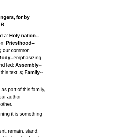
angers, for by
SB
ed a:
Holy nation--
on;
Priesthood--
g our common
Body--
emphasizing
nd led;
Assembly
--
his text is;
Family
--
as part of this family,
 our author
other.
ning it is something
nt, remain, stand,