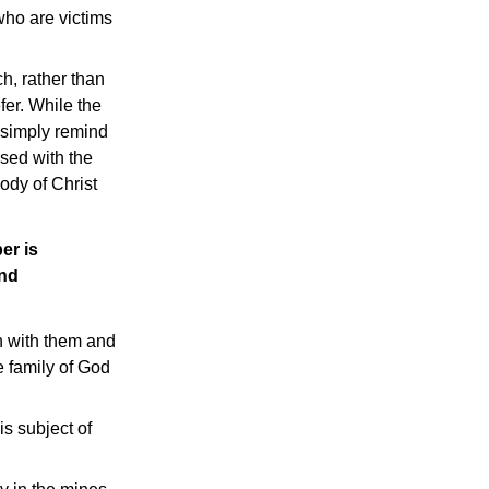
who are victims
h, rather than
fer. While the
o simply remind
sed with the
body of Christ
er is
and
n with them and
e family of God
is subject of