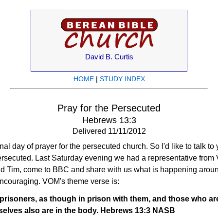
David B. Curtis
HOME
|
STUDY INDEX
Pray for the Persecuted
Hebrews 13:3
Delivered 11/11/2012
nal day of prayer for the persecuted church. So I'd like to talk to
ersecuted. Last Saturday evening we had a representative from V
 Tim, come to BBC and share with us what is happening around
encouraging. VOM's theme verse is:
isoners, as though in prison with them, and those who are i
selves also are in the body. Hebrews 13:3 NASB