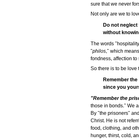
sure that we never fors
Not only are we to love
Do not neglect 
without knowin
The words "hospitality
"
philos
," which means:
fondness, affection to 
So there is to be love
Remember the pr
since you your
"Remember the pris
those in bonds." We ar
By "the prisoners" and
Christ. He is not refe
food, clothing, and ot
hunger, thirst, cold, a