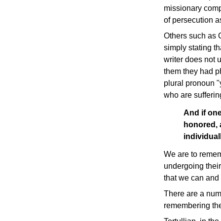
missionary compa
of persecution a
Others such as C
simply stating t
writer does not 
them they had ph
plural pronoun "y
who are suffering
And if one
honored, a
individua
We are to rememb
undergoing their 
that we can and 
There are a numb
remembering the 