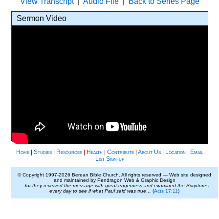
View Transcript
|
Audio File
|
Back to Series Page
Sermon Video
Home
|
Studies
|
Resources
|
Health
|
Contribute
|
About Us
|
Location
|
Email
List Sign-up
© Copyright 1997-
2026 Berean Bible Church. All rights reserved — Web site designed
and maintained by Pendragon Web & Graphic Design
…for they received the message with great eagerness and examined the Scriptures
every day to see if what Paul said was true…
(
Acts 17:11
)