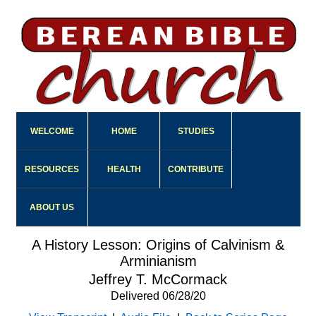
WELCOME
HOME
STUDIES
RESOURCES
HEALTH
CONTRIBUTE
ABOUT US
A History Lesson: Origins of Calvinism &
Arminianism
Jeffrey T. McCormack
Delivered 06/28/20