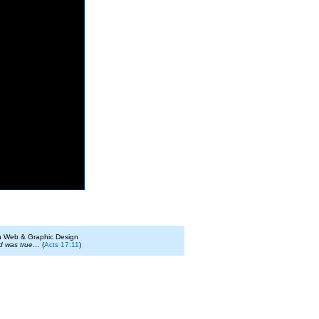
on Web & Graphic Design
id was true…
(
Acts 17:11
)