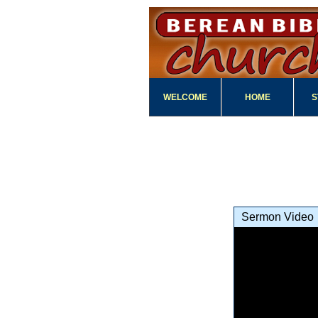
WELCOME
HOME
S
Sermon Video