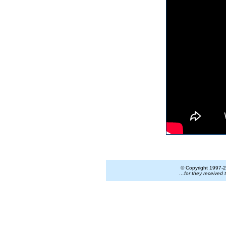
© Copyright 1997-
2
…for they received 