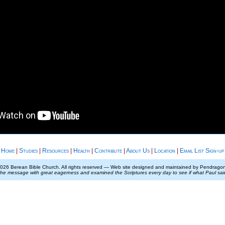
Home
|
Studies
|
Resources
|
Health
|
Contribute
|
About Us
|
Location
|
Email List Sign-up
026 Berean Bible Church. All rights reserved — Web site designed and maintained by Pendrag
the message with great eagerness and examined the Scriptures every day to see if what Paul sa