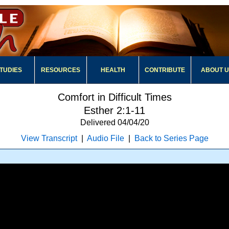
TUDIES
RESOURCES
HEALTH
CONTRIBUTE
ABOUT 
Comfort in Difficult Times
Esther 2:1-11
Delivered 04/04/20
View Transcript
|
Audio File
|
Back to Series Page