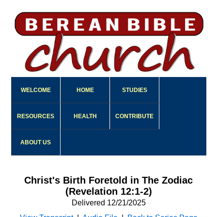
WELCOME
HOME
STUDIES
RESOURCES
HEALTH
CONTRIBUTE
ABOUT US
Christ's Birth Foretold in The Zodiac
(Revelation 12:1-2)
Delivered 12/21/2025