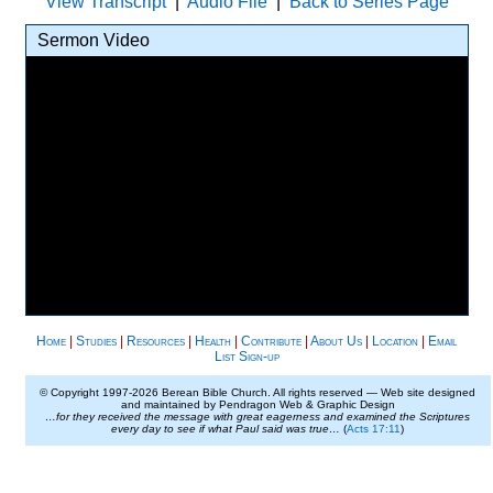
View Transcript
|
Audio File
|
Back to Series Page
Sermon Video
Home
|
Studies
|
Resources
|
Health
|
Contribute
|
About Us
|
Location
|
Email
List Sign-up
© Copyright 1997-
2026 Berean Bible Church. All rights reserved — Web site designed
and maintained by Pendragon Web & Graphic Design
…for they received the message with great eagerness and examined the Scriptures
every day to see if what Paul said was true…
(
Acts 17:11
)