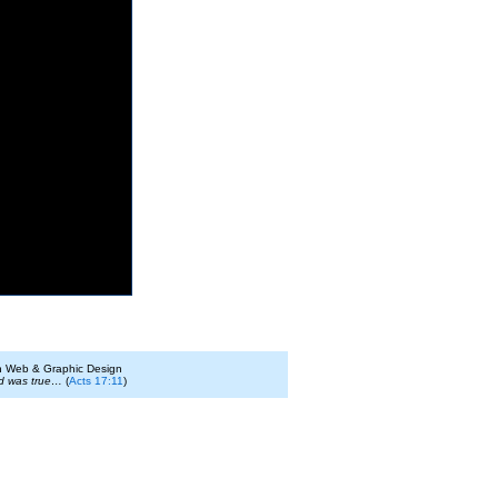
on Web & Graphic Design
id was true…
(
Acts 17:11
)