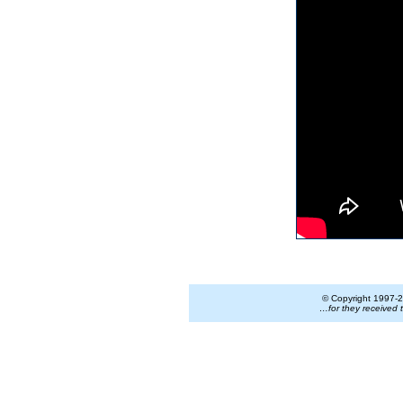
© Copyright 1997-
2
…for they received 