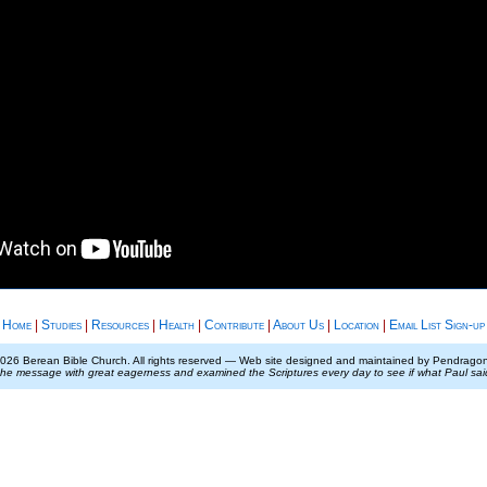
Home
|
Studies
|
Resources
|
Health
|
Contribute
|
About Us
|
Location
|
Email List Sign-up
026 Berean Bible Church. All rights reserved — Web site designed and maintained by Pendrag
the message with great eagerness and examined the Scriptures every day to see if what Paul sa