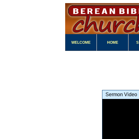
WELCOME
HOME
S
Sermon Video