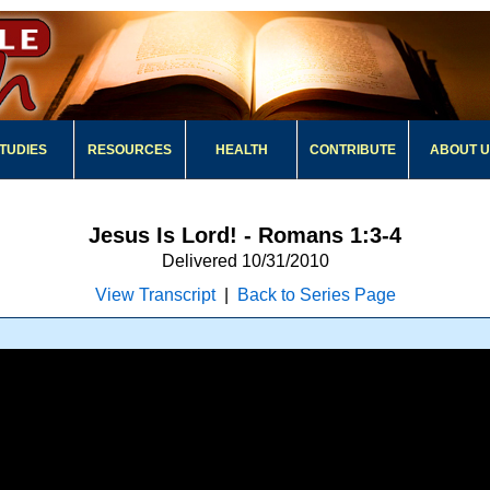
TUDIES
RESOURCES
HEALTH
CONTRIBUTE
ABOUT 
Jesus Is Lord! - Romans 1:3-4
Delivered 10/31/2010
View Transcript
|
Back to Series Page