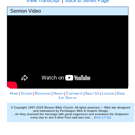
View Transcript
|
Back to Series Page
Sermon Video
Home
|
Studies
|
Resources
|
Health
|
Contribute
|
About Us
|
Location
|
Email
List Sign-up
© Copyright 1997-
2026 Berean Bible Church. All rights reserved — Web site designed
and maintained by Pendragon Web & Graphic Design
…for they received the message with great eagerness and examined the Scriptures
every day to see if what Paul said was true…
(
Acts 17:11
)