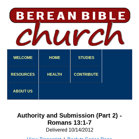
WELCOME
HOME
STUDIES
RESOURCES
HEALTH
CONTRIBUTE
ABOUT US
Authority and Submission (Part 2) -
Romans 13:1-7
Delivered 10/14/2012