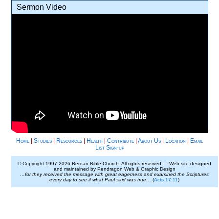
Sermon Video
Home
|
Studies
|
Resources
|
Health
|
Contribute
|
About Us
|
Location
|
Email
List Sign-up
© Copyright 1997-
2026 Berean Bible Church. All rights reserved — Web site designed
and maintained by Pendragon Web & Graphic Design
…for they received the message with great eagerness and examined the Scriptures
every day to see if what Paul said was true…
(
Acts 17:11
)