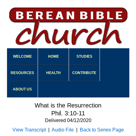
WELCOME
HOME
STUDIES
RESOURCES
HEALTH
CONTRIBUTE
ABOUT US
What is the Resurrection
Phil. 3:10-11
Delivered 04/12/2020
View Transcript
|
Audio File
|
Back to Series Page