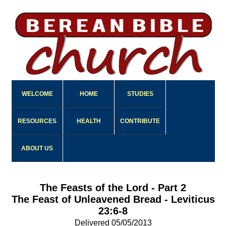
WELCOME
HOME
STUDIES
RESOURCES
HEALTH
CONTRIBUTE
ABOUT US
The Feasts of the Lord - Part 2
The Feast of Unleavened Bread - Leviticus
23:6-8
Delivered 05/05/2013