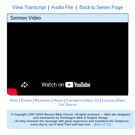
View Transcript
|
Audio File
|
Back to Series Page
Sermon Video
Home
|
Studies
|
Resources
|
Health
|
Contribute
|
About Us
|
Location
|
Email
List Sign-up
© Copyright 1997-
2026 Berean Bible Church. All rights reserved — Web site designed
and maintained by Pendragon Web & Graphic Design
…for they received the message with great eagerness and examined the Scriptures
every day to see if what Paul said was true…
(
Acts 17:11
)