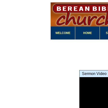
WELCOME
HOME
S
Sermon Video