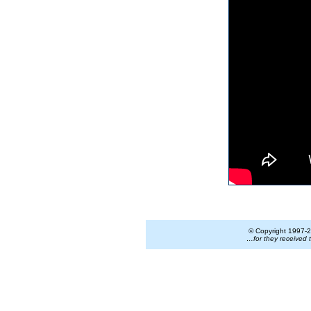
© Copyright 1997-
2
…for they received 