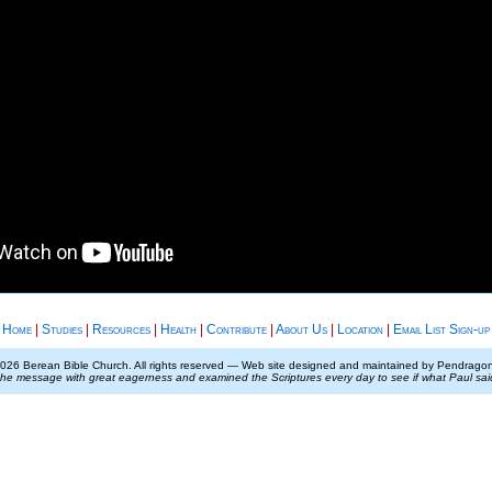
Home
|
Studies
|
Resources
|
Health
|
Contribute
|
About Us
|
Location
|
Email List Sign-up
026 Berean Bible Church. All rights reserved — Web site designed and maintained by Pendrag
the message with great eagerness and examined the Scriptures every day to see if what Paul sa