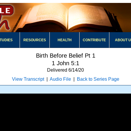
TUDIES
RESOURCES
HEALTH
CONTRIBUTE
ABOUT 
Birth Before Belief Pt 1
1 John 5:1
Delivered 6/14/20
View Transcript
|
Audio File
|
Back to Series Page