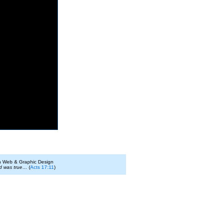
on Web & Graphic Design
id was true…
(
Acts 17:11
)