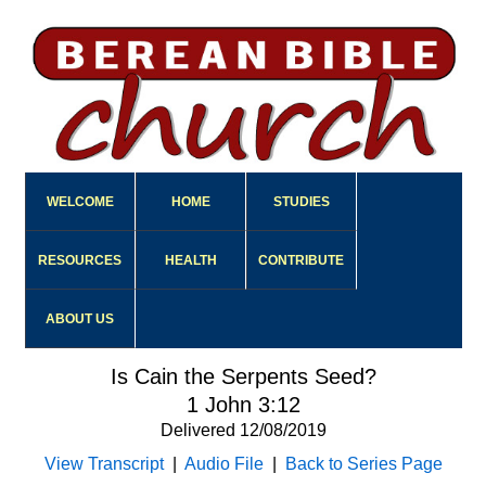
WELCOME
HOME
STUDIES
RESOURCES
HEALTH
CONTRIBUTE
ABOUT US
Is Cain the Serpents Seed?
1 John 3:12
Delivered 12/08/2019
View Transcript
|
Audio File
|
Back to Series Page