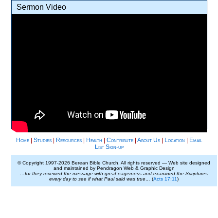
Sermon Video
Home
|
Studies
|
Resources
|
Health
|
Contribute
|
About Us
|
Location
|
Email
List Sign-up
© Copyright 1997-
2026 Berean Bible Church. All rights reserved — Web site designed
and maintained by Pendragon Web & Graphic Design
…for they received the message with great eagerness and examined the Scriptures
every day to see if what Paul said was true…
(
Acts 17:11
)