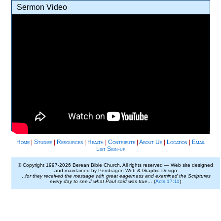
Sermon Video
Home
|
Studies
|
Resources
|
Health
|
Contribute
|
About Us
|
Location
|
Email
List Sign-up
© Copyright 1997-
2026 Berean Bible Church. All rights reserved — Web site designed
and maintained by Pendragon Web & Graphic Design
…for they received the message with great eagerness and examined the Scriptures
every day to see if what Paul said was true…
(
Acts 17:11
)