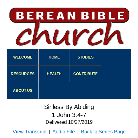
WELCOME
HOME
STUDIES
RESOURCES
HEALTH
CONTRIBUTE
ABOUT US
Sinless By Abiding
1 John 3:4-7
Delivered 10/27/2019
View Transcript
|
Audio File
|
Back to Series Page