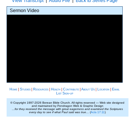
View Transcript
|
Audio File
|
Back to Series Page
Sermon Video
Home
|
Studies
|
Resources
|
Health
|
Contribute
|
About Us
|
Location
|
Email
List Sign-up
© Copyright 1997-
2026 Berean Bible Church. All rights reserved — Web site designed
and maintained by Pendragon Web & Graphic Design
…for they received the message with great eagerness and examined the Scriptures
every day to see if what Paul said was true…
(
Acts 17:11
)