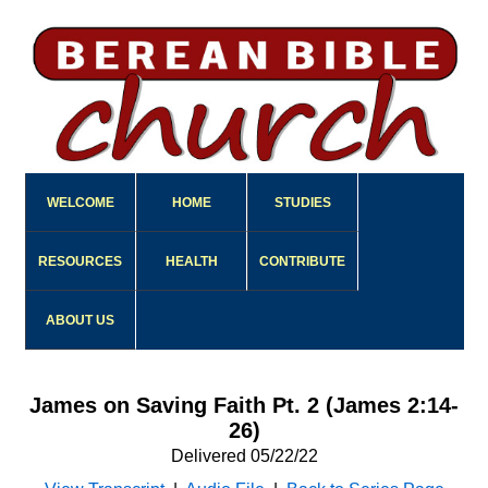
WELCOME
HOME
STUDIES
RESOURCES
HEALTH
CONTRIBUTE
ABOUT US
James on Saving Faith Pt. 2 (James 2:14-
26)
Delivered 05/22/22