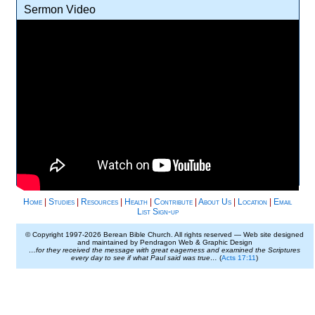
Sermon Video
Home
|
Studies
|
Resources
|
Health
|
Contribute
|
About Us
|
Location
|
Email
List Sign-up
© Copyright 1997-
2026 Berean Bible Church. All rights reserved — Web site designed
and maintained by Pendragon Web & Graphic Design
…for they received the message with great eagerness and examined the Scriptures
every day to see if what Paul said was true…
(
Acts 17:11
)