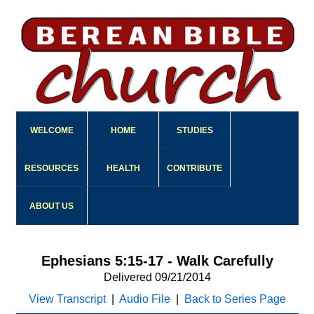
WELCOME
HOME
STUDIES
RESOURCES
HEALTH
CONTRIBUTE
ABOUT US
Ephesians 5:15-17 - Walk Carefully
Delivered 09/21/2014
View Transcript
|
Audio File
|
Back to Series Page