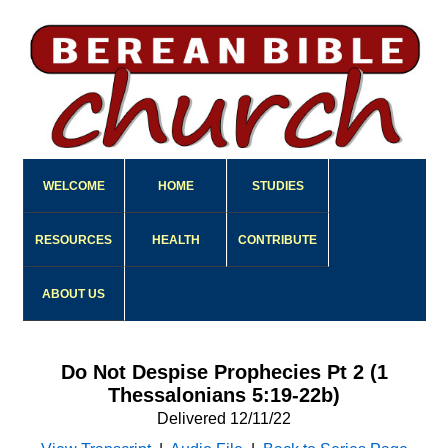
WELCOME
HOME
STUDIES
RESOURCES
HEALTH
CONTRIBUTE
ABOUT US
Do Not Despise Prophecies Pt 2 (1
Thessalonians 5:19-22b)
Delivered 12/11/22