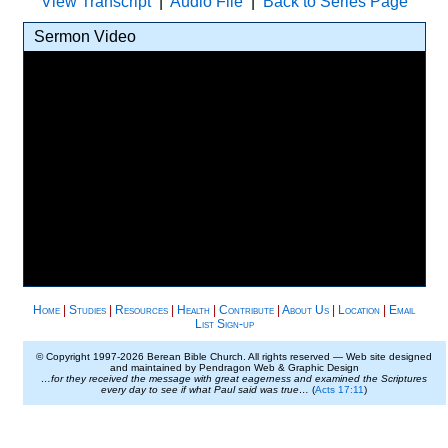
View Transcript
|
Audio File
|
Back to Series Page
Sermon Video
Home
|
Studies
|
Resources
|
Health
|
Contribute
|
About Us
|
Location
|
Email
List Sign-up
© Copyright 1997-
2026 Berean Bible Church. All rights reserved — Web site designed
and maintained by Pendragon Web & Graphic Design
…for they received the message with great eagerness and examined the Scriptures
every day to see if what Paul said was true…
(
Acts 17:11
)