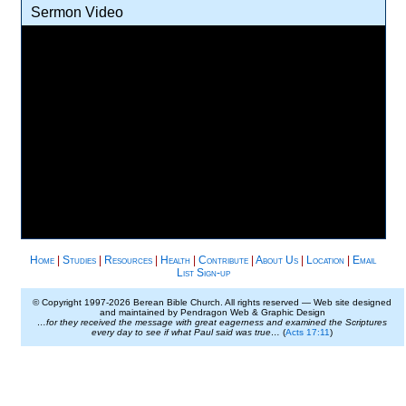
Sermon Video
Home
|
Studies
|
Resources
|
Health
|
Contribute
|
About Us
|
Location
|
Email
List Sign-up
© Copyright 1997-
2026 Berean Bible Church. All rights reserved — Web site designed
and maintained by Pendragon Web & Graphic Design
…for they received the message with great eagerness and examined the Scriptures
every day to see if what Paul said was true…
(
Acts 17:11
)