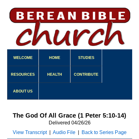
WELCOME
HOME
STUDIES
RESOURCES
HEALTH
CONTRIBUTE
ABOUT US
The God Of All Grace (1 Peter 5:10-14)
Delivered 04/26/26
View Transcript
|
Audio File
|
Back to Series Page