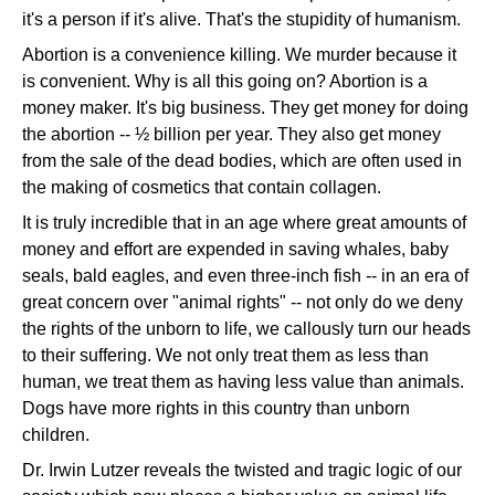
it's a person if it's alive. That's the stupidity of humanism.
Abortion is a convenience killing. We murder because it
is convenient. Why is all this going on? Abortion is a
money maker. It's big business. They get money for doing
the abortion -- ½ billion per year. They also get money
from the sale of the dead bodies, which are often used in
the making of cosmetics that contain collagen.
It is truly incredible that in an age where great amounts of
money and effort are expended in saving whales, baby
seals, bald eagles, and even three-inch fish -- in an era of
great concern over "animal rights" -- not only do we deny
the rights of the unborn to life, we callously turn our heads
to their suffering. We not only treat them as less than
human, we treat them as having less value than animals.
Dogs have more rights in this country than unborn
children.
Dr. Irwin Lutzer reveals the twisted and tragic logic of our