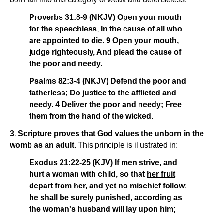
Proverbs 31:8-9 (NKJV) Open your mouth
for the speechless, In the cause of all who
are appointed to die. 9 Open your mouth,
judge righteously, And plead the cause of
the poor and needy.
Psalms 82:3-4 (NKJV) Defend the poor and
fatherless; Do justice to the afflicted and
needy. 4 Deliver the poor and needy; Free
them from the hand of the wicked.
3. Scripture proves that God values the unborn in the
womb as an adult.
This principle is illustrated in:
Exodus 21:22-25 (KJV) If men strive, and
hurt a woman with child, so that
her fruit
depart from her
, and yet no mischief follow:
he shall be surely punished, according as
the woman's husband will lay upon him;