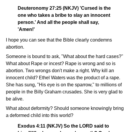
Deuteronomy 27:25 (NKJV) 'Cursed is the
one who takes a bribe to slay an innocent
person.' And all the people shall say,
'Amen!'
I hope you can see that the Bible clearly condemns
abortion.
Someone is bound to ask, "What about the hard cases?"
What about Rape or incest? Rape is wrong and so is
abortion. Two wrongs don't make a right. Why kill an
innocent child? Ethel Waters was the product of a rape.
She has sung, "His eye is on the sparrow," to millions of
people in the Billy Graham crusades. She is very glad to
be alive.
What about deformity? Should someone knowingly bring
a deformed child into this world?
Exodus 4:11 (NKJV) So the LORD said to