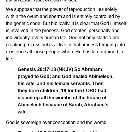
We suppose that the power of reproduction lies solely
within the ovum and sperm and is entirely controlled by
the genetic code. But biblically, it is clear that God Himself
is involved in the process. God creates, personally and
individually, every human life. God not only starts a pro-
creation process but is active in that process bringing into
existence all those people whom He has foreordained to
life.
Genesis 20:17-18 (NKJV) So Abraham
prayed to God; and God healed Abimelech,
his wife, and his female servants. Then
they bore children; 18 for the LORD had
closed up all the wombs of the house of
Abimelech because of Sarah, Abraham's
wife.
God is sovereign over conception and the womb.