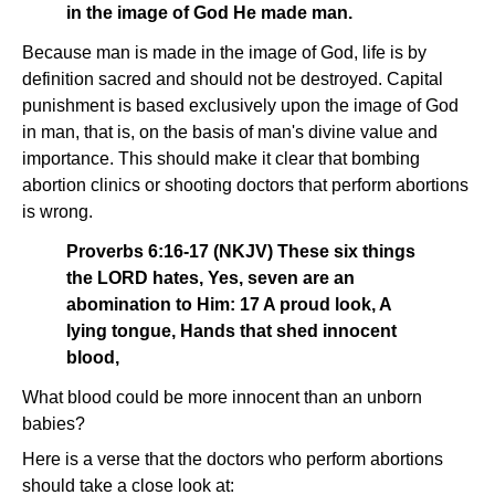
in the image of God He made man.
Because man is made in the image of God, life is by
definition sacred and should not be destroyed. Capital
punishment is based exclusively upon the image of God
in man, that is, on the basis of man's divine value and
importance. This should make it clear that bombing
abortion clinics or shooting doctors that perform abortions
is wrong.
Proverbs 6:16-17 (NKJV) These six things
the LORD hates, Yes, seven are an
abomination to Him: 17 A proud look, A
lying tongue, Hands that shed innocent
blood,
What blood could be more innocent than an unborn
babies?
Here is a verse that the doctors who perform abortions
should take a close look at: