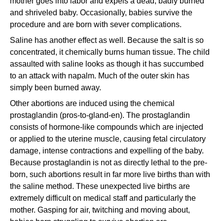
mother goes into labor and expels a dead, badly burned
and shriveled baby. Occasionally, babies survive the
procedure and are born with sever complications.
Saline has another effect as well. Because the salt is so
concentrated, it chemically burns human tissue. The child
assaulted with saline looks as though it has succumbed
to an attack with napalm. Much of the outer skin has
simply been burned away.
Other abortions are induced using the chemical
prostaglandin (pros-to-gland-en). The prostaglandin
consists of hormone-like compounds which are injected
or applied to the uterine muscle, causing fetal circulatory
damage, intense contractions and expelling of the baby.
Because prostaglandin is not as directly lethal to the pre-
born, such abortions result in far more live births than with
the saline method. These unexpected live births are
extremely difficult on medical staff and particularly the
mother. Gasping for air, twitching and moving about,