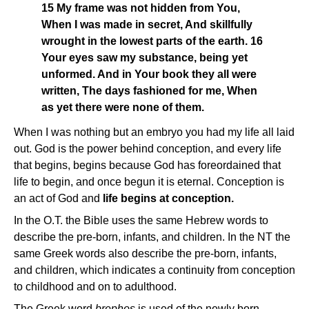
15 My frame was not hidden from You,
When I was made in secret, And skillfully
wrought in the lowest parts of the earth. 16
Your eyes saw my substance, being yet
unformed. And in Your book they all were
written, The days fashioned for me, When
as yet there were none of them.
When I was nothing but an embryo you had my life all laid
out. God is the power behind conception, and every life
that begins, begins because God has foreordained that
life to begin, and once begun it is eternal. Conception is
an act of God and
life begins at conception.
In the O.T. the Bible uses the same Hebrew words to
describe the pre-born, infants, and children. In the NT the
same Greek words also describe the pre-born, infants,
and children, which indicates a continuity from conception
to childhood and on to adulthood.
The Greek word
brephos
is used of the newly born,