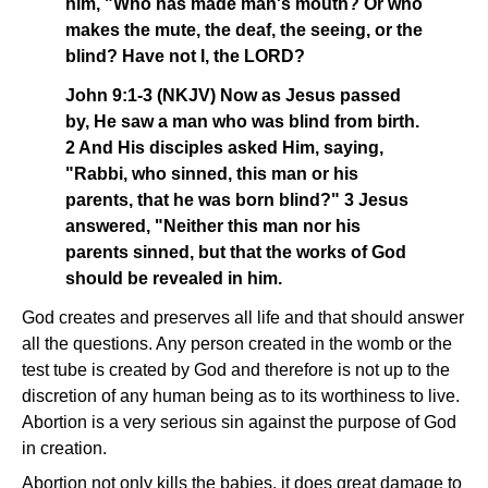
him, "Who has made man's mouth? Or who
makes the mute, the deaf, the seeing, or the
blind? Have not I, the LORD?
John 9:1-3 (NKJV) Now as Jesus passed
by, He saw a man who was blind from birth.
2 And His disciples asked Him, saying,
"Rabbi, who sinned, this man or his
parents, that he was born blind?" 3 Jesus
answered, "Neither this man nor his
parents sinned, but that the works of God
should be revealed in him.
God creates and preserves all life and that should answer
all the questions. Any person created in the womb or the
test tube is created by God and therefore is not up to the
discretion of any human being as to its worthiness to live.
Abortion is a very serious sin against the purpose of God
in creation.
Abortion not only kills the babies, it does great damage to