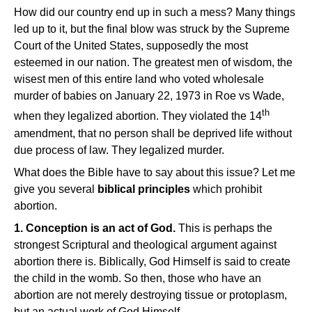
How did our country end up in such a mess? Many things
led up to it, but the final blow was struck by the Supreme
Court of the United States, supposedly the most
esteemed in our nation. The greatest men of wisdom, the
wisest men of this entire land who voted wholesale
murder of babies on January 22, 1973 in Roe vs Wade,
th
when they legalized abortion. They violated the 14
amendment, that no person shall be deprived life without
due process of law. They legalized murder.
What does the Bible have to say about this issue? Let me
give you several
biblical principles
which prohibit
abortion.
1. Conception is an act of God.
This is perhaps the
strongest Scriptural and theological argument against
abortion there is. Biblically, God Himself is said to create
the child in the womb. So then, those who have an
abortion are not merely destroying tissue or protoplasm,
but an actual work of God Himself.