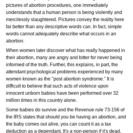
pictures of abortion procedures, one immediately
understands that a human person is being violently and
mercilessly slaughtered. Pictures convey the reality here
far better than any descriptive words can. In fact, simple
words cannot adequately describe what occurs in an
abortion.
When women later discover what has really happened in
their abortion, many are angry and bitter for never being
informed of the truth. Further, this explains, in part, the
attendant psychological problems experienced by many
women known as the "post abortion syndrome." It is
difficult to believe that such acts of violence upon
innocent unborn babies have been performed over 32
million times in this country alone.
Some babies do survive and the Revenue rule 73-156 of
the IRS states that should you be having an abortion, and
the baby comes out alive, you can count it as a tax
deduction as a dependant. It's a non-person if it's dead,