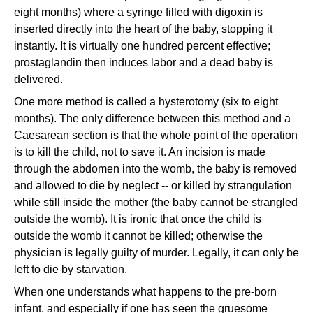
eight months) where a syringe filled with digoxin is
inserted directly into the heart of the baby, stopping it
instantly. It is virtually one hundred percent effective;
prostaglandin then induces labor and a dead baby is
delivered.
One more method is called a hysterotomy (six to eight
months). The only difference between this method and a
Caesarean section is that the whole point of the operation
is to kill the child, not to save it. An incision is made
through the abdomen into the womb, the baby is removed
and allowed to die by neglect -- or killed by strangulation
while still inside the mother (the baby cannot be strangled
outside the womb). It is ironic that once the child is
outside the womb it cannot be killed; otherwise the
physician is legally guilty of murder. Legally, it can only be
left to die by starvation.
When one understands what happens to the pre-born
infant, and especially if one has seen the gruesome