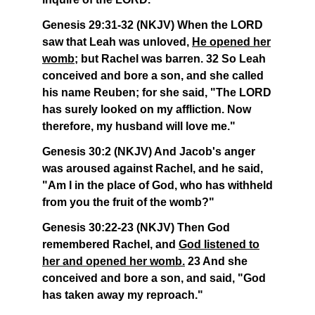
Genesis 29:31-32 (NKJV) When the LORD
saw that Leah was unloved,
He opened her
womb
; but Rachel was barren. 32 So Leah
conceived and bore a son, and she called
his name Reuben; for she said, "The LORD
has surely looked on my affliction. Now
therefore, my husband will love me."
Genesis 30:2 (NKJV) And Jacob's anger
was aroused against Rachel, and he said,
"Am I in the place of God, who has withheld
from you the fruit of the womb?"
Genesis 30:22-23 (NKJV) Then God
remembered Rachel, and
God listened to
her and opened her womb.
23 And she
conceived and bore a son, and said, "God
has taken away my reproach."