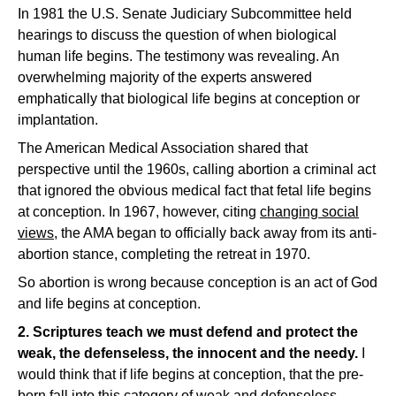
In 1981 the U.S. Senate Judiciary Subcommittee held
hearings to discuss the question of when biological
human life begins. The testimony was revealing. An
overwhelming majority of the experts answered
emphatically that biological life begins at conception or
implantation.
The American Medical Association shared that
perspective until the 1960s, calling abortion a criminal act
that ignored the obvious medical fact that fetal life begins
at conception. In 1967, however, citing
changing social
views
, the AMA began to officially back away from its anti-
abortion stance, completing the retreat in 1970.
So abortion is wrong because conception is an act of God
and life begins at conception.
2. Scriptures teach we must defend and protect the
weak, the defenseless, the innocent and the needy.
I
would think that if life begins at conception, that the pre-
born fall into this category of weak and defenseless.