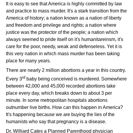
It is easy to see that America is highly committed by law
and practice to mass murder. It's a stark transition from the
America of history; a nation known as a nation of liberty
and freedom and privilege and rights; a nation where
justice was the protector of the people; a nation which
always seemed to pride itself on it's humanitareinsm, it's
care for the poor, needy, weak and defenseless. Yet it is
this very nation in which mass murder has been taking
place for many years.
There are nearly 2 million abortions a year in this country.
rd
Every 3
baby being conceived is murdered. Somewhere
between 42,000 and 45,000 recorded abortions take
place every day, which breaks down to about 3 per
minute. In some metropolitan hospitals abortions
outnumber live births. How can this happen in America?
It's happening because we are buying the lies of the
humanists who say that pregnancy is a disease.
Dr. Williard Cates a Planned Parenthood physician