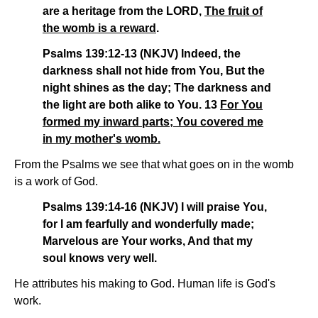
are a heritage from the LORD,
The fruit of
the womb is a reward
.
Psalms 139:12-13 (NKJV) Indeed, the
darkness shall not hide from You, But the
night shines as the day; The darkness and
the light are both alike to You. 13
For You
formed my inward parts; You covered me
in my mother's womb.
From the Psalms we see that what goes on in the womb
is a work of God.
Psalms 139:14-16 (NKJV) I will praise You,
for I am fearfully and wonderfully made;
Marvelous are Your works, And that my
soul knows very well.
He attributes his making to God. Human life is God's
work.