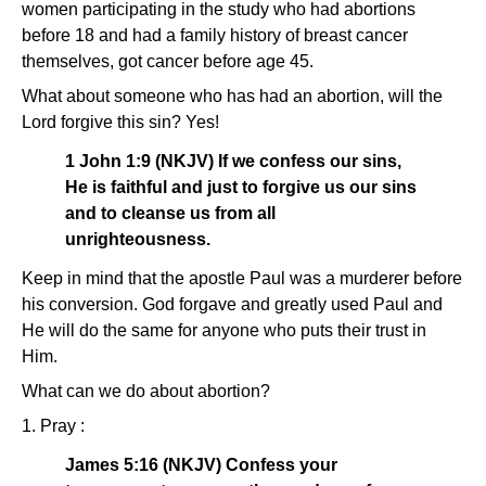
women participating in the study who had abortions
before 18 and had a family history of breast cancer
themselves, got cancer before age 45.
What about someone who has had an abortion, will the
Lord forgive this sin? Yes!
1 John 1:9 (NKJV) If we confess our sins,
He is faithful and just to forgive us our sins
and to cleanse us from all
unrighteousness.
Keep in mind that the apostle Paul was a murderer before
his conversion. God forgave and greatly used Paul and
He will do the same for anyone who puts their trust in
Him.
What can we do about abortion?
1. Pray :
James 5:16 (NKJV) Confess your