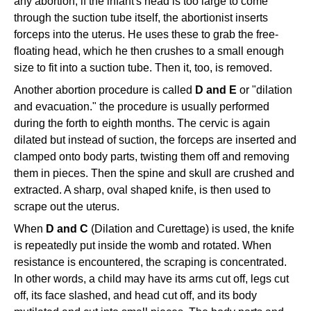
any abortion, if the infant's head is too large to come
through the suction tube itself, the abortionist inserts
forceps into the uterus. He uses these to grab the free-
floating head, which he then crushes to a small enough
size to fit into a suction tube. Then it, too, is removed.
Another abortion procedure is called
D and E
or "dilation
and evacuation." the procedure is usually performed
during the forth to eighth months. The cervic is again
dilated but instead of suction, the forceps are inserted and
clamped onto body parts, twisting them off and removing
them in pieces. Then the spine and skull are crushed and
extracted. A sharp, oval shaped knife, is then used to
scrape out the uterus.
When
D and C
(Dilation and Curettage) is used, the knife
is repeatedly put inside the womb and rotated. When
resistance is encountered, the scraping is concentrated.
In other words, a child may have its arms cut off, legs cut
off, its face slashed, and head cut off, and its body