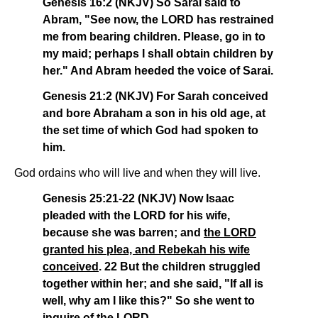
Genesis 16:2 (NKJV) So Sarai said to
Abram, "See now, the LORD has restrained
me from bearing children. Please, go in to
my maid; perhaps I shall obtain children by
her." And Abram heeded the voice of Sarai.
Genesis 21:2 (NKJV) For Sarah conceived
and bore Abraham a son in his old age, at
the set time of which God had spoken to
him.
God ordains who will live and when they will live.
Genesis 25:21-22 (NKJV) Now Isaac
pleaded with the LORD for his wife,
because she was barren; and
the LORD
granted his plea, and Rebekah his wife
conceived
. 22 But the children struggled
together within her; and she said, "If all is
well, why am I like this?" So she went to
inquire of the LORD.