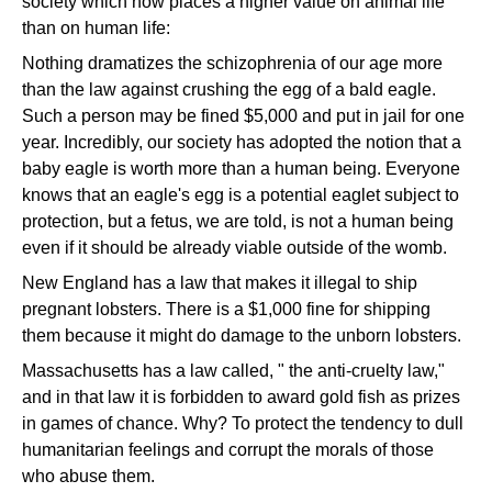
society which now places a higher value on animal life
than on human life:
Nothing dramatizes the schizophrenia of our age more
than the law against crushing the egg of a bald eagle.
Such a person may be fined $5,000 and put in jail for one
year. Incredibly, our society has adopted the notion that a
baby eagle is worth more than a human being. Everyone
knows that an eagle's egg is a potential eaglet subject to
protection, but a fetus, we are told, is not a human being
even if it should be already viable outside of the womb.
New England has a law that makes it illegal to ship
pregnant lobsters. There is a $1,000 fine for shipping
them because it might do damage to the unborn lobsters.
Massachusetts has a law called, " the anti-cruelty law,"
and in that law it is forbidden to award gold fish as prizes
in games of chance. Why? To protect the tendency to dull
humanitarian feelings and corrupt the morals of those
who abuse them.