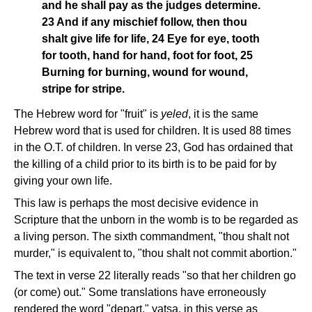
and he shall pay as the judges determine.
23 And if any mischief follow, then thou
shalt give life for life, 24 Eye for eye, tooth
for tooth, hand for hand, foot for foot, 25
Burning for burning, wound for wound,
stripe for stripe.
The Hebrew word for "fruit" is
yeled
, it is the same
Hebrew word that is used for children. It is used 88 times
in the O.T. of children. In verse 23, God has ordained that
the killing of a child prior to its birth is to be paid for by
giving your own life.
This law is perhaps the most decisive evidence in
Scripture that the unborn in the womb is to be regarded as
a living person. The sixth commandment, "thou shalt not
murder," is equivalent to, "thou shalt not commit abortion."
The text in verse 22 literally reads "so that her children go
(or come) out." Some translations have erroneously
rendered the word "depart," yatsa, in this verse as