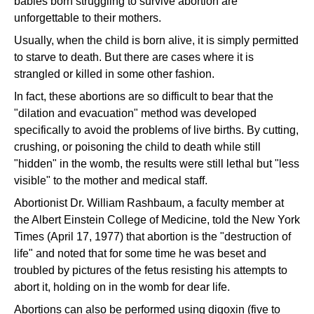
babies born struggling to survive abortion are
unforgettable to their mothers.
Usually, when the child is born alive, it is simply permitted
to starve to death. But there are cases where it is
strangled or killed in some other fashion.
In fact, these abortions are so difficult to bear that the
"dilation and evacuation" method was developed
specifically to avoid the problems of live births. By cutting,
crushing, or poisoning the child to death while still
"hidden" in the womb, the results were still lethal but "less
visible" to the mother and medical staff.
Abortionist Dr. William Rashbaum, a faculty member at
the Albert Einstein College of Medicine, told the New York
Times (April 17, 1977) that abortion is the "destruction of
life" and noted that for some time he was beset and
troubled by pictures of the fetus resisting his attempts to
abort it, holding on in the womb for dear life.
Abortions can also be performed using digoxin (five to