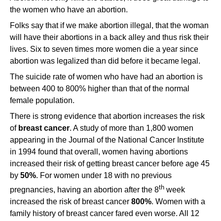
the women who have an abortion.
Folks say that if we make abortion illegal, that the woman
will have their abortions in a back alley and thus risk their
lives. Six to seven times more women die a year since
abortion was legalized than did before it became legal.
The suicide rate of women who have had an abortion is
between 400 to 800% higher than that of the normal
female population.
There is strong evidence that abortion increases the risk
of
breast cancer
. A study of more than 1,800 women
appearing in the Journal of the National Cancer Institute
in 1994 found that overall, women having abortions
increased their risk of getting breast cancer before age 45
by
50%
. For women under 18 with no previous
th
pregnancies, having an abortion after the 8
week
increased the risk of breast cancer
800%
. Women with a
family history of breast cancer fared even worse. All 12