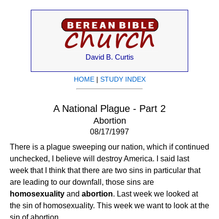
David B. Curtis
HOME
|
STUDY INDEX
A National Plague - Part 2
Abortion
08/17/1997
There is a plague sweeping our nation, which if continued
unchecked, I believe will destroy America. I said last
week that I think that there are two sins in particular that
are leading to our downfall, those sins are
homosexuality
and
abortion
. Last week we looked at
the sin of homosexuality. This week we want to look at the
sin of abortion.