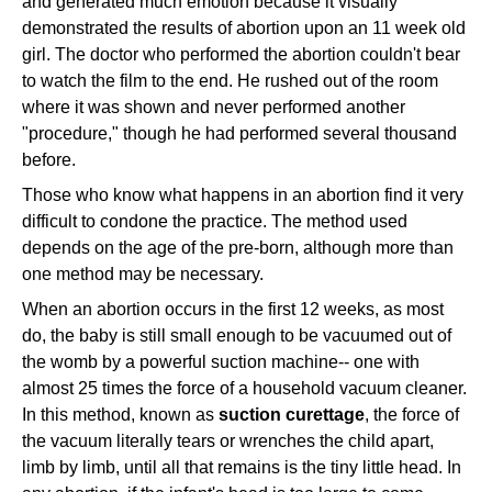
and generated much emotion because it visually
demonstrated the results of abortion upon an 11 week old
girl. The doctor who performed the abortion couldn't bear
to watch the film to the end. He rushed out of the room
where it was shown and never performed another
"procedure," though he had performed several thousand
before.
Those who know what happens in an abortion find it very
difficult to condone the practice. The method used
depends on the age of the pre-born, although more than
one method may be necessary.
When an abortion occurs in the first 12 weeks, as most
do, the baby is still small enough to be vacuumed out of
the womb by a powerful suction machine-- one with
almost 25 times the force of a household vacuum cleaner.
In this method, known as
suction curettage
, the force of
the vacuum literally tears or wrenches the child apart,
limb by limb, until all that remains is the tiny little head. In