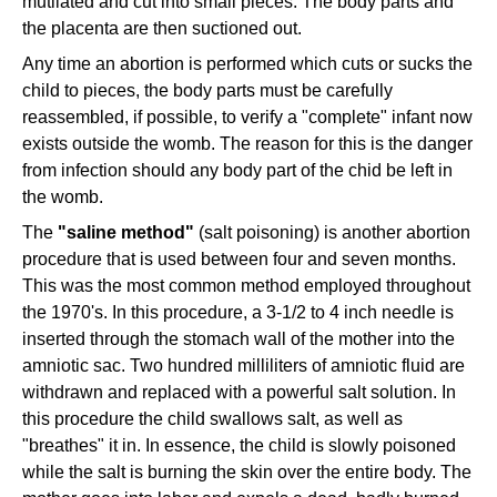
mutilated and cut into small pieces. The body parts and
the placenta are then suctioned out.
Any time an abortion is performed which cuts or sucks the
child to pieces, the body parts must be carefully
reassembled, if possible, to verify a "complete" infant now
exists outside the womb. The reason for this is the danger
from infection should any body part of the chid be left in
the womb.
The
"saline method"
(salt poisoning) is another abortion
procedure that is used between four and seven months.
This was the most common method employed throughout
the 1970's. In this procedure, a 3-1/2 to 4 inch needle is
inserted through the stomach wall of the mother into the
amniotic sac. Two hundred milliliters of amniotic fluid are
withdrawn and replaced with a powerful salt solution. In
this procedure the child swallows salt, as well as
"breathes" it in. In essence, the child is slowly poisoned
while the salt is burning the skin over the entire body. The