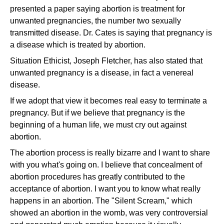
presented a paper saying abortion is treatment for
unwanted pregnancies, the number two sexually
transmitted disease. Dr. Cates is saying that pregnancy is
a disease which is treated by abortion.
Situation Ethicist, Joseph Fletcher, has also stated that
unwanted pregnancy is a disease, in fact a venereal
disease.
If we adopt that view it becomes real easy to terminate a
pregnancy. But if we believe that pregnancy is the
beginning of a human life, we must cry out against
abortion.
The abortion process is really bizarre and I want to share
with you what's going on. I believe that concealment of
abortion procedures has greatly contributed to the
acceptance of abortion. I want you to know what really
happens in an abortion. The "Silent Scream," which
showed an abortion in the womb, was very controversial