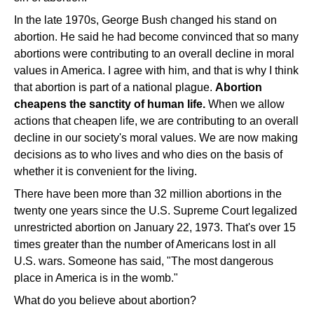
In the late 1970s, George Bush changed his stand on
abortion. He said he had become convinced that so many
abortions were contributing to an overall decline in moral
values in America. I agree with him, and that is why I think
that abortion is part of a national plague.
Abortion
cheapens the sanctity of human life.
When we allow
actions that cheapen life, we are contributing to an overall
decline in our society's moral values. We are now making
decisions as to who lives and who dies on the basis of
whether it is convenient for the living.
There have been more than 32 million abortions in the
twenty one years since the U.S. Supreme Court legalized
unrestricted abortion on January 22, 1973. That's over 15
times greater than the number of Americans lost in all
U.S. wars. Someone has said, "The most dangerous
place in America is in the womb."
What do you believe about abortion?