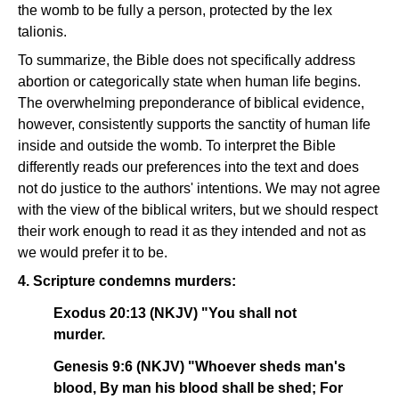
the womb to be fully a person, protected by the lex
talionis.
To summarize, the Bible does not specifically address
abortion or categorically state when human life begins.
The overwhelming preponderance of biblical evidence,
however, consistently supports the sanctity of human life
inside and outside the womb. To interpret the Bible
differently reads our preferences into the text and does
not do justice to the authors' intentions. We may not agree
with the view of the biblical writers, but we should respect
their work enough to read it as they intended and not as
we would prefer it to be.
4. Scripture condemns murders:
Exodus 20:13 (NKJV) "You shall not
murder.
Genesis 9:6 (NKJV) "Whoever sheds man's
blood, By man his blood shall be shed; For