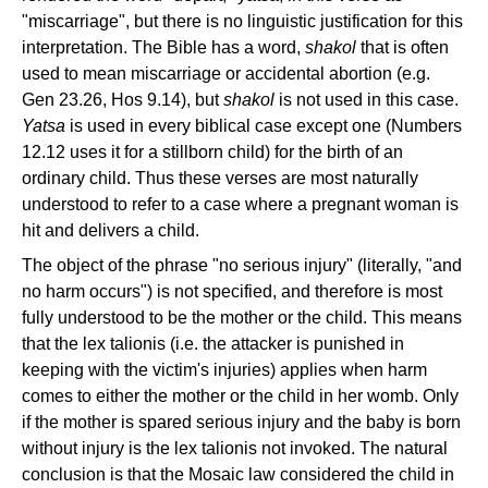
"miscarriage", but there is no linguistic justification for this
interpretation. The Bible has a word,
shakol
that is often
used to mean miscarriage or accidental abortion (e.g.
Gen 23.26, Hos 9.14), but
shakol
is not used in this case.
Yatsa
is used in every biblical case except one (Numbers
12.12 uses it for a stillborn child) for the birth of an
ordinary child. Thus these verses are most naturally
understood to refer to a case where a pregnant woman is
hit and delivers a child.
The object of the phrase "no serious injury" (literally, "and
no harm occurs") is not specified, and therefore is most
fully understood to be the mother or the child. This means
that the lex talionis (i.e. the attacker is punished in
keeping with the victim's injuries) applies when harm
comes to either the mother or the child in her womb. Only
if the mother is spared serious injury and the baby is born
without injury is the lex talionis not invoked. The natural
conclusion is that the Mosaic law considered the child in