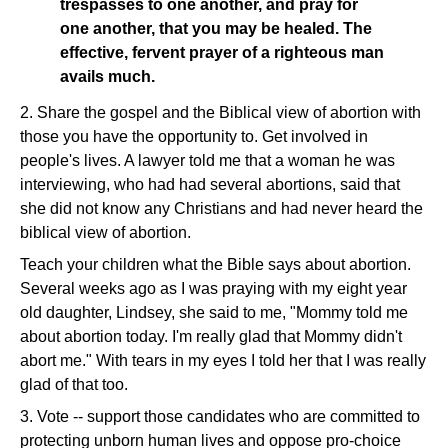
trespasses to one another, and pray for
one another, that you may be healed. The
effective, fervent prayer of a righteous man
avails much.
2. Share the gospel and the Biblical view of abortion with
those you have the opportunity to. Get involved in
people's lives. A lawyer told me that a woman he was
interviewing, who had had several abortions, said that
she did not know any Christians and had never heard the
biblical view of abortion.
Teach your children what the Bible says about abortion.
Several weeks ago as I was praying with my eight year
old daughter, Lindsey, she said to me, "Mommy told me
about abortion today. I'm really glad that Mommy didn't
abort me." With tears in my eyes I told her that I was really
glad of that too.
3. Vote -- support those candidates who are committed to
protecting unborn human lives and oppose pro-choice