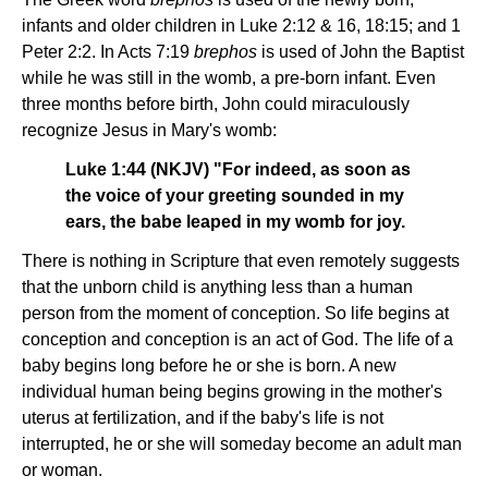
infants and older children in Luke 2:12 & 16, 18:15; and 1
Peter 2:2. In Acts 7:19
brephos
is used of John the Baptist
while he was still in the womb, a pre-born infant. Even
three months before birth, John could miraculously
recognize Jesus in Mary's womb:
Luke 1:44 (NKJV) "For indeed, as soon as
the voice of your greeting sounded in my
ears, the babe leaped in my womb for joy.
There is nothing in Scripture that even remotely suggests
that the unborn child is anything less than a human
person from the moment of conception. So life begins at
conception and conception is an act of God. The life of a
baby begins long before he or she is born. A new
individual human being begins growing in the mother's
uterus at fertilization, and if the baby's life is not
interrupted, he or she will someday become an adult man
or woman.