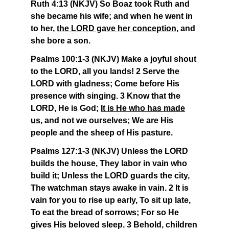
Ruth 4:13 (NKJV) So Boaz took Ruth and
she became his wife; and when he went in
to her,
the LORD gave her conception
, and
she bore a son.
Psalms 100:1-3 (NKJV) Make a joyful shout
to the LORD, all you lands! 2 Serve the
LORD with gladness; Come before His
presence with singing. 3 Know that the
LORD, He is God;
It is He who has made
us
, and not we ourselves; We are His
people and the sheep of His pasture.
Psalms 127:1-3 (NKJV) Unless the LORD
builds the house, They labor in vain who
build it; Unless the LORD guards the city,
The watchman stays awake in vain. 2 It is
vain for you to rise up early, To sit up late,
To eat the bread of sorrows; For so He
gives His beloved sleep. 3 Behold, children