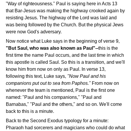
"Way of righteousness." Paul is saying here in Acts 13
that Bar-Jesus was making the highway crooked again by
resisting Jesus. The highway of the Lord was laid and
was being followed by the Church. But the physical Jews
were now God's adversary.
Now notice what Luke says in the beginning of verse 9,
"But Saul, who was also known as Paul"--
this is the
first time the name Paul occurs, and the last time in which
this apostle is called Saul. So this is a transition, and we'll
know him from now on only as Paul. In verse 13,
following this text, Luke says,
"Now Paul and his
companions put out to sea from Paphos."
From now on
whenever the team is mentioned, Paul is the first one
named: "Paul and his companions," "Paul and
Barnabas," "Paul and the others," and so on. We'll come
back to this is a minute.
Back to the Second Exodus typology for a minute:
Pharaoh had sorcerers and magicians who could do what