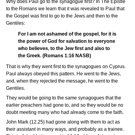
Why does Paul go to the synagogue first? In The Epistle
to the Romans we learn that it was revealed to Paul that
the Gospel was first to go to the Jews and then to the
Gentiles:
For I am not ashamed of the gospel, for it is
the power of God for salvation to everyone
who believes, to the Jew first and also to
the Greek. (Romans 1:16 NASB)
That is why they went first to the synagogues on Cyprus.
Paul always obeyed this pattern. He went to the Jews,
and, when they rejected the message, he went to the
Gentiles.
They would be going to the same synagogues that the
earlier preachers had gone to, and so they would be no
doubt meeting many who had already come to the faith.
John Mark (12.25) had gone along with them to act as
their assistant in many ways, and probably as a trainee.