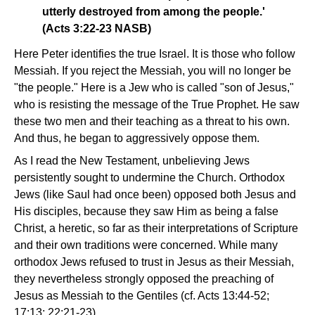
utterly destroyed from among the people.'
(Acts 3:22-23 NASB)
Here Peter identifies the true Israel. It is those who follow
Messiah. If you reject the Messiah, you will no longer be
"the people." Here is a Jew who is called "son of Jesus,"
who is resisting the message of the True Prophet. He saw
these two men and their teaching as a threat to his own.
And thus, he began to aggressively oppose them.
As I read the New Testament, unbelieving Jews
persistently sought to undermine the Church. Orthodox
Jews (like Saul had once been) opposed both Jesus and
His disciples, because they saw Him as being a false
Christ, a heretic, so far as their interpretations of Scripture
and their own traditions were concerned. While many
orthodox Jews refused to trust in Jesus as their Messiah,
they nevertheless strongly opposed the preaching of
Jesus as Messiah to the Gentiles (cf. Acts 13:44-52;
17:13; 22:21-23).