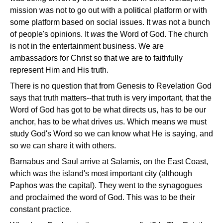
mission was not to go out with a political platform or with
some platform based on social issues. It was not a bunch
of people's opinions. It
was
the Word of God. The church
is not in the entertainment business. We are
ambassadors for Christ so that we are to faithfully
represent Him and His truth.
There is no question that from Genesis to Revelation God
says that truth matters--that truth is very important, that the
Word of God has got to be what directs us, has to be our
anchor, has to be what drives us. Which means we must
study God's Word so we can know what He is saying, and
so we can share it with others.
Barnabus and Saul arrive at Salamis, on the East Coast,
which was the island's most important city (although
Paphos was the capital). They went to the synagogues
and proclaimed the word of God. This was to be their
constant practice.