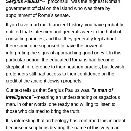
Sergius Paulus"--
"proconsul" was the highest Roman
government official on the island who was there by
appointment of Rome's senate.
If you have read much ancient history, you have probably
noticed that statesmen and generals were in the habit of
consulting oracles, and that they generally kept about
them some one supposed to have the power of
interpreting the signs of approaching good or evil. In this
particular period, the educated Romans had become
skeptical in reference to their heathen oracles, but Jewish
pretenders still had access to their confidence on the
credit of the ancient Jewish prophets.
Our text tells us that Sergius Paulus was,
"a man of
intelligence"--
meaning an understanding or sagacious
man. In other words, one ready and willing to listen to
those who claimed to bring the truth.
It is interesting that archeology has confirmed this incident
because inscriptions bearing the name of this very man