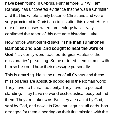
have been found in Cyprus. Furthermore, Sir William
Ramsey has uncovered evidence that he was a Christian,
and that his whole family became Christians and were
very prominent in Christian circles after this event. Here is
one of those cases where archeology has clearly
confirmed the report of this accurate historian, Luke.
Now notice what our text says,
"This man summoned
Barnabas and Saul and sought to hear the word of
God."
Evidently word reached Sergius Paulus of the
missionaries' preaching. So he ordered them to meet with
him so he could hear their message personally.
This is amazing. He is the ruler of all Cyprus and these
missionaries are absolute nobodies in the Roman world.
They have no human authority. They have no political
standing. They have no world ecclesiastical body behind
them. They are unknowns. But they are called by God,
sent by God, and now it is God that, against all odds, has
arranged for them a hearing on their first mission with the