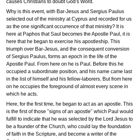
causes Christians to doubt God's Word.
Why is this event, with Bar-Jesus and Sergius Paulus
selected out of the ministry at Cyprus and recorded for us
as the one significant occurrence of that ministry? It is
here at Paphos that Saul becomes the Apostle Paul, it is
here that he began to exercise his apostleship. This
triumph over Bar-Jesus, and the consequent conversion
of Sergius Paulus, forms an epoch in the life of the
Apostle Paul. From here on he is Paul. Before this he
occupied a subordinate position, and his name came last
in the list of himself and his fellow-laborers. But from here
on he occupies the foreground of almost every scene in
which he acts.
Here, for the first time, he began to act as an apostle. This
is the first of those "signs of an apostle" which Paul would
fulfill to indicate that he was selected by the Lord Jesus to
be a founder of the Church, who could lay the foundation
of faith in the Scripture, and become a writer of the