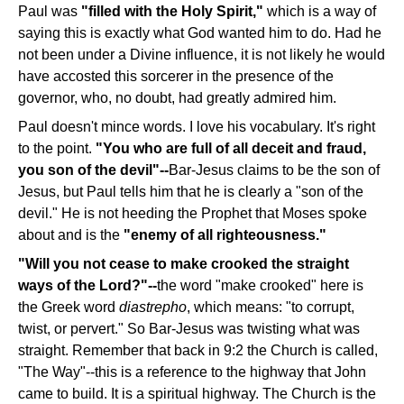
Paul was
"filled with the Holy Spirit,"
which is a way of
saying this is exactly what God wanted him to do. Had he
not been under a Divine influence, it is not likely he would
have accosted this sorcerer in the presence of the
governor, who, no doubt, had greatly admired him.
Paul doesn't mince words. I love his vocabulary. It's right
to the point.
"You who are full of all deceit and fraud,
you son of the devil"--
Bar-Jesus claims to be the son of
Jesus, but Paul tells him that he is clearly a "son of the
devil." He is not heeding the Prophet that Moses spoke
about and is the
"enemy of all righteousness."
"Will you not cease to make crooked the straight
ways of the Lord?"--
the word "make crooked" here is
the Greek word
diastrepho
, which means: "to corrupt,
twist, or pervert." So Bar-Jesus was twisting what was
straight. Remember that back in 9:2 the Church is called,
"The Way"--this is a reference to the highway that John
came to build. It is a spiritual highway. The Church is the