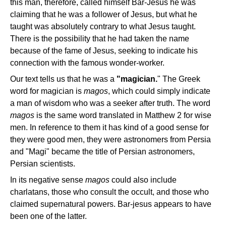
this man, therefore, called himself Bar-Jesus he was
claiming that he was a follower of Jesus, but what he
taught was absolutely contrary to what Jesus taught.
There is the possibility that he had taken the name
because of the fame of Jesus, seeking to indicate his
connection with the famous wonder-worker.
Our text tells us that he was a
"magician.
" The Greek
word for magician is
magos
, which could simply indicate
a man of wisdom who was a seeker after truth. The word
magos
is the same word translated in Matthew 2 for wise
men. In reference to them it has kind of a good sense for
they were good men, they were astronomers from Persia
and "Magi" became the title of Persian astronomers,
Persian scientists.
In its negative sense
magos
could also include
charlatans, those who consult the occult, and those who
claimed supernatural powers. Bar-jesus appears to have
been one of the latter.