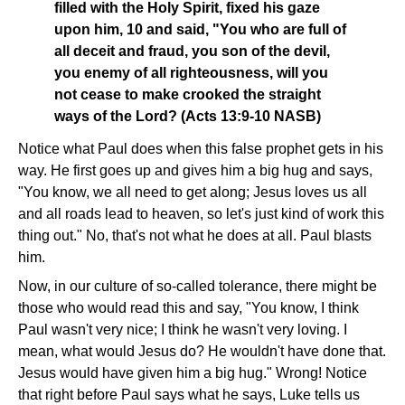
filled with the Holy Spirit, fixed his gaze
upon him, 10 and said, "You who are full of
all deceit and fraud, you son of the devil,
you enemy of all righteousness, will you
not cease to make crooked the straight
ways of the Lord? (Acts 13:9-10 NASB)
Notice what Paul does when this false prophet gets in his
way. He first goes up and gives him a big hug and says,
"You know, we all need to get along; Jesus loves us all
and all roads lead to heaven, so let's just kind of work this
thing out." No, that's not what he does at all. Paul blasts
him.
Now, in our culture of so-called tolerance, there might be
those who would read this and say, "You know, I think
Paul wasn't very nice; I think he wasn't very loving. I
mean, what would Jesus do? He wouldn't have done that.
Jesus would have given him a big hug." Wrong! Notice
that right before Paul says what he says, Luke tells us