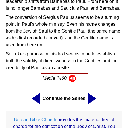
leadership shifts from Barnabas to Paul. From here on it
is no longer Barnabas and Saul; it is Paul and Barnabas.
The conversion of Sergius Paulus seems to be a turning
point in Paul's whole ministry. Even his name changes
from the Jewish Saul to the Gentile Paul (the same name
as his first recorded convert), and the Gentile name is
used from here on.
So Luke's purpose in this text seems to be to establish
both the validity of direct witness to the Gentiles and the
credibility of Paul as an apostle.
Media #460
Continue the Series
Berean Bible Church
provides this material free of
charge for the edification of the Body of Christ. You