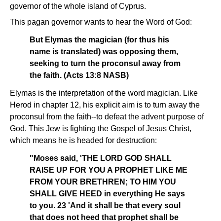
governor of the whole island of Cyprus.
This pagan governor wants to hear the Word of God:
But Elymas the magician (for thus his
name is translated) was opposing them,
seeking to turn the proconsul away from
the faith. (Acts 13:8 NASB)
Elymas is the interpretation of the word magician. Like
Herod in chapter 12, his explicit aim is to turn away the
proconsul from the faith--to defeat the advent purpose of
God. This Jew is fighting the Gospel of Jesus Christ,
which means he is headed for destruction:
"Moses said, 'THE LORD GOD SHALL
RAISE UP FOR YOU A PROPHET LIKE ME
FROM YOUR BRETHREN; TO HIM YOU
SHALL GIVE HEED in everything He says
to you. 23 'And it shall be that every soul
that does not heed that prophet shall be