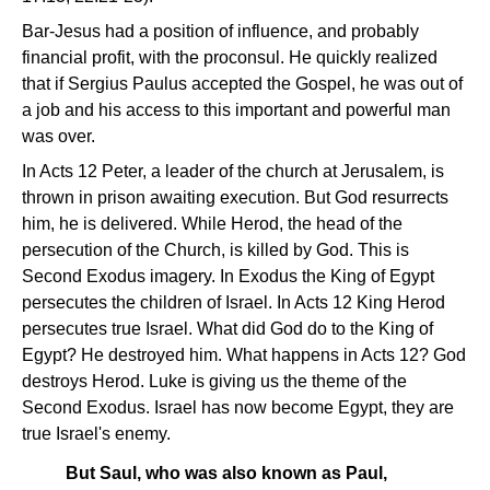
Bar-Jesus had a position of influence, and probably
financial profit, with the proconsul. He quickly realized
that if Sergius Paulus accepted the Gospel, he was out of
a job and his access to this important and powerful man
was over.
In Acts 12 Peter, a leader of the church at Jerusalem, is
thrown in prison awaiting execution. But God resurrects
him, he is delivered. While Herod, the head of the
persecution of the Church, is killed by God. This is
Second Exodus imagery. In Exodus the King of Egypt
persecutes the children of Israel. In Acts 12 King Herod
persecutes true Israel. What did God do to the King of
Egypt? He destroyed him. What happens in Acts 12? God
destroys Herod. Luke is giving us the theme of the
Second Exodus. Israel has now become Egypt, they are
true Israel's enemy.
But Saul, who was also known as Paul,