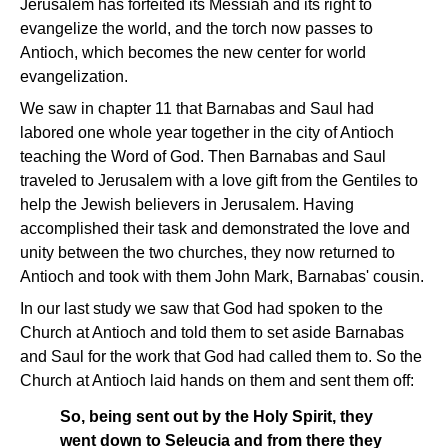
Jerusalem has forfeited its Messiah and its right to
evangelize the world, and the torch now passes to
Antioch, which becomes the new center for world
evangelization.
We saw in chapter 11 that Barnabas and Saul had
labored one whole year together in the city of Antioch
teaching the Word of God. Then Barnabas and Saul
traveled to Jerusalem with a love gift from the Gentiles to
help the Jewish believers in Jerusalem. Having
accomplished their task and demonstrated the love and
unity between the two churches, they now returned to
Antioch and took with them John Mark, Barnabas' cousin.
In our last study we saw that God had spoken to the
Church at Antioch and told them to set aside Barnabas
and Saul for the work that God had called them to. So the
Church at Antioch laid hands on them and sent them off:
So, being sent out by the Holy Spirit, they
went down to Seleucia and from there they