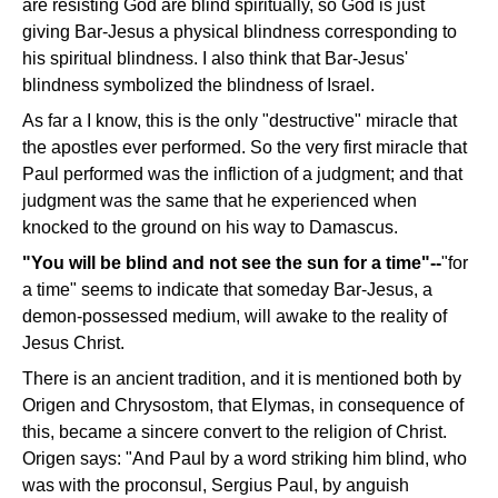
are resisting God are blind spiritually, so God is just
giving Bar-Jesus a physical blindness corresponding to
his spiritual blindness. I also think that Bar-Jesus'
blindness symbolized the blindness of Israel.
As far a I know, this is the only "destructive" miracle that
the apostles ever performed. So the very first miracle that
Paul performed was the infliction of a judgment; and that
judgment was the same that he experienced when
knocked to the ground on his way to Damascus.
"You will be blind and not see the sun for a time"--
"for
a time" seems to indicate that someday Bar-Jesus, a
demon-possessed medium, will awake to the reality of
Jesus Christ.
There is an ancient tradition, and it is mentioned both by
Origen and Chrysostom, that Elymas, in consequence of
this, became a sincere convert to the religion of Christ.
Origen says: "And Paul by a word striking him blind, who
was with the proconsul, Sergius Paul, by anguish