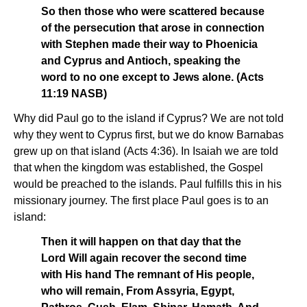
So then those who were scattered because
of the persecution that arose in connection
with Stephen made their way to Phoenicia
and Cyprus and Antioch, speaking the
word to no one except to Jews alone. (Acts
11:19 NASB)
Why did Paul go to the island if Cyprus? We are not told
why they went to Cyprus first, but we do know Barnabas
grew up on that island (Acts 4:36). In Isaiah we are told
that when the kingdom was established, the Gospel
would be preached to the islands. Paul fulfills this in his
missionary journey. The first place Paul goes is to an
island:
Then it will happen on that day that the
Lord Will again recover the second time
with His hand The remnant of His people,
who will remain, From Assyria, Egypt,