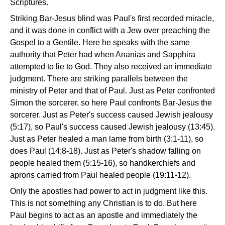
Scriptures.
Striking Bar-Jesus blind was Paul's first recorded miracle,
and it was done in conflict with a Jew over preaching the
Gospel to a Gentile. Here he speaks with the same
authority that Peter had when Ananias and Sapphira
attempted to lie to God. They also received an immediate
judgment. There are striking parallels between the
ministry of Peter and that of Paul. Just as Peter confronted
Simon the sorcerer, so here Paul confronts Bar-Jesus the
sorcerer. Just as Peter's success caused Jewish jealousy
(5:17), so Paul's success caused Jewish jealousy (13:45).
Just as Peter healed a man lame from birth (3:1-11), so
does Paul (14:8-18). Just as Peter's shadow falling on
people healed them (5:15-16), so handkerchiefs and
aprons carried from Paul healed people (19:11-12).
Only the apostles had power to act in judgment like this.
This is not something any Christian is to do. But here
Paul begins to act as an apostle and immediately the