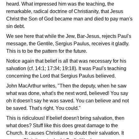
heard. What impressed him was the teaching, the
remarkable, radical doctrine of Christianity, that Jesus
Christ the Son of God became man and died to pay man's
sin debt.
We see here that while the Jew, Bar-Jesus, rejects Paul's
message, the Gentile, Sergius Paulus, receives it gladly.
This is to be the pattern for the future.
Notice again that belief is all that was necessary for his
salvation (cf. 14:1; 17:34; 19:18). It was Paul's teaching
concerning the Lord that Sergius Paulus believed.
John MacArthur writes, "Then the deputy, when he saw
what was done, what's the next word, believed! You say
oh it doesn't say he was saved. You can believe and not
be saved. That's right. You could."
This is ridiculous! If belief doesn't bring salvation, then
what does? Stuff like this does great damage to the
Church. It causes Christians to doubt their salvation. It