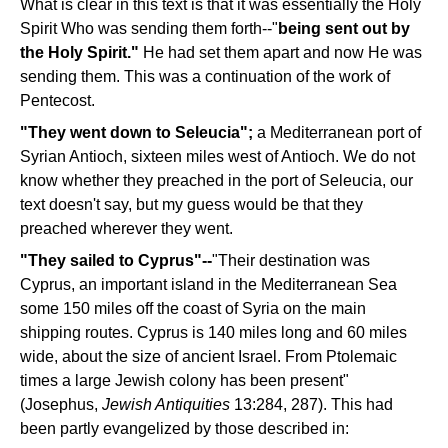
What is clear in this text is that it was essentially the Holy
Spirit Who was sending them forth--"
being sent out by
the Holy Spirit."
He had set them apart and now He was
sending them. This was a continuation of the work of
Pentecost.
"They went down to Seleucia";
a Mediterranean port of
Syrian Antioch, sixteen miles west of Antioch. We do not
know whether they preached in the port of Seleucia, our
text doesn't say, but my guess would be that they
preached wherever they went.
"They sailed to Cyprus"--
"Their destination was
Cyprus, an important island in the Mediterranean Sea
some 150 miles off the coast of Syria on the main
shipping routes. Cyprus is 140 miles long and 60 miles
wide, about the size of ancient Israel. From Ptolemaic
times a large Jewish colony has been present"
(Josephus,
Jewish Antiquities
13:284, 287). This had
been partly evangelized by those described in: