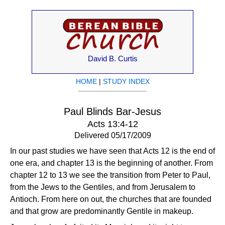
David B. Curtis
HOME
|
STUDY INDEX
Paul Blinds Bar-Jesus
Acts 13:4-12
Delivered 05/17/2009
In our past studies we have seen that Acts 12 is the end of
one era, and chapter 13 is the beginning of another. From
chapter 12 to 13 we see the transition from Peter to Paul,
from the Jews to the Gentiles, and from Jerusalem to
Antioch. From here on out, the churches that are founded
and that grow are predominantly Gentile in makeup.