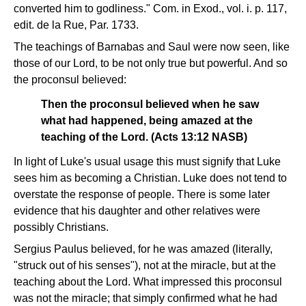
converted him to godliness." Com. in Exod., vol. i. p. 117,
edit. de la Rue, Par. 1733.
The teachings of Barnabas and Saul were now seen, like
those of our Lord, to be not only true but powerful. And so
the proconsul believed:
Then the proconsul believed when he saw
what had happened, being amazed at the
teaching of the Lord. (Acts 13:12 NASB)
In light of Luke's usual usage this must signify that Luke
sees him as becoming a Christian. Luke does not tend to
overstate the response of people. There is some later
evidence that his daughter and other relatives were
possibly Christians.
Sergius Paulus believed, for he was amazed (literally,
"struck out of his senses"), not at the miracle, but at the
teaching about the Lord. What impressed this proconsul
was not the miracle; that simply confirmed what he had