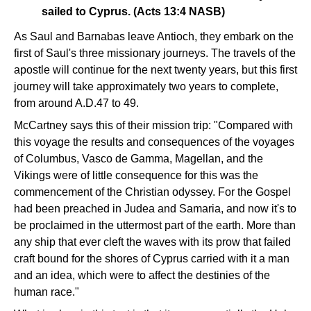
sailed to Cyprus. (Acts 13:4 NASB)
As Saul and Barnabas leave Antioch, they embark on the
first of Saul's three missionary journeys. The travels of the
apostle will continue for the next twenty years, but this first
journey will take approximately two years to complete,
from around A.D.47 to 49.
McCartney says this of their mission trip: "Compared with
this voyage the results and consequences of the voyages
of Columbus, Vasco de Gamma, Magellan, and the
Vikings were of little consequence for this was the
commencement of the Christian odyssey. For the Gospel
had been preached in Judea and Samaria, and now it's to
be proclaimed in the uttermost part of the earth. More than
any ship that ever cleft the waves with its prow that failed
craft bound for the shores of Cyprus carried with it a man
and an idea, which were to affect the destinies of the
human race."