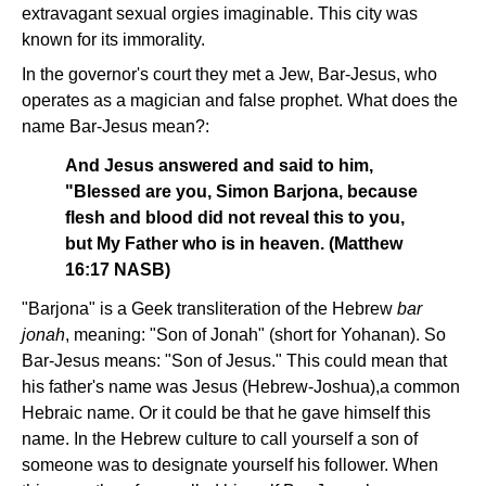
extravagant sexual orgies imaginable. This city was
known for its immorality.
In the governor's court they met a Jew, Bar-Jesus, who
operates as a magician and false prophet. What does the
name Bar-Jesus mean?:
And Jesus answered and said to him,
"Blessed are you, Simon Barjona, because
flesh and blood did not reveal this to you,
but My Father who is in heaven. (Matthew
16:17 NASB)
"Barjona" is a Geek transliteration of the Hebrew
bar
jonah
, meaning: "Son of Jonah" (short for Yohanan). So
Bar-Jesus means: "Son of Jesus." This could mean that
his father's name was Jesus (Hebrew-Joshua),a common
Hebraic name. Or it could be that he gave himself this
name. In the Hebrew culture to call yourself a son of
someone was to designate yourself his follower. When