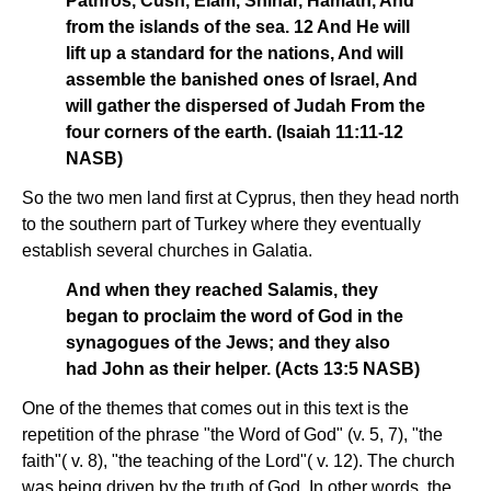
Pathros, Cush, Elam, Shinar, Hamath, And
from the islands of the sea. 12 And He will
lift up a standard for the nations, And will
assemble the banished ones of Israel, And
will gather the dispersed of Judah From the
four corners of the earth. (Isaiah 11:11-12
NASB)
So the two men land first at Cyprus, then they head north
to the southern part of Turkey where they eventually
establish several churches in Galatia.
And when they reached Salamis, they
began to proclaim the word of God in the
synagogues of the Jews; and they also
had John as their helper. (Acts 13:5 NASB)
One of the themes that comes out in this text is the
repetition of the phrase "the Word of God" (v. 5, 7), "the
faith"( v. 8), "the teaching of the Lord"( v. 12). The church
was being driven by the truth of God. In other words, the