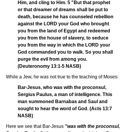
Him, and cling to Him. 5 "But that prophet
or that dreamer of dreams shall be put to
death, because he has counseled rebellion
against the LORD your God who brought
you from the land of Egypt and redeemed
you from the house of slavery, to seduce
you from the way in which the LORD your
God commanded you to walk. So you shall
purge the evil from among you.
(Deuteronomy 13:1-5 NASB)
While a Jew, he was not true to the teaching of Moses:
Bar-Jesus, who was with the proconsul,
Sergius Paulus, a man of intelligence. This
man summoned Barnabas and Saul and
sought to hear the word of God. (Acts 13:7
NASB)
Here we see that Bar-Jesus
"was with the proconsul,