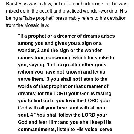
Bar-Jesus was a Jew, but not an orthodox one, for he was
mixed up in the occult and practiced wonder-working. His
being a "false prophet" presumably refers to his deviation
from the Mosaic law:
"If a prophet or a dreamer of dreams arises
among you and gives you a sign or a
wonder, 2 and the sign or the wonder
comes true, concerning which he spoke to
you, saying, 'Let us go after other gods
(whom you have not known) and let us
serve them,' 3 you shall not listen to the
words of that prophet or that dreamer of
dreams; for the LORD your God is testing
you to find out if you love the LORD your
God with all your heart and with all your
soul. 4 "You shall follow the LORD your
God and fear Him; and you shall keep His
commandments, listen to His voice, serve