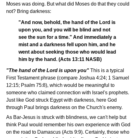
Moses was doing. But what did Moses do that they could
not? Bring darkness:
"And now, behold, the hand of the Lord is
upon you, and you will be blind and not
see the sun for a time." And immediately a
mist and a darkness fell upon him, and he
went about seeking those who would lead
him by the hand. (Acts 13:11 NASB)
"The hand of the Lord is upon you"­
This is a typical
First Testament phrase (compare Joshua 4:24; 1 Samuel
12:15; Psalm 75:8), which would be meaningful to
someone who claimed connection with Israel's prophets.
Just like God struck Egypt with darkness, here God
through Paul brings darkness on the Church's enemy.
As Bar-Jesus is struck with blindness, we can't help but
think Paul would remember his own experience with God
on the road to Damascus (Acts 9:9). Certainly, those who