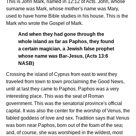
This is John Mark, named in 12:12 of Acts. John, whose
surname was Mark, whose mother's name was Mary,
used to have home Bible studies in his house. This is the
Mark who wrote the Gospel of Mark.
And when they had gone through the
whole island as far as Paphos, they found
a certain magician, a Jewish false prophet
whose name was Bar-Jesus, (Acts 13:6
NASB)
Crossing the island of Cyprus from east to west they
traveled from town to town proclaiming the Good News,
until at last they came to Paphos. Paphos was a very
interesting place. This was the seat of Roman
government. This was the senatorial province's official
capital. It was also the center for the worship of Venus, the
fabled goddess of love and sex. Tradition says that Venus
was born near Paphos, born out of the foam of the sea;
and, of course, she was worshiped in the wildest, most