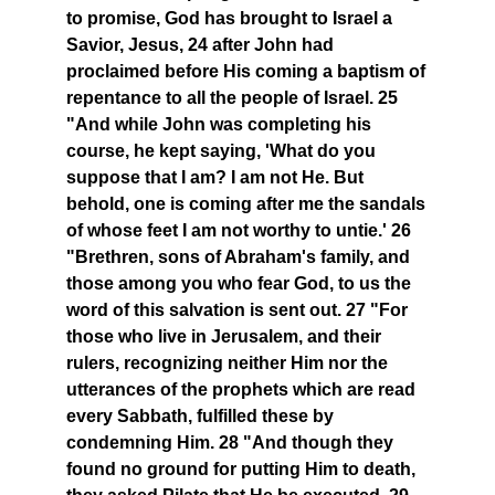
to promise, God has brought to Israel a
Savior, Jesus, 24 after John had
proclaimed before His coming a baptism of
repentance to all the people of Israel. 25
"And while John was completing his
course, he kept saying, 'What do you
suppose that I am? I am not He. But
behold, one is coming after me the sandals
of whose feet I am not worthy to untie.' 26
"Brethren, sons of Abraham's family, and
those among you who fear God, to us the
word of this salvation is sent out. 27 "For
those who live in Jerusalem, and their
rulers, recognizing neither Him nor the
utterances of the prophets which are read
every Sabbath, fulfilled these by
condemning Him. 28 "And though they
found no ground for putting Him to death,