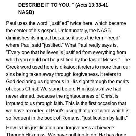
DESCRIBE IT TO YOU.'" (Acts 13:38-41
NASB)
Paul uses the word "justified" twice here, which became
the center of his gospel. Unfortunately, the NASB
diminishes its impact because it uses the term "freed"
where Paul said "justified." What Paul really says is,
"Every one that believes is justified from everything from
which you could not be justified by the law of Moses." The
Greek word used here is dikaioo; it refers to more than our
sins being taken away through forgiveness. It refers to
God declaring us righteous in His sight through the merits
of Jesus Christ. We stand before Him just as if we had
never sinned, because the righteousness of Christ is
imputed to us through faith. This is the first occasion that
we have recorded of Paul's using that great word which is
so frequent in the book of Romans, "justification by faith."
How is this justification and forgiveness achieved?
Through His cross. We have nothing to do; He has done