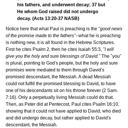
his fathers, and underwent decay; 37 but
He whom God raised did not undergo
decay. (Acts 13:20-37 NASB)
Notice here that what Paul is preaching is the
"good news
of the promise made to the fathers"
--what he is preaching
is nothing new, it is all found in the Hebrew Scriptures.
First he cites Psalm 2, then he cites Isaiah 55:3,
"I will
give you the holy and sure blessings of David."
The "you"
is plural, pointing to God's people, but the holy and sure
promises were mediated to them through David's
promised descendant, the Messiah. A dead Messiah
could not fulfill the promised blessing to David, to have
one of his descendants sit on his throne forever (2 Sam.
7:16). Only a perpetually living Messiah could do that.
Then, as Peter did at Pentecost, Paul cites Psalm 16:10,
showing that it could not have applied to David, who died
and did undergo decay, but rather applied to David's
descendant, the Messiah.