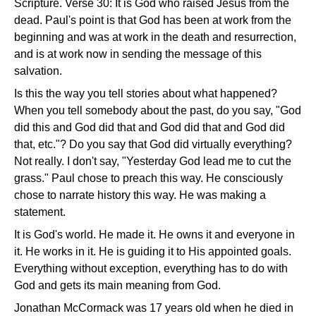
Scripture. Verse 30: It is God who raised Jesus from the
dead. Paul's point is that God has been at work from the
beginning and was at work in the death and resurrection,
and is at work now in sending the message of this
salvation.
Is this the way you tell stories about what happened?
When you tell somebody about the past, do you say, "God
did this and God did that and God did that and God did
that, etc."? Do you say that God did virtually everything?
Not really. I don't say, "Yesterday God lead me to cut the
grass." Paul chose to preach this way. He consciously
chose to narrate history this way. He was making a
statement.
It is God's world. He made it. He owns it and everyone in
it. He works in it. He is guiding it to His appointed goals.
Everything without exception, everything has to do with
God and gets its main meaning from God.
Jonathan McCormack was 17 years old when he died in