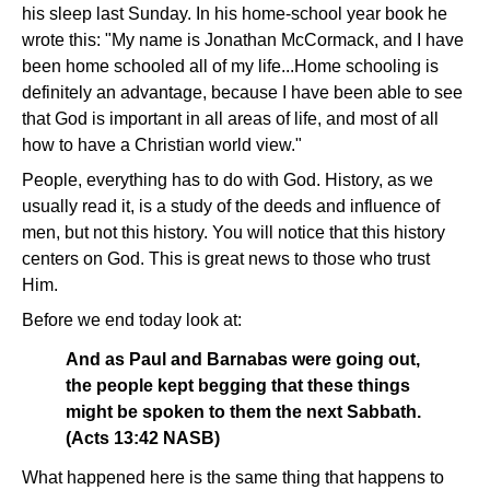
his sleep last Sunday. In his home-school year book he
wrote this: "My name is Jonathan McCormack, and I have
been home schooled all of my life...Home schooling is
definitely an advantage, because I have been able to see
that God is important in all areas of life, and most of all
how to have a Christian world view."
People, everything has to do with God. History, as we
usually read it, is a study of the deeds and influence of
men, but not this history. You will notice that this history
centers on God. This is great news to those who trust
Him.
Before we end today look at:
And as Paul and Barnabas were going out,
the people kept begging that these things
might be spoken to them the next Sabbath.
(Acts 13:42 NASB)
What happened here is the same thing that happens to