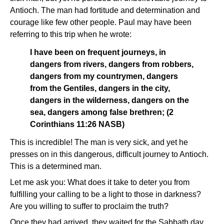
Antioch. The man had fortitude and determination and
courage like few other people. Paul may have been
referring to this trip when he wrote:
I have been on frequent journeys, in
dangers from rivers, dangers from robbers,
dangers from my countrymen, dangers
from the Gentiles, dangers in the city,
dangers in the wilderness, dangers on the
sea, dangers among false brethren; (2
Corinthians 11:26 NASB)
This is incredible! The man is very sick, and yet he
presses on in this dangerous, difficult journey to Antioch.
This is a determined man.
Let me ask you: What does it take to deter you from
fulfilling your calling to be a light to those in darkness?
Are you willing to suffer to proclaim the truth?
Once they had arrived, they waited for the Sabbath day