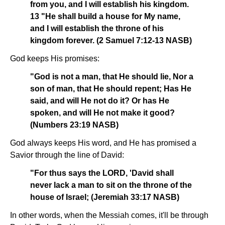
from you, and I will establish his kingdom.
13 "He shall build a house for My name,
and I will establish the throne of his
kingdom forever. (2 Samuel 7:12-13 NASB)
God keeps His promises:
"God is not a man, that He should lie, Nor a
son of man, that He should repent; Has He
said, and will He not do it? Or has He
spoken, and will He not make it good?
(Numbers 23:19 NASB)
God always keeps His word, and He has promised a
Savior through the line of David:
"For thus says the LORD, 'David shall
never lack a man to sit on the throne of the
house of Israel; (Jeremiah 33:17 NASB)
In other words, when the Messiah comes, it'll be through