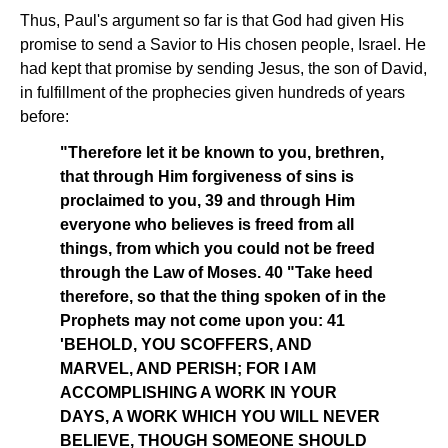
Thus, Paul's argument so far is that God had given His
promise to send a Savior to His chosen people, Israel. He
had kept that promise by sending Jesus, the son of David,
in fulfillment of the prophecies given hundreds of years
before:
"Therefore let it be known to you, brethren,
that through Him forgiveness of sins is
proclaimed to you, 39 and through Him
everyone who believes is freed from all
things, from which you could not be freed
through the Law of Moses. 40 "Take heed
therefore, so that the thing spoken of in the
Prophets may not come upon you: 41
'BEHOLD, YOU SCOFFERS, AND
MARVEL, AND PERISH; FOR I AM
ACCOMPLISHING A WORK IN YOUR
DAYS, A WORK WHICH YOU WILL NEVER
BELIEVE, THOUGH SOMEONE SHOULD