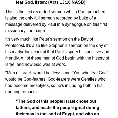
fear God, listen: (Acts 13:16 NASB)
This is the first recorded sermon which Paul preached. It
is also the only full sermon recorded by Luke of a
message delivered by Paul in a synagogue on this first
missionary campaign.
It's very much like Peter's sermon on the Day of
Pentecost. It's also like Stephen's sermon on the day of
his martyrdom, except that Paul's speech is positive and
friendly. All of these men of God begin with the history of
Israel and how God was at work.
"Men of Israel" would be Jews, and "You who fear God"
would be God-fearers. God-fearers were Gentiles who
had become proselytes, so he's including both in his
opening remarks:
"The God of this people Israel chose our
fathers, and made the people great during
their stay in the land of Egypt, and with an