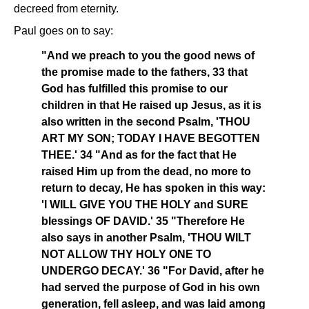
decreed from eternity.
Paul goes on to say:
"And we preach to you the good news of
the promise made to the fathers, 33 that
God has fulfilled this promise to our
children in that He raised up Jesus, as it is
also written in the second Psalm, 'THOU
ART MY SON; TODAY I HAVE BEGOTTEN
THEE.' 34 "And as for the fact that He
raised Him up from the dead, no more to
return to decay, He has spoken in this way:
'I WILL GIVE YOU THE HOLY and SURE
blessings OF DAVID.' 35 "Therefore He
also says in another Psalm, 'THOU WILT
NOT ALLOW THY HOLY ONE TO
UNDERGO DECAY.' 36 "For David, after he
had served the purpose of God in his own
generation, fell asleep, and was laid among