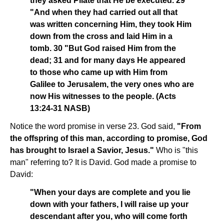
they asked Pilate that He be executed. 29
"And when they had carried out all that
was written concerning Him, they took Him
down from the cross and laid Him in a
tomb. 30 "But God raised Him from the
dead; 31 and for many days He appeared
to those who came up with Him from
Galilee to Jerusalem, the very ones who are
now His witnesses to the people. (Acts
13:24-31 NASB)
Notice the word promise in verse 23. God said,
"From
the offspring of this man, according to promise, God
has brought to Israel a Savior, Jesus."
Who is "this
man" referring to? It is David. God made a promise to
David:
"When your days are complete and you lie
down with your fathers, I will raise up your
descendant after you, who will come forth