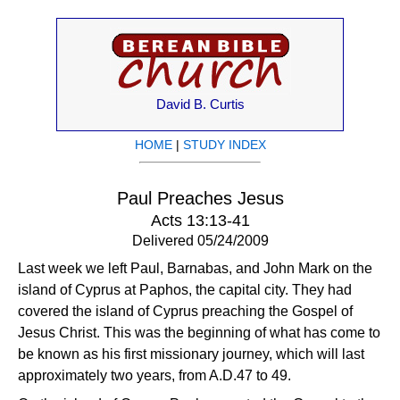
David B. Curtis
HOME
|
STUDY INDEX
Paul Preaches Jesus
Acts 13:13-41
Delivered 05/24/2009
Last week we left Paul, Barnabas, and John Mark on the
island of Cyprus at Paphos, the capital city. They had
covered the island of Cyprus preaching the Gospel of
Jesus Christ. This was the beginning of what has come to
be known as his first missionary journey, which will last
approximately two years, from A.D.47 to 49.