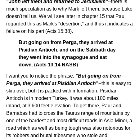
"John left them and returned to Jerusalem"--
there is
much speculation as to why Mark left them, because Luke
doesn't tell us. We will see later in chapter 15 that Paul
regarded this as Mark's "desertion," and thus it indicates a
failure on his part (Acts 15:38).
But going on from Perga, they arrived at
Pisidian Antioch, and on the Sabbath day
they went into the synagogue and sat
down. (Acts 13:14 NASB)
I want you to notice the phrase,
"But going on from
Perga, they arrived at Pisidian Antioch"--
this is easy to
skip over, but it is packed with information. Pisidian
Antioch is in modern Turkey. It was about 100 miles
inland, at 3,600 feet elevation. To get there, Paul and
Barnabas had to cross the Taurus range of mountains by
one of the hardest and most difficult roads in Asia Minor, a
road which as well as being tough was also notorious for
its robbers and brutal tribesmen who stole and