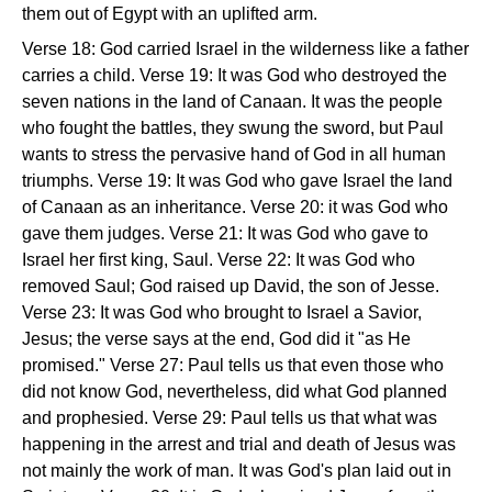
them out of Egypt with an uplifted arm.
Verse 18: God carried Israel in the wilderness like a father
carries a child. Verse 19: It was God who destroyed the
seven nations in the land of Canaan. It was the people
who fought the battles, they swung the sword, but Paul
wants to stress the pervasive hand of God in all human
triumphs. Verse 19: It was God who gave Israel the land
of Canaan as an inheritance. Verse 20: it was God who
gave them judges. Verse 21: It was God who gave to
Israel her first king, Saul. Verse 22: It was God who
removed Saul; God raised up David, the son of Jesse.
Verse 23: It was God who brought to Israel a Savior,
Jesus; the verse says at the end, God did it "as He
promised." Verse 27: Paul tells us that even those who
did not know God, nevertheless, did what God planned
and prophesied. Verse 29: Paul tells us that what was
happening in the arrest and trial and death of Jesus was
not mainly the work of man. It was God's plan laid out in