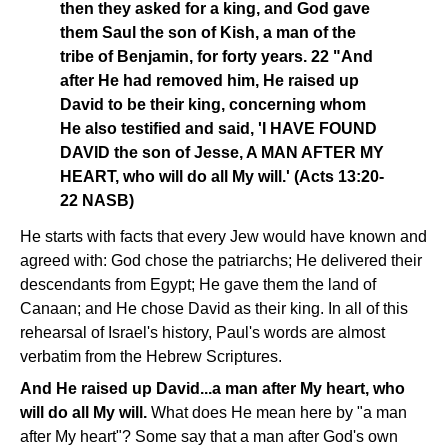
then they asked for a king, and God gave
them Saul the son of Kish, a man of the
tribe of Benjamin, for forty years. 22 "And
after He had removed him, He raised up
David to be their king, concerning whom
He also testified and said, 'I HAVE FOUND
DAVID the son of Jesse, A MAN AFTER MY
HEART, who will do all My will.' (Acts 13:20-
22 NASB)
He starts with facts that every Jew would have known and
agreed with: God chose the patriarchs; He delivered their
descendants from Egypt; He gave them the land of
Canaan; and He chose David as their king. In all of this
rehearsal of Israel's history, Paul's words are almost
verbatim from the Hebrew Scriptures.
And He raised up David...a man after My heart, who
will do all My will.
What does He mean here by "a man
after My heart"? Some say that a man after God's own