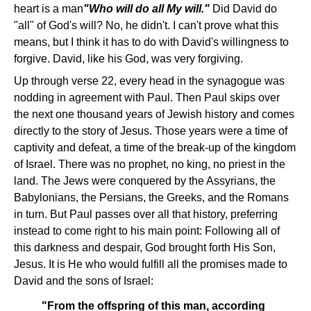
heart is a man
"Who will do all My will."
Did David do
"all" of God's will? No, he didn't. I can't prove what this
means, but I think it has to do with David's willingness to
forgive. David, like his God, was very forgiving.
Up through verse 22, every head in the synagogue was
nodding in agreement with Paul. Then Paul skips over
the next one thousand years of Jewish history and comes
directly to the story of Jesus. Those years were a time of
captivity and defeat, a time of the break-up of the kingdom
of Israel. There was no prophet, no king, no priest in the
land. The Jews were conquered by the Assyrians, the
Babylonians, the Persians, the Greeks, and the Romans
in turn. But Paul passes over all that history, preferring
instead to come right to his main point: Following all of
this darkness and despair, God brought forth His Son,
Jesus. It is He who would fulfill all the promises made to
David and the sons of Israel:
"From the offspring of this man, according