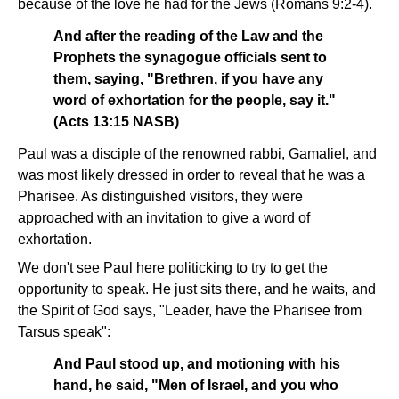
because of the love he had for the Jews (Romans 9:2-4).
And after the reading of the Law and the
Prophets the synagogue officials sent to
them, saying, "Brethren, if you have any
word of exhortation for the people, say it."
(Acts 13:15 NASB)
Paul was a disciple of the renowned rabbi, Gamaliel, and
was most likely dressed in order to reveal that he was a
Pharisee. As distinguished visitors, they were
approached with an invitation to give a word of
exhortation.
We don't see Paul here politicking to try to get the
opportunity to speak. He just sits there, and he waits, and
the Spirit of God says, "Leader, have the Pharisee from
Tarsus speak":
And Paul stood up, and motioning with his
hand, he said, "Men of Israel, and you who