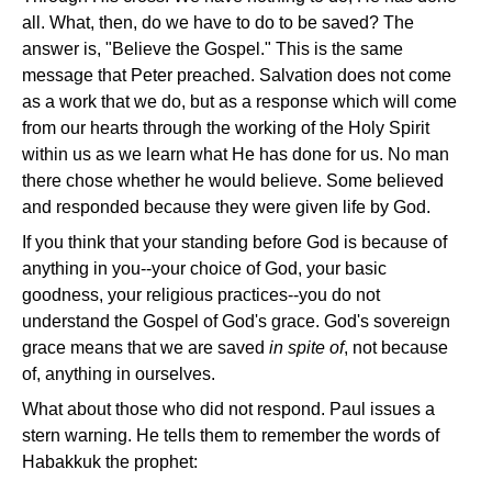
all. What, then, do we have to do to be saved? The
answer is, "Believe the Gospel." This is the same
message that Peter preached. Salvation does not come
as a work that we do, but as a response which will come
from our hearts through the working of the Holy Spirit
within us as we learn what He has done for us. No man
there chose whether he would believe. Some believed
and responded because they were given life by God.
If you think that your standing before God is because of
anything in you--your choice of God, your basic
goodness, your religious practices--you do not
understand the Gospel of God's grace. God's sovereign
grace means that we are saved
in spite of
, not because
of, anything in ourselves.
What about those who did not respond. Paul issues a
stern warning. He tells them to remember the words of
Habakkuk the prophet: