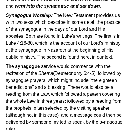
and
went into the synagogue and sat down.
Synagogue Worship:
The New Testament provides us
with two texts which describe in some detail the practice
of the synagogue in the days of our Lord and His
apostles. Both are found in Luke's writings. The first is in
Luke 4:16-30, which is the account of our Lord's ministry
at the synagogue in Nazareth at the beginning of His
public ministry. The second is found here, in our text.
The
synagogue
service would commence with the
recitation of the
Shema
(Deuteronomy 6:4-5), followed by
synagogue prayers, which might include "the eighteen
benedictions" and a blessing. There would also be a
reading from the Law, which followed a pattern covering
the whole Law in three years; followed by a reading from
the prophets, often selected by the visiting speaker
(although not in this case); and a message could then be
delivered by someone invited to speak by the synagogue
ruler.