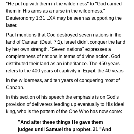
"He put up with them in the wilderness" to "God carried
them in His arms as a nurse in the wilderness."
Deuteronomy 1:31 LXX may be seen as supporting the
latter.
Paul mentions that God destroyed seven nations in the
land of Canaan (Deut. 7:1). Israel didn't conquer the land
by her own strength. "Seven nations" expresses a
completeness of nations in terms of divine action. God
distributed their land as an inheritance. The 450 years
refers to the 400 years of captivity in Egypt, the 40 years
in the wilderness, and ten years of conquering most of
Canaan.
In this section of his speech the emphasis is on God's
provision of deliverers leading up eventually to His ideal
king, who is the pattern of the One Who has now come:
"And after these things He gave them
judges until Samuel the prophet. 21 "And