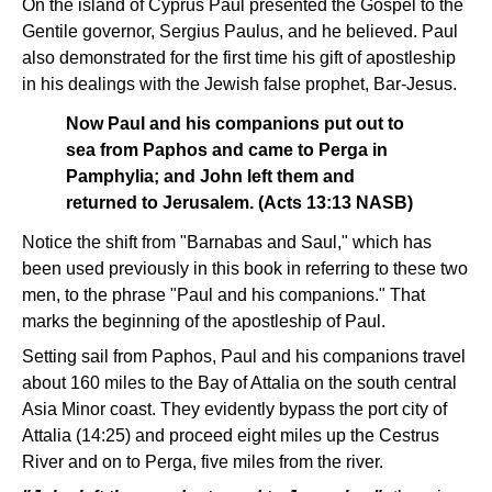
On the island of Cyprus Paul presented the Gospel to the
Gentile governor, Sergius Paulus, and he believed. Paul
also demonstrated for the first time his gift of apostleship
in his dealings with the Jewish false prophet, Bar-Jesus.
Now Paul and his companions put out to
sea from Paphos and came to Perga in
Pamphylia; and John left them and
returned to Jerusalem. (Acts 13:13 NASB)
Notice the shift from "Barnabas and Saul," which has
been used previously in this book in referring to these two
men, to the phrase "Paul and his companions." That
marks the beginning of the apostleship of Paul.
Setting sail from Paphos, Paul and his companions travel
about 160 miles to the Bay of Attalia on the south central
Asia Minor coast. They evidently bypass the port city of
Attalia (14:25) and proceed eight miles up the Cestrus
River and on to Perga, five miles from the river.