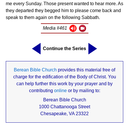
me every Sunday. Those present wanted to hear more. As
they departed they begged him to please come back and
speak to them again on the following Sabbath.
Media #461
Continue the Series
Berean Bible Church
provides this material free of
charge for the edification of the Body of Christ. You
can help further this work by your prayer and by
contributing
online
or by mailing to:
Berean Bible Church
1000 Chattanooga Street
Chesapeake, VA 23322