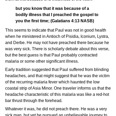
but you know that it was because of a
bodily illness that I preached the gospel to
you the first time; (Galatians 4:13 NASB)
This seems to indicate that Paul was not in good health
when he ministered in Antioch of Pisidia, Iconium, Lystra,
and Derbe. He may not have preached there because he
was very sick. There is scholarly debate about this verse,
but the best guess is that Paul probably contracted
malaria or some other significant illness.
Early tradition suggested that Paul suffered from blinding
headaches, and that might suggest that he was the victim
of the recurring malaria fever which haunted the low
coastal strip of Asia Minor. One traveler informs us that the
headache characteristic of this malaria was like a red-hot
bar thrust through the forehead.
Whatever it was, he did not preach there. He was a very
sick man, but yet he pursued an unbelievable journey to