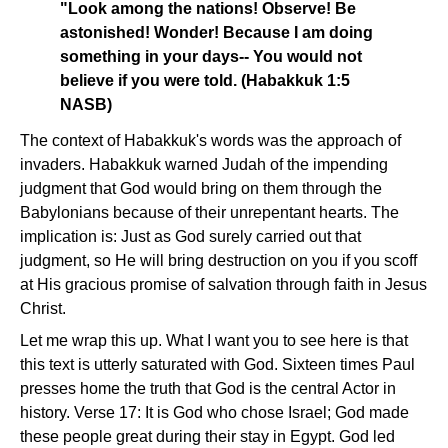
"Look among the nations! Observe! Be
astonished! Wonder! Because I am doing
something in your days-- You would not
believe if you were told. (Habakkuk 1:5
NASB)
The context of Habakkuk's words was the approach of
invaders. Habakkuk warned Judah of the impending
judgment that God would bring on them through the
Babylonians because of their unrepentant hearts. The
implication is: Just as God surely carried out that
judgment, so He will bring destruction on you if you scoff
at His gracious promise of salvation through faith in Jesus
Christ.
Let me wrap this up. What I want you to see here is that
this text is utterly saturated with God. Sixteen times Paul
presses home the truth that God is the central Actor in
history. Verse 17: It is God who chose Israel; God made
these people great during their stay in Egypt. God led