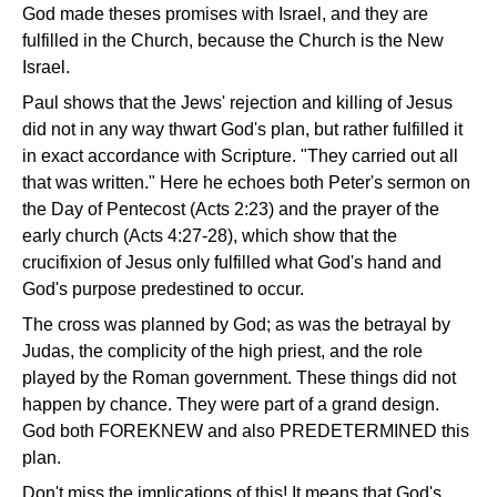
God made theses promises with Israel, and they are
fulfilled in the Church, because the Church is the New
Israel.
Paul shows that the Jews' rejection and killing of Jesus
did not in any way thwart God's plan, but rather fulfilled it
in exact accordance with Scripture. "They carried out all
that was written." Here he echoes both Peter's sermon on
the Day of Pentecost (Acts 2:23) and the prayer of the
early church (Acts 4:27-28), which show that the
crucifixion of Jesus only fulfilled what God's hand and
God's purpose predestined to occur.
The cross was planned by God; as was the betrayal by
Judas, the complicity of the high priest, and the role
played by the Roman government. These things did not
happen by chance. They were part of a grand design.
God both FOREKNEW and also PREDETERMINED this
plan.
Don't miss the implications of this! It means that God's