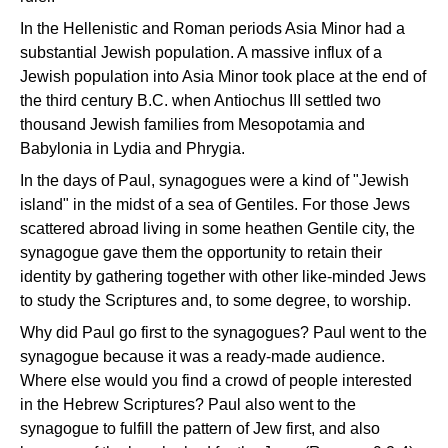
In the Hellenistic and Roman periods Asia Minor had a
substantial Jewish population. A massive influx of a
Jewish population into Asia Minor took place at the end of
the third century B.C. when Antiochus III settled two
thousand Jewish families from Mesopotamia and
Babylonia in Lydia and Phrygia.
In the days of Paul, synagogues were a kind of "Jewish
island" in the midst of a sea of Gentiles. For those Jews
scattered abroad living in some heathen Gentile city, the
synagogue gave them the opportunity to retain their
identity by gathering together with other like-minded Jews
to study the Scriptures and, to some degree, to worship.
Why did Paul go first to the synagogues? Paul went to the
synagogue because it was a ready-made audience.
Where else would you find a crowd of people interested
in the Hebrew Scriptures? Paul also went to the
synagogue to fulfill the pattern of Jew first, and also