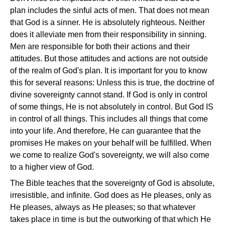
plan includes the sinful acts of men. That does not mean
that God is a sinner. He is absolutely righteous. Neither
does it alleviate men from their responsibility in sinning.
Men are responsible for both their actions and their
attitudes. But those attitudes and actions are not outside
of the realm of God's plan. It is important for you to know
this for several reasons: Unless this is true, the doctrine of
divine sovereignty cannot stand. If God is only in control
of some things, He is not absolutely in control. But God IS
in control of all things. This includes all things that come
into your life. And therefore, He can guarantee that the
promises He makes on your behalf will be fulfilled. When
we come to realize God's sovereignty, we will also come
to a higher view of God.
The Bible teaches that the sovereignty of God is absolute,
irresistible, and infinite. God does as He pleases, only as
He pleases, always as He pleases; so that whatever
takes place in time is but the outworking of that which He