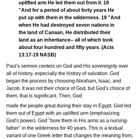
uplifted arm He led them out from it. 18
"And for a period of about forty years He
put up with them in the wilderness. 19 "And
when He had destroyed seven nations in
the land of Canaan, He distributed their
land as an inheritance-- all of which took
about four hundred and fifty years. (Acts
13:17-19 NASB)
Paul's sermon centers on God and His sovereignty over
all of history, especially the history of salvation. God
began the process by choosing Abraham, Isaac, and
Jacob. It was not their choice of God, but God's choice of
them, that is significant. Then, God
made the people great during their stay in Egypt. God led
them out of Egypt with an uplifted arm (emphasizing
God's power). God "bore them in His arms as a nursing-
father" in the wilderness for 40 years. This is a textual
variant of one Greek letter that changes the meaning from,