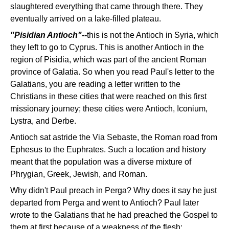
slaughtered everything that came through there. They
eventually arrived on a lake-filled plateau.
"Pisidian Antioch"--
this is not the Antioch in Syria, which
they left to go to Cyprus. This is another Antioch in the
region of Pisidia, which was part of the ancient Roman
province of Galatia. So when you read Paul's letter to the
Galatians, you are reading a letter written to the
Christians in these cities that were reached on this first
missionary journey; these cities were Antioch, Iconium,
Lystra, and Derbe.
Antioch sat astride the Via Sebaste, the Roman road from
Ephesus to the Euphrates. Such a location and history
meant that the population was a diverse mixture of
Phrygian, Greek, Jewish, and Roman.
Why didn't Paul preach in Perga? Why does it say he just
departed from Perga and went to Antioch? Paul later
wrote to the Galatians that he had preached the Gospel to
them at first because of a weakness of the flesh: