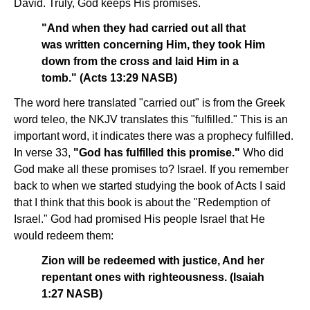
David. Truly, God keeps His promises.
"And when they had carried out all that
was written concerning Him, they took Him
down from the cross and laid Him in a
tomb." (Acts 13:29 NASB)
The word here translated "carried out" is from the Greek
word teleo, the NKJV translates this "fulfilled." This is an
important word, it indicates there was a prophecy fulfilled.
In verse 33,
"God has fulfilled this promise."
Who did
God make all these promises to? Israel. If you remember
back to when we started studying the book of Acts I said
that I think that this book is about the "Redemption of
Israel." God had promised His people Israel that He
would redeem them:
Zion will be redeemed with justice, And her
repentant ones with righteousness. (Isaiah
1:27 NASB)