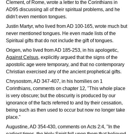
Clement, of Rome, wrote a letter to the Corinthians in
AD95 discussing all of their spiritual problems, and he
didn't even mention tongues.
Justin Martyr, who lived from AD 100-165, wrote much but
never mentioned tongues. He even made lists of the
Spiritual gifts that do not include the gift of tongues.
Origen, who lived from AD 185-253, in his apologetic,
Against Celsus
, explicitly argued that the signs of the
apostolic age were temporary, and that no contemporary
Christian exercised any of the ancient prophetical gifts.
Chrysostom, AD 347-407, in his homilies on 1
Corinthians, comments on chapter 12, "This whole place
is very obscure; but the obscurity is produced by our
ignorance of the facts referred to and by their cessation,
being such as then used to occur but now no longer take
place."
Augustine, AD 354-430, comments on Acts 2:4, "In the
earliest times, the Holy Spirit fell upon them that believed,