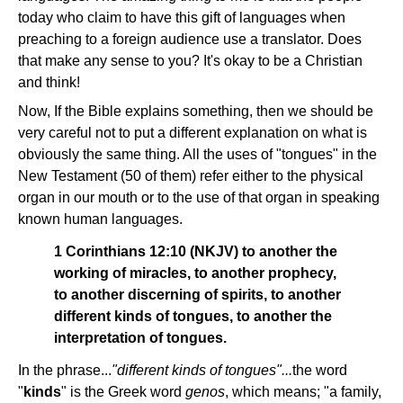
today who claim to have this gift of languages when
preaching to a foreign audience use a translator. Does
that make any sense to you? It's okay to be a Christian
and think!
Now, If the Bible explains something, then we should be
very careful not to put a different explanation on what is
obviously the same thing. All the uses of "tongues" in the
New Testament (50 of them) refer either to the physical
organ in our mouth or to the use of that organ in speaking
known human languages.
1 Corinthians 12:10 (NKJV) to another the
working of miracles, to another prophecy,
to another discerning of spirits, to another
different kinds of tongues, to another the
interpretation of tongues.
In the phrase...
"different kinds of tongues"...
the word
"
kinds
" is the Greek word
genos
, which means; "a family,