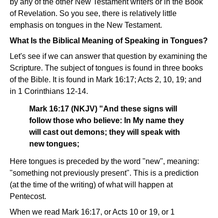
by any of the other New Testament writers or in the Book
of Revelation. So you see, there is relatively little
emphasis on tongues in the New Testament.
What Is the Biblical Meaning of Speaking in Tongues?
Let's see if we can answer that question by examining the
Scripture. The subject of tongues is found in three books
of the Bible. It is found in Mark 16:17; Acts 2, 10, 19; and
in 1 Corinthians 12-14.
Mark 16:17 (NKJV) "And these signs will
follow those who believe: In My name they
will cast out demons; they will speak with
new tongues;
Here tongues is preceded by the word "new", meaning:
"something not previously present". This is a prediction
(at the time of the writing) of what will happen at
Pentecost.
When we read Mark 16:17, or Acts 10 or 19, or 1