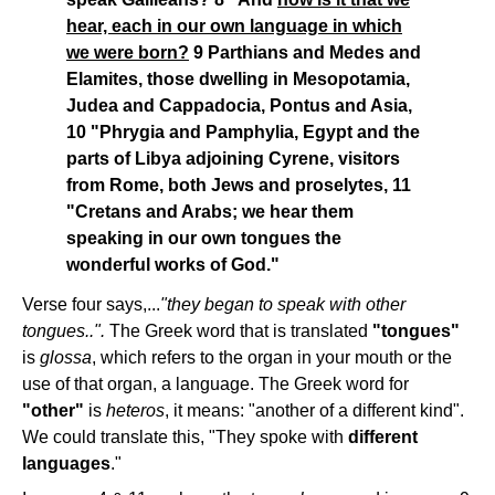
hear, each in our own language in which
we were born?
9 Parthians and Medes and
Elamites, those dwelling in Mesopotamia,
Judea and Cappadocia, Pontus and Asia,
10 "Phrygia and Pamphylia, Egypt and the
parts of Libya adjoining Cyrene, visitors
from Rome, both Jews and proselytes, 11
"Cretans and Arabs; we hear them
speaking in our own tongues the
wonderful works of God."
Verse four says,...
"they began to speak with other
tongues..".
The Greek word that is translated
"tongues"
is
glossa
, which refers to the organ in your mouth or the
use of that organ, a language. The Greek word for
"other"
is
heteros
, it means: "another of a different kind".
We could translate this, "They spoke with
different
languages
."