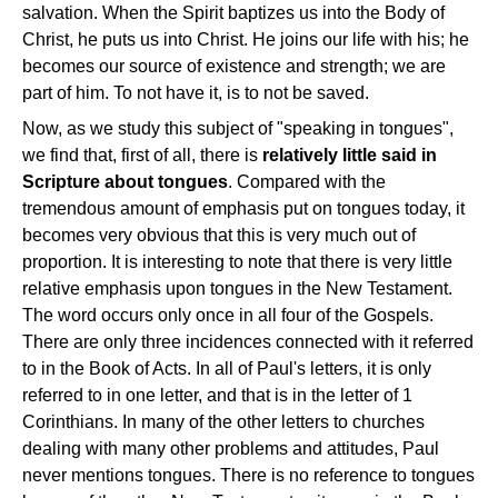
salvation. When the Spirit baptizes us into the Body of
Christ, he puts us into Christ. He joins our life with his; he
becomes our source of existence and strength; we are
part of him. To not have it, is to not be saved.
Now, as we study this subject of "speaking in tongues",
we find that, first of all, there is
relatively little said in
Scripture about tongues
. Compared with the
tremendous amount of emphasis put on tongues today, it
becomes very obvious that this is very much out of
proportion. It is interesting to note that there is very little
relative emphasis upon tongues in the New Testament.
The word occurs only once in all four of the Gospels.
There are only three incidences connected with it referred
to in the Book of Acts. In all of Paul's letters, it is only
referred to in one letter, and that is in the letter of 1
Corinthians. In many of the other letters to churches
dealing with many other problems and attitudes, Paul
never mentions tongues. There is no reference to tongues