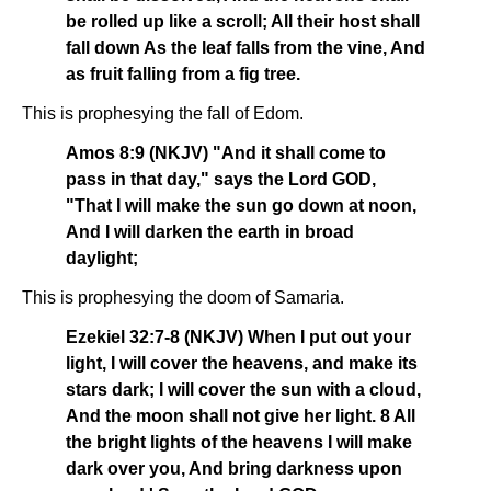
be rolled up like a scroll; All their host shall
fall down As the leaf falls from the vine, And
as fruit falling from a fig tree.
This is prophesying the fall of Edom.
Amos 8:9 (NKJV) "And it shall come to
pass in that day," says the Lord GOD,
"That I will make the sun go down at noon,
And I will darken the earth in broad
daylight;
This is prophesying the doom of Samaria.
Ezekiel 32:7-8 (NKJV) When I put out your
light, I will cover the heavens, and make its
stars dark; I will cover the sun with a cloud,
And the moon shall not give her light. 8 All
the bright lights of the heavens I will make
dark over you, And bring darkness upon