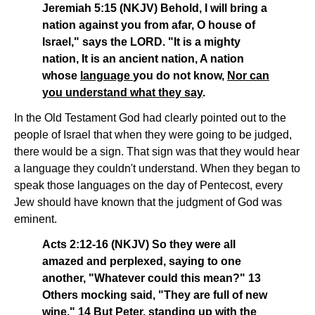
Jeremiah 5:15 (NKJV) Behold, I will bring a
nation against you from afar, O house of
Israel," says the LORD. "It is a mighty
nation, It is an ancient nation, A nation
whose
language
you do not know,
Nor can
you understand what they say
.
In the Old Testament God had clearly pointed out to the
people of Israel that when they were going to be judged,
there would be a sign. That sign was that they would hear
a language they couldn't understand. When they began to
speak those languages on the day of Pentecost, every
Jew should have known that the judgment of God was
eminent.
Acts 2:12-16 (NKJV) So they were all
amazed and perplexed, saying to one
another, "Whatever could this mean?" 13
Others mocking said, "They are full of new
wine." 14 But Peter, standing up with the