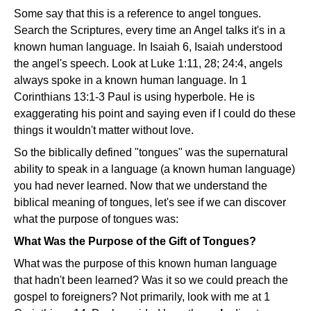
Some say that this is a reference to angel tongues.
Search the Scriptures, every time an Angel talks it's in a
known human language. In Isaiah 6, Isaiah understood
the angel's speech. Look at Luke 1:11, 28; 24:4, angels
always spoke in a known human language. In 1
Corinthians 13:1-3 Paul is using hyperbole. He is
exaggerating his point and saying even if I could do these
things it wouldn't matter without love.
So the biblically defined "tongues" was the supernatural
ability to speak in a language (a known human language)
you had never learned. Now that we understand the
biblical meaning of tongues, let's see if we can discover
what the purpose of tongues was:
What Was the Purpose of the Gift of Tongues?
What was the purpose of this known human language
that hadn't been learned? Was it so we could preach the
gospel to foreigners? Not primarily, look with me at 1