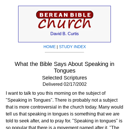
David B. Curtis
HOME
|
STUDY INDEX
What the Bible Says About Speaking in
Tongues
Selected Scriptures
Delivered 02/17/2002
I want to talk to you this morning on the subject of
"Speaking in Tongues". There is probably not a subject
that is more controversial in the church today. Many would
tell us that speaking in tongues is something that we are
told to seek after, and to pray for. "Speaking in tongues" is
so popular that there is a movement named after it, "The