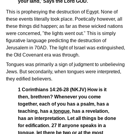
your land,' Says the Lord GOD.
This is prophesying the destruction of Egypt. None of
these events literally took place. Poetically however, all
these things did happen; as far as these wicked nations
were concerned, "the lights went out." This is simply
figurative language predicting the destruction of
Jerusalem in 70AD. The light of Israel was extinguished,
the Old Covenant era was through.
Tongues was primarily a sign of judgment to unbelieving
Jews. But secondarily, when tongues were interpreted,
they edified believers.
1 Corinthians 14:26-28 (NKJV) How is it
then, brethren? Whenever you come
together, each of you has a psalm, has a
teaching, has a
tongue
, has a revelation,
has an interpretation. Let all things be done
for edification. 27 If anyone speaks in a
tongue
, let there be two or at the most