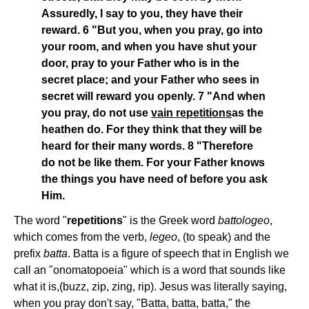
Assuredly, I say to you, they have their
reward. 6 "But you, when you pray, go into
your room, and when you have shut your
door, pray to your Father who is in the
secret place; and your Father who sees in
secret will reward you openly. 7 "And when
you pray, do not use
vain repetitions
as the
heathen do. For they think that they will be
heard for their many words. 8 "Therefore
do not be like them. For your Father knows
the things you have need of before you ask
Him.
The word "
repetitions
" is the Greek word
battologeo
,
which comes from the verb,
legeo
, (to speak) and the
prefix
batta
. Batta is a figure of speech that in English we
call an "onomatopoeia" which is a word that sounds like
what it is,(buzz, zip, zing, rip). Jesus was literally saying,
when you pray don't say, "Batta, batta, batta," the