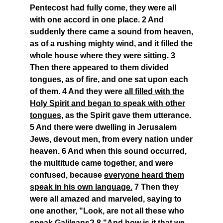
Pentecost had fully come, they were all
with one accord in one place. 2 And
suddenly there came a sound from heaven,
as of a rushing mighty wind, and it filled the
whole house where they were sitting. 3
Then there appeared to them divided
tongues, as of fire, and one sat upon each
of them. 4 And they were
all filled with the
Holy Spirit and began to speak with other
tongues
, as the Spirit gave them utterance.
5 And there were dwelling in Jerusalem
Jews, devout men, from every nation under
heaven. 6 And when this sound occurred,
the multitude came together, and were
confused, because
everyone heard them
speak in his own language.
7 Then they
were all amazed and marveled, saying to
one another, "Look, are not all these who
speak Galileans? 8 "And
how is it that we