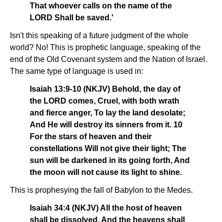
That whoever calls on the name of the
LORD Shall be saved.'
Isn't this speaking of a future judgment of the whole
world? No! This is prophetic language, speaking of the
end of the Old Covenant system and the Nation of Israel.
The same type of language is used in:
Isaiah 13:9-10 (NKJV) Behold, the day of
the LORD comes, Cruel, with both wrath
and fierce anger, To lay the land desolate;
And He will destroy its sinners from it. 10
For the stars of heaven and their
constellations Will not give their light; The
sun will be darkened in its going forth, And
the moon will not cause its light to shine.
This is prophesying the fall of Babylon to the Medes.
Isaiah 34:4 (NKJV) All the host of heaven
shall be dissolved, And the heavens shall