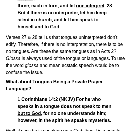
three, each in turn, and let
one interpret
. 28
But if there is no interpreter, let him keep
silent in church, and let him speak to
himself and to God.
Verses 27 & 28 tell us that tongues uninterpreted don't
edify. Therefore, if there is no interpretation, there is to be
no tongues. Are these the same tongues as in Acts 2?
Glossa
is always used of the tongue or languages. To use
the word
glossa
and mean ecstatic speech would be to
confuse the issue.
What about Tongues Being a Private Prayer
Language?
1 Corinthians 14:2 (NKJV) For he who
speaks in a tongue does not speak to men
but to God
, for no one understands him;
however, in the spirit he speaks mysteries.
Well, it says he is speaking unto God; thus it is a private