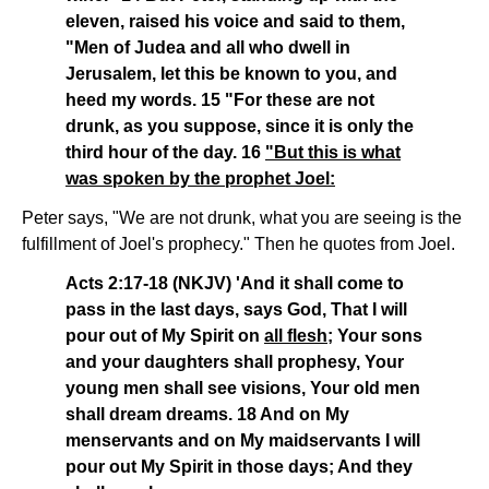
eleven, raised his voice and said to them,
"Men of Judea and all who dwell in
Jerusalem, let this be known to you, and
heed my words. 15 "For these are not
drunk, as you suppose, since it is only the
third hour of the day. 16
"But this is what
was spoken by the prophet Joel:
Peter says, "We are not drunk, what you are seeing is the
fulfillment of Joel's prophecy." Then he quotes from Joel.
Acts 2:17-18 (NKJV) 'And it shall come to
pass in the last days, says God, That I will
pour out of My Spirit on
all flesh
; Your sons
and your daughters shall prophesy, Your
young men shall see visions, Your old men
shall dream dreams. 18 And on My
menservants and on My maidservants I will
pour out My Spirit in those days; And they