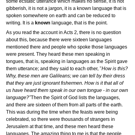
some ecstatic utterance which makes no sense, it is not
gibberish, it is not a jargon, it is a known language that is
spoken somewhere on earth and can be reduced to
writing. It is a
known
language, that is the point.
As you read the account in Acts 2, there is no question
about this, because there were sixteen languages
mentioned there and people who spoke those languages
were present. They heard these men speaking in
tongues, that is, speaking in languages as the Spirit gave
them utterance; and they said to each other, "
How is this?
Why, these men are Galileans; we can tell by their dress
that they are just ignorant fishermen. How is it that all of
us have heard them speak in our own tongue - in our own
language?"
Then the Spirit of God lists the languages,
and there are sixteen of them from all parts of the earth.
This was during the time when the feasts were being
celebrated, so there were thousands of strangers in
Jerusalem at that time, and these men heard these
languages. The amazing thing to me is that the people