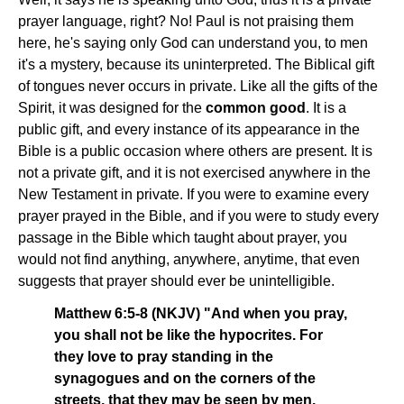
prayer language, right? No! Paul is not praising them
here, he's saying only God can understand you, to men
it's a mystery, because its uninterpreted. The Biblical gift
of tongues never occurs in private. Like all the gifts of the
Spirit, it was designed for the
common good
. It is a
public gift, and every instance of its appearance in the
Bible is a public occasion where others are present. It is
not a private gift, and it is not exercised anywhere in the
New Testament in private. If you were to examine every
prayer prayed in the Bible, and if you were to study every
passage in the Bible which taught about prayer, you
would not find anything, anywhere, anytime, that even
suggests that prayer should ever be unintelligible.
Matthew 6:5-8 (NKJV) "And when you pray,
you shall not be like the hypocrites. For
they love to pray standing in the
synagogues and on the corners of the
streets, that they may be seen by men.