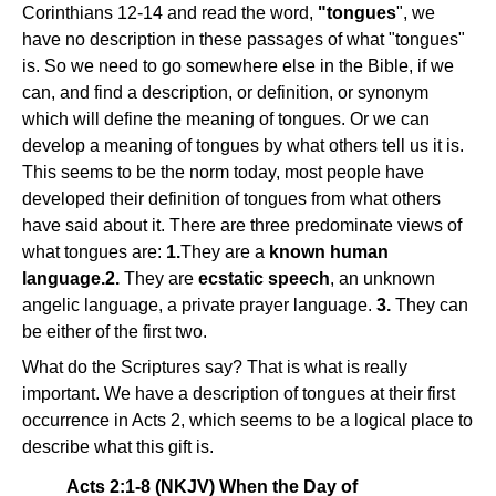
Corinthians 12-14 and read the word,
"tongues
", we
have no description in these passages of what "tongues"
is. So we need to go somewhere else in the Bible, if we
can, and find a description, or definition, or synonym
which will define the meaning of tongues. Or we can
develop a meaning of tongues by what others tell us it is.
This seems to be the norm today, most people have
developed their definition of tongues from what others
have said about it. There are three predominate views of
what tongues are:
1.
They are a
known human
language.2.
They are
ecstatic speech
, an unknown
angelic language, a private prayer language.
3.
They can
be either of the first two.
What do the Scriptures say? That is what is really
important. We have a description of tongues at their first
occurrence in Acts 2, which seems to be a logical place to
describe what this gift is.
Acts 2:1-8 (NKJV) When the Day of