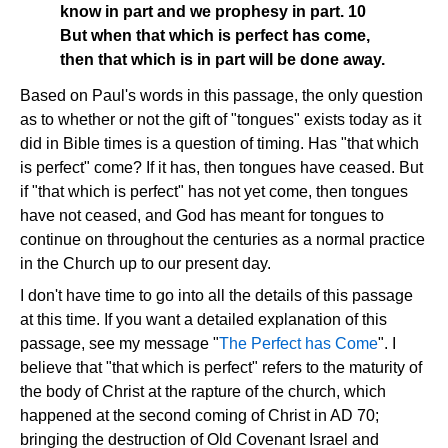
know in part and we prophesy in part. 10
But when that which is perfect has come,
then that which is in part will be done away.
Based on Paul's words in this passage, the only question
as to whether or not the gift of "tongues" exists today as it
did in Bible times is a question of timing. Has "that which
is perfect" come? If it has, then tongues have ceased. But
if "that which is perfect" has not yet come, then tongues
have not ceased, and God has meant for tongues to
continue on throughout the centuries as a normal practice
in the Church up to our present day.
I don't have time to go into all the details of this passage
at this time. If you want a detailed explanation of this
passage, see my message "
The Perfect has Come
". I
believe that "that which is perfect" refers to the maturity of
the body of Christ at the rapture of the church, which
happened at the second coming of Christ in AD 70;
bringing the destruction of Old Covenant Israel and