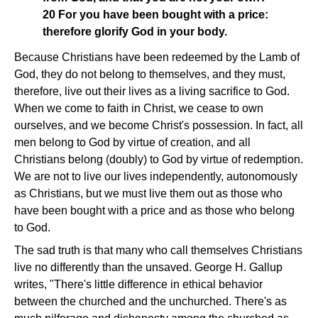
20 For you have been bought with a price:
therefore glorify God in your body.
Because Christians have been redeemed by the Lamb of
God, they do not belong to themselves, and they must,
therefore, live out their lives as a living sacrifice to God.
When we come to faith in Christ, we cease to own
ourselves, and we become Christ's possession. In fact, all
men belong to God by virtue of creation, and all
Christians belong (doubly) to God by virtue of redemption.
We are not to live our lives independently, autonomously
as Christians, but we must live them out as those who
have been bought with a price and as those who belong
to God.
The sad truth is that many who call themselves Christians
live no differently than the unsaved. George H. Gallup
writes, "There's little difference in ethical behavior
between the churched and the unchurched. There's as