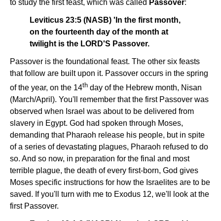
to study the first feast, which was called
Passover
:
Leviticus 23:5 (NASB) 'In the first month,
on the fourteenth day of the month at
twilight is the LORD'S Passover.
Passover is the foundational feast. The other six feasts
that follow are built upon it. Passover occurs in the spring
th
of the year, on the 14
day of the Hebrew month, Nisan
(March/April). You'll remember that the first Passover was
observed when Israel was about to be delivered from
slavery in Egypt. God had spoken through Moses,
demanding that Pharaoh release his people, but in spite
of a series of devastating plagues, Pharaoh refused to do
so. And so now, in preparation for the final and most
terrible plague, the death of every first-born, God gives
Moses specific instructions for how the Israelites are to be
saved. If you'll turn with me to Exodus 12, we'll look at the
first Passover.