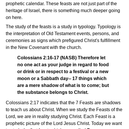
prophetic calendar. These feasts are not just part of the
heritage of Israel, there is something much deeper going
on here.
The study of the feasts is a study in typology. Typology is
the interpretation of Old Testament events, persons, and
ceremonies as signs which prefigured Christ's fulfillment
in the New Covenant with the church.
Colossians 2:16-17 (NASB) Therefore let
no one act as your judge in regard to food
or drink or in respect to a festival or a new
moon or a Sabbath day-- 17 things which
are a mere shadow of what is to come; but
the substance belongs to Christ.
Colossians 2:17 indicates that the 7 Feasts are shadows
to teach us about Christ. When we study the Feasts of the
Lord, we are in reality studying Christ. Each Feast is a
prophetic picture of the Lord Jesus Christ. Today we want