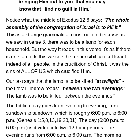
bringing Him out to you, that you may
know that I find no guilt in Him."
Notice what the middle of Exodus 12:6 says:
"The whole
assembly of the congregation of Israel is to kill it."
This is a strange grammatical construction, because as
we saw in verse 3, there was to be a lamb for each
household. But the way it reads in this verse it's as if there
is one lamb. In this we see the responsibility of all Israel,
indeed of all people, in the crucifixion of Christ. It was the
sins of ALL OF US which crucified Him.
Our text says that the lamb is to be killed
"at twilight"
-
the literal Hebrew reads:
"between the two evenings."
The lamb was to be killed "between the evenings."
The biblical day goes from evening to evening, from
sundown to sundown, which is roughly 6:00 p.m. to 6:00
p.m. (Genesis 1:5,8,13,19,23,31). The day (6:00 p.m. to
6:00 p.m.) is divided into two 12-hour periods. The
evening runs from 6:00 p.m. to 6:00 a.m. The morning