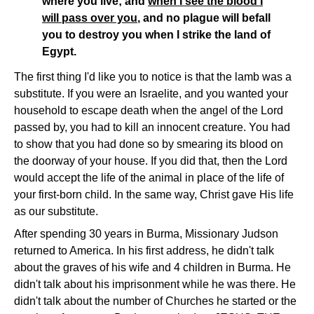
where you live; and
when I see the blood I
will pass over you
, and no plague will befall
you to destroy you when I strike the land of
Egypt.
The first thing I'd like you to notice is that the lamb was a
substitute. If you were an Israelite, and you wanted your
household to escape death when the angel of the Lord
passed by, you had to kill an innocent creature. You had
to show that you had done so by smearing its blood on
the doorway of your house. If you did that, then the Lord
would accept the life of the animal in place of the life of
your first-born child. In the same way, Christ gave His life
as our substitute.
After spending 30 years in Burma, Missionary Judson
returned to America. In his first address, he didn't talk
about the graves of his wife and 4 children in Burma. He
didn't talk about his imprisonment while he was there. He
didn't talk about the number of Churches he started or the