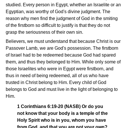
studied. Every person in Egypt, whether an Israelite or an
Egyptian, was worthy of God's divine judgment. The
reason why men find the judgment of God in the smiting
of the firstborn so difficult to justify is that they do not
grasp the seriousness of their own sin.
Believers, we must understand that because Christ is our
Passover Lamb, we are God's possession. The firstborn
of Israel had to be redeemed because God had spared
them, and thus they belonged to Him. While only some of
those Israelites who were in Egypt were firstborn, and
thus in need of being redeemed, all of us who have
trusted in Christ belong to Him. Every child of God
belongs to God and must live in the light of belonging to
Him.
1 Corinthians 6:19-20 (NASB) Or do you
not know that your body is a temple of the
Holy Spirit who is in you, whom you have
from God, and that you are not your own?