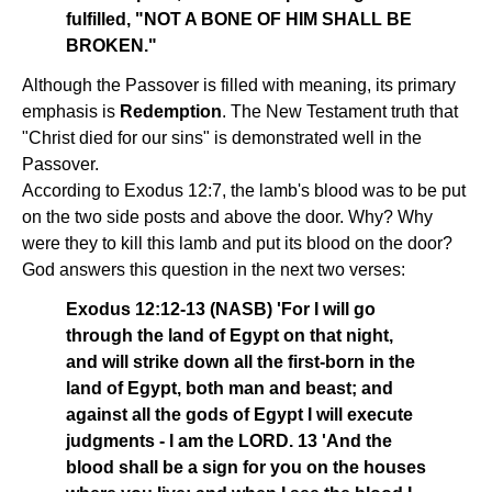
fulfilled, "NOT A BONE OF HIM SHALL BE
BROKEN."
Although the Passover is filled with meaning, its primary
emphasis is
Redemption
. The New Testament truth that
"Christ died for our sins" is demonstrated well in the
Passover.
According to Exodus 12:7, the lamb's blood was to be put
on the two side posts and above the door. Why? Why
were they to kill this lamb and put its blood on the door?
God answers this question in the next two verses:
Exodus 12:12-13 (NASB) 'For I will go
through the land of Egypt on that night,
and will strike down all the first-born in the
land of Egypt, both man and beast; and
against all the gods of Egypt I will execute
judgments - I am the LORD. 13 'And the
blood shall be a sign for you on the houses