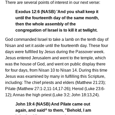
There are several points of interest in our next verse:
Exodus 12:6 (NASB) 'And you shall keep it
until the fourteenth day of the same month,
then the whole assembly of the
congregation of Israel is to kill it at twilight.
God commanded Israel to take a lamb on the tenth day of
Nisan and set it aside until the fourteenth day. These four
days were fulfilled by Jesus during the Passover week.
Jesus entered Jerusalem and went to the temple, which
was the house of God, and went on public display there
for four days, from Nisan 10 to Nisan 14. During this time
Jesus was examined by many in fulfilling this Scripture,
including: The chief priests and elders (Matthew 21:23);
Pilate (Matthew 27:1-2,11-14,17-26); Herod (Luke 23:6-
12); Annas the high priest (Luke 3:2; John 18:13,24).
John 19:4 (NASB) And Pilate came out
again, and said^ to them, "Behold, I am