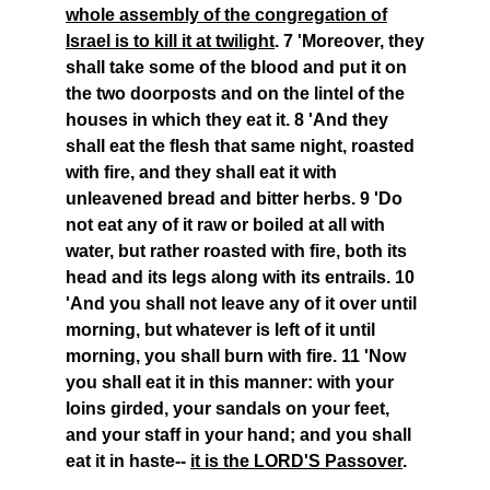
whole assembly of the congregation of
Israel is to kill it at twilight
. 7 'Moreover, they
shall take some of the blood and put it on
the two doorposts and on the lintel of the
houses in which they eat it. 8 'And they
shall eat the flesh that same night, roasted
with fire, and they shall eat it with
unleavened bread and bitter herbs. 9 'Do
not eat any of it raw or boiled at all with
water, but rather roasted with fire, both its
head and its legs along with its entrails. 10
'And you shall not leave any of it over until
morning, but whatever is left of it until
morning, you shall burn with fire. 11 'Now
you shall eat it in this manner: with your
loins girded, your sandals on your feet,
and your staff in your hand; and you shall
eat it in haste--
it is the LORD'S Passover
.