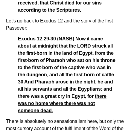
received, that
Christ died for our sins
according to the Scriptures,
Let's go back to Exodus 12 and the story of the first
Passover:
Exodus 12:29-30 (NASB) Now it came
about at midnight that the LORD struck all
the first-born in the land of Egypt, from the
first-born of Pharaoh who sat on his throne
to the first-born of the captive who was in
the dungeon, and all the first-born of cattle.
30 And Pharaoh arose in the night, he and
all his servants and all the Egyptians; and
there was a great cry in Egypt, for
there
was no home where there was not
someone dead.
There is absolutely no sensationalism here, but only the
most cursory account of the fulfillment of the Word of the