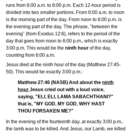
runs from 6:00 a.m. to 6:00 p.m. Each 12-hour period is
divided into two smaller portions. From 6:00 a.m. to noon
is the morning part of the day. From noon to 6:00 p.m. is
the evening part of the day. The phrase, "between the
evening" (from Exodus 12:6), refers to the period of the
day that goes from noon to 6:00 p.m., which is exactly
3:00 p.m. This would be the
ninth hour
of the day,
counting from 6:00 a.m.
Jesus died at the ninth hour of the day (Matthew 27:45-
50). This would be exactly 3:00 p.m.:
Matthew 27:46 (NASB) And about the
ninth
hour
Jesus cried out with a loud voice,
saying, "ELI, ELI, LAMA SABACHTHANI?"
that is, "MY GOD, MY GOD, WHY HAST
THOU FORSAKEN ME?"
In the evening of the fourteenth day, at exactly 3:00 p.m.,
the lamb was to be killed. And Jesus, our Lamb, we killed