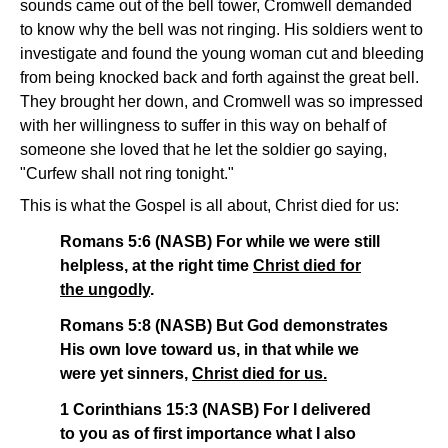
sounds came out of the bell tower, Cromwell demanded
to know why the bell was not ringing. His soldiers went to
investigate and found the young woman cut and bleeding
from being knocked back and forth against the great bell.
They brought her down, and Cromwell was so impressed
with her willingness to suffer in this way on behalf of
someone she loved that he let the soldier go saying,
"Curfew shall not ring tonight."
This is what the Gospel is all about, Christ died for us:
Romans 5:6 (NASB) For while we were still
helpless, at the right time
Christ died for
the ungodly
.
Romans 5:8 (NASB) But God demonstrates
His own love toward us, in that while we
were yet sinners,
Christ died for us.
1 Corinthians 15:3 (NASB) For I delivered
to you as of first importance what I also