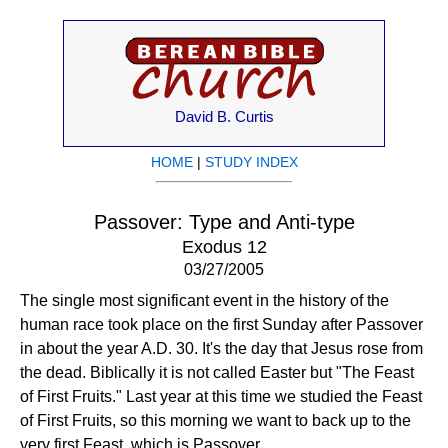
David B. Curtis
HOME
|
STUDY INDEX
Passover: Type and Anti-type
Exodus 12
03/27/2005
The single most significant event in the history of the
human race took place on the first Sunday after Passover
in about the year A.D. 30. It's the day that Jesus rose from
the dead. Biblically it is not called Easter but "The Feast
of First Fruits." Last year at this time we studied the Feast
of First Fruits, so this morning we want to back up to the
very first Feast, which is Passover.