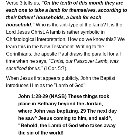
Verse 3 tells us,
"On the tenth of this month they are
each one to take a lamb for themselves, according to
their fathers' households, a lamb for each
household."
Who is the anti-type of the lamb? It is the
Lord Jesus Christ. A lamb is rather symbolic in
Christological interpretation. How do we know this? We
learn this in the New Testament. Writing to the
Corinthians, the apostle Paul draws the parallel for all
time when he says,
"Christ, our Passover Lamb, was
sacrificed for us."
(I Cor. 5:7).
When Jesus first appears publicly, John the Baptist
introduces Him as the "Lamb of God":
John 1:28-29 (NASB) These things took
place in Bethany beyond the Jordan,
where John was baptizing. 29 The next day
he saw^ Jesus coming to him, and said^,
"Behold, the Lamb of God who takes away
the sin of the world!