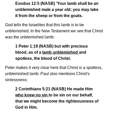
Exodus 12:5 (NASB) 'Your lamb shall be an
unblemished male a year old; you may take
it from the sheep or from the goats.
God tells the Israelites that this lamb is to be
unblemished. In the New Testament we see that Christ
was the unblemished lamb:
1 Peter 1:19 (NASB) but with precious
blood, as of a
lamb unblemished
and
spotless, the blood of Christ.
Peter makes it very clear here that Christ is a spotless,
unblemished lamb. Paul also mentions Christ's
sinlessness:
2 Corinthians 5:21 (NASB) He made Him
who knew no sin
to be sin on our behalf,
that we might become the righteousness of
God in Him.