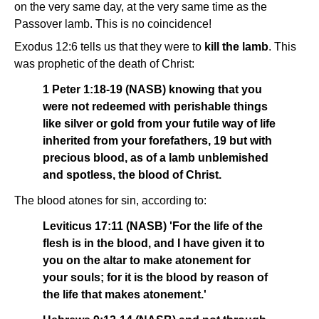
on the very same day, at the very same time as the
Passover lamb. This is no coincidence!
Exodus 12:6 tells us that they were to
kill the lamb
. This
was prophetic of the death of Christ:
1 Peter 1:18-19 (NASB) knowing that you
were not redeemed with perishable things
like silver or gold from your futile way of life
inherited from your forefathers, 19 but with
precious blood, as of a lamb unblemished
and spotless, the blood of Christ.
The blood atones for sin, according to:
Leviticus 17:11 (NASB) 'For the life of the
flesh is in the blood, and I have given it to
you on the altar to make atonement for
your souls; for it is the blood by reason of
the life that makes atonement.'