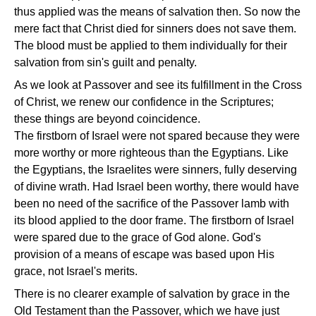
thus applied was the means of salvation then. So now the
mere fact that Christ died for sinners does not save them.
The blood must be applied to them individually for their
salvation from sin's guilt and penalty.
As we look at Passover and see its fulfillment in the Cross
of Christ, we renew our confidence in the Scriptures;
these things are beyond coincidence.
The firstborn of Israel were not spared because they were
more worthy or more righteous than the Egyptians. Like
the Egyptians, the Israelites were sinners, fully deserving
of divine wrath. Had Israel been worthy, there would have
been no need of the sacrifice of the Passover lamb with
its blood applied to the door frame. The firstborn of Israel
were spared due to the grace of God alone. God's
provision of a means of escape was based upon His
grace, not Israel's merits.
There is no clearer example of salvation by grace in the
Old Testament than the Passover, which we have just