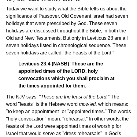
Today we want to study what the Bible tells us about the
significance of Passover. Old Covenant Israel had seven
holidays that were prescribed by God. These seven
holidays are discussed throughout the Bible, in both the
Old and New Testaments. But only in Leviticus 23 are all
seven holidays listed in chronological sequence. These
seven holidays are called "the Feasts of the Lord."
Leviticus 23:4 (NASB) 'These are the
appointed times of the LORD, holy
convocations which you shall proclaim at
the times appointed for them.
The KJV says,
"These are the feast of the Lord."
The
word "feasts" is the Hebrew word
mow'ed,
which means:
"to keep an appointment" or "appointed times." The words
"holy convocation" mean: "rehearsal." In other words, the
feasts of the Lord were appointed times of worship for
Israel that would serve as "dress rehearsals" in God's