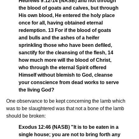
Hebrews 9:12-14 (NASB) and not through
the blood of goats and calves, but through
His own blood, He entered the holy place
once for all, having obtained eternal
redemption. 13 For if the blood of goats
and bulls and the ashes of a heifer
sprinkling those who have been defiled,
sanctify for the cleansing of the flesh, 14
how much more will the blood of Christ,
who through the eternal Spirit offered
Himself without blemish to God, cleanse
your conscience from dead works to serve
the living God?
One observance to be kept concerning the lamb which
was to be slaughtered was that not a bone of the lamb
should be broken:
Exodus 12:46 (NASB) "It is to be eaten in a
single house; you are not to bring forth any