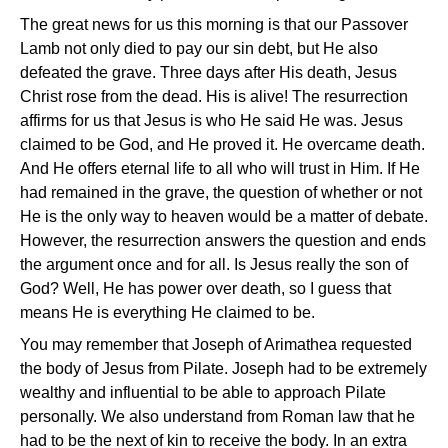
The great news for us this morning is that our Passover
Lamb not only died to pay our sin debt, but He also
defeated the grave. Three days after His death, Jesus
Christ rose from the dead. His is alive! The resurrection
affirms for us that Jesus is who He said He was. Jesus
claimed to be God, and He proved it. He overcame death.
And He offers eternal life to all who will trust in Him. If He
had remained in the grave, the question of whether or not
He is the only way to heaven would be a matter of debate.
However, the resurrection answers the question and ends
the argument once and for all. Is Jesus really the son of
God? Well, He has power over death, so I guess that
means He is everything He claimed to be.
You may remember that Joseph of Arimathea requested
the body of Jesus from Pilate. Joseph had to be extremely
wealthy and influential to be able to approach Pilate
personally. We also understand from Roman law that he
had to be the next of kin to receive the body. In an extra