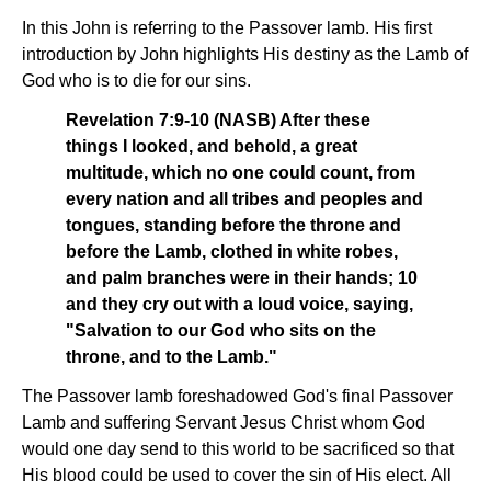
In this John is referring to the Passover lamb. His first
introduction by John highlights His destiny as the Lamb of
God who is to die for our sins.
Revelation 7:9-10 (NASB) After these
things I looked, and behold, a great
multitude, which no one could count, from
every nation and all tribes and peoples and
tongues, standing before the throne and
before the Lamb, clothed in white robes,
and palm branches were in their hands; 10
and they cry out with a loud voice, saying,
"Salvation to our God who sits on the
throne, and to the Lamb."
The Passover lamb foreshadowed God's final Passover
Lamb and suffering Servant Jesus Christ whom God
would one day send to this world to be sacrificed so that
His blood could be used to cover the sin of His elect. All