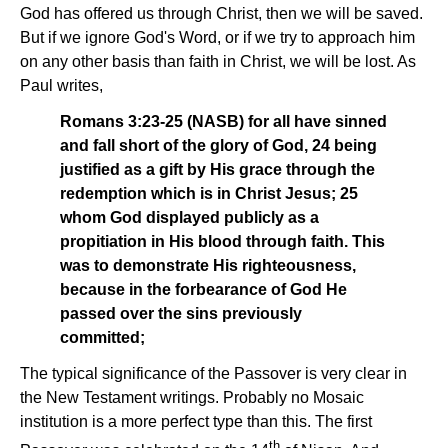
God has offered us through Christ, then we will be saved.
But if we ignore God's Word, or if we try to approach him
on any other basis than faith in Christ, we will be lost. As
Paul writes,
Romans 3:23-25 (NASB) for all have sinned
and fall short of the glory of God, 24 being
justified as a gift by His grace through the
redemption which is in Christ Jesus; 25
whom God displayed publicly as a
propitiation in His blood through faith. This
was to demonstrate His righteousness,
because in the forbearance of God He
passed over the sins previously
committed;
The typical significance of the Passover is very clear in
the New Testament writings. Probably no Mosaic
institution is a more perfect type than this. The first
th