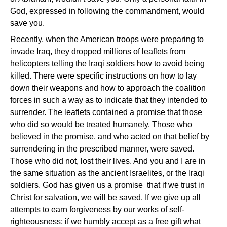
God, expressed in following the commandment, would
save you.
Recently, when the American troops were preparing to
invade Iraq, they dropped millions of leaflets from
helicopters telling the Iraqi soldiers how to avoid being
killed. There were specific instructions on how to lay
down their weapons and how to approach the coalition
forces in such a way as to indicate that they intended to
surrender. The leaflets contained a promise that those
who did so would be treated humanely. Those who
believed in the promise, and who acted on that belief by
surrendering in the prescribed manner, were saved.
Those who did not, lost their lives. And you and I are in
the same situation as the ancient Israelites, or the Iraqi
soldiers. God has given us a promise ­ that if we trust in
Christ for salvation, we will be saved. If we give up all
attempts to earn forgiveness by our works of self-
righteousness; if we humbly accept as a free gift what