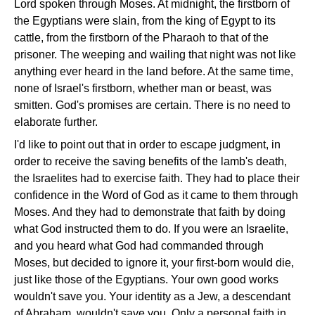
Lord spoken through Moses. At midnight, the firstborn of
the Egyptians were slain, from the king of Egypt to its
cattle, from the firstborn of the Pharaoh to that of the
prisoner. The weeping and wailing that night was not like
anything ever heard in the land before. At the same time,
none of Israel's firstborn, whether man or beast, was
smitten. God's promises are certain. There is no need to
elaborate further.
I'd like to point out that in order to escape judgment, in
order to receive the saving benefits of the lamb's death,
the Israelites had to exercise faith. They had to place their
confidence in the Word of God as it came to them through
Moses. And they had to demonstrate that faith by doing
what God instructed them to do. If you were an Israelite,
and you heard what God had commanded through
Moses, but decided to ignore it, your first-born would die,
just like those of the Egyptians. Your own good works
wouldn't save you. Your identity as a Jew, a descendant
of Abraham, wouldn't save you. Only a personal faith in