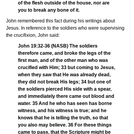
of the flesh outside of the house, nor are
you to break any bone of it.
John remembered this fact during his writings about
Jesus. In reference to the soldiers who were supervising
the crucifixion, John said:
John 19:32-36 (NASB) The soldiers
therefore came, and broke the legs of the
first man, and of the other man who was
crucified with Him; 33 but coming to Jesus,
when they saw that He was already dead,
they did not break His legs; 34 but one of
the soldiers pierced His side with a spear,
and immediately there came out blood and
water. 35 And he who has seen has borne
witness, and his witness is true; and he
knows that he is telling the truth, so that
you also may believe. 36 For these things
came to pass, that the Scripture might be