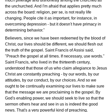
much pilferage and dishonesty among the churched as
the unchurched. And I'm afraid that applies pretty much
across the board: religion, per se, is not really life
changing. People cite it as important, for instance, in
overcoming depression - but it doesn't have primacy in
determining behavior."
Believers, since we have been redeemed by the blood of
Christ, our lives should be different, we should flesh out
the truth of the gospel. Saint Francis of Assisi said,
"Preach the gospel at all times. If necessary, use words."
Saint Francis, who lived in the thirteenth century,
understood that those of us who claim allegiance to Jesus
Christ are constantly preaching - by our words, by our
attitudes, by our conduct, by our choices. And so we
ought to be continually examining our lives to make sure
that the message we are proclaiming is the gospel. By
God's enabling power, we should seek to live so that the
sermon others hear and see in us is indeed the good
news. That's a very powerful kind of preaching.