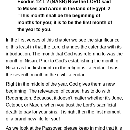
Exodus 12:1-2 (NASB) Now the LORD said
to Moses and Aaron in the land of Egypt, 2
"This month shall be the beginning of
months for you; it is to be the first month of
the year to you.
In the first verses of this chapter we see the significance
of this feast in that the Lord changes the calendar with its
introduction. The month that God was referring to was the
month of Nisan. Prior to God's establishing the month of
Nisan as the first month in the religious calendar, it was
the seventh month in the civil calendar.
Right in the middle of the year, God gives them a new
beginning. The relevance, of course, has to do with
Redemption. Because, it doesn't matter whether it's June,
October, or March, when you trust the Lord's sacrificial
death to pay for your sins, it is right then the first moment
of a brand new life for you!
As we look at the Passover, please keep in mind that it is