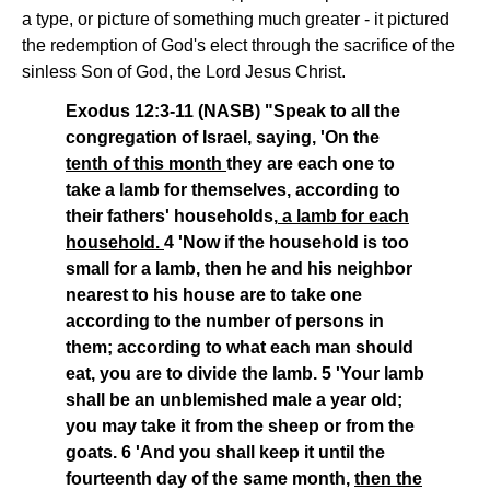
a type, or picture of something much greater - it pictured
the redemption of God's elect through the sacrifice of the
sinless Son of God, the Lord Jesus Christ.
Exodus 12:3-11 (NASB) "Speak to all the
congregation of Israel, saying, 'On the
tenth of this month
they are each one to
take a lamb for themselves, according to
their fathers' households,
a lamb for each
household.
4 'Now if the household is too
small for a lamb, then he and his neighbor
nearest to his house are to take one
according to the number of persons in
them; according to what each man should
eat, you are to divide the lamb. 5 'Your lamb
shall be an unblemished male a year old;
you may take it from the sheep or from the
goats. 6 'And you shall keep it until the
fourteenth day of the same month,
then the