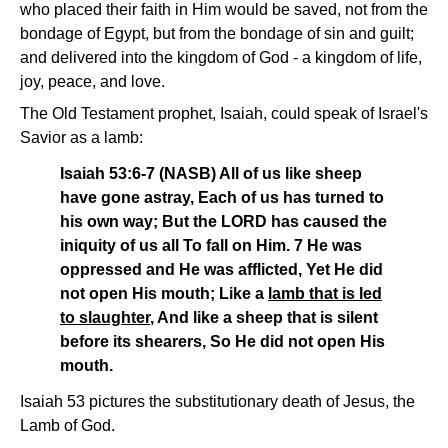
who placed their faith in Him would be saved, not from the
bondage of Egypt, but from the bondage of sin and guilt;
and delivered into the kingdom of God - a kingdom of life,
joy, peace, and love.
The Old Testament prophet, Isaiah, could speak of Israel's
Savior as a lamb:
Isaiah 53:6-7 (NASB) All of us like sheep
have gone astray, Each of us has turned to
his own way; But the LORD has caused the
iniquity of us all To fall on Him. 7 He was
oppressed and He was afflicted, Yet He did
not open His mouth; Like a
lamb that is led
to slaughter
, And like a sheep that is silent
before its shearers, So He did not open His
mouth.
Isaiah 53 pictures the substitutionary death of Jesus, the
Lamb of God.