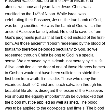
Passover was celebrated on the 14
of Nisan. And
almost two thousand years later Jesus Christ was
th
crucified on the 14
of Nisan. While Israel was
celebrating their Passover, Jesus, the true Lamb of God,
was being crucified. He was the Lamb of God which the
ancient Passover lamb typified. He died to save us from
God's judgments just as that lamb died instead of the first-
born. As those ancient first-born redeemed by the blood of
that lamb therefore belonged peculiarly to God, so we
redeemed through Christ belong to God in a special
sense. We are saved by His death, not merely by His life.
A live lamb tied at the door of one of those Hebrew homes
in Goshen would not have been sufficient to shield the
first-born from wrath. It must die. Those who deny the
vicarious death of Christ and teach salvation through his
beautiful life alone, disregard the lesson of the Passover.
Nor should the equally important truth be overlooked that
the blood must be applied as well as shed. The blood
was to be applied to the door-posts and lintels. The blood