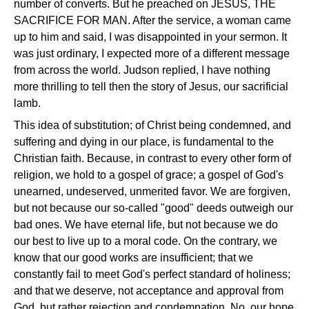
number of converts. But he preached on JESUS, THE
SACRIFICE FOR MAN. After the service, a woman came
up to him and said, I was disappointed in your sermon. It
was just ordinary, I expected more of a different message
from across the world. Judson replied, I have nothing
more thrilling to tell then the story of Jesus, our sacrificial
lamb.
This idea of substitution; of Christ being condemned, and
suffering and dying in our place, is fundamental to the
Christian faith. Because, in contrast to every other form of
religion, we hold to a gospel of grace; a gospel of God's
unearned, undeserved, unmerited favor. We are forgiven,
but not because our so-called "good" deeds outweigh our
bad ones. We have eternal life, but not because we do
our best to live up to a moral code. On the contrary, we
know that our good works are insufficient; that we
constantly fail to meet God's perfect standard of holiness;
and that we deserve, not acceptance and approval from
God, but rather rejection and condemnation. No, our hope