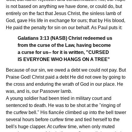
is not based on anything we have done, or could do, but
entirely on the fact that Jesus Christ, the sinless lamb of
God, gave His life in exchange for ours; that by His blood,
He paid the penalty for sin on our behalf. As Paul puts it:
Galatians 3:13 (NASB) Christ redeemed us
from the curse of the Law, having become
a curse for us-- for it is written, "CURSED
IS EVERYONE WHO HANGS ON A TREE"
Because of our sin, we owed a debt we could not pay. But
Praise God! Christ paid a debt He did not owe by going to
the cross and enduring the wrath of God in our place. He
was, and is, our Passover lamb.
A young soldier had been tried in military court and
sentenced to death. He was to be shot at the "ringing of
the curfew bell." His fiancée climbed up into the bell tower
several hours before curfew time and tied herself to the
bell's huge clapper. At curfew time, when only muted