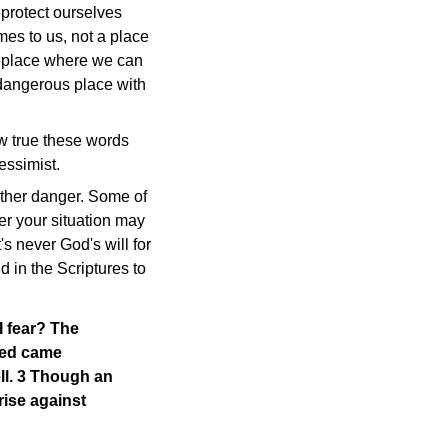
protect ourselves
es to us, not a place
 a place where we can
 dangerous place with
ow true these words
essimist.
other danger. Some of
er your situation may
's never God's will for
 in the Scriptures to
I fear? The
cked came
ll. 3 Though an
ise against