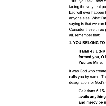
"But," you ask, "how c
facing the very real po
bad will ever happen t
anyone else. What I'm
saying is that we can 
Consider these three pr
all, remember that:
1. YOU BELONG TO
Isaiah 43:1 (N
formed you, O I
You are Mine.
It was God who create
calls you by name. The
designation for God's 
Galatians 6:15-
avails anything
and mercy be u