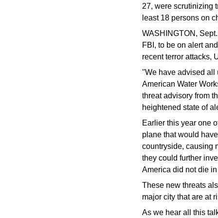
27, were scrutinizing 
least 18 persons on ch
WASHINGTON, Sept. 24 
FBI, to be on alert an
recent terror attacks,
"We have advised all ut
American Water Works 
threat advisory from t
heightened state of ale
Earlier this year one 
plane that would have
countryside, causing 
they could further inv
America did not die i
These new threats also
major city that are at r
As we hear all this tal