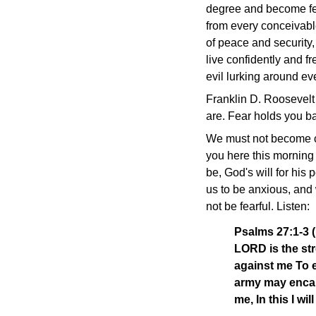
degree and become fea
from every conceivabl
of peace and security
live confidently and f
evil lurking around ev
Franklin D. Roosevelt
are. Fear holds you ba
We must not become con
you here this morning 
be, God's will for his 
us to be anxious, and 
not be fearful. Listen:
Psalms 27:1-3 
LORD is the str
against me To 
army may encam
me, In this I wil