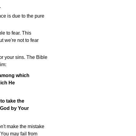
.
nce is due to the pure
e to fear. This
t we're not to fear
or your sins. The Bible
im:
, among which
hich He
to take the
o God by Your
on't make the mistake
 You may fail from