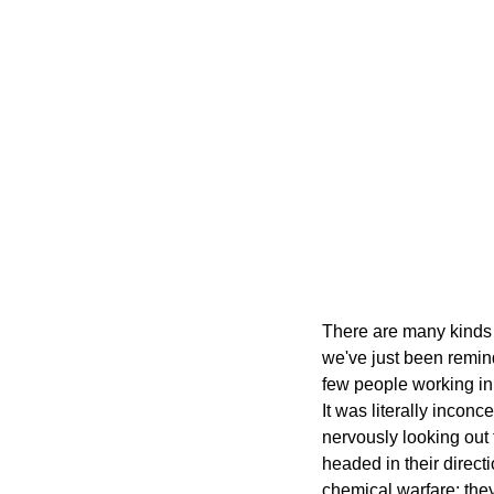
There are many kinds o
we've just been remind
few people working in 
It was literally incon
nervously looking out
headed in their directi
chemical warfare; the