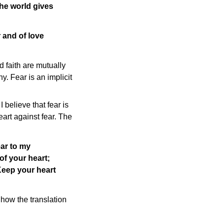
the world gives
 and of love
d faith are mutually
y. Fear is an implicit
believe that fear is
eart against fear. The
ear to my
of your heart;
 Keep your heart
 how the translation