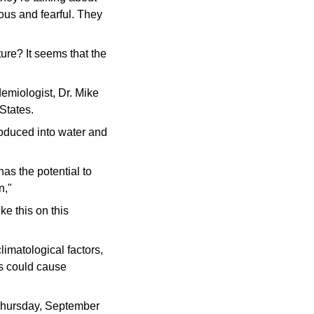
vous and fearful. They
ure? It seems that the
demiologist, Dr. Mike
States.
roduced into water and
has the potential to
n,"
e this on this
imatological factors,
ns could cause
 Thursday, September