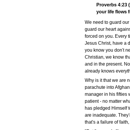
Proverbs 4:23 
your life flows f
We need to guard our h
guard our heart against
forced on you. Every t
Jesus Christ, have a 
you know you don't ne
Christian, we know tha
and in the present. No
already knows everythi
Why is it that we are n
parachute into Afghan
manager in his fifties 
patient - no matter wh
has pledged Himself to
are inadequate. They'
that's a failure of faith