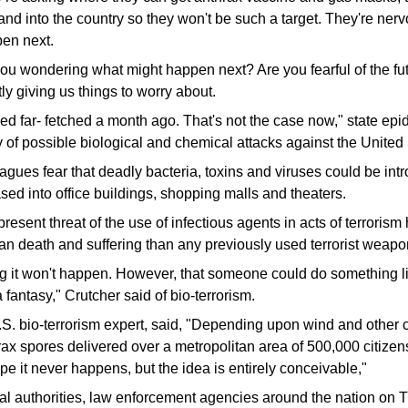
 and into the country so they won't be such a target. They're ner
en next.
u wondering what might happen next? Are you fearful of the fut
y giving us things to worry about.
ed far- fetched a month ago. That's not the case now," state epi
of possible biological and chemical attacks against the United 
agues fear that deadly bacteria, toxins and viruses could be int
ased into office buildings, shopping malls and theaters.
resent threat of the use of infectious agents in acts of terrorism 
an death and suffering than any previously used terrorist weapo
g it won't happen. However, that someone could do something lik
 fantasy," Crutcher said of bio-terrorism.
S. bio-terrorism expert, said, "Depending upon wind and other cl
rax spores delivered over a metropolitan area of 500,000 citize
pe it never happens, but the idea is entirely conceivable,"
eral authorities, law enforcement agencies around the nation on