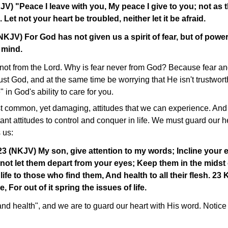
V) "Peace I leave with you, My peace I give to you; not as 
. Let not your heart be troubled, neither let it be afraid.
NKJV) For God has not given us a spirit of fear, but of power
 mind.
s not from the Lord. Why is fear never from God? Because fear an
ust God, and at the same time be worrying that He isn't trustworth
 in God's ability to care for you.
t common, yet damaging, attitudes that we can experience. And I 
ant attitudes to control and conquer in life. We must guard our h
 us:
3 (NKJV) My son, give attention to my words; Incline your 
not let them depart from your eyes; Keep them in the midst 
life to those who find them, And health to all their flesh. 23
e, For out of it spring the issues of life.
and health", and we are to guard our heart with His word. Notice