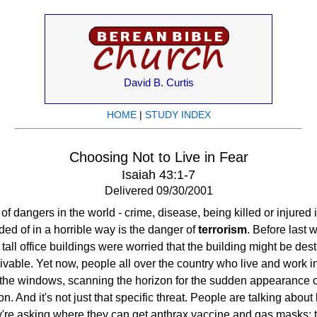
David B. Curtis
HOME
|
STUDY INDEX
Choosing Not to Live in Fear
Isaiah 43:1-7
Delivered 09/30/2001
f dangers in the world - crime, disease, being killed or injured
ed of in a horrible way is the danger of
terrorism
. Before last 
tall office buildings were worried that the building might be des
ceivable. Yet now, people all over the country who live and work 
 the windows, scanning the horizon for the sudden appearance 
on. And it's not just that specific threat. People are talking about
y're asking where they can get anthrax vaccine and gas masks; t