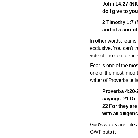
John 14:27 (NKJ
do I give to you
2 Timothy 1:7 (
and of a sound
In other words, fear i
exclusive. You can't tr
vote of "no confidence"
Fear is one of the mos
one of the most import
writer of Proverbs tells
Proverbs 4:20-2
sayings. 21 Do 
22 For they are 
with all diligenc
God's words are "life 
GWT puts it: