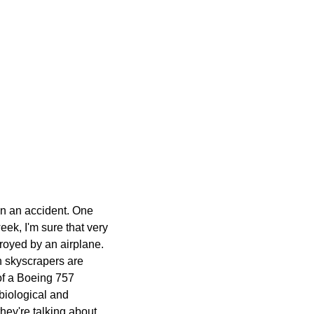
 in an accident. One
week, I'm sure that very
troyed by an airplane.
in skyscrapers are
of a Boeing 757
 biological and
hey're talking about