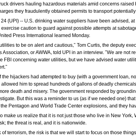
truck drivers hauling hazardous materials amid concerns raised b
arges they fraudulently obtained permits to transport potentiall
(UPI) -- U.S. drinking water suppliers have been advised, at t
d exercise caution to guard against possible attempts at sabotag
 United Press International learned Monday.
ilities to be on alert and cautious," Tom Curtis, the deputy execu
Association, or AWWA, told UPI in an interview. "We are not re
he FBI concerning water utilities, but we have advised water utilit
rt."
of the hijackers had attempted to buy (with a government loan, no
 allowed him to spread hundreds of gallons of deadly chemicals
more death and misery. The government responded by grounding 
estigate. But this was a reminder to us (as if we needed one) that
n the Pentagon and World Trade Center explosions, and they hav
 make us realize that it is not just those who live in New York,
isk; the threat is real, and it is nationwide.
k of terrorism, the risk is that we will start to focus on those thin