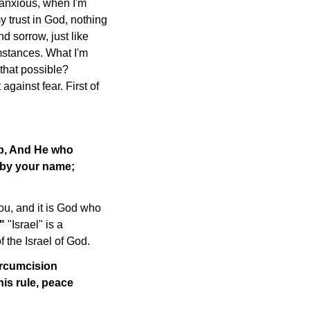
 anxious, when I'm
my trust in God, nothing
d sorrow, just like
mstances. What I'm
 that possible?
against fear. First of
ob, And He who
u by your name;
u, and it is God who
."
"Israel" is a
f the Israel of God.
ircumcision
his rule, peace