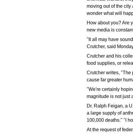
moving out of the city
wonder what will happ
How about you? Are yo
new media is constantl
"It all may have sound
Crutcher, said Monday 
Crutcher and his colle
food supplies, or rele
Crutcher writes, "The p
cause far greater hum
"We're certainly hopin
magnitude is not just a
Dr. Ralph Feigan, a U.
a large supply of anth
100,000 deaths." "I ho
At the request of fed