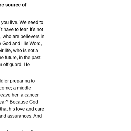
he source of
w you live. We need to
have to fear. It's not
, who are believers in
ow God and His Word,
 life, who is not a
 future, in the past,
m off guard. He
ldier preparing to
 come; a middle
 leave her; a cancer
o fear? Because God
that his love and care
s and assurances. And