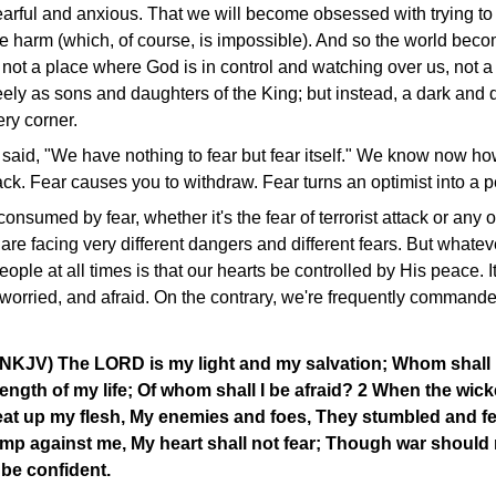
rful and anxious. That we will become obsessed with trying to 
e harm (which, of course, is impossible). And so the world becom
, not a place where God is in control and watching over us, not
reely as sons and daughters of the King; but instead, a dark and
ery corner.
 said, "We have nothing to fear but fear itself." We know now h
ck. Fear causes you to withdraw. Fear turns an optimist into a p
sumed by fear, whether it's the fear of terrorist attack or any 
are facing very different dangers and different fears. But whatev
people at all times is that our hearts be controlled by His peace. It
worried, and afraid. On the contrary, we're frequently commanded
(NKJV) The LORD is my light and my salvation; Whom shall 
ength of my life; Of whom shall I be afraid? 2 When the wi
eat up my flesh, My enemies and foes, They stumbled and fe
p against me, My heart shall not fear; Though war should r
l be confident.