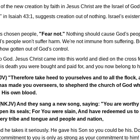
of the new creation by faith in Jesus Christ are the Israel of God
" in Isaiah 43:1, suggests creation out of nothing. Israel's existe
is chosen people,
"Fear not."
Nothing should cause God's peopl
s people won't suffer harm. We're not immune from suffering. Bu
how gotten out of God's control.
o God. Jesus Christ came into this world and died on the cross f
his death you were bought and paid for, and you now belong to h
V) "Therefore take heed to yourselves and to all the flock
t has made you overseers, to shepherd the church of God w
 His own blood.
 (NKJV) And they sang a new song, saying: "You are worthy 
open its seals; For You were slain, And have redeemed us t
ery tribe and tongue and people and nation,
d he takes it seriously. He gave his Son so you could be his. D
 commitment to you is only as strong as your commitment to him!