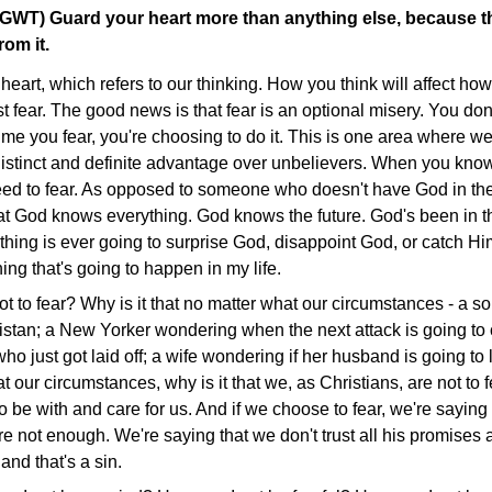
(GWT) Guard your heart more than anything else, because t
rom it.
eart, which refers to our thinking. How you think will affect ho
 fear. The good news is that fear is an optional misery. You don't 
ime you fear, you're choosing to do it. This is one area where we
distinct and definite advantage over unbelievers. When you kn
ed to fear. As opposed to someone who doesn't have God in their
t God knows everything. God knows the future. God's been in the
thing is ever going to surprise God, disappoint God, or catch Hi
ng that's going to happen in my life.
ot to fear? Why is it that no matter what our circumstances - a so
istan; a New Yorker wondering when the next attack is going to
who just got laid off; a wife wondering if her husband is going to
at our circumstances, why is it that we, as Christians, are not t
 be with and care for us. And if we choose to fear, we're saying 
re not enough. We're saying that we don't trust all his promise
, and that's a sin.