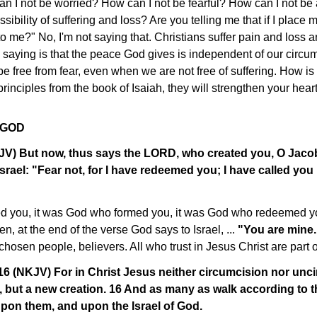
an I not be worried? How can I not be fearful? How can I not be
ssibility of suffering and loss? Are you telling me that if I place 
o me?" No, I'm not saying that. Christians suffer pain and loss an
 saying is that the peace God gives is independent of our circu
be free from fear, even when we are not free of suffering. How is
inciples from the book of Isaiah, they will strengthen your heart 
 GOD
KJV) But now, thus says the LORD, who created you, O Jac
srael: "Fear not, for I have redeemed you; I have called yo
d you, it was God who formed you, it was God who redeemed yo
n, at the end of the verse God says to Israel, ...
"You are mine
chosen people, believers. All who trust in Jesus Christ are part o
16 (NKJV) For in Christ Jesus neither circumcision nor unc
, but a new creation. 16 And as many as walk according to t
pon them, and upon the Israel of God.