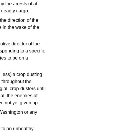
y the arrests of at
y deadly cargo.
he direction of the
e in the wake of the
tive director of the
sponding to a specific
ies to be on a
 less) a crop dusting
 throughout the
all crop-dusters until
 all the enemies of
e not yet given up.
 Washington or any
gs to an unhealthy