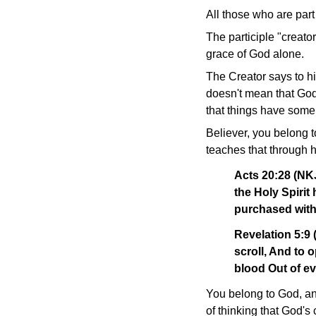
All those who are part 
The participle "creator
grace of God alone.
The Creator says to h
doesn't mean that God'
that things have some
Believer, you belong t
teaches that through 
Acts 20:28 (NKJ
the Holy Spiri
purchased with
Revelation 5:9
scroll, And to 
blood Out of ev
You belong to God, an
of thinking that God's