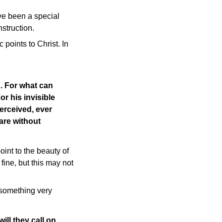
ve been a special
nstruction.
 points to Christ. In
. For what can
r his invisible
perceived, ever
 are without
nt to the beauty of
fine, but this may not
 something very
ill they call on