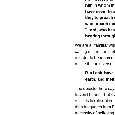
him in whom th
have never hea
they to preach u
who preach the 
"Lord, who has
hearing throug
We are all familiar wi
calling on the name of 
in order to hear some
notice the next verse:
But I ask, have
earth, and thei
The objector here say
haven't heard. That's 
effect is to rule out en
then he quotes from P
necessity of believin