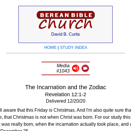
David B. Curtis
HOME
|
STUDY INDEX
Media
#1043
The Incarnation and the Zodiac
Revelation 12:1-2
Delivered 12/20/20
ll aware that this Friday is Christmas. And I'm also quite sure tha
e, that Christmas is not when Christ was born. For our study this 
was really born, when the incarnation actually took place, and w