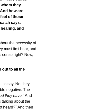
f whom they
 And how are
 feet of those
Isaiah says,
 hearing, and
about the necessity of
ey must first hear, and
s sense right? Now,
out to all the
 to say, No, they
uble negative. The
ed they have."
And
 talking about the
ot heard?" And then