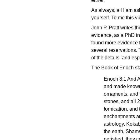
either.
As always, all I am as
yourself. To me this v
John P. Pratt writes th
evidence, as a PhD in
found more evidence fa
several reservations.
of the details, and esp
The Book of Enoch sta
Enoch 8:1 And A
and made known t
ornaments, and t
stones, and all 
fornication, and
enchantments and
astrology, Kokab
the earth, Shams
perished, they c