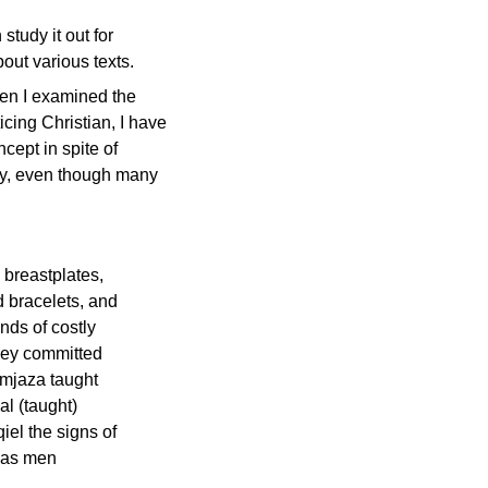
tudy it out for
out various texts.
when I examined the
cing Christian, I have
cept in spite of
ory, even though many
breastplates,
d bracelets, and
nds of costly
they committed
emjaza taught
l (taught)
iel the signs of
d as men