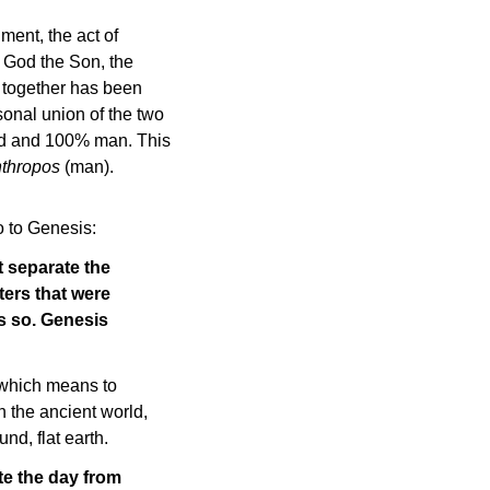
ment, the act of
 God the Son, the
g together has been
sonal union of the two
God and 100% man. This
thropos
(man).
o to Genesis:
t separate the
ers that were
s so. Genesis
 which means to
n the ancient world,
nd, flat earth.
te the day from