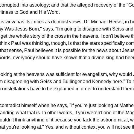
r corrupted into astrology; and that the alleged recovery of the "Go
 witness to God and His Word.
his view has its critics as do most views. Dr. Michael Heiser, in 
ay Was Jesus Born," says, "I'm going to disagree with Seiss and
et the whole story of the cross in the heavens. I don't believe t
 think Paul was thinking, though, is that the stars specifically c
n that sense, Paul believes it is possible for the news about Jes
 words, everybody should have known that a divine king had be
looking at the heavens was sufficient for evangelism, why would
'm disagreeing with Seiss and Bullinger and Kennedy here." To m
onstellations have to be explained in order to understand them.
contradict himself when he says, "If you're just looking at Matth
tanding what that is. In other words, if you weren't one of the M
wouldn't think anything of it because you lack the astronomical, w
at you're looking at." Yes, and without context you will not see t