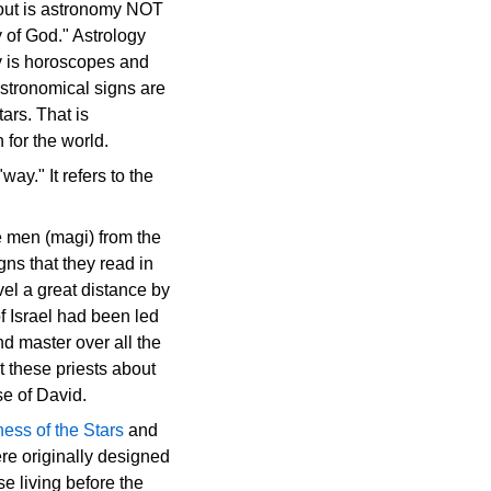
bout is astronomy NOT
y of God." Astrology
ogy is horoscopes and
 astronomical signs are
ars. That is
for the world.
ay." It refers to the
e men (magi) from the
ns that they read in
el a great distance by
f Israel had been led
nd master over all the
 these priests about
se of David.
ness of the Stars
and
were originally designed
e living before the