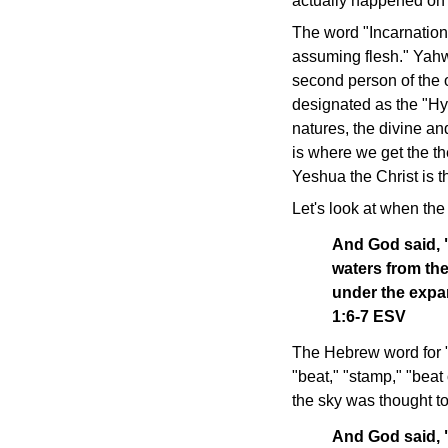
actually happened on
The word "Incarnation
assuming flesh." Yahw
second person of the o
designated as the "Hyp
natures, the divine a
is where we get the th
Yeshua the Christ is 
Let's look at when the
And God said, "
waters from th
under the expa
1:6-7 ESV
The Hebrew word for 
"beat," "stamp," "beat 
the sky was thought to
And God said, "