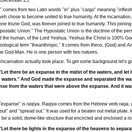
 December 25.
" comes from two Latin words "in" plus "cargo" meaning "inflesh
eh chose to become united to true humanity. At the incarnation,
ne triune God, was forever joined to true humanity. This joinin
ostatic Union." The Hypostatic Union is the doctrine of the per
nd the human, of the Lord Yeshua. Yeshua the Christ is 100% 
eological term "theanthropic." It comes from
theos
, (God) and
An
the God-Man. He is one person with two natures.
 incarnation actually took place. To get some background let's g
Let there be an expanse in the midst of the waters, and let i
e waters." And God made the expanse and separated the wat
nse from the waters that were above the expanse. And it wa
"expanse" is
raqiya
.
Raqiya
comes from the Hebrew verb
raqa
,
out" and "spread out." It was used for a beaten out metal plate. I
 be a solid, dome-like structure that encircled and enclosed a rou
Let there be lights in the expanse of the heavens to separa