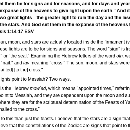
let them be for signs and for seasons, and for days and year
e expanse of the heavens to give light upon the earth." And i
o great lights—the greater light to rule the day and the lesse
he stars. And God set them in the expanse of the heavens t
esis 1:14-17 ESV
un, moon, and stars are actually located inside the firmament (ve
se lights are to be for signs and seasons. The word "sign" is 
" or "the seal." Examining the Hebrew letters of the word
oth,
we
"nail," and
tav
meaning "cross." The sun, moon, and stars were f
il[ed] [to the] cross."
ights point to Messiah? Two ways.
 is the Hebrew
mow'ed
, which means "appointed times," referrin
oint to Messiah, and they are dependent upon the moon and sun
here they are for the scriptural determination of the Feasts of 
ailed to the cross."
 to this than just the feasts. I believe that the stars are a sign th
ieve that the constellations of the Zodiac are signs that point to