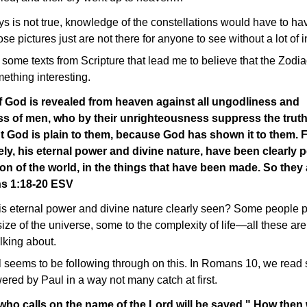
s is not true, knowledge of the constellations would have to ha
e pictures just are not there for anyone to see without a lot of i
some texts from Scripture that lead me to believe that the Zodiac
thing interesting.
f God is revealed from heaven against all ungodliness and
s of men, who by their unrighteousness suppress the truth
God is plain to them, because God has shown it to them. Fo
ely, his eternal power and divine nature, have been clearly 
ion of the world, in the things that have been made. So they
s 1:18-20 ESV
eternal power and divine nature clearly seen? Some people poi
ize of the universe, some to the complexity of life—all these are 
alking about.
 seems to be following through on this. In Romans 10, we read
wered by Paul in a way not many catch at first.
ho calls on the name of the Lord will be saved." How then w