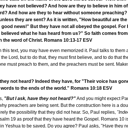
ey have not believed? And how are they to believe in him o
rd? And how are they to hear without someone preaching?
nless they are sent? As it is written, "How beautiful are the
good news!" But they have not all obeyed the gospel. For 
 believed what he has heard from us?" So faith comes from
h the word of Christ. Romans 10:13-17 ESV
th this text, you may have even memorized it. Paul talks to them 
the Lord, but to do that, they must first believe, and to do that th
one must preach to them, and the preachers must be sent. Make
 they not heard? Indeed they have, for "Their voice has gone 
r words to the ends of the world." Romans 10:18 ESV
s,
"But I ask, have they not heard?"
And you might expect Paul
why preachers are being sent. But the construction here is a do
tirely the possibility that they did not hear. So, Paul replies,
"Inde
salm 19 as proof that they have heard the Gospel. Romans 10 is
g in Yeshua to be saved. Do you agree? Paul asks, "Have they n