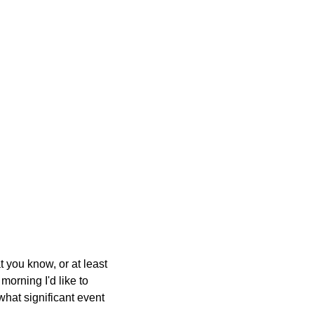
t you know, or at least
morning I'd like to
hat significant event