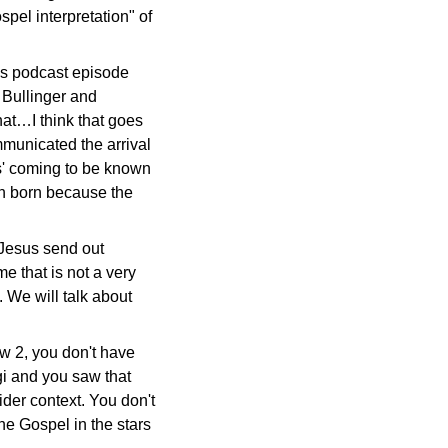
spel interpretation" of
his podcast episode
 Bullinger and
hat…I think that goes
ommunicated the arrival
us' coming to be known
en born because the
 Jesus send out
e that is not a very
 We will talk about
ew 2, you don't have
agi and you saw that
ider context. You don't
he Gospel in the stars