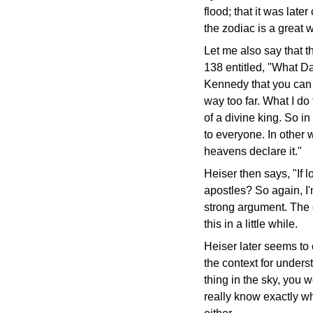
flood; that it was late
the zodiac is a great
Let me also say that t
138 entitled, "What D
Kennedy that you can g
way too far. What I do
of a divine king. So i
to everyone. In other
heavens declare it."
Heiser then says, "If 
apostles? So again, I
strong argument. The c
this in a little while.
Heiser later seems to 
the context for unders
thing in the sky, you 
really know exactly wh