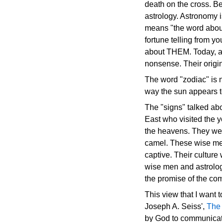
death on the cross. B
astrology. Astronomy i
means "the word about t
fortune telling from y
about THEM. Today, as
nonsense. Their origi
The word "zodiac" is no
way the sun appears to
The "signs" talked ab
East who visited the 
the heavens. They wer
camel. These wise men
captive. Their culture
wise men and astrolog
the promise of the com
This view that I want t
Joseph A. Seiss',
The 
by God to communicate 