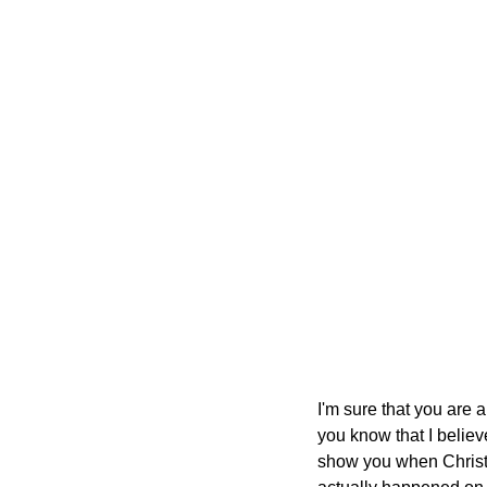
I'm sure that you are a
you know that I believ
show you when Christ 