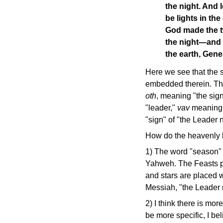
the night. And 
be lights in th
God made the tw
the night—and t
the earth, Gen
Here we see that the s
embedded therein. The
oth
, meaning "the sign
"leader,"
vav
meaning 
"sign" of "the Leader na
How do the heavenly l
1) The word "season"
Yahweh. The Feasts p
and stars are placed w
Messiah, "the Leader n
2) I think there is more
be more specific, I bel