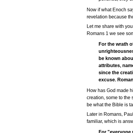
Now if what Enoch say
revelation because thos
Let me share with you 
Romans 1 we see some
For the wrath o
unrighteousnes
be known about 
attributes, nam
since the creat
excuse. Roman
How has God made his 
creation, some to the s
be what the Bible is t
Later in Romans, Paul
familiar, which is ans
For "everyone w