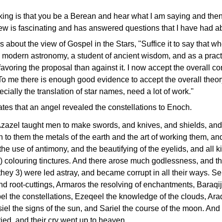
king is that you be a Berean and hear what I am saying and then s
iew is fascinating and has answered questions that I have had ab
is about the view of Gospel in the Stars, "Suffice it to say that 
 modern astronomy, a student of ancient wisdom, and as a practi
voring the proposal than against it. I now accept the overall con
 To me there is enough good evidence to accept the overall the
ecially the translation of star names, need a lot of work."
tes that an angel revealed the constellations to Enoch.
zazel taught men to make swords, and knives, and shields, and 
o them the metals of the earth and the art of working them, an
he use of antimony, and the beautifying of the eyelids, and all ki
2) colouring tinctures. And there arose much godlessness, and 
 they 3) were led astray, and became corrupt in all their ways. S
 root-cuttings, Armaros the resolving of enchantments, Baraqija
el the constellations, Ezeqeel the knowledge of the clouds, Araq
iel the signs of the sun, and Sariel the course of the moon. An
ried, and their cry went up to heaven…