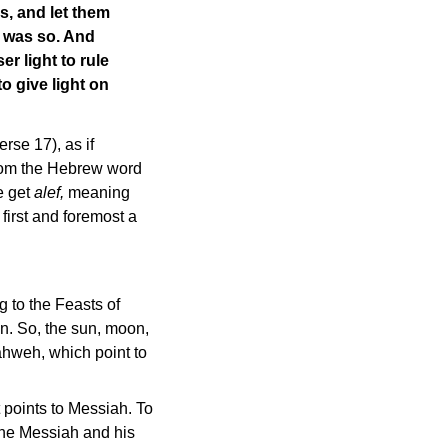
s, and let them
t was so. And
r light to rule
o give light on
rse 17), as if
from the Hebrew word
 get
alef,
meaning
irst and foremost a
g to the Feasts of
. So, the sun, moon,
Yahweh, which point to
at points to Messiah. To
 the Messiah and his