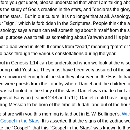
efore you get upset, please understand that what I am talking a
s the study of God's creation in the stars, and "declares the glor
he stars." But in our culture, it is no longer that at all. Astrol
our "sign," which is forbidden in the Scriptures. People think the
trology says a man can tell something about himself from the st
nal purpose was to tell us something about Yahweh and His plan 
t a bad word in itself! It comes from "zoad," meaning "path" or "w
 pass through the various constellations during the year.
out in Genesis 1:14 can be understood when we look at the wis
young child Yeshua. They must have been very assured of the sig
e convinced enough of the star they observed in the East to trav
 were priests from the country where Daniel and the children o
 was schooled in the study of the stars. Daniel was made chief a
ers of Babylon (Daniel 2:48 and 5:11). Daniel could have taught
ing Messiah to be born of the tribe of Judah, and out of the hou
o share with you this morning is laid out in E. W. Bullinger's,
Wit
Gospel in the Stars
. It is asserted that the signs of the zodiac 
the "Gospel"; that this "Gospel in the Stars" was known to thos