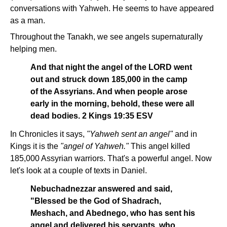
conversations with Yahweh. He seems to have appeared
as a man.
Throughout the Tanakh, we see angels supernaturally
helping men.
And that night the angel of the LORD went
out and struck down 185,000 in the camp
of the Assyrians. And when people arose
early in the morning, behold, these were all
dead bodies. 2 Kings 19:35 ESV
In Chronicles it says,
"Yahweh sent an angel"
and in
Kings it is the
"angel of Yahweh."
This angel killed
185,000 Assyrian warriors. That's a powerful angel. Now
let's look at a couple of texts in Daniel.
Nebuchadnezzar answered and said,
"Blessed be the God of Shadrach,
Meshach, and Abednego, who has sent his
angel and delivered his servants, who