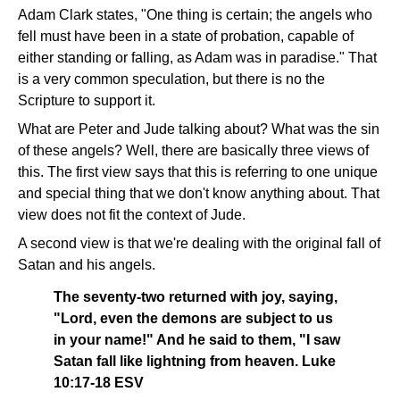
Adam Clark states, "One thing is certain; the angels who
fell must have been in a state of probation, capable of
either standing or falling, as Adam was in paradise." That
is a very common speculation, but there is no the
Scripture to support it.
What are Peter and Jude talking about? What was the sin
of these angels? Well, there are basically three views of
this. The first view says that this is referring to one unique
and special thing that we don't know anything about. That
view does not fit the context of Jude.
A second view is that we're dealing with the original fall of
Satan and his angels.
The seventy-two returned with joy, saying,
"Lord, even the demons are subject to us
in your name!" And he said to them, "I saw
Satan fall like lightning from heaven. Luke
10:17-18 ESV