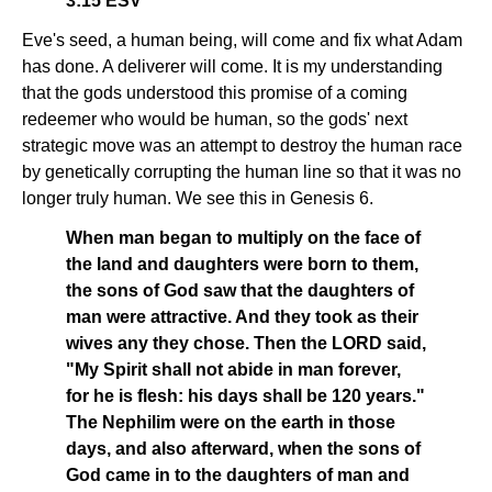
3:15 ESV
Eve's seed, a human being, will come and fix what Adam
has done. A deliverer will come. It is my understanding
that the gods understood this promise of a coming
redeemer who would be human, so the gods' next
strategic move was an attempt to destroy the human race
by genetically corrupting the human line so that it was no
longer truly human. We see this in Genesis 6.
When man began to multiply on the face of
the land and daughters were born to them,
the sons of God saw that the daughters of
man were attractive. And they took as their
wives any they chose. Then the LORD said,
"My Spirit shall not abide in man forever,
for he is flesh: his days shall be 120 years."
The Nephilim were on the earth in those
days, and also afterward, when the sons of
God came in to the daughters of man and