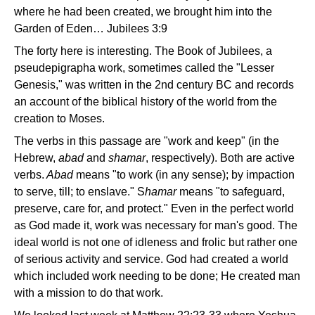
where he had been created, we brought him into the
Garden of Eden… Jubilees 3:9
The forty here is interesting. The Book of Jubilees, a
pseudepigrapha work, sometimes called the "Lesser
Genesis," was written in the 2nd century BC and records
an account of the biblical history of the world from the
creation to Moses.
The verbs in this passage are "work and keep" (in the
Hebrew,
abad
and
shamar
, respectively). Both are active
verbs.
Abad
means "to work (in any sense); by impaction
to serve, till; to enslave." S
hamar
means "to safeguard,
preserve, care for, and protect." Even in the perfect world
as God made it, work was necessary for man's good. The
ideal world is not one of idleness and frolic but rather one
of serious activity and service. God had created a world
which included work needing to be done; He created man
with a mission to do that work.