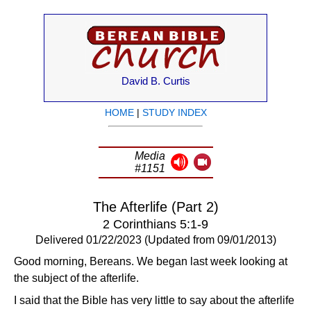
David B. Curtis
HOME
|
STUDY INDEX
Media
#1151
The Afterlife (Part 2)
2 Corinthians 5:1-9
Delivered 01/22/2023 (Updated from 09/01/2013)
Good morning, Bereans. We began last week looking at
the subject of the afterlife.
I said that the Bible has very little to say about the afterlife