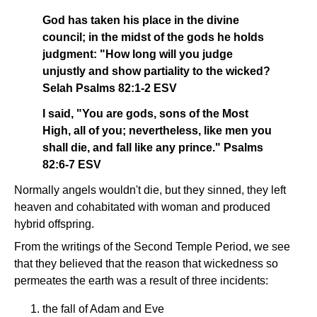
God has taken his place in the divine
council; in the midst of the gods he holds
judgment: "How long will you judge
unjustly and show partiality to the wicked?
Selah Psalms 82:1-2 ESV
I said, "You are gods, sons of the Most
High, all of you; nevertheless, like men you
shall die, and fall like any prince." Psalms
82:6-7 ESV
Normally angels wouldn't die, but they sinned, they left
heaven and cohabitated with woman and produced
hybrid offspring.
From the writings of the Second Temple Period, we see
that they believed that the reason that wickedness so
permeates the earth was a result of three incidents:
the fall of Adam and Eve