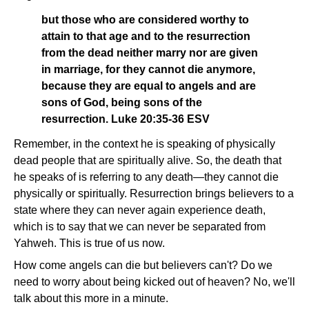
but those who are considered worthy to
attain to that age and to the resurrection
from the dead neither marry nor are given
in marriage, for they cannot die anymore,
because they are equal to angels and are
sons of God, being sons of the
resurrection. Luke 20:35-36 ESV
Remember, in the context he is speaking of physically
dead people that are spiritually alive. So, the death that
he speaks of is referring to any death—they cannot die
physically or spiritually. Resurrection brings believers to a
state where they can never again experience death,
which is to say that we can never be separated from
Yahweh. This is true of us now.
How come angels can die but believers can't? Do we
need to worry about being kicked out of heaven? No, we'll
talk about this more in a minute.