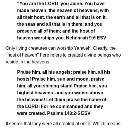
"You are the LORD, you alone. You have
made heaven, the heaven of heavens, with
all their host, the earth and all that is on it,
the seas and all that is in them; and you
preserve all of them; and the host of
heaven worships you. Nehemiah 9:6 ESV
Only living creatures can worship Yahweh. Clearly, the
"host of heaven" here refers to created divine beings who
reside in the heavens.
Praise him, all his angels; praise him, all his
hosts! Praise him, sun and moon, praise
him, all you shining stars! Praise him, you
highest heavens, and you waters above
the heavens! Let them praise the name of
the LORD! For he commanded and they
were created. Psalms 148:2-5 ESV
It seems that they were all created at once. Which means