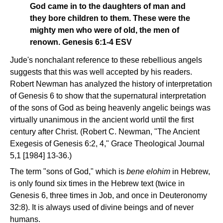
God came in to the daughters of man and
they bore children to them. These were the
mighty men who were of old, the men of
renown. Genesis 6:1-4 ESV
Jude's nonchalant reference to these rebellious angels
suggests that this was well accepted by his readers.
Robert Newman has analyzed the history of interpretation
of Genesis 6 to show that the supernatural interpretation
of the sons of God as being heavenly angelic beings was
virtually unanimous in the ancient world until the first
century after Christ. (Robert C. Newman, "The Ancient
Exegesis of Genesis 6:2, 4," Grace Theological Journal
5,1 [1984] 13-36.)
The term "sons of God," which is
bene elohim
in Hebrew,
is only found six times in the Hebrew text (twice in
Genesis 6, three times in Job, and once in Deuteronomy
32:8). It is always used of divine beings and of never
humans.