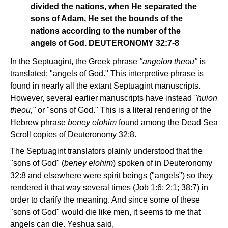
divided the nations, when He separated the
sons of Adam, He set the bounds of the
nations according to the number of the
angels of God. DEUTERONOMY 32:7-8
In the Septuagint, the Greek phrase
"angelon theou"
is
translated: "angels of God." This interpretive phrase is
found in nearly all the extant Septuagint manuscripts.
However, several earlier manuscripts have instead
"huion
theou,"
or "sons of God." This is a literal rendering of the
Hebrew phrase
beney elohim
found among the Dead Sea
Scroll copies of Deuteronomy 32:8.
The Septuagint translators plainly understood that the
"sons of God" (
beney elohim
) spoken of in Deuteronomy
32:8 and elsewhere were spirit beings ("angels") so they
rendered it that way several times (Job 1:6; 2:1; 38:7) in
order to clarify the meaning. And since some of these
"sons of God" would die like men, it seems to me that
angels can die. Yeshua said,