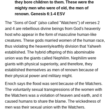
they bore children to them. These were the
mighty men who were of old, the men of
renown. Genesis 6:1-4 ESV
The "Sons of God" (also called "Watchers") of verses 2
and 4 are rebellious divine beings from God's heavenly
host who appear in the form of masculine human-like
creatures. These gods married women of the human race,
thus violating the heavenly/earthly division that Yahweh
established. The hybrid offspring of this abominable
union was the giants called Nephilim. Nephilim were
giants with physical superiority, and therefore, they
established themselves as men of renown because of
their physical power and military might.
Enoch says the flood was sent because of the Watchers.
The voluntarily sexual transgressions of the women with
the Watchers was a violation of heaven and earth, and it
caused humans to share the blame. The wickedness of
men was their sexual union with the Watchers.