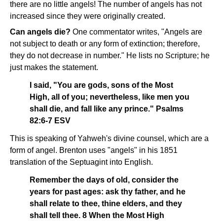
there are no little angels! The number of angels has not
increased since they were originally created.
Can angels die?
One commentator writes, "Angels are
not subject to death or any form of extinction; therefore,
they do not decrease in number." He lists no Scripture; he
just makes the statement.
I said, "You are gods, sons of the Most
High, all of you; nevertheless, like men you
shall die, and fall like any prince." Psalms
82:6-7 ESV
This is speaking of Yahweh's divine counsel, which are a
form of angel. Brenton uses "angels" in his 1851
translation of the Septuagint into English.
Remember the days of old, consider the
years for past ages: ask thy father, and he
shall relate to thee, thine elders, and they
shall tell thee. 8 When the Most High