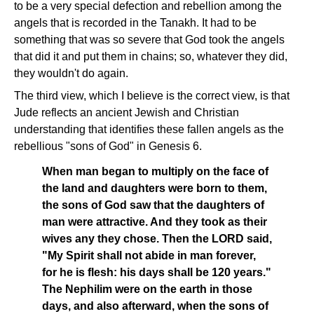
to be a very special defection and rebellion among the
angels that is recorded in the Tanakh. It had to be
something that was so severe that God took the angels
that did it and put them in chains; so, whatever they did,
they wouldn't do again.
The third view, which I believe is the correct view, is that
Jude reflects an ancient Jewish and Christian
understanding that identifies these fallen angels as the
rebellious "sons of God" in Genesis 6.
When man began to multiply on the face of
the land and daughters were born to them,
the sons of God saw that the daughters of
man were attractive. And they took as their
wives any they chose. Then the LORD said,
"My Spirit shall not abide in man forever,
for he is flesh: his days shall be 120 years."
The Nephilim were on the earth in those
days, and also afterward, when the sons of