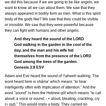
we did this because if we are going to be like angels, we
want to know all we can about them. We saw that they
always appeared in bodily form as men. What is this spirit
body of the gods like? We saw that they could be visible
or invisible. We saw that they were powerful because
they can fight with humans and other angels.
And they heard the sound of the LORD
God walking in the garden in the cool of the
day, and the man and his wife hid
themselves from the presence of the LORD
God among the trees of the garden.
Genesis 3:8 ESV
Adam and Eve heard the sound of Yahweh walking. The
word heard here is
shâma
‛ which means "to
hear
intelligently often with implication of attention." And the
word "sound" is from the Hebrew
qôl
which means "to call
aloud; a voice or sound: - + aloud, bleating, crackling, cry
(+ out)." This would imply a body. They carried on