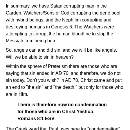
In summary, we have Satan corrupting man in the
Garden, Watchers/Sons of God corrupting the gene pool
with hybrid beings, and the Nephilim corrupting and
destroying humans in Genesis 6. The Watchers were
attempting to corrupt the human bloodline to stop the
Messiah from being born.
So, angels can and did sin, and we will be like angels.
Will we be able to sin in heaven?
Within the sphere of Preterism there are those who are
saying that sin ended in AD 70, and therefore, we do not
sin today. Don't you wish? In AD 70, Christ came and put
an end to "the sin" and "the death," but only for those who
are in Him.
There is therefore now no condemnation
for those who are in Christ Yeshua.
Romans 8:1 ESV
The Greek word that Paul uses here for "condemnation"