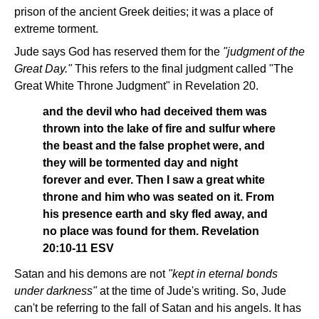
prison of the ancient Greek deities; it was a place of
extreme torment.
Jude says God has reserved them for the
"judgment of the
Great Day."
This refers to the final judgment called "The
Great White Throne Judgment" in Revelation 20.
and the devil who had deceived them was
thrown into the lake of fire and sulfur where
the beast and the false prophet were, and
they will be tormented day and night
forever and ever. Then I saw a great white
throne and him who was seated on it. From
his presence earth and sky fled away, and
no place was found for them. Revelation
20:10-11 ESV
Satan and his demons are not
"kept in eternal bonds
under darkness"
at the time of Jude's writing. So, Jude
can't be referring to the fall of Satan and his angels. It has