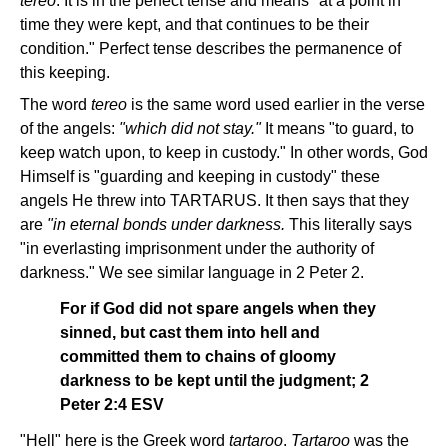
tereo
. It is in the perfect tense and means "at a point in
time they were kept, and that continues to be their
condition." Perfect tense describes the permanence of
this keeping.
The word
tereo
is the same word used earlier in the verse
of the angels:
"which did not stay."
It means "to guard, to
keep watch upon, to keep in custody." In other words, God
Himself is "guarding and keeping in custody" these
angels He threw into TARTARUS. It then says that they
are
"in eternal bonds under darkness.
This literally says
"in everlasting imprisonment under the authority of
darkness." We see similar language in 2 Peter 2.
For if God did not spare angels when they
sinned, but cast them into hell and
committed them to chains of gloomy
darkness to be kept until the judgment; 2
Peter 2:4 ESV
"Hell" here is the Greek word
tartaroo
.
Tartaroo
was the