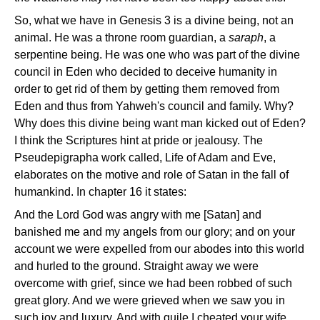
So, what we have in Genesis 3 is a divine being, not an
animal. He was a throne room guardian, a
saraph
, a
serpentine being. He was one who was part of the divine
council in Eden who decided to deceive humanity in
order to get rid of them by getting them removed from
Eden and thus from Yahweh's council and family. Why?
Why does this divine being want man kicked out of Eden?
I think the Scriptures hint at pride or jealousy. The
Pseudepigrapha work called, Life of Adam and Eve,
elaborates on the motive and role of Satan in the fall of
humankind. In chapter 16 it states:
And the Lord God was angry with me [Satan] and
banished me and my angels from our glory; and on your
account we were expelled from our abodes into this world
and hurled to the ground. Straight away we were
overcome with grief, since we had been robbed of such
great glory. And we were grieved when we saw you in
such joy and luxury. And with guile I cheated your wife