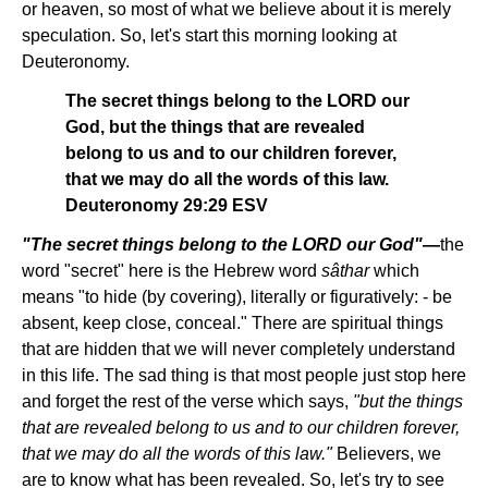
or heaven, so most of what we believe about it is merely
speculation. So, let's start this morning looking at
Deuteronomy.
The secret things belong to the LORD our
God, but the things that are revealed
belong to us and to our children forever,
that we may do all the words of this law.
Deuteronomy 29:29 ESV
"The secret things belong to the LORD our God"
—
the
word "secret" here is the Hebrew word
sâthar
which
means "to hide (by covering), literally or figuratively: - be
absent, keep close, conceal." There are spiritual things
that are hidden that we will never completely understand
in this life. The sad thing is that most people just stop here
and forget the rest of the verse which says,
"but the things
that are revealed belong to us and to our children forever,
that we may do all the words of this law."
Believers, we
are to know what has been revealed. So, let's try to see