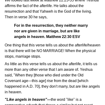
We looked last week at Matthew 22:23-33 where Yeshua
affirms the fact of the afterlife. He talks about the
resurrection and that Yahweh is the God of the living.
Then in verse 30 he says,
For in the resurrection, they neither marry
nor are given in marriage, but are like
angels in heaven. Matthew 22:30 ESV
One thing that this verse tells us about the afterlife/heaven
is that there will be NO MARRIAGE! When the physical
stops, marriage stops.
As little as this verse tells us about the afterlife, it tells us
more than any other verse that I am aware of. Yeshua
said, "When they [those who died under the Old
Covenant age—this age] rise from the dead [which
happened in A.D. 70], they don't marry, but are like angels
in heaven.
"Like angels in heaven"—
the word "like" is a