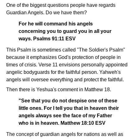
One of the biggest questions people have regards
Guardian Angels. Do we have them?
For he will command his angels
concerning you to guard you in all your
ways. Psalms 91:11 ESV
This Psalm is sometimes called "The Soldier's Psalm"
because it emphasizes God's protection of people in
times of crisis. Verse 11 envisions personally appointed
angelic bodyguards for the faithful person. Yahweh's
angels will oversee everything and protect the faithful.
Then there is Yeshua's comment in Matthew 18.
"See that you do not despise one of these
little ones. For I tell you that in heaven their
angels always see the face of my Father
who is in heaven. Matthew 18:10 ESV
The concept of guardian angels for nations as well as