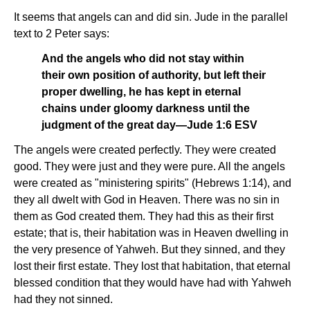
It seems that angels can and did sin. Jude in the parallel
text to 2 Peter says:
And the angels who did not stay within
their own position of authority, but left their
proper dwelling, he has kept in eternal
chains under gloomy darkness until the
judgment of the great day—Jude 1:6 ESV
The angels were created perfectly. They were created
good. They were just and they were pure. All the angels
were created as "ministering spirits" (Hebrews 1:14), and
they all dwelt with God in Heaven. There was no sin in
them as God created them. They had this as their first
estate; that is, their habitation was in Heaven dwelling in
the very presence of Yahweh. But they sinned, and they
lost their first estate. They lost that habitation, that eternal
blessed condition that they would have had with Yahweh
had they not sinned.