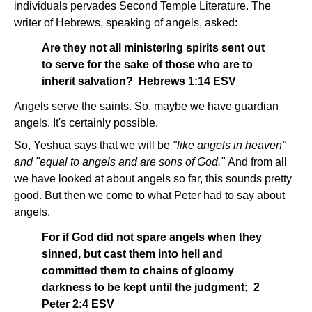
individuals pervades Second Temple Literature. The
writer of Hebrews, speaking of angels, asked:
Are they not all ministering spirits sent out
to serve for the sake of those who are to
inherit salvation? Hebrews 1:14 ESV
Angels serve the saints. So, maybe we have guardian
angels. It's certainly possible.
So, Yeshua says that we will be
"like angels in heaven"
and "equal to angels and are sons of God."
And from all
we have looked at about angels so far, this sounds pretty
good. But then we come to what Peter had to say about
angels.
For if God did not spare angels when they
sinned, but cast them into hell and
committed them to chains of gloomy
darkness to be kept until the judgment; 2
Peter 2:4 ESV