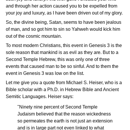
and through her action caused you to be expelled from
your joy and luxury, as I have been driven out of my glory.
So, the divine being, Satan, seems to have been jealous
of man, and so got him to sin so Yahweh would kick him
out of the cosmic mountain.
To most modern Christians, this event in Genesis 3 is the
sole reason that mankind is as evil as they are. But to a
Second Temple Hebrew, this was only one of three
events that caused man to be so sinful. And to them the
event in Genesis 3 was low on the list.
Let me give you a quote from Michael S. Heiser, who is a
Bible scholar with a Ph.D. in Hebrew Bible and Ancient
Semitic Languages. Heiser says:
"Ninety nine percent of Second Temple
Judaism believed that the reason wickedness
so permeates the earth is not just an extension
and is in large part not even linked to what