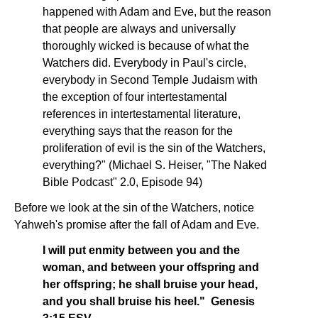
happened with Adam and Eve, but the reason
that people are always and universally
thoroughly wicked is because of what the
Watchers did. Everybody in Paul's circle,
everybody in Second Temple Judaism with
the exception of four intertestamental
references in intertestamental literature,
everything says that the reason for the
proliferation of evil is the sin of the Watchers,
everything?" (Michael S. Heiser, "The Naked
Bible Podcast" 2.0, Episode 94)
Before we look at the sin of the Watchers, notice
Yahweh's promise after the fall of Adam and Eve.
I will put enmity between you and the
woman, and between your offspring and
her offspring; he shall bruise your head,
and you shall bruise his heel." Genesis