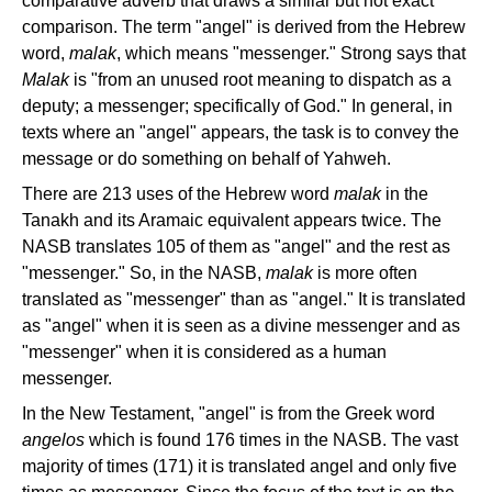
comparative adverb that draws a similar but not exact
comparison. The term "angel" is derived from the Hebrew
word,
malak
, which means "messenger." Strong says that
Malak
is "from an unused root meaning to dispatch as a
deputy; a messenger; specifically of God." In general, in
texts where an "angel" appears, the task is to convey the
message or do something on behalf of Yahweh.
There are 213 uses of the Hebrew word
malak
in the
Tanakh and its Aramaic equivalent appears twice. The
NASB translates 105 of them as "angel" and the rest as
"messenger." So, in the NASB,
malak
is more often
translated as "messenger" than as "angel." It is translated
as "angel" when it is seen as a divine messenger and as
"messenger" when it is considered as a human
messenger.
In the New Testament, "angel" is from the Greek word
angelos
which is found 176 times in the NASB. The vast
majority of times (171) it is translated angel and only five