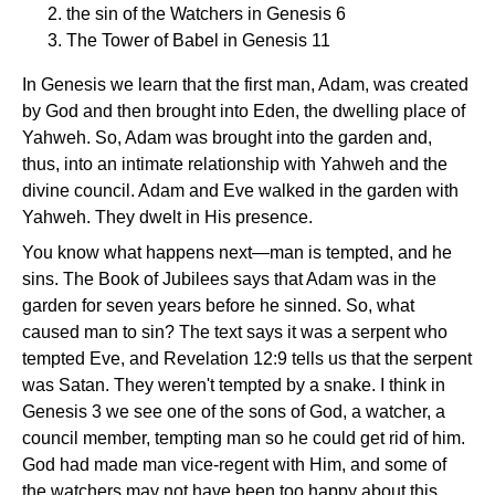
the sin of the Watchers in Genesis 6
The Tower of Babel in Genesis 11
In Genesis we learn that the first man, Adam, was created
by God and then brought into Eden, the dwelling place of
Yahweh. So, Adam was brought into the garden and,
thus, into an intimate relationship with Yahweh and the
divine council. Adam and Eve walked in the garden with
Yahweh. They dwelt in His presence.
You know what happens next—man is tempted, and he
sins. The Book of Jubilees says that Adam was in the
garden for seven years before he sinned. So, what
caused man to sin? The text says it was a serpent who
tempted Eve, and Revelation 12:9 tells us that the serpent
was Satan. They weren't tempted by a snake. I think in
Genesis 3 we see one of the sons of God, a watcher, a
council member, tempting man so he could get rid of him.
God had made man vice-regent with Him, and some of
the watchers may not have been too happy about this.