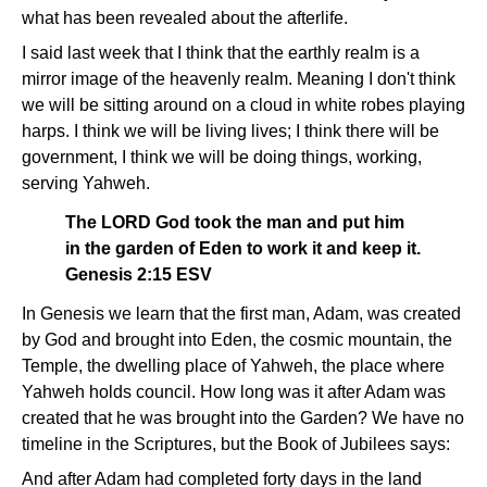
what has been revealed about the afterlife.
I said last week that I think that the earthly realm is a
mirror image of the heavenly realm. Meaning I don't think
we will be sitting around on a cloud in white robes playing
harps. I think we will be living lives; I think there will be
government, I think we will be doing things, working,
serving Yahweh.
The LORD God took the man and put him
in the garden of Eden to work it and keep it.
Genesis 2:15 ESV
In Genesis we learn that the first man, Adam, was created
by God and brought into Eden, the cosmic mountain, the
Temple, the dwelling place of Yahweh, the place where
Yahweh holds council. How long was it after Adam was
created that he was brought into the Garden? We have no
timeline in the Scriptures, but the Book of Jubilees says:
And after Adam had completed forty days in the land