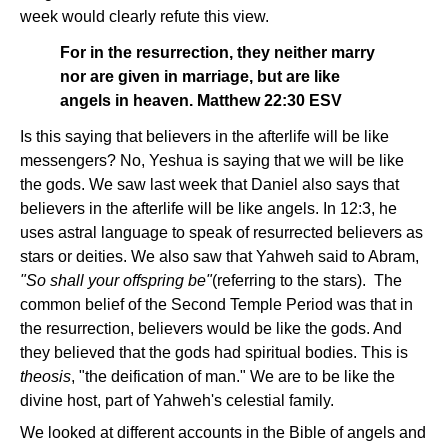
week would clearly refute this view.
For in the resurrection, they neither marry
nor are given in marriage, but are like
angels in heaven. Matthew 22:30 ESV
Is this saying that believers in the afterlife will be like
messengers? No, Yeshua is saying that we will be like
the gods. We saw last week that Daniel also says that
believers in the afterlife will be like angels. In 12:3, he
uses astral language to speak of resurrected believers as
stars or deities. We also saw that Yahweh said to Abram,
"So shall your offspring be"
(referring to the stars).
The
common belief of the Second Temple Period was that in
the resurrection, believers would be like the gods. And
they believed that the gods had spiritual bodies. This is
theosis
, "the deification of man." We are to be like the
divine host, part of Yahweh's celestial family.
We looked at different accounts in the Bible of angels and