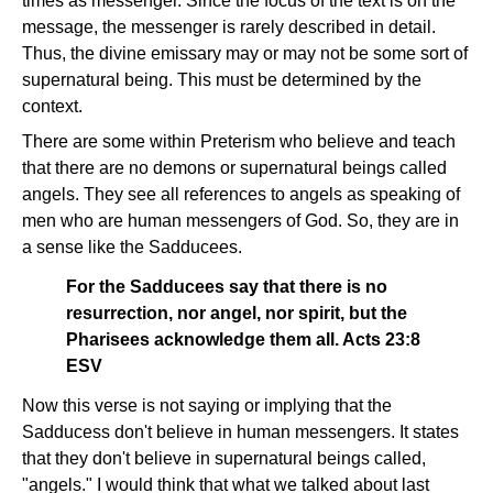
times as messenger. Since the focus of the text is on the
message, the messenger is rarely described in detail.
Thus, the divine emissary may or may not be some sort of
supernatural being. This must be determined by the
context.
There are some within Preterism who believe and teach
that there are no demons or supernatural beings called
angels. They see all references to angels as speaking of
men who are human messengers of God. So, they are in
a sense like the Sadducees.
For the Sadducees say that there is no
resurrection, nor angel, nor spirit, but the
Pharisees acknowledge them all. Acts 23:8
ESV
Now this verse is not saying or implying that the
Sadducess don't believe in human messengers. It states
that they don't believe in supernatural beings called,
"angels." I would think that what we talked about last