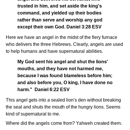
trusted in him, and set aside the king's
command, and yielded up their bodies
rather than serve and worship any god
except their own God. Daniel 3:28 ESV
Here we have an angel in the midst of the fiery furnace
who delivers the three Hebrews. Clearly, angels are used
to help humans and have supernatural abilities.
My God sent his angel and shut the lions'
mouths, and they have not harmed me,
because I was found blameless before him;
and also before you, O king, I have done no
harm." Daniel 6:22 ESV
This angel gets into a sealed lion's den without breaking
the seal and shuts the mouth of the hungry lions. Seems
kind of supernatural to me.
Where did the angels come from? Yahweh created them.