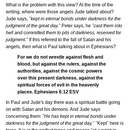
What is the problem with this view? At the time of the
writing, where were those angels Jude talked about?
Jude says,
"kept in eternal bonds under darkness for the
judgment of the great day."
Peter says, he
"cast them into
hell and committed them to pits of darkness, reserved for
judgment."
If this referred to the fall of Satan and his
angels, then what is Paul talking about in Ephesians?
For we do not wrestle against flesh and
blood, but against the rulers, against the
authorities, against the cosmic powers
over this present darkness, against the
spiritual forces of evil in the heavenly
places. Ephesians 6:12 ESV
In Paul and Jude's day there was a spiritual battle going
on with Satan and his demons. And Jude says
concerning them:
"He has kept in eternal bonds under
darkness for the judgment of the great day." "K
ept" here is