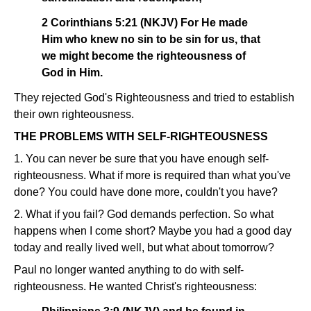
2 Corinthians 5:21 (NKJV) For He made
Him who knew no sin to be sin for us, that
we might become the righteousness of
God in Him.
They rejected God's Righteousness and tried to establish
their own righteousness.
THE PROBLEMS WITH SELF-RIGHTEOUSNESS
1. You can never be sure that you have enough self-
righteousness. What if more is required than what you've
done? You could have done more, couldn't you have?
2. What if you fail? God demands perfection. So what
happens when I come short? Maybe you had a good day
today and really lived well, but what about tomorrow?
Paul no longer wanted anything to do with self-
righteousness. He wanted Christ's righteousness: