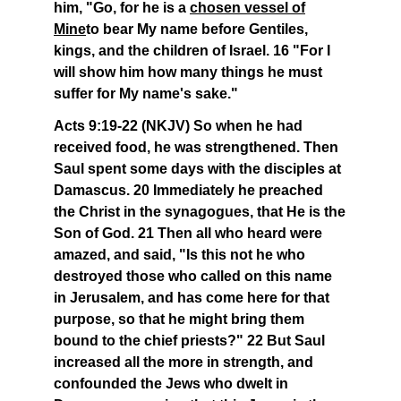
him, "Go, for he is a
chosen vessel of
Mine
to bear My name before Gentiles,
kings, and the children of Israel. 16 "For I
will show him how many things he must
suffer for My name's sake."
Acts 9:19-22 (NKJV) So when he had
received food, he was strengthened. Then
Saul spent some days with the disciples at
Damascus. 20 Immediately he preached
the Christ in the synagogues, that He is the
Son of God. 21 Then all who heard were
amazed, and said, "Is this not he who
destroyed those who called on this name
in Jerusalem, and has come here for that
purpose, so that he might bring them
bound to the chief priests?" 22 But Saul
increased all the more in strength, and
confounded the Jews who dwelt in