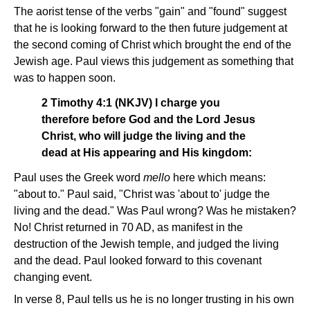
The aorist tense of the verbs "gain" and "found" suggest
that he is looking forward to the then future judgement at
the second coming of Christ which brought the end of the
Jewish age. Paul views this judgement as something that
was to happen soon.
2 Timothy 4:1 (NKJV) I charge you
therefore before God and the Lord Jesus
Christ, who will judge the living and the
dead at His appearing and His kingdom:
Paul uses the Greek word
mello
here which means:
"about to." Paul said, "Christ was 'about to' judge the
living and the dead." Was Paul wrong? Was he mistaken?
No! Christ returned in 70 AD, as manifest in the
destruction of the Jewish temple, and judged the living
and the dead. Paul looked forward to this covenant
changing event.
In verse 8, Paul tells us he is no longer trusting in his own