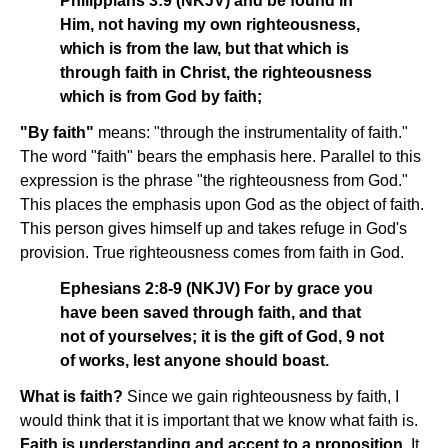
Philippians 3:9 (NKJV) and be found in
Him, not having my own righteousness,
which is from the law, but that which is
through faith in Christ, the righteousness
which is from God by faith;
"By faith"
means: "through the instrumentality of faith."
The word "faith" bears the emphasis here. Parallel to this
expression is the phrase "the righteousness from God."
This places the emphasis upon God as the object of faith.
This person gives himself up and takes refuge in God's
provision. True righteousness comes from faith in God.
Ephesians 2:8-9 (NKJV) For by grace you
have been saved through faith, and that
not of yourselves; it is the gift of God, 9 not
of works, lest anyone should boast.
What is faith?
Since we gain righteousness by faith, I
would think that it is important that we know what faith is.
Faith is understanding and accent to a proposition.
It