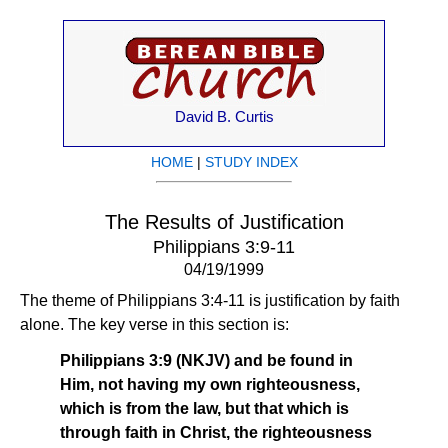
David B. Curtis
HOME
|
STUDY INDEX
The Results of Justification
Philippians 3:9-11
04/19/1999
The theme of Philippians 3:4-11 is justification by faith
alone. The key verse in this section is:
Philippians 3:9 (NKJV) and be found in
Him, not having my own righteousness,
which is from the law, but that which is
through faith in Christ, the righteousness