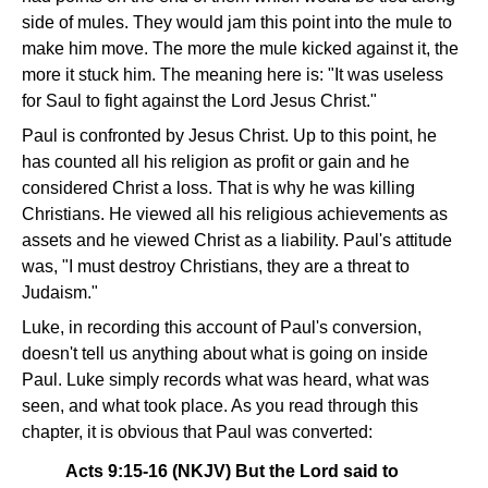
side of mules. They would jam this point into the mule to
make him move. The more the mule kicked against it, the
more it stuck him. The meaning here is: "It was useless
for Saul to fight against the Lord Jesus Christ."
Paul is confronted by Jesus Christ. Up to this point, he
has counted all his religion as profit or gain and he
considered Christ a loss. That is why he was killing
Christians. He viewed all his religious achievements as
assets and he viewed Christ as a liability. Paul's attitude
was, "I must destroy Christians, they are a threat to
Judaism."
Luke, in recording this account of Paul's conversion,
doesn't tell us anything about what is going on inside
Paul. Luke simply records what was heard, what was
seen, and what took place. As you read through this
chapter, it is obvious that Paul was converted:
Acts 9:15-16 (NKJV) But the Lord said to