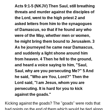
Acts 9:1-5 (NKJV) Then Saul, still breathing
threats and murder against the disciples of
the Lord, went to the high priest 2 and
asked letters from him to the synagogues
of Damascus, so that if he found any who
were of the Way, whether men or women,
he might bring them bound to Jerusalem. 3
As he journeyed he came near Damascus,
and suddenly a light shone around him
from heaven. 4 Then he fell to the ground,
and heard a voice saying to him, "Saul,
Saul, why are you persecuting Me?" 5 And
he said, "Who are You, Lord?" Then the
Lord said, "I am Jesus, whom you are
persecuting. It is hard for you to kick
against the goads."
Kicking against the goads? The "goads" were rods that
had points on the end of them which would be tied along