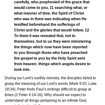
carefully, who prophesied of the grace that
would come to you, 11 searching what, or
what manner of time, the Spirit of Christ
who was in them was indicating when He
testified beforehand the sufferings of
Christ and the glories that would follow. 12
To them it was revealed that, not to
themselves, but to us they were ministering
the things which now have been reported
to you through those who have preached
the gospel to you by the Holy Spirit sent
from heaven; things which angels desire to
look into.
During our Lord's earthly ministry, the disciples failed to
grasp the meaning of our Lord's words (Mark 9:32; Luke
18:34). Peter finds Paul's writings difficult to grasp at
times (2 Peter 4:14-16). Why should we expect to
understand all things pertaining to an infinite God,