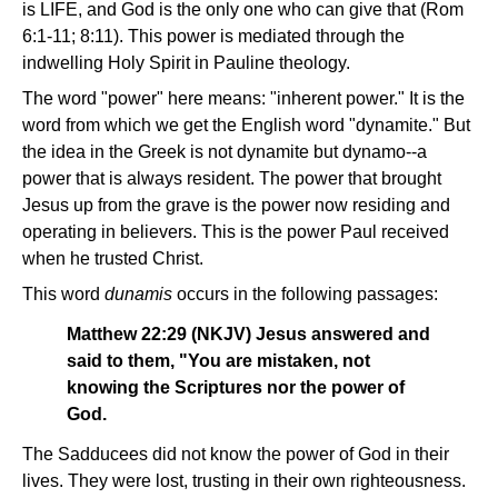
is LIFE, and God is the only one who can give that (Rom
6:1-11; 8:11). This power is mediated through the
indwelling Holy Spirit in Pauline theology.
The word "power" here means: "inherent power." It is the
word from which we get the English word "dynamite." But
the idea in the Greek is not dynamite but dynamo--a
power that is always resident. The power that brought
Jesus up from the grave is the power now residing and
operating in believers. This is the power Paul received
when he trusted Christ.
This word
dunamis
occurs in the following passages:
Matthew 22:29 (NKJV) Jesus answered and
said to them, "You are mistaken, not
knowing the Scriptures nor the power of
God.
The Sadducees did not know the power of God in their
lives. They were lost, trusting in their own righteousness.