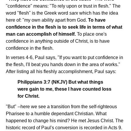
"confidence" means: "To rely upon or trust in flesh." The
word "flesh" is the Greek word
sarx
which has the idea
here of: "my own ability apart from God.
To have
confidence in the flesh is to seek life in terms of what
man can accomplish of himself.
To place one's
confidence in anything outside of Christ, is to have
confidence in the flesh.
In verses 4-6, Paul says, "If you want to put confidence in
the flesh, I'll beat you hands down in the area of works."
After listing all his fleshly accomplishment, Paul says:
Philippians 3:7 (NKJV) But what things
were gain to me, these I have counted loss
for Christ.
"But" --here we see a transition from the self-righteous
Pharisee to a humble dependant Christian. What
happened to change his mind? He met Jesus Christ. The
historic record of Paul's conversion is recorded in Acts 9.