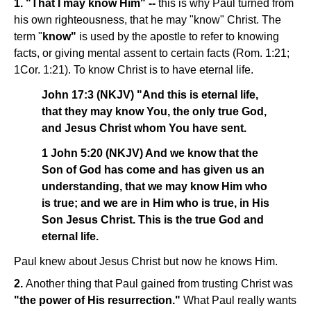
1. "That I may know Him" --
this is why Paul turned from
his own righteousness, that he may "know" Christ. The
term "
know"
is used by the apostle to refer to knowing
facts, or giving mental assent to certain facts (Rom. 1:21;
1Cor. 1:21). To know Christ is to have eternal life.
John 17:3 (NKJV) "And this is eternal life,
that they may know You, the only true God,
and Jesus Christ whom You have sent.
1 John 5:20 (NKJV) And we know that the
Son of God has come and has given us an
understanding, that we may know Him who
is true; and we are in Him who is true, in His
Son Jesus Christ. This is the true God and
eternal life.
Paul knew about Jesus Christ but now he knows Him.
2.
Another thing that Paul gained from trusting Christ was
"the power of His resurrection."
What Paul really wants