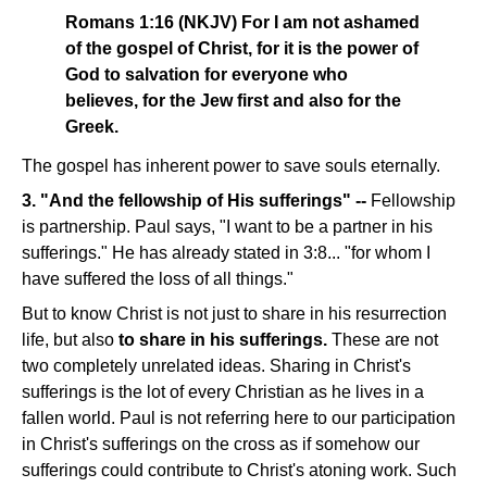
Romans 1:16 (NKJV) For I am not ashamed
of the gospel of Christ, for it is the power of
God to salvation for everyone who
believes, for the Jew first and also for the
Greek.
The gospel has inherent power to save souls eternally.
3. "And the fellowship of His sufferings" --
Fellowship
is partnership. Paul says, "I want to be a partner in his
sufferings." He has already stated in 3:8... "for whom I
have suffered the loss of all things."
But to know Christ is not just to share in his resurrection
life, but also
to share in his sufferings.
These are not
two completely unrelated ideas. Sharing in Christ's
sufferings is the lot of every Christian as he lives in a
fallen world. Paul is not referring here to our participation
in Christ's sufferings on the cross as if somehow our
sufferings could contribute to Christ's atoning work. Such