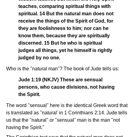
teaches, comparing spiritual things with
spiritual. 14 But the natural man does not
receive the things of the Spirit of God, for
they are foolishness to him; nor can he
know them, because they are spiritually
discerned. 15 But he who is spiritual
judges all things, yet he himself is rightly
judged by no one.
Who is the "natural man"? The book of Jude tells us:
Jude 1:19 (NKJV) These are sensual
persons, who cause divisions, not having
the Spirit.
The word "sensual" here is the identical Greek word that
is translated as "natural' in 1 Corinthians 2:14. Jude tells
us that the "natural" or "sensual" man is the man "not
having the Spirit."