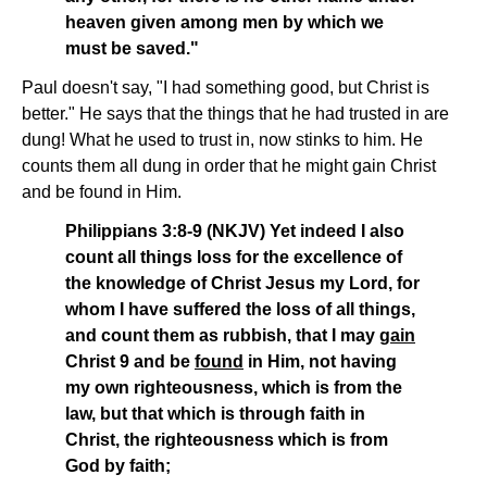
heaven given among men by which we
must be saved."
Paul doesn't say, "I had something good, but Christ is
better." He says that the things that he had trusted in are
dung! What he used to trust in, now stinks to him. He
counts them all dung in order that he might gain Christ
and be found in Him.
Philippians 3:8-9 (NKJV) Yet indeed I also
count all things loss for the excellence of
the knowledge of Christ Jesus my Lord, for
whom I have suffered the loss of all things,
and count them as rubbish, that I may
gain
Christ 9 and be
found
in Him, not having
my own righteousness, which is from the
law, but that which is through faith in
Christ, the righteousness which is from
God by faith;