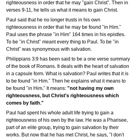
righteousness in order that he may "gain Christ". Then in
verses 9-11, he tells us what it means to gain Christ.
Paul said that he no longer trusts in his own
righteousness in order that he may be found "in Him."
Paul uses the phrase "in Him" 164 times in his epistles.
To be "in Christ" meant every thing to Paul. To be "in
Christ" was synonymous with salvation.
Philippians 3:9 has been said to be a one verse summary
of the book of Romans. It deals with the heart of salvation
in a capsule form. What is salvation? Paul writes that it is
to be found "in Him." Then he explains what it means to
be found "in Him." It means:
"not having my own
righteousness, but Christ's righteousness which
comes by faith."
Paul had spent his whole adult life trying to gain a
righteousness of his own by the law. He was a Pharisee,
part of an elite group, trying to gain salvation by their
works. But now that he has met Christ, he says, "I don't