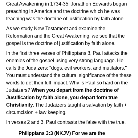
Great Awakening in 1734-35. Jonathon Edwards began
preaching in America and the doctrine which he was
teaching was the doctrine of justification by faith alone.
As we study New Testament and examine the
Reformation and the Great Awakening, we see that the
gospel is the doctrine of justification by faith alone.
In the first three verses of Philippians 3, Paul attacks the
enemies of the gospel using very strong language. He
calls the Judaizers: "dogs, evil workers, and mutilators."
You must understand the cultural significance of the these
words to get their full impact. Why is Paul so hard on the
Judaizers?
When you depart from the doctrine of
Justification by faith alone, you depart form true
Christianity.
The Judaizers taught a salvation by faith +
circumcision + law keeping.
In verses 2 and 3, Paul contrasts the false with the true.
Philippians 3:3 (NKJV) For we are the