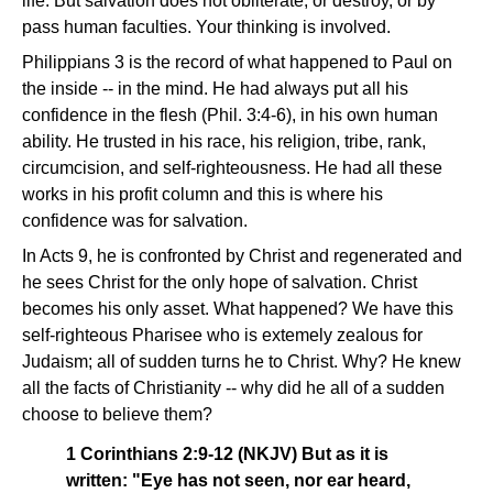
life. But salvation does not obliterate, or destroy, or by
pass human faculties. Your thinking is involved.
Philippians 3 is the record of what happened to Paul on
the inside -- in the mind. He had always put all his
confidence in the flesh (Phil. 3:4-6), in his own human
ability. He trusted in his race, his religion, tribe, rank,
circumcision, and self-righteousness. He had all these
works in his profit column and this is where his
confidence was for salvation.
In Acts 9, he is confronted by Christ and regenerated and
he sees Christ for the only hope of salvation. Christ
becomes his only asset. What happened? We have this
self-righteous Pharisee who is extemely zealous for
Judaism; all of sudden turns he to Christ. Why? He knew
all the facts of Christianity -- why did he all of a sudden
choose to believe them?
1 Corinthians 2:9-12 (NKJV) But as it is
written: "Eye has not seen, nor ear heard,