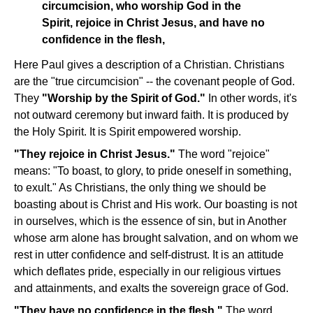
circumcision, who worship God in the
Spirit, rejoice in Christ Jesus, and have no
confidence in the flesh,
Here Paul gives a description of a Christian. Christians
are the "true circumcision" -- the covenant people of God.
They
"Worship by the Spirit of God."
In other words, it's
not outward ceremony but inward faith. It is produced by
the Holy Spirit. It is Spirit empowered worship.
"They rejoice in Christ Jesus."
The word "rejoice"
means: "To boast, to glory, to pride oneself in something,
to exult." As Christians, the only thing we should be
boasting about is Christ and His work. Our boasting is not
in ourselves, which is the essence of sin, but in Another
whose arm alone has brought salvation, and on whom we
rest in utter confidence and self-distrust. It is an attitude
which deflates pride, especially in our religious virtues
and attainments, and exalts the sovereign grace of God.
"They have no confidence in the flesh."
The word