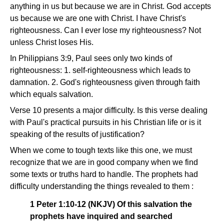
anything in us but because we are in Christ. God accepts
us because we are one with Christ. I have Christ's
righteousness. Can I ever lose my righteousness? Not
unless Christ loses His.
In Philippians 3:9, Paul sees only two kinds of
righteousness: 1. self-righteousness which leads to
damnation. 2. God's righteousness given through faith
which equals salvation.
Verse 10 presents a major difficulty. Is this verse dealing
with Paul's practical pursuits in his Christian life or is it
speaking of the results of justification?
When we come to tough texts like this one, we must
recognize that we are in good company when we find
some texts or truths hard to handle. The prophets had
difficulty understanding the things revealed to them :
1 Peter 1:10-12 (NKJV) Of this salvation the
prophets have inquired and searched