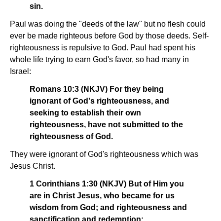
sin.
Paul was doing the "deeds of the law" but no flesh could
ever be made righteous before God by those deeds. Self-
righteousness is repulsive to God. Paul had spent his
whole life trying to earn God's favor, so had many in
Israel:
Romans 10:3 (NKJV) For they being
ignorant of God's righteousness, and
seeking to establish their own
righteousness, have not submitted to the
righteousness of God.
They were ignorant of God's righteousness which was
Jesus Christ.
1 Corinthians 1:30 (NKJV) But of Him you
are in Christ Jesus, who became for us
wisdom from God; and righteousness and
sanctification and redemption;