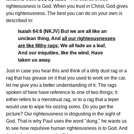
righteousness is God. When you trust in Christ, God gives
you righteousness. The best you can do on your own is
described in:
Isaiah 64:6 (NKJV) But we are all like an
unclean thing, And
all our righteousnesses
are like filthy rags
; We all fade as a leaf,
And our iniquities, like the wind, Have
taken us away.
Just in case you hear this and think of a dirty dust rag or a
rag that has grease on it that you used to work on the car,
let me give you a better understanding of it. The rags
spoken of here have reference to one of two things; it
either refers to a menstrual rag, or to a rag that a leper
would use to wipe his oozing sores. Do you get the
picture? Our righteousness is disgusting in the sight of
God. That is why Paul uses the word "dung," he wants us
to see how repulsive human righteousness is to God. And