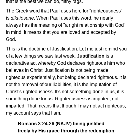
that is the best we can do, filthy rags.
The Greek word that Paul uses here for "righteousness"
is
dikaiosune
. When Paul uses this word, he nearly
always has the meaning of "a right relationship with God"
in mind. It means that you are loved and accepted by
God.
This is the doctrine of Justification. Let me just remind you
of a few things we saw last week.
Justification
is a
declarative act whereby God declares righteous him who
believes in Christ. Justification is not being made
righteous experientially, but being declared righteous. It is
not the removal of our liabilities, it is the imputation of
Christ's righteousness. It's not something done in us, it is
something done for us. Righteousness is imputed, not
imparted. That means that though I may not act righteous,
my account says that I am.
Romans 3:24-26 (NKJV) being justified
freely by His grace through the redemption