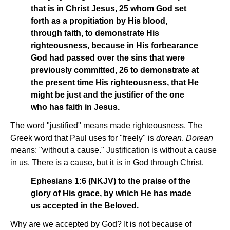
that is in Christ Jesus, 25 whom God set
forth as a propitiation by His blood,
through faith, to demonstrate His
righteousness, because in His forbearance
God had passed over the sins that were
previously committed, 26 to demonstrate at
the present time His righteousness, that He
might be just and the justifier of the one
who has faith in Jesus.
The word "justified" means made righteousness. The
Greek word that Paul uses for "freely" is
dorean
.
Dorean
means: "without a cause." Justification is without a cause
in us. There is a cause, but it is in God through Christ.
Ephesians 1:6 (NKJV) to the praise of the
glory of His grace, by which He has made
us accepted in the Beloved.
Why are we accepted by God? It is not because of