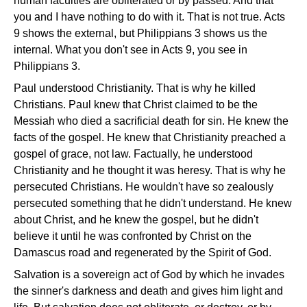
human faculties are obliterated or by passed. And that
you and I have nothing to do with it. That is not true. Acts
9 shows the external, but Philippians 3 shows us the
internal. What you don't see in Acts 9, you see in
Philippians 3.
Paul understood Christianity. That is why he killed
Christians. Paul knew that Christ claimed to be the
Messiah who died a sacrificial death for sin. He knew the
facts of the gospel. He knew that Christianity preached a
gospel of grace, not law. Factually, he understood
Christianity and he thought it was heresy. That is why he
persecuted Christians. He wouldn't have so zealously
persecuted something that he didn't understand. He knew
about Christ, and he knew the gospel, but he didn't
believe it until he was confronted by Christ on the
Damascus road and regenerated by the Spirit of God.
Salvation is a sovereign act of God by which he invades
the sinner's darkness and death and gives him light and