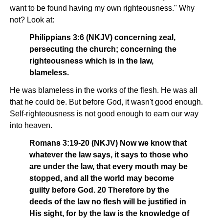
want to be found having my own righteousness." Why
not? Look at:
Philippians 3:6 (NKJV) concerning zeal,
persecuting the church; concerning the
righteousness which is in the law,
blameless.
He was blameless in the works of the flesh. He was all
that he could be. But before God, it wasn't good enough.
Self-righteousness is not good enough to earn our way
into heaven.
Romans 3:19-20 (NKJV) Now we know that
whatever the law says, it says to those who
are under the law, that every mouth may be
stopped, and all the world may become
guilty before God. 20 Therefore by the
deeds of the law no flesh will be justified in
His sight, for by the law is the knowledge of