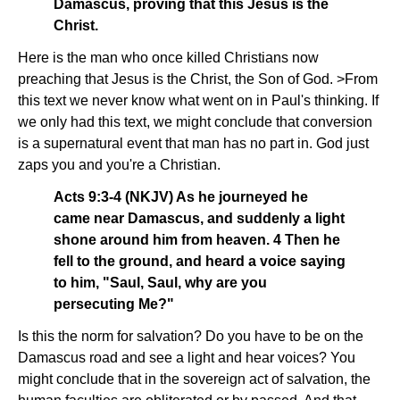
Damascus, proving that this Jesus is the
Christ.
Here is the man who once killed Christians now
preaching that Jesus is the Christ, the Son of God. >From
this text we never know what went on in Paul's thinking. If
we only had this text, we might conclude that conversion
is a supernatural event that man has no part in. God just
zaps you and you're a Christian.
Acts 9:3-4 (NKJV) As he journeyed he
came near Damascus, and suddenly a light
shone around him from heaven. 4 Then he
fell to the ground, and heard a voice saying
to him, "Saul, Saul, why are you
persecuting Me?"
Is this the norm for salvation? Do you have to be on the
Damascus road and see a light and hear voices? You
might conclude that in the sovereign act of salvation, the