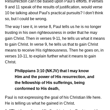
Resurrection can't be based upon Paul's efforts. If verses
9 and 11 speak of the results of justification, would verse
10 be talking about Paul's practical pursuits? I don't think
so, but I could be wrong.
The way I see it, in verse 8, Paul tells us he is no longer
trusting in his own righteousness in order that he may
gain Christ. Then in verses 9-11, he tells us what it means
to gain Christ. In verse 9, he tells us that to gain Christ
means to receive His righteousness. Then he goes on, in
verses 10-11, to explain further what it means to gain
Christ.
Philippians 3:10 (NKJV) that I may know
Him and the power of His resurrection, and
the fellowship of His sufferings, being
conformed to His death,
Paul is not expressing the goal of his Christian life here.
He is telling us what he gained in Christ.