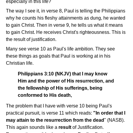
especially in this life?
The way I see it, in verse 8, Paul is telling the Philippians
why he counts his fleshy attainments as dung, he wanted
to gain Christ. Then in verse 9, he tells us what it means
to gain Christ. He receives Christ's righteousness. This is
the result of justification.
Many see verse 10 as Paul's life ambition. They see
these things as goals that Paul is working at in his
Christian life.
Philippians 3:10 (NKJV) that I may know
Him and the power of His resurrection, and
the fellowship of His sufferings, being
conformed to His death,
The problem that I have with verse 10 being Paul's
practical pursuit, is verse 11 which reads:
"In order that I
may attain to the resurrection from the dead
" (NASB).
This again sounds like a
result
of Justification.