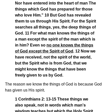
Nor have entered into the heart of man The
things which God has prepared for those
who love Him." 10 But God has revealed
them to us through His Spirit. For the Spirit
searches all things, yes, the deep things of
God. 11 For what man knows the things of
a man except the spirit of the man which is
in him? Even so
no one knows the things
of God except the Spirit of God
. 12 Now we
have received, not the spirit of the world,
but the Spirit who is from God, that we
might know the things that have been
freely given to us by God.
The reason we know the things of God is because God
has given us His spirit.
1 Corinthians 2: 13-15 These things we
also speak, not in words which man's
wisdom teaches but which the Holy Spirit