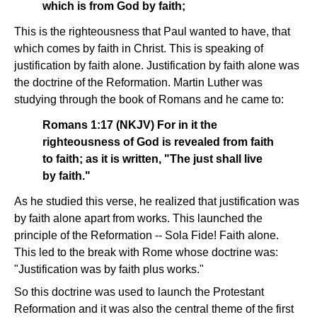
which is from God by faith;
This is the righteousness that Paul wanted to have, that
which comes by faith in Christ. This is speaking of
justification by faith alone. Justification by faith alone was
the doctrine of the Reformation. Martin Luther was
studying through the book of Romans and he came to:
Romans 1:17 (NKJV) For in it the
righteousness of God is revealed from faith
to faith; as it is written, "The just shall live
by faith."
As he studied this verse, he realized that justification was
by faith alone apart from works. This launched the
principle of the Reformation -- Sola Fide! Faith alone.
This led to the break with Rome whose doctrine was:
"Justification was by faith plus works."
So this doctrine was used to launch the Protestant
Reformation and it was also the central theme of the first