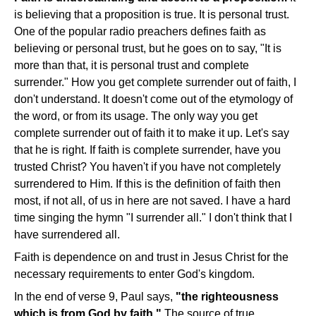
is believing that a proposition is true. It is personal trust.
One of the popular radio preachers defines faith as
believing or personal trust, but he goes on to say, "It is
more than that, it is personal trust and complete
surrender." How you get complete surrender out of faith, I
don't understand. It doesn't come out of the etymology of
the word, or from its usage. The only way you get
complete surrender out of faith it to make it up. Let's say
that he is right. If faith is complete surrender, have you
trusted Christ? You haven't if you have not completely
surrendered to Him. If this is the definition of faith then
most, if not all, of us in here are not saved. I have a hard
time singing the hymn "I surrender all." I don't think that I
have surrendered all.
Faith is dependence on and trust in Jesus Christ for the
necessary requirements to enter God's kingdom.
In the end of verse 9, Paul says,
"the righteousness
which is from God by faith."
The source of true