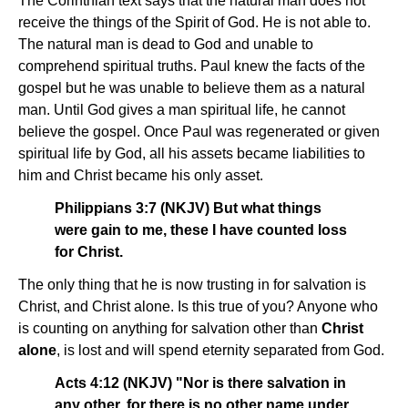
The Corinthian text says that the natural man does not
receive the things of the Spirit of God. He is not able to.
The natural man is dead to God and unable to
comprehend spiritual truths. Paul knew the facts of the
gospel but he was unable to believe them as a natural
man. Until God gives a man spiritual life, he cannot
believe the gospel. Once Paul was regenerated or given
spiritual life by God, all his assets became liabilities to
him and Christ became his only asset.
Philippians 3:7 (NKJV) But what things
were gain to me, these I have counted loss
for Christ.
The only thing that he is now trusting in for salvation is
Christ, and Christ alone. Is this true of you? Anyone who
is counting on anything for salvation other than
Christ
alone
, is lost and will spend eternity separated from God.
Acts 4:12 (NKJV) "Nor is there salvation in
any other, for there is no other name under