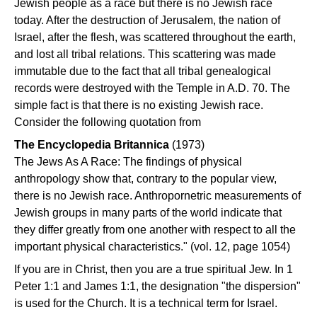
Jewish people as a race but there is no Jewish race
today. After the destruction of Jerusalem, the nation of
Israel, after the flesh, was scattered throughout the earth,
and lost all tribal relations. This scattering was made
immutable due to the fact that all tribal genealogical
records were destroyed with the Temple in A.D. 70. The
simple fact is that there is no existing Jewish race.
Consider the following quotation from
The Encyclopedia Britannica
(1973)
The Jews As A Race: The findings of physical
anthropology show that, contrary to the popular view,
there is no Jewish race. Anthropornetric measurements of
Jewish groups in many parts of the world indicate that
they differ greatly from one another with respect to all the
important physical characteristics." (vol. 12, page 1054)
If you are in Christ, then you are a true spiritual Jew. In 1
Peter 1:1 and James 1:1, the designation "the dispersion"
is used for the Church. It is a technical term for Israel.