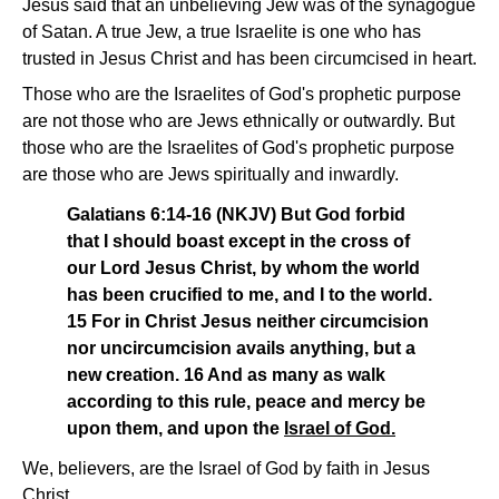
Jesus said that an unbelieving Jew was of the synagogue
of Satan. A true Jew, a true Israelite is one who has
trusted in Jesus Christ and has been circumcised in heart.
Those who are the Israelites of God's prophetic purpose
are not those who are Jews ethnically or outwardly. But
those who are the Israelites of God's prophetic purpose
are those who are Jews spiritually and inwardly.
Galatians 6:14-16 (NKJV) But God forbid
that I should boast except in the cross of
our Lord Jesus Christ, by whom the world
has been crucified to me, and I to the world.
15 For in Christ Jesus neither circumcision
nor uncircumcision avails anything, but a
new creation. 16 And as many as walk
according to this rule, peace and mercy be
upon them, and upon the
Israel of God.
We, believers, are the Israel of God by faith in Jesus
Christ.