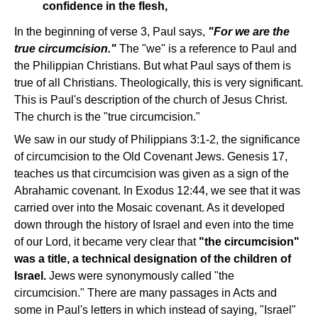
confidence in the flesh,
In the beginning of verse 3, Paul says,
"For we are the
true circumcision."
The "we" is a reference to Paul and
the Philippian Christians. But what Paul says of them is
true of all Christians. Theologically, this is very significant.
This is Paul's description of the church of Jesus Christ.
The church is the "true circumcision."
We saw in our study of Philippians 3:1-2, the significance
of circumcision to the Old Covenant Jews. Genesis 17,
teaches us that circumcision was given as a sign of the
Abrahamic covenant. In Exodus 12:44, we see that it was
carried over into the Mosaic covenant. As it developed
down through the history of Israel and even into the time
of our Lord, it became very clear that
"the circumcision"
was a title, a technical designation of the children of
Israel.
Jews were synonymously called "the
circumcision." There are many passages in Acts and
some in Paul's letters in which instead of saying, "Israel"