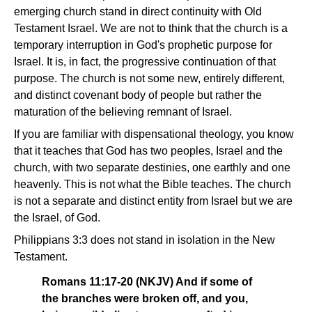
emerging church stand in direct continuity with Old
Testament Israel. We are not to think that the church is a
temporary interruption in God's prophetic purpose for
Israel. It is, in fact, the progressive continuation of that
purpose. The church is not some new, entirely different,
and distinct covenant body of people but rather the
maturation of the believing remnant of Israel.
If you are familiar with dispensational theology, you know
that it teaches that God has two peoples, Israel and the
church, with two separate destinies, one earthly and one
heavenly. This is not what the Bible teaches. The church
is not a separate and distinct entity from Israel but we are
the Israel, of God.
Philippians 3:3 does not stand in isolation in the New
Testament.
Romans 11:17-20 (NKJV) And if some of
the branches were broken off, and you,