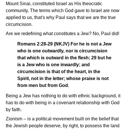
Mount Sinai, constituted Israel as His theocratic
community. The terms which God gave to Israel are now
applied to us, that's why Paul says that we are the true
circumcision.
Are we redefining what constitutes a Jew? No, Paul did!
Romans 2:28-29 (NKJV) For he is not a Jew
who is one outwardly, nor is circumcision
that which is outward in the flesh; 29 but he
is a Jew who is one inwardly; and
circumcision is that of the heart, in the
Spirit, not in the letter; whose praise is not
from men but from God.
Being a Jew has nothing to do with ethnic background, it
has to do with being in a covenant relationship with God
by faith.
Zionism -- is a political movement built on the belief that
the Jewish people deserve, by right, to possess the land