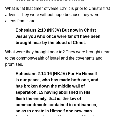
What is "at that time" of verse 12? It is prior to Christ's first
advent. They were without hope because they were
aliens from Israel.
Ephesians 2:13 (NKJV) But now in Christ
Jesus you who once were far off have been
brought near by the blood of Christ.
What were they brought near to? They were brought near
to the commonwealth of Israel and the covenants and
promises.
Ephesians 2:14-16 (NKJV) For He Himself
is our peace, who has made both one, and
has broken down the middle wall of
separation, 15 having abolished in His
flesh the enmity, that is, the law of
commandments contained in ordinances,
so as to
create in Himself one new man