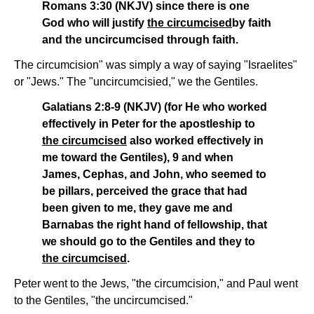
Romans 3:30 (NKJV) since there is one
God who will justify
the circumcised
by faith
and the uncircumcised through faith.
The circumcision" was simply a way of saying "Israelites"
or "Jews." The "uncircumcisied," we the Gentiles.
Galatians 2:8-9 (NKJV) (for He who worked
effectively in Peter for the apostleship to
the circumcised
also worked effectively in
me toward the Gentiles), 9 and when
James, Cephas, and John, who seemed to
be pillars, perceived the grace that had
been given to me, they gave me and
Barnabas the right hand of fellowship, that
we should go to the Gentiles and they to
the circumcised
.
Peter went to the Jews, "the circumcision," and Paul went
to the Gentiles, "the uncircumcised."