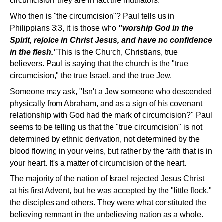
circumcision' they are in fact the mutilators."
Who then is "the circumcision"? Paul tells us in
Philippians 3:3, it is those who
"worship God in the
Spirit, rejoice in Christ Jesus, and have no confidence
in the flesh."
This is the Church, Christians, true
believers. Paul is saying that the church is the "true
circumcision," the true Israel, and the true Jew.
Someone may ask, "Isn't a Jew someone who descended
physically from Abraham, and as a sign of his covenant
relationship with God had the mark of circumcision?" Paul
seems to be telling us that the "true circumcision" is not
determined by ethnic derivation, not determined by the
blood flowing in your veins, but rather by the faith that is in
your heart. It's a matter of circumcision of the heart.
The majority of the nation of Israel rejected Jesus Christ
at his first Advent, but he was accepted by the "little flock,"
the disciples and others. They were what constituted the
believing remnant in the unbelieving nation as a whole.