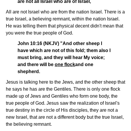
are not all Israel who are of Israel,
All are not Israel who are from the nation Israel. There is a
true Israel, a believing remnant, within the nation Israel.
He was telling them that physical decent didn't mean that
you were the true people of God.
John 10:16 (NKJV) "And other sheep I
have which are not of this fold; them also I
must bring, and they will hear My voice;
and there will be
one flock
and one
shepherd.
Jesus is talking here to the Jews, and the other sheep that
he says he has are the Gentiles. There is only one flock
made up of Jews and Gentiles who form one body, the
true people of God. Jesus saw the realization of Israel's
true destiny in the circle of His disciples, they are not a
new Israel, that are not a different body but the true Israel,
the believing remnant.