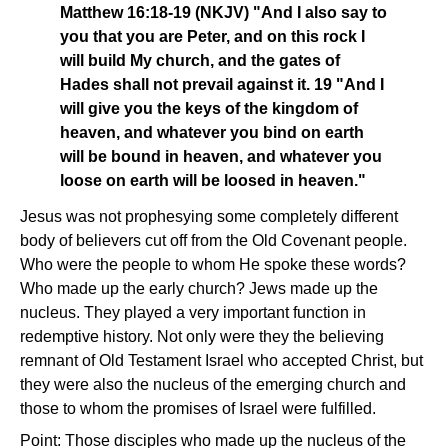
Matthew 16:18-19 (NKJV) "And I also say to
you that you are Peter, and on this rock I
will build My church, and the gates of
Hades shall not prevail against it. 19 "And I
will give you the keys of the kingdom of
heaven, and whatever you bind on earth
will be bound in heaven, and whatever you
loose on earth will be loosed in heaven."
Jesus was not prophesying some completely different
body of believers cut off from the Old Covenant people.
Who were the people to whom He spoke these words?
Who made up the early church? Jews made up the
nucleus. They played a very important function in
redemptive history. Not only were they the believing
remnant of Old Testament Israel who accepted Christ, but
they were also the nucleus of the emerging church and
those to whom the promises of Israel were fulfilled.
Point: Those disciples who made up the nucleus of the