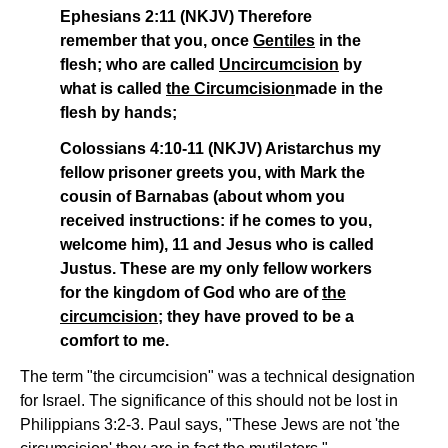
Ephesians 2:11 (NKJV) Therefore
remember that you, once
Gentiles
in the
flesh; who are called
Uncircumcision
by
what is called
the Circumcision
made in the
flesh by hands;
Colossians 4:10-11 (NKJV) Aristarchus my
fellow prisoner greets you, with Mark the
cousin of Barnabas (about whom you
received instructions: if he comes to you,
welcome him), 11 and Jesus who is called
Justus. These are my only fellow workers
for the kingdom of God who are of
the
circumcision
; they have proved to be a
comfort to me.
The term "the circumcision" was a technical designation
for Israel. The significance of this should not be lost in
Philippians 3:2-3. Paul says, "These Jews are not 'the