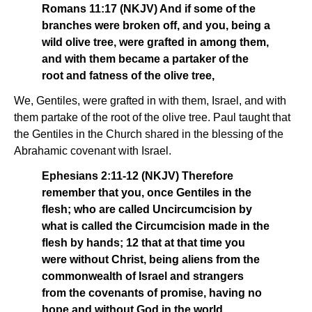
Romans 11:17 (NKJV) And if some of the
branches were broken off, and you, being a
wild olive tree, were grafted in among them,
and with them became a partaker of the
root and fatness of the olive tree,
We, Gentiles, were grafted in with them, Israel, and with
them partake of the root of the olive tree. Paul taught that
the Gentiles in the Church shared in the blessing of the
Abrahamic covenant with Israel.
Ephesians 2:11-12 (NKJV) Therefore
remember that you, once Gentiles in the
flesh; who are called Uncircumcision by
what is called the Circumcision made in the
flesh by hands; 12 that at that time you
were without Christ, being aliens from the
commonwealth of Israel and strangers
from the covenants of promise, having no
hope and without God in the world.