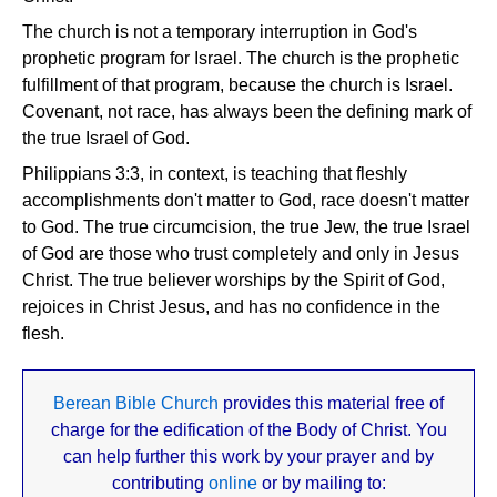
The church is not a temporary interruption in God's
prophetic program for Israel. The church is the prophetic
fulfillment of that program, because the church is Israel.
Covenant, not race, has always been the defining mark of
the true Israel of God.
Philippians 3:3, in context, is teaching that fleshly
accomplishments don't matter to God, race doesn't matter
to God. The true circumcision, the true Jew, the true Israel
of God are those who trust completely and only in Jesus
Christ. The true believer worships by the Spirit of God,
rejoices in Christ Jesus, and has no confidence in the
flesh.
Berean Bible Church
provides this material free of
charge for the edification of the Body of Christ. You
can help further this work by your prayer and by
contributing
online
or by mailing to: