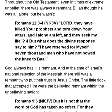
Throughout the Old Testament, even in times of extreme
unbelief, there was always a remnant. Elijah thought he
was all alone, but he wasn't:
Romans 11:3-4 (NKJV) "LORD, they have
killed Your prophets and torn down Your
altars, and
I alone am left
, and they seek my
life"? 4 But what does the divine response
say to him? "I have reserved for Myself
seven thousand men who have not bowed
the knee to Baal."
God always has His remnant. And at the time of Israel's
national rejection of the Messiah, there still was a
remnant who put their trust in Jesus Christ. The little flock
that accepted Him were the believing remnant within the
unbelieving nation:
Romans 9:6 (NKJV) But it is not that the
word of God has taken no effect. For they