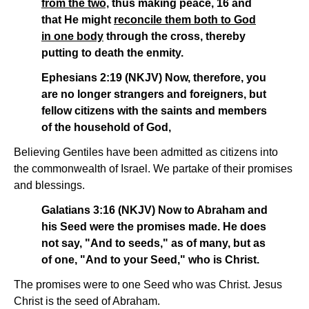
from the two,
thus making peace, 16 and
that He might
reconcile them both to God
in one body
through the cross, thereby
putting to death the enmity.
Ephesians 2:19 (NKJV) Now, therefore, you
are no longer strangers and foreigners, but
fellow citizens with the saints and members
of the household of God,
Believing Gentiles have been admitted as citizens into
the commonwealth of Israel. We partake of their promises
and blessings.
Galatians 3:16 (NKJV) Now to Abraham and
his Seed were the promises made. He does
not say, "And to seeds," as of many, but as
of one, "And to your Seed," who is Christ.
The promises were to one Seed who was Christ. Jesus
Christ is the seed of Abraham.