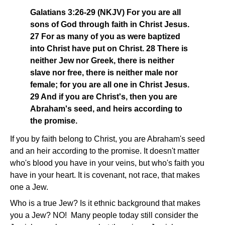
Galatians 3:26-29 (NKJV) For you are all
sons of God through faith in Christ Jesus.
27 For as many of you as were baptized
into Christ have put on Christ. 28 There is
neither Jew nor Greek, there is neither
slave nor free, there is neither male nor
female; for you are all one in Christ Jesus.
29 And if you are Christ's, then you are
Abraham's seed, and heirs according to
the promise.
If you by faith belong to Christ, you are Abraham's seed
and an heir according to the promise. It doesn't matter
who's blood you have in your veins, but who's faith you
have in your heart. It is covenant, not race, that makes
one a Jew.
Who is a true Jew? Is it ethnic background that makes
you a Jew? NO! Many people today still consider the