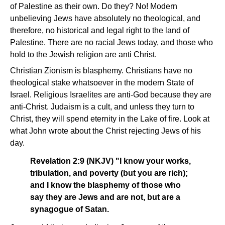
of Palestine as their own. Do they? No! Modern
unbelieving Jews have absolutely no theological, and
therefore, no historical and legal right to the land of
Palestine. There are no racial Jews today, and those who
hold to the Jewish religion are anti Christ.
Christian Zionism is blasphemy. Christians have no
theological stake whatsoever in the modern State of
Israel. Religious Israelites are anti-God because they are
anti-Christ. Judaism is a cult, and unless they turn to
Christ, they will spend eternity in the Lake of fire. Look at
what John wrote about the Christ rejecting Jews of his
day.
Revelation 2:9 (NKJV) "I know your works,
tribulation, and poverty (but you are rich);
and I know the blasphemy of those who
say they are Jews and are not, but are a
synagogue of Satan.