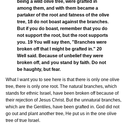
being a wild olive tree, were grafted in
among them, and with them became a
partaker of the root and fatness of the olive
tree, 18 do not boast against the branches.
But if you do boast, remember that you do
not support the root, but the root supports
you. 19 You will say then, "Branches were
broken off that I might be grafted in." 20
Well said. Because of unbelief they were
broken off, and you stand by faith. Do not
be haughty, but fear.
What I want you to see here is that there is only one olive
tree, there is only one root. The natural branches, which
stands for ethnic Israel, have been broken off because of
their rejection of Jesus Christ. But the unnatural branches,
which are the Gentiles, have been grafted in. God did not
go out and plant another tree, He put us in the one olive
tree of true Israel.