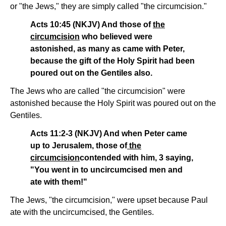
or "the Jews," they are simply called "the circumcision."
Acts 10:45 (NKJV) And those of
the
circumcision
who believed were
astonished, as many as came with Peter,
because the gift of the Holy Spirit had been
poured out on the Gentiles also.
The Jews who are called "the circumcision" were
astonished because the Holy Spirit was poured out on the
Gentiles.
Acts 11:2-3 (NKJV) And when Peter came
up to Jerusalem, those of
the
circumcision
contended with him, 3 saying,
"You went in to uncircumcised men and
ate with them!"
The Jews, "the circumcision," were upset because Paul
ate with the uncircumcised, the Gentiles.