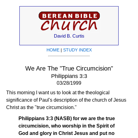
David B. Curtis
HOME
|
STUDY INDEX
We Are The "True Circumcision"
Philippians 3:3
03/28/1999
This morning I want us to look at the theological
significance of Paul's description of the church of Jesus
Christ as the "true circumcision."
Philippians 3:3 (NASB) for we are the true
circumcision, who worship in the Spirit of
God and glory in Christ Jesus and put no