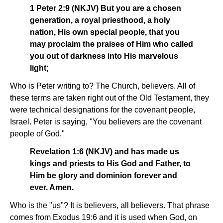
1 Peter 2:9 (NKJV) But you are a chosen
generation, a royal priesthood, a holy
nation, His own special people, that you
may proclaim the praises of Him who called
you out of darkness into His marvelous
light;
Who is Peter writing to? The Church, believers. All of
these terms are taken right out of the Old Testament, they
were technical designations for the covenant people,
Israel. Peter is saying, "You believers are the covenant
people of God."
Revelation 1:6 (NKJV) and has made us
kings and priests to His God and Father, to
Him be glory and dominion forever and
ever. Amen.
Who is the "us"? It is believers, all believers. That phrase
comes from Exodus 19:6 and it is used when God, on