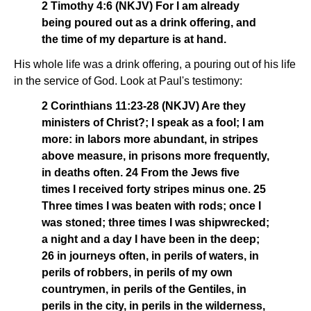
2 Timothy 4:6 (NKJV) For I am already
being poured out as a drink offering, and
the time of my departure is at hand.
His whole life was a drink offering, a pouring out of his life
in the service of God. Look at Paul's testimony:
2 Corinthians 11:23-28 (NKJV) Are they
ministers of Christ?; I speak as a fool; I am
more: in labors more abundant, in stripes
above measure, in prisons more frequently,
in deaths often. 24 From the Jews five
times I received forty stripes minus one. 25
Three times I was beaten with rods; once I
was stoned; three times I was shipwrecked;
a night and a day I have been in the deep;
26 in journeys often, in perils of waters, in
perils of robbers, in perils of my own
countrymen, in perils of the Gentiles, in
perils in the city, in perils in the wilderness,