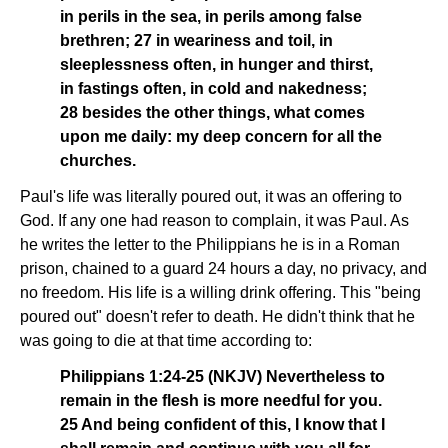
in perils in the sea, in perils among false
brethren; 27 in weariness and toil, in
sleeplessness often, in hunger and thirst,
in fastings often, in cold and nakedness;
28 besides the other things, what comes
upon me daily: my deep concern for all the
churches.
Paul's life was literally poured out, it was an offering to
God. If any one had reason to complain, it was Paul. As
he writes the letter to the Philippians he is in a Roman
prison, chained to a guard 24 hours a day, no privacy, and
no freedom. His life is a willing drink offering. This "being
poured out" doesn't refer to death. He didn't think that he
was going to die at that time according to:
Philippians 1:24-25 (NKJV) Nevertheless to
remain in the flesh is more needful for you.
25 And being confident of this, I know that I