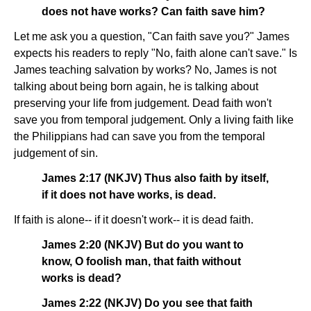
does not have works? Can faith save him?
Let me ask you a question, "Can faith save you?" James
expects his readers to reply "No, faith alone can't save." Is
James teaching salvation by works? No, James is not
talking about being born again, he is talking about
preserving your life from judgement. Dead faith won't
save you from temporal judgement. Only a living faith like
the Philippians had can save you from the temporal
judgement of sin.
James 2:17 (NKJV) Thus also faith by itself,
if it does not have works, is dead.
If faith is alone-- if it doesn't work-- it is dead faith.
James 2:20 (NKJV) But do you want to
know, O foolish man, that faith without
works is dead?
James 2:22 (NKJV) Do you see that faith