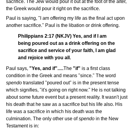
sacrifice. The Jew would pour it out at the foot of the alter,
the Greek would pour it right on the sacrifice.
Paul is saying, "I am offering my life as the final act upon
another sacrifice." Paul is the libation or drink offering.
Philippians 2:17 (NKJV) Yes, and if I am
being poured out as a drink offering on the
sacrifice and service of your faith, I am glad
and rejoice with you all.
Paul says,
"Yes, and if".....
The
"if"
is a first class
condition in the Greek and means "since." The word
spendo
translated "poured out" is in the present tense
which signifies, "it's going on right now." He is not talking
about some future event but a present reality. It wasn't just
his death that he saw as a sacrifice but his life also. His
life was a sacrifice in which his death was the
culmination. The only other use of
spendo
in the New
Testament is in: