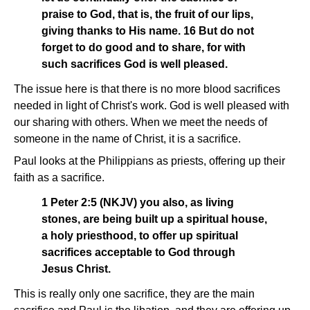
praise to God, that is, the fruit of our lips,
giving thanks to His name. 16 But do not
forget to do good and to share, for with
such sacrifices God is well pleased.
The issue here is that there is no more blood sacrifices
needed in light of Christ's work. God is well pleased with
our sharing with others. When we meet the needs of
someone in the name of Christ, it is a sacrifice.
Paul looks at the Philippians as priests, offering up their
faith as a sacrifice.
1 Peter 2:5 (NKJV) you also, as living
stones, are being built up a spiritual house,
a holy priesthood, to offer up spiritual
sacrifices acceptable to God through
Jesus Christ.
This is really only one sacrifice, they are the main