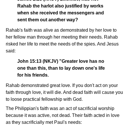
Rahab the harlot also justified by works
when she received the messengers and
sent them out another way?
Rahab's faith was alive as demonstrated by her love to
her fellow man through her meeting their needs. Rahab
risked her life to meet the needs of the spies. And Jesus
said:
John 15:13 (NKJV) "Greater love has no
one than this, than to lay down one's life
for his friends.
Rahab demonstrated great love. If you don't act on your
faith through love, it will die. And dead faith will cause you
to loose practical fellowship with God.
The Philippian's faith was an act of sacrificial worship
because it was active, not dead. Their faith acted in love
as they sacrificially met Paul's needs: