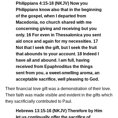
Philippians 4:15-18 (NKJV) Now you
Philippians know also that in the beginning
of the gospel, when I departed from
Macedonia, no church shared with me
concerning giving and receiving but you
only. 16 For even in Thessalonica you sent
aid once and again for my necessities. 17
Not that I seek the gift, but I seek the fruit
that abounds to your account. 18 Indeed I
have all and abound. I am full, having
received from Epaphroditus the things
sent from you, a sweet-smelling aroma, an
acceptable sacrifice, well pleasing to God.
Their financial love gift was a demonstration of their love.
Their faith was made visible and evident in the gifts which
they sacrificially contributed to Paul.
Hebrews 13:15-16 (NKJV) Therefore by Him
let us continually offer the sacrifice of