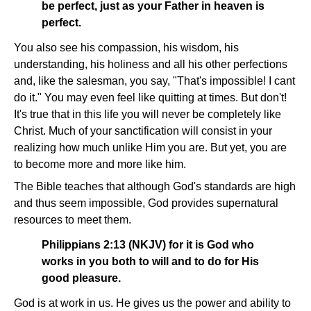
be perfect, just as your Father in heaven is
perfect.
You also see his compassion, his wisdom, his
understanding, his holiness and all his other perfections
and, like the salesman, you say, "That's impossible! I cant
do it." You may even feel like quitting at times. But don't!
It's true that in this life you will never be completely like
Christ. Much of your sanctification will consist in your
realizing how much unlike Him you are. But yet, you are
to become more and more like him.
The Bible teaches that although God's standards are high
and thus seem impossible, God provides supernatural
resources to meet them.
Philippians 2:13 (NKJV) for it is God who
works in you both to will and to do for His
good pleasure.
God is at work in us. He gives us the power and ability to