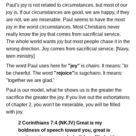
Paul's joy is not related to circumstances, but most of our
joy is. If our circumstances are good, we are happy, if they
are not, we are miserable. Paul seems to have the most
joy in the worst circumstances. Most Christians never
really know the joy that comes from sacrificial service.
The whole world wants joy but most people chase it in the
wrong direction. Joy comes from sacrificial service. [Navy,
teen ministry]
The word Paul uses here for
"joy"
is
chairo
. It means: "to
be cheerful. The word
"rejoice"
is
sugchairo
. It means:
"together we are glad."
Paul is our model, what he shows us is the greater the
sacrifice the greater the joy. If you live out the exhortations
of chapter 2, you won't be miserable, you will be filled
with joy.
2 Corinthians 7:4 (NKJV) Great is my
boldness of speech toward you, great is