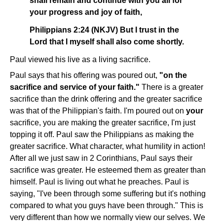
shall remain and continue with you all for
your progress and joy of faith,
Philippians 2:24 (NKJV) But I trust in the
Lord that I myself shall also come shortly.
Paul viewed his live as a living sacrifice.
Paul says that his offering was poured out,
"on the
sacrifice and service of your faith."
There is a greater
sacrifice than the drink offering and the greater sacrifice
was that of the Philippian's faith. I'm poured out on
your
sacrifice, you are making the greater sacrifice, I'm just
topping it off. Paul saw the Philippians as making the
greater sacrifice. What character, what humility in action!
After all we just saw in 2 Corinthians, Paul says their
sacrifice was greater. He esteemed them as greater than
himself. Paul is living out what he preaches. Paul is
saying, "I've been through some suffering but it's nothing
compared to what you guys have been through." This is
very different than how we normally view our selves. We