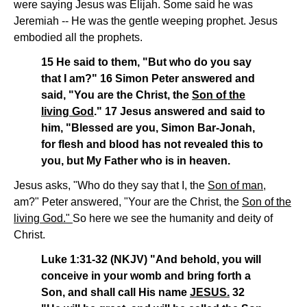
were saying Jesus was Elijah. Some said he was
Jeremiah -- He was the gentle weeping prophet. Jesus
embodied all the prophets.
15 He said to them, "But who do you say
that I am?" 16 Simon Peter answered and
said, "You are the Christ, the
Son of the
living God
." 17 Jesus answered and said to
him, "Blessed are you, Simon Bar-Jonah,
for flesh and blood has not revealed this to
you, but My Father who is in heaven.
Jesus asks, "Who do they say that I, the
Son of man
,
am?" Peter answered, "Your are the Christ, the
Son of the
living God."
So here we see the humanity and deity of
Christ.
Luke 1:31-32 (NKJV) "And behold, you will
conceive in your womb and bring forth a
Son, and shall call His name
JESUS.
32