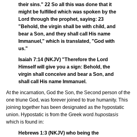
their sins." 22 So all this was done that it
might be fulfilled which was spoken by the
Lord through the prophet, saying: 23
"Behold, the virgin shall be with child, and
bear a Son, and they shall call His name
Immanuel," which is translated, "God with
us."
Isaiah 7:14 (NKJV) "Therefore the Lord
Himself will give you a sign: Behold, the
virgin shall conceive and bear a Son, and
shall call His name Immanuel.
At the incarnation, God the Son, the Second person of the
one triune God, was forever joined to true humanity. This
joining together has been designated as the hypostatic
union. Hypostatic is from the Greek word
hupostasis
which is found in:
Hebrews 1:3 (NKJV) who being the