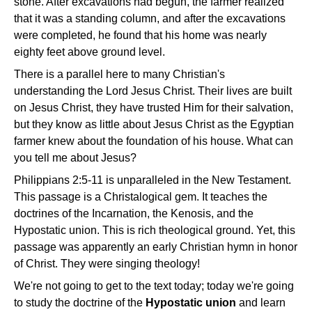
stone. After excavations had begun, the farmer realized
that it was a standing column, and after the excavations
were completed, he found that his home was nearly
eighty feet above ground level.
There is a parallel here to many Christian's
understanding the Lord Jesus Christ. Their lives are built
on Jesus Christ, they have trusted Him for their salvation,
but they know as little about Jesus Christ as the Egyptian
farmer knew about the foundation of his house. What can
you tell me about Jesus?
Philippians 2:5-11 is unparalleled in the New Testament.
This passage is a Christalogical gem. It teaches the
doctrines of the Incarnation, the Kenosis, and the
Hypostatic union. This is rich theological ground. Yet, this
passage was apparently an early Christian hymn in honor
of Christ. They were singing theology!
We're not going to get to the text today; today we're going
to study the doctrine of the
Hypostatic union
and learn