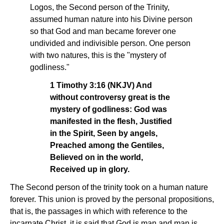
Logos, the Second person of the Trinity,
assumed human nature into his Divine person
so that God and man became forever one
undivided and indivisible person. One person
with two natures, this is the "mystery of
godliness."
1 Timothy 3:16 (NKJV) And
without controversy great is the
mystery of godliness: God was
manifested in the flesh, Justified
in the Spirit, Seen by angels,
Preached among the Gentiles,
Believed on in the world,
Received up in glory.
The Second person of the trinity took on a human nature
forever. This union is proved by the personal propositions,
that is, the passages in which with reference to the
incarnate Christ, it is said that God is man and man is