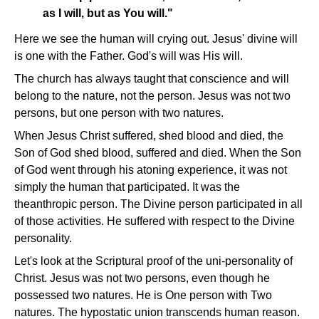
as I will, but as You will."
Here we see the human will crying out. Jesus' divine will
is one with the Father. God's will was His will.
The church has always taught that conscience and will
belong to the nature, not the person. Jesus was not two
persons, but one person with two natures.
When Jesus Christ suffered, shed blood and died, the
Son of God shed blood, suffered and died. When the Son
of God went through his atoning experience, it was not
simply the human that participated. It was the
theanthropic person. The Divine person participated in all
of those activities. He suffered with respect to the Divine
personality.
Let's look at the Scriptural proof of the uni-personality of
Christ. Jesus was not two persons, even though he
possessed two natures. He is One person with Two
natures. The hypostatic union transcends human reason.