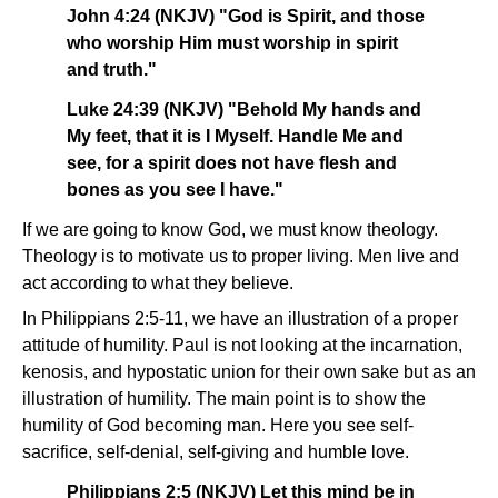
John 4:24 (NKJV) "God is Spirit, and those
who worship Him must worship in spirit
and truth."
Luke 24:39 (NKJV) "Behold My hands and
My feet, that it is I Myself. Handle Me and
see, for a spirit does not have flesh and
bones as you see I have."
If we are going to know God, we must know theology.
Theology is to motivate us to proper living. Men live and
act according to what they believe.
In Philippians 2:5-11, we have an illustration of a proper
attitude of humility. Paul is not looking at the incarnation,
kenosis, and hypostatic union for their own sake but as an
illustration of humility. The main point is to show the
humility of God becoming man. Here you see self-
sacrifice, self-denial, self-giving and humble love.
Philippians 2:5 (NKJV) Let this mind be in