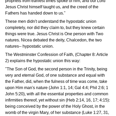
prophets from earliest times spoke of him, and our Lord
Jesus Christ himself taught us, and the creed of the
Fathers has handed down to us."
These men didn't understand the hypostatic union
completely, nor did they claim to, but they knew certain
things were true. Jesus Christ is One person with Two
natures. Nicea debated the deity, Chalcedon, the two
natures-- hypostatic union.
The Westminster Confession of Faith, (Chapter 8: Article
2) explains the hypostatic union this way:
"The Son of God, the second person in the Trinity, being
very and eternal God, of one substance and equal with
the Father, did, when the fulness of time was come, take
upon Him man's nature (John 1:1, 14; Gal 4:4; Phil 2:6; 1
John 5:20), with all the essential properties and common
infirmities thereof, yet without sin (Heb 2:14, 16, 17; 4:15):
being conceived by the power of the Holy Ghost, in the
womb of the virgin Mary, of her substance (Luke 1:27, 31,