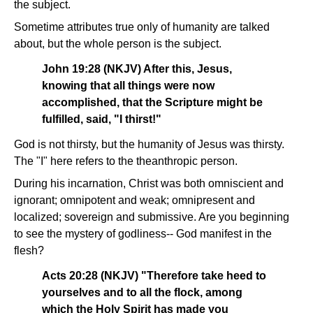
the subject.
Sometime attributes true only of humanity are talked
about, but the whole person is the subject.
John 19:28 (NKJV) After this, Jesus,
knowing that all things were now
accomplished, that the Scripture might be
fulfilled, said, "I thirst!"
God is not thirsty, but the humanity of Jesus was thirsty.
The "I" here refers to the theanthropic person.
During his incarnation, Christ was both omniscient and
ignorant; omnipotent and weak; omnipresent and
localized; sovereign and submissive. Are you beginning
to see the mystery of godliness-- God manifest in the
flesh?
Acts 20:28 (NKJV) "Therefore take heed to
yourselves and to all the flock, among
which the Holy Spirit has made you