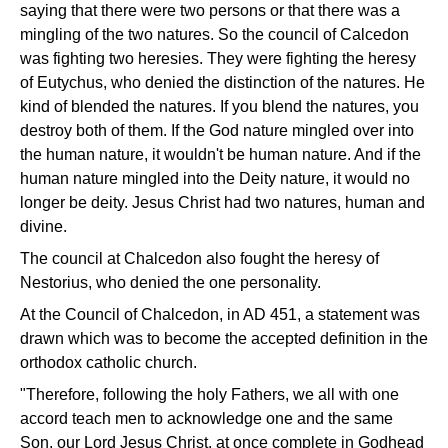
saying that there were two persons or that there was a
mingling of the two natures. So the council of Calcedon
was fighting two heresies. They were fighting the heresy
of Eutychus, who denied the distinction of the natures. He
kind of blended the natures. If you blend the natures, you
destroy both of them. If the God nature mingled over into
the human nature, it wouldn't be human nature. And if the
human nature mingled into the Deity nature, it would no
longer be deity. Jesus Christ had two natures, human and
divine.
The council at Chalcedon also fought the heresy of
Nestorius, who denied the one personality.
At the Council of Chalcedon, in AD 451, a statement was
drawn which was to become the accepted definition in the
orthodox catholic church.
"Therefore, following the holy Fathers, we all with one
accord teach men to acknowledge one and the same
Son, our Lord Jesus Christ, at once complete in Godhead