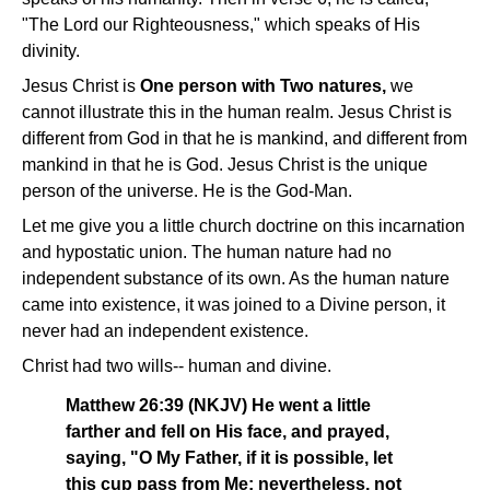
"The Lord our Righteousness," which speaks of His
divinity.
Jesus Christ is
One person with Two natures,
we
cannot illustrate this in the human realm. Jesus Christ is
different from God in that he is mankind, and different from
mankind in that he is God. Jesus Christ is the unique
person of the universe. He is the God-Man.
Let me give you a little church doctrine on this incarnation
and hypostatic union. The human nature had no
independent substance of its own. As the human nature
came into existence, it was joined to a Divine person, it
never had an independent existence.
Christ had two wills-- human and divine.
Matthew 26:39 (NKJV) He went a little
farther and fell on His face, and prayed,
saying, "O My Father, if it is possible, let
this cup pass from Me; nevertheless, not