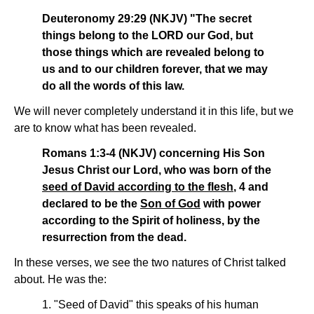
Deuteronomy 29:29 (NKJV) "The secret
things belong to the LORD our God, but
those things which are revealed belong to
us and to our children forever, that we may
do all the words of this law.
We will never completely understand it in this life, but we
are to know what has been revealed.
Romans 1:3-4 (NKJV) concerning His Son
Jesus Christ our Lord, who was born of the
seed of David according to the flesh
, 4 and
declared to be the
Son of God
with power
according to the Spirit of holiness, by the
resurrection from the dead.
In these verses, we see the two natures of Christ talked
about. He was the:
1. "Seed of David" this speaks of his human