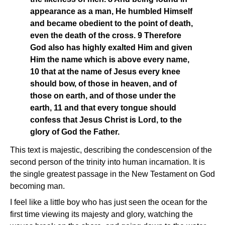
appearance as a man, He humbled Himself
and became obedient to the point of death,
even the death of the cross. 9 Therefore
God also has highly exalted Him and given
Him the name which is above every name,
10 that at the name of Jesus every knee
should bow, of those in heaven, and of
those on earth, and of those under the
earth, 11 and that every tongue should
confess that Jesus Christ is Lord, to the
glory of God the Father.
This text is majestic, describing the condescension of the
second person of the trinity into human incarnation. It is
the single greatest passage in the New Testament on God
becoming man.
I feel like a little boy who has just seen the ocean for the
first time viewing its majesty and glory, watching the