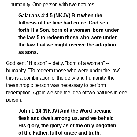
-- humanity. One person with two natures.
Galatians 4:4-5 (NKJV) But when the
fullness of the time had come, God sent
forth His Son, born of a woman, born under
the law, 5 to redeem those who were under
the law, that we might receive the adoption
as sons.
God sent "His son" -- deity, "born of a woman" --
humanity. "To redeem those who were under the law" --
this is a combination of the deity and humanity, the
theanthropic person was necessary to perform
redemption. Again we see the idea of two natures in one
person.
John 1:14 (NKJV) And the Word became
flesh and dwelt among us, and we beheld
His glory, the glory as of the only begotten
of the Father, full of grace and truth.