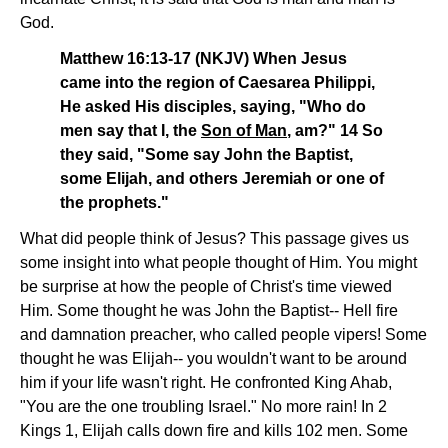
God.
Matthew 16:13-17 (NKJV) When Jesus
came into the region of Caesarea Philippi,
He asked His disciples, saying, "Who do
men say that I, the
Son of Man
, am?" 14 So
they said, "Some say John the Baptist,
some Elijah, and others Jeremiah or one of
the prophets."
What did people think of Jesus? This passage gives us
some insight into what people thought of Him. You might
be surprise at how the people of Christ's time viewed
Him. Some thought he was John the Baptist-- Hell fire
and damnation preacher, who called people vipers! Some
thought he was Elijah-- you wouldn't want to be around
him if your life wasn't right. He confronted King Ahab,
"You are the one troubling Israel." No more rain! In 2
Kings 1, Elijah calls down fire and kills 102 men. Some