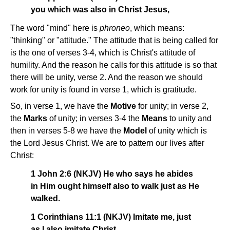
you which was also in Christ Jesus,
The word "mind" here is
phroneo
, which means:
"thinking" or "attitude." The attitude that is being called for
is the one of verses 3-4, which is Christ's attitude of
humility. And the reason he calls for this attitude is so that
there will be unity, verse 2. And the reason we should
work for unity is found in verse 1, which is gratitude.
So, in verse 1, we have the
Motive
for unity; in verse 2,
the
Marks
of unity; in verses 3-4 the
Means
to unity and
then in verses 5-8 we have the
Model
of unity which is
the Lord Jesus Christ. We are to pattern our lives after
Christ:
1 John 2:6 (NKJV) He who says he abides
in Him ought himself also to walk just as He
walked.
1 Corinthians 11:1 (NKJV) Imitate me, just
as I also imitate Christ.