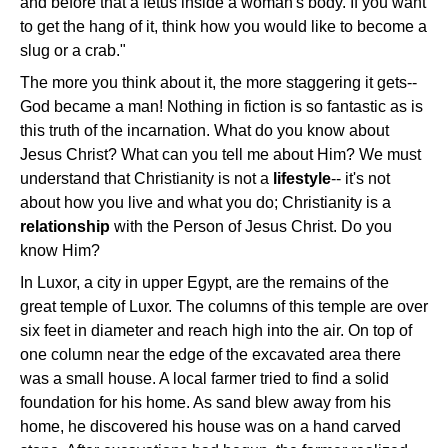
and before that a fetus inside a woman's body. If you want
to get the hang of it, think how you would like to become a
slug or a crab."
The more you think about it, the more staggering it gets--
God became a man! Nothing in fiction is so fantastic as is
this truth of the incarnation. What do you know about
Jesus Christ? What can you tell me about Him? We must
understand that Christianity is not a
lifestyle
-- it's not
about how you live and what you do; Christianity is a
relationship
with the Person of Jesus Christ. Do you
know Him?
In Luxor, a city in upper Egypt, are the remains of the
great temple of Luxor. The columns of this temple are over
six feet in diameter and reach high into the air. On top of
one column near the edge of the excavated area there
was a small house. A local farmer tried to find a solid
foundation for his home. As sand blew away from his
home, he discovered his house was on a hand carved