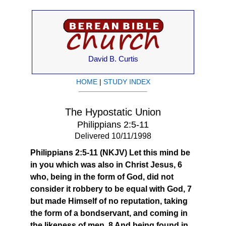
David B. Curtis
HOME
|
STUDY INDEX
The Hypostatic Union
Philippians 2:5-11
Delivered 10/11/1998
Philippians 2:5-11 (NKJV) Let this mind be
in you which was also in Christ Jesus, 6
who, being in the form of God, did not
consider it robbery to be equal with God, 7
but made Himself of no reputation, taking
the form of a bondservant, and coming in
the likeness of men. 8 And being found in