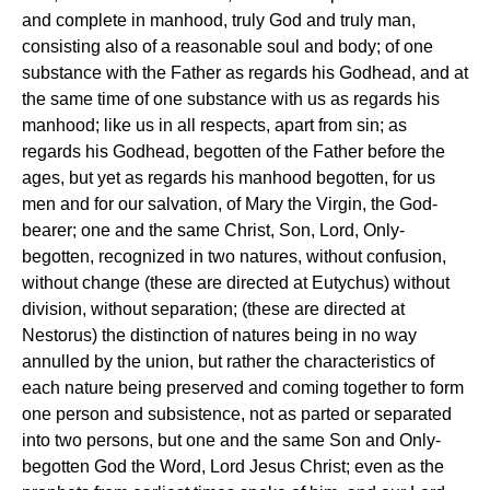
and complete in manhood, truly God and truly man,
consisting also of a reasonable soul and body; of one
substance with the Father as regards his Godhead, and at
the same time of one substance with us as regards his
manhood; like us in all respects, apart from sin; as
regards his Godhead, begotten of the Father before the
ages, but yet as regards his manhood begotten, for us
men and for our salvation, of Mary the Virgin, the God-
bearer; one and the same Christ, Son, Lord, Only-
begotten, recognized in two natures, without confusion,
without change (these are directed at Eutychus) without
division, without separation; (these are directed at
Nestorus) the distinction of natures being in no way
annulled by the union, but rather the characteristics of
each nature being preserved and coming together to form
one person and subsistence, not as parted or separated
into two persons, but one and the same Son and Only-
begotten God the Word, Lord Jesus Christ; even as the