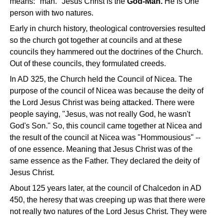
means: "man." Jesus Christ is the
God-Man.
He is One
person with two natures.
Early in church history, theological controversies resulted
so the church got together at councils and at these
councils they hammered out the doctrines of the Church.
Out of these councils, they formulated creeds.
In AD 325, the Church held the Council of Nicea. The
purpose of the council of Nicea was because the deity of
the Lord Jesus Christ was being attacked. There were
people saying, "Jesus, was not really God, he wasn't
God's Son." So, this council came together at Nicea and
the result of the council at Nicea was "Hommousious" --
of one essence. Meaning that Jesus Christ was of the
same essence as the Father. They declared the deity of
Jesus Christ.
About 125 years later, at the council of Chalcedon in AD
450, the heresy that was creeping up was that there were
not really two natures of the Lord Jesus Christ. They were