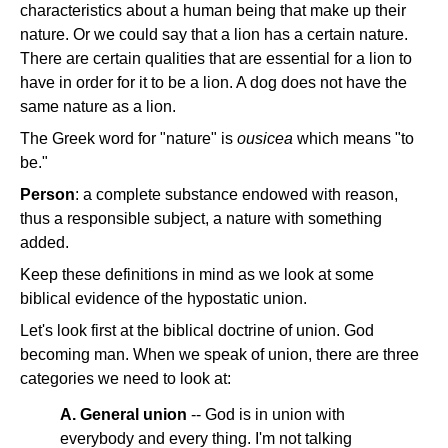
characteristics about a human being that make up their
nature. Or we could say that a lion has a certain nature.
There are certain qualities that are essential for a lion to
have in order for it to be a lion. A dog does not have the
same nature as a lion.
The Greek word for "nature" is
ousicea
which means "to
be."
Person
: a complete substance endowed with reason,
thus a responsible subject, a nature with something
added.
Keep these definitions in mind as we look at some
biblical evidence of the hypostatic union.
Let's look first at the biblical doctrine of union. God
becoming man. When we speak of union, there are three
categories we need to look at:
A. General union
-- God is in union with
everybody and every thing. I'm not talking