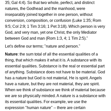
35; Gal 4:4). So that two whole, perfect, and distinct
natures, the Godhead and the manhood, were
inseparably joined together in one person, without
conversion, composition, or confusion (Luke 1:35; Rom
9:5; Col 2:9; 1 Tim 3:16; 1 Pet 3:18). Which person is very
God, and very man, yet one Christ, the only Mediator
between God and man (Rom 1:3, 4; 1 Tim 2:5)."
Let's define our terms; "nature and person."
Nature
: the sum total of all the essential qualities of a
thing, that which makes it what it is. A substance with its
essential qualities. Substance is the real or essential part
of anything. Substance does not have to be material. God
has a nature but God is not material, He is spirit. Angels
have a nature, but they are not material, they are spirit.
When we think of substance we think of material because
we are so physically minded. A nature is a substance with
its essential qualities. For example, we use the
expression "human nature" -- there are certain