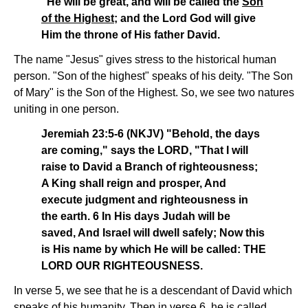
"He will be great, and will be called the
Son
of the Highest
; and the Lord God will give
Him the throne of His father David.
The name "Jesus" gives stress to the historical human
person. "Son of the highest" speaks of his deity. "The Son
of Mary" is the Son of the Highest. So, we see two natures
uniting in one person.
Jeremiah 23:5-6 (NKJV) "Behold, the days
are coming," says the LORD, "That I will
raise to David a Branch of righteousness;
A King shall reign and prosper, And
execute judgment and righteousness in
the earth. 6 In His days Judah will be
saved, And Israel will dwell safely; Now this
is His name by which He will be called: THE
LORD OUR RIGHTEOUSNESS.
In verse 5, we see that he is a descendant of David which
speaks of his humanity. Then in verse 6, he is called,