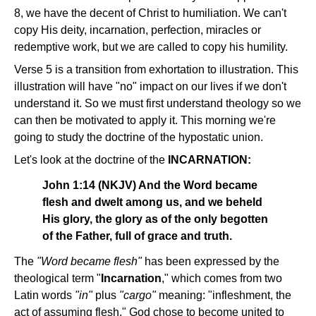
8, we have the decent of Christ to humiliation. We can't
copy His deity, incarnation, perfection, miracles or
redemptive work, but we are called to copy his humility.
Verse 5 is a transition from exhortation to illustration. This
illustration will have "no" impact on our lives if we don't
understand it. So we must first understand theology so we
can then be motivated to apply it. This morning we're
going to study the doctrine of the hypostatic union.
Let's look at the doctrine of the
INCARNATION:
John 1:14 (NKJV) And the Word became
flesh and dwelt among us, and we beheld
His glory, the glory as of the only begotten
of the Father, full of grace and truth.
The
"Word became flesh"
has been expressed by the
theological term "
Incarnation
," which comes from two
Latin words
"in"
plus
"cargo"
meaning: "infleshment, the
act of assuming flesh." God chose to become united to