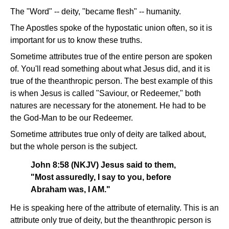
The "Word" -- deity, "became flesh" -- humanity.
The Apostles spoke of the hypostatic union often, so it is
important for us to know these truths.
Sometime attributes true of the entire person are spoken
of. You'll read something about what Jesus did, and it is
true of the theanthropic person. The best example of this
is when Jesus is called "Saviour, or Redeemer," both
natures are necessary for the atonement. He had to be
the God-Man to be our Redeemer.
Sometime attributes true only of deity are talked about,
but the whole person is the subject.
John 8:58 (NKJV) Jesus said to them,
"Most assuredly, I say to you, before
Abraham was, I AM."
He is speaking here of the attribute of eternality. This is an
attribute only true of deity, but the theanthropic person is