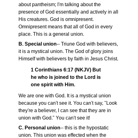
about pantheism; I'm talking about the
presence of God essentially and actively in all
His creatures. God is omnipresent.
Omnipresent means that all of God in every
place. This is a general union.
B. Special union
-- Triune God with believers,
it is a mystical union. The God of glory joins
Himself with believers by faith in Jesus Christ.
1 Corinthians 6:17 (NKJV) But
he who is joined to the Lord is
one spirit with Him.
We are one with God. It is a mystical union
because you can't see it. You can't say, "Look
they're a believer, I can see that they are in
union with God." You can't see it!
C. Personal union
-- this is the hypostatic
union. This union was effected when the