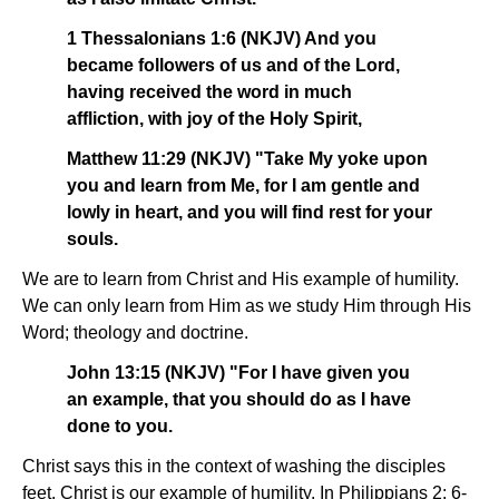
1 Thessalonians 1:6 (NKJV) And you
became followers of us and of the Lord,
having received the word in much
affliction, with joy of the Holy Spirit,
Matthew 11:29 (NKJV) "Take My yoke upon
you and learn from Me, for I am gentle and
lowly in heart, and you will find rest for your
souls.
We are to learn from Christ and His example of humility.
We can only learn from Him as we study Him through His
Word; theology and doctrine.
John 13:15 (NKJV) "For I have given you
an example, that you should do as I have
done to you.
Christ says this in the context of washing the disciples
feet. Christ is our example of humility. In Philippians 2: 6-