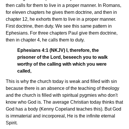
then calls for them to live in a proper manner. In Romans,
for eleven chapters he gives them doctrine, and then in
chapter 12, he exhorts them to live in a proper manner.
First doctrine, then duty. We see this same pattern in
Ephesians. For three chapters Paul give them doctrine,
then in chapter 4, he calls them to duty.
Ephesians 4:1 (NKJV) I, therefore, the
prisoner of the Lord, beseech you to walk
worthy of the calling with which you were
called,
This is why the church today is weak and filled with sin
because there is an absence of the teaching of theology
and the church is filled with spiritual pygmies who don't
know who God is. The average Christian today thinks that
God has a body (Kenny Copeland teaches this). But God
is immaterial and incorporeal, He is the infinite eternal
Spirit.