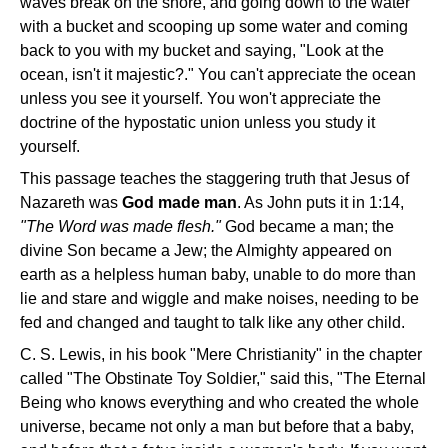
waves break on the shore, and going down to the water
with a bucket and scooping up some water and coming
back to you with my bucket and saying, "Look at the
ocean, isn't it majestic?." You can't appreciate the ocean
unless you see it yourself. You won't appreciate the
doctrine of the hypostatic union unless you study it
yourself.
This passage teaches the staggering truth that Jesus of
Nazareth was
God made man
. As John puts it in 1:14,
"The Word was made flesh."
God became a man; the
divine Son became a Jew; the Almighty appeared on
earth as a helpless human baby, unable to do more than
lie and stare and wiggle and make noises, needing to be
fed and changed and taught to talk like any other child.
C. S. Lewis, in his book "Mere Christianity" in the chapter
called "The Obstinate Toy Soldier," said this, "The Eternal
Being who knows everything and who created the whole
universe, became not only a man but before that a baby,