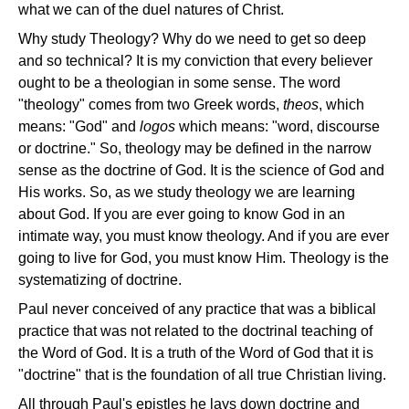
what we can of the duel natures of Christ.
Why study Theology? Why do we need to get so deep
and so technical? It is my conviction that every believer
ought to be a theologian in some sense. The word
"theology" comes from two Greek words,
theos
, which
means: "God" and
logos
which means: "word, discourse
or doctrine." So, theology may be defined in the narrow
sense as the doctrine of God. It is the science of God and
His works. So, as we study theology we are learning
about God. If you are ever going to know God in an
intimate way, you must know theology. And if you are ever
going to live for God, you must know Him. Theology is the
systematizing of doctrine.
Paul never conceived of any practice that was a biblical
practice that was not related to the doctrinal teaching of
the Word of God. It is a truth of the Word of God that it is
"doctrine" that is the foundation of all true Christian living.
All through Paul's epistles he lays down doctrine and