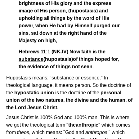
brightness of His glory and the express
image of His
person
, (hupostasis) and
upholding all things by the word of His
power, when He had by Himself purged our
sins, sat down at the right hand of the
Majesty on high,
Hebrews 11:1 (NKJV) Now faith is the
substance
(hupostasis)of things hoped for,
the evidence of things not seen.
Hupostasis means: "substance or essence." In
theological language, it means person. So the doctrine of
the
hypostatic union
is the doctrine of the
personal
union of the two natures, the divine and the human, of
the Lord Jesus Christ.
Jesus Christ is 100% God and 100% man. This is where
we get the theological term "
theanthropic
" which comes
from
theos
, which means: "God and
anthropos
," which