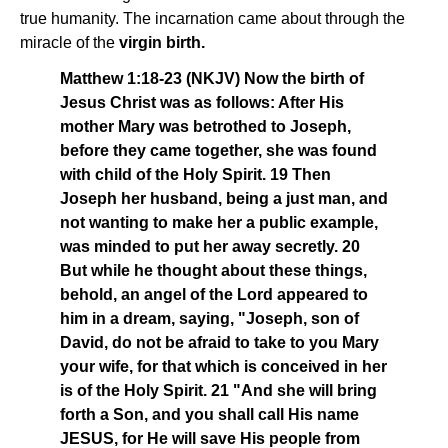
true humanity. The incarnation came about through the
miracle of the
virgin birth.
Matthew 1:18-23 (NKJV) Now the birth of
Jesus Christ was as follows: After His
mother Mary was betrothed to Joseph,
before they came together, she was found
with child of the Holy Spirit. 19 Then
Joseph her husband, being a just man, and
not wanting to make her a public example,
was minded to put her away secretly. 20
But while he thought about these things,
behold, an angel of the Lord appeared to
him in a dream, saying, "Joseph, son of
David, do not be afraid to take to you Mary
your wife, for that which is conceived in her
is of the Holy Spirit. 21 "And she will bring
forth a Son, and you shall call His name
JESUS, for He will save His people from