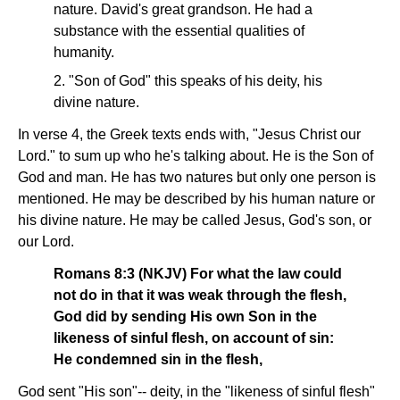
nature. David's great grandson. He had a
substance with the essential qualities of
humanity.
2. "Son of God" this speaks of his deity, his
divine nature.
In verse 4, the Greek texts ends with, "Jesus Christ our
Lord." to sum up who he's talking about. He is the Son of
God and man. He has two natures but only one person is
mentioned. He may be described by his human nature or
his divine nature. He may be called Jesus, God's son, or
our Lord.
Romans 8:3 (NKJV) For what the law could
not do in that it was weak through the flesh,
God did by sending His own Son in the
likeness of sinful flesh, on account of sin:
He condemned sin in the flesh,
God sent "His son"-- deity, in the "likeness of sinful flesh"