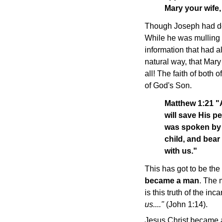
Mary your wife, 
Though Joseph had deci
While he was mulling 
information that had al
natural way, that Mar
all! The faith of both
of God's Son.
Matthew 1:21 "A
will save His pe
was spoken by 
child, and bear
with us."
This has got to be the
became a man
. The 
is this truth of the i
us...."
(John 1:14).
Jesus Christ became a