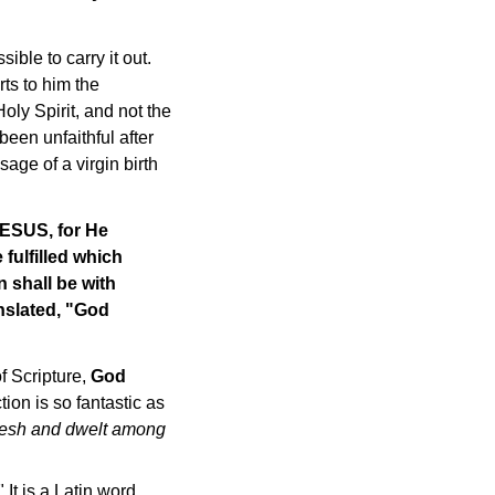
ble to carry it out.
ts to him the
oly Spirit, and not the
een unfaithful after
sage of a virgin birth
JESUS, for He
 fulfilled which
n shall be with
anslated, "God
of Scripture,
God
tion is so fantastic as
flesh and dwelt among
." It is a Latin word