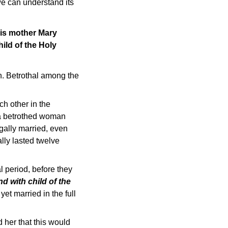
f we can understand its
His mother Mary
ild of the Holy
h. Betrothal among the
ch other in the
 a betrothed woman
gally married, even
lly lasted twelve
l period, before they
d with child of the
et married in the full
 her that this would