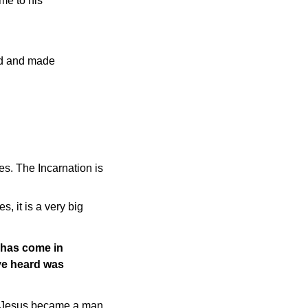
me to his
ted and made
es. The Incarnation is
, it is a very big
t has come in
ave heard was
st. Jesus became a man