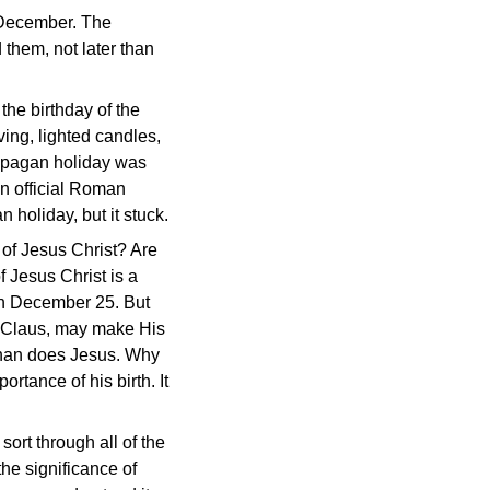
f December. The
 them, not later than
he birthday of the
ving, lighted candles,
s pagan holiday was
an official Roman
 holiday, but it stuck.
 of Jesus Christ? Are
f Jesus Christ is a
t on December 25. But
nta Claus, may make His
s than does Jesus. Why
ortance of his birth. It
sort through all of the
he significance of