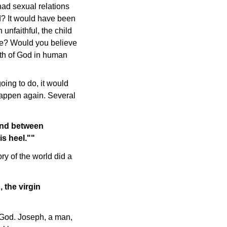
had sexual relations
? It would have been
 unfaithful, the child
ne? Would you believe
rth of God in human
ing to do, it would
happen again. Several
And between
is heel.""
ry of the world did a
 the virgin
f God. Joseph, a man,