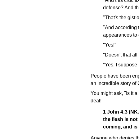
"And this crucif
defense? And th
"That's the gist of
"And according t
appearances to 
"Yes!"
"Doesn't that al
"Yes, I suppose 
People have been engag
an incredible story of
You might ask, "Is it 
deal!
1 John 4:3 (N
the flesh is not
coming, and is 
Anyone who denies the 