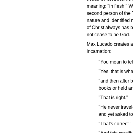
meaning: "in flesh."
Wh
second person of the T
nature and identified 
of Christ always has b
not cease to be God.
Max Lucado creates a 
incarnation:
"You mean to te
"Yes, that is wha
"and then after
books or held an
"That is right."
"He never travel
and yet asked to
"That's correct."