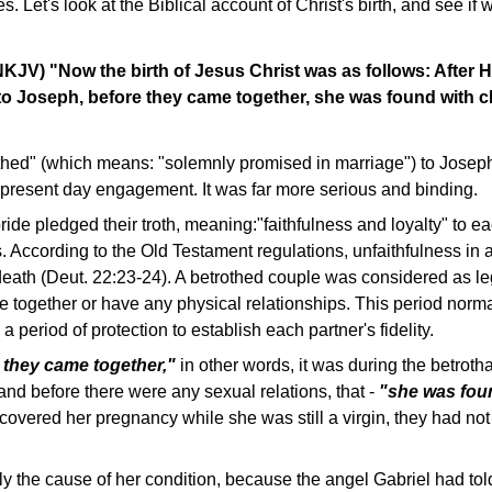
ives. Let's look at the Biblical account of Christ's birth, and see i
KJV) "Now the birth of Jesus Christ was as follows: After 
o Joseph, before they came together, she was found with ch
hed" (which means: "solemnly promised in marriage") to Josep
 present day engagement. It was far more serious and binding.
de pledged their troth, meaning:"faithfulness and loyalty" to ea
. According to the Old Testament regulations, unfaithfulness in
eath (Deut. 22:23-24). A betrothed couple was considered as le
ve together or have any physical relationships. This period norma
 period of protection to establish each partner's fidelity.
 they came together,"
in other words, it was during the betrotha
and before there were any sexual relations, that -
"she was foun
overed her pregnancy while she was still a virgin, they had not y
 the cause of her condition, because the angel Gabriel had told