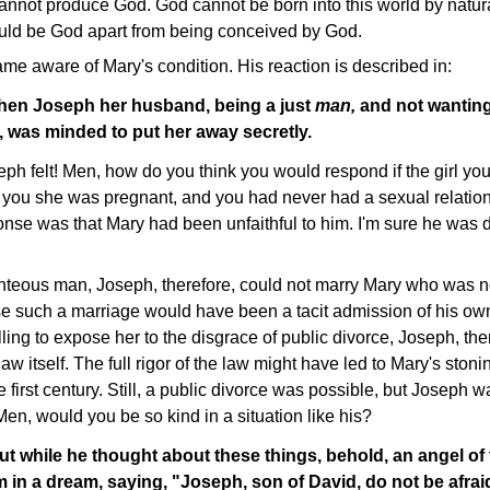
nnot produce God. God cannot be born into this world by natu
uld be God apart from being conceived by God.
me aware of Mary's condition. His reaction is described in:
hen Joseph her husband, being a just
man,
and not wanting
 was minded to put her away secretly.
ph felt! Men, how do you think you would respond if the girl yo
 you she was pregnant, and you had never had a sexual relation
onse was that Mary had been unfaithful to him. I'm sure he was 
teous man, Joseph, therefore, could not marry Mary who was n
se such a marriage would have been a tacit admission of his own
ng to expose her to the disgrace of public divorce, Joseph, the
aw itself. The full rigor of the law might have led to Mary's ston
he first century. Still, a public divorce was possible, but Joseph 
n, would you be so kind in a situation like his?
ut while he thought about these things, behold, an angel of
 in a dream, saying, "Joseph, son of David, do not be afraid