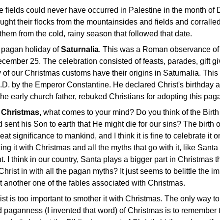
he fields could never have occurred in Palestine in the month o
ht their flocks from the mountainsides and fields and corralled
 them from the cold, rainy season that followed that date.
 pagan holiday of
Saturnalia
. This was a Roman observance of t
cember 25. The celebration consisted of feasts, parades, gift gi
 of our Christmas customs have their origins in Saturnalia. Thi
A.D. by the Emperor Constantine. He declared Christ's birthday 
he early church father, rebuked Christians for adopting this pagan
t
Christmas,
what comes to your mind? Do you think of the Birth
sent his Son to earth that He might die for our sins? The birth o
eat significance to mankind, and I think it is fine to celebrate i
ating it with Christmas and all the myths that go with it, like Sa
nt. I think in our country, Santa plays a bigger part in Christma
Christ in with all the pagan myths? It just seems to belittle the imp
t another one of the fables associated with Christmas.
st is too important to smother it with Christmas. The only way to 
 paganness (I invented that word) of Christmas is to remember t