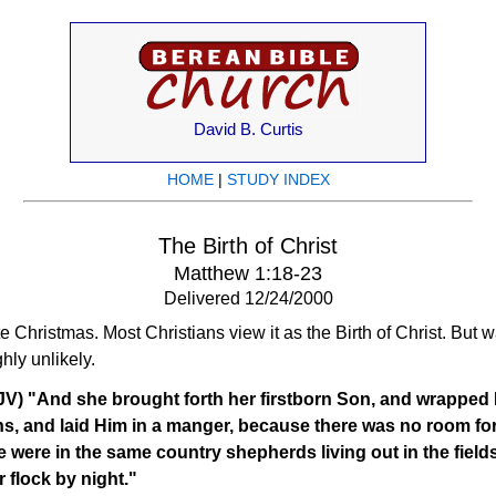
David B. Curtis
HOME
|
STUDY INDEX
The Birth of Christ
Matthew 1:18-23
Delivered 12/24/2000
Christmas. Most Christians view it as the Birth of Christ. But 
hly unlikely.
JV) "And she brought forth her firstborn Son, and wrapped 
s, and laid Him in a manger, because there was no room for
 were in the same country shepherds living out in the field
r flock by night."