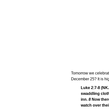
Tomorrow we celebrate 
December 25? It is hig
Luke 2:7-8 (NK
swaddling cloth
inn.
8
Now there
watch over thei