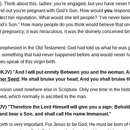
. Think about this, ladies: you're engaged, but you have never 
ind out you're pregnant with God's Son. How would
you
respond
rotect her reputation. What would she tell people? "I've never been
God's Son." How many people do you think would believe that o
l pregnancy; it was miraculous, it was the divinely conceived bi
rophesied in the Old Testament; God had told us what he was go
 - something that had never happened before and would never 
 speak of this virgin birth.
NKJV) "And I will put enmity Between you and the woman, 
her Seed
; He shall bruise your head, And you shall bruise H
ssion used nowhere else in Scripture. Only one time in the histo
d, which normally is ascribed to the man.
JV) "Therefore the Lord Himself will give you a sign: Behold,
and bear a Son, and shall call His name Immanuel."
n birth is very important. For Jesus to be God, He must be born o