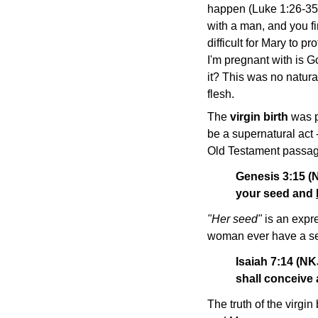
happen (Luke 1:26-35)
with a man, and you f
difficult for Mary to p
I'm pregnant with is 
it? This was no natura
flesh.
The
virgin birth
was p
be a supernatural act
Old Testament passages
Genesis 3:15 (
your seed and
"Her seed"
is an expre
woman ever have a see
Isaiah 7:14 (NK
shall conceive 
The truth of the virgi