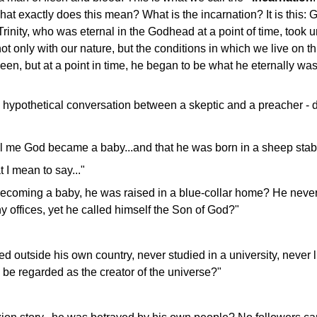
at exactly does this mean? What is the incarnation? It is this: 
rinity, who was eternal in the Godhead at a point of time, took
not only with our nature, but the conditions in which we live on t
een, but at a point in time, he began to be what he eternally was
hypothetical conversation between a skeptic and a preacher - 
ll me God became a baby...and that he was born in a sheep stab
t I mean to say..."
 becoming a baby, he was raised in a blue-collar home? He neve
y offices, yet he called himself the Son of God?"
ed outside his own country, never studied in a university, never l
 be regarded as the creator of the universe?"