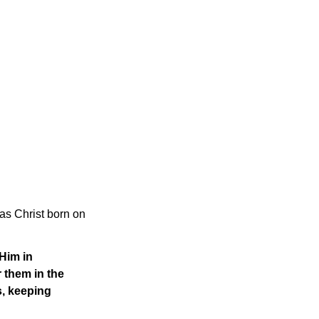
was Christ born on
Him in
 them in the
s, keeping