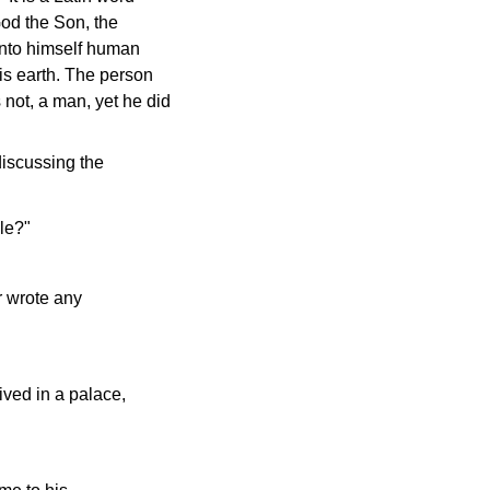
God the Son, the
 unto himself human
his earth. The person
 not, a man, yet he did
discussing the
le?"
r wrote any
ived in a palace,