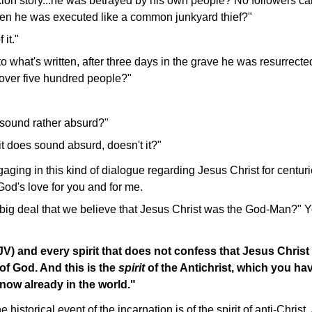
ixion story...he was betrayed by his own people? No followers ca
en he was executed like a common junkyard thief?"
 it."
o what's written, after three days in the grave he was resurrec
over five hundred people?"
l sound rather absurd?"
it does sound absurd, doesn't it?"
ing in this kind of dialogue regarding Jesus Christ for centuri
 God's love for you and for me.
a big deal that we believe that Jesus Christ was the God-Man?" Yes
KJV)
and every spirit that does not confess that Jesus Chris
 of God. And this is the
spirit
of the Antichrist, which you h
now already in the world."
historical event of the incarnation is of the spirit of anti-Chri