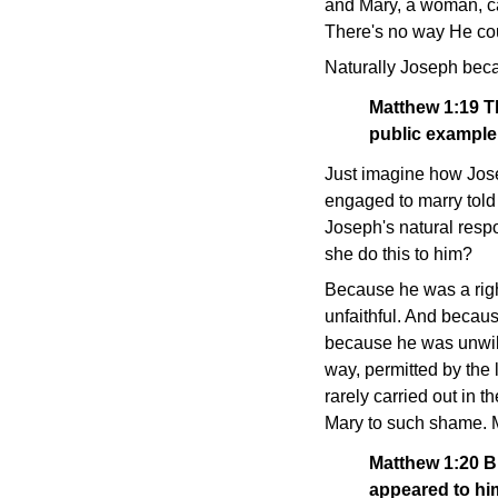
and Mary, a woman, ca
There's no way He co
Naturally Joseph beca
Matthew 1:19
T
public example,
Just imagine how Jose
engaged to marry told
Joseph's natural resp
she do this to him?
Because he was a righ
unfaithful. And becau
because he was unwilli
way, permitted by the l
rarely carried out in t
Mary to such shame. Me
Matthew 1:20
B
appeared to him