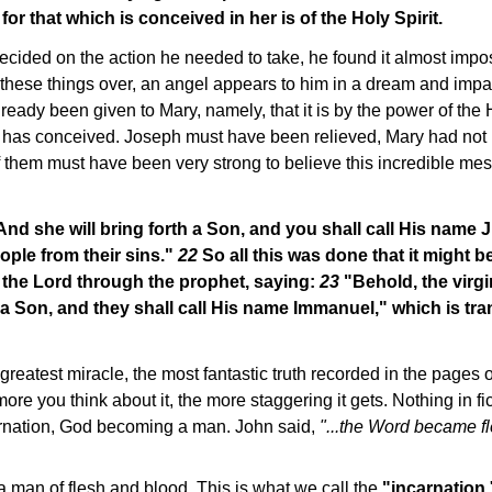
for that which is conceived in her is of the Holy Spirit.
ded on the action he needed to take, he found it almost impossi
these things over, an angel appears to him in a dream and impar
ready been given to Mary, namely, that it is by the power of the H
y has conceived. Joseph must have been relieved, Mary had not b
 of them must have been very strong to believe this incredible mes
nd she will bring forth a Son, and you shall call His name 
ople from their sins."
22
So all this was done that it might be
the Lord through the prophet, saying:
23
"Behold, the virgi
 a Son, and they shall call His name Immanuel," which is tr
 greatest miracle, the most fantastic truth recorded in the pages 
more you think about it, the more staggering it gets. Nothing in fic
ncarnation, God becoming a man. John said,
"...the Word became 
 man of flesh and blood. This is what we call the
"incarnation