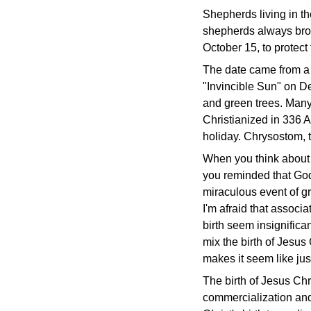
Shepherds living in t
shepherds always broug
October 15, to protect
The date came from a
"Invincible Sun" on De
and green trees. Many
Christianized in 336 
holiday. Chrysostom, t
When you think abou
you reminded that God 
miraculous event of gr
I'm afraid that associ
birth seem insignifica
mix the birth of Jesus 
makes it seem like jus
The birth of Jesus Chri
commercialization and