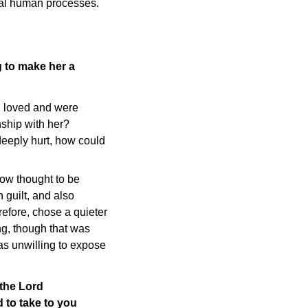
ral human processes.
 to make her a
u loved and were
ship with her?
deeply hurt, how could
ow thought to be
 guilt, and also
refore, chose a quieter
ing, though that was
was unwilling to expose
 the Lord
 to take to you