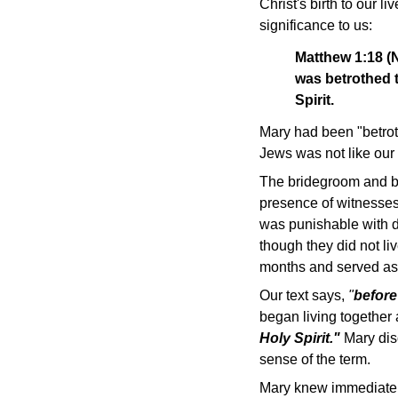
Christ's birth to our l
significance to us:
Matthew 1:18 (N
was betrothed t
Spirit.
Mary had been "betrot
Jews was not like our
The bridegroom and bri
presence of witnesses
was punishable with d
though they did not li
months and served as a
Our text says,
"
before
began living together 
Holy Spirit."
Mary disc
sense of the term.
Mary knew immediately