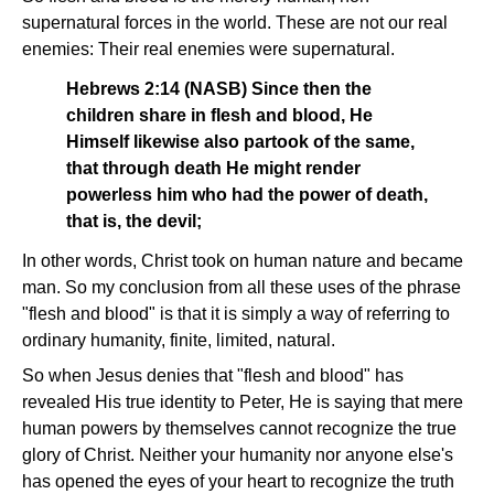
supernatural forces in the world. These are not our real
enemies: Their real enemies were supernatural.
Hebrews 2:14 (NASB) Since then the
children share in flesh and blood, He
Himself likewise also partook of the same,
that through death He might render
powerless him who had the power of death,
that is, the devil;
In other words, Christ took on human nature and became
man. So my conclusion from all these uses of the phrase
"flesh and blood" is that it is simply a way of referring to
ordinary humanity, finite, limited, natural.
So when Jesus denies that "flesh and blood" has
revealed His true identity to Peter, He is saying that mere
human powers by themselves cannot recognize the true
glory of Christ. Neither your humanity nor anyone else's
has opened the eyes of your heart to recognize the truth