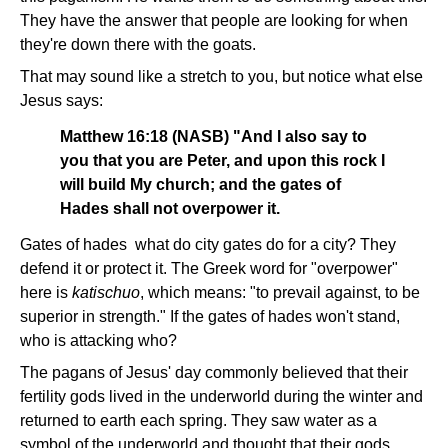
They have the answer that people are looking for when
they're down there with the goats.
That may sound like a stretch to you, but notice what else
Jesus says:
Matthew 16:18 (NASB) "And I also say to
you that you are Peter, and upon this rock I
will build My church; and the gates of
Hades shall not overpower it.
Gates of hades ­ what do city gates do for a city? They
defend it or protect it. The Greek word for "overpower"
here is
katischuo
, which means: "to prevail against, to be
superior in strength." If the gates of hades won't stand,
who is attacking who?
The pagans of Jesus' day commonly believed that their
fertility gods lived in the underworld during the winter and
returned to earth each spring. They saw water as a
symbol of the underworld and thought that their gods