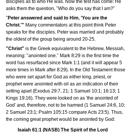
disciples as to who He was. Now the test has come: He
asks them the question, "Who do you say that I am?"
"
Peter answered and said to Him, 'You are the
Christ.'"
Many commentators at this point think Peter
speaks for the disciples. Peter was married and probably
the oldest of the group being around 20-25.
"Christ"
is the Greek equivalent to the Hebrew, Messiah,
meaning: "anointed one." Mark 8:29 is the first time the
word has resurfaced since Mark 1:1 (and it will appear 5
more times in Mark after 8:29). In the Old Testament those
who were set apart for God as either king, priest, or
prophet were anointed with oil as an indication of their
setting apart (Exodus 29:7, 21; 1 Samuel 10:1; 16:13; 1
Kings 19:16). They were looked on as 'the anointed of
God' and, therefore, not to be harmed (1 Samuel 24:6, 10;
2 Samuel 23:1; Psalm 105:15 compare Acts 23:5). Thus,
the coming great prophet would be anointed by God:
Isaiah 61:1 (NASB) The Spirit of the Lord