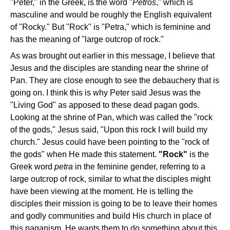
"Peter," in the Greek, is the word "
Petros
," which is
masculine and would be roughly the English equivalent
of "Rocky." But "Rock" is "Petra," which is feminine and
has the meaning of "large outcrop of rock."
As was brought out earlier in this message, I believe that
Jesus and the disciples are standing near the shrine of
Pan. They are close enough to see the debauchery that is
going on. I think this is why Peter said Jesus was the
"Living God" as apposed to these dead pagan gods.
Looking at the shrine of Pan, which was called the "rock
of the gods," Jesus said, "Upon this rock I will build my
church." Jesus could have been pointing to the "rock of
the gods" when He made this statement.
"Rock"
is the
Greek word
petra
in the feminine gender, referring to a
large outcrop of rock, similar to what the disciples might
have been viewing at the moment. He is telling the
disciples their mission is going to be to leave their homes
and godly communities and build His church in place of
this paganism. He wants them to do something about this.