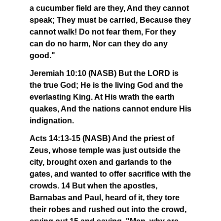
a cucumber field are they, And they cannot
speak; They must be carried, Because they
cannot walk! Do not fear them, For they
can do no harm, Nor can they do any
good."
Jeremiah 10:10 (NASB) But the LORD is
the true God; He is the living God and the
everlasting King. At His wrath the earth
quakes, And the nations cannot endure His
indignation.
Acts 14:13-15 (NASB) And the priest of
Zeus, whose temple was just outside the
city, brought oxen and garlands to the
gates, and wanted to offer sacrifice with the
crowds. 14 But when the apostles,
Barnabas and Paul, heard of it, they tore
their robes and rushed out into the crowd,