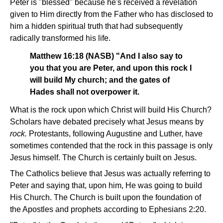
Peter is "blessed" because he's received a revelation
given to Him directly from the Father who has disclosed to
him a hidden spiritual truth that had subsequently
radically transformed his life.
Matthew 16:18 (NASB) "And I also say to
you that you are Peter, and upon this rock I
will build My church; and the gates of
Hades shall not overpower it.
What is the rock upon which Christ will build His Church?
Scholars have debated precisely what Jesus means by
rock.
Protestants, following Augustine and Luther, have
sometimes contended that the rock in this passage is only
Jesus himself. The Church is certainly built on Jesus.
The Catholics believe that Jesus was actually referring to
Peter and saying that, upon him, He was going to build
His Church. The Church is built upon the foundation of
the Apostles and prophets according to Ephesians 2:20.