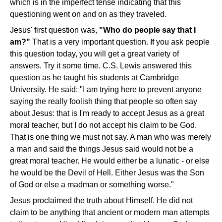
which is in the imperfect tense indicating that this
questioning went on and on as they traveled.
Jesus' first question was,
"Who do people say that I
am?"
That is a very important question. If you ask people
this question today, you will get a great variety of
answers. Try it some time. C.S. Lewis answered this
question as he taught his students at Cambridge
University. He said: "I am trying here to prevent anyone
saying the really foolish thing that people so often say
about Jesus: that is I'm ready to accept Jesus as a great
moral teacher, but I do not accept his claim to be God.
That is one thing we must not say. A man who was merely
a man and said the things Jesus said would not be a
great moral teacher. He would either be a lunatic - or else
he would be the Devil of Hell. Either Jesus was the Son
of God or else a madman or something worse."
Jesus proclaimed the truth about Himself. He did not
claim to be anything that ancient or modern man attempts