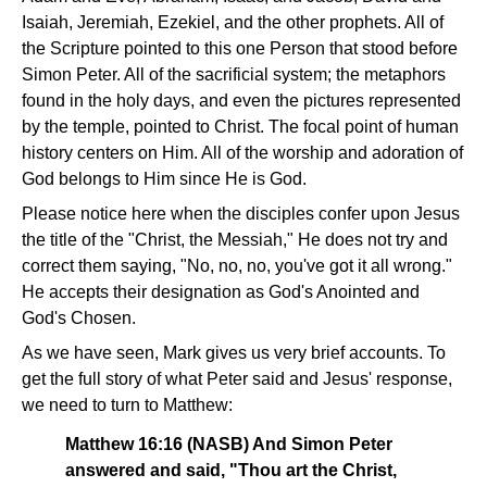
Isaiah, Jeremiah, Ezekiel, and the other prophets. All of
the Scripture pointed to this one Person that stood before
Simon Peter. All of the sacrificial system; the metaphors
found in the holy days, and even the pictures represented
by the temple, pointed to Christ. The focal point of human
history centers on Him. All of the worship and adoration of
God belongs to Him since He is God.
Please notice here when the disciples confer upon Jesus
the title of the "Christ, the Messiah," He does not try and
correct them saying, "No, no, no, you've got it all wrong."
He accepts their designation as God's Anointed and
God's Chosen.
As we have seen, Mark gives us very brief accounts. To
get the full story of what Peter said and Jesus' response,
we need to turn to Matthew:
Matthew 16:16 (NASB) And Simon Peter
answered and said, "Thou art the Christ,