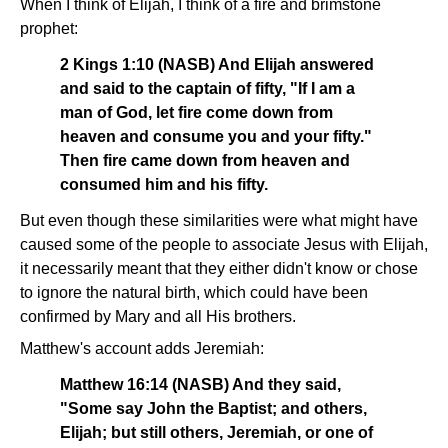
When I think of Elijah, I think of a fire and brimstone
prophet:
2 Kings 1:10 (NASB) And Elijah answered
and said to the captain of fifty, "If I am a
man of God, let fire come down from
heaven and consume you and your fifty."
Then fire came down from heaven and
consumed him and his fifty.
But even though these similarities were what might have
caused some of the people to associate Jesus with Elijah,
it necessarily meant that they either didn't know or chose
to ignore the natural birth, which could have been
confirmed by Mary and all His brothers.
Matthew's account adds Jeremiah:
Matthew 16:14 (NASB) And they said,
"Some say John the Baptist; and others,
Elijah; but still others, Jeremiah, or one of