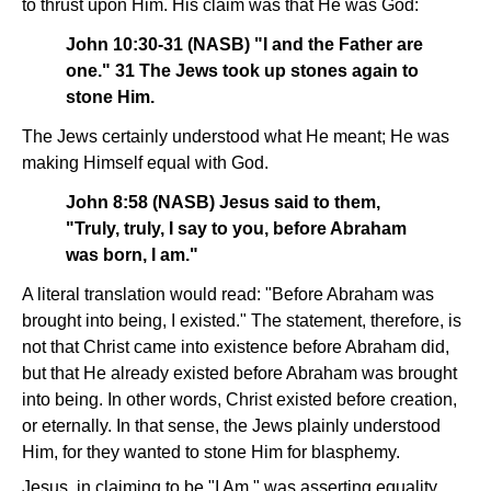
to thrust upon Him. His claim was that He was God:
John 10:30-31 (NASB) "I and the Father are
one." 31 The Jews took up stones again to
stone Him.
The Jews certainly understood what He meant; He was
making Himself equal with God.
John 8:58 (NASB) Jesus said to them,
"Truly, truly, I say to you, before Abraham
was born, I am."
A literal translation would read: "Before Abraham was
brought into being, I existed." The statement, therefore, is
not that Christ came into existence before Abraham did,
but that He already existed before Abraham was brought
into being. In other words, Christ existed before creation,
or eternally. In that sense, the Jews plainly understood
Him, for they wanted to stone Him for blasphemy.
Jesus, in claiming to be "I Am," was asserting equality