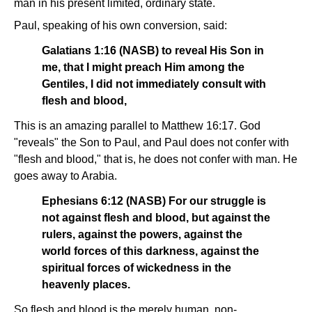
man in his present limited, ordinary state.
Paul, speaking of his own conversion, said:
Galatians 1:16 (NASB) to reveal His Son in
me, that I might preach Him among the
Gentiles, I did not immediately consult with
flesh and blood,
This is an amazing parallel to Matthew 16:17. God
"reveals" the Son to Paul, and Paul does not confer with
"flesh and blood," that is, he does not confer with man. He
goes away to Arabia.
Ephesians 6:12 (NASB) For our struggle is
not against flesh and blood, but against the
rulers, against the powers, against the
world forces of this darkness, against the
spiritual forces of wickedness in the
heavenly places.
So flesh and blood is the merely human, non-