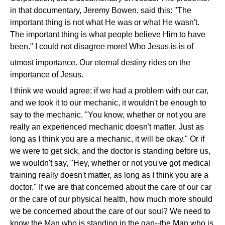
in that documentary, Jeremy Bowen, said this: "The
important thing is not what He was or what He wasn't.
The important thing is what people believe Him to have
been." I could not disagree more! Who Jesus is is of
utmost importance. Our eternal destiny rides on the
importance of Jesus.
I think we would agree; if we had a problem with our car,
and we took it to our mechanic, it wouldn't be enough to
say to the mechanic, "You know, whether or not you are
really an experienced mechanic doesn't matter. Just as
long as I think you are a mechanic, it will be okay." Or if
we were to get sick, and the doctor is standing before us,
we wouldn't say, "Hey, whether or not you've got medical
training really doesn't matter, as long as I think you are a
doctor." If we are that concerned about the care of our car
or the care of our physical health, how much more should
we be concerned about the care of our soul? We need to
know the Man who is standing in the gap--the Man who is