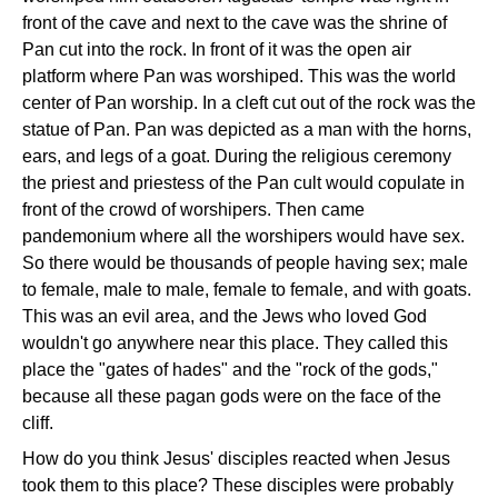
front of the cave and next to the cave was the shrine of
Pan cut into the rock. In front of it was the open air
platform where Pan was worshiped. This was the world
center of Pan worship. In a cleft cut out of the rock was the
statue of Pan. Pan was depicted as a man with the horns,
ears, and legs of a goat. During the religious ceremony
the priest and priestess of the Pan cult would copulate in
front of the crowd of worshipers. Then came
pandemonium where all the worshipers would have sex.
So there would be thousands of people having sex; male
to female, male to male, female to female, and with goats.
This was an evil area, and the Jews who loved God
wouldn't go anywhere near this place. They called this
place the "gates of hades" and the "rock of the gods,"
because all these pagan gods were on the face of the
cliff.
How do you think Jesus' disciples reacted when Jesus
took them to this place? These disciples were probably