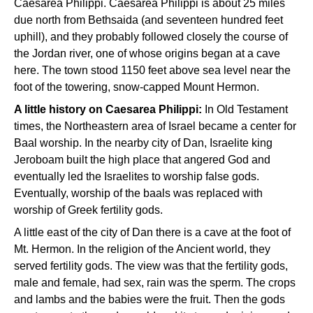
Caesarea Philippi. Caesarea Philippi is about 25 miles
due north from Bethsaida (and seventeen hundred feet
uphill), and they probably followed closely the course of
the Jordan river, one of whose origins began at a cave
here. The town stood 1150 feet above sea level near the
foot of the towering, snow-capped Mount Hermon.
A little history on Caesarea Philippi:
In Old Testament
times, the Northeastern area of Israel became a center for
Baal worship. In the nearby city of Dan, Israelite king
Jeroboam built the high place that angered God and
eventually led the Israelites to worship false gods.
Eventually, worship of the baals was replaced with
worship of Greek fertility gods.
A little east of the city of Dan there is a cave at the foot of
Mt. Hermon. In the religion of the Ancient world, they
served fertility gods. The view was that the fertility gods,
male and female, had sex, rain was the sperm. The crops
and lambs and the babies were the fruit. Then the gods