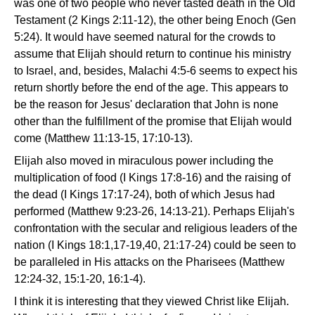
was one of two people who never tasted death in the Old
Testament (2 Kings 2:11-12), the other being Enoch (Gen
5:24). It would have seemed natural for the crowds to
assume that Elijah should return to continue his ministry
to Israel, and, besides, Malachi 4:5-6 seems to expect his
return shortly before the end of the age. This appears to
be the reason for Jesus' declaration that John is none
other than the fulfillment of the promise that Elijah would
come (Matthew 11:13-15, 17:10-13).
Elijah also moved in miraculous power including the
multiplication of food (I Kings 17:8-16) and the raising of
the dead (I Kings 17:17-24), both of which Jesus had
performed (Matthew 9:23-26, 14:13-21). Perhaps Elijah's
confrontation with the secular and religious leaders of the
nation (I Kings 18:1,17-19,40, 21:17-24) could be seen to
be paralleled in His attacks on the Pharisees (Matthew
12:24-32, 15:1-20, 16:1-4).
I think it is interesting that they viewed Christ like Elijah.