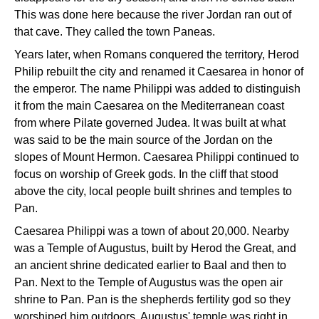
This was done here because the river Jordan ran out of
that cave. They called the town Paneas.
Years later, when Romans conquered the territory, Herod
Philip rebuilt the city and renamed it Caesarea in honor of
the emperor. The name Philippi was added to distinguish
it from the main Caesarea on the Mediterranean coast
from where Pilate governed Judea. It was built at what
was said to be the main source of the Jordan on the
slopes of Mount Hermon. Caesarea Philippi continued to
focus on worship of Greek gods. In the cliff that stood
above the city, local people built shrines and temples to
Pan.
Caesarea Philippi was a town of about 20,000. Nearby
was a Temple of Augustus, built by Herod the Great, and
an ancient shrine dedicated earlier to Baal and then to
Pan. Next to the Temple of Augustus was the open air
shrine to Pan. Pan is the shepherds fertility god so they
worshiped him outdoors. Augustus' temple was right in