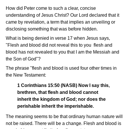
How did Peter come to such a clear, concise
understanding of Jesus Christ? Our Lord declared that it
came by revelation, a term that implies an unveiling or
disclosing something that was before hidden.
What is being denied in verse 17 when Jesus says,
"Flesh and blood did not reveal this to you ­ flesh and
blood has not revealed to you that I am the Messiah and
the Son of God"?
The phrase "flesh and blood is used four other times in
the New Testament:
1 Corinthians 15:50 (NASB) Now I say this,
brethren, that flesh and blood cannot
inherit the kingdom of God; nor does the
perishable inherit the imperishable.
The meaning seems to be that ordinary human nature will
not be raised. There will be a change. Flesh and blood is