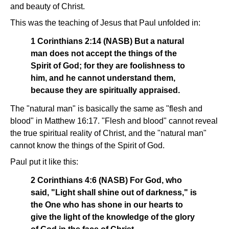
and beauty of Christ.
This was the teaching of Jesus that Paul unfolded in:
1 Corinthians 2:14 (NASB) But a natural
man does not accept the things of the
Spirit of God; for they are foolishness to
him, and he cannot understand them,
because they are spiritually appraised.
The "natural man" is basically the same as "flesh and
blood" in Matthew 16:17. "Flesh and blood" cannot reveal
the true spiritual reality of Christ, and the "natural man"
cannot know the things of the Spirit of God.
Paul put it like this:
2 Corinthians 4:6 (NASB) For God, who
said, "Light shall shine out of darkness," is
the One who has shone in our hearts to
give the light of the knowledge of the glory