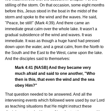
stilling of the storm. On that occasion, some eight months
before this, Jesus stood in the boat in the midst of the
storm and spoke to the wind and the waves. He said,
"Peace, be still!" (Mark 4:39). And there came an
immediate great calm over the whole lake. It wasn't a
gradual subsidence of the wind and waves. It was
immediate. It was as though a huge hand had pressed
down upon the water, and a great calm, from the North to
the South and the East to the West, came upon the lake.
And the disciples said to themselves:
Mark 4:41 (NASB) And they became very
much afraid and said to one another, "Who
then is this, that even the wind and the sea
obey Him?"
That question needed to be answered. And all the
intervening events which followed were used by our Lord
as teaching situations that He might instruct these