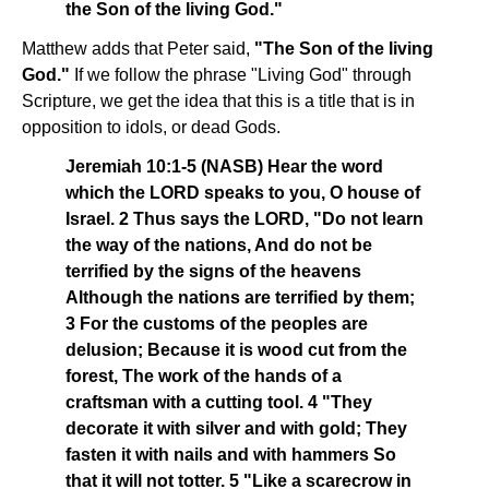
the Son of the living God."
Matthew adds that Peter said,
"The Son of the living
God."
If we follow the phrase "Living God" through
Scripture, we get the idea that this is a title that is in
opposition to idols, or dead Gods.
Jeremiah 10:1-5 (NASB) Hear the word
which the LORD speaks to you, O house of
Israel. 2 Thus says the LORD, "Do not learn
the way of the nations, And do not be
terrified by the signs of the heavens
Although the nations are terrified by them;
3 For the customs of the peoples are
delusion; Because it is wood cut from the
forest, The work of the hands of a
craftsman with a cutting tool. 4 "They
decorate it with silver and with gold; They
fasten it with nails and with hammers So
that it will not totter. 5 "Like a scarecrow in