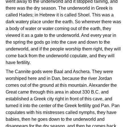
went away to the underworld and it stopped raining, and
there was the dry season. The underworld in Greek is
called Hades; in Hebrew it is called Shoel. This was a
dark watery place under the earth. So wherever there was
a body of water or water coming out of the earth, they
viewed it as a gate to the underworld. And every year in
the spring the gods go into the cave and down to the
underworld, and if the people worship them right, they will
come back from the underworld copulate, and they will
have fertility.
The Cannite gods were Baal and Aschera. They were
worshiped here and in Dan, because the river Jordan
comes out of the ground at this mountain. Alexander the
Great came through this area in about 330 B.C. and
established a Greek city right in front of this cave, and
turned it into the center of the Greek fertility god Pan. Pan
copulates with his mistresses called nymphs, they have
babies, then he goes down to the underworld and
disappears for the dry season, and then he comes back.