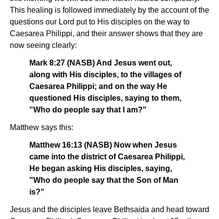
This healing is followed immediately by the account of the
questions our Lord put to His disciples on the way to
Caesarea Philippi, and their answer shows that they are
now seeing clearly:
Mark 8:27 (NASB) And Jesus went out,
along with His disciples, to the villages of
Caesarea Philippi; and on the way He
questioned His disciples, saying to them,
"Who do people say that I am?"
Matthew says this:
Matthew 16:13 (NASB) Now when Jesus
came into the district of Caesarea Philippi,
He began asking His disciples, saying,
"Who do people say that the Son of Man
is?"
Jesus and the disciples leave Bethsaida and head toward