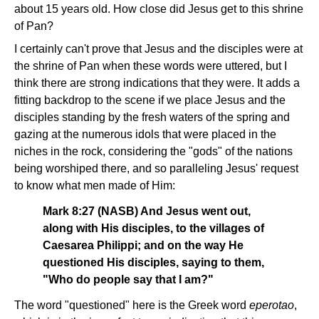
about 15 years old. How close did Jesus get to this shrine
of Pan?
I certainly can't prove that Jesus and the disciples were at
the shrine of Pan when these words were uttered, but I
think there are strong indications that they were. It adds a
fitting backdrop to the scene if we place Jesus and the
disciples standing by the fresh waters of the spring and
gazing at the numerous idols that were placed in the
niches in the rock, considering the "gods" of the nations
being worshiped there, and so paralleling Jesus' request
to know what men made of Him:
Mark 8:27 (NASB) And Jesus went out,
along with His disciples, to the villages of
Caesarea Philippi; and on the way He
questioned His disciples, saying to them,
"Who do people say that I am?"
The word "questioned" here is the Greek word
eperotao
,