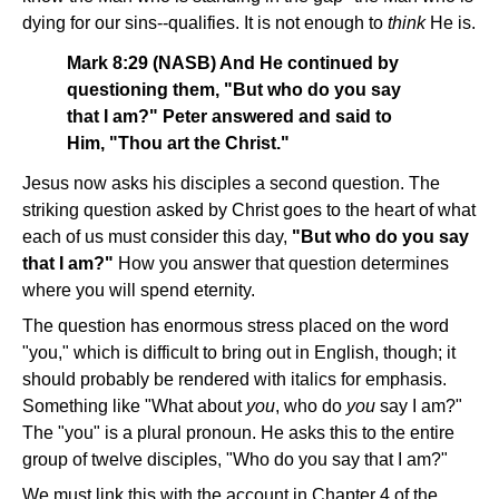
dying for our sins--qualifies. It is not enough to
think
He is.
Mark 8:29 (NASB) And He continued by
questioning them, "But who do you say
that I am?" Peter answered and said to
Him, "Thou art the Christ."
Jesus now asks his disciples a second question. The
striking question asked by Christ goes to the heart of what
each of us must consider this day,
"But who do you say
that I am?"
How you answer that question determines
where you will spend eternity.
The question has enormous stress placed on the word
"you," which is difficult to bring out in English, though; it
should probably be rendered with italics for emphasis.
Something like "What about
you
, who do
you
say I am?"
The "you" is a plural pronoun. He asks this to the entire
group of twelve disciples, "Who do you say that I am?"
We must link this with the account in Chapter 4 of the