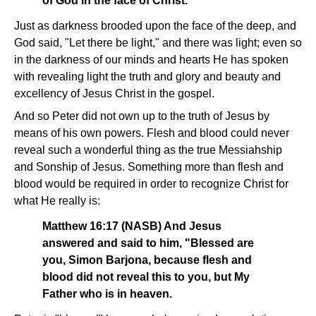
of God in the face of Christ.
Just as darkness brooded upon the face of the deep, and
God said, "Let there be light," and there was light; even so
in the darkness of our minds and hearts He has spoken
with revealing light the truth and glory and beauty and
excellency of Jesus Christ in the gospel.
And so Peter did not own up to the truth of Jesus by
means of his own powers. Flesh and blood could never
reveal such a wonderful thing as the true Messiahship
and Sonship of Jesus. Something more than flesh and
blood would be required in order to recognize Christ for
what He really is:
Matthew 16:17 (NASB) And Jesus
answered and said to him, "Blessed are
you, Simon Barjona, because flesh and
blood did not reveal this to you, but My
Father who is in heaven.