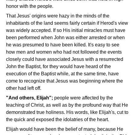
honor with the people.
That Jesus' origins were hazy in the minds of the
inhabitants of the land seems fairly certain if Herod's view
was widely accepted. If so His initial miracles must have
been performed when John was either arrested or when
he was presumed to have been killed. It's easy to see
how men and women who had not followed the events
closely could have associated Jesus with a resurrected
John the Baptist, for they would have heard of the
execution of the Baptist while, at the same time, have
come to recognize that Jesus was beginning where the
other had left off.
"And others, Elijah";
people were affected by the
teaching of Christ, as well as by the profound way that He
demonstrated true holiness. His words, like Elijah's, cut to
the quick and exposed the idolatries of the heart.
Elijah would have been the belief of many, because He