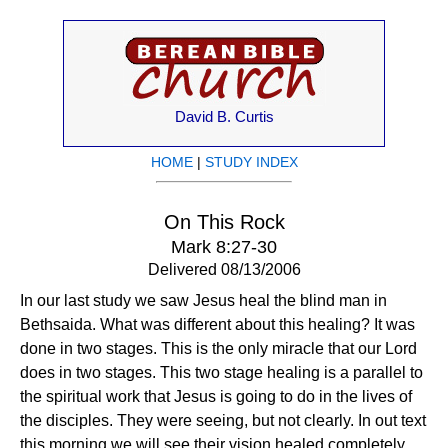
David B. Curtis
HOME
|
STUDY INDEX
On This Rock
Mark 8:27-30
Delivered 08/13/2006
In our last study we saw Jesus heal the blind man in
Bethsaida. What was different about this healing? It was
done in two stages. This is the only miracle that our Lord
does in two stages. This two stage healing is a parallel to
the spiritual work that Jesus is going to do in the lives of
the disciples. They were seeing, but not clearly. In out text
this morning we will see their vision healed completely.