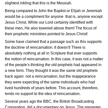
slightest inkling that this is the Messiah.
Being compared to John the Baptist or Elijah or Jeremiah
would be a compliment for anyone ­ that is, anyone except
Jesus Christ. While our Lord certainly identified with
these men, He also towered above them! The focus of
their prophetic ministries pointed to Jesus Christ!
Some have claimed that a passage such as this supports
the doctrine of reincarnation. It doesn't! There is
absolutely nothing at all in Scripture that ever supports
the notion of reincarnation. In this case, it was not a matter
of the people's thinking the old prophets had appeared in
a new form. They thought it was the same old prophets
back again ­ not a reincarnation, but the reappearance
they were expecting of the same individuals who had
lived hundreds of years before. This account, therefore,
lends no support to the idea of reincarnation.
Several years ago the BBC, the British Broadcasting
Corporation, did a documentary on Jesus. The presenter