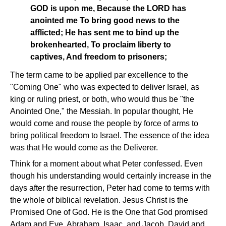
GOD is upon me, Because the LORD has
anointed me To bring good news to the
afflicted; He has sent me to bind up the
brokenhearted, To proclaim liberty to
captives, And freedom to prisoners;
The term came to be applied par excellence to the
"Coming One" who was expected to deliver Israel, as
king or ruling priest, or both, who would thus be "the
Anointed One," the Messiah. In popular thought, He
would come and rouse the people by force of arms to
bring political freedom to Israel. The essence of the idea
was that He would come as the Deliverer.
Think for a moment about what Peter confessed. Even
though his understanding would certainly increase in the
days after the resurrection, Peter had come to terms with
the whole of biblical revelation. Jesus Christ is the
Promised One of God. He is the One that God promised
Adam and Eve, Abraham, Isaac, and Jacob, David and