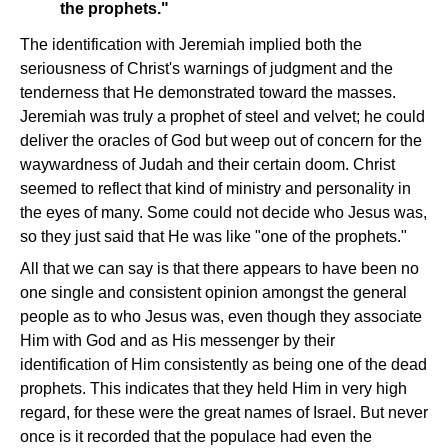
the prophets."
The identification with Jeremiah implied both the
seriousness of Christ's warnings of judgment and the
tenderness that He demonstrated toward the masses.
Jeremiah was truly a prophet of steel and velvet; he could
deliver the oracles of God but weep out of concern for the
waywardness of Judah and their certain doom. Christ
seemed to reflect that kind of ministry and personality in
the eyes of many. Some could not decide who Jesus was,
so they just said that He was like "one of the prophets."
All that we can say is that there appears to have been no
one single and consistent opinion amongst the general
people as to who Jesus was, even though they associate
Him with God and as His messenger by their
identification of Him consistently as being one of the dead
prophets. This indicates that they held Him in very high
regard, for these were the great names of Israel. But never
once is it recorded that the populace had even the