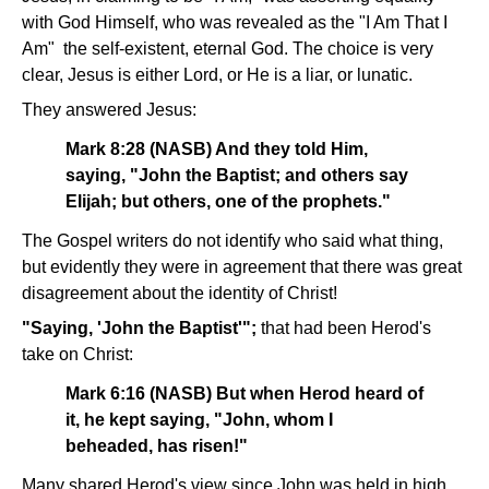
with God Himself, who was revealed as the "I Am That I
Am" ­ the self-existent, eternal God. The choice is very
clear, Jesus is either Lord, or He is a liar, or lunatic.
They answered Jesus:
Mark 8:28 (NASB) And they told Him,
saying, "John the Baptist; and others say
Elijah; but others, one of the prophets."
The Gospel writers do not identify who said what thing,
but evidently they were in agreement that there was great
disagreement about the identity of Christ!
"Saying, 'John the Baptist'";
that had been Herod's
take on Christ:
Mark 6:16 (NASB) But when Herod heard of
it, he kept saying, "John, whom I
beheaded, has risen!"
Many shared Herod's view since John was held in high