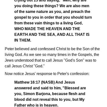
crying out 15 and saying, "Men, why are
you doing these things? We are also men
of the same nature as you, and preach the
gospel to you in order that you should turn
from these vain things to a living God,
WHO MADE THE HEAVEN AND THE
EARTH AND THE SEA, AND ALL THAT IS
IN THEM.
Peter believed and confessed Christ to be the Son of the
living God. As we see so many times in the Gospels, the
Jews understood that to call Jesus "God's Son" was to
call Jesus Christ "God."
Now notice Jesus' response to Peter's confession:
Matthew 16:17 (NASB) And Jesus
answered and said to him, "Blessed are
you, Simon Barjona, because flesh and
blood did not reveal this to you, but My
Father who is in heaven.