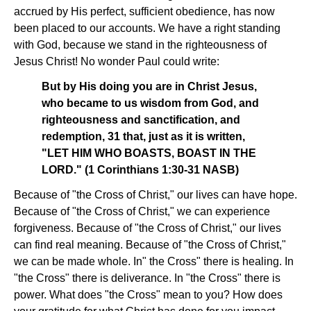
accrued by His perfect, sufficient obedience, has now
been placed to our accounts. We have a right standing
with God, because we stand in the righteousness of
Jesus Christ! No wonder Paul could write:
But by His doing you are in Christ Jesus,
who became to us wisdom from God, and
righteousness and sanctification, and
redemption, 31 that, just as it is written,
"LET HIM WHO BOASTS, BOAST IN THE
LORD." (1 Corinthians 1:30-31 NASB)
Because of "the Cross of Christ," our lives can have hope.
Because of "the Cross of Christ," we can experience
forgiveness. Because of "the Cross of Christ," our lives
can find real meaning. Because of "the Cross of Christ,"
we can be made whole. In" the Cross" there is healing. In
"the Cross" there is deliverance. In "the Cross" there is
power. What does "the Cross" mean to you? How does