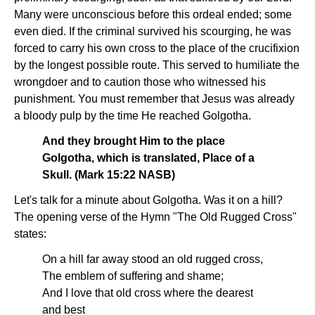
Many were unconscious before this ordeal ended; some
even died. If the criminal survived his scourging, he was
forced to carry his own cross to the place of the crucifixion
by the longest possible route. This served to humiliate the
wrongdoer and to caution those who witnessed his
punishment. You must remember that Jesus was already
a bloody pulp by the time He reached Golgotha.
And they brought Him to the place
Golgotha, which is translated, Place of a
Skull. (Mark 15:22 NASB)
Let's talk for a minute about Golgotha. Was it on a hill?
The opening verse of the Hymn "The Old Rugged Cross"
states:
On a hill far away stood an old rugged cross,
The emblem of suffering and shame;
And I love that old cross where the dearest
and best