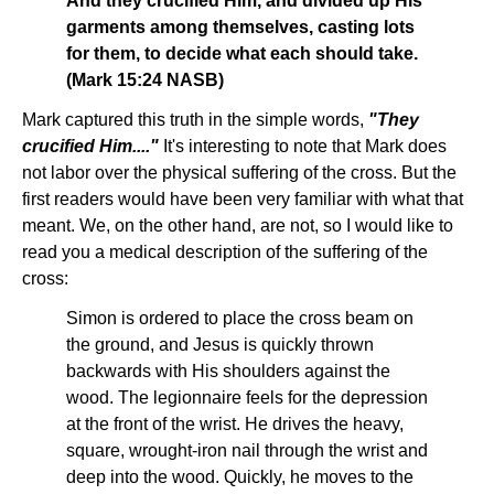
And they crucified Him, and divided up His
garments among themselves, casting lots
for them, to decide what each should take.
(Mark 15:24 NASB)
Mark captured this truth in the simple words,
"They
crucified Him...."
It's interesting to note that Mark does
not labor over the physical suffering of the cross. But the
first readers would have been very familiar with what that
meant. We, on the other hand, are not, so I would like to
read you a medical description of the suffering of the
cross:
Simon is ordered to place the cross beam on
the ground, and Jesus is quickly thrown
backwards with His shoulders against the
wood. The legionnaire feels for the depression
at the front of the wrist. He drives the heavy,
square, wrought-iron nail through the wrist and
deep into the wood. Quickly, he moves to the