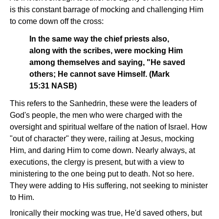
is this constant barrage of mocking and challenging Him
to come down off the cross:
In the same way the chief priests also,
along with the scribes, were mocking Him
among themselves and saying, "He saved
others; He cannot save Himself. (Mark
15:31 NASB)
This refers to the Sanhedrin, these were the leaders of
God's people, the men who were charged with the
oversight and spiritual welfare of the nation of Israel. How
"out of character" they were, railing at Jesus, mocking
Him, and daring Him to come down. Nearly always, at
executions, the clergy is present, but with a view to
ministering to the one being put to death. Not so here.
They were adding to His suffering, not seeking to minister
to Him.
Ironically their mocking was true, He'd saved others, but