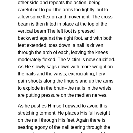
other side and repeats the action, being
careful not to pull the arms too tightly, but to
allow some flexion and movement. The cross
beam is then lifted in place at the top of the
vertical beam The left foot is pressed
backward against the right foot, and with both
feet extended, toes down, a nail is driven
through the arch of each, leaving the knees
moderately flexed. The Victim is now crucified.
As He slowly sags down with more weight on
the nails and the wrists, excruciating, fiery
pain shoots along the fingers and up the arms
to explode in the brain--the nails in the wrists
are putting pressure on the median nerves.
As he pushes Himself upward to avoid this
stretching torment, He places His full weight
on the nail through His feet. Again there is
searing agony of the nail tearing through the