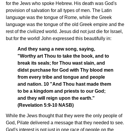
for the Jews who spoke Hebrew. His death was God's
provision of salvation for all types of men. The Latin
language was the tongue of Rome, while the Greek
language was the tongue of the old Greek empire and the
rest of the civilized world. Jesus did not just die for Israel,
but for the world! John expressed this beautifully in:
And they sang a new song, saying,
"Worthy art Thou to take the book, and to
break its seals; for Thou wast slain, and
didst purchase for God with Thy blood men
from every tribe and tongue and people
and nation. 10 "And Thou hast made them
to be a kingdom and priests to our God;
and they will reign upon the earth."
(Revelation 5:9-10 NASB)
While the Jews thought that they were the only people of
God, Pilate delivered a message that they needed to see.
God's interest is not just in one race of people on the