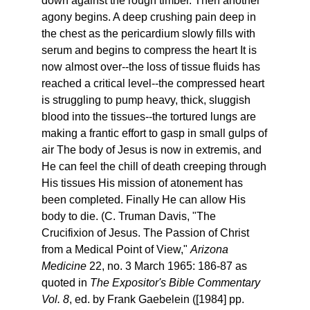
down against the rough timber. Then another
agony begins. A deep crushing pain deep in
the chest as the pericardium slowly fills with
serum and begins to compress the heart It is
now almost over--the loss of tissue fluids has
reached a critical level--the compressed heart
is struggling to pump heavy, thick, sluggish
blood into the tissues--the tortured lungs are
making a frantic effort to gasp in small gulps of
air The body of Jesus is now in extremis, and
He can feel the chill of death creeping through
His tissues His mission of atonement has
been completed. Finally He can allow His
body to die. (C. Truman Davis, "The
Crucifixion of Jesus. The Passion of Christ
from a Medical Point of View,"
Arizona
Medicine
22, no. 3 March 1965: 186-87 as
quoted in
The Expositor's Bible Commentary
Vol. 8
, ed. by Frank Gaebelein ([1984] pp.