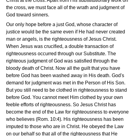
Christ at the cross. Apart from His substitutionary work on
the cross, we must face all of the wrath and judgment of
God toward sinners.
Our only hope before a just God, whose character of
justice would be the same even if He had never created
man or angels, is the righteousness of Jesus Christ.
When Jesus was crucified, a double transaction of
righteousness occurred through our Substitute. The
righteous judgment of God was satisfied through the
bloody death of Christ. Now all the guilt that you have
before God has been washed away in His death. God's
demand for judgment was met in the Person of His Son.
But you still need to be clothed in righteousness to stand
before God. You cannot meet Him clothed by your own
feeble efforts of righteousness. So Jesus Christ has
become the end of the Law for righteousness to everyone
who believes (Rom. 10:4). His righteousness has been
imputed to those who are in Christ. He obeyed the Law
on our behalf so that all of the righteousness that He