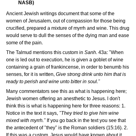
NASB)
Ancient Jewish writings document that some of the
women of Jerusalem, out of compassion for those being
crucified, prepared a mixture of myrrh and wine. This drug
would serve to dull the senses of the dying man and ease
some of the pain.
The Talmud mentions this custom in
Sanh
. 43a: "When
one is led out to execution, he is given a goblet of wine
containing a grain of frankincense, in order to benumb his
senses, for it is written,
Give strong drink unto him that is
ready to perish and wine unto bitter in soul."
Many commentators see this as what is happening here;
Jewish women offering an anesthetic to Jesus. I don't
think this is what is happening here for three reasons: 1.
Notice in the text it says,
"They tried to give him wine
mixed with myrrh."
If you go back in the text you see that
the antecedent of "they" is the Roman soldiers (15:16). 2.
If this was a custom, Jesus would have known about it