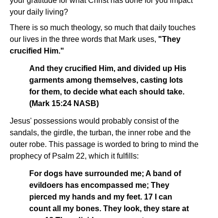
your gratitude for what Christ has done for you impact
your daily living?
There is so much theology, so much that daily touches
our lives in the three words that Mark uses,
"They
crucified Him."
And they crucified Him, and divided up His
garments among themselves, casting lots
for them, to decide what each should take.
(Mark 15:24 NASB)
Jesus' possessions would probably consist of the
sandals, the girdle, the turban, the inner robe and the
outer robe. This passage is worded to bring to mind the
prophecy of Psalm 22, which it fulfills:
For dogs have surrounded me; A band of
evildoers has encompassed me; They
pierced my hands and my feet. 17 I can
count all my bones. They look, they stare at