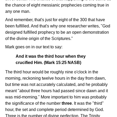
the chance of eight messianic prophecies coming true in
any one man.
And remember, that's just for eight of the 300 that have
been fulfilled. And that's why one researcher writes, "God
designed fulfilled prophecy to be an open demonstration
of the divine origin of the Scriptures."
Mark goes on in our text to say:
And it was the third hour when they
crucified Him. (Mark 15:25 NASB)
The third hour would be roughly nine o'clock in the
morning, reckoning twelve hours in the day from dawn,
but time was not accurately calculated, and he probably
meant "about three hours had passed since dawn and it
was mid-morning." More important to him was probably
the significance of the number
three
. It was the "third"
hour, the set and complete period determined by God.
Three is the number of divine perfection. The Trinity