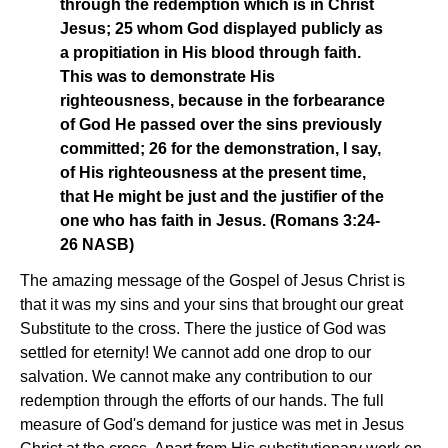
through the redemption which is in Christ
Jesus; 25 whom God displayed publicly as
a propitiation in His blood through faith.
This was to demonstrate His
righteousness, because in the forbearance
of God He passed over the sins previously
committed; 26 for the demonstration, I say,
of His righteousness at the present time,
that He might be just and the justifier of the
one who has faith in Jesus. (Romans 3:24-
26 NASB)
The amazing message of the Gospel of Jesus Christ is
that it was my sins and your sins that brought our great
Substitute to the cross. There the justice of God was
settled for eternity! We cannot add one drop to our
salvation. We cannot make any contribution to our
redemption through the efforts of our hands. The full
measure of God's demand for justice was met in Jesus