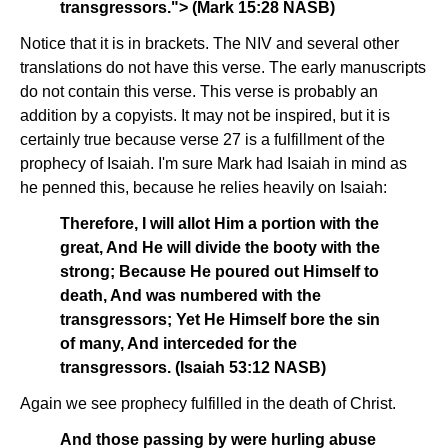
transgressors."> (Mark 15:28 NASB)
Notice that it is in brackets. The NIV and several other
translations do not have this verse. The early manuscripts
do not contain this verse. This verse is probably an
addition by a copyists. It may not be inspired, but it is
certainly true because verse 27 is a fulfillment of the
prophecy of Isaiah. I'm sure Mark had Isaiah in mind as
he penned this, because he relies heavily on Isaiah:
Therefore, I will allot Him a portion with the
great, And He will divide the booty with the
strong; Because He poured out Himself to
death, And was numbered with the
transgressors; Yet He Himself bore the sin
of many, And interceded for the
transgressors. (Isaiah 53:12 NASB)
Again we see prophecy fulfilled in the death of Christ.
And those passing by were hurling abuse