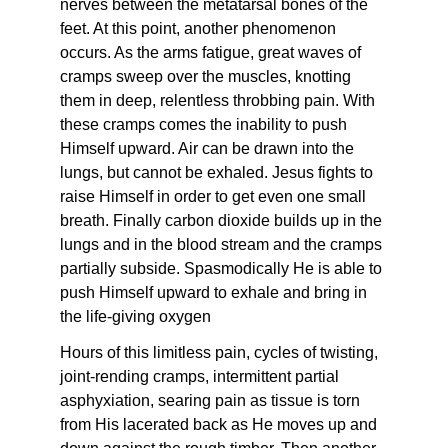
nerves between the metatarsal bones of the
feet. At this point, another phenomenon
occurs. As the arms fatigue, great waves of
cramps sweep over the muscles, knotting
them in deep, relentless throbbing pain. With
these cramps comes the inability to push
Himself upward. Air can be drawn into the
lungs, but cannot be exhaled. Jesus fights to
raise Himself in order to get even one small
breath. Finally carbon dioxide builds up in the
lungs and in the blood stream and the cramps
partially subside. Spasmodically He is able to
push Himself upward to exhale and bring in
the life-giving oxygen
Hours of this limitless pain, cycles of twisting,
joint-rending cramps, intermittent partial
asphyxiation, searing pain as tissue is torn
from His lacerated back as He moves up and