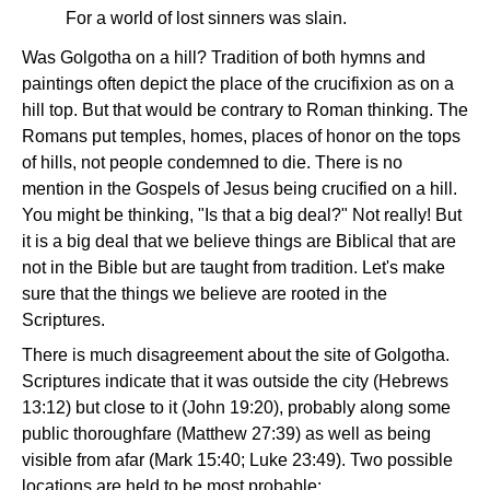
For a world of lost sinners was slain.
Was Golgotha on a hill? Tradition of both hymns and
paintings often depict the place of the crucifixion as on a
hill top. But that would be contrary to Roman thinking. The
Romans put temples, homes, places of honor on the tops
of hills, not people condemned to die. There is no
mention in the Gospels of Jesus being crucified on a hill.
You might be thinking, "Is that a big deal?" Not really! But
it is a big deal that we believe things are Biblical that are
not in the Bible but are taught from tradition. Let's make
sure that the things we believe are rooted in the
Scriptures.
There is much disagreement about the site of Golgotha.
Scriptures indicate that it was outside the city (Hebrews
13:12) but close to it (John 19:20), probably along some
public thoroughfare (Matthew 27:39) as well as being
visible from afar (Mark 15:40; Luke 23:49). Two possible
locations are held to be most probable: