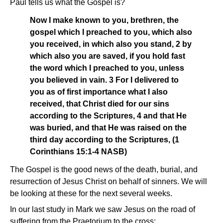
Paul tells us what the Gospel is?
Now I make known to you, brethren, the
gospel which I preached to you, which also
you received, in which also you stand, 2 by
which also you are saved, if you hold fast
the word which I preached to you, unless
you believed in vain. 3 For I delivered to
you as of first importance what I also
received, that Christ died for our sins
according to the Scriptures, 4 and that He
was buried, and that He was raised on the
third day according to the Scriptures, (1
Corinthians 15:1-4 NASB)
The Gospel is the good news of the death, burial, and
resurrection of Jesus Christ on behalf of sinners. We will
be looking at these for the next several weeks.
In our last study in Mark we saw Jesus on the road of
suffering from the Praetorium to the cross: