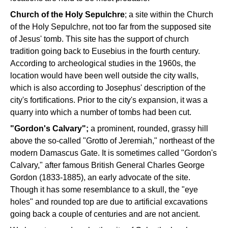
Church of the Holy Sepulchre
; a site within the Church
of the Holy Sepulchre, not too far from the supposed site
of Jesus' tomb. This site has the support of church
tradition going back to Eusebius in the fourth century.
According to archeological studies in the 1960s, the
location would have been well outside the city walls,
which is also according to Josephus' description of the
city's fortifications. Prior to the city's expansion, it was a
quarry into which a number of tombs had been cut.
"Gordon's Calvary";
a prominent, rounded, grassy hill
above the so-called "Grotto of Jeremiah," northeast of the
modern Damascus Gate. It is sometimes called "Gordon's
Calvary," after famous British General Charles George
Gordon (1833-1885), an early advocate of the site.
Though it has some resemblance to a skull, the "eye
holes" and rounded top are due to artificial excavations
going back a couple of centuries and are not ancient.