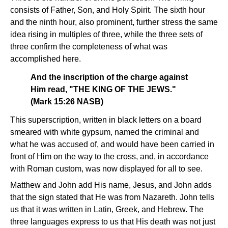
consists of Father, Son, and Holy Spirit. The sixth hour
and the ninth hour, also prominent, further stress the same
idea rising in multiples of three, while the three sets of
three confirm the completeness of what was
accomplished here.
And the inscription of the charge against
Him read, "THE KING OF THE JEWS."
(Mark 15:26 NASB)
This superscription, written in black letters on a board
smeared with white gypsum, named the criminal and
what he was accused of, and would have been carried in
front of Him on the way to the cross, and, in accordance
with Roman custom, was now displayed for all to see.
Matthew and John add His name, Jesus, and John adds
that the sign stated that He was from Nazareth. John tells
us that it was written in Latin, Greek, and Hebrew. The
three languages express to us that His death was not just