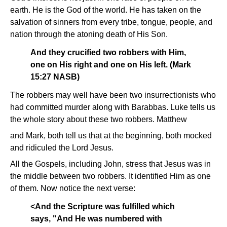
earth. He is the God of the world. He has taken on the
salvation of sinners from every tribe, tongue, people, and
nation through the atoning death of His Son.
And they crucified two robbers with Him,
one on His right and one on His left. (Mark
15:27 NASB)
The robbers may well have been two insurrectionists who
had committed murder along with Barabbas. Luke tells us
the whole story about these two robbers. Matthew
and Mark, both tell us that at the beginning, both mocked
and ridiculed the Lord Jesus.
All the Gospels, including John, stress that Jesus was in
the middle between two robbers. It identified Him as one
of them. Now notice the next verse:
<And the Scripture was fulfilled which
says, "And He was numbered with