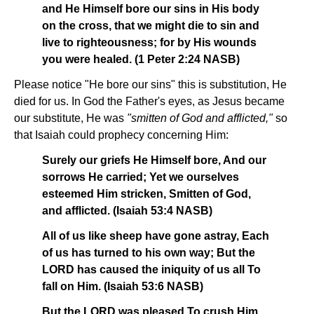
and He Himself bore our sins in His body
on the cross, that we might die to sin and
live to righteousness; for by His wounds
you were healed. (1 Peter 2:24 NASB)
Please notice "He bore our sins" this is substitution, He
died for us. In God the Father's eyes, as Jesus became
our substitute, He was
"smitten of God and afflicted,"
so
that Isaiah could prophecy concerning Him:
Surely our griefs He Himself bore, And our
sorrows He carried; Yet we ourselves
esteemed Him stricken, Smitten of God,
and afflicted. (Isaiah 53:4 NASB)
All of us like sheep have gone astray, Each
of us has turned to his own way; But the
LORD has caused the iniquity of us all To
fall on Him. (Isaiah 53:6 NASB)
But the LORD was pleased To crush Him,