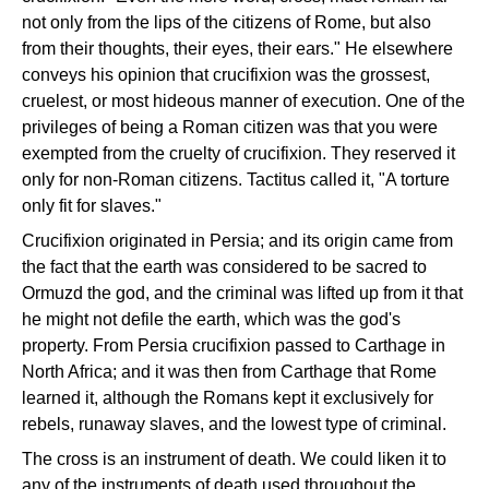
not only from the lips of the citizens of Rome, but also
from their thoughts, their eyes, their ears." He elsewhere
conveys his opinion that crucifixion was the grossest,
cruelest, or most hideous manner of execution. One of the
privileges of being a Roman citizen was that you were
exempted from the cruelty of crucifixion. They reserved it
only for non-Roman citizens. Tactitus called it, "A torture
only fit for slaves."
Crucifixion originated in Persia; and its origin came from
the fact that the earth was considered to be sacred to
Ormuzd the god, and the criminal was lifted up from it that
he might not defile the earth, which was the god's
property. From Persia crucifixion passed to Carthage in
North Africa; and it was then from Carthage that Rome
learned it, although the Romans kept it exclusively for
rebels, runaway slaves, and the lowest type of criminal.
The cross is an instrument of death. We could liken it to
any of the instruments of death used throughout the