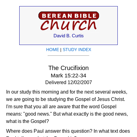
David B. Curtis
HOME
|
STUDY INDEX
The Crucifixion
Mark 15:22-34
Delivered 12/02/2007
In our study this morning and for the next several weeks,
we are going to be studying the Gospel of Jesus Christ.
I'm sure that you all are aware that the word Gospel
means: "good news." But what exactly is the good news,
what is the Gospel?
Where does Paul answer this question? In what text does