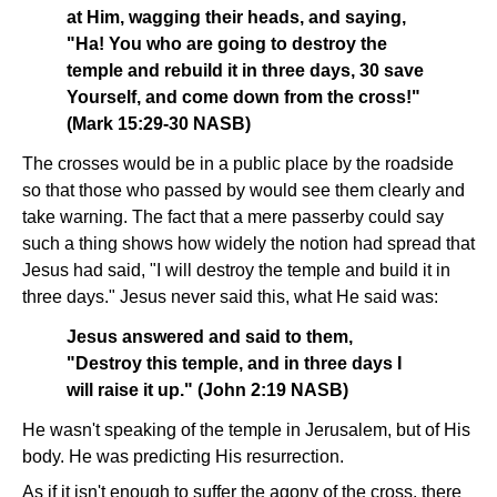
at Him, wagging their heads, and saying,
"Ha! You who are going to destroy the
temple and rebuild it in three days, 30 save
Yourself, and come down from the cross!"
(Mark 15:29-30 NASB)
The crosses would be in a public place by the roadside
so that those who passed by would see them clearly and
take warning. The fact that a mere passerby could say
such a thing shows how widely the notion had spread that
Jesus had said, "I will destroy the temple and build it in
three days." Jesus never said this, what He said was:
Jesus answered and said to them,
"Destroy this temple, and in three days I
will raise it up." (John 2:19 NASB)
He wasn't speaking of the temple in Jerusalem, but of His
body. He was predicting His resurrection.
As if it isn't enough to suffer the agony of the cross, there