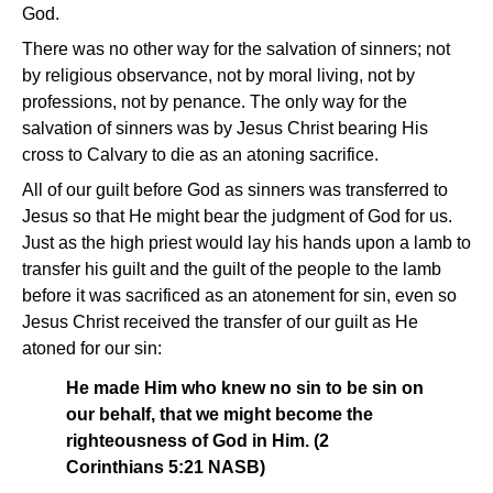
God.
There was no other way for the salvation of sinners; not
by religious observance, not by moral living, not by
professions, not by penance. The only way for the
salvation of sinners was by Jesus Christ bearing His
cross to Calvary to die as an atoning sacrifice.
All of our guilt before God as sinners was transferred to
Jesus so that He might bear the judgment of God for us.
Just as the high priest would lay his hands upon a lamb to
transfer his guilt and the guilt of the people to the lamb
before it was sacrificed as an atonement for sin, even so
Jesus Christ received the transfer of our guilt as He
atoned for our sin:
He made Him who knew no sin to be sin on
our behalf, that we might become the
righteousness of God in Him. (2
Corinthians 5:21 NASB)