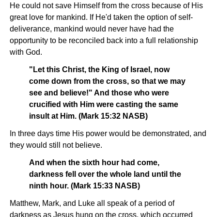
He could not save Himself from the cross because of His
great love for mankind. If He'd taken the option of self-
deliverance, mankind would never have had the
opportunity to be reconciled back into a full relationship
with God.
"Let this Christ, the King of Israel, now
come down from the cross, so that we may
see and believe!" And those who were
crucified with Him were casting the same
insult at Him. (Mark 15:32 NASB)
In three days time His power would be demonstrated, and
they would still not believe.
And when the sixth hour had come,
darkness fell over the whole land until the
ninth hour. (Mark 15:33 NASB)
Matthew, Mark, and Luke all speak of a period of
darkness as Jesus hung on the cross, which occurred