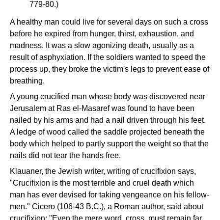
779-80.)
A healthy man could live for several days on such a cross
before he expired from hunger, thirst, exhaustion, and
madness. It was a slow agonizing death, usually as a
result of asphyxiation. If the soldiers wanted to speed the
process up, they broke the victim's legs to prevent ease of
breathing.
A young crucified man whose body was discovered near
Jerusalem at Ras el-Masaref was found to have been
nailed by his arms and had a nail driven through his feet.
A ledge of wood called the saddle projected beneath the
body which helped to partly support the weight so that the
nails did not tear the hands free.
Klauaner, the Jewish writer, writing of crucifixion says,
"Crucifixion is the most terrible and cruel death which
man has ever devised for taking vengeance on his fellow-
men." Cicero (106-43 B.C.), a Roman author, said about
crucifixion: "Even the mere word, cross, must remain far