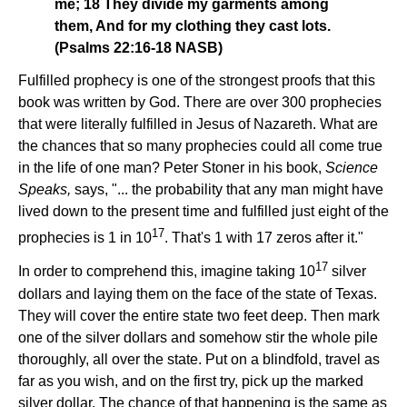
me; 18 They divide my garments among
them, And for my clothing they cast lots.
(Psalms 22:16-18 NASB)
Fulfilled prophecy is one of the strongest proofs that this
book was written by God. There are over 300 prophecies
that were literally fulfilled in Jesus of Nazareth. What are
the chances that so many prophecies could all come true
in the life of one man? Peter Stoner in his book,
Science
Speaks,
says, "... the probability that any man might have
lived down to the present time and fulfilled just eight of the
17
prophecies is 1 in 10
. That's 1 with 17 zeros after it."
17
In order to comprehend this, imagine taking 10
silver
dollars and laying them on the face of the state of Texas.
They will cover the entire state two feet deep. Then mark
one of the silver dollars and somehow stir the whole pile
thoroughly, all over the state. Put on a blindfold, travel as
far as you wish, and on the first try, pick up the marked
silver dollar. The chance of that happening is the same as