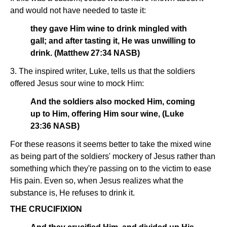
and would not have needed to taste it:
they gave Him wine to drink mingled with
gall; and after tasting it, He was unwilling to
drink. (Matthew 27:34 NASB)
3. The inspired writer, Luke, tells us that the soldiers
offered Jesus sour wine to mock Him:
And the soldiers also mocked Him, coming
up to Him, offering Him sour wine, (Luke
23:36 NASB)
For these reasons it seems better to take the mixed wine
as being part of the soldiers' mockery of Jesus rather than
something which they're passing on to the victim to ease
His pain. Even so, when Jesus realizes what the
substance is, He refuses to drink it.
THE CRUCIFIXION