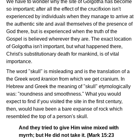
We have to wonder why the site of Golgotha has become
so important; after all the effect of the crucifixion isn't
experienced by individuals when they manage to arrive at
the authentic site and avail themselves of the presence of
God there, but is experienced when the truth of the
Gospel is believed wherever they are. The exact location
of Golgotha isn't important, but what happened there,
Christ's substitutionary death for mankind, is of vital
importance.
The word "skull" is misleading and is the translation of a
the Greek word
kranion
from which we get cranium. In
Hebrew and Greek the meaning of "skull" etymologically
was: "roundness and smoothness." What you would
expect to find if you visited the site in the first century,
then, would have been a bare expanse of rock which
resembled the top of a person's skull.
And they tried to give Him wine mixed with
myrrh; but He did not take it. (Mark 15:23