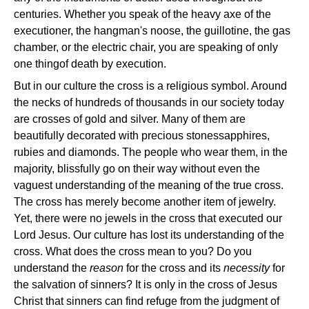
centuries. Whether you speak of the heavy axe of the
executioner, the hangman's noose, the guillotine, the gas
chamber, or the electric chair, you are speaking of only
one thing­of death by execution.
But in our culture the cross is a religious symbol. Around
the necks of hundreds of thousands in our society today
are crosses of gold and silver. Many of them are
beautifully decorated with precious stones­sapphires,
rubies and diamonds. The people who wear them, in the
majority, blissfully go on their way without even the
vaguest understanding of the meaning of the true cross.
The cross has merely become another item of jewelry.
Yet, there were no jewels in the cross that executed our
Lord Jesus. Our culture has lost its understanding of the
cross. What does the cross mean to you? Do you
understand the
reason
for the cross and its
necessity
for
the salvation of sinners? It is only in the cross of Jesus
Christ that sinners can find refuge from the judgment of