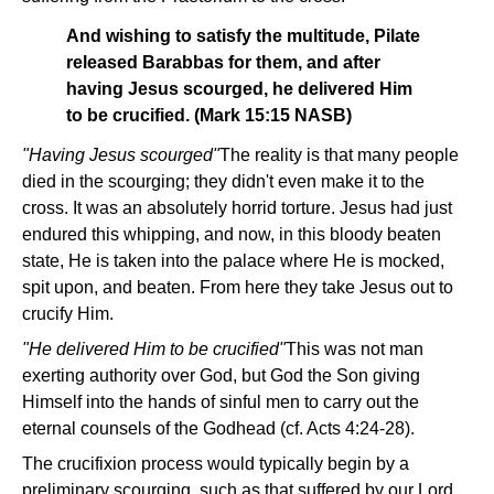
And wishing to satisfy the multitude, Pilate
released Barabbas for them, and after
having Jesus scourged, he delivered Him
to be crucified. (Mark 15:15 NASB)
"Having Jesus scourged"­
The reality is that many people
died in the scourging; they didn't even make it to the
cross. It was an absolutely horrid torture. Jesus had just
endured this whipping, and now, in this bloody beaten
state, He is taken into the palace where He is mocked,
spit upon, and beaten. From here they take Jesus out to
crucify Him.
"He delivered Him to be crucified"
­This was not man
exerting authority over God, but God the Son giving
Himself into the hands of sinful men to carry out the
eternal counsels of the Godhead (cf. Acts 4:24-28).
The crucifixion process would typically begin by a
preliminary scourging, such as that suffered by our Lord.