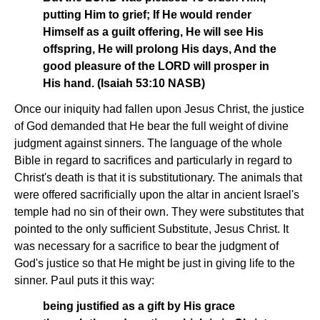
putting Him to grief; If He would render
Himself as a guilt offering, He will see His
offspring, He will prolong His days, And the
good pleasure of the LORD will prosper in
His hand. (Isaiah 53:10 NASB)
Once our iniquity had fallen upon Jesus Christ, the justice
of God demanded that He bear the full weight of divine
judgment against sinners. The language of the whole
Bible in regard to sacrifices and particularly in regard to
Christ's death is that it is substitutionary. The animals that
were offered sacrificially upon the altar in ancient Israel's
temple had no sin of their own. They were substitutes that
pointed to the only sufficient Substitute, Jesus Christ. It
was necessary for a sacrifice to bear the judgment of
God's justice so that He might be just in giving life to the
sinner. Paul puts it this way:
being justified as a gift by His grace