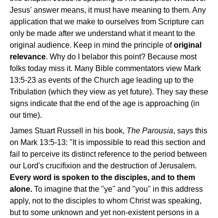
Jesus' answer means, it must have meaning to them. Any
application that we make to ourselves from Scripture can
only be made after we understand what it meant to the
original audience. Keep in mind the principle of
original
relevance
. Why do I belabor this point? Because most
folks today miss it. Many Bible commentators view Mark
13:5-23 as events of the Church age leading up to the
Tribulation (which they view as yet future). They say these
signs indicate that the end of the age is approaching (in
our time).
James Stuart Russell in his book,
The Parousia
, says this
on Mark 13:5-13: "It is impossible to read this section and
fail to perceive its distinct reference to the period between
our Lord's crucifixion and the destruction of Jerusalem.
Every word is spoken to the disciples, and to them
alone.
To imagine that the "ye" and "you" in this address
apply, not to the disciples to whom Christ was speaking,
but to some unknown and yet non-existent persons in a