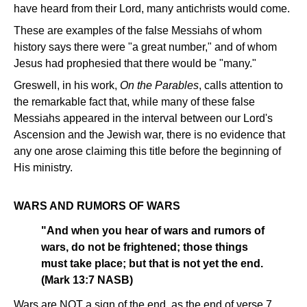
have heard from their Lord, many antichrists would come.
These are examples of the false Messiahs of whom
history says there were "a great number," and of whom
Jesus had prophesied that there would be "many."
Greswell, in his work,
On the Parables
, calls attention to
the remarkable fact that, while many of these false
Messiahs appeared in the interval between our Lord's
Ascension and the Jewish war, there is no evidence that
any one arose claiming this title before the beginning of
His ministry.
WARS AND RUMORS OF WARS
"And when you hear of wars and rumors of
wars, do not be frightened; those things
must take place; but that is not yet the end.
(Mark 13:7 NASB)
Wars are NOT a sign of the end, as the end of verse 7