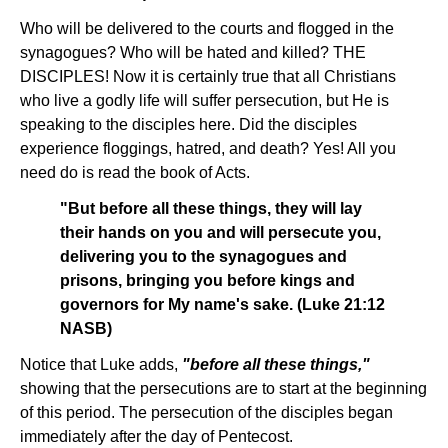
Who will be delivered to the courts and flogged in the
synagogues? Who will be hated and killed? THE
DISCIPLES! Now it is certainly true that all Christians
who live a godly life will suffer persecution, but He is
speaking to the disciples here. Did the disciples
experience floggings, hatred, and death? Yes! All you
need do is read the book of Acts.
"But before all these things, they will lay
their hands on you and will persecute you,
delivering you to the synagogues and
prisons, bringing you before kings and
governors for My name's sake. (Luke 21:12
NASB)
Notice that Luke adds,
"before all these things,"
showing that the persecutions are to start at the beginning
of this period. The persecution of the disciples began
immediately after the day of Pentecost.