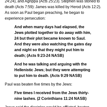
24:24), and Agrippa (Acts 25:23). Stephen was stoned to
death (Acts 7:59): James was killed by Herod (Acts 12:2).
As soon as Paul began preaching, he began to
experience persecution:
And when many days had elapsed, the
Jews plotted together to do away with him,
24 but their plot became known to Saul.
And they were also watching the gates day
and night so that they might put him to
death; (Acts 9:23-24 NASB)
And he was talking and arguing with the
Hellenistic Jews; but they were attempting
to put him to death. (Acts 9:29 NASB)
Paul was beaten five times by the Jews:
Five times I received from the Jews thirty-
nine lashes. (2 Corinthians 11:24 NASB)