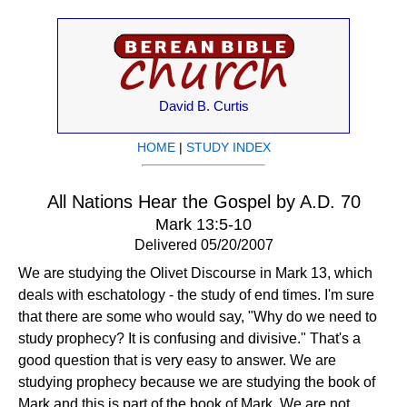
David B. Curtis
HOME
|
STUDY INDEX
All Nations Hear the Gospel by A.D. 70
Mark 13:5-10
Delivered 05/20/2007
We are studying the Olivet Discourse in Mark 13, which
deals with eschatology - the study of end times. I'm sure
that there are some who would say, "Why do we need to
study prophecy? It is confusing and divisive." That's a
good question that is very easy to answer. We are
studying prophecy because we are studying the book of
Mark and this is part of the book of Mark. We are not