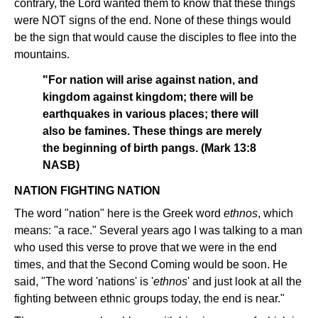
contrary, the Lord wanted them to know that these things
were NOT signs of the end. None of these things would
be the sign that would cause the disciples to flee into the
mountains.
"For nation will arise against nation, and
kingdom against kingdom; there will be
earthquakes in various places; there will
also be famines. These things are merely
the beginning of birth pangs. (Mark 13:8
NASB)
NATION FIGHTING NATION
The word "nation" here is the Greek word
ethnos
, which
means: "a race." Several years ago I was talking to a man
who used this verse to prove that we were in the end
times, and that the Second Coming would be soon. He
said, "The word 'nations' is '
ethnos
' and just look at all the
fighting between ethnic groups today, the end is near."