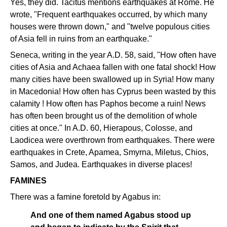
Yes, they did. Tacitus mentions earthquakes at Rome. He
wrote, "Frequent earthquakes occurred, by which many
houses were thrown down," and "twelve populous cities
of Asia fell in ruins from an earthquake."
Seneca, writing in the year A.D. 58, said, "How often have
cities of Asia and Achaea fallen with one fatal shock! How
many cities have been swallowed up in Syria! How many
in Macedonia! How often has Cyprus been wasted by this
calamity ! How often has Paphos become a ruin! News
has often been brought us of the demolition of whole
cities at once." In A.D. 60, Hierapous, Colosse, and
Laodicea were overthrown from earthquakes. There were
earthquakes in Crete, Apamea, Smyrna, Miletus, Chios,
Samos, and Judea. Earthquakes in diverse places!
FAMINES
There was a famine foretold by Agabus in:
And one of them named Agabus stood up