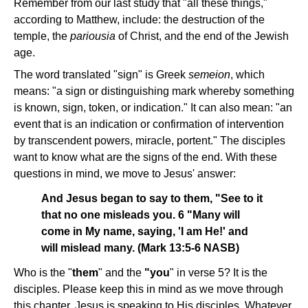
Remember from our last study that "all these things,"
according to Matthew, include: the destruction of the
temple, the
pariousia
of Christ, and the end of the Jewish
age.
The word translated "sign" is Greek
semeion
, which
means: "a sign or distinguishing mark whereby something
is known, sign, token, or indication." It can also mean: "an
event that is an indication or confirmation of intervention
by transcendent powers, miracle, portent." The disciples
want to know what are the signs of the end. With these
questions in mind, we move to Jesus' answer:
And Jesus began to say to them, "See to it
that no one misleads you. 6 "Many will
come in My name, saying, 'I am He!' and
will mislead many. (Mark 13:5-6 NASB)
Who is the "
them
" and the
"you
" in verse 5? It is the
disciples. Please keep this in mind as we move through
this chapter. Jesus is speaking to His disciples. Whatever