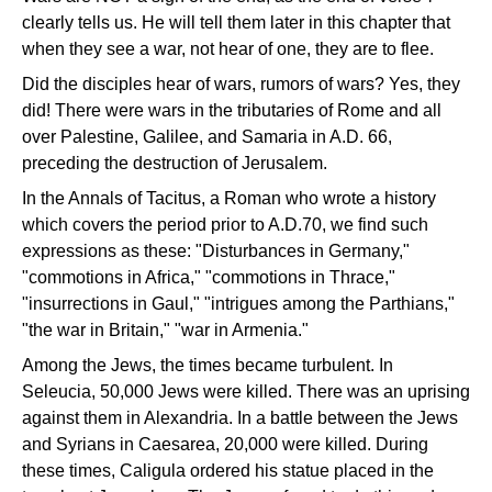
clearly tells us. He will tell them later in this chapter that
when they see a war, not hear of one, they are to flee.
Did the disciples hear of wars, rumors of wars? Yes, they
did! There were wars in the tributaries of Rome and all
over Palestine, Galilee, and Samaria in A.D. 66,
preceding the destruction of Jerusalem.
In the Annals of Tacitus, a Roman who wrote a history
which covers the period prior to A.D.70, we find such
expressions as these: "Disturbances in Germany,"
"commotions in Africa," "commotions in Thrace,"
"insurrections in Gaul," "intrigues among the Parthians,"
"the war in Britain," "war in Armenia."
Among the Jews, the times became turbulent. In
Seleucia, 50,000 Jews were killed. There was an uprising
against them in Alexandria. In a battle between the Jews
and Syrians in Caesarea, 20,000 were killed. During
these times, Caligula ordered his statue placed in the