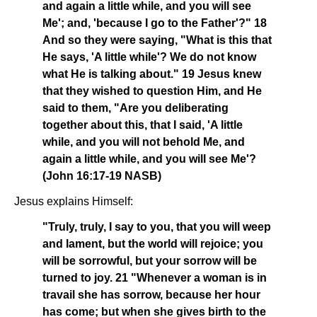
and again a little while, and you will see
Me'; and, 'because I go to the Father'?" 18
And so they were saying, "What is this that
He says, 'A little while'? We do not know
what He is talking about." 19 Jesus knew
that they wished to question Him, and He
said to them, "Are you deliberating
together about this, that I said, 'A little
while, and you will not behold Me, and
again a little while, and you will see Me'?
(John 16:17-19 NASB)
Jesus explains Himself:
"Truly, truly, I say to you, that you will weep
and lament, but the world will rejoice; you
will be sorrowful, but your sorrow will be
turned to joy. 21 "Whenever a woman is in
travail she has sorrow, because her hour
has come; but when she gives birth to the