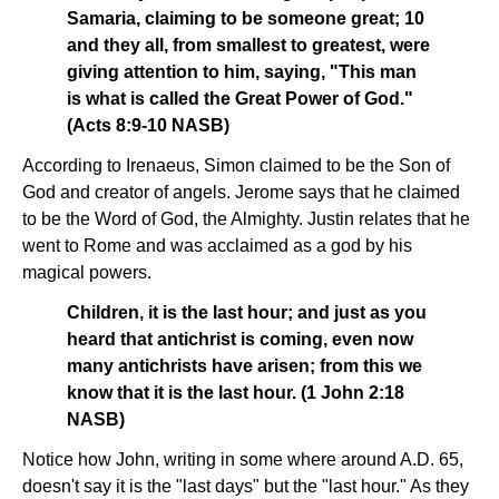
Samaria, claiming to be someone great; 10
and they all, from smallest to greatest, were
giving attention to him, saying, "This man
is what is called the Great Power of God."
(Acts 8:9-10 NASB)
According to Irenaeus, Simon claimed to be the Son of
God and creator of angels. Jerome says that he claimed
to be the Word of God, the Almighty. Justin relates that he
went to Rome and was acclaimed as a god by his
magical powers.
Children, it is the last hour; and just as you
heard that antichrist is coming, even now
many antichrists have arisen; from this we
know that it is the last hour. (1 John 2:18
NASB)
Notice how John, writing in some where around A.D. 65,
doesn't say it is the "last days" but the "last hour." As they