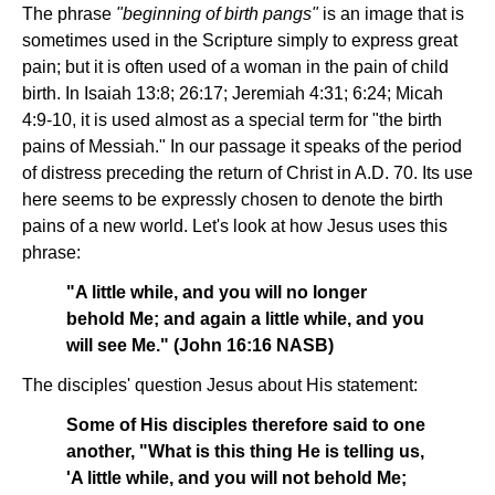
The phrase
"beginning of birth pangs"
is an image that is
sometimes used in the Scripture simply to express great
pain; but it is often used of a woman in the pain of child
birth. In Isaiah 13:8; 26:17; Jeremiah 4:31; 6:24; Micah
4:9-10, it is used almost as a special term for "the birth
pains of Messiah." In our passage it speaks of the period
of distress preceding the return of Christ in A.D. 70. Its use
here seems to be expressly chosen to denote the birth
pains of a new world. Let's look at how Jesus uses this
phrase:
"A little while, and you will no longer
behold Me; and again a little while, and you
will see Me." (John 16:16 NASB)
The disciples' question Jesus about His statement:
Some of His disciples therefore said to one
another, "What is this thing He is telling us,
'A little while, and you will not behold Me;