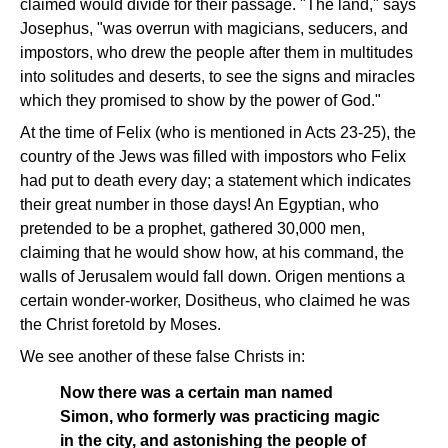
claimed would divide for their passage. "The land," says
Josephus, "was overrun with magicians, seducers, and
impostors, who drew the people after them in multitudes
into solitudes and deserts, to see the signs and miracles
which they promised to show by the power of God."
At the time of Felix (who is mentioned in Acts 23-25), the
country of the Jews was filled with impostors who Felix
had put to death every day; a statement which indicates
their great number in those days! An Egyptian, who
pretended to be a prophet, gathered 30,000 men,
claiming that he would show how, at his command, the
walls of Jerusalem would fall down. Origen mentions a
certain wonder-worker, Dositheus, who claimed he was
the Christ foretold by Moses.
We see another of these false Christs in:
Now there was a certain man named
Simon, who formerly was practicing magic
in the city, and astonishing the people of