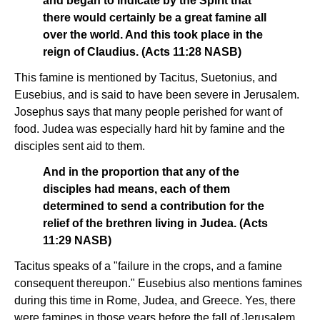
and began to indicate by the Spirit that
there would certainly be a great famine all
over the world. And this took place in the
reign of Claudius. (Acts 11:28 NASB)
This famine is mentioned by Tacitus, Suetonius, and
Eusebius, and is said to have been severe in Jerusalem.
Josephus says that many people perished for want of
food. Judea was especially hard hit by famine and the
disciples sent aid to them.
And in the proportion that any of the
disciples had means, each of them
determined to send a contribution for the
relief of the brethren living in Judea. (Acts
11:29 NASB)
Tacitus speaks of a "failure in the crops, and a famine
consequent thereupon." Eusebius also mentions famines
during this time in Rome, Judea, and Greece. Yes, there
were famines in those years before the fall of Jerusalem.