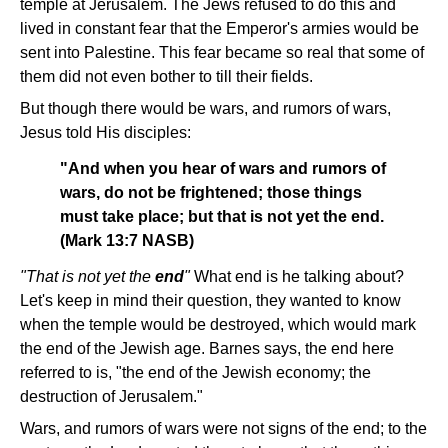
temple at Jerusalem. The Jews refused to do this and
lived in constant fear that the Emperor's armies would be
sent into Palestine. This fear became so real that some of
them did not even bother to till their fields.
But though there would be wars, and rumors of wars,
Jesus told His disciples:
"And when you hear of wars and rumors of
wars, do not be frightened; those things
must take place; but that is not yet the end.
(Mark 13:7 NASB)
"That is not yet the
end
"
What end is he talking about?
Let's keep in mind their question, they wanted to know
when the temple would be destroyed, which would mark
the end of the Jewish age. Barnes says, the end here
referred to is, "the end of the Jewish economy; the
destruction of Jerusalem."
Wars, and rumors of wars were not signs of the end; to the