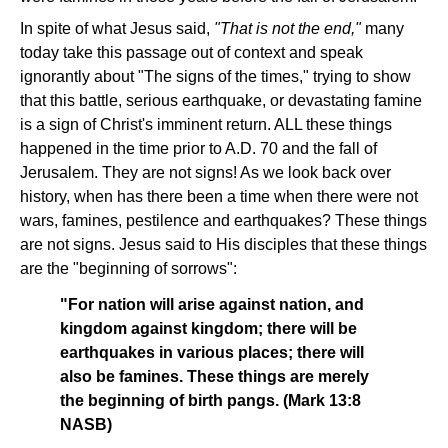
In spite of what Jesus said,
"That is not the end,"
many
today take this passage out of context and speak
ignorantly about "The signs of the times," trying to show
that this battle, serious earthquake, or devastating famine
is a sign of Christ's imminent return. ALL these things
happened in the time prior to A.D. 70 and the fall of
Jerusalem. They are not signs! As we look back over
history, when has there been a time when there were not
wars, famines, pestilence and earthquakes? These things
are not signs. Jesus said to His disciples that these things
are the "beginning of sorrows":
"For nation will arise against nation, and
kingdom against kingdom; there will be
earthquakes in various places; there will
also be famines. These things are merely
the beginning of birth pangs. (Mark 13:8
NASB)