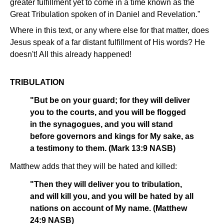
greater fulfillment yet to come in a time known as the
Great Tribulation spoken of in Daniel and Revelation."
Where in this text, or any where else for that matter, does
Jesus speak of a far distant fulfillment of His words? He
doesn't! All this already happened!
TRIBULATION
"But be on your guard; for they will deliver
you to the courts, and you will be flogged
in the synagogues, and you will stand
before governors and kings for My sake, as
a testimony to them. (Mark 13:9 NASB)
Matthew adds that they will be hated and killed:
"Then they will deliver you to tribulation,
and will kill you, and you will be hated by all
nations on account of My name. (Matthew
24:9 NASB)