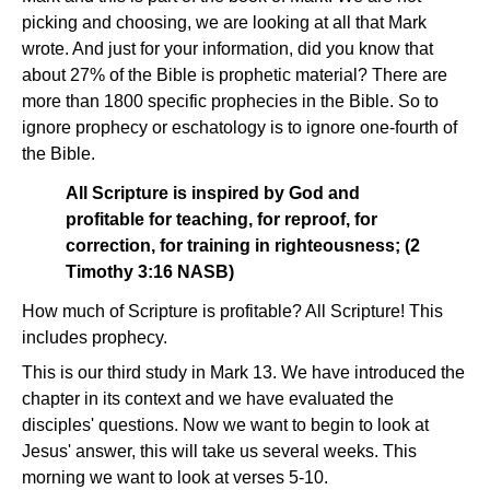
picking and choosing, we are looking at all that Mark
wrote. And just for your information, did you know that
about 27% of the Bible is prophetic material? There are
more than 1800 specific prophecies in the Bible. So to
ignore prophecy or eschatology is to ignore one-fourth of
the Bible.
All Scripture is inspired by God and
profitable for teaching, for reproof, for
correction, for training in righteousness; (2
Timothy 3:16 NASB)
How much of Scripture is profitable? All Scripture! This
includes prophecy.
This is our third study in Mark 13. We have introduced the
chapter in its context and we have evaluated the
disciples' questions. Now we want to begin to look at
Jesus' answer, this will take us several weeks. This
morning we want to look at verses 5-10.