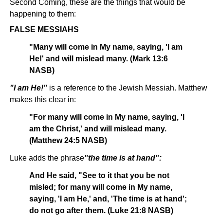
Second Coming, these are the things that would be
happening to them:
FALSE MESSIAHS
"Many will come in My name, saying, 'I am
He!' and will mislead many. (Mark 13:6
NASB)
"I am He!"
is a reference to the Jewish Messiah. Matthew
makes this clear in:
"For many will come in My name, saying, 'I
am the Christ,' and will mislead many.
(Matthew 24:5 NASB)
Luke adds the phrase
"the time is at hand":
And He said, "See to it that you be not
misled; for many will come in My name,
saying, 'I am He,' and, 'The time is at hand';
do not go after them. (Luke 21:8 NASB)