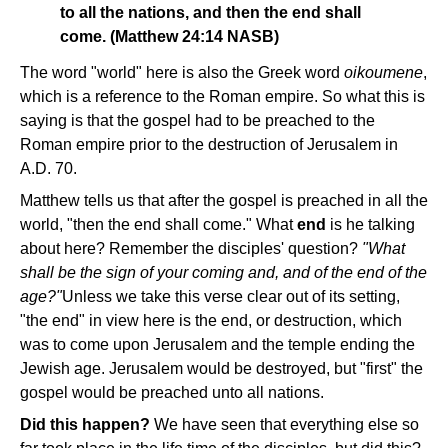
to all the nations, and then the end shall
come. (Matthew 24:14 NASB)
The word "world" here is also the Greek word
oikoumene
,
which is a reference to the Roman empire. So what this is
saying is that the gospel had to be preached to the
Roman empire prior to the destruction of Jerusalem in
A.D. 70.
Matthew tells us that after the gospel is preached in all the
world, "then the end shall come." What
end
is he talking
about here? Remember the disciples' question?
"What
shall be the sign of your coming and, and of the end of the
age?"
Unless we take this verse clear out of its setting,
"the end" in view here is the end, or destruction, which
was to come upon Jerusalem and the temple ending the
Jewish age. Jerusalem would be destroyed, but "first" the
gospel would be preached unto all nations.
Did this happen?
We have seen that everything else so