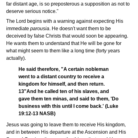
far distant age, is so preposterous a supposition as not to
deserve serious notice."
The Lord begins with a warning against expecting His
immediate
parousia
. He doesn't want them to be
deceived by false Christs that would soon be appearing.
He wants them to understand that He will be gone for
what might seem to them like a long time (forty years
actually).
He said therefore, "A certain nobleman
went to a distant country to receive a
kingdom for himself, and then return.
13"And he called ten of his slaves, and
gave them ten minas, and said to them, 'Do
business with this until I come back.' (Luke
19:12-13 NASB)
Jesus was going to leave them to receive His kingdom,
and in between His departure at the Ascension and His