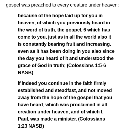
gospel was preached to every creature under heaven:
because of the hope laid up for you in
heaven, of which you previously heard in
the word of truth, the gospel, 6 which has
come to you, just as in all the world also it
is constantly bearing fruit and increasing,
even as it has been doing in you also since
the day you heard of it and understood the
grace of God in truth; (Colossians 1:5-6
NASB)
if indeed you continue in the faith firmly
established and steadfast, and not moved
away from the hope of the gospel that you
have heard, which was proclaimed in all
creation under heaven, and of which I,
Paul, was made a minister. (Colossians
1:23 NASB)