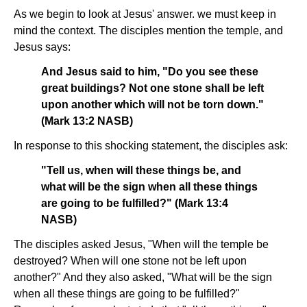
As we begin to look at Jesus' answer. we must keep in
mind the context. The disciples mention the temple, and
Jesus says:
And Jesus said to him, "Do you see these
great buildings? Not one stone shall be left
upon another which will not be torn down."
(Mark 13:2 NASB)
In response to this shocking statement, the disciples ask:
"Tell us, when will these things be, and
what will be the sign when all these things
are going to be fulfilled?" (Mark 13:4
NASB)
The disciples asked Jesus, "When will the temple be
destroyed? When will one stone not be left upon
another?" And they also asked, "What will be the sign
when all these things are going to be fulfilled?"