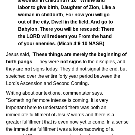
a woman in childbirth? 10 "Writhe and
labor to give birth, Daughter of Zion, Like a
woman in childbirth, For now you will go
out of the city, Dwell in the field, And go to
Babylon. There you will be rescued; There
the LORD will redeem you From the hand
of your enemies. (Micah 4:9-10 NASB)
Jesus said,
"
These things are merely the beginning of
birth pangs.
"
They were
not signs
to the disciples, and
they are
not
signs today. They did not signal the end. but
stretched over the entire forty year period between the
Lord's Ascension and Second Coming.
Writing about our text one. commentator says,
"Something far more intense is coming. It is very
important here to understand there was both an
immediate fulfillment of Jesus' words and there is a
greater fulfillment that is even now yet to come. In a sense
the immediate fulfillment was a foreshadowing of a