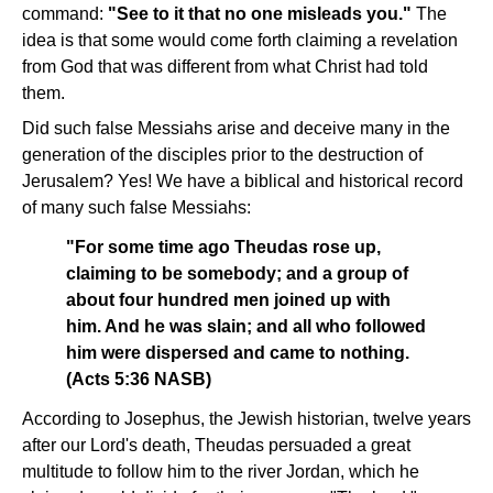
command:
"See to it that no one misleads you."
The
idea is that some would come forth claiming a revelation
from God that was different from what Christ had told
them.
Did such false Messiahs arise and deceive many in the
generation of the disciples prior to the destruction of
Jerusalem? Yes! We have a biblical and historical record
of many such false Messiahs:
"For some time ago Theudas rose up,
claiming to be somebody; and a group of
about four hundred men joined up with
him. And he was slain; and all who followed
him were dispersed and came to nothing.
(Acts 5:36 NASB)
According to Josephus, the Jewish historian, twelve years
after our Lord's death, Theudas persuaded a great
multitude to follow him to the river Jordan, which he