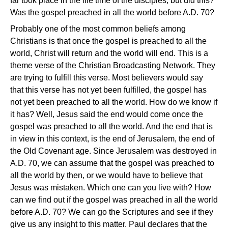
far took place in the life time of the disciples, but did this?
Was the gospel preached in all the world before A.D. 70?
Probably one of the most common beliefs among
Christians is that once the gospel is preached to all the
world, Christ will return and the world will end. This is a
theme verse of the Christian Broadcasting Network. They
are trying to fulfill this verse. Most believers would say
that this verse has not yet been fulfilled, the gospel has
not yet been preached to all the world. How do we know if
it has? Well, Jesus said the end would come once the
gospel was preached to all the world. And the end that is
in view in this context, is the end of Jerusalem, the end of
the Old Covenant age. Since Jerusalem was destroyed in
A.D. 70, we can assume that the gospel was preached to
all the world by then, or we would have to believe that
Jesus was mistaken. Which one can you live with? How
can we find out if the gospel was preached in all the world
before A.D. 70? We can go the Scriptures and see if they
give us any insight to this matter. Paul declares that the