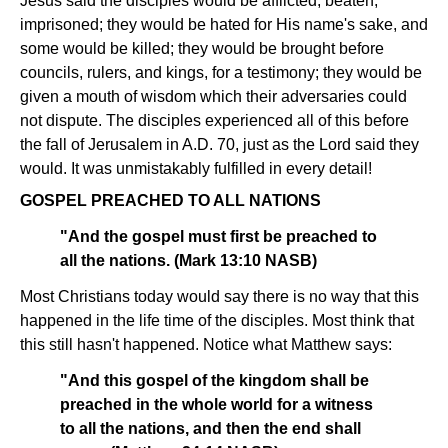
Jesus said the disciples would be afflicted, beaten,
imprisoned; they would be hated for His name's sake, and
some would be killed; they would be brought before
councils, rulers, and kings, for a testimony; they would be
given a mouth of wisdom which their adversaries could
not dispute. The disciples experienced all of this before
the fall of Jerusalem in A.D. 70, just as the Lord said they
would. It was unmistakably fulfilled in every detail!
GOSPEL PREACHED TO ALL NATIONS
"And the gospel must first be preached to
all the nations. (Mark 13:10 NASB)
Most Christians today would say there is no way that this
happened in the life time of the disciples. Most think that
this still hasn't happened. Notice what Matthew says:
"And this gospel of the kingdom shall be
preached in the whole world for a witness
to all the nations, and then the end shall