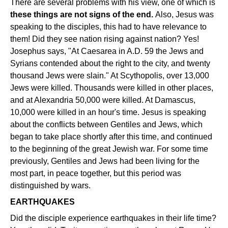
There are several problems with his view, one of which is
these things are not signs of the end.
Also, Jesus was
speaking to the disciples, this had to have relevance to
them! Did they see nation rising against nation? Yes!
Josephus says, "At Caesarea in A.D. 59 the Jews and
Syrians contended about the right to the city, and twenty
thousand Jews were slain." At Scythopolis, over 13,000
Jews were killed. Thousands were killed in other places,
and at Alexandria 50,000 were killed. At Damascus,
10,000 were killed in an hour's time. Jesus is speaking
about the conflicts between Gentiles and Jews, which
began to take place shortly after this time, and continued
to the beginning of the great Jewish war. For some time
previously, Gentiles and Jews had been living for the
most part, in peace together, but this period was
distinguished by wars.
EARTHQUAKES
Did the disciple experience earthquakes in their life time?