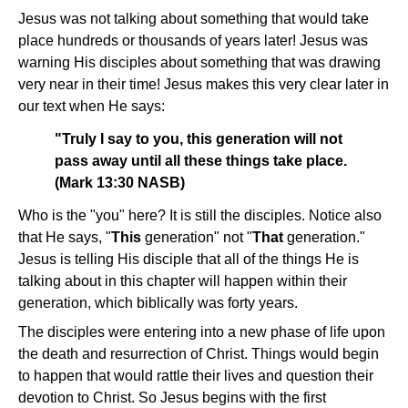
Jesus was not talking about something that would take
place hundreds or thousands of years later! Jesus was
warning His disciples about something that was drawing
very near in their time! Jesus makes this very clear later in
our text when He says:
"Truly I say to you, this generation will not
pass away until all these things take place.
(Mark 13:30 NASB)
Who is the "you" here? It is still the disciples. Notice also
that He says, "
This
generation" not "
That
generation."
Jesus is telling His disciple that all of the things He is
talking about in this chapter will happen within their
generation, which biblically was forty years.
The disciples were entering into a new phase of life upon
the death and resurrection of Christ. Things would begin
to happen that would rattle their lives and question their
devotion to Christ. So Jesus begins with the first