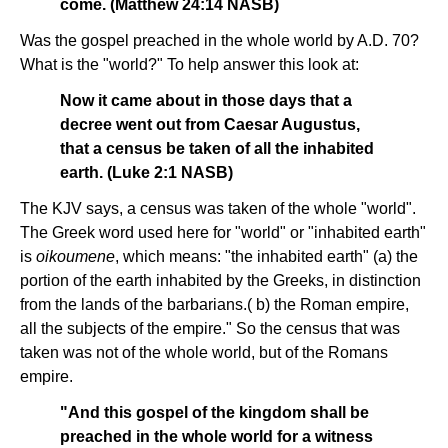
come. (Matthew 24:14 NASB)
Was the gospel preached in the whole world by A.D. 70?
What is the "world?" To help answer this look at:
Now it came about in those days that a
decree went out from Caesar Augustus,
that a census be taken of all the inhabited
earth. (Luke 2:1 NASB)
The KJV says, a census was taken of the whole "world".
The Greek word used here for "world" or "inhabited earth"
is
oikoumene
, which means: "the inhabited earth" (a) the
portion of the earth inhabited by the Greeks, in distinction
from the lands of the barbarians.( b) the Roman empire,
all the subjects of the empire." So the census that was
taken was not of the whole world, but of the Romans
empire.
"And this gospel of the kingdom shall be
preached in the whole world for a witness