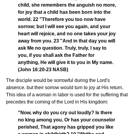
child, she remembers the anguish no more,
for joy that a child has been born into the
world. 22 "Therefore you too now have
sorrow; but I will see you again, and your
heart will rejoice, and no one takes your joy
away from you. 23 "And in that day you will
ask Me no question. Truly, truly, I say to
you, if you shall ask the Father for
anything, He will give it to you in My name.
(John 16:20-23 NASB)
The disciple would be sorrowful during the Lord's
absence. but their sorrow would turn to joy at His return.
This idea of a woman in labor is used for the suffering that
precedes the coming of the Lord in His kingdom:
"Now, why do you cry out loudly? Is there
no king among you, Or has your counselor
perished, That agony has gripped you like