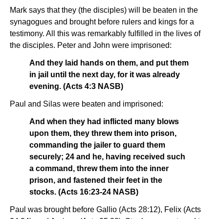
Mark says that they (the disciples) will be beaten in the
synagogues and brought before rulers and kings for a
testimony. All this was remarkably fulfilled in the lives of
the disciples. Peter and John were imprisoned:
And they laid hands on them, and put them
in jail until the next day, for it was already
evening. (Acts 4:3 NASB)
Paul and Silas were beaten and imprisoned:
And when they had inflicted many blows
upon them, they threw them into prison,
commanding the jailer to guard them
securely; 24 and he, having received such
a command, threw them into the inner
prison, and fastened their feet in the
stocks. (Acts 16:23-24 NASB)
Paul was brought before Gallio (Acts 28:12), Felix (Acts