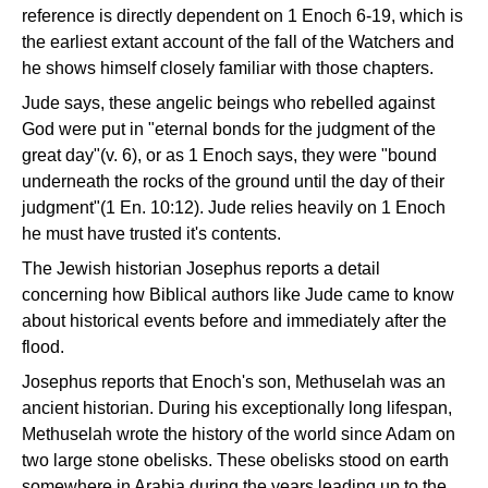
reference is directly dependent on 1 Enoch 6-19, which is
the earliest extant account of the fall of the Watchers and
he shows himself closely familiar with those chapters.
Jude says, these angelic beings who rebelled against
God were put in "eternal bonds for the judgment of the
great day"(v. 6), or as 1 Enoch says, they were "bound
underneath the rocks of the ground until the day of their
judgment"(1 En. 10:12). Jude relies heavily on 1 Enoch
he must have trusted it's contents.
The Jewish historian Josephus reports a detail
concerning how Biblical authors like Jude came to know
about historical events before and immediately after the
flood.
Josephus reports that Enoch's son, Methuselah was an
ancient historian. During his exceptionally long lifespan,
Methuselah wrote the history of the world since Adam on
two large stone obelisks. These obelisks stood on earth
somewhere in Arabia during the years leading up to the