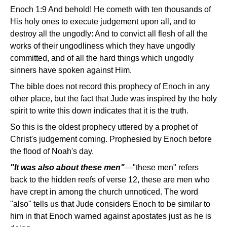
Enoch 1:9 And behold! He cometh with ten thousands of
His holy ones to execute judgement upon all, and to
destroy all the ungodly: And to convict all flesh of all the
works of their ungodliness which they have ungodly
committed, and of all the hard things which ungodly
sinners have spoken against Him.
The bible does not record this prophecy of Enoch in any
other place, but the fact that Jude was inspired by the holy
spirit to write this down indicates that it is the truth.
So this is the oldest prophecy uttered by a prophet of
Christ's judgement coming. Prophesied by Enoch before
the flood of Noah's day.
"It was also about these men"
—"these men" refers
back to the hidden reefs of verse 12, these are men who
have crept in among the church unnoticed. The word
"also" tells us that Jude considers Enoch to be similar to
him in that Enoch warned against apostates just as he is