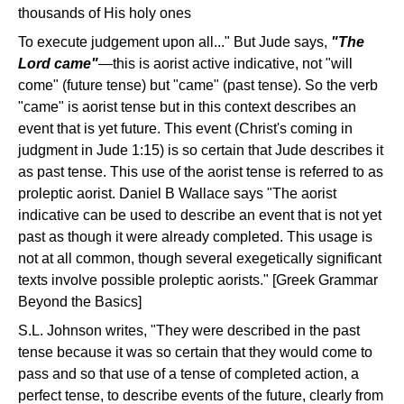
thousands of His holy ones
To execute judgement upon all..." But Jude says,
"The
Lord came"
—this is aorist active indicative, not "will
come" (future tense) but "came" (past tense). So the verb
"came" is aorist tense but in this context describes an
event that is yet future. This event (Christ's coming in
judgment in Jude 1:15) is so certain that Jude describes it
as past tense. This use of the aorist tense is referred to as
proleptic aorist. Daniel B Wallace says "The aorist
indicative can be used to describe an event that is not yet
past as though it were already completed. This usage is
not at all common, though several exegetically significant
texts involve possible proleptic aorists." [Greek Grammar
Beyond the Basics]
S.L. Johnson writes, "They were described in the past
tense because it was so certain that they would come to
pass and so that use of a tense of completed action, a
perfect tense, to describe events of the future, clearly from