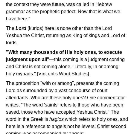
the context they were future, was called in Hebrew
grammar as the prophetic perfect. Now that is what we
have here."
The
Lord
(kurios) here is none other than the Lord
Yeshua the Christ, returning as King of kings and Lord of
lords.
"With many thousands of His holy ones, to execute
judgment upon all"—
this coming is a judgment coming
and Christ is not coming alone. "Literally, in or among
holy myriads." [Vincent's Word Studies]
The preposition "with or among", presents the coming
Lord as surrounded by a vast concourse of court
attendants. Who are these holy ones? One commentator
writes, "The word 'saints' refers to those who have been
saved, those who have accepted Yeshua Christ." The
word in the Greek is
hagios
which refers to holy ones, and
here is a reference to angels not believers. Christ second
coming was accompanied by angels: