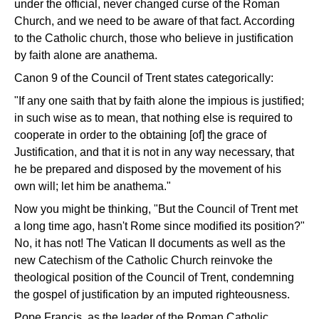
under the official, never changed curse of the Roman
Church, and we need to be aware of that fact. According
to the Catholic church, those who believe in justification
by faith alone are anathema.
Canon 9 of the Council of Trent states categorically:
"If any one saith that by faith alone the impious is justified;
in such wise as to mean, that nothing else is required to
cooperate in order to the obtaining [of] the grace of
Justification, and that it is not in any way necessary, that
he be prepared and disposed by the movement of his
own will; let him be anathema."
Now you might be thinking, "But the Council of Trent met
a long time ago, hasn't Rome since modified its position?"
No, it has not! The Vatican II documents as well as the
new Catechism of the Catholic Church reinvoke the
theological position of the Council of Trent, condemning
the gospel of justification by an imputed righteousness.
Pope Francis, as the leader of the Roman Catholic