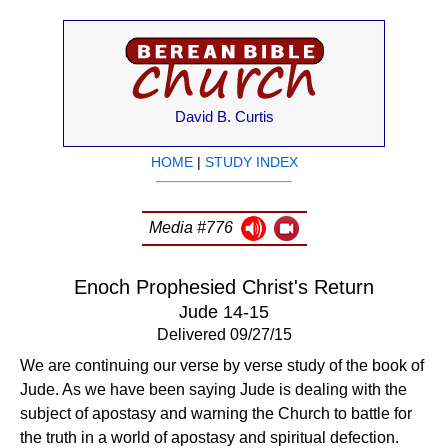
David B. Curtis
HOME
|
STUDY INDEX
Media #776
Enoch Prophesied Christ's Return
Jude 14-15
Delivered 09/27/15
We are continuing our verse by verse study of the book of
Jude. As we have been saying Jude is dealing with the
subject of apostasy and warning the Church to battle for
the truth in a world of apostasy and spiritual defection.