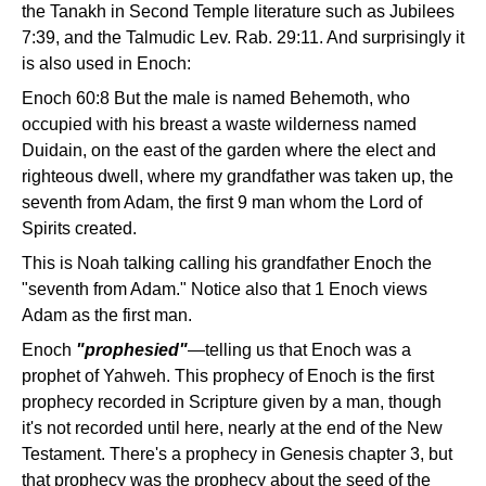
the Tanakh in Second Temple literature such as Jubilees
7:39, and the Talmudic Lev. Rab. 29:11. And surprisingly it
is also used in Enoch:
Enoch 60:8 But the male is named Behemoth, who
occupied with his breast a waste wilderness named
Duidain, on the east of the garden where the elect and
righteous dwell, where my grandfather was taken up, the
seventh from Adam, the first 9 man whom the Lord of
Spirits created.
This is Noah talking calling his grandfather Enoch the
"seventh from Adam." Notice also that 1 Enoch views
Adam as the first man.
Enoch
"prophesied"
—telling us that Enoch was a
prophet of Yahweh. This prophecy of Enoch is the first
prophecy recorded in Scripture given by a man, though
it's not recorded until here, nearly at the end of the New
Testament. There's a prophecy in Genesis chapter 3, but
that prophecy was the prophecy about the seed of the