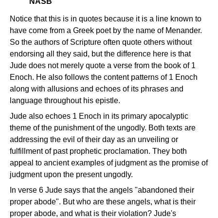
NASB
Notice that this is in quotes because it is a line known to
have come from a Greek poet by the name of Menander.
So the authors of Scripture often quote others without
endorsing all they said, but the difference here is that
Jude does not merely quote a verse from the book of 1
Enoch. He also follows the content patterns of 1 Enoch
along with allusions and echoes of its phrases and
language throughout his epistle.
Jude also echoes 1 Enoch in its primary apocalyptic
theme of the punishment of the ungodly. Both texts are
addressing the evil of their day as an unveiling or
fulfillment of past prophetic proclamation. They both
appeal to ancient examples of judgment as the promise of
judgment upon the present ungodly.
In verse 6 Jude says that the angels "abandoned their
proper abode". But who are these angels, what is their
proper abode, and what is their violation? Jude's