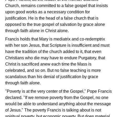
Church, remains committed to a false gospel that insists
upon good works as a necessary condition for
justification. He is the head of a false church that is
opposed to the true gospel of salvation by grace alone
through faith alone in Christ alone.
Francis holds that Mary is mediatrix and co-redemptrix
with her son Jesus, that Scripture is insufficient and must
have the tradition of the church added to it, that even
Christians who die may have to endure Purgatory, that
Christ is sacrificed anew each time the Mass is
celebrated, and so on. But no false teaching is more
scandalous than his denial of justification by grace
through faith alone.
"Poverty is at the very center of the Gospel," Pope Francis
declared. "If we remove poverty from the Gospel, no one
would be able to understand anything about the message
of Jesus." The poverty Francis is talking about is not
spiritual poverty, but economic poverty. But does material