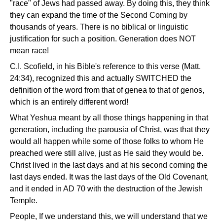
"race" of Jews had passed away. By doing this, they think
they can expand the time of the Second Coming by
thousands of years. There is no biblical or linguistic
justification for such a position. Generation does NOT
mean race!
C.I. Scofield, in his Bible's reference to this verse (Matt.
24:34), recognized this and actually SWITCHED the
definition of the word from that of genea to that of genos,
which is an entirely different word!
What Yeshua meant by all those things happening in that
generation, including the parousia of Christ, was that they
would all happen while some of those folks to whom He
preached were still alive, just as He said they would be.
Christ lived in the last days and at his second coming the
last days ended. It was the last days of the Old Covenant,
and it ended in AD 70 with the destruction of the Jewish
Temple.
People, If we understand this, we will understand that we