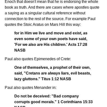
Enoch that doesn't mean that he is endorsing the whole
book as truth. And there are cases where apostles quote
a saying as a singular cultural reference without
connection to the rest of the source. For example Paul
quotes the Stoic Aratus on Mars Hill this way:
for in Him we live and move and exist, as
even some of your own poets have said,
'For we also are His children.' Acts 17:28
NASB
Paul also quotes Epimenedes of Crete:
One of themselves, a prophet of their own,
said, "Cretans are always liars, evil beasts,
lazy gluttons." Titus 1:12 NASB
Paul also quotes Menander in:
Do not be deceived: "Bad company
corrupts good morals." 1 Corinthians 15:33