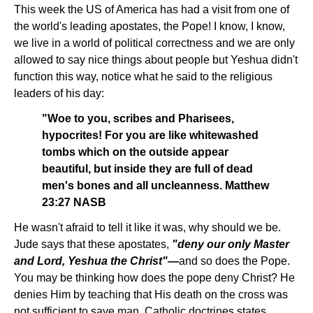
This week the US of America has had a visit from one of
the world's leading apostates, the Pope! I know, I know,
we live in a world of political correctness and we are only
allowed to say nice things about people but Yeshua didn't
function this way, notice what he said to the religious
leaders of his day:
"Woe to you, scribes and Pharisees,
hypocrites! For you are like whitewashed
tombs which on the outside appear
beautiful, but inside they are full of dead
men's bones and all uncleanness. Matthew
23:27 NASB
He wasn't afraid to tell it like it was, why should we be.
Jude says that these apostates,
"deny our only Master
and Lord, Yeshua the Christ"—
and so does the Pope.
You may be thinking how does the pope deny Christ? He
denies Him by teaching that His death on the cross was
not sufficient to save man. Catholic doctrines states,