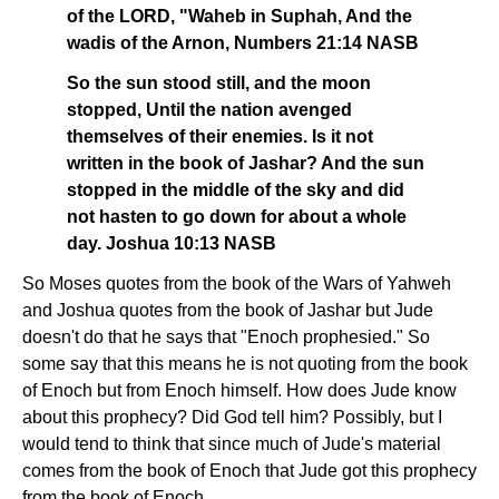
of the LORD, "Waheb in Suphah, And the
wadis of the Arnon, Numbers 21:14 NASB
So the sun stood still, and the moon
stopped, Until the nation avenged
themselves of their enemies. Is it not
written in the book of Jashar? And the sun
stopped in the middle of the sky and did
not hasten to go down for about a whole
day. Joshua 10:13 NASB
So Moses quotes from the book of the Wars of Yahweh
and Joshua quotes from the book of Jashar but Jude
doesn't do that he says that "Enoch prophesied." So
some say that this means he is not quoting from the book
of Enoch but from Enoch himself. How does Jude know
about this prophecy? Did God tell him? Possibly, but I
would tend to think that since much of Jude's material
comes from the book of Enoch that Jude got this prophecy
from the book of Enoch.