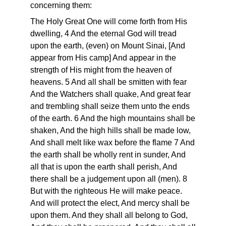
concerning them:
The Holy Great One will come forth from His
dwelling, 4 And the eternal God will tread
upon the earth, (even) on Mount Sinai, [And
appear from His camp] And appear in the
strength of His might from the heaven of
heavens. 5 And all shall be smitten with fear
And the Watchers shall quake, And great fear
and trembling shall seize them unto the ends
of the earth. 6 And the high mountains shall be
shaken, And the high hills shall be made low,
And shall melt like wax before the flame 7 And
the earth shall be wholly rent in sunder, And
all that is upon the earth shall perish, And
there shall be a judgement upon all (men). 8
But with the righteous He will make peace.
And will protect the elect, And mercy shall be
upon them. And they shall all belong to God,