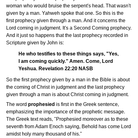
woman who would bruise the serpent's head. That wasn't
given by a man. Yahweh spoke that one. So this is the
first prophecy given through a man. And it concerns the
Lord coming in judgment. It's a Second Coming prophecy.
And it just so happens that the last prophecy recorded in
Scripture given by John is:
He who testifies to these things says, "Yes,
I am coming quickly." Amen. Come, Lord
Yeshua. Revelation 22:20 NASB
So the first prophecy given by a man in the Bible is about
the coming of Christ in judgment and the last prophecy
given through a man is about Christ coming in judgment.
The word
prophesied
is first in the Greek sentence,
emphasizing the importance of the prophetic message.
The Greek text reads, "Prophesied moreover as to these
seventh from Adam Enoch saying, Behold has come Lord
amidst holy many thousand of his."