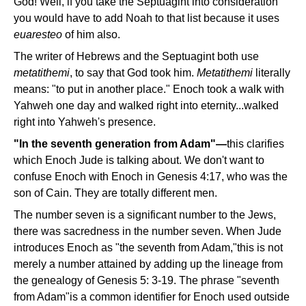
God! Well, if you take the Septuagint into consideration
you would have to add Noah to that list because it uses
euaresteo
of him also.
The writer of Hebrews and the Septuagint both use
metatithemi
, to say that God took him.
Metatithemi
literally
means: "to put in another place." Enoch took a walk with
Yahweh one day and walked right into eternity...walked
right into Yahweh's presence.
"In the seventh generation from Adam"—
this clarifies
which Enoch Jude is talking about. We don't want to
confuse Enoch with Enoch in Genesis 4:17, who was the
son of Cain. They are totally different men.
The number seven is a significant number to the Jews,
there was sacredness in the number seven. When Jude
introduces Enoch as "the seventh from Adam,"this is not
merely a number attained by adding up the lineage from
the genealogy of Genesis 5: 3-19. The phrase "seventh
from Adam"is a common identifier for Enoch used outside