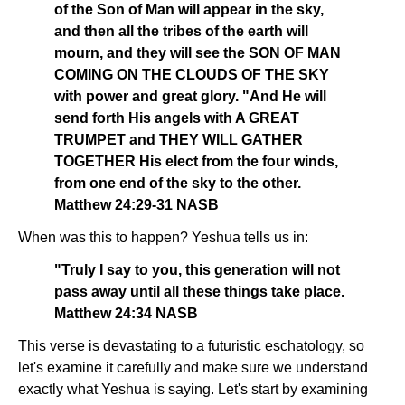
of the Son of Man will appear in the sky,
and then all the tribes of the earth will
mourn, and they will see the SON OF MAN
COMING ON THE CLOUDS OF THE SKY
with power and great glory. "And He will
send forth His angels with A GREAT
TRUMPET and THEY WILL GATHER
TOGETHER His elect from the four winds,
from one end of the sky to the other.
Matthew 24:29-31 NASB
When was this to happen? Yeshua tells us in:
"Truly I say to you, this generation will not
pass away until all these things take place.
Matthew 24:34 NASB
This verse is devastating to a futuristic eschatology, so
let's examine it carefully and make sure we understand
exactly what Yeshua is saying. Let's start by examining