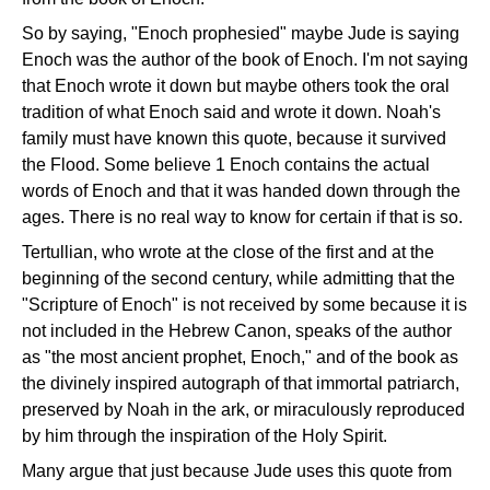
So by saying, "Enoch prophesied" maybe Jude is saying
Enoch was the author of the book of Enoch. I'm not saying
that Enoch wrote it down but maybe others took the oral
tradition of what Enoch said and wrote it down. Noah's
family must have known this quote, because it survived
the Flood. Some believe 1 Enoch contains the actual
words of Enoch and that it was handed down through the
ages. There is no real way to know for certain if that is so.
Tertullian, who wrote at the close of the first and at the
beginning of the second century, while admitting that the
"Scripture of Enoch" is not received by some because it is
not included in the Hebrew Canon, speaks of the author
as "the most ancient prophet, Enoch," and of the book as
the divinely inspired autograph of that immortal patriarch,
preserved by Noah in the ark, or miraculously reproduced
by him through the inspiration of the Holy Spirit.
Many argue that just because Jude uses this quote from