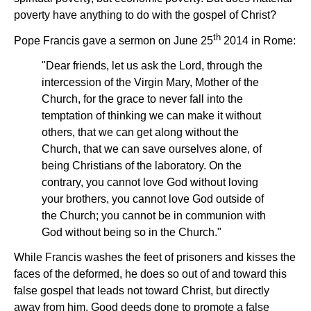
poverty have anything to do with the gospel of Christ?
th
Pope Francis gave a sermon on June 25
2014 in Rome:
"Dear friends, let us ask the Lord, through the
intercession of the Virgin Mary, Mother of the
Church, for the grace to never fall into the
temptation of thinking we can make it without
others, that we can get along without the
Church, that we can save ourselves alone, of
being Christians of the laboratory. On the
contrary, you cannot love God without loving
your brothers, you cannot love God outside of
the Church; you cannot be in communion with
God without being so in the Church."
While Francis washes the feet of prisoners and kisses the
faces of the deformed, he does so out of and toward this
false gospel that leads not toward Christ, but directly
away from him. Good deeds done to promote a false