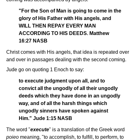
"For the Son of Man is going to come in the
glory of His Father with His angels, and
WILL THEN REPAY EVERY MAN
ACCORDING TO HIS DEEDS. Matthew
16:27 NASB
Christ comes with His angels, that idea is repeated over
and over in passages dealing with the second coming.
Jude go on quoting 1 Enoch to say:
to execute judgment upon all, and to
convict all the ungodly of all their ungodly
deeds which they have done in an ungodly
way, and of all the harsh things which
ungodly sinners have spoken against
Him." Jude 1:15 NASB
The word "
execute
" is a translation of the Greek word
poieo
meaning, "to accomplish, to fulfill, to perform, to