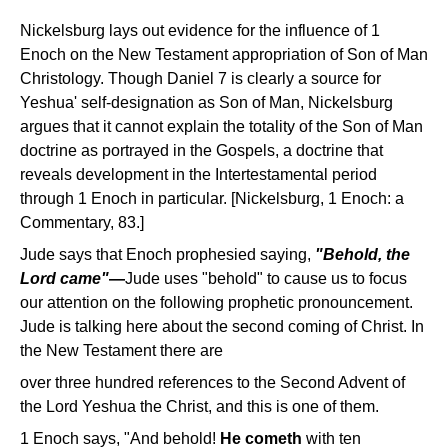
Nickelsburg lays out evidence for the influence of 1
Enoch on the New Testament appropriation of Son of Man
Christology. Though Daniel 7 is clearly a source for
Yeshua' self-designation as Son of Man, Nickelsburg
argues that it cannot explain the totality of the Son of Man
doctrine as portrayed in the Gospels, a doctrine that
reveals development in the Intertestamental period
through 1 Enoch in particular. [Nickelsburg, 1 Enoch: a
Commentary, 83.]
Jude says that Enoch prophesied saying,
"Behold, the
Lord came"
—
Jude uses "behold" to cause us to focus
our attention on the following prophetic pronouncement.
Jude is talking here about the second coming of Christ. In
the New Testament there are
over three hundred references to the Second Advent of
the Lord Yeshua the Christ, and this is one of them.
1 Enoch says, "And behold!
He cometh
with ten