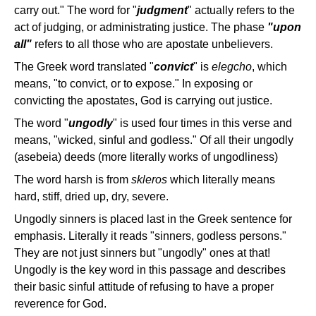
carry out." The word for "
judgment
" actually refers to the
act of judging, or administrating justice. The phase
"upon
all"
refers to all those who are apostate unbelievers.
The Greek word translated "
convict
" is
elegcho
, which
means, "to convict, or to expose." In exposing or
convicting the apostates, God is carrying out justice.
The word "
ungodly
" is used four times in this verse and
means, "wicked, sinful and godless." Of all their ungodly
(asebeia) deeds (more literally works of ungodliness)
The word harsh is from
skleros
which literally means
hard, stiff, dried up, dry, severe.
Ungodly sinners is placed last in the Greek sentence for
emphasis. Literally it reads "sinners, godless persons."
They are not just sinners but "ungodly" ones at that!
Ungodly is the key word in this passage and describes
their basic sinful attitude of refusing to have a proper
reverence for God.