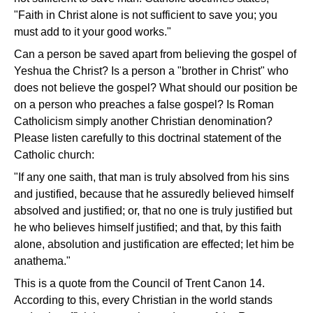
"Faith in Christ alone is not sufficient to save you; you
must add to it your good works."
Can a person be saved apart from believing the gospel of
Yeshua the Christ? Is a person a "brother in Christ" who
does not believe the gospel? What should our position be
on a person who preaches a false gospel? Is Roman
Catholicism simply another Christian denomination?
Please listen carefully to this doctrinal statement of the
Catholic church:
"If any one saith, that man is truly absolved from his sins
and justified, because that he assuredly believed himself
absolved and justified; or, that no one is truly justified but
he who believes himself justified; and that, by this faith
alone, absolution and justification are effected; let him be
anathema."
This is a quote from the Council of Trent Canon 14.
According to this, every Christian in the world stands