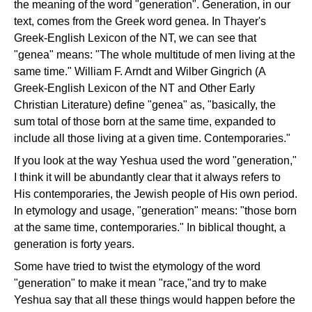
the meaning of the word "generation". Generation, in our
text, comes from the Greek word genea. In Thayer's
Greek-English Lexicon of the NT, we can see that
"genea" means: "The whole multitude of men living at the
same time." William F. Arndt and Wilber Gingrich (A
Greek-English Lexicon of the NT and Other Early
Christian Literature) define "genea" as, "basically, the
sum total of those born at the same time, expanded to
include all those living at a given time. Contemporaries."
If you look at the way Yeshua used the word "generation,"
I think it will be abundantly clear that it always refers to
His contemporaries, the Jewish people of His own period.
In etymology and usage, "generation" means: "those born
at the same time, contemporaries." In biblical thought, a
generation is forty years.
Some have tried to twist the etymology of the word
"generation" to make it mean "race,"and try to make
Yeshua say that all these things would happen before the