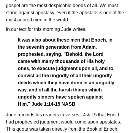
gospel are the most despicable deeds of all. We must
stand against apostasy, even if the apostate is one of the
most adored men in the world.
In our text for this morning Jude writes,
It was also about these men that Enoch, in
the seventh generation from Adam,
prophesied, saying, "Behold, the Lord
came with many thousands of His holy
ones, to execute judgment upon all, and to
convict all the ungodly of all their ungodly
deeds which they have done in an ungodly
way, and of all the harsh things which
ungodly sinners have spoken against
Him." Jude 1:14-15 NASB
Jude reminds his readers in verses 14 & 15 that Enoch
had prophesied judgment would come upon apostates.
This quote was taken directly from the Book of Enoch: