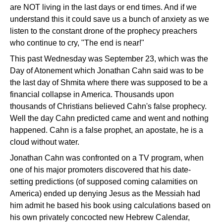
are NOT living in the last days or end times. And if we
understand this it could save us a bunch of anxiety as we
listen to the constant drone of the prophecy preachers
who continue to cry, "The end is near!"
This past Wednesday was September 23, which was the
Day of Atonement which Jonathan Cahn said was to be
the last day of Shmita where there was supposed to be a
financial collapse in America. Thousands upon
thousands of Christians believed Cahn's false prophecy.
Well the day Cahn predicted came and went and nothing
happened. Cahn is a false prophet, an apostate, he is a
cloud without water.
Jonathan Cahn was confronted on a TV program, when
one of his major promoters discovered that his date-
setting predictions (of supposed coming calamities on
America) ended up denying Jesus as the Messiah had
him admit he based his book using calculations based on
his own privately concocted new Hebrew Calendar,