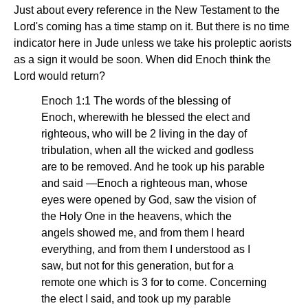
Just about every reference in the New Testament to the
Lord's coming has a time stamp on it. But there is no time
indicator here in Jude unless we take his proleptic aorists
as a sign it would be soon. When did Enoch think the
Lord would return?
Enoch 1:1 The words of the blessing of
Enoch, wherewith he blessed the elect and
righteous, who will be 2 living in the day of
tribulation, when all the wicked and godless
are to be removed. And he took up his parable
and said —Enoch a righteous man, whose
eyes were opened by God, saw the vision of
the Holy One in the heavens, which the
angels showed me, and from them I heard
everything, and from them I understood as I
saw, but not for this generation, but for a
remote one which is 3 for to come. Concerning
the elect I said, and took up my parable