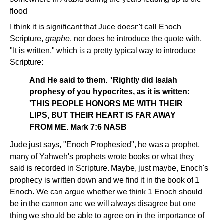
flood.
I think it is significant that Jude doesn't call Enoch
Scripture,
graphe
, nor does he introduce the quote with,
"It is written," which is a pretty typical way to introduce
Scripture:
And He said to them, "Rightly did Isaiah
prophesy of you hypocrites, as it is written:
'THIS PEOPLE HONORS ME WITH THEIR
LIPS, BUT THEIR HEART IS FAR AWAY
FROM ME. Mark 7:6 NASB
Jude just says, "Enoch Prophesied", he was a prophet,
many of Yahweh's prophets wrote books or what they
said is recorded in Scripture. Maybe, just maybe, Enoch's
prophecy is written down and we find it in the book of 1
Enoch. We can argue whether we think 1 Enoch should
be in the cannon and we will always disagree but one
thing we should be able to agree on in the importance of