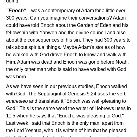
doing.
"Enoch"
—was a contemporary of Adam for a little over
300 years. Can you imagine their conversations? Adam
could have told Enoch about the Garden of Eden and his
fellowship with Yahweh and the divine council and also
about the consequences of his sin. They had 300 years to
talk about spiritual things. Maybe Adam's stories of how
he walked with God drove Enoch to know and walk with
Him. Adam was dead and Enoch was gone before Noah,
the only other man who is said to have walked with God
was born.
As we have seen in our previous studies, Enoch walked
with God. The Septuagint of Genesis 5:24 uses the verb
euaresteo
and translates it "Enoch was well-pleasing to
God." This is the same word the writer of Hebrews uses in
11:5 when he says that "Enoch...was pleasing to God."
Last week I said that Enoch is the only man, apart from
the Lord Yeshua, who it is written of him that he pleased