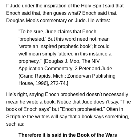
If Jude under the inspiration of the Holy Spirit said that
Enoch said that, then guess what? Enoch said that.
Douglas Moo's commentary on Jude. He writes:
"To be sure, Jude claims that Enoch
'prophesied.' But this word need not mean
'wrote an inspired prophetic book'; it could
well mean simply 'uttered in this instance a
prophecy.'" [Douglas J. Moo, The NIV
Application Commentary: 2 Peter and Jude
(Grand Rapids, Mich.: Zondervan Publishing
House, 1996], 272-74.]
He's right, saying Enoch prophesied doesn't necessarily
mean he wrote a book. Notice that Jude doesn't say, "The
book of Enoch says" but "Enoch prophesied." Often in
Scripture the writers will say that a book says something,
such as:
Therefore it is said in the Book of the Wars