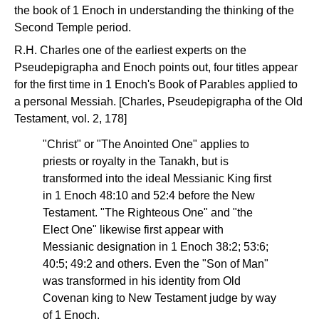
the book of 1 Enoch in understanding the thinking of the
Second Temple period.
R.H. Charles one of the earliest experts on the
Pseudepigrapha and Enoch points out, four titles appear
for the first time in 1 Enoch's Book of Parables applied to
a personal Messiah. [Charles, Pseudepigrapha of the Old
Testament, vol. 2, 178]
"Christ" or "The Anointed One" applies to
priests or royalty in the Tanakh, but is
transformed into the ideal Messianic King first
in 1 Enoch 48:10 and 52:4 before the New
Testament. "The Righteous One" and "the
Elect One" likewise first appear with
Messianic designation in 1 Enoch 38:2; 53:6;
40:5; 49:2 and others. Even the "Son of Man"
was transformed in his identity from Old
Covenan king to New Testament judge by way
of 1 Enoch.