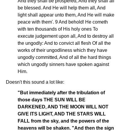
And they shall be prospered, And they shall all
be blessed. And He will help them all, And
light shall appear unto them, And He will make
peace with them'. 9 And behold! He cometh
with ten thousands of His holy ones To
execute judgement upon all, And to destroy all
the ungodly: And to convict all flesh Of all the
works of their ungodliness which they have
ungodly committed, And of all the hard things
which ungodly sinners have spoken against
Him.
Doesn't this sound a lot like:
"But immediately after the tribulation of
those days THE SUN WILL BE
DARKENED, AND THE MOON WILL NOT
GIVE ITS LIGHT, AND THE STARS WILL
FALL from the sky, and the powers of the
heavens will be shaken. "And then the sign