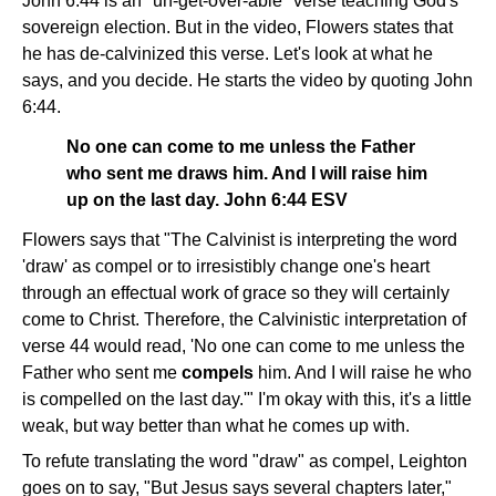
John 6:44 is an "un-get-over-able" verse teaching God's
sovereign election. But in the video, Flowers states that
he has de-calvinized this verse. Let's look at what he
says, and you decide. He starts the video by quoting John
6:44.
No one can come to me unless the Father
who sent me draws him. And I will raise him
up on the last day. John 6:44 ESV
Flowers says that "The Calvinist is interpreting the word
'draw' as compel or to irresistibly change one's heart
through an effectual work of grace so they will certainly
come to Christ. Therefore, the Calvinistic interpretation of
verse 44 would read, 'No one can come to me unless the
Father who sent me
compels
him. And I will raise he who
is compelled on the last day.'" I'm okay with this, it's a little
weak, but way better than what he comes up with.
To refute translating the word "draw" as compel, Leighton
goes on to say, "But Jesus says several chapters later,"