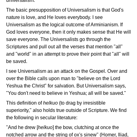
universalism.
The basic presupposition of Universalism is that God's
nature is love, and He loves everybody. I see
Universalism as the logical outcome of Arminianism. If
God loves everyone, then it only makes sense that He will
save everyone. The Universalists go through the
Scriptures and pull out all the verses that mention "all"
and "world" in an attempt to prove their point that "all" will
be saved.
I see Universalism as an attack on the Gospel. Over and
over the Bible calls upon man to "believe on the Lord
Yeshua the Christ" for salvation. But Universalism says,
"You don't need to believe in Yeshua; all will be saved."
This definition of
helkuo
(to drag by irresistible
superiority," also holds true outside of Scripture. We find
the following in secular literature:
"And he drew [
helkuo
] the bow, clutching at once the
notched arrow and the string of ox's sinew" (Homer, Iliad,