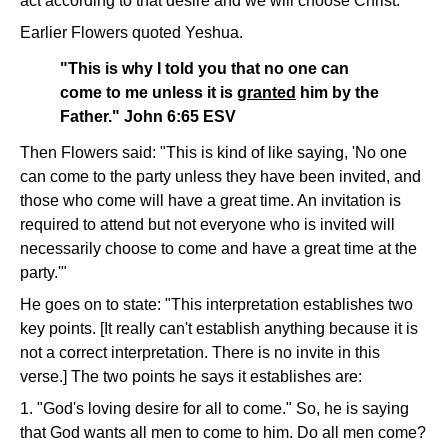
act according to that desire and we will choose Christ.
Earlier Flowers quoted Yeshua.
"This is why I told you that no one can
come to me unless it is
granted
him by the
Father." John 6:65 ESV
Then Flowers said: "This is kind of like saying, 'No one
can come to the party unless they have been invited, and
those who come will have a great time. An invitation is
required to attend but not everyone who is invited will
necessarily choose to come and have a great time at the
party.'"
He goes on to state: "This interpretation establishes two
key points. [It really can't establish anything because it is
not a correct interpretation. There is no invite in this
verse.] The two points he says it establishes are:
1. "God's loving desire for all to come." So, he is saying
that God wants all men to come to him. Do all men come?