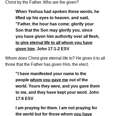
Christ by the Father. Who are the given?
When Yeshua had spoken these words, he
lifted up his eyes to heaven, and said,
"Father, the hour has come; glorify your
Son that the Son may glorify you, since
you have given him authority over all flesh,
to give eternal life to all whom you have
given him
. John 17:1-2 ESV
Whom does Christ give eternal life to? He gives it to all
those that the Father has given Him, the elect.
"I have manifested your name to the
people
whom you gave me
out of the
world. Yours they were, and you gave them
to me, and they have kept your word. John
17:6 ESV
I am praying for them. I am not praying for
the world but for those whom
you have