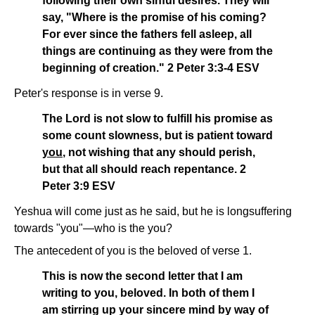
following their own sinful desires. They will
say, "Where is the promise of his coming?
For ever since the fathers fell asleep, all
things are continuing as they were from the
beginning of creation." 2 Peter 3:3-4 ESV
Peter's response is in verse 9.
The Lord is not slow to fulfill his promise as
some count slowness, but is patient toward
you
, not wishing that any should perish,
but that all should reach repentance. 2
Peter 3:9 ESV
Yeshua will come just as he said, but he is longsuffering
towards "you"—who is the you?
The antecedent of you is the beloved of verse 1.
This is now the second letter that I am
writing to you, beloved. In both of them I
am stirring up your sincere mind by way of