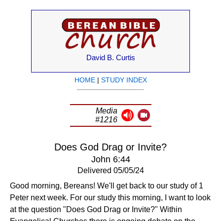
David B. Curtis
HOME
|
STUDY INDEX
Media
#1216
Does God Drag or Invite?
John 6:44
Delivered 05/05/24
Good morning, Bereans! We'll get back to our study of 1
Peter next week. For our study this morning, I want to look
at the question "Does God Drag or Invite?" Within