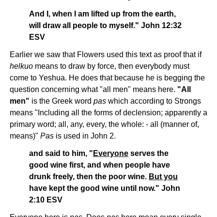
And I, when I am lifted up from the earth,
will draw all people to myself." John 12:32
ESV
Earlier we saw that Flowers used this text as proof that if
helkuo
means to draw by force, then everybody must
come to Yeshua. He does that because he is begging the
question concerning what "all men" means here.
"All
men"
is the Greek word
pas
which according to Strongs
means "Including all the forms of declension; apparently a
primary word; all, any, every, the whole: - all (manner of,
means)"
Pas
is used in John 2.
and said to him, "
Everyone
serves the
good wine first, and when people have
drunk freely, then the poor wine.
But you
have kept the good wine until now." John
2:10 ESV