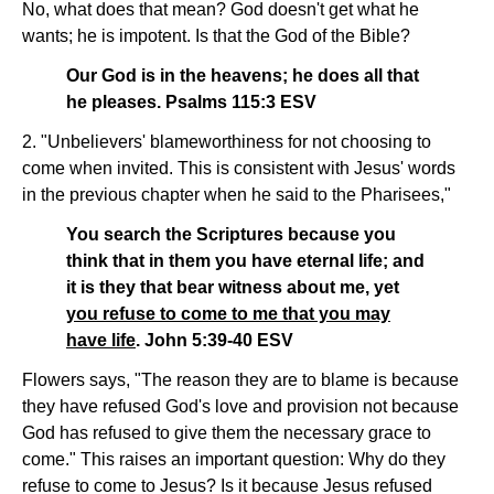
No, what does that mean? God doesn't get what he
wants; he is impotent. Is that the God of the Bible?
Our God is in the heavens; he does all that
he pleases. Psalms 115:3 ESV
2. "Unbelievers' blameworthiness for not choosing to
come when invited. This is consistent with Jesus' words
in the previous chapter when he said to the Pharisees,"
You search the Scriptures because you
think that in them you have eternal life; and
it is they that bear witness about me, yet
you refuse to come to me that you may
have life
. John 5:39-40 ESV
Flowers says, "The reason they are to blame is because
they have refused God's love and provision not because
God has refused to give them the necessary grace to
come." This raises an important question: Why do they
refuse to come to Jesus? Is it because Jesus refused