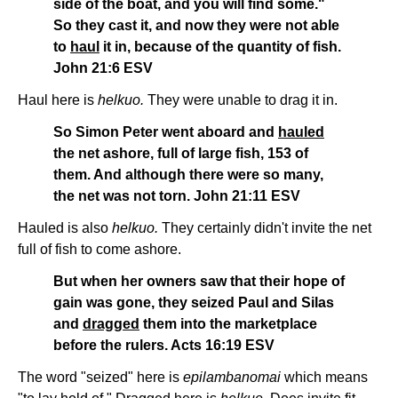
side of the boat, and you will find some."
So they cast it, and now they were not able
to
haul
it in, because of the quantity of fish.
John 21:6 ESV
Haul here is
helkuo.
They were unable to drag it in.
So Simon Peter went aboard and
hauled
the net ashore, full of large fish, 153 of
them. And although there were so many,
the net was not torn. John 21:11 ESV
Hauled is also
helkuo.
They certainly didn't invite the net
full of fish to come ashore.
But when her owners saw that their hope of
gain was gone, they seized Paul and Silas
and
dragged
them into the marketplace
before the rulers. Acts 16:19 ESV
The word "seized" here is
epilambanomai
which means