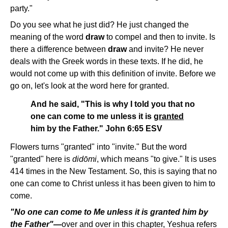
party."
Do you see what he just did? He just changed the
meaning of the word
draw
to compel and then to invite. Is
there a difference between
draw
and invite? He never
deals with the Greek words in these texts. If he did, he
would not come up with this definition of invite. Before we
go on, let's look at the word here for granted.
And he said, "This is why I told you that no
one can come to me unless it is
granted
him by the Father." John 6:65 ESV
Flowers turns "granted" into "invite." But the word
"granted" here is
didōmi
, which means "to give." It is uses
414 times in the New Testament. So, this is saying that no
one can come to Christ unless it has been given to him to
come.
"No one can come to Me unless it is granted him by
the Father"—
over and over in this chapter, Yeshua refers