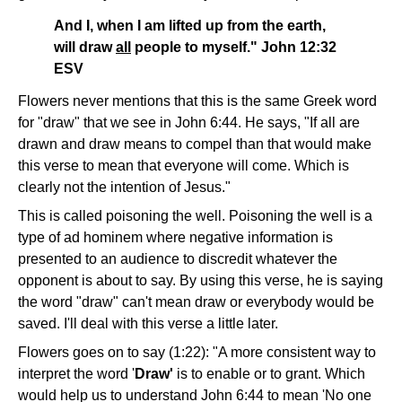
And I, when I am lifted up from the earth,
will draw
all
people to myself." John 12:32
ESV
Flowers never mentions that this is the same Greek word
for "draw" that we see in John 6:44. He says, "If all are
drawn and draw means to compel than that would make
this verse to mean that everyone will come. Which is
clearly not the intention of Jesus."
This is called poisoning the well. Poisoning the well is a
type of ad hominem where negative information is
presented to an audience to discredit whatever the
opponent is about to say. By using this verse, he is saying
the word "draw" can't mean draw or everybody would be
saved. I'll deal with this verse a little later.
Flowers goes on to say (1:22): "A more consistent way to
interpret the word '
Draw'
is to enable or to grant. Which
would help us to understand John 6:44 to mean 'No one