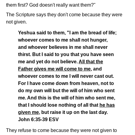
them first? God doesn't really want them?"
The Scripture says they don't come because they were
not given.
Yeshua said to them, "I am the bread of life;
whoever comes to me shall not hunger,
and whoever believes in me shall never
thirst. But I said to you that you have seen
me and yet do not believe.
All that the
Father gives me will come to me
, and
whoever comes to me I will never cast out.
For I have come down from heaven, not to
do my own will but the will of him who sent
me. And this is the will of him who sent me,
that I should lose nothing of all that
he has
given me
, but raise it up on the last day.
John 6:35-39 ESV
They refuse to come because they were not given to