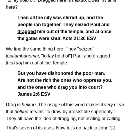
"to lay hold of." Dragged here is
helkuo.
Does invite fit
here?
Then all the city was stirred up, and the
people ran together. They seized Paul and
dragged
him out of the temple, and at once
the gates were shut. Acts 21:30 ESV
We find the same thing here. They "seized"
[
epilambanomai
, "to lay hold of"] Paul and dragged
[
helkuo]
him out of the Temple.
But you have dishonored the poor man.
Are not the rich the ones who oppress you,
and the ones who
drag
you into court?
James 2:6 ESV
Drag is
helkuo
. The usage of this word makes it very clear
that
helkuo
means "to draw by irresistible superiority."
They all have the idea of dragging, not inviting or calling.
That's seven of its uses. Now let's go back to John 12.