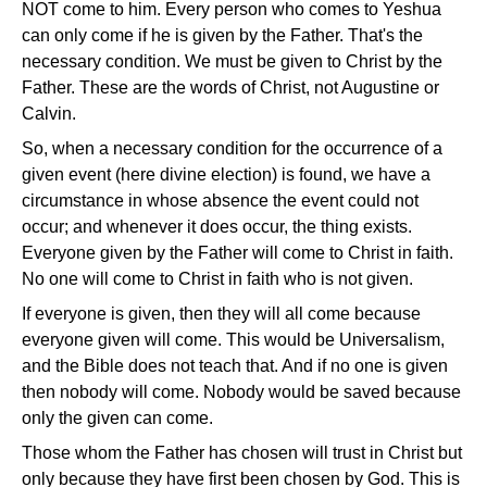
NOT come to him. Every person who comes to Yeshua
can only come if he is given by the Father. That's the
necessary condition. We must be given to Christ by the
Father. These are the words of Christ, not Augustine or
Calvin.
So, when a necessary condition for the occurrence of a
given event (here divine election) is found, we have a
circumstance in whose absence the event could not
occur; and whenever it does occur, the thing exists.
Everyone given by the Father will come to Christ in faith.
No one will come to Christ in faith who is not given.
If everyone is given, then they will all come because
everyone given will come. This would be Universalism,
and the Bible does not teach that. And if no one is given
then nobody will come. Nobody would be saved because
only the given can come.
Those whom the Father has chosen will trust in Christ but
only because they have first been chosen by God. This is