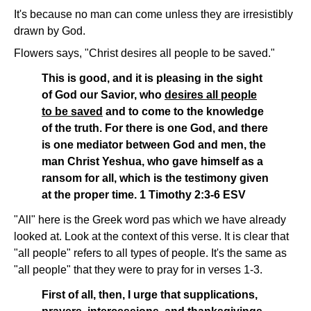
It's because no man can come unless they are irresistibly
drawn by God.
Flowers says, "Christ desires all people to be saved."
This is good, and it is pleasing in the sight
of God our Savior, who
desires all people
to be saved
and to come to the knowledge
of the truth. For there is one God, and there
is one mediator between God and men, the
man Christ Yeshua, who gave himself as a
ransom for all, which is the testimony given
at the proper time. 1 Timothy 2:3-6 ESV
"All" here is the Greek word pas which we have already
looked at. Look at the context of this verse. It is clear that
"all people" refers to all types of people. It's the same as
"all people" that they were to pray for in verses 1-3.
First of all, then, I urge that supplications,