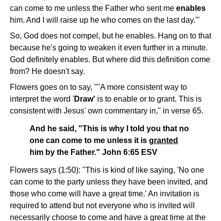
can come to me unless the Father who sent me
enables
him. And I will raise up he who comes on the last day.'"
So, God does not compel, but he enables. Hang on to that
because he's going to weaken it even further in a minute.
God definitely enables. But where did this definition come
from? He doesn't say.
Flowers goes on to say, ""A more consistent way to
interpret the word '
Draw'
is to enable or to grant. This is
consistent with Jesus' own commentary in," in verse 65.
And he said, "This is why I told you that no
one can come to me unless it is
granted
him by the Father." John 6:65 ESV
Flowers says (1:50): "This is kind of like saying, 'No one
can come to the party unless they have been invited, and
those who come will have a great time.' An invitation is
required to attend but not everyone who is invited will
necessarily choose to come and have a great time at the