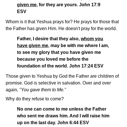
given me
, for they are yours. John 17:9
ESV
Whom is it that Yeshua prays for? He prays for those that
the Father has given Him. He doesn't pray for the world.
Father, I desire that they also,
whom you
have given me
, may be with me where I am,
to see my glory that you have given me
because you loved me before the
foundation of the world. John 17:24 ESV
Those given to Yeshua by God the Father are children of
promise. God is selective in salvation. Over and over
again,
"You gave them to Me."
Why do they refuse to come?
No one can come to me unless the Father
who sent me draws him. And I will raise him
up on the last day. John 6:44 ESV