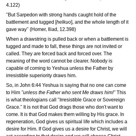
4.122)
"But Sarpedon with strong hands caught hold of the
battlement and tugged [
helkuo
], and the whole length of it
gave way" (Homer, Iliad, 12.398)
When a drawstring is pulled back or when a battlement is
tugged and made to fall, these things are not invited or
called. They are forced back and forced over. The
meaning of the word cannot be clearer. Nobody is
capable of coming to Yeshua unless the Father by
irresistible superiority draws him.
So, in John 6:44 Yeshua is saying that no one can come
to Him
"unless the Father who sent Me draws him!"
This
is what theologians call "Irresistible Grace or Sovereign
Grace." It is not that God drags those who don't want to
come. It is that God makes them willing by His grace. In
regeneration, God gives us spiritual life which includes a
desire for Him. If God gives us a desire for Christ, we will