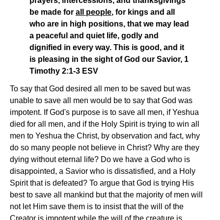
prayers, intercessions, and thanksgivings
be made for
all people
, for kings and all
who are in high positions, that we may lead
a peaceful and quiet life, godly and
dignified in every way. This is good, and it
is pleasing in the sight of God our Savior, 1
Timothy 2:1-3 ESV
To say that God desired all men to be saved but was
unable to save all men would be to say that God was
impotent. If God's purpose is to save all men, if Yeshua
died for all men, and if the Holy Spirit is trying to win all
men to Yeshua the Christ, by observation and fact, why
do so many people not believe in Christ? Why are they
dying without eternal life? Do we have a God who is
disappointed, a Savior who is dissatisfied, and a Holy
Spirit that is defeated? To argue that God is trying His
best to save all mankind but that the majority of men will
not let Him save them is to insist that the will of the
Creator is impotent while the will of the creature is