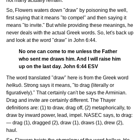
not many actually remain.
So, Flowers waters down "draw" by poisoning the well,
first saying that it means "to compel" and then saying it
means "to invite." But while providing these meanings, he
never deals with the actual Greek words. So, let's back up
and look at the word "draw" in John 6:44.
No one can come to me unless the Father
who sent me draws him. And I will raise him
up on the last day. John 6:44 ESV
The word translated "draw" here is from the Greek word
helkuō
. Strong says it means, "to drag (literally or
figuratively)." That certainly can't be says the Arminian.
Drag and invite are certainly different. The Thayer
definitions are: (1) to draw, drag off, (2) metaphorically, to
draw by inward power, lead, impel. NASEC says, to drag:
— drag (1), dragged (2), draw (1), draws (1), drew (2),
haul.