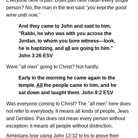
Everyone here is
pas
. Does
pas
here mean every single
person? No, the man in the text said
"you kept the good
wine until now."
And they came to John and said to him,
"Rabbi, he who was with you across the
Jordan, to whom you bore witness—look,
he is baptizing, and
all
are going to him."
John 3:26 ESV
Were "all men" going to Christ? Not hardly.
Early in the morning he came again to the
temple.
All
the people came to him, and he
sat down and taught them. John 8:2 ESV
Was everyone coming to Christ? The "all men" here does
not refer to everybody. It means all kinds of people, Jews
and Gentiles. Pas does not mean every person without
exception; it means all people without distinction.
Arminians love using John 12:32 to try to prove their