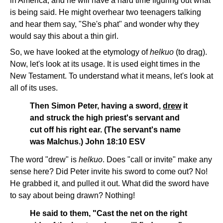
in America, and he will have a hard time figuring out what
is being said. He might overhear two teenagers talking
and hear them say, "She's phat" and wonder why they
would say this about a thin girl.
So, we have looked at the etymology of
helkuo
(to drag).
Now, let's look at its usage. It is used eight times in the
New Testament. To understand what it means, let's look at
all of its uses.
Then Simon Peter, having a sword,
drew
it
and struck the high priest's servant and
cut off his right ear. (The servant's name
was Malchus.) John 18:10 ESV
The word "drew" is
helkuo
. Does "call or invite" make any
sense here? Did Peter invite his sword to come out? No!
He grabbed it, and pulled it out. What did the sword have
to say about being drawn? Nothing!
He said to them, "Cast the net on the right