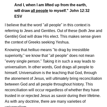
And I, when I am lifted up from the earth,
will draw
all people
to myself." John 12:32
ESV
I believe that the word "all people" in this context is
referring to Jews and Gentiles. Out of these (both Jew and
Gentile) God will draw His elect. This makes sense given
the context of Greeks seeking Yeshua.
Knowing that
helkuo
means "to drag by irresistible
superiority," we know that "all people" does not mean
"every single person." Taking it in such a way leads to
universalism. In other words, God drags all people to
himself. Universalism is the teaching that God, through
the atonement of Jesus, will ultimately bring reconciliation
between God and all people throughout history. This
reconciliation will occur regardless of whether they have
trusted in or rejected Jesus as savoir during their lifetime.
As with any doctrine, there are many varieties of