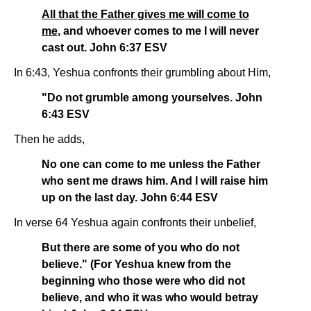
All that the Father gives me will come to
me
, and whoever comes to me I will never
cast out. John 6:37 ESV
In 6:43, Yeshua confronts their grumbling about Him,
"Do not grumble among yourselves. John
6:43 ESV
Then he adds,
No one can come to me unless the Father
who sent me draws him. And I will raise him
up on the last day. John 6:44 ESV
In verse 64 Yeshua again confronts their unbelief,
But there are some of you who do not
believe." (For Yeshua knew from the
beginning who those were who did not
believe, and who it was who would betray