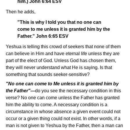
him.) John 6:64 ESV
Then he adds,
"This is why I told you that no one can
come to me unless it is granted him by the
Father." John 6:65 ESV
Yeshua is telling this crowd of seekers that none of them
can believe in Him and have eternal life unless they are
part of the elect of God. Unless God has chosen them,
they will never understand what He is saying. Is that
something that sounds seeker-sensitive?
"No one can come to Me unless it is granted him by
the Father"—
do you see the necessary condition in this
verse? No one can come unless the Father has granted
him the ability to come. A necessary condition is a
circumstance in whose absence a given event could not
occur or a given thing could not exist. In other words, if a
man is not given to Yeshua by the Father, then a man can