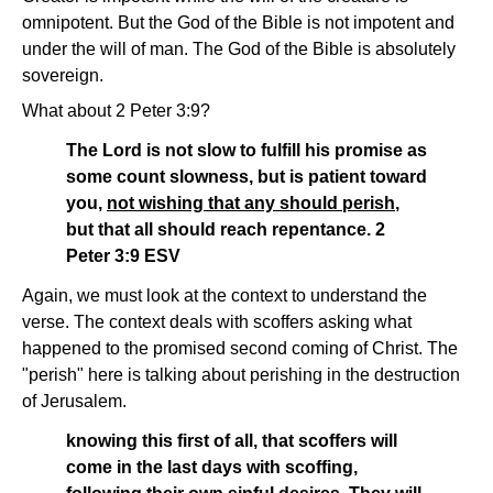
omnipotent. But the God of the Bible is not impotent and
under the will of man. The God of the Bible is absolutely
sovereign.
What about 2 Peter 3:9?
The Lord is not slow to fulfill his promise as
some count slowness, but is patient toward
you,
not wishing that any should perish
,
but that all should reach repentance. 2
Peter 3:9 ESV
Again, we must look at the context to understand the
verse. The context deals with scoffers asking what
happened to the promised second coming of Christ. The
"perish" here is talking about perishing in the destruction
of Jerusalem.
knowing this first of all, that scoffers will
come in the last days with scoffing,