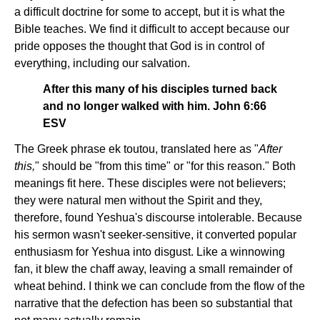
a difficult doctrine for some to accept, but it is what the
Bible teaches. We find it difficult to accept because our
pride opposes the thought that God is in control of
everything, including our salvation.
After this many of his disciples turned back
and no longer walked with him. John 6:66
ESV
The Greek phrase ek toutou, translated here as "
After
this,
" should be "from this time" or "for this reason." Both
meanings fit here. These disciples were not believers;
they were natural men without the Spirit and they,
therefore, found Yeshua's discourse intolerable. Because
his sermon wasn't seeker-sensitive, it converted popular
enthusiasm for Yeshua into disgust. Like a winnowing
fan, it blew the chaff away, leaving a small remainder of
wheat behind. I think we can conclude from the flow of the
narrative that the defection has been so substantial that