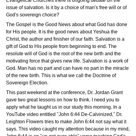
Evangelical Churches there is ongoing debate on the
issue of salvation. Is it by a choice of man's free will or of
God's sovereign choice?
The Gospel is the Good News about what God has done
for His people. It is the good news about Yeshua the
Christ, the author and finisher of our faith. Salvation is a
gift of God to His people from beginning to end. The
resolute will of God is the root of the new birth and the
motivating force that gives new life. Salvation is a work of
God. Man has no part and can have no part in the miracle
of the new birth. This is what we call the Doctrine of
Sovereign Election.
This past weekend at the conference, Dr. Jordan Grant
gave two great lessons on how to think. I need you to
apply what he taught us in our study this morning. In a
YouTube video entitled "John 6:44 De-Calvinized," Dr.
Leighton Flowers tries to make John 6:44 not say what it
says. This video caught my attention because in my mind,