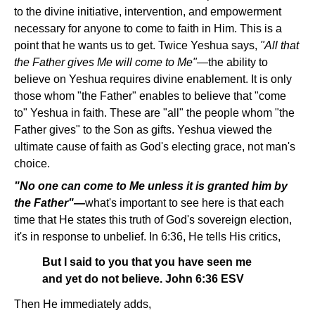
to the divine initiative, intervention, and empowerment
necessary for anyone to come to faith in Him. This is a
point that he wants us to get. Twice Yeshua says,
"All that
the Father gives Me will come to Me"
—the ability to
believe on Yeshua requires divine enablement. It is only
those whom "the Father" enables to believe that "come
to" Yeshua in faith. These are "all" the people whom "the
Father gives" to the Son as gifts. Yeshua viewed the
ultimate cause of faith as God's electing grace, not man's
choice.
"No one can come to Me unless it is granted him by
the Father"—
what's important to see here is that each
time that He states this truth of God's sovereign election,
it's in response to unbelief. In 6:36, He tells His critics,
But I said to you that you have seen me
and yet do not believe. John 6:36 ESV
Then He immediately adds,