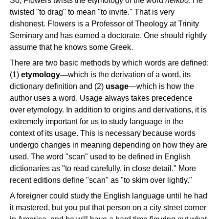
So, Flowers twists the etymology of the word
helkuo
. He
twisted "to drag" to mean "to invite." That is very
dishonest. Flowers is a Professor of Theology at Trinity
Seminary and has earned a doctorate. One should rightly
assume that he knows some Greek.
There are two basic methods by which words are defined:
(1)
etymology—
which is the derivation of a word, its
dictionary definition and (2)
usage
—which is how the
author uses a word. Usage always takes precedence
over etymology. In addition to origins and derivations, it is
extremely important for us to study language in the
context of its usage. This is necessary because words
undergo changes in meaning depending on how they are
used. The word "scan" used to be defined in English
dictionaries as "to read carefully, in close detail." More
recent editions define "scan" as "to skim over lightly."
A foreigner could study the English language until he had
it mastered, but you put that person on a city street corner