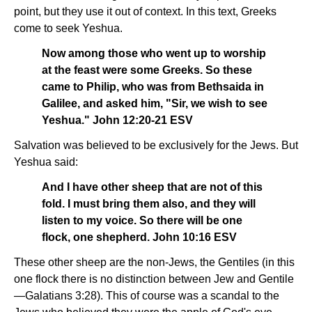
point, but they use it out of context. In this text, Greeks
come to seek Yeshua.
Now among those who went up to worship
at the feast were some Greeks. So these
came to Philip, who was from Bethsaida in
Galilee, and asked him, "Sir, we wish to see
Yeshua." John 12:20-21 ESV
Salvation was believed to be exclusively for the Jews. But
Yeshua said:
And I have other sheep that are not of this
fold. I must bring them also, and they will
listen to my voice. So there will be one
flock, one shepherd. John 10:16 ESV
These other sheep are the non-Jews, the Gentiles (in this
one flock there is no distinction between Jew and Gentile
—Galatians 3:28). This of course was a scandal to the