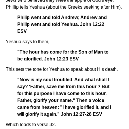
Jews who believed they were the apple of God's eye.
Phillip tells Yeshua (about the Greeks seeking after Him).
Philip went and told Andrew; Andrew and
Philip went and told Yeshua. John 12:22
ESV
Yeshua says to them,
"The hour has come for the Son of Man to
be glorified. John 12:23 ESV
This sets the tone for Yeshua to speak about His death.
"Now is my soul troubled. And what shall I
say? 'Father, save me from this hour'? But
for this purpose I have come to this hour.
Father, glorify your name." Then a voice
came from heaven: "I have glorified it, and I
will glorify it again." John 12:27-28 ESV
Which leads to verse 32.