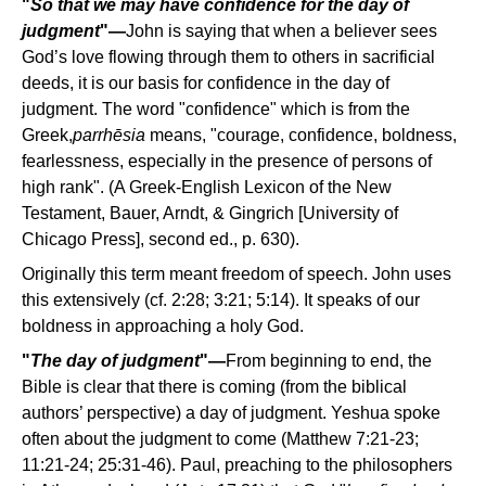
"
So that we may have confidence for the day of
judgment
"—
John is saying that when a believer sees
God’s love flowing through them to others in sacrificial
deeds, it is our basis for confidence in the day of
judgment. The word "confidence" which is from the
Greek,
parrhēsia
means, "courage, confidence, boldness,
fearlessness, especially in the presence of persons of
high rank". (A Greek-English Lexicon of the New
Testament, Bauer, Arndt, & Gingrich [University of
Chicago Press], second ed., p. 630).
Originally this term meant freedom of speech. John uses
this extensively (cf. 2:28; 3:21; 5:14). It speaks of our
boldness in approaching a holy God.
"
The day of judgment
"—
From beginning to end, the
Bible is clear that there is coming (from the biblical
authors’ perspective) a day of judgment. Yeshua spoke
often about the judgment to come (Matthew 7:21-23;
11:21-24; 25:31-46). Paul, preaching to the philosophers