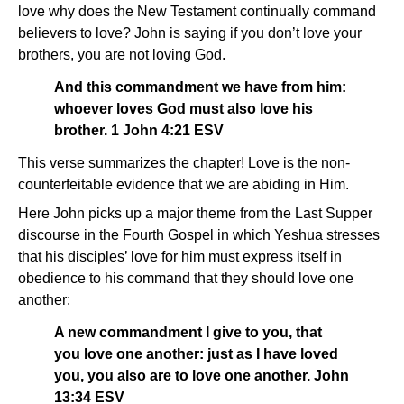
love why does the New Testament continually command
believers to love? John is saying if you don’t love your
brothers, you are not loving God.
And this commandment we have from him:
whoever loves God must also love his
brother. 1 John 4:21 ESV
This verse summarizes the chapter! Love is the non-
counterfeitable evidence that we are abiding in Him.
Here John picks up a major theme from the Last Supper
discourse in the Fourth Gospel in which Yeshua stresses
that his disciples’ love for him must express itself in
obedience to his command that they should love one
another:
A new commandment I give to you, that
you love one another: just as I have loved
you, you also are to love one another. John
13:34 ESV