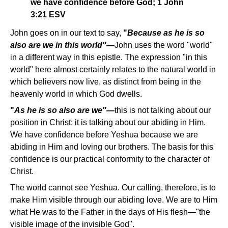
we have confidence before God; 1 John
3:21 ESV
John goes on in our text to say,
"
Because as he is so
also are we in this world"
—
John uses the word "world"
in a different way in this epistle. The expression "in this
world" here almost certainly relates to the natural world in
which believers now live, as distinct from being in the
heavenly world in which God dwells.
"
As he is so also are we"—
this is not talking about our
position in Christ; it is talking about our abiding in Him.
We have confidence before Yeshua because we are
abiding in Him and loving our brothers. The basis for this
confidence is our practical conformity to the character of
Christ.
The world cannot see Yeshua. Our calling, therefore, is to
make Him visible through our abiding love. We are to Him
what He was to the Father in the days of His flesh—"the
visible image of the invisible God".