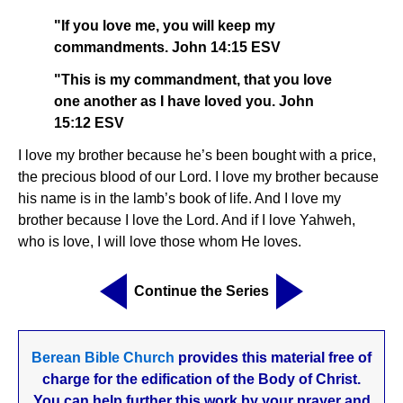
"If you love me, you will keep my
commandments. John 14:15 ESV
"This is my commandment, that you love
one another as I have loved you. John
15:12 ESV
I love my brother because he’s been bought with a price,
the precious blood of our Lord. I love my brother because
his name is in the lamb’s book of life. And I love my
brother because I love the Lord. And if I love Yahweh,
who is love, I will love those whom He loves.
Continue the Series
Berean Bible Church
provides this material free of
charge for the edification of the Body of Christ.
You can help further this work by your prayer and