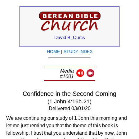
David B. Curtis
HOME
|
STUDY INDEX
Media
#1001
Confidence in the Second Coming
(1 John 4:16b-21)
Delivered 03/01/20
We are continuing our study of 1 John this morning and
let me just remind you that the theme of this book is
fellowship. I trust that you understand that by now. John