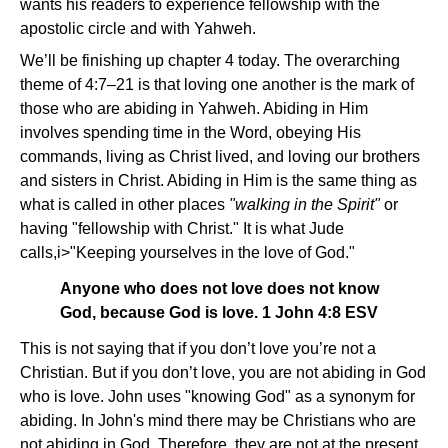
wants his readers to experience fellowship with the
apostolic circle and with Yahweh.
We’ll be finishing up chapter 4 today. The overarching
theme of 4:7–21 is that loving one another is the mark of
those who are abiding in Yahweh. Abiding in Him
involves spending time in the Word, obeying His
commands, living as Christ lived, and loving our brothers
and sisters in Christ. Abiding in Him is the same thing as
what is called in other places
"walking in the Spirit"
or
having "fellowship with Christ." It is what Jude
calls,i>"Keeping yourselves in the love of God."
Anyone who does not love does not know
God, because God is love. 1 John 4:8 ESV
This is not saying that if you don’t love you’re not a
Christian. But if you don’t love, you are not abiding in God
who is love. John uses "knowing God" as a synonym for
abiding. In John's mind there may be Christians who are
not abiding in God. Therefore, they are not at the present