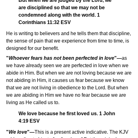
But when we are judged by the Lord, we
are disciplined so that we may not be
condemned along with the world. 1
Corinthians 11:32 ESV
He is writing to believers and he tells them that discipline,
the sense of pain that we experience from time to time, is
designed for our benefit.
"
Whoever fears has not been perfected in love
"—
as
we have already seen we are perfected in love when we
abide in Him. But when we are not loving because we are
not abiding in Him, it causes us fear because we know
that we are not living in obedience to the Lord. But when
we are abiding in Him we have no fear because we are
living as He called us to.
We love because he first loved us. 1 John
4:19 ESV
"
We love
"—
This is a present active indicative. The KJV