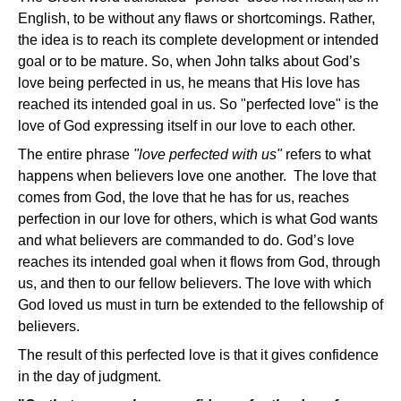
English, to be without any flaws or shortcomings. Rather,
the idea is to reach its complete development or intended
goal or to be mature. So, when John talks about God’s
love being perfected in us, he means that His love has
reached its intended goal in us. So "perfected love" is the
love of God expressing itself in our love to each other.
The entire phrase
"love perfected with us"
refers to what
happens when believers love one another. The love that
comes from God, the love that he has for us, reaches
perfection in our love for others, which is what God wants
and what believers are commanded to do. God’s love
reaches its intended goal when it flows from God, through
us, and then to our fellow believers. The love with which
God loved us must in turn be extended to the fellowship of
believers.
The result of this perfected love is that it gives confidence
in the day of judgment.