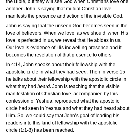
the Bible, but they will see God when Christians love one
another. John is saying that mutual Christian love
manifests the presence and action of the invisible God.
John is saying that the unseen God becomes seen in the
love of believers. When we love, as we should, when His
love is perfected in us, we reveal that He abides in us.
Our love is evidence of His indwelling presence and it
becomes the revelation of that presence to others.
In 4:14, John speaks about their fellowship with the
apostolic circle in what they had
seen
. Then in verse 15
he talks about their fellowship with the apostolic circle in
what they had
heard
. John is teaching that the visible
manifestation of Christian love, accompanied by this
confession of Yeshua, reproduced what the apostolic
circle had seen in Yeshua and what they had heard about
Him. So, we could say that John’s goal of leading his
readers into this kind of fellowship with the apostolic
circle (1:1-3) has been reached.