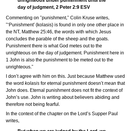
unrighteous under punishment until the
day of judgment, 2 Peter 2:9 ESV
Commenting on "punishment," Colin Kruse writes,
"‘Punishment’ (kolasis) is found in only one other place in
the NT, Matthew 25:46, the words with which Jesus
concludes the parable of the sheep and the goats.
Punishment there is what God metes out to the
unrighteous on the day of judgement. Punishment here in
1 John is also the punishment to be meted out to the
unrighteous."
I don’t agree with him on this. Just because Matthew used
the word
kolasis
for eternal punishment doesn’t mean that
John does. Eternal punishment does not fit the context of
John’s use. John is writing about believers abiding and
therefore not being fearful.
In the context of the chapter on the Lord’s Supper Paul
writes,