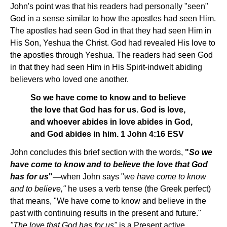
John's point was that his readers had personally "seen"
God in a sense similar to how the apostles had seen Him.
The apostles had seen God in that they had seen Him in
His Son, Yeshua the Christ. God had revealed His love to
the apostles through Yeshua. The readers had seen God
in that they had seen Him in His Spirit-indwelt abiding
believers who loved one another.
So we have come to know and to believe
the love that God has for us. God is love,
and whoever abides in love abides in God,
and God abides in him. 1 John 4:16 ESV
John concludes this brief section with the words,
"
So we
have come to know and to believe the love that God
has for us
"—
when John says
"
we have come to know
and to believe,"
he uses a verb tense (the Greek perfect)
that means, "We have come to know and believe in the
past with continuing results in the present and future."
"The love that God has for us"
is a Present active