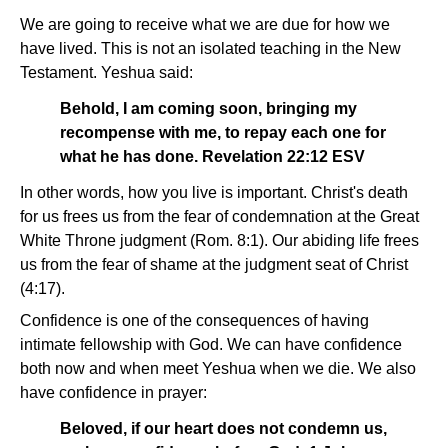
We are going to receive what we are due for how we
have lived. This is not an isolated teaching in the New
Testament. Yeshua said:
Behold, I am coming soon, bringing my
recompense with me, to repay each one for
what he has done. Revelation 22:12 ESV
In other words, how you live is important. Christ's death
for us frees us from the fear of condemnation at the Great
White Throne judgment (Rom. 8:1). Our abiding life frees
us from the fear of shame at the judgment seat of Christ
(4:17).
Confidence is one of the consequences of having
intimate fellowship with God. We can have confidence
both now and when meet Yeshua when we die. We also
have confidence in prayer:
Beloved, if our heart does not condemn us,