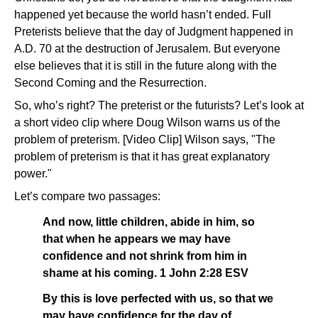
happened yet because the world hasn’t ended. Full
Preterists believe that the day of Judgment happened in
A.D. 70 at the destruction of Jerusalem. But everyone
else believes that it is still in the future along with the
Second Coming and the Resurrection.
So, who’s right? The preterist or the futurists? Let’s look at
a short video clip where Doug Wilson warns us of the
problem of preterism. [Video Clip] Wilson says, "The
problem of preterism is that it has great explanatory
power."
Let’s compare two passages:
And now, little children, abide in him, so
that when he appears we may have
confidence and not shrink from him in
shame at his coming. 1 John 2:28 ESV
By this is love perfected with us, so that we
may have confidence for the day of