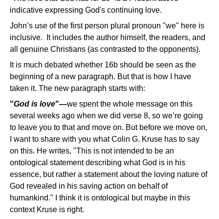
indicative expressing God's continuing love.
John’s use of the first person plural pronoun "we" here is
inclusive. It includes the author himself, the readers, and
all genuine Christians (as contrasted to the opponents).
It is much debated whether 16b should be seen as the
beginning of a new paragraph. But that is how I have
taken it. The new paragraph starts with:
"
God is love
"—
we spent the whole message on this
several weeks ago when we did verse 8, so we’re going
to leave you to that and move on. But before we move on,
I want to share with you what Colin G. Kruse has to say
on this. He writes, "This is not intended to be an
ontological statement describing what God is in his
essence, but rather a statement about the loving nature of
God revealed in his saving action on behalf of
humankind." I think it is ontological but maybe in this
context Kruse is right.