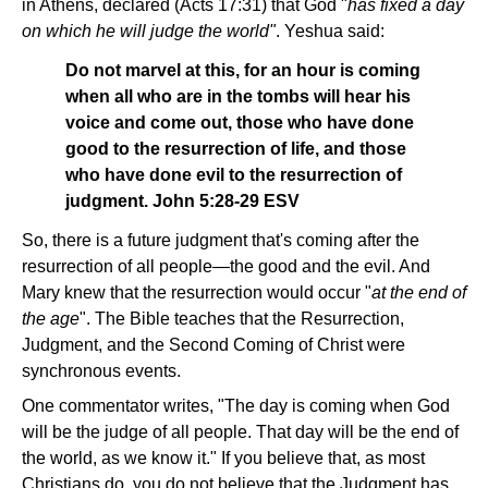
in Athens, declared (Acts 17:31) that God "
has fixed a day
on which he will judge the world"
. Yeshua said:
Do not marvel at this, for an hour is coming
when all who are in the tombs will hear his
voice and come out, those who have done
good to the resurrection of life, and those
who have done evil to the resurrection of
judgment. John 5:28-29 ESV
So, there is a future judgment that's coming after the
resurrection of all people—the good and the evil. And
Mary knew that the resurrection would occur "
at the end of
the age
". The Bible teaches that the Resurrection,
Judgment, and the Second Coming of Christ were
synchronous events.
One commentator writes, "The day is coming when God
will be the judge of all people. That day will be the end of
the world, as we know it." If you believe that, as most
Christians do, you do not believe that the Judgment has