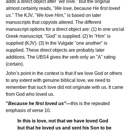
adds a direct object after
"we love."
But the original
almost certainly reads, "
We love, because He first loved
us
." The KJV, "
We love Him
," is based on later
manuscripts that copyists altered. The different
manuscript options for a direct object are: (1) In one uncial
Greek manuscript, "God" is supplied. (2) In "Him" is
supplied (KJV). (3) In the Vulgate "one another" is
supplied. These direct objects are probably later
additions. The UBS4 gives the verb only an "A" rating
(certain).
John’s point in the context is that if we love God or others
to any extent with genuine biblical love, we need to
remember that such love did not originate with us. It came
from God who loved us.
"
Because he first loved us"—
this is the repeated
emphasis of verse 10.
In this is love, not that we have loved God
but that he loved us and sent his Son to be