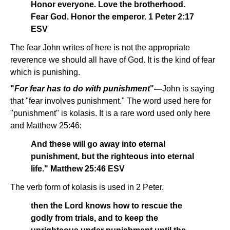
Honor everyone. Love the brotherhood.
Fear God. Honor the emperor. 1 Peter 2:17
ESV
The fear John writes of here is not the appropriate
reverence we should all have of God. It is the kind of fear
which is punishing.
"
For fear has to do with punishment
"—
John is saying
that "fear involves punishment." The word used here for
"punishment" is kolasis. It is a rare word used only here
and Matthew 25:46:
And these will go away into eternal
punishment, but the righteous into eternal
life." Matthew 25:46 ESV
The verb form of kolasis is used in 2 Peter.
then the Lord knows how to rescue the
godly from trials, and to keep the