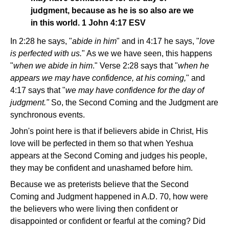
judgment, because as he is so also are we
in this world. 1 John 4:17 ESV
In 2:28 he says, "
abide in him
" and in 4:17 he says, "
love
is perfected with us.
" As we we have seen, this happens
"
when we abide in him
." Verse 2:28 says that "
when he
appears we may have confidence, at his coming,
" and
4:17 says that "
we may have confidence for the day of
judgment."
So, the Second Coming and the Judgment are
synchronous events.
John's point here is that if believers abide in Christ, His
love will be perfected in them so that when Yeshua
appears at the Second Coming and judges his people,
they may be confident and unashamed before him.
Because we as preterists believe that the Second
Coming and Judgment happened in A.D. 70, how were
the believers who were living then confident or
disappointed or confident or fearful at the coming? Did