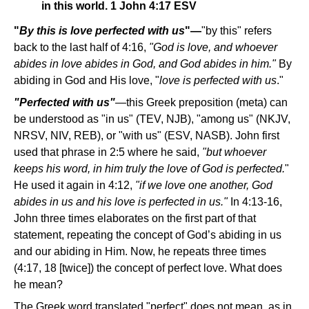
in this world. 1 John 4:17 ESV
"
By this is love perfected with us
"—
"by this" refers
back to the last half of 4:16,
"God is love, and whoever
abides in love abides in God, and God abides in him."
By
abiding in God and His love, "
love is perfected with us
."
"Perfected with us"
—this Greek preposition (meta) can
be understood as "in us" (TEV, NJB), "among us" (NKJV,
NRSV, NIV, REB), or "with us" (ESV, NASB). John first
used that phrase in 2:5 where he said,
"but whoever
keeps his word, in him truly the love of God is perfected.
"
He used it again in 4:12,
"if we love one another, God
abides in us and his love is perfected in us."
In 4:13-16,
John three times elaborates on the first part of that
statement, repeating the concept of God’s abiding in us
and our abiding in Him. Now, he repeats three times
(4:17, 18 [twice]) the concept of perfect love. What does
he mean?
The Greek word translated "perfect" does not mean, as in