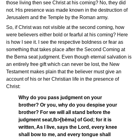
those living then see Christ at his coming? No, they did
not. His presence was made known in the destruction of
Jerusalem and the Temple by the Roman army.
So, if Christ was not visible at the second coming, how
were believers either bold or fearful at his coming? Here
is how I see it. I see the respective boldness or fear as
something that takes place after the Second Coming at
the Bema seat judgment. Even though eternal salvation is
an entirely free gift which can never be lost, the New
Testament makes plain that the believer must give an
account of his or her Christian life in the presence of
Christ:
Why do you pass judgment on your
brother? Or you, why do you despise your
brother? For we will all stand before the
judgment seat,/b>[bēma]
of God; for it is
written, As I live, says the Lord, every knee
shall bow to me, and every tongue shall