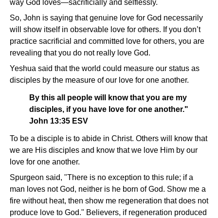
way God loves—sacrificially and selflessly.
So, John is saying that genuine love for God necessarily
will show itself in observable love for others. If you don’t
practice sacrificial and committed love for others, you are
revealing that you do not really love God.
Yeshua said that the world could measure our status as
disciples by the measure of our love for one another.
By this all people will know that you are my
disciples, if you have love for one another."
John 13:35 ESV
To be a disciple is to abide in Christ. Others will know that
we are His disciples and know that we love Him by our
love for one another.
Spurgeon said, "There is no exception to this rule; if a
man loves not God, neither is he born of God. Show me a
fire without heat, then show me regeneration that does not
produce love to God." Believers, if regeneration produced