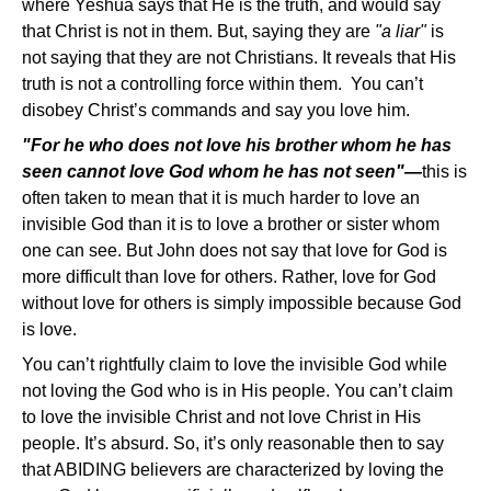
where Yeshua says that He is the truth, and would say
that Christ is not in them. But, saying they are
"a liar"
is
not saying that they are not Christians. It reveals that His
truth is not a controlling force within them. You can’t
disobey Christ’s commands and say you love him.
"For he who does not love his brother whom he has
seen cannot love God whom he has not seen"—
this is
often taken to mean that it is much harder to love an
invisible God than it is to love a brother or sister whom
one can see. But John does not say that love for God is
more difficult than love for others. Rather, love for God
without love for others is simply impossible because God
is love.
You can’t rightfully claim to love the invisible God while
not loving the God who is in His people. You can’t claim
to love the invisible Christ and not love Christ in His
people. It’s absurd. So, it’s only reasonable then to say
that ABIDING believers are characterized by loving the