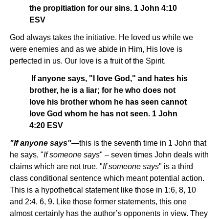
the propitiation for our sins. 1 John 4:10
ESV
God always takes the initiative. He loved us while we
were enemies and as we abide in Him, His love is
perfected in us. Our love is a fruit of the Spirit.
If anyone says, "I love God," and hates his
brother, he is a liar; for he who does not
love his brother whom he has seen cannot
love God whom he has not seen. 1 John
4:20 ESV
"If anyone says"—
this is the seventh time in 1 John that
he says, "
If someone says
" – seven times John deals with
claims which are not true. "
If someone says
" is a third
class conditional sentence which meant potential action.
This is a hypothetical statement like those in 1:6, 8, 10
and 2:4, 6, 9. Like those former statements, this one
almost certainly has the author’s opponents in view. They