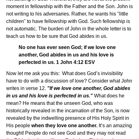
moment in fellowship with the Father and the Son. John is
not writing to his adversaries. Rather, he wants his "little
children" to have fellowship with God. Such fellowship is
not automatic. The burden of John in the whole letter is to
teach us how to be sure that God abides in us.
No one has ever seen God; if we love one
another, God abides in us and his love is
perfected in us. 1 John 4:12 ESV
Now let me ask you this: What does God’s invisibility
have to do with a discussion of love? Consider what John
writes in verse 12.
"If we love one another, God abides
in us and his love is perfected in us."
What does he
mean? He means that the unseen God, who was
historically revealed in the incarnation of the Son, is now
revealed by the indwelling presence of His Holy Spirit in
His people
when they love one another.
It’s an amazing
thought! People do not see God and they may not read