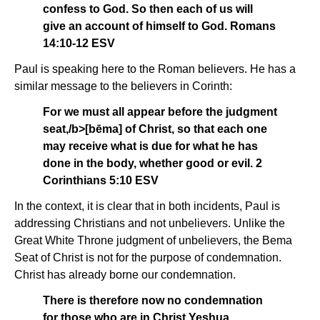
confess to God. So then each of us will
give an account of himself to God. Romans
14:10-12 ESV
Paul is speaking here to the Roman believers. He has a
similar message to the believers in Corinth:
For we must all appear before the judgment
seat,/b>[bēma]
of Christ, so that each one
may receive what is due for what he has
done in the body, whether good or evil. 2
Corinthians 5:10 ESV
In the context, it is clear that in both incidents, Paul is
addressing Christians and not unbelievers. Unlike the
Great White Throne judgment of unbelievers, the Bema
Seat of Christ is not for the purpose of condemnation.
Christ has already borne our condemnation.
There is therefore now no condemnation
for those who are in Christ Yeshua.