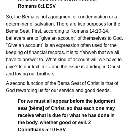
Romans 8:1 ESV
So, the Bema is not a judgment of condemnation or a
determiner of salvation. There are two purposes for the
Bema Seat. First, according to Romans 14:10-14,
believers are to "give an account" of themselves to God.
"Give an account" is an expression often used for the
keeping of financial records. It is to Yahweh that we all
have to answer to. What kind of account will we have to
give? In our text in 1 John the issue is abiding in Christ
and loving our brothers.
A second function of the Bema Seat of Christ is that of
God rewarding us for our service and good deeds.
For we must all appear before the judgment
seat [bēma] of Christ, so that each one may
receive what is due for what he has done in
the body, whether good or evil. 2
Corinthians 5:10 ESV