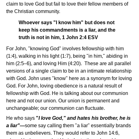
claim to love God but fail to love their fellow members of
the Christian community.
Whoever says "I know him" but does not
keep his commandments is a liar, and the
truth is not in him, 1 John 2:4 ESV
For John, "knowing God" involves fellowship with him
(1:4), walking in his light (1:7), being "in him," abiding in
him (2:5–6), and loving Him (4:20). These are all parallel
versions of a single claim to be in an intimate relationship
with God. John uses "know" here as a synonym for loving
God. For John, loving obedience is a natural result of
fellowship with God. He is talking about our communion
here and not our union. Our union is permanent and
unchangeable; our communion can fluctuate.
He who says
"
I love God," and hates his brother, he is
a liar"—
some say calling them "a liar" essentially brands
them as unbelievers. They would refer to John 14:6,