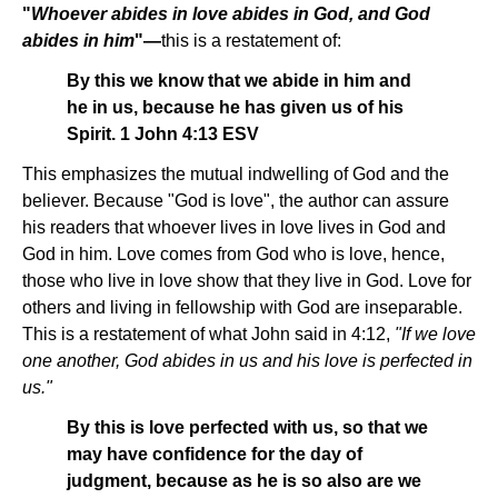
"
Whoever abides in love abides in God, and God
abides in him
"—
this is a restatement of:
By this we know that we abide in him and
he in us, because he has given us of his
Spirit. 1 John 4:13 ESV
This emphasizes the mutual indwelling of God and the
believer. Because "God is love", the author can assure
his readers that whoever lives in love lives in God and
God in him. Love comes from God who is love, hence,
those who live in love show that they live in God. Love for
others and living in fellowship with God are inseparable.
This is a restatement of what John said in 4:12,
"If we love
one another, God abides in us and his love is perfected in
us."
By this is love perfected with us, so that we
may have confidence for the day of
judgment, because as he is so also are we