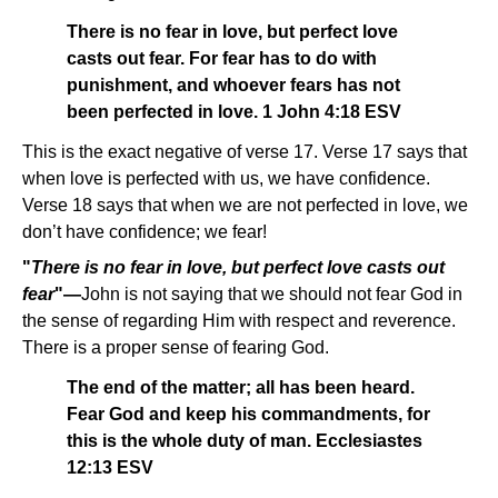
There is no fear in love, but perfect love
casts out fear. For fear has to do with
punishment, and whoever fears has not
been perfected in love. 1 John 4:18 ESV
This is the exact negative of verse 17. Verse 17 says that
when love is perfected with us, we have confidence.
Verse 18 says that when we are not perfected in love, we
don’t have confidence; we fear!
"
There is no fear in love, but perfect love casts out
fear
"—
John is not saying that we should not fear God in
the sense of regarding Him with respect and reverence.
There is a proper sense of fearing God.
The end of the matter; all has been heard.
Fear God and keep his commandments, for
this is the whole duty of man. Ecclesiastes
12:13 ESV