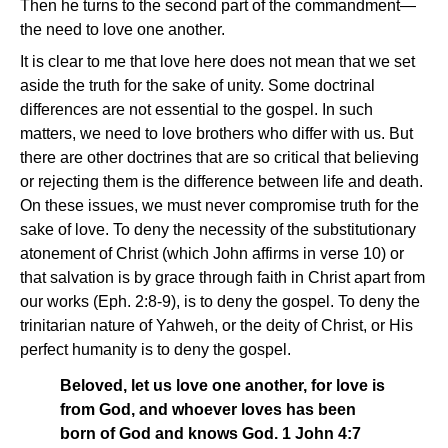
Then he turns to the second part of the commandment—
the need to love one another.
It is clear to me that love here does not mean that we set
aside the truth for the sake of unity. Some doctrinal
differences are not essential to the gospel. In such
matters, we need to love brothers who differ with us. But
there are other doctrines that are so critical that believing
or rejecting them is the difference between life and death.
On these issues, we must never compromise truth for the
sake of love. To deny the necessity of the substitutionary
atonement of Christ (which John affirms in verse 10) or
that salvation is by grace through faith in Christ apart from
our works (Eph. 2:8-9), is to deny the gospel. To deny the
trinitarian nature of Yahweh, or the deity of Christ, or His
perfect humanity is to deny the gospel.
Beloved, let us love one another, for love is
from God, and whoever loves has been
born of God and knows God. 1 John 4:7