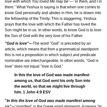
love with which You loved Me may be"—"in them, and I in
them."
What Yeshua is saying is that when one comes to
know God personally and abides in Him, he is drawn into
the fellowship of the Trinity. This is staggering. Yeshua
prays that the love with which the Father has loved the
Son might be in us. In other words, to know God is to love
the Son of God with the very love of his Father.
"God is love"
—
The word "God" is preceded by an
article, which means that from a grammatical standpoint
this is not a proposition in which subject and predicate
nominative are interchangeable. In other words, "God is
love" does not equal "love is God."
In this the love of God was made manifest
among us, that God sent his only Son into
the world, so that we might live through
him. 1 John 4:9 ESV
"
In this the love of God was made manifest among
us"
—
"manifest" is the Greek word
phaneroo
. It means "to