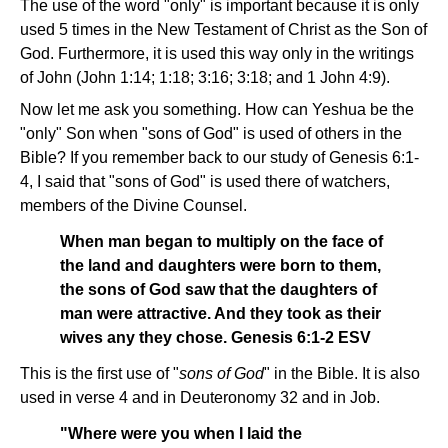
The use of the word "only" is important because it is only
used 5 times in the New Testament of Christ as the Son of
God. Furthermore, it is used this way only in the writings
of John (John 1:14; 1:18; 3:16; 3:18; and 1 John 4:9).
Now let me ask you something. How can Yeshua be the
"only" Son when "sons of God" is used of others in the
Bible? If you remember back to our study of Genesis 6:1-
4, I said that "sons of God" is used there of watchers,
members of the Divine Counsel.
When man began to multiply on the face of
the land and daughters were born to them,
the sons of God saw that the daughters of
man were attractive. And they took as their
wives any they chose. Genesis 6:1-2 ESV
This is the first use of "
sons of God
" in the Bible. It is also
used in verse 4 and in Deuteronomy 32 and in Job.
"Where were you when I laid the