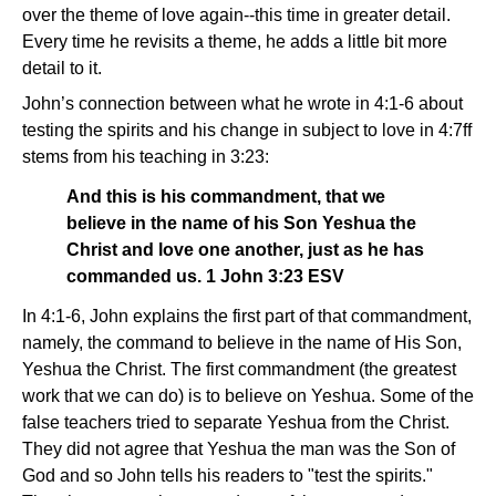
over the theme of love again--this time in greater detail.
Every time he revisits a theme, he adds a little bit more
detail to it.
John’s connection between what he wrote in 4:1-6 about
testing the spirits and his change in subject to love in 4:7ff
stems from his teaching in 3:23:
And this is his commandment, that we
believe in the name of his Son Yeshua the
Christ and love one another, just as he has
commanded us. 1 John 3:23 ESV
In 4:1-6, John explains the first part of that commandment,
namely, the command to believe in the name of His Son,
Yeshua the Christ. The first commandment (the greatest
work that we can do) is to believe on Yeshua. Some of the
false teachers tried to separate Yeshua from the Christ.
They did not agree that Yeshua the man was the Son of
God and so John tells his readers to "test the spirits."