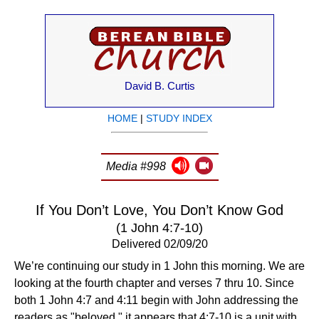
David B. Curtis
HOME
|
STUDY INDEX
Media #998
If You Don’t Love, You Don’t Know God
(1 John 4:7-10)
Delivered 02/09/20
We’re continuing our study in 1 John this morning. We are
looking at the fourth chapter and verses 7 thru 10. Since
both 1 John 4:7 and 4:11 begin with John addressing the
readers as "beloved," it appears that 4:7-10 is a unit with