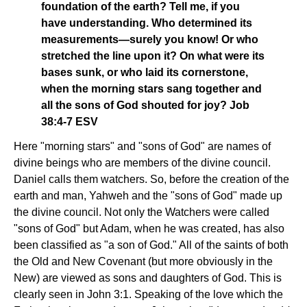
foundation of the earth? Tell me, if you
have understanding. Who determined its
measurements—surely you know! Or who
stretched the line upon it? On what were its
bases sunk, or who laid its cornerstone,
when the morning stars sang together and
all the sons of God shouted for joy? Job
38:4-7 ESV
Here "morning stars" and "sons of God" are names of
divine beings who are members of the divine council.
Daniel calls them watchers. So, before the creation of the
earth and man, Yahweh and the "sons of God" made up
the divine council. Not only the Watchers were called
"sons of God" but Adam, when he was created, has also
been classified as "a son of God." All of the saints of both
the Old and New Covenant (but more obviously in the
New) are viewed as sons and daughters of God. This is
clearly seen in John 3:1. Speaking of the love which the