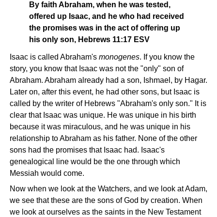
By faith Abraham, when he was tested,
offered up Isaac, and he who had received
the promises was in the act of offering up
his only son, Hebrews 11:17 ESV
Isaac is called Abraham's
monogenes
. If you know the
story, you know that Isaac was not the "only" son of
Abraham. Abraham already had a son, Ishmael, by Hagar.
Later on, after this event, he had other sons, but Isaac is
called by the writer of Hebrews "Abraham's only son." It is
clear that Isaac was unique. He was unique in his birth
because it was miraculous, and he was unique in his
relationship to Abraham as his father. None of the other
sons had the promises that Isaac had. Isaac's
genealogical line would be the one through which
Messiah would come.
Now when we look at the Watchers, and we look at Adam,
we see that these are the sons of God by creation. When
we look at ourselves as the saints in the New Testament