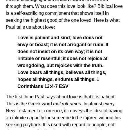
through them. What does this love look like? Biblical love
is a self-sacrificing commitment that shows itself in
seeking the highest good of the one loved. Here is what
Paul tells us about love:
Love is patient and kind; love does not
envy or boast; it is not arrogant or rude. It
does not insist on its own way; it is not
irritable or resentful; it does not rejoice at
wrongdoing, but rejoices with the truth.
Love bears all things, believes all things,
hopes all things, endures all things. 1
Corinthians 13:4-7 ESV
The first thing Paul says about love is that it is patient.
This is the Greek word
makrothumeo
. In almost every
New Testament occurrence, it conveys the idea of having
an infinite capacity for someone to be injured without his
seeking payback. It is used with regard to people, not