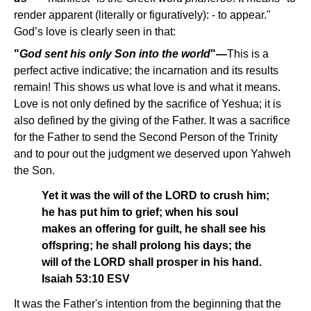
render apparent (literally or figuratively): - to appear."
God’s love is clearly seen in that:
"
God sent his only Son into the world
"—
This is a
perfect active indicative; the incarnation and its results
remain! This shows us what love is and what it means.
Love is not only defined by the sacrifice of Yeshua; it is
also defined by the giving of the Father. It was a sacrifice
for the Father to send the Second Person of the Trinity
and to pour out the judgment we deserved upon Yahweh
the Son.
Yet it was the will of the LORD to crush him;
he has put him to grief; when his soul
makes an offering for guilt, he shall see his
offspring; he shall prolong his days; the
will of the LORD shall prosper in his hand.
Isaiah 53:10 ESV
It was the Father's intention from the beginning that the