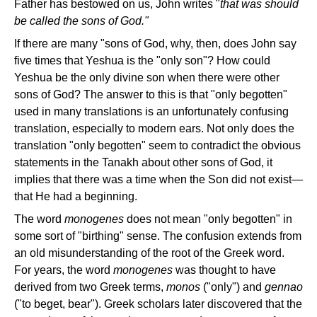
Father has bestowed on us, John writes "
that was should
be called the sons of God."
If there are many "sons of God, why, then, does John say
five times that Yeshua is the "only son"? How could
Yeshua be the only divine son when there were other
sons of God? The answer to this is that "only begotten"
used in many translations is an unfortunately confusing
translation, especially to modern ears. Not only does the
translation "only begotten" seem to contradict the obvious
statements in the Tanakh about other sons of God, it
implies that there was a time when the Son did not exist—
that He had a beginning.
The word
monogenes
does not mean "only begotten" in
some sort of "birthing" sense. The confusion extends from
an old misunderstanding of the root of the Greek word.
For years, the word
monogenes
was thought to have
derived from two Greek terms,
monos
("only") and
gennao
("to beget, bear"). Greek scholars later discovered that the