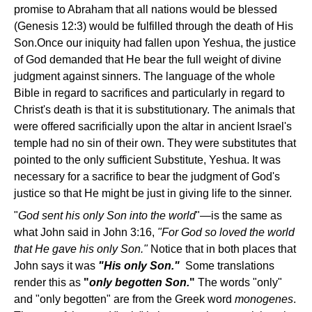
promise to Abraham that all nations would be blessed
(Genesis 12:3) would be fulfilled through the death of His
Son.Once our iniquity had fallen upon Yeshua, the justice
of God demanded that He bear the full weight of divine
judgment against sinners. The language of the whole
Bible in regard to sacrifices and particularly in regard to
Christ's death is that it is substitutionary. The animals that
were offered sacrificially upon the altar in ancient Israel's
temple had no sin of their own. They were substitutes that
pointed to the only sufficient Substitute, Yeshua. It was
necessary for a sacrifice to bear the judgment of God's
justice so that He might be just in giving life to the sinner.
"
God sent his only Son into the world
"—is the same as
what John said in John 3:16,
"For God so loved the world
that He gave his only Son."
Notice that in both places that
John says it was
"His only Son."
Some translations
render this as
"
only begotten Son.
"
The words "only"
and "only begotten" are from the Greek word
monogenes
.