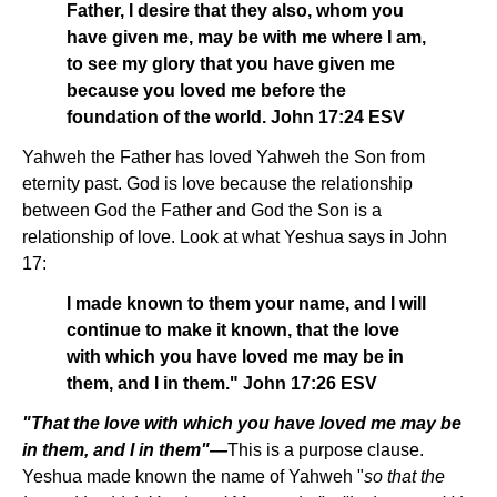
Father, I desire that they also, whom you
have given me, may be with me where I am,
to see my glory that you have given me
because you loved me before the
foundation of the world. John 17:24 ESV
Yahweh the Father has loved Yahweh the Son from
eternity past. God is love because the relationship
between God the Father and God the Son is a
relationship of love. Look at what Yeshua says in John
17:
I made known to them your name, and I will
continue to make it known, that the love
with which you have loved me may be in
them, and I in them." John 17:26 ESV
"That the love with which you have loved me may be
in them, and I in them"—
This is a purpose clause.
Yeshua made known the name of Yahweh "
so that the