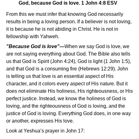
God, because God is love. 1 John 4:8 ESV
From this we must infer that knowing God necessarily
results in being a loving person. If a believer is not loving,
it is because he is not abiding in Christ. He is not in
fellowship with Yahweh.
"Because God is love"
—
When we say God is love, we
are not saying everything about God. The Bible also tells
us that God is Spirit (John 4:24), God is light (1 John 1:5),
and that God is a consuming fire (Hebrews 12:29). John
is telling us that love is an essential aspect of His
character, and it colors every aspect of His nature. But it
does not eliminate His holiness, His righteousness, or His
perfect justice. Instead, we know the holiness of God is
loving, and the righteousness of God is loving, and the
justice of God is loving. Everything God does, in one way
or another, expresses His love.
Look at Yeshua’s prayer in John 17: