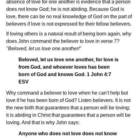
absence of love for one another is evidence that a person
does not know God; he is not abiding. Because God is
love, there can be no real knowledge of God on the part of
believers if love is not expressed for their fellow believers.
If loving others is a natural result of being born again, why
does John command the believer to love in verse 7?
"Beloved, let us love one another!"
Beloved, let us love one another, for love is
from God, and whoever loves has been
born of God and knows God. 1 John 4:7
ESV
Why command a believer to love when he can’t help but
love if he has been born of God? Listen believers. It is not
the new birth that guarantees that a person will be loving;
it is abiding in Christ that guarantees that a person will be
loving. And that is why John says:
Anyone who does not love does not know