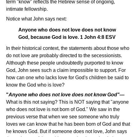
term "know" reflects the Hebrew sense of ongoing,
intimate fellowship.
Notice what John says next:
Anyone who does not love does not know
God, because God is love. 1 John 4:8 ESV
In their historical context, the statements about those who
do not love are probably directed to the secessionists.
Although these people undoubtedly purported to know
God, John sees such a claim impossible to support. For
how can one who lacks love for God's children be said to
know the God who is love?
"
Anyone who does not love does not know God"
—
What is this not saying? This is NOT saying that "anyone
who does not love is not born of God." We saw in the
previous verse that when we see someone who truly
loves we can know that he has been born of God and that
he knows God. But if someone does not love, John says