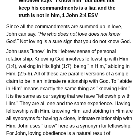
Whoever says "I know him" but does not
keep his commandments is a liar, and the
truth is not in him, 1 John 2:4 ESV
Since all the commandments are summed up in love,
John can say,
"He who does not love does not know
God."
Not loving is a sure sign that you do not know God.
John uses "know" in its Hebrew sense of personal
relationship. Knowing God involves fellowship with Him
(1:4), walking in His light (1:7), being "in Him," abiding in
Him. (2:5-6). All of these are parallel versions of a single
claim to be in an intimate relationship with God. To "abide
in Him" means exactly the same thing as "knowing Him."
It is the same as our saying that we have "fellowship with
Him." They are all one and the same experience. Having
fellowship with Him, knowing Him, and abiding in Him are
all synonyms for having a close, intimate relationship with
Him. John uses "know" here as a synonym for fellowship.
For John, loving obedience is a natural result of