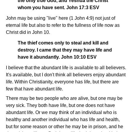
the only true God, and Yeshua the Christ
whom you have sent. John 17:3 ESV
John may be using "live" here (1 John 4:9) not just of
eternal life but also to refer to the fullness of life now as
Christ did in John 10.
The thief comes only to steal and kill and
destroy. I came that they may have life and
have it abundantly. John 10:10 ESV
I believe that the abundant life is available to all believers.
It's available, but I don't think all believers enjoy abundant
life. Within Christianity, everyone has life, but there are
few that have abundant life.
There may be two people who are alive, but one may be
very sick. They both have life, but one does not have
abundant life. Or we may think of an individual who is
healthy and another individual who has life and health,
but for some reason or other he may be in prison, and he