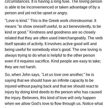
circumstances. It is having a long fuse. The loving person
is able to be inconvenienced or taken advantage of by a
person and yet not be upset or angry.
"Love is kind." This is the Greek work
chresteuomai
. It
means "to show oneself useful, to act benevolently, to be
kind or good." Kindness and goodness are so closely
related that they are often used interchangeably. The verb
itself speaks of activity. It involves active good will and
being useful for somebody else's good. The one loving is
always trying to do what is helpful to the other person
even if it requires sacrifice. Kind people are easy to take;
they are not harsh.
So, when John says,
"Let us love one another,"
he is
saying that we should have an infinite capacity to be
injured without paying back and that we should react to
injury by doing kind deeds to the person who has caused
the injury. Believers, this kind of love will only happen
when we allow God's love to flow through us. Notice what