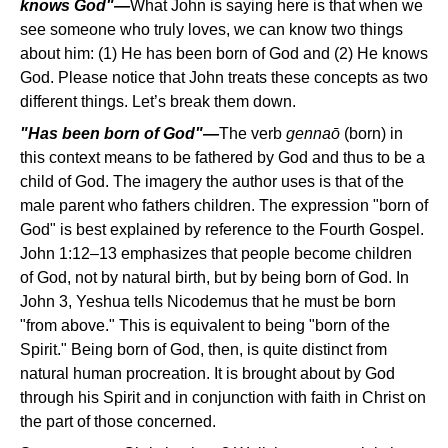
knows God"—
What John is saying here is that when we
see someone who truly loves, we can know two things
about him: (1) He has been born of God and (2) He knows
God. Please notice that John treats these concepts as two
different things. Let’s break them down.
"Has been born of God"—
The verb
gennao
(born) in
this context means to be fathered by God and thus to be a
child of God. The imagery the author uses is that of the
male parent who fathers children. The expression "born of
God" is best explained by reference to the Fourth Gospel.
John 1:12–13 emphasizes that people become children
of God, not by natural birth, but by being born of God. In
John 3, Yeshua tells Nicodemus that he must be born
"from above." This is equivalent to being "born of the
Spirit." Being born of God, then, is quite distinct from
natural human procreation. It is brought about by God
through his Spirit and in conjunction with faith in Christ on
the part of those concerned.