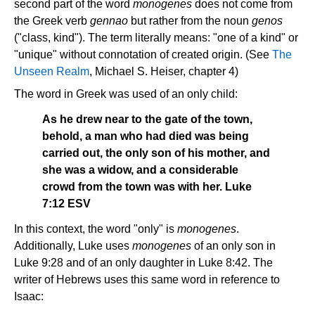
second part of the word
monogenes
does not come from
the Greek verb
gennao
but rather from the noun
genos
("class, kind"). The term literally means: "one of a kind" or
"unique" without connotation of created origin. (See
The
Unseen Realm
, Michael S. Heiser, chapter 4)
The word in Greek was used of an only child:
As he drew near to the gate of the town,
behold, a man who had died was being
carried out, the only son of his mother, and
she was a widow, and a considerable
crowd from the town was with her. Luke
7:12 ESV
In this context, the word "only" is
monogenes
.
Additionally, Luke uses
monogenes
of an only son in
Luke 9:28 and of an only daughter in Luke 8:42. The
writer of Hebrews uses this same word in reference to
Isaac: