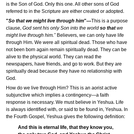
is the Son of God. Only this one. All other sons of God
referred to in the Scripture are either created or adopted.
"
So that we might live through him
"—
This is a purpose
clause,
God sent his only Son into the world
so that
we
might live through him."
Believers, we can only have life
through Him. We were all spiritual dead. Those who have
not been born again remain spiritually dead. They can be
alive to the physical world. They can read the
newspapers, have friends, and go to work. But they are
spiritually dead because they have no relationship with
God.
How do we live through Him? This is an aorist active
subjunctive which implies a contingency—a faith
response is necessary. We must believe in Yeshua. Life
is always identified with, or said to be found in, Yeshua. In
the Fourth Gospel, Yeshua gives the following definition:
And this is eternal life, that they know you,