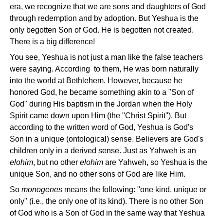
era, we recognize that we are sons and daughters of God
through redemption and by adoption. But Yeshua is the
only begotten Son of God. He is begotten not created.
There is a big difference!
You see, Yeshua is not just a man like the false teachers
were saying.
According to
them, He was born naturally
into the world at Bethlehem. However, because he
honored God, he became something akin to a "Son of
God" during His baptism in the Jordan when the Holy
Spirit came down upon Him (the "Christ Spirit"). But
according to the written word of God, Yeshua is God's
Son in a unique (ontological) sense. Believers are God's
children only in a derived sense. Just as Yahweh is an
elohim
, but no other
elohim
are Yahweh, so Yeshua is the
unique Son, and no other sons of God are like Him.
So
monogenes
means the following: "one kind, unique or
only" (i.e., the only one of its kind). There is no other Son
of God who is a Son of God in the same way that Yeshua