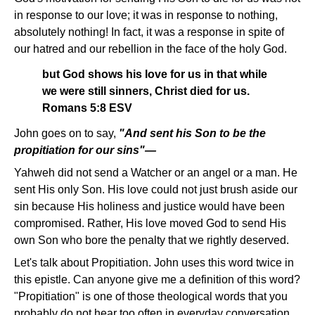
in response to our love; it was in response to nothing,
absolutely nothing! In fact, it was a response in spite of
our hatred and our rebellion in the face of the holy God.
but God shows his love for us in that while
we were still sinners, Christ died for us.
Romans 5:8 ESV
John goes on to say,
"And sent his Son to be the
propitiation for our sins"—
Yahweh did not send a Watcher or an angel or a man. He
sent His only Son. His love could not just brush aside our
sin because His holiness and justice would have been
compromised. Rather, His love moved God to send His
own Son who bore the penalty that we rightly deserved.
Let's talk about Propitiation. John uses this word twice in
this epistle. Can anyone give me a definition of this word?
"Propitiation" is one of those theological words that you
probably do not hear too often in everyday conversation.