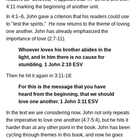
4:11 marking the beginning of another unit.
In 4:1–6, John gave a criterion that his readers could use
to "test the spirits." He now returns to the theme of loving
one another. John has already emphasized the
importance of love (2:7-11).
Whoever loves his brother abides in the
light, and in him there is no cause for
stumbling. 1 John 2:10 ESV
Then he hit it again in 3:11-18:
For this is the message that you have
heard from the beginning, that we should
love one another. 1 John 3:11 ESV
In the text we are considering now, John not only repeats
the imperative to love one another (4:7-5:4), but he hits it
harder than at any other point in the book. John has been
cycling through themes in this book, and now he goes