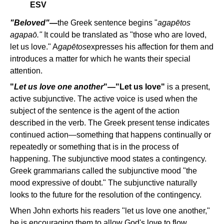
ESV
"Beloved"
—
the Greek sentence begins "
agapētos
agapao
̄."
It could be translated as "those who are loved,
let us love."
A
gapētos
expresses his affection for them and
introduces a matter for which he wants their special
attention.
"
Let us love one another
"—"Let us love"
is a present,
active subjunctive. The active voice is used when the
subject of the sentence is the agent of the action
described in the verb. The Greek present tense indicates
continued action—something that happens continually or
repeatedly or something that is in the process of
happening. The subjunctive mood states a contingency.
Greek grammarians called the subjunctive mood "the
mood expressive of doubt." The subjunctive naturally
looks to the future for the resolution of the contingency.
When John exhorts his readers "let us love one another,"
he is encouraging them to allow God's love to flow