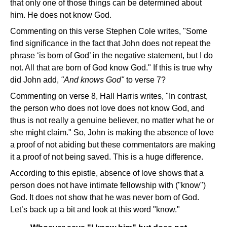
that only one of those things can be determined about
him. He does not know God.
Commenting on this verse Stephen Cole writes, "Some
find significance in the fact that John does not repeat the
phrase ‘is born of God’ in the negative statement, but I do
not. All that are born of God know God." If this is true why
did John add,
"And knows God"
to verse 7?
Commenting on verse 8, Hall Harris writes, "In contrast,
the person who does not love does not know God, and
thus is not really a genuine believer, no matter what he or
she might claim." So, John is making the absence of love
a proof of not abiding but these commentators are making
it a proof of not being saved. This is a huge difference.
According to this epistle, absence of love shows that a
person does not have intimate fellowship with ("know")
God. It does not show that he was never born of God.
Let’s back up a bit and look at this word "know."