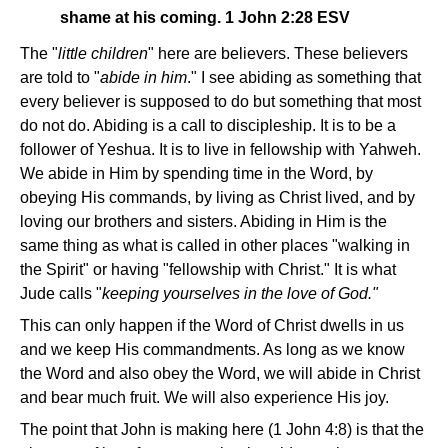
shame at his coming. 1 John 2:28 ESV
The "
little children
" here are believers. These believers
are told to "
abide in him
." I see abiding as something that
every believer is supposed to do but something that most
do not do. Abiding is a call to discipleship. It is to be a
follower of Yeshua. It is to live in fellowship with Yahweh.
We abide in Him by spending time in the Word, by
obeying His commands, by living as Christ lived, and by
loving our brothers and sisters. Abiding in Him is the
same thing as what is called in other places "walking in
the Spirit" or having "fellowship with Christ." It is what
Jude calls "
keeping yourselves in the love of God."
This can only happen if the Word of Christ dwells in us
and we keep His commandments. As long as we know
the Word and also obey the Word, we will abide in Christ
and bear much fruit. We will also experience His joy.
The point that John is making here (1 John 4:8) is that the