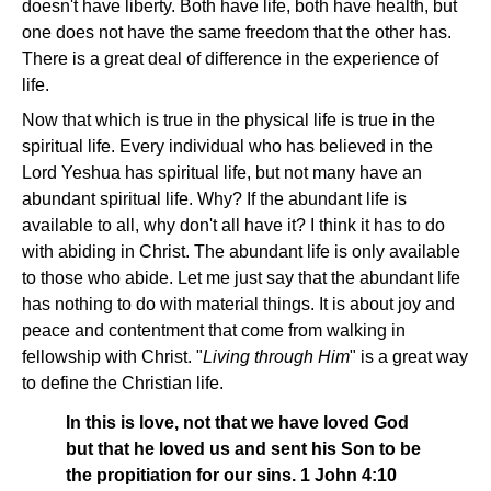
doesn't have liberty. Both have life, both have health, but
one does not have the same freedom that the other has.
There is a great deal of difference in the experience of
life.
Now that which is true in the physical life is true in the
spiritual life. Every individual who has believed in the
Lord Yeshua has spiritual life, but not many have an
abundant spiritual life. Why? If the abundant life is
available to all, why don't all have it? I think it has to do
with abiding in Christ. The abundant life is only available
to those who abide. Let me just say that the abundant life
has nothing to do with material things. It is about joy and
peace and contentment that come from walking in
fellowship with Christ. "
Living through Him
" is a great way
to define the Christian life.
In this is love, not that we have loved God
but that he loved us and sent his Son to be
the propitiation for our sins. 1 John 4:10