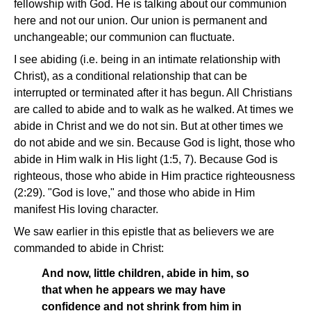
fellowship with God. He is talking about our communion
here and not our union. Our union is permanent and
unchangeable; our communion can fluctuate.
I see abiding (i.e. being in an intimate relationship with
Christ), as a conditional relationship that can be
interrupted or terminated after it has begun. All Christians
are called to abide and to walk as he walked. At times we
abide in Christ and we do not sin. But at other times we
do not abide and we sin. Because God is light, those who
abide in Him walk in His light (1:5, 7). Because God is
righteous, those who abide in Him practice righteousness
(2:29). "God is love," and those who abide in Him
manifest His loving character.
We saw earlier in this epistle that as believers we are
commanded to abide in Christ:
And now, little children, abide in him, so
that when he appears we may have
confidence and not shrink from him in