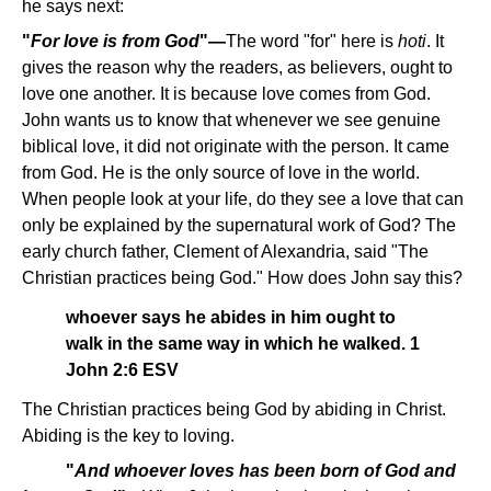
he says next:
"
For love is from God
"—
The word "for" here is
hoti
. It
gives the reason why the readers, as believers, ought to
love one another. It is because love comes from God.
John wants us to know that whenever we see genuine
biblical love, it did not originate with the person. It came
from God. He is the only source of love in the world.
When people look at your life, do they see a love that can
only be explained by the supernatural work of God? The
early church father, Clement of Alexandria, said "The
Christian practices being God." How does John say this?
whoever says he abides in him ought to
walk in the same way in which he walked. 1
John 2:6 ESV
The Christian practices being God by abiding in Christ.
Abiding is the key to loving.
"
And whoever loves has been born of God and