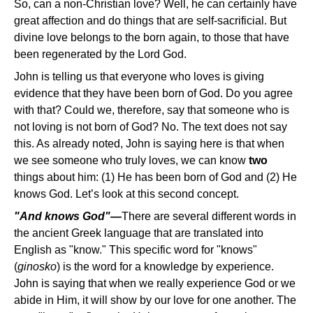
So, can a non-Christian love? Well, he can certainly have
great affection and do things that are self-sacrificial. But
divine love belongs to the born again, to those that have
been regenerated by the Lord God.
John is telling us that everyone who loves is giving
evidence that they have been born of God. Do you agree
with that? Could we, therefore, say that someone who is
not loving is not born of God? No. The text does not say
this. As already noted, John is saying here is that when
we see someone who truly loves, we can know
two
things about him: (1) He has been born of God and (2) He
knows God. Let’s look at this second concept.
"And knows God"—
There are several different words in
the ancient Greek language that are translated into
English as "know." This specific word for "knows"
(
ginosko
) is the word for a knowledge by experience.
John is saying that when we really experience God or we
abide in Him, it will show by our love for one another. The