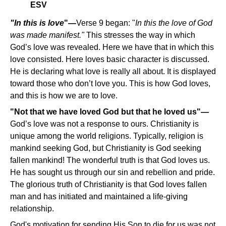
ESV
"In this is love
"—
Verse 9 began: "
In this the love of God
was made manifest."
This stresses the way in which
God’s love was revealed. Here we have that in which this
love consisted. Here loves basic character is discussed.
He is declaring what love is really all about. It is displayed
toward those who don’t love you. This is how God loves,
and this is how we are to love.
"Not that we have loved God but that he loved us"—
God’s love was not a response to ours. Christianity is
unique among the world religions. Typically, religion is
mankind seeking God, but Christianity is God seeking
fallen mankind! The wonderful truth is that God loves us.
He has sought us through our sin and rebellion and pride.
The glorious truth of Christianity is that God loves fallen
man and has initiated and maintained a life-giving
relationship.
God's motivation for sending His Son to die for us was not