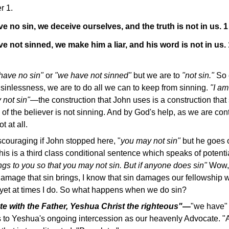
r 1.
ve no sin, we deceive ourselves, and the truth is not in us.
ve not sinned, we make him a liar, and his word is not in us.
have no sin"
or
"we have not sinned"
but we are to
"not sin."
So 
 sinlessness, we are to do all we can to keep from sinning.
"I am
y not sin"—
the construction that John uses is a construction that
l of the believer is not sinning. And by God's help, as we are con
t at all.
scouraging if John stopped here, "
you may not sin"
but he goes 
this is a third class conditional sentence which speaks of potenti
ings to you so that you may not sin. But if anyone does sin"
Wow, 
 damage that sin brings, I know that sin damages our fellowship
d yet at times I do. So what happens when we do sin?
 with the Father, Yeshua Christ the righteous"
—
"we have" 
rs to Yeshua's ongoing intercession as our heavenly Advocate. "