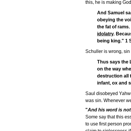
this, he is making God
And Samuel said
obeying the voi
the fat of rams
idolatry
. Becau
being king." 1
Schuller is wrong, sin
Thus says the L
on the way whe
destruction all
infant, ox and
Saul disobeyed Yahweh
was sin. Whenever we g
"
And his word is not
Some say that this ess
to use first person pr
claim to sinlessness 