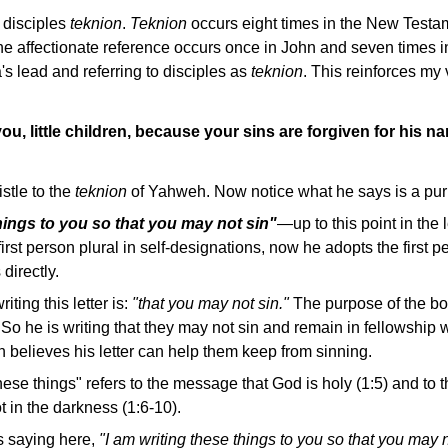
 disciples
teknion
.
Teknion
occurs eight times in the New Testam
he affectionate reference occurs once in John and seven times i
s lead and referring to disciples as
teknion
. This reinforces my 
you, little children, because your sins are forgiven for his n
istle to the
teknion
of Yahweh. Now notice what he says is a purp
things to you so that you may not sin"
—up to this point in the 
first person plural in self-designations, now he adopts the first 
directly.
iting this letter is:
"that you may not sin."
The purpose of the boo
 So he is writing that they may not sin and remain in fellowship
hn believes his letter can help them keep from sinning.
these things" refers to the message that God is holy (1:5) and to 
ot in the darkness (1:6-10).
s saying here,
"I am writing these things to you so that you may n