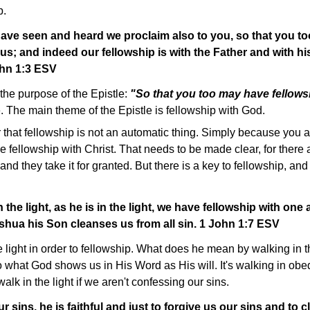
p.
have seen and heard we proclaim also to you, so that you t
 us; and indeed our fellowship is with the Father and with 
ohn 1:3 ESV
the purpose of the Epistle:
"So that you too may have fellows
 The main theme of the Epistle is fellowship with God.
r that fellowship is not an automatic thing. Simply because you 
 fellowship with Christ. That needs to be made clear, for there
 and they take it for granted. But there is a key to fellowship, and
n the light, as he is in the light, we have fellowship with one
shua his Son cleanses us from all sin. 1 John 1:7 ESV
 light in order to fellowship. What does he mean by walking in t
p to what God shows us in His Word as His will. It's walking in ob
lk in the light if we aren't confessing our sins.
r sins, he is faithful and just to forgive us our sins and to 