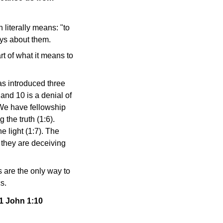
 literally means: "to
ays about them.
rt of what it means to
as introduced three
and 10 is a denial of
"We have fellowship
 the truth (1:6).
e light (1:7). The
 they are deceiving
 are the only way to
s.
 1 John 1:10