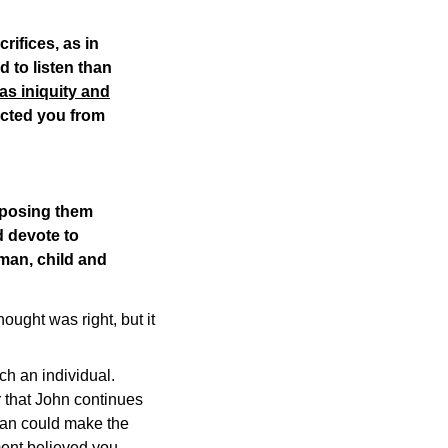
rifices, as in
d to listen than
 as iniquity and
ected you from
opposing them
 devote to
oman, child and
ught was right, but it
uch an individual.
r that John continues
tian could make the
ment believed you