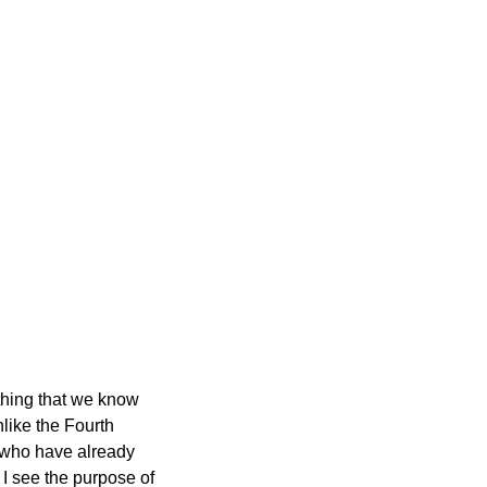
ething that we know
nlike the Fourth
se who have already
 I see the purpose of