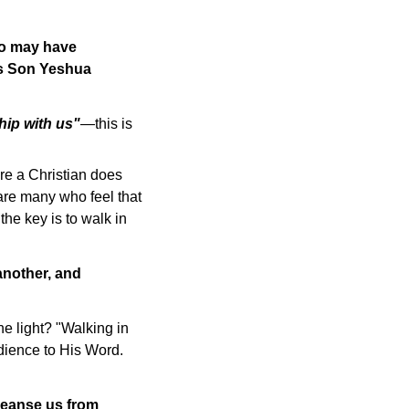
oo may have
his Son Yeshua
hip with us"
—this is
are a Christian does
 are many who feel that
 the key is to walk in
 another, and
he light? "Walking in
edience to His Word.
cleanse us from