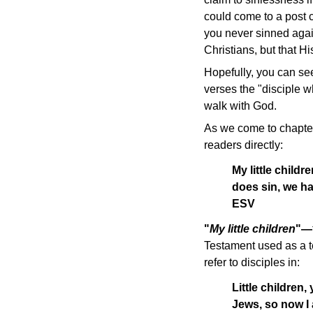
could come to a post 
you never sinned aga
Christians, but that Hi
Hopefully, you can see
verses the "disciple w
walk with God.
As we come to chapter
readers directly:
My little childr
does sin, we ha
ESV
"
My little children
"—
Testament used as a te
refer to disciples in:
Little children,
Jews, so now I