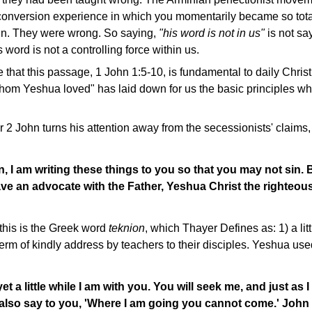
conversion experience in which you momentarily became so tota
in. They were wrong. So saying,
"his word is not in us"
is not sa
s word is not a controlling force within us.
 that this passage, 1 John 1:5-10, is fundamental to daily Christi
hom Yeshua loved" has laid down for us the basic principles whi
 2 John turns his attention away from the secessionists' claims
en, I am writing these things to you so that you may not sin. 
ve an advocate with the Father, Yeshua Christ the righteous
this is the Greek word
teknion
, which Thayer Defines as: 1) a lit
rm of kindly address by teachers to their disciples. Yeshua use
 yet a little while I am with you. You will seek me, and just as I
 also say to you, 'Where I am going you cannot come.' John