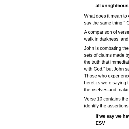
all unrighteou
What does it mean to 
say the same thing." 
A comparison of verses
walk in darkness, and c
John is combating the
sets of claims made by
the truth that immedia
with God," but John say
Those who experience t
heretics were saying t
themselves and making 
Verse 10 contains the 
identify the assertion
If we say we ha
ESV