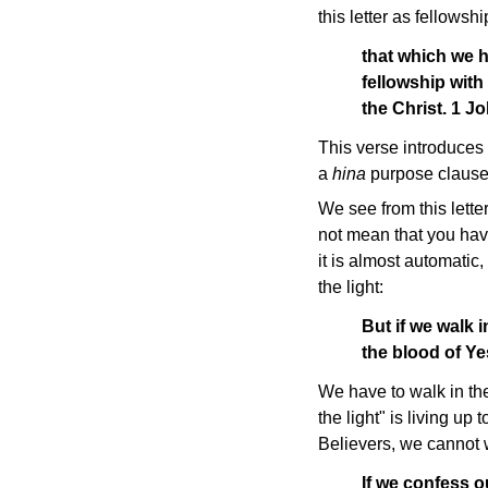
this letter as fellowshi
that which we 
fellowship with
the Christ. 1 J
This verse introduces 
a
hina
purpose clause.
We see from this lette
not mean that you have
it is almost automatic,
the light:
But if we walk i
the blood of Ye
We have to walk in the
the light" is living u
Believers, we cannot wa
If we confess ou