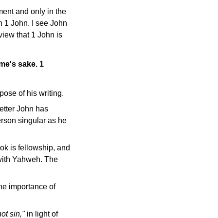
ent and only in the
n 1 John. I see John
view that 1 John is
ame's sake. 1
ose of his writing.
letter John has
person singular as he
k is fellowship, and
 with Yahweh. The
the importance of
ot sin,"
in light of