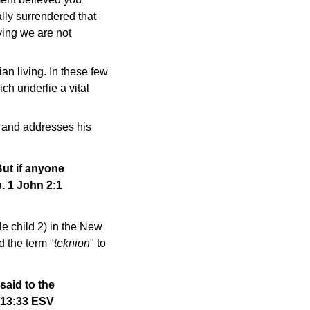
lly surrendered that
ying we are not
an living. In these few
ch underlie a vital
, and addresses his
But if anyone
. 1 John 2:1
tle child 2) in the New
d the term "
teknion
" to
 said to the
 13:33 ESV