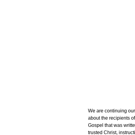
We are continuing our 
about the recipients of
Gospel that was written
trusted Christ, instru