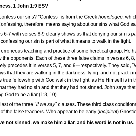
sness. 1 John 1:9 ESV
confess our sins? "Confess" is from the Greek
homologeo,
which
Confessing, therefore, means saying about our sins what God s
 6-7 with verses 8-9 clearly shows us that denying our sin is pa
onfessing our sin is part of what it means to walk in the light.
 erroneous teaching and practice of some heretical group. He h
 the opponents. Each of these three false claims in verses 6, 8, 
tely precedes it in verses 5, 7, and 9—respectively. They said, 
s that they are walking in the darkness, lying, and not practicing
rue fellowship with God walk in the light, as He Himself is in th
hat they had no sin and that they had not sinned. John says that
God to be a liar (1:8, 10).
last of the three
"If we say"
clauses. These third class conditions
s of the false teachers. Who appear to be early (
incipient
) Gnostic
ve not sinned, we make him a liar, and his word is not in us.