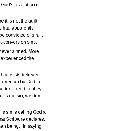
 God's revelation of
 it is not the guilt
ts had apparently
e convicted of sin. It
st-conversion sins.
 never sinned. More
d experienced the
 Docetists believed
 burned up by God in
ou don't need to obey
at's not sin, we don't
s sin is calling God a
at Scripture declares.
man being." In saying