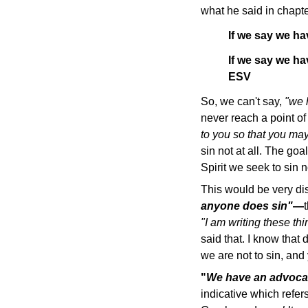
what he said in chapte
If we say we ha
If we say we ha
ESV
So, we can't say,
"we 
never reach a point of
to you so that you ma
sin not at all. The goa
Spirit we seek to sin no
This would be very di
anyone does sin"
—
"I am writing these th
said that. I know that
we are not to sin, an
"
We have an advocate
indicative which refe