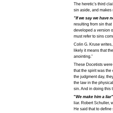
The heretic's third cl
sin aside, and makes m
"If we say we have n
resulting from sin tha
developed a version of
must refer to sins com
Colin G. Kruse writes
likely it means that 
anointing."
These Docetists were 
that the spirit was th
the judgment day, they
the law in the physical
sin. And in doing this
"
We make him a lia
liar. Robert Schuller,
He said that to define