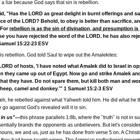
 a liar because God says that sin is rebellion.
, "Has the LORD as great delight in burnt offerings and sac
ce of the LORD? Behold, to obey is better than sacrifice, an
. For
rebellion is as the sin of divination, and presumption is
se you have rejected the word of the LORD, he has also rej
 Samuel 15:22-23 ESV
 is rebellion. God told Saul to wipe out the Amalekites:
ORD of hosts, 'I have noted what Amalek did to Israel in 
n they came up out of Egypt. Now go and strike Amalek and
 that they have. Do not spare them, but kill both man and w
 sheep, camel and donkey.'" 1 Samuel 15:2-3 ESV
, he rebelled against what Yahweh told him. He did what he tho
o against God's revealed will it is sin.
 in us"
—
this phrase parallels 1:8b, where the "truth" is not in s
entially brands the opponents as unbelievers. But let's conside
onouns, we and us, just as he has done from verse 5 on. A Chris
if they had been taught wrong. The Arminian perfectionist move