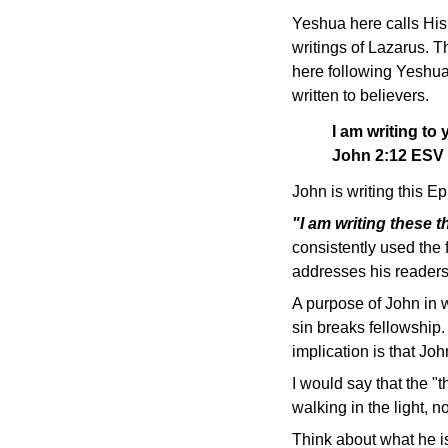
Yeshua here calls His
writings of Lazarus. T
here following Yeshua'
written to believers.
I am writing to 
John 2:12 ESV
John is writing this Ep
"I am writing these 
consistently used the 
addresses his readers 
A purpose of John in wr
sin breaks fellowship.
implication is that Jo
I would say that the "
walking in the light, n
Think about what he i