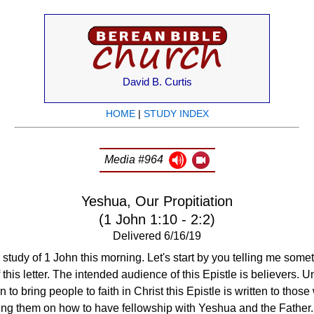
David B. Curtis
HOME
|
STUDY INDEX
Media #964
Yeshua, Our Propitiation
(1 John 1:10 - 2:2)
Delivered 6/16/19
study of 1 John this morning. Let's start by you telling me som
 this letter. The intended audience of this Epistle is believers. U
 to bring people to faith in Christ this Epistle is written to tho
cting them on how to have fellowship with Yeshua and the Father.