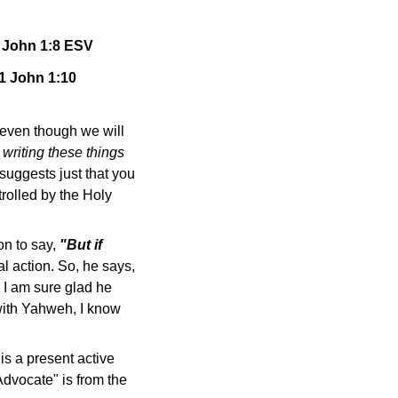
 1 John 1:8 ESV
 1 John 1:10
even though we will
 writing these things
 suggests just that you
trolled by the Holy
on to say,
"But if
al action. So, he says,
I am sure glad he
 with Yahweh, I know
is a present active
Advocate" is from the