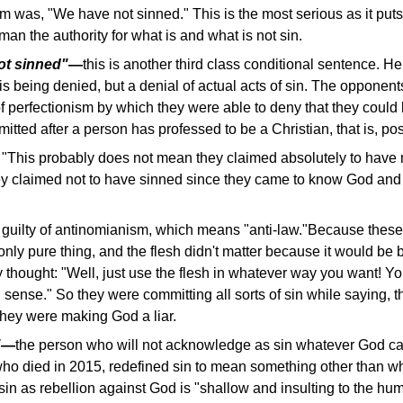
aim was, "We have not sinned." This is the most serious as it puts
an the authority for what is and what is not sin.
ot sinned"
—
this is another third class conditional sentence. Here
t is being denied, but a denial of actual acts of sin. The opponen
 perfectionism by which they were able to deny that they could b
mitted after a person has professed to be a Christian, that is, po
, "This probably does not mean they claimed absolutely to have
they claimed not to have sinned since they came to know God an
guilty of antinomianism, which means "anti-law."Because these
e only pure thing, and the flesh didn't matter because it would be
 thought: "Well, just use the flesh in whatever way you want! Y
 sense." So they were committing all sorts of sin while saying, th
 they were making God a liar.
r"—
the person who will not acknowledge as sin whatever God call
 who died in 2015, redefined sin to mean something other than wh
 sin as rebellion against God is "shallow and insulting to the hu