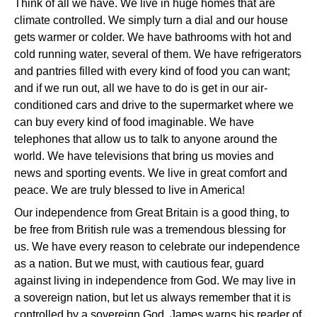
Think of all we have. We live in huge homes that are
climate controlled. We simply turn a dial and our house
gets warmer or colder. We have bathrooms with hot and
cold running water, several of them. We have refrigerators
and pantries filled with every kind of food you can want;
and if we run out, all we have to do is get in our air-
conditioned cars and drive to the supermarket where we
can buy every kind of food imaginable. We have
telephones that allow us to talk to anyone around the
world. We have televisions that bring us movies and
news and sporting events. We live in great comfort and
peace. We are truly blessed to live in America!
Our independence from Great Britain is a good thing, to
be free from British rule was a tremendous blessing for
us. We have every reason to celebrate our independence
as a nation. But we must, with cautious fear, guard
against living in independence from God. We may live in
a sovereign nation, but let us always remember that it is
controlled by a sovereign God. James warns his reader of