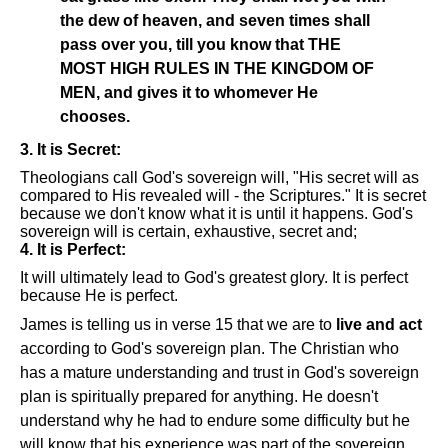
the dew of heaven, and seven times shall
pass over you, till you know that THE
MOST HIGH RULES IN THE KINGDOM OF
MEN, and gives it to whomever He
chooses.
3. It is Secret:
Theologians call God's sovereign will, "His secret will as
compared to His revealed will - the Scriptures." It is secret
because we don't know what it is until it happens. God's
sovereign will is certain, exhaustive, secret and;
4. It is Perfect:
It will ultimately lead to God's greatest glory. It is perfect
because He is perfect.
James is telling us in verse 15 that we are to
live and act
according to God's sovereign plan. The Christian who
has a mature understanding and trust in God's sovereign
plan is spiritually prepared for anything. He doesn't
understand why he had to endure some difficulty but he
will know that his experience was part of the sovereign