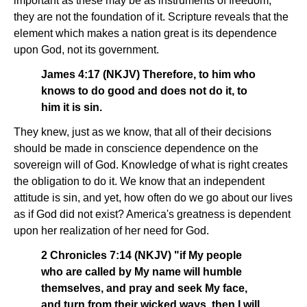
important as these may be as instruments of freedom,
they are not the foundation of it. Scripture reveals that the
element which makes a nation great is its dependence
upon God, not its government.
James 4:17 (NKJV) Therefore, to him who
knows to do good and does not do it, to
him it is sin.
They knew, just as we know, that all of their decisions
should be made in conscience dependence on the
sovereign will of God. Knowledge of what is right creates
the obligation to do it. We know that an independent
attitude is sin, and yet, how often do we go about our lives
as if God did not exist? America's greatness is dependent
upon her realization of her need for God.
2 Chronicles 7:14 (NKJV) "if My people
who are called by My name will humble
themselves, and pray and seek My face,
and turn from their wicked ways, then I will