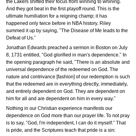
the Lakers shifted their focus from winning to whining.
And they got beat in the first playoff round. This is the
ultimate humiliation for a reigning champ; it has
happened only twice before in NBA history. Riley
summed it up by saying, "The Disease of Me leads to the
Defeat of Us."
Jonathan Edwards preached a sermon in Boston on July
8, 1731 entitled, "God glorified in man's dependence." In
the opening paragraph he said, "There is an absolute and
universal dependence of the redeemed on God. The
nature and contrivance [fashion] of our redemption is such
that the redeemed are in everything directly, immediately,
and entirely dependent on God. They are dependent on
him for all and are dependent on him in every way."
Nothing in our Christian experience manifests our
dependence on God more than our prayer life. To not pray
is to say, "God, I'm independent, I can do it myself." That
is pride, and the Scriptures teach that pride is a sin: