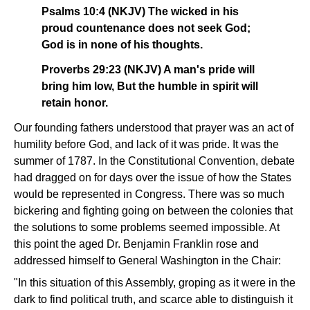
Psalms 10:4 (NKJV) The wicked in his
proud countenance does not seek God;
God is in none of his thoughts.
Proverbs 29:23 (NKJV) A man's pride will
bring him low, But the humble in spirit will
retain honor.
Our founding fathers understood that prayer was an act of
humility before God, and lack of it was pride. It was the
summer of 1787. In the Constitutional Convention, debate
had dragged on for days over the issue of how the States
would be represented in Congress. There was so much
bickering and fighting going on between the colonies that
the solutions to some problems seemed impossible. At
this point the aged Dr. Benjamin Franklin rose and
addressed himself to General Washington in the Chair:
"In this situation of this Assembly, groping as it were in the
dark to find political truth, and scarce able to distinguish it