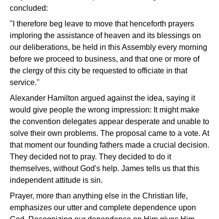
concluded:
"I therefore beg leave to move that henceforth prayers
imploring the assistance of heaven and its blessings on
our deliberations, be held in this Assembly every morning
before we proceed to business, and that one or more of
the clergy of this city be requested to officiate in that
service."
Alexander Hamilton argued against the idea, saying it
would give people the wrong impression: It might make
the convention delegates appear desperate and unable to
solve their own problems. The proposal came to a vote. At
that moment our founding fathers made a crucial decision.
They decided not to pray. They decided to do it
themselves, without God's help. James tells us that this
independent attitude is sin.
Prayer, more than anything else in the Christian life,
emphasizes our utter and complete dependence upon