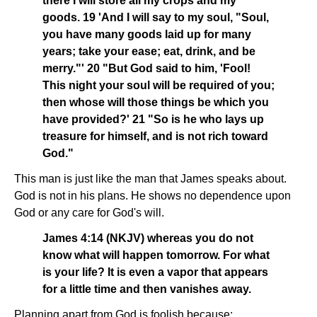
there I will store all my crops and my
goods. 19 'And I will say to my soul, "Soul,
you have many goods laid up for many
years; take your ease; eat, drink, and be
merry."' 20 "But God said to him, 'Fool!
This night your soul will be required of you;
then whose will those things be which you
have provided?' 21 "So is he who lays up
treasure for himself, and is not rich toward
God."
This man is just like the man that James speaks about.
God is not in his plans. He shows no dependence upon
God or any care for God's will.
James 4:14 (NKJV) whereas you do not
know what will happen tomorrow. For what
is your life? It is even a vapor that appears
for a little time and then vanishes away.
Planning apart from God is foolish because: