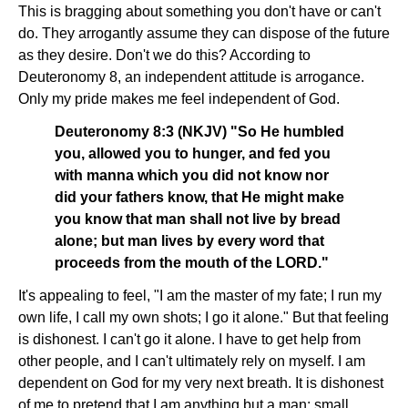
This is bragging about something you don't have or can't
do. They arrogantly assume they can dispose of the future
as they desire. Don't we do this? According to
Deuteronomy 8, an independent attitude is arrogance.
Only my pride makes me feel independent of God.
Deuteronomy 8:3 (NKJV) "So He humbled
you, allowed you to hunger, and fed you
with manna which you did not know nor
did your fathers know, that He might make
you know that man shall not live by bread
alone; but man lives by every word that
proceeds from the mouth of the LORD."
It's appealing to feel, "I am the master of my fate; I run my
own life, I call my own shots; I go it alone." But that feeling
is dishonest. I can't go it alone. I have to get help from
other people, and I can't ultimately rely on myself. I am
dependent on God for my very next breath. It is dishonest
of me to pretend that I am anything but a man; small,