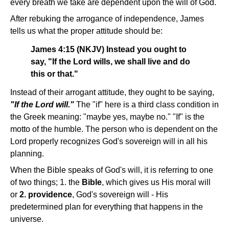
every breath we take are dependent upon the will of God.
After rebuking the arrogance of independence, James
tells us what the proper attitude should be:
James 4:15 (NKJV) Instead you ought to
say, "If the Lord wills, we shall live and do
this or that."
Instead of their arrogant attitude, they ought to be saying,
"If the Lord will."
The "if" here is a third class condition in
the Greek meaning: "maybe yes, maybe no." "If" is the
motto of the humble. The person who is dependent on the
Lord properly recognizes God's sovereign will in all his
planning.
When the Bible speaks of God's will, it is referring to one
of two things; 1. the
Bible
, which gives us His moral will
or
2. providence
, God's sovereign will - His
predetermined plan for everything that happens in the
universe.