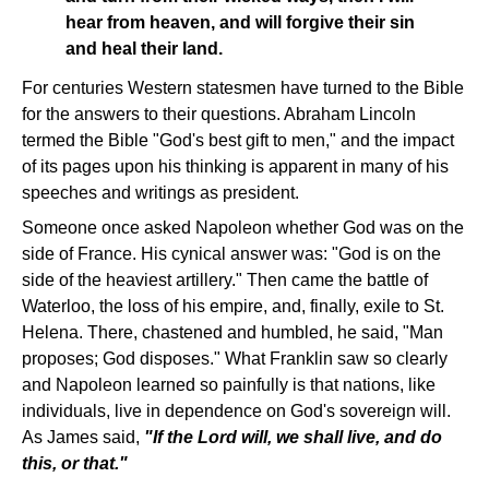
hear from heaven, and will forgive their sin
and heal their land.
For centuries Western statesmen have turned to the Bible
for the answers to their questions. Abraham Lincoln
termed the Bible "God's best gift to men," and the impact
of its pages upon his thinking is apparent in many of his
speeches and writings as president.
Someone once asked Napoleon whether God was on the
side of France. His cynical answer was: "God is on the
side of the heaviest artillery." Then came the battle of
Waterloo, the loss of his empire, and, finally, exile to St.
Helena. There, chastened and humbled, he said, "Man
proposes; God disposes." What Franklin saw so clearly
and Napoleon learned so painfully is that nations, like
individuals, live in dependence on God's sovereign will.
As James said,
"If the Lord will, we shall live, and do
this, or that."