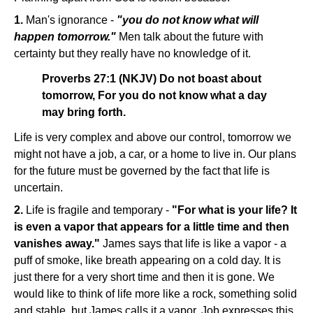
1.
Man's ignorance -
"you do not know what will
happen tomorrow."
Men talk about the future with
certainty but they really have no knowledge of it.
Proverbs 27:1 (NKJV) Do not boast about
tomorrow, For you do not know what a day
may bring forth.
Life is very complex and above our control, tomorrow we
might not have a job, a car, or a home to live in. Our plans
for the future must be governed by the fact that life is
uncertain.
2.
Life is fragile and temporary -
"For what is your life? It
is even a vapor that appears for a little time and then
vanishes away."
James says that life is like a vapor - a
puff of smoke, like breath appearing on a cold day. It is
just there for a very short time and then it is gone. We
would like to think of life more like a rock, something solid
and stable, but James calls it a vapor. Job expresses this