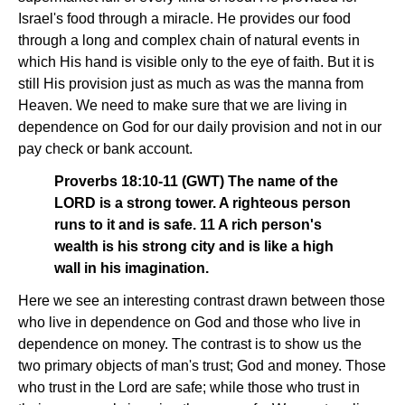
Israel's food through a miracle. He provides our food
through a long and complex chain of natural events in
which His hand is visible only to the eye of faith. But it is
still His provision just as much as was the manna from
Heaven. We need to make sure that we are living in
dependence on God for our daily provision and not in our
pay check or bank account.
Proverbs 18:10-11 (GWT) The name of the
LORD is a strong tower. A righteous person
runs to it and is safe. 11 A rich person's
wealth is his strong city and is like a high
wall in his imagination.
Here we see an interesting contrast drawn between those
who live in dependence on God and those who live in
dependence on money. The contrast is to show us the
two primary objects of man's trust; God and money. Those
who trust in the Lord are safe; while those who trust in