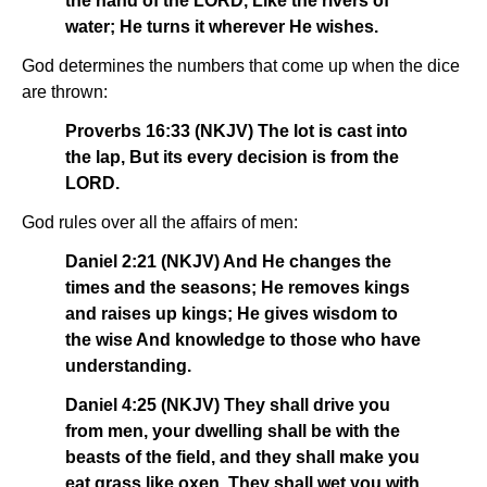
the hand of the LORD, Like the rivers of
water; He turns it wherever He wishes.
God determines the numbers that come up when the dice
are thrown:
Proverbs 16:33 (NKJV) The lot is cast into
the lap, But its every decision is from the
LORD.
God rules over all the affairs of men:
Daniel 2:21 (NKJV) And He changes the
times and the seasons; He removes kings
and raises up kings; He gives wisdom to
the wise And knowledge to those who have
understanding.
Daniel 4:25 (NKJV) They shall drive you
from men, your dwelling shall be with the
beasts of the field, and they shall make you
eat grass like oxen. They shall wet you with