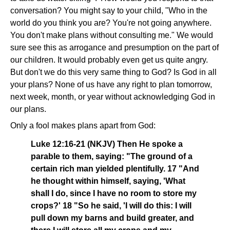
conversation? You might say to your child, "Who in the
world do you think you are? You're not going anywhere.
You don't make plans without consulting me." We would
sure see this as arrogance and presumption on the part of
our children. It would probably even get us quite angry.
But don't we do this very same thing to God? Is God in all
your plans? None of us have any right to plan tomorrow,
next week, month, or year without acknowledging God in
our plans.
Only a fool makes plans apart from God:
Luke 12:16-21 (NKJV) Then He spoke a
parable to them, saying: "The ground of a
certain rich man yielded plentifully. 17 "And
he thought within himself, saying, 'What
shall I do, since I have no room to store my
crops?' 18 "So he said, 'I will do this: I will
pull down my barns and build greater, and