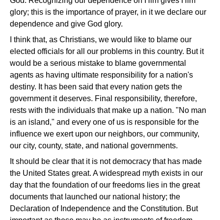
God. Recognizing our dependence on Him gives Him
glory; this is the importance of prayer, in it we declare our
dependence and give God glory.
I think that, as Christians, we would like to blame our
elected officials for all our problems in this country. But it
would be a serious mistake to blame governmental
agents as having ultimate responsibility for a nation's
destiny. It has been said that every nation gets the
government it deserves. Final responsibility, therefore,
rests with the individuals that make up a nation. "No man
is an island," and every one of us is responsible for the
influence we exert upon our neighbors, our community,
our city, county, state, and national governments.
It should be clear that it is not democracy that has made
the United States great. A widespread myth exists in our
day that the foundation of our freedoms lies in the great
documents that launched our national history; the
Declaration of Independence and the Constitution. But