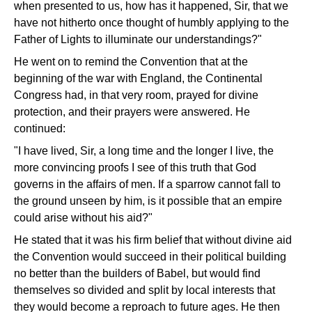
when presented to us, how has it happened, Sir, that we
have not hitherto once thought of humbly applying to the
Father of Lights to illuminate our understandings?"
He went on to remind the Convention that at the
beginning of the war with England, the Continental
Congress had, in that very room, prayed for divine
protection, and their prayers were answered. He
continued:
"I have lived, Sir, a long time and the longer I live, the
more convincing proofs I see of this truth that God
governs in the affairs of men. If a sparrow cannot fall to
the ground unseen by him, is it possible that an empire
could arise without his aid?"
He stated that it was his firm belief that without divine aid
the Convention would succeed in their political building
no better than the builders of Babel, but would find
themselves so divided and split by local interests that
they would become a reproach to future ages. He then