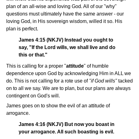
plan of an all-wise and loving God. All of our "why"
questions must ultimately have the same answer - our
loving God, in His sovereign wisdom, willed it so. His
plan is perfect.
James 4:15 (NKJV) Instead you ought to
say, "If the Lord wills, we shall live and do
this or that."
This is calling for a proper "
attitude
" of humble
dependence upon God by acknowledging Him in ALL we
do. This is not calling for a rote use of
"if God wills"
tacked
on to all we say. We are to plan, but our plans are always
contingent on God's will.
James goes on to show the evil of an attitude of
arrogance.
James 4:16 (NKJV) But now you boast in
your arrogance. All such boasting is evil.