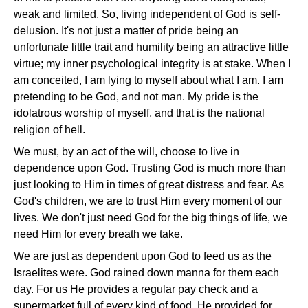
weak and limited. So, living independent of God is self-
delusion. It's not just a matter of pride being an
unfortunate little trait and humility being an attractive little
virtue; my inner psychological integrity is at stake. When I
am conceited, I am lying to myself about what I am. I am
pretending to be God, and not man. My pride is the
idolatrous worship of myself, and that is the national
religion of hell.
We must, by an act of the will, choose to live in
dependence upon God. Trusting God is much more than
just looking to Him in times of great distress and fear. As
God's children, we are to trust Him every moment of our
lives. We don't just need God for the big things of life, we
need Him for every breath we take.
We are just as dependent upon God to feed us as the
Israelites were. God rained down manna for them each
day. For us He provides a regular pay check and a
supermarket full of every kind of food. He provided for