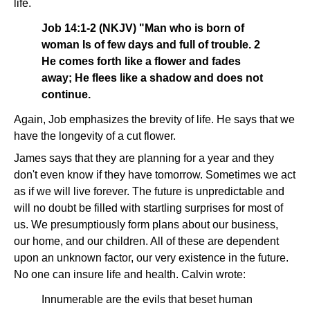
life.
Job 14:1-2 (NKJV) "Man who is born of
woman Is of few days and full of trouble. 2
He comes forth like a flower and fades
away; He flees like a shadow and does not
continue.
Again, Job emphasizes the brevity of life. He says that we
have the longevity of a cut flower.
James says that they are planning for a year and they
don't even know if they have tomorrow. Sometimes we act
as if we will live forever. The future is unpredictable and
will no doubt be filled with startling surprises for most of
us. We presumptiously form plans about our business,
our home, and our children. All of these are dependent
upon an unknown factor, our very existence in the future.
No one can insure life and health. Calvin wrote:
Innumerable are the evils that beset human