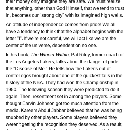
their money only imagine they are safe. We must realize
that anything, other than God Himself, that we tend to trust
in, becomes our "strong city" with its imagined high walls.
An attitude of independence comes from pride! We all
have a tendency to think that the alphabet begins with the
letter "I". If we're not careful, we will act like we are the
center of the universe, dependent on no one.
In his book,
The Winner Within,
Pat Riley, former coach of
the Los Angeles Lakers, talks about the danger of pride,
the "Disease of Me." He tells how the Laker's out-of-
control egos brought about one of the quickest falls in the
history of the NBA. They had won the Championship in
1980. The following season they were predicted to do it
again. Then, resentment set in among the players. Some
thought Earvin Johnson got too much attention from the
media. Kareem Abdul Jabbar believed that he was being
snubbed by other players. Some players believed they
weren't getting the recognition they deserved. As a result,