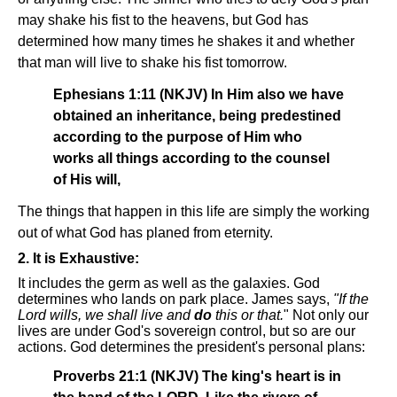
may shake his fist to the heavens, but God has
determined how many times he shakes it and whether
that man will live to shake his fist tomorrow.
Ephesians 1:11 (NKJV) In Him also we have
obtained an inheritance, being predestined
according to the purpose of Him who
works all things according to the counsel
of His will,
The things that happen in this life are simply the working
out of what God has planed from eternity.
2. It is Exhaustive:
It includes the germ as well as the galaxies. God
determines who lands on park place. James says,
"If the
Lord wills, we shall live and
do
this or that.
" Not only our
lives are under God's sovereign control, but so are our
actions. God determines the president's personal plans:
Proverbs 21:1 (NKJV) The king's heart is in