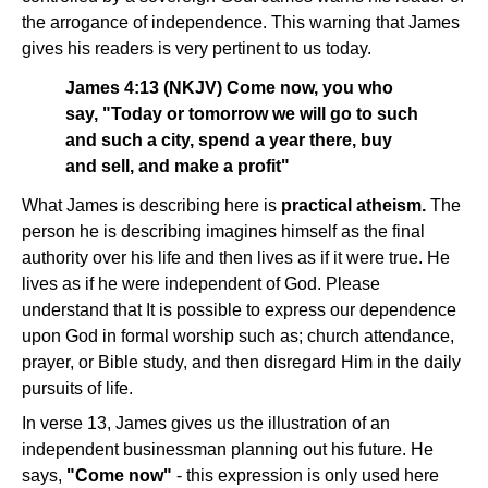
the arrogance of independence. This warning that James
gives his readers is very pertinent to us today.
James 4:13 (NKJV) Come now, you who
say, "Today or tomorrow we will go to such
and such a city, spend a year there, buy
and sell, and make a profit"
What James is describing here is
practical atheism.
The
person he is describing imagines himself as the final
authority over his life and then lives as if it were true. He
lives as if he were independent of God. Please
understand that It is possible to express our dependence
upon God in formal worship such as; church attendance,
prayer, or Bible study, and then disregard Him in the daily
pursuits of life.
In verse 13, James gives us the illustration of an
independent businessman planning out his future. He
says,
"Come now"
- this expression is only used here