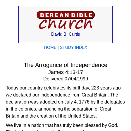
David B. Curtis
HOME
|
STUDY INDEX
The Arrogance of Independence
James 4:13-17
Delivered 07/04/1999
Today our country celebrates its birthday, 223 years ago
we declared our independence from Great Britain. The
declaration was adopted on July 4, 1776 by the delegates
in the colonies, announcing the separation of Great
Britain and the creation of the United States.
We live in a nation that has truly been blessed by God.