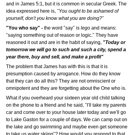
and in James 5:1, but it is common in secular Greek. The
idea expressed here is,
"You ought to be ashamed of
yourself, don't you know what you are doing?"
"You who say" -
the word "say" is
lego
and means:
"saying something out of reason or logic." They have
reasoned it out and are in the habit of saying,
"Today or
tomorrow we will go to such and such a city, spend a
year there, buy and sell, and make a profit"
The problem that James has with this is that it is
presumption caused by arrogance. How do they know
that they can do all this? They are not omniscient or
omnipotent and they are forgetting about the One who is.
What if you overheard your sixteen year old child talking
on the phone to a friend and he said, "I'll take my parents
car and come over to your house later today and we'll go
to Lake Gaston for a couple of days. We can camp out on
the lake and go swimming and maybe even get someone
to take us water skiing"? How would you respond to that