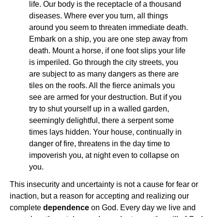
life. Our body is the receptacle of a thousand
diseases. Where ever you turn, all things
around you seem to threaten immediate death.
Embark on a ship, you are one step away from
death. Mount a horse, if one foot slips your life
is imperiled. Go through the city streets, you
are subject to as many dangers as there are
tiles on the roofs. All the fierce animals you
see are armed for your destruction. But if you
try to shut yourself up in a walled garden,
seemingly delightful, there a serpent some
times lays hidden. Your house, continually in
danger of fire, threatens in the day time to
impoverish you, at night even to collapse on
you.
This insecurity and uncertainty is not a cause for fear or
inaction, but a reason for accepting and realizing our
complete
dependence
on God. Every day we live and