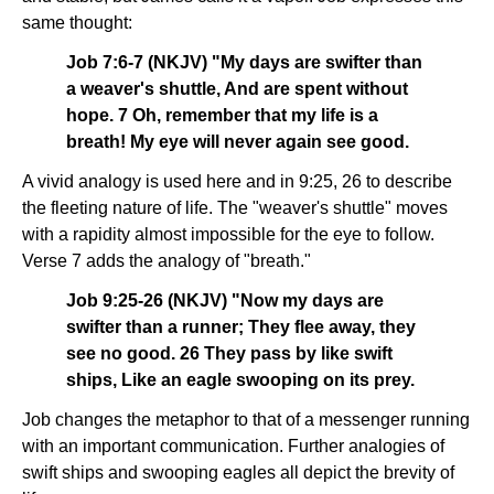
same thought:
Job 7:6-7 (NKJV) "My days are swifter than
a weaver's shuttle, And are spent without
hope. 7 Oh, remember that my life is a
breath! My eye will never again see good.
A vivid analogy is used here and in 9:25, 26 to describe
the fleeting nature of life. The "weaver's shuttle" moves
with a rapidity almost impossible for the eye to follow.
Verse 7 adds the analogy of "breath."
Job 9:25-26 (NKJV) "Now my days are
swifter than a runner; They flee away, they
see no good. 26 They pass by like swift
ships, Like an eagle swooping on its prey.
Job changes the metaphor to that of a messenger running
with an important communication. Further analogies of
swift ships and swooping eagles all depict the brevity of