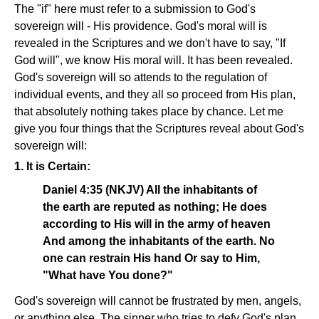
The "if" here must refer to a submission to God's
sovereign will - His providence. God's moral will is
revealed in the Scriptures and we don't have to say, "If
God will", we know His moral will. It has been revealed.
God's sovereign will so attends to the regulation of
individual events, and they all so proceed from His plan,
that absolutely nothing takes place by chance. Let me
give you four things that the Scriptures reveal about God's
sovereign will:
1. It is Certain:
Daniel 4:35 (NKJV) All the inhabitants of
the earth are reputed as nothing; He does
according to His will in the army of heaven
And among the inhabitants of the earth. No
one can restrain His hand Or say to Him,
"What have You done?"
God's sovereign will cannot be frustrated by men, angels,
or anything else. The sinner who tries to defy God's plan