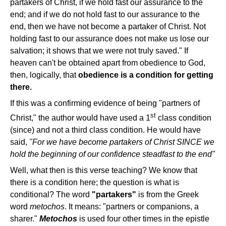
partakers of Christ, if we hold fast our assurance to the
end; and if we do not hold fast to our assurance to the
end, then we have not become a partaker of Christ. Not
holding fast to our assurance does not make us lose our
salvation; it shows that we were not truly saved." If
heaven can't be obtained apart from obedience to God,
then, logically, that
obedience is a condition for getting
there.
If this was a confirming evidence of being "partners of
st
Christ," the author would have used a 1
class condition
(since) and not a third class condition. He would have
said,
"For we have become partakers of Christ SINCE we
hold the beginning of our confidence steadfast to the end"
Well, what then is this verse teaching? We know that
there is a condition here; the question is what is
conditional? The word
"partakers"
is from the Greek
word
metochos
. It means: "partners or companions, a
sharer."
Metochos
is used four other times in the epistle