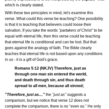
which is clearly stated.
With these two principles in mind, let's examine this
verse. What could this verse be teaching? One possibility
is that it is teaching that believers could loose their
salvation. If you take the words
"partakers of Christ"
to be
equal with eternal life, then this verse could be teaching
that eternal life is conditional and can be lost. But that
goes against the analogy of faith. The Bible clearly
teaches that eternal life is not based upon any conditions
in us - it is a gift of God's grace.
Romans 5:12 (NKJV) Therefore, just as
through one man sin entered the world,
and death through sin, and thus death
spread to all men, because all sinned;
"Therefore, just as...."
the
"just as"
suggests a
comparison, but we notice that verse 12 does not
complete the comparison, there is no "even so." He only