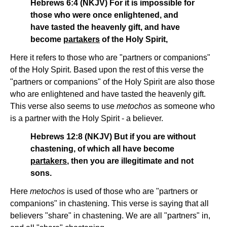
Hebrews 6:4 (NKJV) For it is impossible for
those who were once enlightened, and
have tasted the heavenly gift, and have
become
partakers
of the Holy Spirit,
Here it refers to those who are "partners or companions"
of the Holy Spirit. Based upon the rest of this verse the
"partners or companions" of the Holy Spirit are also those
who are enlightened and have tasted the heavenly gift.
This verse also seems to use
metochos
as someone who
is a partner with the Holy Spirit - a believer.
Hebrews 12:8 (NKJV) But if you are without
chastening, of which all have become
partakers
, then you are illegitimate and not
sons.
Here
metochos
is used of those who are "partners or
companions" in chastening. This verse is saying that all
believers "share" in chastening. We are all "partners" in,