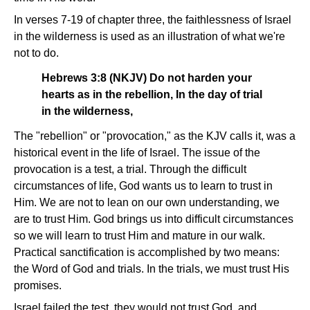
In verses 7-19 of chapter three, the faithlessness of Israel
in the wilderness is used as an illustration of what we're
not to do.
Hebrews 3:8 (NKJV) Do not harden your
hearts as in the rebellion, In the day of trial
in the wilderness,
The "rebellion" or "provocation," as the KJV calls it, was a
historical event in the life of Israel. The issue of the
provocation is a test, a trial. Through the difficult
circumstances of life, God wants us to learn to trust in
Him. We are not to lean on our own understanding, we
are to trust Him. God brings us into difficult circumstances
so we will learn to trust Him and mature in our walk.
Practical sanctification is accomplished by two means:
the Word of God and trials. In the trials, we must trust His
promises.
Israel failed the test, they would not trust God, and