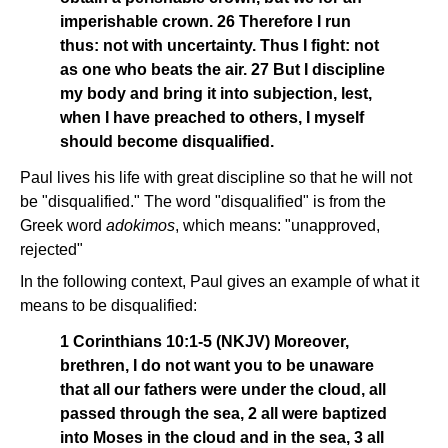
imperishable crown. 26 Therefore I run
thus: not with uncertainty. Thus I fight: not
as one who beats the air. 27 But I discipline
my body and bring it into subjection, lest,
when I have preached to others, I myself
should become disqualified.
Paul lives his life with great discipline so that he will not
be "disqualified." The word "disqualified" is from the
Greek word
adokimos
, which means: "unapproved,
rejected"
In the following context, Paul gives an example of what it
means to be disqualified:
1 Corinthians 10:1-5 (NKJV) Moreover,
brethren, I do not want you to be unaware
that all our fathers were under the cloud, all
passed through the sea, 2 all were baptized
into Moses in the cloud and in the sea, 3 all