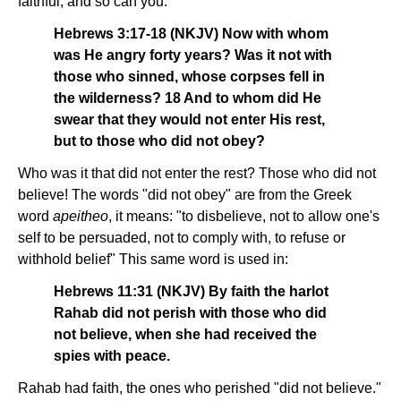
faithful, and so can you.
Hebrews 3:17-18 (NKJV) Now with whom
was He angry forty years? Was it not with
those who sinned, whose corpses fell in
the wilderness? 18 And to whom did He
swear that they would not enter His rest,
but to those who did not obey?
Who was it that did not enter the rest? Those who did not
believe! The words "did not obey" are from the Greek
word
apeitheo
, it means: "to disbelieve, not to allow one's
self to be persuaded, not to comply with, to refuse or
withhold belief" This same word is used in:
Hebrews 11:31 (NKJV) By faith the harlot
Rahab did not perish with those who did
not believe, when she had received the
spies with peace.
Rahab had faith, the ones who perished "did not believe."