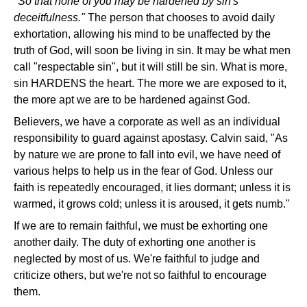
"So that none of you may be hardened by sin's
deceitfulness."
The person that chooses to avoid daily
exhortation, allowing his mind to be unaffected by the
truth of God, will soon be living in sin. It may be what men
call "respectable sin", but it will still be sin. What is more,
sin HARDENS the heart. The more we are exposed to it,
the more apt we are to be hardened against God.
Believers, we have a corporate as well as an individual
responsibility to guard against apostasy. Calvin said, "As
by nature we are prone to fall into evil, we have need of
various helps to help us in the fear of God. Unless our
faith is repeatedly encouraged, it lies dormant; unless it is
warmed, it grows cold; unless it is aroused, it gets numb."
If we are to remain faithful, we must be exhorting one
another daily. The duty of exhorting one another is
neglected by most of us. We're faithful to judge and
criticize others, but we're not so faithful to encourage
them.