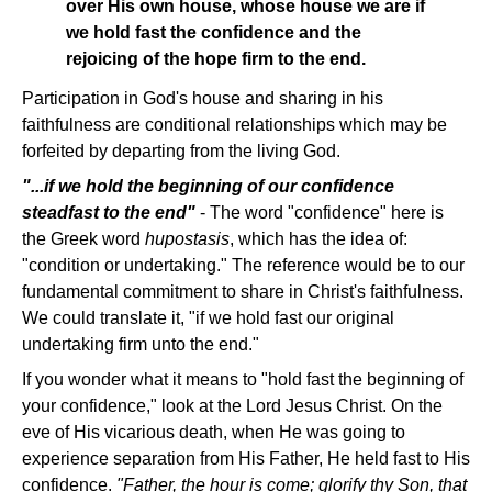
over His own house, whose house we are if
we hold fast the confidence and the
rejoicing of the hope firm to the end.
Participation in God's house and sharing in his
faithfulness are conditional relationships which may be
forfeited by departing from the living God.
"...if we hold the beginning of our confidence
steadfast to the end"
- The word "confidence" here is
the Greek word
hupostasis
, which has the idea of:
"condition or undertaking." The reference would be to our
fundamental commitment to share in Christ's faithfulness.
We could translate it, "if we hold fast our original
undertaking firm unto the end."
If you wonder what it means to "hold fast the beginning of
your confidence," look at the Lord Jesus Christ. On the
eve of His vicarious death, when He was going to
experience separation from His Father, He held fast to His
confidence.
"Father, the hour is come; glorify thy Son, that