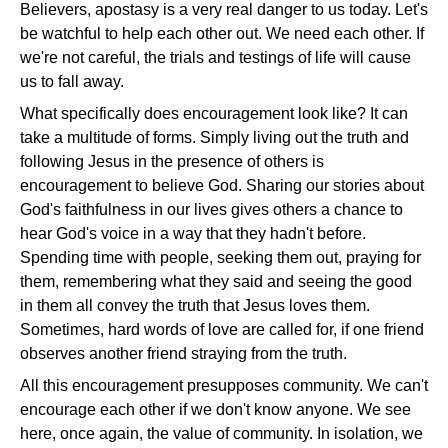
Believers, apostasy is a very real danger to us today. Let's
be watchful to help each other out. We need each other. If
we're not careful, the trials and testings of life will cause
us to fall away.
What specifically does encouragement look like? It can
take a multitude of forms. Simply living out the truth and
following Jesus in the presence of others is
encouragement to believe God. Sharing our stories about
God's faithfulness in our lives gives others a chance to
hear God's voice in a way that they hadn't before.
Spending time with people, seeking them out, praying for
them, remembering what they said and seeing the good
in them all convey the truth that Jesus loves them.
Sometimes, hard words of love are called for, if one friend
observes another friend straying from the truth.
All this encouragement presupposes community. We can't
encourage each other if we don't know anyone. We see
here, once again, the value of community. In isolation, we