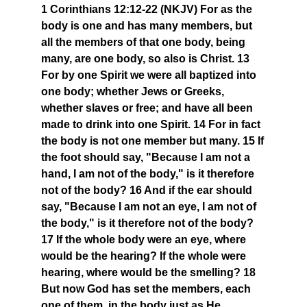
1 Corinthians 12:12-22 (NKJV) For as the
body is one and has many members, but
all the members of that one body, being
many, are one body, so also is Christ. 13
For by one Spirit we were all baptized into
one body; whether Jews or Greeks,
whether slaves or free; and have all been
made to drink into one Spirit. 14 For in fact
the body is not one member but many. 15 If
the foot should say, "Because I am not a
hand, I am not of the body," is it therefore
not of the body? 16 And if the ear should
say, "Because I am not an eye, I am not of
the body," is it therefore not of the body?
17 If the whole body were an eye, where
would be the hearing? If the whole were
hearing, where would be the smelling? 18
But now God has set the members, each
one of them, in the body just as He