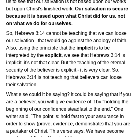
us to see that our salvation is not based upon our works
but upon Christ's finished work.
Our salvation is secure
because it is based upon what Christ did for us, not
on what we do for ourselves.
So, Hebrews 3:14 cannot be teaching that we can loose
our salvation - that would go against the analogy of faith.
Also, using the principle that the
implicit
is to be
interpreted by the
explicit,
we see that Hebrews 3:14 is
implicit, it's not that clear. But the teaching of the eternal
security of the believer is explicit - it is very clear. So,
Hebrews 3:14 is not teaching that believers can loose
their salvation.
What else could it be saying? It could be saying that if you
are a believer, you will give evidence of it by "holding the
beginning of our confidence steadfast to the end." One
writer said, "The point is: hold fast to your assurance in
order to show (prove, evidence, demonstrate) that you are
a partaker of Christ. This verse says, We have become