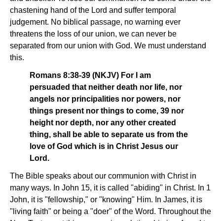
chastening hand of the Lord and suffer temporal
judgement. No biblical passage, no warning ever
threatens the loss of our union, we can never be
separated from our union with God. We must understand
this.
Romans 8:38-39 (NKJV) For I am
persuaded that neither death nor life, nor
angels nor principalities nor powers, nor
things present nor things to come, 39 nor
height nor depth, nor any other created
thing, shall be able to separate us from the
love of God which is in Christ Jesus our
Lord.
The Bible speaks about our communion with Christ in
many ways. In John 15, it is called "abiding" in Christ. In 1
John, it is "fellowship," or "knowing" Him. In James, it is
"living faith" or being a "doer" of the Word. Throughout the