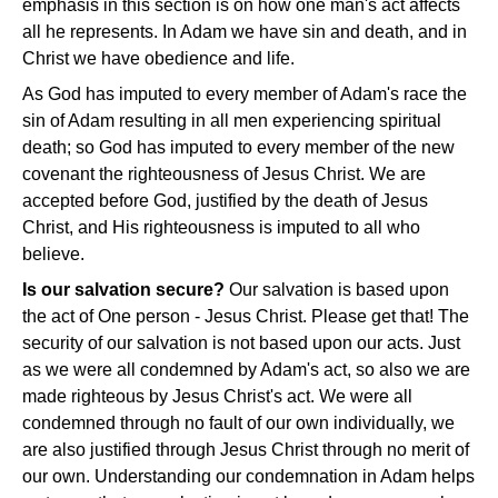
emphasis in this section is on how one man's act affects
all he represents. In Adam we have sin and death, and in
Christ we have obedience and life.
As God has imputed to every member of Adam's race the
sin of Adam resulting in all men experiencing spiritual
death; so God has imputed to every member of the new
covenant the righteousness of Jesus Christ. We are
accepted before God, justified by the death of Jesus
Christ, and His righteousness is imputed to all who
believe.
Is our salvation secure?
Our salvation is based upon
the act of One person - Jesus Christ. Please get that! The
security of our salvation is not based upon our acts. Just
as we were all condemned by Adam's act, so also we are
made righteous by Jesus Christ's act. We were all
condemned through no fault of our own individually, we
are also justified through Jesus Christ through no merit of
our own. Understanding our condemnation in Adam helps