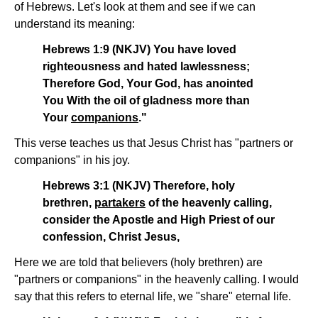
of Hebrews. Let's look at them and see if we can
understand its meaning:
Hebrews 1:9 (NKJV) You have loved
righteousness and hated lawlessness;
Therefore God, Your God, has anointed
You With the oil of gladness more than
Your
companions
."
This verse teaches us that Jesus Christ has "partners or
companions" in his joy.
Hebrews 3:1 (NKJV) Therefore, holy
brethren,
partakers
of the heavenly calling,
consider the Apostle and High Priest of our
confession, Christ Jesus,
Here we are told that believers (holy brethren) are
"partners or companions" in the heavenly calling. I would
say that this refers to eternal life, we "share" eternal life.