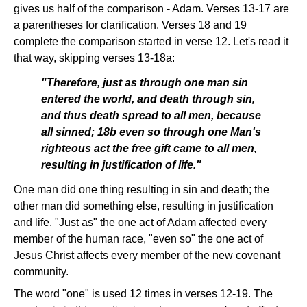
gives us half of the comparison - Adam. Verses 13-17 are
a parentheses for clarification. Verses 18 and 19
complete the comparison started in verse 12. Let's read it
that way, skipping verses 13-18a:
"Therefore, just as through one man sin
entered the world, and death through sin,
and thus death spread to all men, because
all sinned; 18b even so through one Man's
righteous act the free gift came to all men,
resulting in justification of life."
One man did one thing resulting in sin and death; the
other man did something else, resulting in justification
and life. "Just as" the one act of Adam affected every
member of the human race, "even so" the one act of
Jesus Christ affects every member of the new covenant
community.
The word "one" is used 12 times in verses 12-19. The