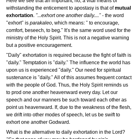
Here we see that an important, no, a vital means of
withstanding the enticement to apostasy is that of
mutual
exhortation
.
"...exhort one another daily...."
- the word
"exhort" is
parakaleo
, which means: " to encourage,
comfort, beseech, to beg." It's the same word used for the
ministry of the Holy Spirit. This is not a negative warning
but a positive encouragement.
"Daily" exhortation is required because the fight of faith is
"daily." Temptation is "daily." The influence the world has
upon us is experienced "daily." Our need for spiritual
sustenance is "daily." All of this assumes frequent contact
with the people of God. Thus, the Holy Spirit reminds us
to prod one another heavenward every day. Let our
speech and our manners be such toward each other as
point us heavenward. If, due to the weakness of the flesh,
we drift into other modes of speech, let us be swift to
exhort one another Godward.
What is the alternative to daily exhortation in the Lord?