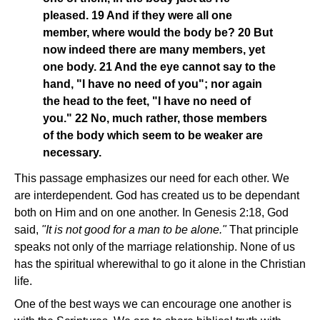
pleased. 19 And if they were all one
member, where would the body be? 20 But
now indeed there are many members, yet
one body. 21 And the eye cannot say to the
hand, "I have no need of you"; nor again
the head to the feet, "I have no need of
you." 22 No, much rather, those members
of the body which seem to be weaker are
necessary.
This passage emphasizes our need for each other. We
are interdependent. God has created us to be dependant
both on Him and on one another. In Genesis 2:18, God
said,
"It is not good for a man to be alone."
That principle
speaks not only of the marriage relationship. None of us
has the spiritual wherewithal to go it alone in the Christian
life.
One of the best ways we can encourage one another is