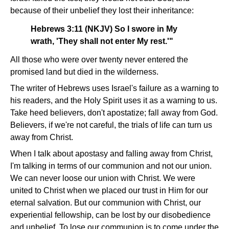
because of their unbelief they lost their inheritance:
Hebrews 3:11 (NKJV) So I swore in My
wrath, 'They shall not enter My rest.'"
All those who were over twenty never entered the
promised land but died in the wilderness.
The writer of Hebrews uses Israel's failure as a warning to
his readers, and the Holy Spirit uses it as a warning to us.
Take heed believers, don't apostatize; fall away from God.
Believers, if we're not careful, the trials of life can turn us
away from Christ.
When I talk about apostasy and falling away from Christ,
I'm talking in terms of our communion and not our union.
We can never loose our union with Christ. We were
united to Christ when we placed our trust in Him for our
eternal salvation. But our communion with Christ, our
experiential fellowship, can be lost by our disobedience
and unbelief. To lose our communion is to come under the