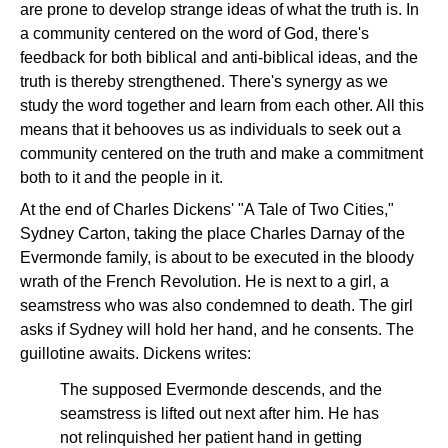
are prone to develop strange ideas of what the truth is. In
a community centered on the word of God, there's
feedback for both biblical and anti-biblical ideas, and the
truth is thereby strengthened. There's synergy as we
study the word together and learn from each other. All this
means that it behooves us as individuals to seek out a
community centered on the truth and make a commitment
both to it and the people in it.
At the end of Charles Dickens' "A Tale of Two Cities,"
Sydney Carton, taking the place Charles Darnay of the
Evermonde family, is about to be executed in the bloody
wrath of the French Revolution. He is next to a girl, a
seamstress who was also condemned to death. The girl
asks if Sydney will hold her hand, and he consents. The
guillotine awaits. Dickens writes:
The supposed Evermonde descends, and the
seamstress is lifted out next after him. He has
not relinquished her patient hand in getting