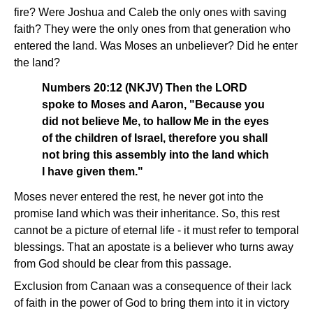
fire? Were Joshua and Caleb the only ones with saving
faith? They were the only ones from that generation who
entered the land. Was Moses an unbeliever? Did he enter
the land?
Numbers 20:12 (NKJV) Then the LORD
spoke to Moses and Aaron, "Because you
did not believe Me, to hallow Me in the eyes
of the children of Israel, therefore you shall
not bring this assembly into the land which
I have given them."
Moses never entered the rest, he never got into the
promise land which was their inheritance. So, this rest
cannot be a picture of eternal life - it must refer to temporal
blessings. That an apostate is a believer who turns away
from God should be clear from this passage.
Exclusion from Canaan was a consequence of their lack
of faith in the power of God to bring them into it in victory