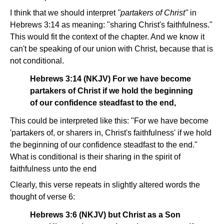
I think that we should interpret
"partakers of Christ"
in
Hebrews 3:14 as meaning: "sharing Christ's faithfulness."
This would fit the context of the chapter. And we know it
can't be speaking of our union with Christ, because that is
not conditional.
Hebrews 3:14 (NKJV) For we have become
partakers of Christ if we hold the beginning
of our confidence steadfast to the end,
This could be interpreted like this: "For we have become
'partakers of, or sharers in, Christ's faithfulness' if we hold
the beginning of our confidence steadfast to the end."
What is conditional is their sharing in the spirit of
faithfulness unto the end
Clearly, this verse repeats in slightly altered words the
thought of verse 6:
Hebrews 3:6 (NKJV) but Christ as a Son