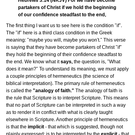
Hebrews 3:14 (NKJV) For we have become
partakers of Christ if we hold the beginning
of our confidence steadfast to the end,
The first thing I want us to see here is the condition "if".
The "if" here is a third class condition in the Greek
meaning: "maybe you will, maybe you won't." This verse
is saying that they have become partakers of Christ "if"
they hold the beginning of their confidence steadfast to
the end. We know what it
says,
the question is, "What
does it mean?" To understand its meaning, we must apply
a couple principles of hermeneutics (the science of
biblical interpretation). The primary rule of hermeneutics
is called the
"analogy of faith."
The analogy of faith is
the rule that Scripture is to interpret Scripture. This means
that no part of Scripture can be interpreted in such a way
as to render it in conflict with what is clearly taught
elsewhere in Scripture. Another principle of hermeneutics
is that the
implicit
- that which is suggested, though not
plainly expressed; is to be interpreted by the
explicit
- that