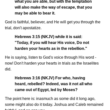
what you are able, but with the temptation
will also make the way of escape, that you
may be able to bear it.
God is faithful, believer, and He will get you through the
trial, don't apostatize.
Hebrews 3:15 (NKJV) while it is said:
"Today, if you will hear His voice, Do not
harden your hearts as in the rebellion."
He is saying, listen to God's voice through His word -
now! Don't harden your hearts in trials as the Israelites
did.
Hebrews 3:16 (NKJV) For who, having
heard, rebelled? Indeed, was it not all who
came out of Egypt, led by Moses?
The point here is: inasmuch as some did it long ago,
some might also do it today. Joshua and Caleb remained