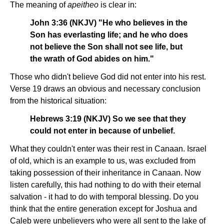
The meaning of
apeitheo
is clear in:
John 3:36 (NKJV) "He who believes in the
Son has everlasting life; and he who does
not believe the Son shall not see life, but
the wrath of God abides on him."
Those who didn't believe God did not enter into his rest.
Verse 19 draws an obvious and necessary conclusion
from the historical situation:
Hebrews 3:19 (NKJV) So we see that they
could not enter in because of unbelief.
What they couldn't enter was their rest in Canaan. Israel
of old, which is an example to us, was excluded from
taking possession of their inheritance in Canaan. Now
listen carefully, this had nothing to do with their eternal
salvation - it had to do with temporal blessing. Do you
think that the entire generation except for Joshua and
Caleb were unbelievers who were all sent to the lake of