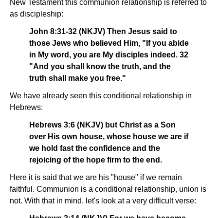
New Testament this communion relationship is referred to
as discipleship:
John 8:31-32 (NKJV) Then Jesus said to
those Jews who believed Him, "If you abide
in My word, you are My disciples indeed. 32
"And you shall know the truth, and the
truth shall make you free."
We have already seen this conditional relationship in
Hebrews:
Hebrews 3:6 (NKJV) but Christ as a Son
over His own house, whose house we are if
we hold fast the confidence and the
rejoicing of the hope firm to the end.
Here it is said that we are his "house" if we remain
faithful. Communion is a conditional relationship, union is
not. With that in mind, let's look at a very difficult verse: