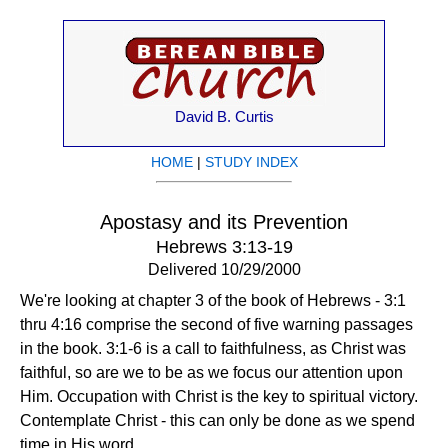
David B. Curtis
HOME
|
STUDY INDEX
Apostasy and its Prevention
Hebrews 3:13-19
Delivered 10/29/2000
We're looking at chapter 3 of the book of Hebrews - 3:1
thru 4:16 comprise the second of five warning passages
in the book. 3:1-6 is a call to faithfulness, as Christ was
faithful, so are we to be as we focus our attention upon
Him. Occupation with Christ is the key to spiritual victory.
Contemplate Christ - this can only be done as we spend
time in His word.