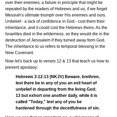
over their enemies; a failure in principle that might be
repeated by the readers of Hebrews and us, if we forget
Messiah's ultimate triumph over His enemies and ours.
Unbelief - a lack of confidence in God - cost them their
inheritance, and it could cost the Hebrews theirs. As the
Israelites died in the wilderness, so they would die in the
destruction of Jerusalem if they turned away form God.
The inheritance to us refers to temporal blessing in the
New Covenant.
Now let's back up to verses 12 & 13 that teach us how to
prevent apostasy:
Hebrews 3:12-13 (NKJV) Beware, brethren,
lest there be in any of you an evil heart of
unbelief in departing from the living God;
13 but exhort one another daily, while it is
called "Today," lest any of you be
hardened through the deceitfulness of sin.