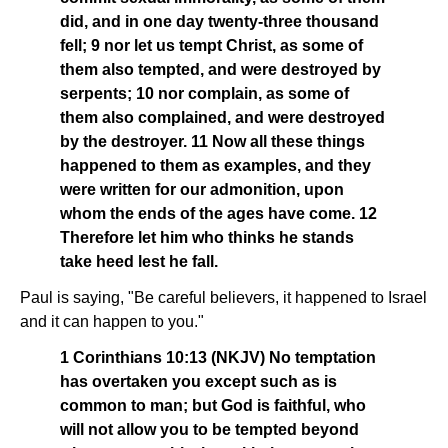
did, and in one day twenty-three thousand
fell; 9 nor let us tempt Christ, as some of
them also tempted, and were destroyed by
serpents; 10 nor complain, as some of
them also complained, and were destroyed
by the destroyer. 11 Now all these things
happened to them as examples, and they
were written for our admonition, upon
whom the ends of the ages have come. 12
Therefore let him who thinks he stands
take heed lest he fall.
Paul is saying, "Be careful believers, it happened to Israel
and it can happen to you."
1 Corinthians 10:13 (NKJV) No temptation
has overtaken you except such as is
common to man; but God is faithful, who
will not allow you to be tempted beyond