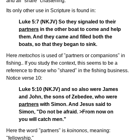
and all "share" chastening.
Its only other use in Scripture is found in:
Luke 5:7 (NKJV) So they signaled to their
partners
in the other boat to come and help
them. And they came and filled both the
boats, so that they began to sink.
Here
metochos
is used of "partners or companions" in
fishing.. If you study the context, this seems to be a
reference to those who "shared" in the fishing business.
Notice verse 10:
Luke 5:10 (NKJV) and so also were James
and John, the sons of Zebedee, who were
partners
with Simon. And Jesus said to
Simon, "Do not be afraid. >From now on
you will catch men."
Here the word "partners" is
koinonos
, meaning:
"fellowship."