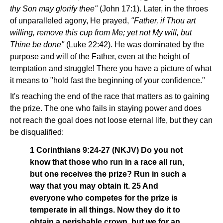
thy Son may glorify thee"
(John 17:1). Later, in the throes
of unparalleled agony, He prayed,
"Father, if Thou art
willing, remove this cup from Me; yet not My will, but
Thine be done"
(Luke 22:42). He was dominated by the
purpose and will of the Father, even at the height of
temptation and struggle! There you have a picture of what
it means to "hold fast the beginning of your confidence."
It's reaching the end of the race that matters as to gaining
the prize. The one who fails in staying power and does
not reach the goal does not loose eternal life, but they can
be disqualified:
1 Corinthians 9:24-27 (NKJV) Do you not
know that those who run in a race all run,
but one receives the prize? Run in such a
way that you may obtain it. 25 And
everyone who competes for the prize is
temperate in all things. Now they do it to
obtain a perishable crown, but we for an