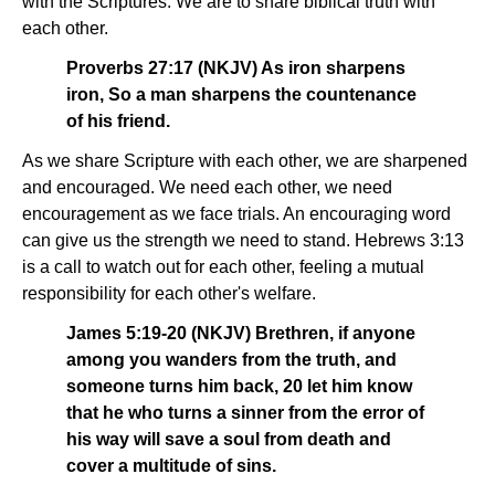
with the Scriptures. We are to share biblical truth with
each other.
Proverbs 27:17 (NKJV) As iron sharpens
iron, So a man sharpens the countenance
of his friend.
As we share Scripture with each other, we are sharpened
and encouraged. We need each other, we need
encouragement as we face trials. An encouraging word
can give us the strength we need to stand. Hebrews 3:13
is a call to watch out for each other, feeling a mutual
responsibility for each other's welfare.
James 5:19-20 (NKJV) Brethren, if anyone
among you wanders from the truth, and
someone turns him back, 20 let him know
that he who turns a sinner from the error of
his way will save a soul from death and
cover a multitude of sins.