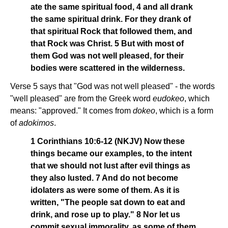
ate the same spiritual food, 4 and all drank
the same spiritual drink. For they drank of
that spiritual Rock that followed them, and
that Rock was Christ. 5 But with most of
them God was not well pleased, for their
bodies were scattered in the wilderness.
Verse 5 says that "God was not well pleased" - the words
"well pleased" are from the Greek word
eudokeo
, which
means: "approved." It comes from
dokeo
, which is a form
of
adokimos
.
1 Corinthians 10:6-12 (NKJV) Now these
things became our examples, to the intent
that we should not lust after evil things as
they also lusted. 7 And do not become
idolaters as were some of them. As it is
written, "The people sat down to eat and
drink, and rose up to play." 8 Nor let us
commit sexual immorality, as some of them