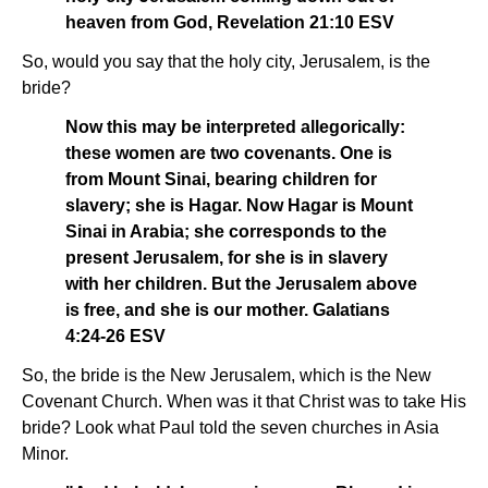
heaven from God, Revelation 21:10 ESV
So, would you say that the holy city, Jerusalem, is the
bride?
Now this may be interpreted allegorically:
these women are two covenants. One is
from Mount Sinai, bearing children for
slavery; she is Hagar. Now Hagar is Mount
Sinai in Arabia; she corresponds to the
present Jerusalem, for she is in slavery
with her children. But the Jerusalem above
is free, and she is our mother. Galatians
4:24-26 ESV
So, the bride is the New Jerusalem, which is the New
Covenant Church. When was it that Christ was to take His
bride? Look what Paul told the seven churches in Asia
Minor.