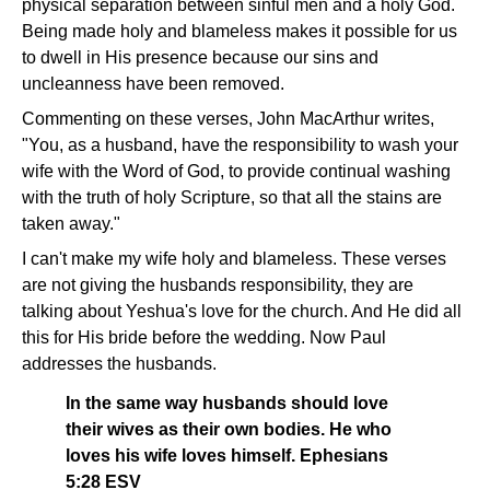
physical separation between sinful men and a holy God.
Being made holy and blameless makes it possible for us
to dwell in His presence because our sins and
uncleanness have been removed.
Commenting on these verses, John MacArthur writes,
"You, as a husband, have the responsibility to wash your
wife with the Word of God, to provide continual washing
with the truth of holy Scripture, so that all the stains are
taken away."
I can't make my wife holy and blameless. These verses
are not giving the husbands responsibility, they are
talking about Yeshua's love for the church. And He did all
this for His bride before the wedding. Now Paul
addresses the husbands.
In the same way husbands should love
their wives as their own bodies. He who
loves his wife loves himself. Ephesians
5:28 ESV