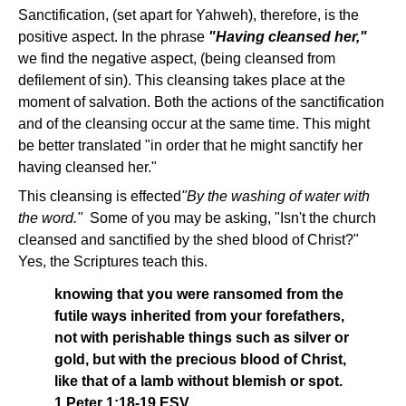
Sanctification, (set apart for Yahweh), therefore, is the
positive aspect. In the phrase
"Having cleansed her,"
we find the negative aspect, (being cleansed from
defilement of sin). This cleansing takes place at the
moment of salvation. Both the actions of the sanctification
and of the cleansing occur at the same time. This might
be better translated "in order that he might sanctify her
having cleansed her."
This cleansing is effected
"By the washing of water with
the word."
Some of you may be asking, "Isn't the church
cleansed and sanctified by the shed blood of Christ?"
Yes, the Scriptures teach this.
knowing that you were ransomed from the
futile ways inherited from your forefathers,
not with perishable things such as silver or
gold, but with the precious blood of Christ,
like that of a lamb without blemish or spot.
1 Peter 1:18-19 ESV