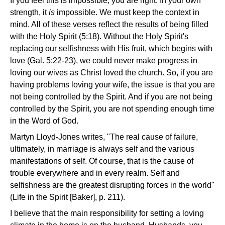
If you feel this is impossible, you are right. In your own
strength, it
is
impossible. We must keep the context in
mind. All of these verses reflect the results of being filled
with the Holy Spirit (5:18). Without the Holy Spirit's
replacing our selfishness with His fruit, which begins with
love (Gal. 5:22-23), we could never make progress in
loving our wives as Christ loved the church. So, if you are
having problems loving your wife, the issue is that you are
not being controlled by the Spirit. And if you are not being
controlled by the Spirit, you are not spending enough time
in the Word of God.
Martyn Lloyd-Jones writes, "The real cause of failure,
ultimately, in marriage is always self and the various
manifestations of self. Of course, that is the cause of
trouble everywhere and in every realm. Self and
selfishness are the greatest disrupting forces in the world"
(Life in the Spirit [Baker], p. 211).
I believe that the main responsibility for setting a loving