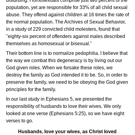
disturbing. Homosexuals comprise just two percent of the
population, yet are responsible for 33% of all child sexual
abuse. They offend against children at 16 times the rate of
the normal population. The Archives of Sexual Behavior,
in a study of 229 convicted child molesters, found that
"eighty-six percent of offenders against males described
themselves as homosexual or bisexual."
Their bottom line is to normalize pedophilia. I believe that
the way we combat this degeneracy is by living out our
God given roles. When we forsake these roles, we
destroy the family as God intended it to be. So, in order to
preserve the family, we need to be obeying the God given
principles for the family.
In our last study in Ephesians 5, we presented the
responsibility of husbands to love their wives. We only
looked at one verse (Ephesians 5:25), so we have eight
verses to go.
Husbands, love your wives, as Christ loved