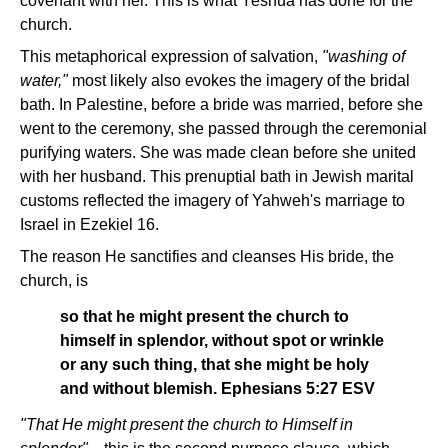
covenant with her. This is what Yeshua has done for the
church.
This metaphorical expression of salvation,
"washing of
water,"
most likely also evokes the imagery of the bridal
bath. In Palestine, before a bride was married, before she
went to the ceremony, she passed through the ceremonial
purifying waters. She was made clean before she united
with her husband. This prenuptial bath in Jewish marital
customs reflected the imagery of Yahweh's marriage to
Israel in Ezekiel 16.
The reason He sanctifies and cleanses His bride, the
church, is
so that he might present the church to
himself in splendor, without spot or wrinkle
or any such thing, that she might be holy
and without blemish. Ephesians 5:27 ESV
"That He might present the church to Himself in