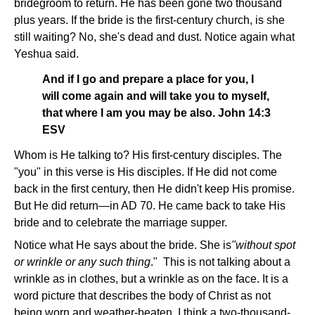
bridegroom to return. He has been gone two thousand
plus years. If the bride is the first-century church, is she
still waiting? No, she's dead and dust. Notice again what
Yeshua said.
And if I go and prepare a place for you, I
will come again and will take you to myself,
that where I am you may be also. John 14:3
ESV
Whom is He talking to? His first-century disciples. The
"you" in this verse is His disciples. If He did not come
back in the first century, then He didn't keep His promise.
But He did return—in AD 70. He came back to take His
bride and to celebrate the marriage supper.
Notice what He says about the bride. She is
"without spot
or wrinkle or any such thing
." This is not talking about a
wrinkle as in clothes, but a wrinkle as on the face. It is a
word picture that describes the body of Christ as not
being worn and weather-beaten. I think a two-thousand-