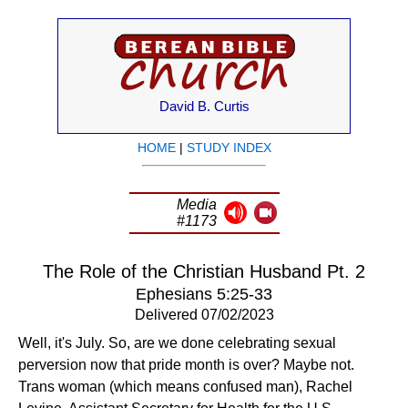
David B. Curtis
HOME
|
STUDY INDEX
Media
#1173
The Role of the Christian Husband Pt. 2
Ephesians 5:25-33
Delivered 07/02/2023
Well, it's July. So, are we done celebrating sexual
perversion now that pride month is over? Maybe not.
Trans woman (which means confused man), Rachel