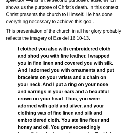
splendor"
—this is the second purpose clause, which
shows us the purpose of Christ's death. In this context
Christ presents the church to Himself. He has done
everything necessary to achieve this goal.
This presentation of the church in all her glory probably
reflects the imagery of Ezekiel 16:10-13.
I clothed you also with embroidered cloth
and shod you with fine leather. I wrapped
you in fine linen and covered you with silk.
And I adorned you with ornaments and put
bracelets on your wrists and a chain on
your neck. And I put a ring on your nose
and earrings in your ears and a beautiful
crown on your head. Thus, you were
adorned with gold and silver, and your
clothing was of fine linen and silk and
embroidered cloth. You ate fine flour and
honey and oil. You grew exceedingly