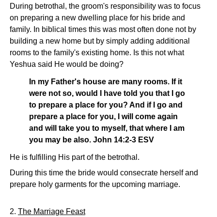
During betrothal, the groom's responsibility was to focus
on preparing a new dwelling place for his bride and
family. In biblical times this was most often done not by
building a new home but by simply adding additional
rooms to the family's existing home. Is this not what
Yeshua said He would be doing?
In my Father's house are many rooms. If it
were not so, would I have told you that I go
to prepare a place for you? And if I go and
prepare a place for you, I will come again
and will take you to myself, that where I am
you may be also. John 14:2-3 ESV
He is fulfilling His part of the betrothal.
During this time the bride would consecrate herself and
prepare holy garments for the upcoming marriage.
2.
The Marriage Feast