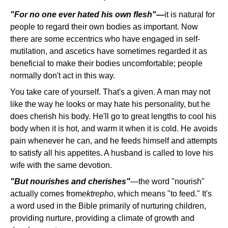
"For no one ever hated his own flesh"—
it is natural for
people to regard their own bodies as important. Now
there are some eccentrics who have engaged in self-
mutilation, and ascetics have sometimes regarded it as
beneficial to make their bodies uncomfortable; people
normally don't act in this way.
You take care of yourself. That's a given. A man may not
like the way he looks or may hate his personality, but he
does cherish his body. He'll go to great lengths to cool his
body when it is hot, and warm it when it is cold. He avoids
pain whenever he can, and he feeds himself and attempts
to satisfy all his appetites. A husband is called to love his
wife with the same devotion.
"But nourishes and cherishes"
—the word "nourish"
actually comes from
ektrepho
, which means "to feed." It's
a word used in the Bible primarily of nurturing children,
providing nurture, providing a climate of growth and