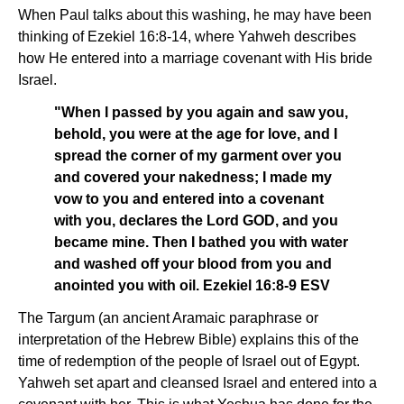
When Paul talks about this washing, he may have been
thinking of Ezekiel 16:8-14, where Yahweh describes
how He entered into a marriage covenant with His bride
Israel.
"When I passed by you again and saw you,
behold, you were at the age for love, and I
spread the corner of my garment over you
and covered your nakedness; I made my
vow to you and entered into a covenant
with you, declares the Lord GOD, and you
became mine. Then I bathed you with water
and washed off your blood from you and
anointed you with oil. Ezekiel 16:8-9 ESV
The Targum (an ancient Aramaic paraphrase or
interpretation of the Hebrew Bible) explains this of the
time of redemption of the people of Israel out of Egypt.
Yahweh set apart and cleansed Israel and entered into a