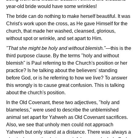
year-old bride would have some wrinkles!
The bride can do nothing to make herself beautiful. It was
Christ's work upon the cross, as He gave Himself for the
church, that made her washed, cleansed, glorious,
without spot or wrinkle, and set apart to Him.
"That she might be holy and without blemish."—
this is the
third purpose clause. By the terms "holy and without
blemish" is Paul referring to the Church's position or her
practice? Is he talking about the believers' standing
before God, or is he referring to how we live? To answer
this wrongly is to cause great confusion. This is talking
about the church's position.
In the Old Covenant, these two adjectives, "holy and
blameless," were used to describe the unblemished
animal set apart for Yahweh as Old Covenant sacrifices.
Also, we see that unholy men could not approach
Yahweh but only stand at a distance. There was always a