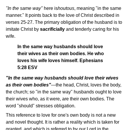
"In the same way"
here is
houtous
, meaning "in the same
manner." It points back to the love of Christ described in
verses 25-27. The primary obligation of the husband is to
imitate Christ by
sacrificially
and tenderly caring for his
wife.
In the same way husbands should love
their wives as their own bodies. He who
loves his wife loves himself. Ephesians
5:28 ESV
"In the same way husbands should love their wives
as their own bodies"
—the head, Christ, loves the body,
the church; so "in the same way" husbands ought to love
their wives who, as it were, are their own bodies. The
word "should" stresses obligation.
This reference to love for one's own body is not a new
and novel thought. It is rather a reality which is taken for
granted, and which is referred to by our Lord in the