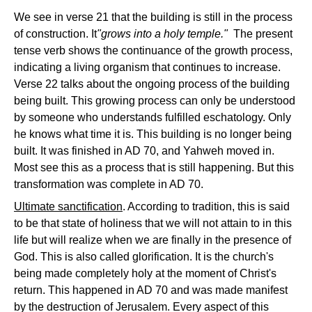
We see in verse 21 that the building is still in the process
of construction. It
"grows into a holy temple."
The present
tense verb shows the continuance of the growth process,
indicating a living organism that continues to increase.
Verse 22 talks about the ongoing process of the building
being built. This growing process can only be understood
by someone who understands fulfilled eschatology. Only
he knows what time it is. This building is no longer being
built. It was finished in AD 70, and Yahweh moved in.
Most see this as a process that is still happening. But this
transformation was complete in AD 70.
Ultimate sanctification
. According to tradition, this is said
to be that state of holiness that we will not attain to in this
life but will realize when we are finally in the presence of
God. This is also called glorification. It is the church's
being made completely holy at the moment of Christ's
return. This happened in AD 70 and was made manifest
by the destruction of Jerusalem. Every aspect of this