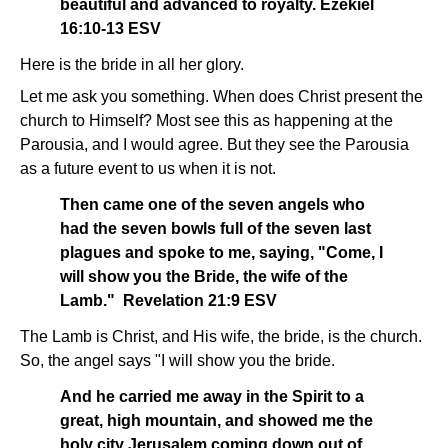
beautiful and advanced to royalty. Ezekiel
16:10-13 ESV
Here is the bride in all her glory.
Let me ask you something. When does Christ present the
church to Himself? Most see this as happening at the
Parousia, and I would agree. But they see the Parousia
as a future event to us when it is not.
Then came one of the seven angels who
had the seven bowls full of the seven last
plagues and spoke to me, saying, "Come, I
will show you the Bride, the wife of the
Lamb." Revelation 21:9 ESV
The Lamb is Christ, and His wife, the bride, is the church.
So, the angel says "I will show you the bride.
And he carried me away in the Spirit to a
great, high mountain, and showed me the
holy city Jerusalem coming down out of