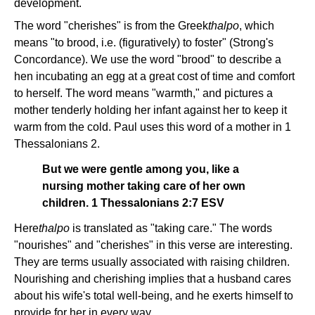
development.
The word "cherishes" is from the Greek
thalpo
, which
means "to brood, i.e. (figuratively) to foster" (Strong's
Concordance). We use the word "brood" to describe a
hen incubating an egg at a great cost of time and comfort
to herself. The word means "warmth," and pictures a
mother tenderly holding her infant against her to keep it
warm from the cold. Paul uses this word of a mother in 1
Thessalonians 2.
But we were gentle among you, like a
nursing mother taking care of her own
children. 1 Thessalonians 2:7 ESV
Here
thalpo
is translated as "taking care." The words
"nourishes" and "cherishes" in this verse are interesting.
They are terms usually associated with raising children.
Nourishing and cherishing implies that a husband cares
about his wife's total well-being, and he exerts himself to
provide for her in every way.