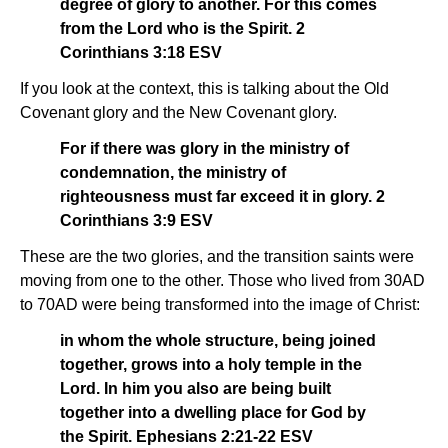
degree of glory to another. For this comes
from the Lord who is the Spirit. 2
Corinthians 3:18 ESV
If you look at the context, this is talking about the Old
Covenant glory and the New Covenant glory.
For if there was glory in the ministry of
condemnation, the ministry of
righteousness must far exceed it in glory. 2
Corinthians 3:9 ESV
These are the two glories, and the transition saints were
moving from one to the other. Those who lived from 30AD
to 70AD were being transformed into the image of Christ:
in whom the whole structure, being joined
together, grows into a holy temple in the
Lord. In him you also are being built
together into a dwelling place for God by
the Spirit. Ephesians 2:21-22 ESV