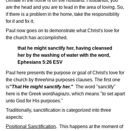
climate in the home is on the husband. Husbands, you
are the head and you are to lead in the area of loving. So,
if there is a problem in the home, take the responsibility
for it and fix it.
Paul now goes on to demonstrate what Christ's love for
the church has accomplished.
that he might sanctify her, having cleansed
her by the washing of water with the word,
Ephesians 5:26 ESV
Paul here presents the purpose or goal of Christ's love for
the church by three
hina
purposes clauses. The first one
is
"That He might sanctify her."
The word "sanctify"
here is the Greek word
hagiazo
, which means "to set apart
unto God for His purposes."
Traditionally, sanctification is categorized into three
aspects:
Positional Sanctification
. This happens at the moment of