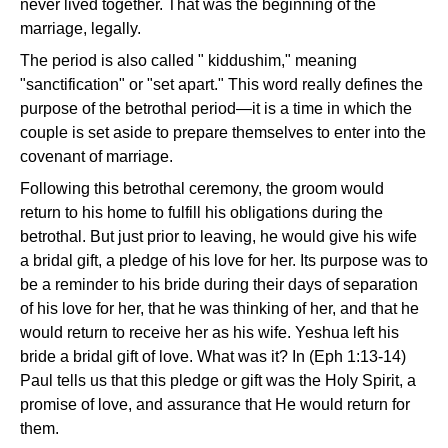
never lived together. That was the beginning of the
marriage, legally.
The period is also called " kiddushim," meaning
"sanctification" or "set apart." This word really defines the
purpose of the betrothal period—it is a time in which the
couple is set aside to prepare themselves to enter into the
covenant of marriage.
Following this betrothal ceremony, the groom would
return to his home to fulfill his obligations during the
betrothal. But just prior to leaving, he would give his wife
a bridal gift, a pledge of his love for her. Its purpose was to
be a reminder to his bride during their days of separation
of his love for her, that he was thinking of her, and that he
would return to receive her as his wife. Yeshua left his
bride a bridal gift of love. What was it? In (Eph 1:13-14)
Paul tells us that this pledge or gift was the Holy Spirit, a
promise of love, and assurance that He would return for
them.