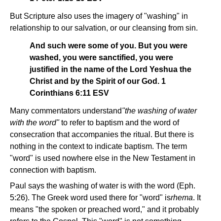
But Scripture also uses the imagery of "washing" in
relationship to our salvation, or our cleansing from sin.
And such were some of you. But you were
washed, you were sanctified, you were
justified in the name of the Lord Yeshua the
Christ and by the Spirit of our God. 1
Corinthians 6:11 ESV
Many commentators understand
"the washing of water
with the word"
to refer to baptism and the word of
consecration that accompanies the ritual. But there is
nothing in the context to indicate baptism. The term
"word" is used nowhere else in the New Testament in
connection with baptism.
Paul says the washing of water is with the word (Eph.
5:26). The Greek word used there for "word" is
rhema
. It
means "the spoken or preached word," and it probably