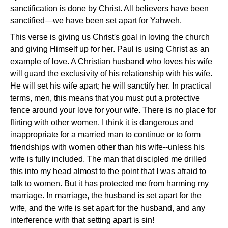
sanctification is done by Christ. All believers have been
sanctified—we have been set apart for Yahweh.
This verse is giving us Christ's goal in loving the church
and giving Himself up for her. Paul is using Christ as an
example of love. A Christian husband who loves his wife
will guard the exclusivity of his relationship with his wife.
He will set his wife apart; he will sanctify her. In practical
terms, men, this means that you must put a protective
fence around your love for your wife. There is no place for
flirting with other women. I think it is dangerous and
inappropriate for a married man to continue or to form
friendships with women other than his wife--unless his
wife is fully included. The man that discipled me drilled
this into my head almost to the point that I was afraid to
talk to women. But it has protected me from harming my
marriage. In marriage, the husband is set apart for the
wife, and the wife is set apart for the husband, and any
interference with that setting apart is sin!