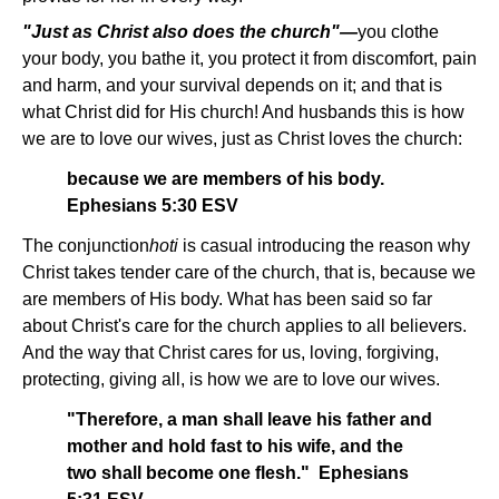
"Just as Christ also does the church"—
you clothe
your body, you bathe it, you protect it from discomfort, pain
and harm, and your survival depends on it; and that is
what Christ did for His church! And husbands this is how
we are to love our wives, just as Christ loves the church:
because we are members of his body.
Ephesians 5:30 ESV
The conjunction
hoti
is casual introducing the reason why
Christ takes tender care of the church, that is, because we
are members of His body. What has been said so far
about Christ's care for the church applies to all believers.
And the way that Christ cares for us, loving, forgiving,
protecting, giving all, is how we are to love our wives.
"Therefore, a man shall leave his father and
mother and hold fast to his wife, and the
two shall become one flesh." Ephesians