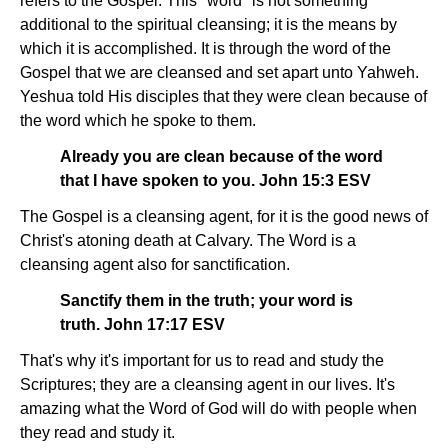
refers to the Gospel. This "word" is not something
additional to the spiritual cleansing; it is the means by
which it is accomplished. It is through the word of the
Gospel that we are cleansed and set apart unto Yahweh.
Yeshua told His disciples that they were clean because of
the word which he spoke to them.
Already you are clean because of the word
that I have spoken to you. John 15:3 ESV
The Gospel is a cleansing agent, for it is the good news of
Christ's atoning death at Calvary. The Word is a
cleansing agent also for sanctification.
Sanctify them in the truth; your word is
truth. John 17:17 ESV
That's why it's important for us to read and study the
Scriptures; they are a cleansing agent in our lives. It's
amazing what the Word of God will do with people when
they read and study it.