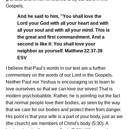
Gospels.
And he said to him, "You shall love the
Lord your God with all your heart and with
all your soul and with all your mind. This is
the great and first commandment. And a
second is like it: You shall love your
neighbor as yourself. Matthew 22:37-39
ESV
I believe that Paul's words in our text are a further
commentary on the words of our Lord in the Gospels.
Neither Paul nor Yeshua is encouraging us to learn to
love ourselves so that we can love our wives! That is
modern psychobabble. Rather, he is pointing out the fact
that normal people love their bodies, as seen by the way
that we care for our bodies and protect them from danger.
His point is that your wife is a part of your body, just as we
(the church) are members of Christ's body (5:30). A