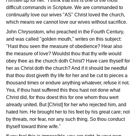
Himself up for her."
I think that this is one of the most
difficult commands in Scripture. We are commanded to
continually love our wives "AS" Christ loved the church,
which means we cannot love our wives without sacrifice.
John Chrysostom, who preached in the Fourth Century,
and was called "golden mouth," writes on this subject:
"Hast thou seen the measure of obedience? Hear also
the measure of love? Wouldst thou that thy wife would
obey thee as the church doth Christ? Have care thyself for
her as Christ doth the church? And if it should be needful
that thou dost giveth thy life for her and be cut to pieces a
thousand times or endure anything whatever, refuse it not.
Yea, if thou hast suffered this thou hast not done what
Christ did, for thou doest this for one whom thou wert
already united. But [Christ] for her who rejected him, and
hated him. He brought her to his feet by his great care; not
by threats, nor fear, nor any such thing. So thou conduct
thyself toward thine wife."