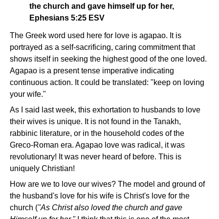
the church and gave himself up for her,
Ephesians 5:25 ESV
The Greek word used here for love is agapao. It is
portrayed as a self-sacrificing, caring commitment that
shows itself in seeking the highest good of the one loved.
Agapao is a present tense imperative indicating
continuous action. It could be translated: "keep on loving
your wife."
As I said last week, this exhortation to husbands to love
their wives is unique. It is not found in the Tanakh,
rabbinic literature, or in the household codes of the
Greco-Roman era. Agapao love was radical, it was
revolutionary! It was never heard of before. This is
uniquely Christian!
How are we to love our wives? The model and ground of
the husband's love for his wife is Christ's love for the
church (
"As Christ also loved the church and gave