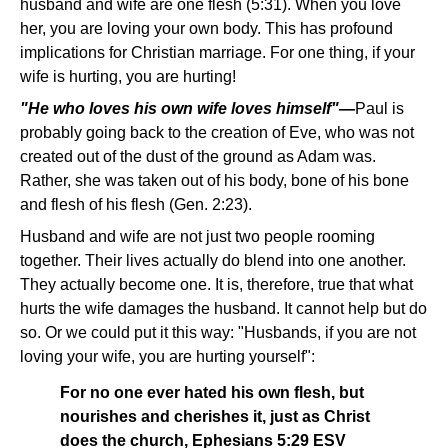
husband and wife are one flesh (5:31). When you love
her, you are loving your own body. This has profound
implications for Christian marriage. For one thing, if your
wife is hurting, you are hurting!
"He who loves his own wife loves himself"—
Paul is
probably going back to the creation of Eve, who was not
created out of the dust of the ground as Adam was.
Rather, she was taken out of his body, bone of his bone
and flesh of his flesh (Gen. 2:23).
Husband and wife are not just two people rooming
together. Their lives actually do blend into one another.
They actually become one. It is, therefore, true that what
hurts the wife damages the husband. It cannot help but do
so. Or we could put it this way: "Husbands, if you are not
loving your wife, you are hurting yourself":
For no one ever hated his own flesh, but
nourishes and cherishes it, just as Christ
does the church, Ephesians 5:29 ESV