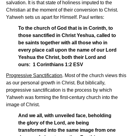
salvation. It is that state of holiness imputed to the
Christian at the moment of their conversion to Christ.
Yahweh sets us apart for Himself. Paul writes:
To the church of God that is in Corinth, to
those sanctified in Christ Yeshua, called to
be saints together with all those who in
every place call upon the name of our Lord
Yeshua the Christ, both their Lord and
ours: 1 Corinthians 1:2 ESV
Progressive Sanctification
. Most of the church views this
as our personal growth in Christ. But biblically,
progressive sanctification is the process by which
Yahweh was forming the first-century church into the
image of Christ.
And we all, with unveiled face, beholding
the glory of the Lord, are being
transformed into the same image from one