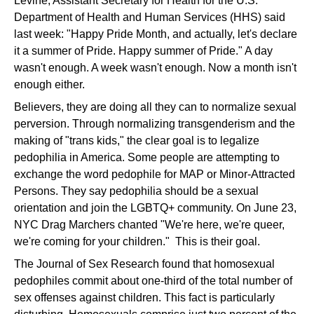
Levine, Assistant Secretary for Health for the U.S.
Department of Health and Human Services (HHS) said
last week: "Happy Pride Month, and actually, let's declare
it a summer of Pride. Happy summer of Pride." A day
wasn't enough. A week wasn't enough. Now a month isn't
enough either.
Believers, they are doing all they can to normalize sexual
perversion. Through normalizing transgenderism and the
making of "trans kids," the clear goal is to legalize
pedophilia in America. Some people are attempting to
exchange the word pedophile for MAP or Minor-Attracted
Persons. They say pedophilia should be a sexual
orientation and join the LGBTQ+ community. On June 23,
NYC Drag Marchers chanted "We're here, we're queer,
we're coming for your children." This is their goal.
The Journal of Sex Research found that homosexual
pedophiles commit about one-third of the total number of
sex offenses against children. This fact is particularly