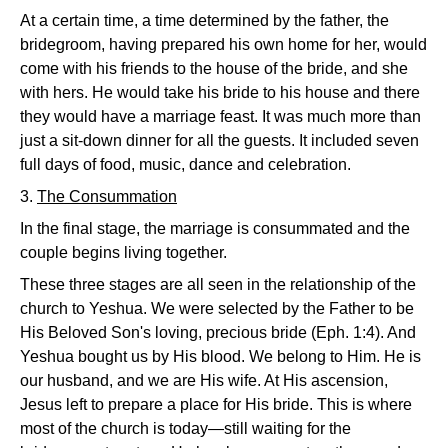
At a certain time, a time determined by the father, the
bridegroom, having prepared his own home for her, would
come with his friends to the house of the bride, and she
with hers. He would take his bride to his house and there
they would have a marriage feast. It was much more than
just a sit-down dinner for all the guests. It included seven
full days of food, music, dance and celebration.
3.
The Consummation
In the final stage, the marriage is consummated and the
couple begins living together.
These three stages are all seen in the relationship of the
church to Yeshua. We were selected by the Father to be
His Beloved Son's loving, precious bride (Eph. 1:4). And
Yeshua bought us by His blood. We belong to Him. He is
our husband, and we are His wife. At His ascension,
Jesus left to prepare a place for His bride. This is where
most of the church is today—still waiting for the