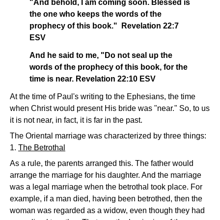
"And behold, I am coming soon. Blessed is
the one who keeps the words of the
prophecy of this book." Revelation 22:7
ESV
And he said to me, "Do not seal up the
words of the prophecy of this book, for the
time is near. Revelation 22:10 ESV
At the time of Paul's writing to the Ephesians, the time
when Christ would present His bride was "near." So, to us
it is not near, in fact, it is far in the past.
The Oriental marriage was characterized by three things:
1.
The Betrothal
As a rule, the parents arranged this. The father would
arrange the marriage for his daughter. And the marriage
was a legal marriage when the betrothal took place. For
example, if a man died, having been betrothed, then the
woman was regarded as a widow, even though they had