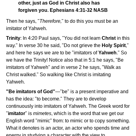
other, just as God in Christ also has
forgiven you. Ephesians 4:31-32 NASB
Then he says, "
Therefore,
" to do this you must be an
imitator of Yahweh.
Trinity
: In 4:20 Paul says, "You did not learn
Christ
in this
way." In verse 30 he said, "Do not grieve the
Holy Spirit
,"
and here he says we are to be "imitators of
Yahweh
." So
we have the Trinity! Notice also that in 5:1 he says, "Be
imitators of Yahweh" and in verse 2 he says, "Walk as
Christ walked." So walking like Christ is imitating
Yahweh.
"Be imitators of God"
—"be" is a present imperative and
has the idea: "to become." They are to develop
continuously into imitators of Yahweh. The Greek word for
"
imitator
" is
mimetes
, which is the word that we get our
English word "mimic" from: to mimic or to copy something.
What it denotes is an actor, an actor who spends time and
energy in studying a character with the view to