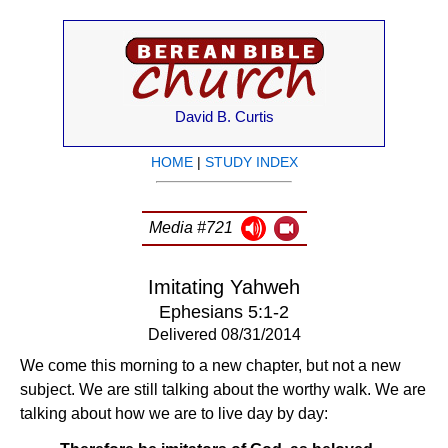
David B. Curtis
HOME
|
STUDY INDEX
Media #721
Imitating Yahweh
Ephesians 5:1-2
Delivered 08/31/2014
We come this morning to a new chapter, but not a new
subject. We are still talking about the worthy walk. We are
talking about how we are to live day by day: