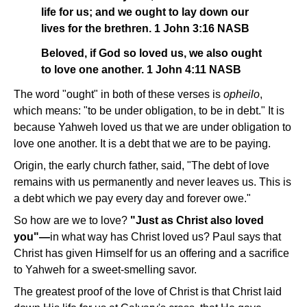
life for us; and we ought to lay down our
lives for the brethren. 1 John 3:16 NASB
Beloved, if God so loved us, we also ought
to love one another. 1 John 4:11 NASB
The word "ought" in both of these verses is
opheilo
,
which means: "to be under obligation, to be in debt." It is
because Yahweh loved us that we are under obligation to
love one another. It is a debt that we are to be paying.
Origin, the early church father, said, "The debt of love
remains with us permanently and never leaves us. This is
a debt which we pay every day and forever owe."
So how are we to love?
"Just as Christ also loved
you"—
in what way has Christ loved us? Paul says that
Christ has given Himself for us an offering and a sacrifice
to Yahweh for a sweet-smelling savor.
The greatest proof of the love of Christ is that Christ laid