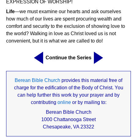
EXPRESSION OF WORSHIP!
Life
—we must examine our hearts and ask ourselves
how much of our lives are spent procuring wealth and
comfort and security to the exclusion of showing love to
the world? Walking in love as Christ loved us is not
convenient, but it is what we are called to do!
Continue the Series
Berean Bible Church
provides this material free of
charge for the edification of the Body of Christ. You
can help further this work by your prayer and by
contributing
online
or by mailing to:
Berean Bible Church
1000 Chattanooga Street
Chesapeake, VA 23322