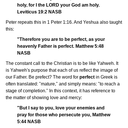
holy, for I the LORD your God am holy.
Leviticus 19:2 NASB
Peter repeats this in 1 Peter 1:16. And Yeshua also taught
this:
"Therefore you are to be perfect, as your
heavenly Father is perfect. Matthew 5:48
NASB
The constant call to the Christian is to be like Yahweh. It
is Yahweh's purpose that each of us reflect the image of
our Father. Be prefect? The word for
perfect
in Greek is
often translated: "mature," and simply means: "to reach a
stage of completion." In this context, it has reference to
the matter of showing love and mercy:
"But I say to you, love your enemies and
pray for those who persecute you, Matthew
5:44 NASB