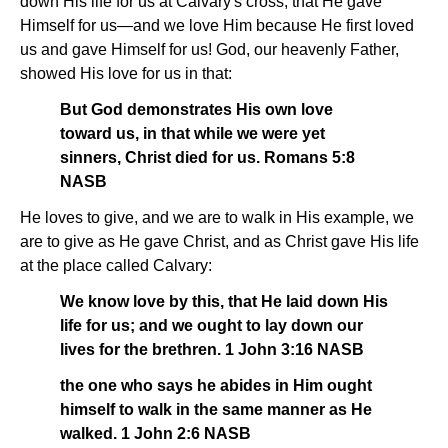
down His life for us at Calvary's cross, that He gave
Himself for us—and we love Him because He first loved
us and gave Himself for us! God, our heavenly Father,
showed His love for us in that:
But God demonstrates His own love
toward us, in that while we were yet
sinners, Christ died for us. Romans 5:8
NASB
He loves to give, and we are to walk in His example, we
are to give as He gave Christ, and as Christ gave His life
at the place called Calvary:
We know love by this, that He laid down His
life for us; and we ought to lay down our
lives for the brethren. 1 John 3:16 NASB
the one who says he abides in Him ought
himself to walk in the same manner as He
walked. 1 John 2:6 NASB