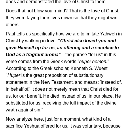
ones and demonstrated the love of Christ to them.
Does that not blow your mind? That is the love of Christ;
they were laying their lives down so that they might win
others.
Paul tells us specifically how we are to imitate Yahweh in
Christ by walking in love:
"Christ also loved you and
gave Himself up for us, an offering and a sacrifice to
God as a fragrant aroma"
—the phrase "for us" in this
verse comes from the Greek words "
huper hemon.
"
According to the Greek scholar, Kenneth S. Wuest,
"
Huper
is the great preposition of substitutionary
atonement in the New Testament, and means: 'instead of,
in behalf of.' It does not merely mean that Christ died for
us, for our benefit. He died instead of us, in our place. He
substituted for us, receiving the full impact of the divine
wrath against sin."
Now analyze here, just for a moment, what kind of a
sacrifice Yeshua offered for us. It was voluntary, because