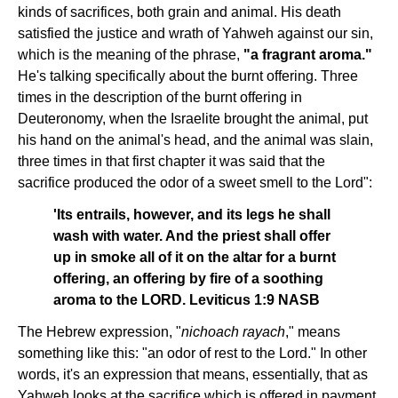
kinds of sacrifices, both grain and animal. His death
satisfied the justice and wrath of Yahweh against our sin,
which is the meaning of the phrase,
"a fragrant aroma."
He's talking specifically about the burnt offering. Three
times in the description of the burnt offering in
Deuteronomy, when the Israelite brought the animal, put
his hand on the animal's head, and the animal was slain,
three times in that first chapter it was said that the
sacrifice produced the odor of a sweet smell to the Lord":
'Its entrails, however, and its legs he shall
wash with water. And the priest shall offer
up in smoke all of it on the altar for a burnt
offering, an offering by fire of a soothing
aroma to the LORD. Leviticus 1:9 NASB
The Hebrew expression, "
nichoach rayach
," means
something like this: "an odor of rest to the Lord." In other
words, it's an expression that means, essentially, that as
Yahweh looks at the sacrifice which is offered in payment