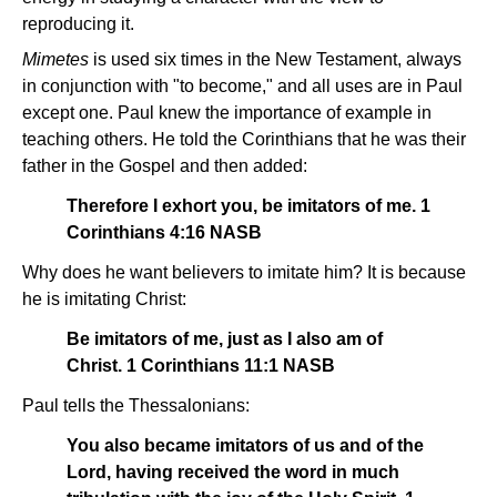
reproducing it.
Mimetes
is used six times in the New Testament, always
in conjunction with "to become," and all uses are in Paul
except one. Paul knew the importance of example in
teaching others. He told the Corinthians that he was their
father in the Gospel and then added:
Therefore I exhort you, be imitators of me. 1
Corinthians 4:16 NASB
Why does he want believers to imitate him? It is because
he is imitating Christ:
Be imitators of me, just as I also am of
Christ. 1 Corinthians 11:1 NASB
Paul tells the Thessalonians:
You also became imitators of us and of the
Lord, having received the word in much