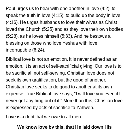
Paul urges us to bear with one another in love (4:2), to
speak the truth in love (4:15), to build up the body in love
(4:16). He urges husbands to love their wives as Christ
loved the Church (5:25) and as they love their own bodies
(5:28), as he loves himself (5:33). And he bestows a
blessing on those who love Yeshua with love
incorruptible (6:24).
Biblical love is not an emotion, it is never defined as an
emotion, it is an act of self-sacrificial giving. Our love is to
be sacrificial, not self-serving. Christian love does not
seek its own gratification, but the good of another.
Christian love seeks to do good to another at its own
expense. True Biblical love says, "I will love you even if I
never get anything out of it." More than this, Christian love
is expressed by acts of sacrifice to Yahweh.
Love is a debt that we owe to all men:
We know love by this, that He laid down His