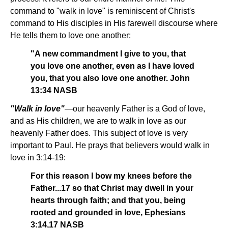
command to "walk in love" is reminiscent of Christ's
command to His disciples in His farewell discourse where
He tells them to love one another:
"A new commandment I give to you, that
you love one another, even as I have loved
you, that you also love one another. John
13:34 NASB
"Walk in love"
—our heavenly Father is a God of love,
and as His children, we are to walk in love as our
heavenly Father does. This subject of love is very
important to Paul. He prays that believers would walk in
love in 3:14-19:
For this reason I bow my knees before the
Father...17 so that Christ may dwell in your
hearts through faith; and that you, being
rooted and grounded in love, Ephesians
3:14,17 NASB