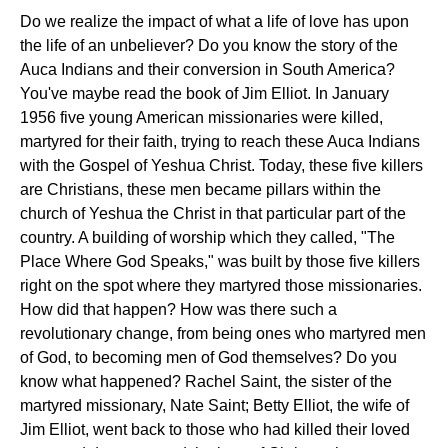
Do we realize the impact of what a life of love has upon
the life of an unbeliever? Do you know the story of the
Auca Indians and their conversion in South America?
You've maybe read the book of Jim Elliot. In January
1956 five young American missionaries were killed,
martyred for their faith, trying to reach these Auca Indians
with the Gospel of Yeshua Christ. Today, these five killers
are Christians, these men became pillars within the
church of Yeshua the Christ in that particular part of the
country. A building of worship which they called, "The
Place Where God Speaks," was built by those five killers
right on the spot where they martyred those missionaries.
How did that happen? How was there such a
revolutionary change, from being ones who martyred men
of God, to becoming men of God themselves? Do you
know what happened? Rachel Saint, the sister of the
martyred missionary, Nate Saint; Betty Elliot, the wife of
Jim Elliot, went back to those who had killed their loved