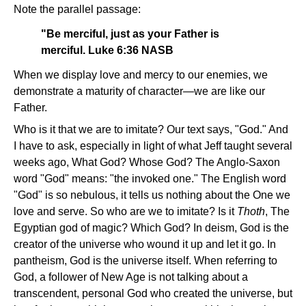
Note the parallel passage:
"Be merciful, just as your Father is
merciful. Luke 6:36 NASB
When we display love and mercy to our enemies, we
demonstrate a maturity of character—we are like our
Father.
Who is it that we are to imitate? Our text says, "God." And
I have to ask, especially in light of what Jeff taught several
weeks ago, What God? Whose God? The Anglo-Saxon
word "God" means: "the invoked one." The English word
"God" is so nebulous, it tells us nothing about the One we
love and serve. So who are we to imitate? Is it
Thoth
, The
Egyptian god of magic? Which God? In deism, God is the
creator of the universe who wound it up and let it go. In
pantheism, God is the universe itself. When referring to
God, a follower of New Age is not talking about a
transcendent, personal God who created the universe, but