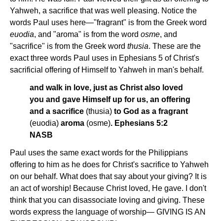
Yahweh, a sacrifice that was well pleasing. Notice the
words Paul uses here—"fragrant" is from the Greek word
euodia
, and "aroma" is from the word
osme
, and
"sacrifice" is from the Greek word
thusia
. These are the
exact three words Paul uses in Ephesians 5 of Christ's
sacrificial offering of Himself to Yahweh in man's behalf.
and walk in love, just as Christ also loved
you and gave Himself up for us, an offering
and a sacrifice
(thusia)
to God as a fragrant
(euodia)
aroma
(osme)
. Ephesians 5:2
NASB
Paul uses the same exact words for the Philippians
offering to him as he does for Christ's sacrifice to Yahweh
on our behalf. What does that say about your giving? It is
an act of worship! Because Christ loved, He gave. I don't
think that you can disassociate loving and giving. These
words express the language of worship— GIVING IS AN