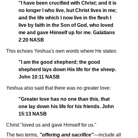
"I have been crucified with Christ; and it is
no longer I who live, but Christ lives in me;
and the life which I now live in the flesh I
live by faith in the Son of God, who loved
me and gave Himself up for me. Galatians
2:20 NASB
This echoes Yeshua's own words where He states:
"I am the good shepherd; the good
shepherd lays down His life for the sheep.
John 10:11 NASB
Yeshua also said that there was no greater love:
"Greater love has no one than this, that
one lay down his life for his friends. John
15:13 NASB
Christ "loved us and gave Himself for us."
The two terms,
"offering and sacrifice"
—include all