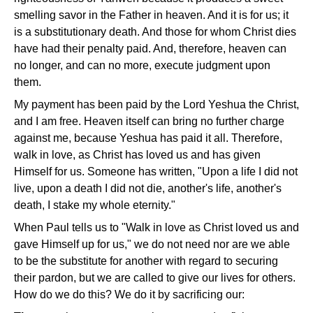
smelling savor in the Father in heaven. And it is for us; it
is a substitutionary death. And those for whom Christ dies
have had their penalty paid. And, therefore, heaven can
no longer, and can no more, execute judgment upon
them.
My payment has been paid by the Lord Yeshua the Christ,
and I am free. Heaven itself can bring no further charge
against me, because Yeshua has paid it all. Therefore,
walk in love, as Christ has loved us and has given
Himself for us. Someone has written, "Upon a life I did not
live, upon a death I did not die, another's life, another's
death, I stake my whole eternity."
When Paul tells us to "Walk in love as Christ loved us and
gave Himself up for us," we do not need nor are we able
to be the substitute for another with regard to securing
their pardon, but we are called to give our lives for others.
How do we do this? We do it by sacrificing our: