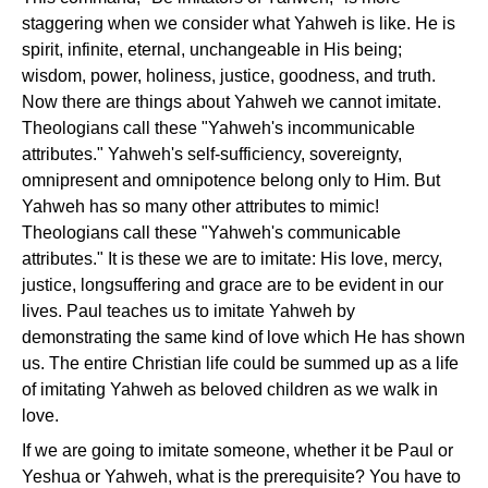
staggering when we consider what Yahweh is like. He is
spirit, infinite, eternal, unchangeable in His being;
wisdom, power, holiness, justice, goodness, and truth.
Now there are things about Yahweh we cannot imitate.
Theologians call these "Yahweh's incommunicable
attributes." Yahweh's self-sufficiency, sovereignty,
omnipresent and omnipotence belong only to Him. But
Yahweh has so many other attributes to mimic!
Theologians call these "Yahweh's communicable
attributes." It is these we are to imitate: His love, mercy,
justice, longsuffering and grace are to be evident in our
lives. Paul teaches us to imitate Yahweh by
demonstrating the same kind of love which He has shown
us. The entire Christian life could be summed up as a life
of imitating Yahweh as beloved children as we walk in
love.
If we are going to imitate someone, whether it be Paul or
Yeshua or Yahweh, what is the prerequisite? You have to