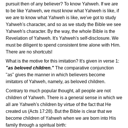
pursuit then of any believer? To know Yahweh. If we are
to be like Yahweh, we must know what Yahweh is like, if
we are to know what Yahweh is like, we've got to study
Yahweh's character, and so as we study the Bible we see
Yahweh's character. By the way, the whole Bible is the
Revelation of Yahweh. It's Yahweh's self-disclosure. We
must be diligent to spend consistent time alone with Him.
There are no shortcuts!
What is the motive for this imitation? It's given in verse 1:
"as beloved children."
The comparative conjunction
"as" gives the manner in which believers become
imitators of Yahweh, namely, as beloved children.
Contrary to much popular thought, all people are not
children of Yahweh. There is a general sense in which we
all are Yahweh's children by virtue of the fact that He
created us (Acts 17:28). But the Bible is clear that we
become children of Yahweh when we are born into His
family through a spiritual birth: