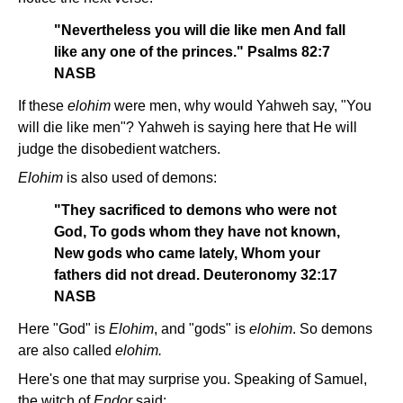
"Nevertheless you will die like men And fall
like any one of the princes." Psalms 82:7
NASB
If these
elohim
were men, why would Yahweh say, "You
will die like men"? Yahweh is saying here that He will
judge the disobedient watchers.
Elohim
is also used of demons:
"They sacrificed to demons who were not
God, To gods whom they have not known,
New gods who came lately, Whom your
fathers did not dread. Deuteronomy 32:17
NASB
Here "God" is
Elohim
, and "gods" is
elohim
. So demons
are also called
elohim.
Here's one that may surprise you. Speaking of Samuel,
the witch of
Endor
said: