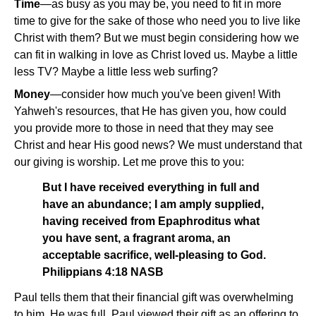
Time
—as busy as you may be, you need to fit in more
time to give for the sake of those who need you to live like
Christ with them? But we must begin considering how we
can fit in walking in love as Christ loved us. Maybe a little
less TV? Maybe a little less web surfing?
Money
—consider how much you've been given! With
Yahweh's resources, that He has given you, how could
you provide more to those in need that they may see
Christ and hear His good news? We must understand that
our giving is worship. Let me prove this to you:
But I have received everything in full and
have an abundance; I am amply supplied,
having received from Epaphroditus what
you have sent, a fragrant aroma, an
acceptable sacrifice, well-pleasing to God.
Philippians 4:18 NASB
Paul tells them that their financial gift was overwhelming
to him. He was full. Paul viewed their gift as an offering to