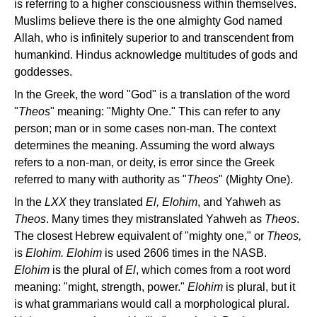
is referring to a higher consciousness within themselves.
Muslims believe there is the one almighty God named
Allah, who is infinitely superior to and transcendent from
humankind. Hindus acknowledge multitudes of gods and
goddesses.
In the Greek, the word "God" is a translation of the word
"
Theos
" meaning: "Mighty One." This can refer to any
person; man or in some cases non-man. The context
determines the meaning. Assuming the word always
refers to a non-man, or deity, is error since the Greek
referred to many with authority as "
Theos
" (Mighty One).
In the
LXX
they translated
El, Elohim
, and Yahweh as
Theos
. Many times they mistranslated Yahweh as
Theos
.
The closest Hebrew equivalent of "mighty one," or
Theos,
is
Elohim. Elohim
is used 2606 times in the NASB.
Elohim
is the plural of
El
, which comes from a root word
meaning: "might, strength, power."
Elohim
is plural, but it
is what grammarians would call a morphological plural.