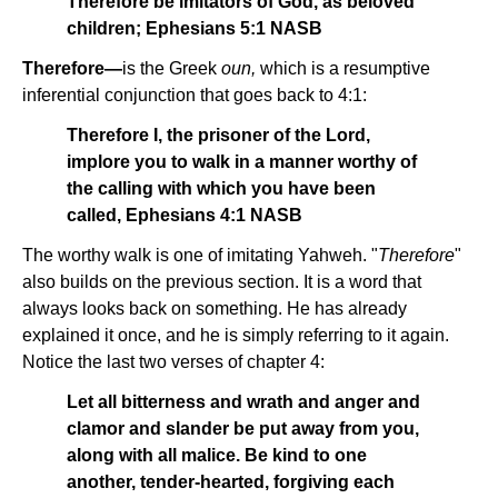
Therefore be imitators of God, as beloved
children; Ephesians 5:1 NASB
Therefore—
is the Greek
oun,
which is a resumptive
inferential conjunction that goes back to 4:1:
Therefore I, the prisoner of the Lord,
implore you to walk in a manner worthy of
the calling with which you have been
called, Ephesians 4:1 NASB
The worthy walk is one of imitating Yahweh. "
Therefore
"
also builds on the previous section. It is a word that
always looks back on something. He has already
explained it once, and he is simply referring to it again.
Notice the last two verses of chapter 4:
Let all bitterness and wrath and anger and
clamor and slander be put away from you,
along with all malice. Be kind to one
another, tender-hearted, forgiving each