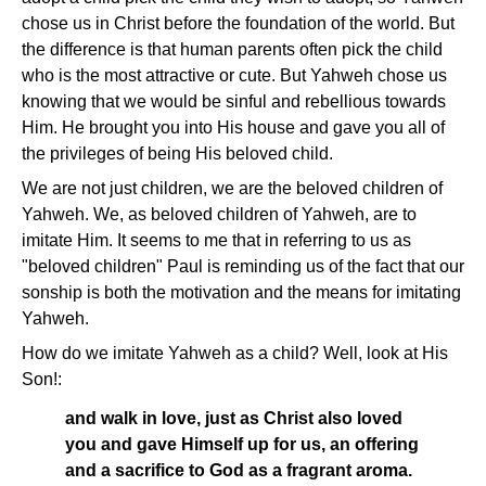
chose us in Christ before the foundation of the world. But
the difference is that human parents often pick the child
who is the most attractive or cute. But Yahweh chose us
knowing that we would be sinful and rebellious towards
Him. He brought you into His house and gave you all of
the privileges of being His beloved child.
We are not just children, we are the beloved children of
Yahweh. We, as beloved children of Yahweh, are to
imitate Him. It seems to me that in referring to us as
"beloved children" Paul is reminding us of the fact that our
sonship is both the motivation and the means for imitating
Yahweh.
How do we imitate Yahweh as a child? Well, look at His
Son!:
and walk in love, just as Christ also loved
you and gave Himself up for us, an offering
and a sacrifice to God as a fragrant aroma.