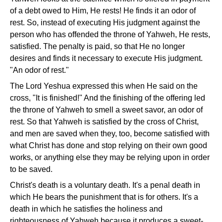
of a debt owed to Him, He rests! He finds it an odor of
rest. So, instead of executing His judgment against the
person who has offended the throne of Yahweh, He rests,
satisfied. The penalty is paid, so that He no longer
desires and finds it necessary to execute His judgment.
"An odor of rest."
The Lord Yeshua expressed this when He said on the
cross, "It is finished!" And the finishing of the offering led
the throne of Yahweh to smell a sweet savor, an odor of
rest. So that Yahweh is satisfied by the cross of Christ,
and men are saved when they, too, become satisfied with
what Christ has done and stop relying on their own good
works, or anything else they may be relying upon in order
to be saved.
Christ's death is a voluntary death. It's a penal death in
which He bears the punishment that is for others. It's a
death in which he satisfies the holiness and
righteousness of Yahweh because it produces a sweet-