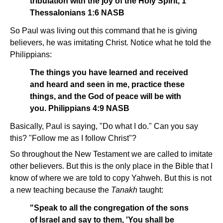
tribulation with the joy of the Holy Spirit, 1
Thessalonians 1:6 NASB
So Paul was living out this command that he is giving
believers, he was imitating Christ. Notice what he told the
Philippians:
The things you have learned and received
and heard and seen in me, practice these
things, and the God of peace will be with
you. Philippians 4:9 NASB
Basically, Paul is saying, "Do what I do." Can you say
this? "Follow me as I follow Christ"?
So throughout the New Testament we are called to imitate
other believers. But this is the only place in the Bible that I
know of where we are told to copy Yahweh. But this is not
a new teaching because the
Tanakh
taught:
"Speak to all the congregation of the sons
of Israel and say to them, 'You shall be