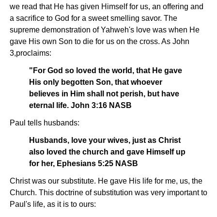
we read that He has given Himself for us, an offering and
a sacrifice to God for a sweet smelling savor. The
supreme demonstration of Yahweh's love was when He
gave His own Son to die for us on the cross. As John
3,proclaims:
"For God so loved the world, that He gave
His only begotten Son, that whoever
believes in Him shall not perish, but have
eternal life. John 3:16 NASB
Paul tells husbands:
Husbands, love your wives, just as Christ
also loved the church and gave Himself up
for her, Ephesians 5:25 NASB
Christ was our substitute. He gave His life for me, us, the
Church. This doctrine of substitution was very important to
Paul's life, as it is to ours: