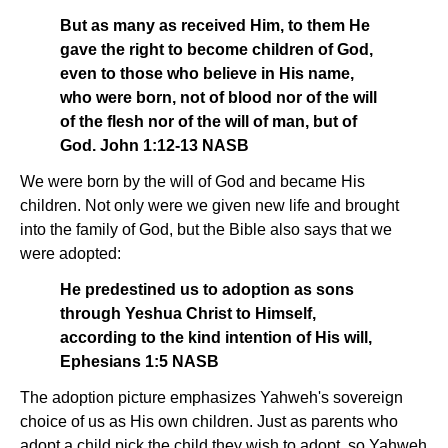
But as many as received Him, to them He
gave the right to become children of God,
even to those who believe in His name,
who were born, not of blood nor of the will
of the flesh nor of the will of man, but of
God. John 1:12-13 NASB
We were born by the will of God and became His
children. Not only were we given new life and brought
into the family of God, but the Bible also says that we
were adopted:
He predestined us to adoption as sons
through Yeshua Christ to Himself,
according to the kind intention of His will,
Ephesians 1:5 NASB
The adoption picture emphasizes Yahweh's sovereign
choice of us as His own children. Just as parents who
adopt a child pick the child they wish to adopt, so Yahweh