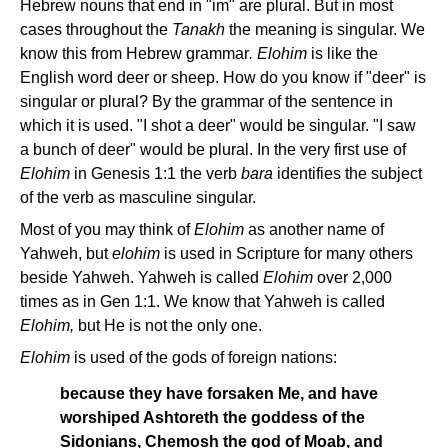
Hebrew nouns that end in "im" are plural. But in most
cases throughout the
Tanakh
the meaning is singular. We
know this from Hebrew grammar
. Elohim
is like the
English word deer or sheep. How do you know if "deer" is
singular or plural? By the grammar of the sentence in
which it is used. "I shot a deer" would be singular. "I saw
a bunch of deer" would be plural. In the very first use of
Elohim
in Genesis 1:1 the verb
bara
identifies the subject
of the verb as masculine singular.
Most of you may think of
Elohim
as another name of
Yahweh, but
elohim
is used in Scripture for many others
beside Yahweh. Yahweh is called
Elohim
over 2,000
times as in Gen 1:1. We know that Yahweh is called
Elohim,
but He is not the only one.
Elohim
is used of the gods of foreign nations:
because they have forsaken Me, and have
worshiped Ashtoreth the goddess of the
Sidonians, Chemosh the god of Moab, and