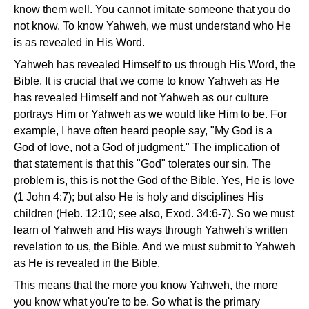
know them well. You cannot imitate someone that you do
not know. To know Yahweh, we must understand who He
is as revealed in His Word.
Yahweh has revealed Himself to us through His Word, the
Bible. It is crucial that we come to know Yahweh as He
has revealed Himself and not Yahweh as our culture
portrays Him or Yahweh as we would like Him to be. For
example, I have often heard people say, "My God is a
God of love, not a God of judgment." The implication of
that statement is that this "God" tolerates our sin. The
problem is, this is not the God of the Bible. Yes, He is love
(1 John 4:7); but also He is holy and disciplines His
children (Heb. 12:10; see also, Exod. 34:6-7). So we must
learn of Yahweh and His ways through Yahweh's written
revelation to us, the Bible. And we must submit to Yahweh
as He is revealed in the Bible.
This means that the more you know Yahweh, the more
you know what you're to be. So what is the primary