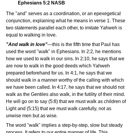
Ephesians 5:2 NASB
The "and" serves as a coordination, or an epexegetical
conjunction, explaining what he means in verse 1. These
two statements parallel each other, to imitate Yahweh is
equal to walking in love.
"And walk in love"
—this is the fifth time that Paul has
used the word "walk" in Ephesians. In 2:2, he mentions
how we used to walk in our sins. In 2:10, he says that we
are now to walk in the good deeds which Yahweh
prepared beforehand for us. In 4:1, he says that we
should walk in a manner worthy of the calling with which
we have been called. In 4:17, he says that we should not
walk as the Gentiles also walk, in the futility of their mind.
He will go on to say (5:8) that we must walk as children of
Light and (5:15) that we must walk carefully, not as
unwise men but as wise.
The word "walk" implies a step-by-step, slow but steady
process. It refers to our entire manner of life. This