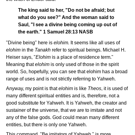
The king said to her, "Do not be afraid; but
what do you see?" And the woman said to
Saul, "I see a divine being coming up out of
the earth." 1 Samuel 28:13 NASB
"Divine being" here is
elohim.
It seems like all uses of
elohim
in the
Tanakh
refer to spiritual beings. Michael H.
Heiser says, "
Elohim
is a place of residence term."
Meaning that
elohim
is only used of those in the spirit
world. So, hopefully, you can see that elohim has a broad
range of uses and is not strictly referring to Yahweh.
Anyway, my point is that
elohim
is like
Theos
, it is used of
many different spiritual entities and is, therefore, not a
good substitute for Yahweh. It is Yahweh, the creator and
sustainer of the universe, that we are to imitate and not
any of the false gods. God could mean many different
entities, but there is only one Yahweh.
This command, "Be imitators of Yahweh," is more