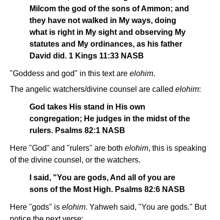
Milcom the god of the sons of Ammon; and
they have not walked in My ways, doing
what is right in My sight and observing My
statutes and My ordinances, as his father
David did. 1 Kings 11:33 NASB
"Goddess and god" in this text are
elohim
.
The angelic watchers/divine counsel are called
elohim
:
God takes His stand in His own
congregation; He judges in the midst of the
rulers. Psalms 82:1 NASB
Here "God" and "rulers" are both
elohim
, this is speaking
of the divine counsel, or the watchers.
I said, "You are gods, And all of you are
sons of the Most High. Psalms 82:6 NASB
Here "gods" is
elohim
. Yahweh said, "You are gods." But
notice the next verse: