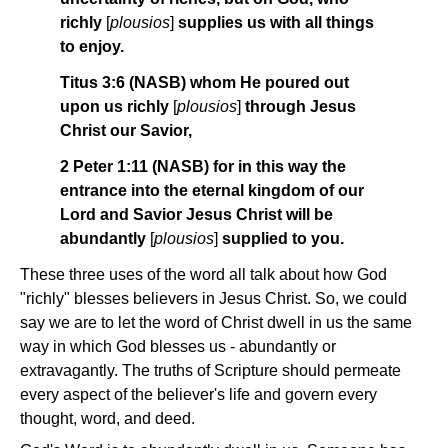
richly
[
plousios
]
supplies us with all things
to enjoy.
Titus 3:6 (NASB) whom He poured out
upon us richly
[
plousios
]
through Jesus
Christ our Savior,
2 Peter 1:11 (NASB) for in this way the
entrance into the eternal kingdom of our
Lord and Savior Jesus Christ will be
abundantly
[
plousios
]
supplied to you.
These three uses of the word all talk about how God
"richly" blesses believers in Jesus Christ. So, we could
say we are to let the word of Christ dwell in us the same
way in which God blesses us - abundantly or
extravagantly. The truths of Scripture should permeate
every aspect of the believer's life and govern every
thought, word, and deed.