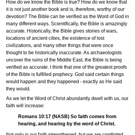
How do we know the Bible is true? How do we know that
it is not just another book and is, therefore, worthy of our
devotion? The Bible can be verified as the Word of God in
many different ways. Scientifically, the Bible is amazingly
accurate. Historically, the Bible gives stories of wars,
locations of ancient cities, the existence of lost
civilizations, and many other things that were once
thought to be historically inaccurate. As archaeologists
uncover the ruins of the Middle East, the Bible is being
verified as accurate. I think that one of the greatest proofs
of the Bible is fulfilled prophecy. God said certain things
would happen and they happened - exactly as He said
they would.
As we let the Word of Christ abundantly dwell with us, our
faith will increase:
Romans 10:17 (NASB) So faith comes from
hearing, and hearing by the word of Christ.
Not only is our faith strengthened, but we are comforted