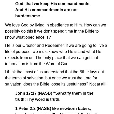
God, that we keep His commandments.
And His commandments are not
burdensome.
We love God by living in obedience to Him. How can we
possibly do this if we don't spend time in the Bible to
know what obedience is?
He is our Creator and Redeemer. If we are going to live a
life of purpose, we must know who He is and what He
expects from us. The only place that we can get that
information is from the Word of God.
I think that most of us understand that the Bible lays out
the terms of salvation, but once we trust the Lord for
salvation, does the Bible loose its usefulness? Not at all!
John 17:17 (NASB) "Sanctify them in the
truth; Thy word is truth.
1 Peter 2:2 (NASB) like newborn babes,