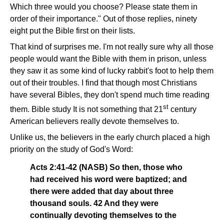
Which three would you choose? Please state them in
order of their importance." Out of those replies, ninety
eight put the Bible first on their lists.
That kind of surprises me. I'm not really sure why all those
people would want the Bible with them in prison, unless
they saw it as some kind of lucky rabbit's foot to help them
out of their troubles. I find that though most Christians
have several Bibles, they don't spend much time reading
st
them. Bible study It is not something that 21
century
American believers really devote themselves to.
Unlike us, the believers in the early church placed a high
priority on the study of God's Word:
Acts 2:41-42 (NASB) So then, those who
had received his word were baptized; and
there were added that day about three
thousand souls. 42 And they were
continually devoting themselves to the