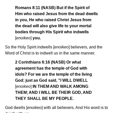
Romans 8:11 (NASB) But if the Spirit of
Him who raised Jesus from the dead dwells
in you, He who raised Christ Jesus from
the dead will also give life to your mortal
bodies through His Spirit who indwells
[
enoikeo
]
you.
So the Holy Spirit indwells [
enoikeo
] believers, and the
Word of Christ is to indwell us in the same manner.
2 Corinthians 6:16 (NASB) Or what
agreement has the temple of God with
idols? For we are the temple of the living
God; just as God said, "I WILL DWELL
[
enoikeo
]
IN THEM AND WALK AMONG
THEM; AND I WILL BE THEIR GOD, AND
THEY SHALL BE MY PEOPLE.
God dwells [
enoikeo
] with all believers. And His word is to