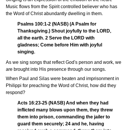
Music flows from the Spirit controlled believer who has
the Word of Christ abundantly dwelling in them.
Psalms 100:1-2 (NASB) (A Psalm for
Thanksgiving.) Shout joyfully to the LORD,
all the earth. 2 Serve the LORD with
gladness; Come before Him with joyful
singing.
As we sing songs that reflect God's person and work, we
are brought into His presence through our songs.
When Paul and Silas were beaten and imprisonment in
Philippi for preaching the Word of Christ, how did they
respond?
Acts 16:23-25 (NASB) And when they had
inflicted many blows upon them, they threw
them into prison, commanding the jailer to
guard them securely; 24 and he, having