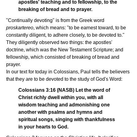
apostles' teaching and to fellowship, to the
breaking of bread and to prayer.
"Continually devoting" is from the Greek word
proskartereo
, which means: "to be earnest toward, to be
constantly diligent, to adhere closely, to be devoted to."
They diligently observed two things: the apostles'
doctrine, which was the New Testament Scripture; and
fellowship, which consisted of breaking of bread and
prayer.
In our text for today in Colossians, Paul tells the believers
that they are to be devoted to the study of God's Word:
Colossians 3:16 (NASB) Let the word of
Christ richly dwell within you, with all
wisdom teaching and admonishing one
another with psalms and hymns and
spiritual songs, singing with thankfulness
in your hearts to God.