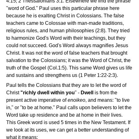
4:15; 2 Thessalonians 3:1. Elsewhere we find the phrase
"word of God." Paul uses this particular phrase here
because he is exalting Christ in Colossians. The false
teachers came to Colossae with man-made traditions,
religious rules, and human philosophies (2:8). They tried
to harmonize God's Word with their teachings, but they
could not succeed. God's Word always magnifies Jesus
Christ. It was not the word of false teachers that brought
salvation to the Colossians; it was the Word of Christ, the
truth of the Gospel (Col.1:5). This same Word gives us life
and sustains and strengthens us (1 Peter 1:22-2:3).
Paul tells the Colossians that they are to let the word of
Christ
"richly dwell within you
" -
Dwell
is from the
present active imperative of
enoikeo
, and means: "to live
in," or "to be at home." Paul calls upon believers to let the
Word take up residence and be at home in their lives.
This Greek word is used 5 times in the New Testament. If
we look at its uses, we can get a better understanding of
what it means: