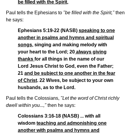
be filled with the Spirit
,
Paul tells the Ephesians to
"be filled with the Spirit,"
then
he says:
Ephesians 5:19-22 (NASB)
speaking to one
another in psalms and hymns and spiritual
songs
, singing and making melody with
your heart to the Lord; 20
always giving
thanks
for all things in the name of our
Lord Jesus Christ to God, even the Father;
21
and be subject to one another in the fear
of Christ
. 22 Wives, be subject to your own
husbands, as to the Lord.
Paul tells the Colossians,
"Let the word of Christ richly
dwell within you...,"
then he says:
Colossians 3:16-18 (NASB) ... with all
wisdom
teaching and admonishing one
another with psalms and hymns and