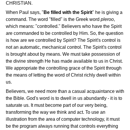
CHRISTIAN.
When Paul says, "
Be filled with the Spirit
" he is giving a
command. The word "filled" is the Greek word
pleroo
,
which means: "controlled." Believers who have the Spirit
are commanded to be controlled by Him. So, the question
is how are we controlled by Spirit? The Spirit's control is
not an automatic, mechanical control. The Spirit's control
is brought about by means. We must take possession of
the divine strength He has made available to us in Christ.
We appropriate the controlling grace of the Spirit through
the means of letting the word of Christ richly dwell within
us.
Believers, we need more than a casual acquaintance with
the Bible. God's word is to dwell in us abundantly - it is to
saturate us. It must become part of our very being,
transforming the way we think and act. To use an
illustration from the area of computer technology, it must
be the program always running that controls everything