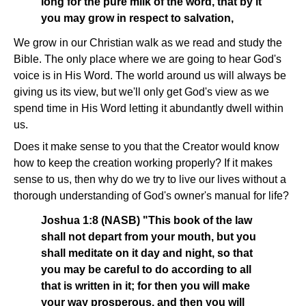
long for the pure milk of the word, that by it
you may grow in respect to salvation,
We grow in our Christian walk as we read and study the
Bible. The only place where we are going to hear God's
voice is in His Word. The world around us will always be
giving us its view, but we'll only get God's view as we
spend time in His Word letting it abundantly dwell within
us.
Does it make sense to you that the Creator would know
how to keep the creation working properly? If it makes
sense to us, then why do we try to live our lives without a
thorough understanding of God's owner's manual for life?
Joshua 1:8 (NASB) "This book of the law
shall not depart from your mouth, but you
shall meditate on it day and night, so that
you may be careful to do according to all
that is written in it; for then you will make
your way prosperous, and then you will