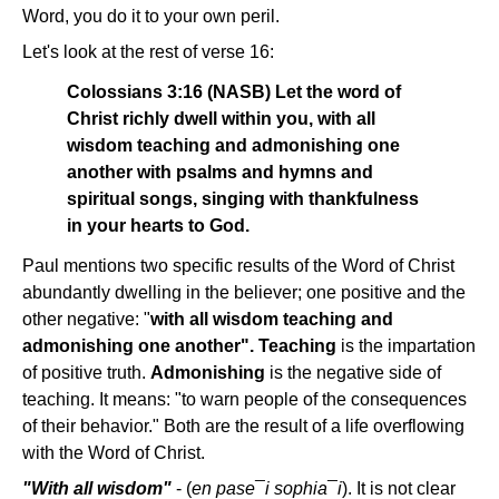
Word, you do it to your own peril.
Let's look at the rest of verse 16:
Colossians 3:16 (NASB) Let the word of
Christ richly dwell within you, with all
wisdom teaching and admonishing one
another with psalms and hymns and
spiritual songs, singing with thankfulness
in your hearts to God.
Paul mentions two specific results of the Word of Christ
abundantly dwelling in the believer; one positive and the
other negative: "
with all wisdom teaching and
admonishing one another".
Teaching
is the impartation
of positive truth.
Admonishing
is the negative side of
teaching. It means: "to warn people of the consequences
of their behavior." Both are the result of a life overflowing
with the Word of Christ.
"With all wisdom"
- (
en pase¯i sophia¯i
). It is not clear