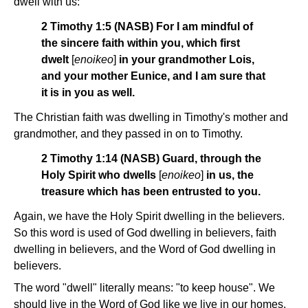
dwell with us:
2 Timothy 1:5 (NASB) For I am mindful of
the sincere faith within you, which first
dwelt
[
enoikeo
]
in your grandmother Lois,
and your mother Eunice, and I am sure that
it is in you as well.
The Christian faith was dwelling in Timothy's mother and
grandmother, and they passed in on to Timothy.
2 Timothy 1:14 (NASB) Guard, through the
Holy Spirit who dwells
[
enoikeo
]
in us, the
treasure which has been entrusted to you.
Again, we have the Holy Spirit dwelling in the believers.
So this word is used of God dwelling in believers, faith
dwelling in believers, and the Word of God dwelling in
believers.
The word "dwell" literally means: "to keep house". We
should live in the Word of God like we live in our homes.