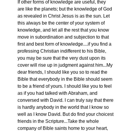
If other forms of knowledge are useful, they
are like the planets; but the knowledge of God
as revealed in Christ Jesus is as the sun. Let
this always be the center of your system of
knowledge, and let all the rest that you know
move in subordination and subjection to that
first and best form of knowledge....if you find a
professing Christian indifferent to his Bible,
you may be sure that the very dust upon its
cover will rise up in judgment against him...My
dear friends, I should like you so to read the
Bible that everybody in the Bible should seem
to be a friend of yours. I should like you to feel
as if you had talked with Abraham, and
conversed with David. I can truly say that there
is hardly anybody in the world that I know so
well as I know David. But do find your choicest
friends in the Scripture...Take the whole
company of Bible saints home to your heart,