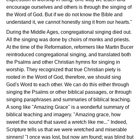
encourage ourselves and others is through the singing of
the Word of God. But if we do not know the Bible and
understand it, we cannot honestly sing it from our hearts."
During the Middle Ages, congregational singing died out.
All the singing was done by choirs of monks and priests.
At the time of the Reformation, reformers like Martin Bucer
reintroduced congregational singing, and translated both
the Psalms and other Christian hymns for singing in
worship. They recognized that true Christian piety is
rooted in the Word of God, therefore, we should sing
God's Word to each other. We can do this either through
singing the Psalms or other biblical passages, or through
singing paraphrases and summaries of biblical teaching.
A song like "Amazing Grace" is a wonderful summary of
biblical teaching and imagery. "Amazing grace, how
sweet the sound that saved a wretch like me..." Indeed,
Scripture tells us that we were wretched and miserable
sinners! "I once was lost, but now am found; was blind but