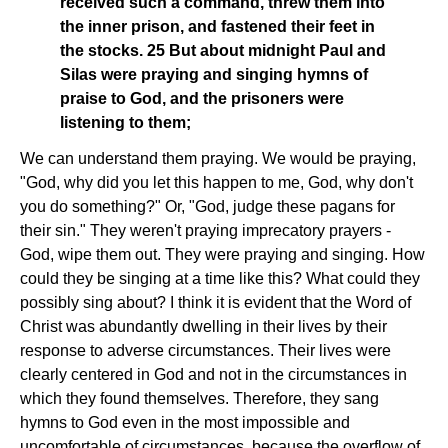
received such a command, threw them into
the inner prison, and fastened their feet in
the stocks. 25 But about midnight Paul and
Silas were praying and singing hymns of
praise to God, and the prisoners were
listening to them;
We can understand them praying. We would be praying,
"God, why did you let this happen to me, God, why don't
you do something?" Or, "God, judge these pagans for
their sin." They weren't praying imprecatory prayers -
God, wipe them out. They were praying and singing. How
could they be singing at a time like this? What could they
possibly sing about? I think it is evident that the Word of
Christ was abundantly dwelling in their lives by their
response to adverse circumstances. Their lives were
clearly centered in God and not in the circumstances in
which they found themselves. Therefore, they sang
hymns to God even in the most impossible and
uncomfortable of circumstances, because the overflow of