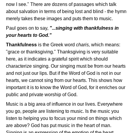
now I see." There are dozens of passages which talk
about salvation in terms of being lost and blind - the hymn
merely takes these images and puts them to music.
Paul goes on to say,
"...singing with thankfulness in
your hearts to God."
Thankfulness
is the Greek word
charis,
which means:
"grace or thanksgiving." Thanksgiving is very suitable
here, as it indicates a grateful spirit which should
characterize singing. Our singing must be from our hearts
and not just our lips. But if the Word of God is not in our
hearts, we cannot sing from our hearts. This shows how
important it is to know the Word of God, for it enriches our
public and private worship of God.
Music is a big area of influence in our lives. Everywhere
you go, people are listening to music. Is the music you
listen to helping you to focus your mind on things which
are above? God has put music in the heart of man.
Singing is an expression of the emotion of the heart.