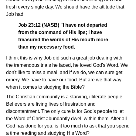
fresh every single day. We should have the attitude that
Job had:
Job 23:12 (NASB) "I have not departed
from the command of His lips; I have
treasured the words of His mouth more
than my necessary food.
I think this is why Job did such a great job dealing with
the tremendous trials he faced, he loved God's Word. We
don't like to miss a meal, and if we do, we can sure get
ornery. We have to have our food. But are we that way
when it comes to studying the Bible?
The Christian community is a starving, illiterate people.
Believers are living lives of frustration and
discontentment. The only cure is for God's people to let
the Word of Christ abundantly dwell within them. After all
God has done for you, is it too much to ask that you spend
a time reading and studying His Word?