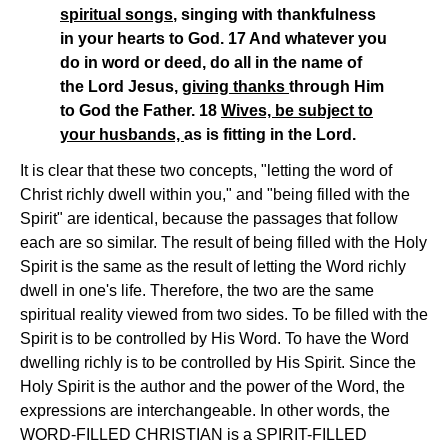
spiritual songs
, singing with thankfulness
in your hearts to God. 17 And whatever you
do in word or deed, do all in the name of
the Lord Jesus,
giving thanks
through Him
to God the Father. 18
Wives, be subject to
your husbands,
as is fitting in the Lord.
It is clear that these two concepts, "letting the word of
Christ richly dwell within you," and "being filled with the
Spirit" are identical, because the passages that follow
each are so similar. The result of being filled with the Holy
Spirit is the same as the result of letting the Word richly
dwell in one's life. Therefore, the two are the same
spiritual reality viewed from two sides. To be filled with the
Spirit is to be controlled by His Word. To have the Word
dwelling richly is to be controlled by His Spirit. Since the
Holy Spirit is the author and the power of the Word, the
expressions are interchangeable. In other words, the
WORD-FILLED CHRISTIAN is a SPIRIT-FILLED