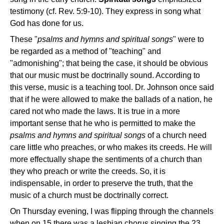
testimony (cf. Rev. 5:9-10). They express in song what
God has done for us.
These "
psalms and hymns and spiritual songs
" were to
be regarded as a method of "teaching" and
"admonishing"; that being the case, it should be obvious
that our music must be doctrinally sound. According to
this verse, music is a teaching tool. Dr. Johnson once said
that if he were allowed to make the ballads of a nation, he
cared not who made the laws. It is true in a more
important sense that he who is permitted to make the
psalms and hymns and spiritual songs
of a church need
care little who preaches, or who makes its creeds. He will
more effectually shape the sentiments of a church than
they who preach or write the creeds. So, it is
indispensable, in order to preserve the truth, that the
music of a church must be doctrinally correct.
On Thursday evening, I was flipping through the channels
when on 15 there was a lesbian chorus singing the 23