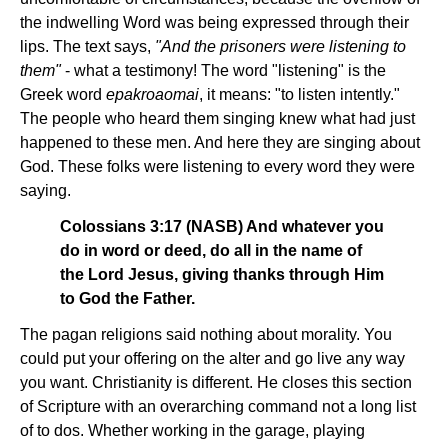
the indwelling Word was being expressed through their
lips. The text says,
"And the prisoners were listening to
them"
- what a testimony! The word "listening" is the
Greek word
epakroaomai
, it means: "to listen intently."
The people who heard them singing knew what had just
happened to these men. And here they are singing about
God. These folks were listening to every word they were
saying.
Colossians 3:17 (NASB) And whatever you
do in word or deed, do all in the name of
the Lord Jesus, giving thanks through Him
to God the Father.
The pagan religions said nothing about morality. You
could put your offering on the alter and go live any way
you want. Christianity is different. He closes this section
of Scripture with an overarching command not a long list
of to dos. Whether working in the garage, playing