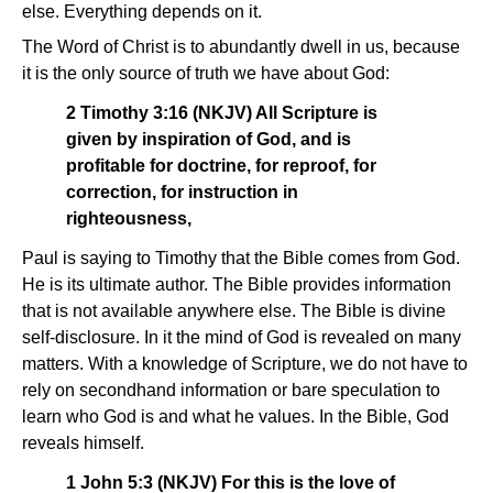
else. Everything depends on it.
The Word of Christ is to abundantly dwell in us, because
it is the only source of truth we have about God:
2 Timothy 3:16 (NKJV) All Scripture is
given by inspiration of God, and is
profitable for doctrine, for reproof, for
correction, for instruction in
righteousness,
Paul is saying to Timothy that the Bible comes from God.
He is its ultimate author. The Bible provides information
that is not available anywhere else. The Bible is divine
self-disclosure. In it the mind of God is revealed on many
matters. With a knowledge of Scripture, we do not have to
rely on secondhand information or bare speculation to
learn who God is and what he values. In the Bible, God
reveals himself.
1 John 5:3 (NKJV) For this is the love of