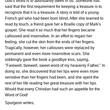
God's Word is to abundantly dwell in us. Someone has
said that the first requirement for keeping a treasure is to
recognize that it is a treasure. A story is told of a young
French girl who had been born blind. After she learned to
read by touch, a friend gave her a Braille copy of Mark's
gospel. She read it so much that her fingers became
calloused and insensitive. In an effort to regain her
feeling, she cut the skin from the ends of her fingers.
Tragically, however, her callouses were replaced by
permanent and even more insensitive scars. She
sobbingly gave the book a goodbye kiss, saying,
"Farewell, farewell, sweet word of my heavenly Father." In
doing so, she discovered that her lips were even more
sensitive than her fingers had been, and she spent the
rest of her life reading her great treasure with her lips.
Would that every Christian had such an appetite for the
Word of God!
Spurgeon writes,