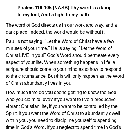
Psalms 119:105 (NASB) Thy word is a lamp
to my feet, And a light to my path.
The word of God directs us in our work and way, and a
dark place, indeed, the world would be without it.
Paul is not saying, "Let the Word of Christ have a few
minutes of your time." He is saying, "Let the Word of
Christ LIVE in you!" God's Word should permeate every
aspect of your life. When something happens in life, a
scripture should come to your mind as to how to respond
to the circumstance. But this will only happen as the Word
of Christ abundantly lives in you.
How much time do you spend getting to know the God
who you claim to love? If you want to live a productive
vibrant Christian life, if you want to be controlled by the
Spirit, if you want the Word of Christ to abundantly dwell
within you, you need to discipline yourself to spending
time in God's Word. If you neglect to spend time in God's