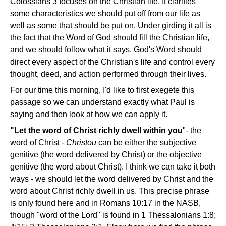
Colossians 3 focuses on the Christian life. It clarifies
some characteristics we should put off from our life as
well as some that should be put on. Under girding it all is
the fact that the Word of God should fill the Christian life,
and we should follow what it says. God's Word should
direct every aspect of the Christian's life and control every
thought, deed, and action performed through their lives.
For our time this morning, I'd like to first exegete this
passage so we can understand exactly what Paul is
saying and then look at how we can apply it.
"Let the word of Christ richly dwell within you
"- the
word of Christ -
Christou
can be either the subjective
genitive (the word delivered by Christ) or the objective
genitive (the word about Christ). I think we can take it both
ways - we should let the word delivered by Christ and the
word about Christ richly dwell in us. This precise phrase
is only found here and in Romans 10:17 in the NASB,
though "word of the Lord" is found in 1 Thessalonians 1:8;