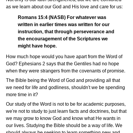
as we learn about our God and His love and care for us:
Romans 15:4 (NASB) For whatever was
written in earlier times was written for our
instruction, that through perseverance and
the encouragement of the Scriptures we
might have hope.
How much hope would you have apart from the Word of
God? Ephesians 2 says that the Gentiles had no hope
when they were strangers from the covenants of promise.
The Bible being the Word of God and providing all that
we need for life and godliness, shouldn't we be spending
more time in it?
Our study of the Word is not to be for academic purposes,
we're not to study to just learn facts and doctrines, but that
we may grow to know God and know what He wants in
our lives. Studying the Bible should be a way of life. We
should always be seeking to learn something new and