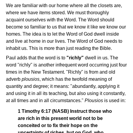
We are familiar with our home where all the closets are,
where we have items stored. We must thoroughly
acquaint ourselves with the Word. The Word should
become so familiar to us that we know it like we know our
homes. The idea is to let the Word of God dwell inside
and live at home in our lives. The Word of God needs to
inhabit us. This is more than just reading the Bible.
Paul adds that the word is to
"richly"
dwell in us. The
word "richly" is another infrequent word occurring just four
times in the New Testament. "Richly" is from and old
adverb
plousios
, which has the twofold meaning of
quantity and degree; it means: "abundantly, applying it
and using it in all its teaching, but also using it constantly,
at all times and in all circumstances."
Plousios
is used in:
1 Timothy 6:17 (NASB) Instruct those who
are rich in this present world not to be
conceited or to fix their hope on the
uncertainty of riches, but on God, who