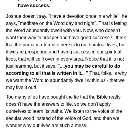
have success.
Joshua doesn't say, "Have a devotion once in a while"; he
says, "meditate on the Word day and night". That is letting
the Word abundantly dwell with you. Now, who doesn't
want their way to prosper and have good success? I think
that the primary reference here is to our spiritual lives, but
if we are prospering and having success in our spiritual
lives, that will spill over in every area. Notice that it is not
just learning, but it says,
"....you may be careful to do
according to all that is written in it... "
That, folks, is why
we want the Word to abundantly dwell within us - that we
may live it out!
Too many of us have bought the lie that the Bible really
doesn't have the answers to life, so we don't apply
ourselves to learn its truths. We listen to the voice of the
secular world instead of the voice of God, and then we
wonder why our lives are such a mess.