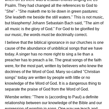
Psalm. They had changed all the references to God to
"She" - "She maketh me to lie down in green pastures:
She leadeth me beside the still waters." This is not music,
but blasphemy! Johann Sebastain Bach said, "The aim of
all music is the glory of God." For God to be glorified by
our music, the words must be doctrinally correct.
I believe that the biblical ignorance in our churches is one
cause of the abundance of unbiblical songs that we have
today. A singer has no more right to sing a lie than a
preacher has to preach a lie. The great songs of the faith
were, for the most part, written by believers who knew the
doctrines of the Word of God. Many so-called "Christian
songs" today are written by people with little or no
knowledge of the Word of God. It is a dangerous thing to
separate the praise of God from the Word of God.
Wiersbe writes: "There is (according to Paul) a definite
relationship between our knowledge of the Bible and our
expression of worship in song. One way we teach and