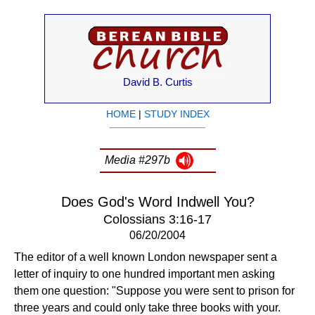
David B. Curtis
HOME
|
STUDY INDEX
Media #297b
Does God's Word Indwell You?
Colossians 3:16-17
06/20/2004
The editor of a well known London newspaper sent a
letter of inquiry to one hundred important men asking
them one question: "Suppose you were sent to prison for
three years and could only take three books with your.