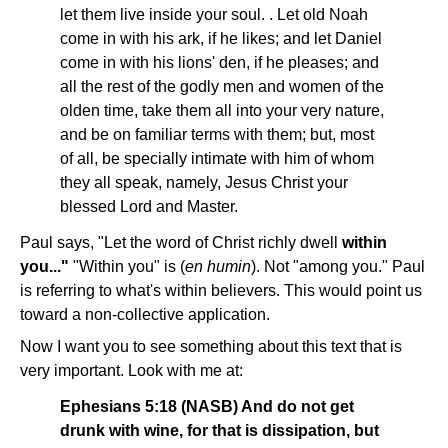
let them live inside your soul. . Let old Noah
come in with his ark, if he likes; and let Daniel
come in with his lions' den, if he pleases; and
all the rest of the godly men and women of the
olden time, take them all into your very nature,
and be on familiar terms with them; but, most
of all, be specially intimate with him of whom
they all speak, namely, Jesus Christ your
blessed Lord and Master.
Paul says, "Let the word of Christ richly dwell
within
you..."
"Within you" is (
en humin
). Not "among you." Paul
is referring to what's within believers. This would point us
toward a non-collective application.
Now I want you to see something about this text that is
very important. Look with me at:
Ephesians 5:18 (NASB) And do not get
drunk with wine, for that is dissipation, but