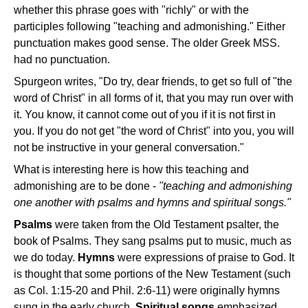
whether this phrase goes with "richly" or with the
participles following "teaching and admonishing." Either
punctuation makes good sense. The older Greek MSS.
had no punctuation.
Spurgeon writes, "Do try, dear friends, to get so full of "the
word of Christ" in all forms of it, that you may run over with
it. You know, it cannot come out of you if it is not first in
you. If you do not get "the word of Christ" into you, you will
not be instructive in your general conversation."
What is interesting here is how this teaching and
admonishing are to be done -
"teaching and admonishing
one another with psalms and hymns and spiritual songs."
Psalms
were taken from the Old Testament psalter, the
book of Psalms. They sang psalms put to music, much as
we do today.
Hymns
were expressions of praise to God. It
is thought that some portions of the New Testament (such
as Col. 1:15-20 and Phil. 2:6-11) were originally hymns
sung in the early church.
Spiritual songs
emphasized