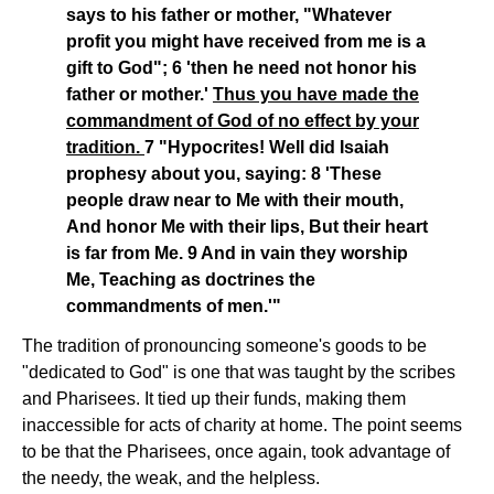
says to his father or mother, "Whatever
profit you might have received from me is a
gift to God"; 6 'then he need not honor his
father or mother.'
Thus you have made the
commandment of God of no effect by your
tradition.
7 "Hypocrites! Well did Isaiah
prophesy about you, saying: 8 'These
people draw near to Me with their mouth,
And honor Me with their lips, But their heart
is far from Me. 9 And in vain they worship
Me, Teaching as doctrines the
commandments of men.'"
The tradition of pronouncing someone's goods to be
"dedicated to God" is one that was taught by the scribes
and Pharisees. It tied up their funds, making them
inaccessible for acts of charity at home. The point seems
to be that the Pharisees, once again, took advantage of
the needy, the weak, and the helpless.