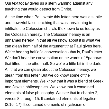
Our text today gives us a stern warning against any
teaching that would detract from Christ.
At the time when Paul wrote this letter there was a subtle
and powerful false teaching that was threatening to
infiltrate the Colossian church. It's known to us today as
the Colossian heresy. The Colossian heresy is an
unnamed heresy, in that all we know about it is what we
can glean from half of the argument that Paul gives here.
We're hearing half of a conversation - that is, Paul's letter.
We don't hear the conversation or the words of Epaphras
that filled in the other half. So we're a little bit in the dark.
All that we can glean about the Colossian heresy, we
glean from this letter. But we do know some of the
important elements. We know that it was a blend of Greek
and Jewish philosophies. We know that it contained
elements of false philosophy. We see that in chapter 2,
verses 8 through 15. It contained elements of legalism
(2:16 -17). It contained elements of mysticism or