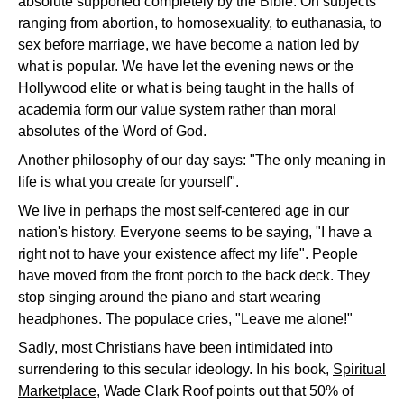
absolute supported completely by the Bible. On subjects
ranging from abortion, to homosexuality, to euthanasia, to
sex before marriage, we have become a nation led by
what is popular. We have let the evening news or the
Hollywood elite or what is being taught in the halls of
academia form our value system rather than moral
absolutes of the Word of God.
Another philosophy of our day says: "The only meaning in
life is what you create for yourself".
We live in perhaps the most self-centered age in our
nation's history. Everyone seems to be saying, "I have a
right not to have your existence affect my life". People
have moved from the front porch to the back deck. They
stop singing around the piano and start wearing
headphones. The populace cries, "Leave me alone!"
Sadly, most Christians have been intimidated into
surrendering to this secular ideology. In his book,
Spiritual
Marketplace
, Wade Clark Roof points out that 50% of