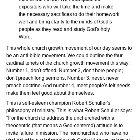
expositors who will take the time and make
the necessary sacrifices to do their homework
well and bring clarity to the minds of God's
people as they read and study God's holy
Word.
This whole church growth movement of our day seems to
be an anti-bible movement. We could outline the four
cardinal tenets of the church growth movement this way:
Number 1, don't offend. Number 2, don't bore people;
don't preach long sermons. Number 3, never, never
preach doctrine. And number 4, meet people's felt needs;
make them feel good about themselves.
This is self-esteem champion Robert Schuller's
philosophy of ministry. This is what Robert Schuller says:
"For the church to address the unchurched with a
theocentric (that means a God-centered) attitude is to
invite failure in mission. The nonchurched who have no