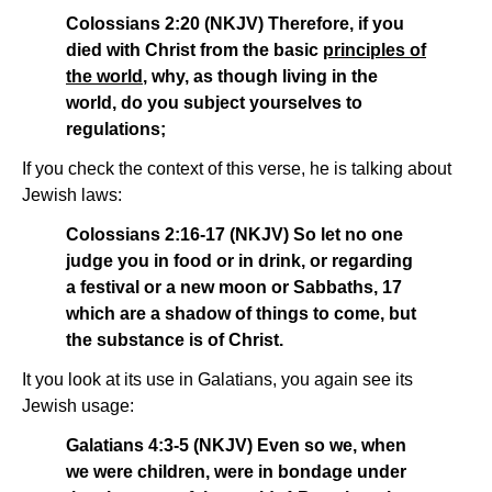
Colossians 2:20 (NKJV) Therefore, if you
died with Christ from the basic
principles of
the world
, why, as though living in the
world, do you subject yourselves to
regulations;
If you check the context of this verse, he is talking about
Jewish laws:
Colossians 2:16-17 (NKJV) So let no one
judge you in food or in drink, or regarding
a festival or a new moon or Sabbaths, 17
which are a shadow of things to come, but
the substance is of Christ.
It you look at its use in Galatians, you again see its
Jewish usage:
Galatians 4:3-5 (NKJV) Even so we, when
we were children, were in bondage under