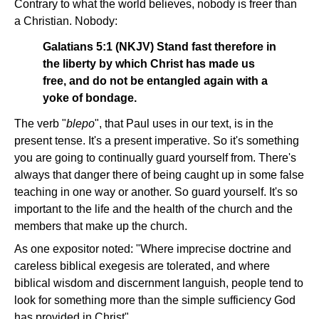
Contrary to what the world believes, nobody is freer than
a Christian. Nobody:
Galatians 5:1 (NKJV) Stand fast therefore in
the liberty by which Christ has made us
free, and do not be entangled again with a
yoke of bondage.
The verb "
blepo
", that Paul uses in our text, is in the
present tense. It's a present imperative. So it's something
you are going to continually guard yourself from. There's
always that danger there of being caught up in some false
teaching in one way or another. So guard yourself. It's so
important to the life and the health of the church and the
members that make up the church.
As one expositor noted: "Where imprecise doctrine and
careless biblical exegesis are tolerated, and where
biblical wisdom and discernment languish, people tend to
look for something more than the simple sufficiency God
has provided in Christ".