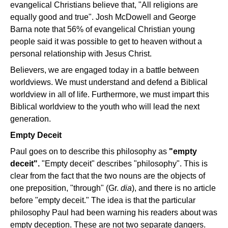
evangelical Christians believe that, "All religions are
equally good and true". Josh McDowell and George
Barna note that 56% of evangelical Christian young
people said it was possible to get to heaven without a
personal relationship with Jesus Christ.
Believers, we are engaged today in a battle between
worldviews. We must understand and defend a Biblical
worldview in all of life. Furthermore, we must impart this
Biblical worldview to the youth who will lead the next
generation.
Empty Deceit
Paul goes on to describe this philosophy as
"empty
deceit".
"Empty deceit" describes "philosophy". This is
clear from the fact that the two nouns are the objects of
one preposition, "through" (Gr.
dia
), and there is no article
before "empty deceit." The idea is that the particular
philosophy Paul had been warning his readers about was
empty deception. These are not two separate dangers.