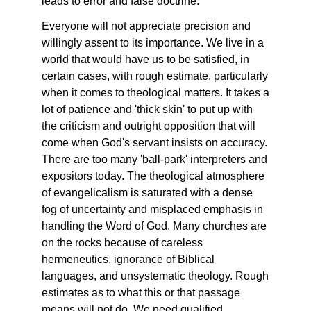
leads to error and false doctrine.
Everyone will not appreciate precision and
willingly assent to its importance. We live in a
world that would have us to be satisfied, in
certain cases, with rough estimate, particularly
when it comes to theological matters. It takes a
lot of patience and 'thick skin' to put up with
the criticism and outright opposition that will
come when God's servant insists on accuracy.
There are too many 'ball-park' interpreters and
expositors today. The theological atmosphere
of evangelicalism is saturated with a dense
fog of uncertainty and misplaced emphasis in
handling the Word of God. Many churches are
on the rocks because of careless
hermeneutics, ignorance of Biblical
languages, and unsystematic theology. Rough
estimates as to what this or that passage
means will not do. We need qualified