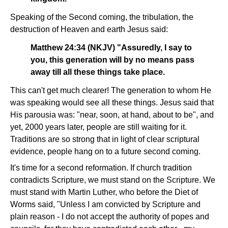
Speaking of the Second coming, the tribulation, the
destruction of Heaven and earth Jesus said:
Matthew 24:34 (NKJV) "Assuredly, I say to
you, this generation will by no means pass
away till all these things take place.
This can't get much clearer! The generation to whom He
was speaking would see all these things. Jesus said that
His parousia was: "near, soon, at hand, about to be", and
yet, 2000 years later, people are still waiting for it.
Traditions are so strong that in light of clear scriptural
evidence, people hang on to a future second coming.
It's time for a second reformation. If church tradition
contradicts Scripture, we must stand on the Scripture. We
must stand with Martin Luther, who before the Diet of
Worms said, "Unless I am convicted by Scripture and
plain reason - I do not accept the authority of popes and