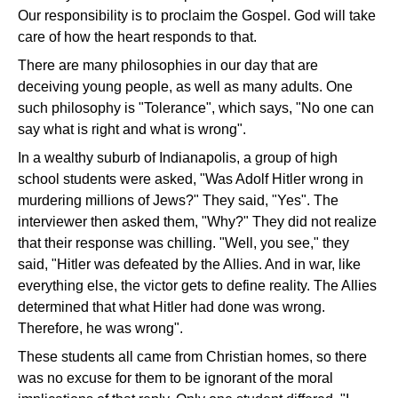
Our responsibility is to proclaim the Gospel. God will take
care of how the heart responds to that.
There are many philosophies in our day that are
deceiving young people, as well as many adults. One
such philosophy is "Tolerance", which says, "No one can
say what is right and what is wrong".
In a wealthy suburb of Indianapolis, a group of high
school students were asked, "Was Adolf Hitler wrong in
murdering millions of Jews?" They said, "Yes". The
interviewer then asked them, "Why?" They did not realize
that their response was chilling. "Well, you see," they
said, "Hitler was defeated by the Allies. And in war, like
everything else, the victor gets to define reality. The Allies
determined that what Hitler had done was wrong.
Therefore, he was wrong".
These students all came from Christian homes, so there
was no excuse for them to be ignorant of the moral