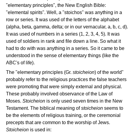
"elementary principles", the New English Bible:
"elemental spirits". Well, a "stoichos" was anything in a
row or series. It was used of the letters of the alphabet
(alpha, beta, gamma, delta; or in our vernacular, a, b, c, d).
It was used of numbers in a series (1, 2, 3, 4, 5). It was
used of soldiers in rank and file down a line. So what it
had to do with was anything in a series. So it came to be
understood in the sense of elementary things (like the
ABC's of life).
The "elementary principles (Gr.
stoicheion
) of the world"
probably refer to the religious practices the false teachers
were promoting that were simply external and physical.
These probably involved observance of the Law of
Moses.
Stoicheion
is only used seven times in the New
Testament. The biblical meaning of
stoicheion
seems to
be the elements of religious training, or the ceremonial
precepts that are common to the worship of Jews.
Stoicheion
is used in: