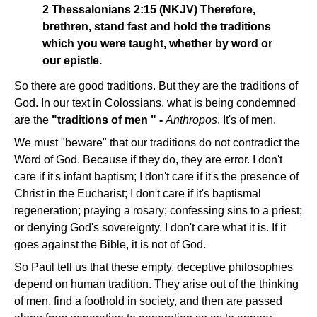
2 Thessalonians 2:15 (NKJV) Therefore,
brethren, stand fast and hold the traditions
which you were taught, whether by word or
our epistle.
So there are good traditions. But they are the traditions of
God. In our text in Colossians, what is being condemned
are the
"traditions of men " -
Anthropos
. It's of men.
We must "beware" that our traditions do not contradict the
Word of God. Because if they do, they are error. I don't
care if it's infant baptism; I don't care if it's the presence of
Christ in the Eucharist; I don't care if it's baptismal
regeneration; praying a rosary; confessing sins to a priest;
or denying God's sovereignty. I don't care what it is. If it
goes against the Bible, it is not of God.
So Paul tell us that these empty, deceptive philosophies
depend on human tradition. They arise out of the thinking
of men, find a foothold in society, and then are passed