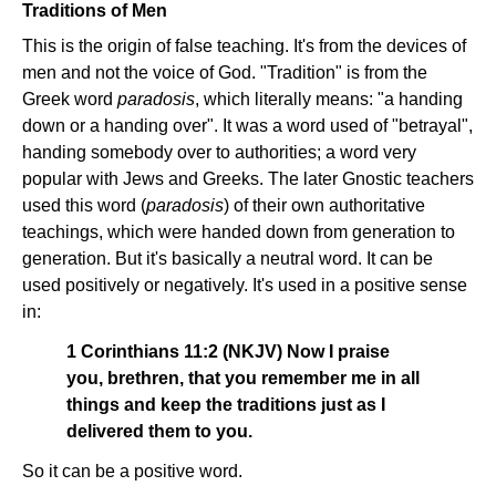
Traditions of Men
This is the origin of false teaching. It's from the devices of
men and not the voice of God. "Tradition" is from the
Greek word
paradosis
, which literally means: "a handing
down or a handing over". It was a word used of "betrayal",
handing somebody over to authorities; a word very
popular with Jews and Greeks. The later Gnostic teachers
used this word (
paradosis
) of their own authoritative
teachings, which were handed down from generation to
generation. But it's basically a neutral word. It can be
used positively or negatively. It's used in a positive sense
in:
1 Corinthians 11:2 (NKJV) Now I praise
you, brethren, that you remember me in all
things and keep the traditions just as I
delivered them to you.
So it can be a positive word.