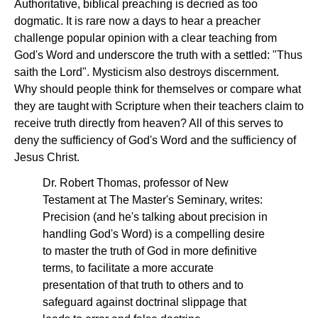
Authoritative, biblical preaching is decried as too
dogmatic. It is rare now a days to hear a preacher
challenge popular opinion with a clear teaching from
God's Word and underscore the truth with a settled: "Thus
saith the Lord". Mysticism also destroys discernment.
Why should people think for themselves or compare what
they are taught with Scripture when their teachers claim to
receive truth directly from heaven? All of this serves to
deny the sufficiency of God's Word and the sufficiency of
Jesus Christ.
Dr. Robert Thomas, professor of New
Testament at The Master's Seminary, writes:
Precision (and he's talking about precision in
handling God's Word) is a compelling desire
to master the truth of God in more definitive
terms, to facilitate a more accurate
presentation of that truth to others and to
safeguard against doctrinal slippage that