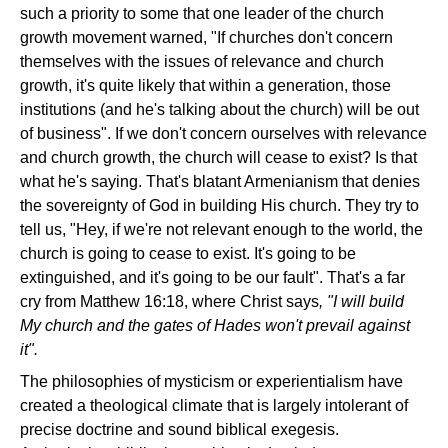
such a priority to some that one leader of the church
growth movement warned, "If churches don't concern
themselves with the issues of relevance and church
growth, it's quite likely that within a generation, those
institutions (and he's talking about the church) will be out
of business". If we don't concern ourselves with relevance
and church growth, the church will cease to exist? Is that
what he's saying. That's blatant Armenianism that denies
the sovereignty of God in building His church. They try to
tell us, "Hey, if we're not relevant enough to the world, the
church is going to cease to exist. It's going to be
extinguished, and it's going to be our fault". That's a far
cry from Matthew 16:18, where Christ says
, "I will build
My church and the gates of Hades won't prevail against
it".
The philosophies of mysticism or experientialism have
created a theological climate that is largely intolerant of
precise doctrine and sound biblical exegesis.