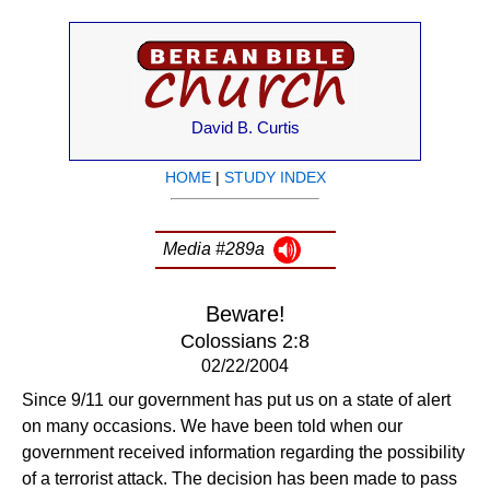
David B. Curtis
HOME
|
STUDY INDEX
Media #289a
Beware!
Colossians 2:8
02/22/2004
Since 9/11 our government has put us on a state of alert
on many occasions. We have been told when our
government received information regarding the possibility
of a terrorist attack. The decision has been made to pass