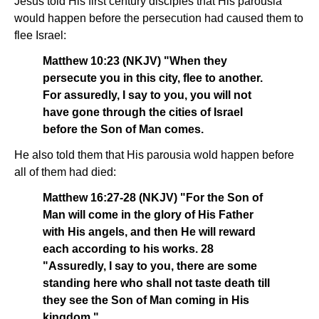
Jesus told His first century disciples that His parousia
would happen before the persecution had caused them to
flee Israel:
Matthew 10:23 (NKJV) "When they
persecute you in this city, flee to another.
For assuredly, I say to you, you will not
have gone through the cities of Israel
before the Son of Man comes.
He also told them that His parousia wold happen before
all of them had died:
Matthew 16:27-28 (NKJV) "For the Son of
Man will come in the glory of His Father
with His angels, and then He will reward
each according to his works. 28
"Assuredly, I say to you, there are some
standing here who shall not taste death till
they see the Son of Man coming in His
kingdom."