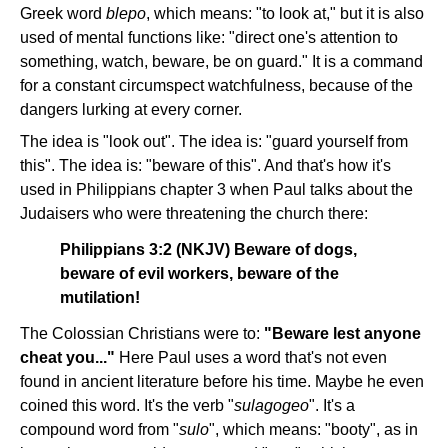
Greek word
blepo
, which means: "to look at," but it is also
used of mental functions like: "direct one's attention to
something, watch, beware, be on guard." It is a command
for a constant circumspect watchfulness, because of the
dangers lurking at every corner.
The idea is "look out". The idea is: "guard yourself from
this". The idea is: "beware of this". And that's how it's
used in Philippians chapter 3 when Paul talks about the
Judaisers who were threatening the church there:
Philippians 3:2 (NKJV) Beware of dogs,
beware of evil workers, beware of the
mutilation!
The Colossian Christians were to:
"Beware lest anyone
cheat you..."
Here Paul uses a word that's not even
found in ancient literature before his time. Maybe he even
coined this word. It's the verb "
sulagogeo
". It's a
compound word from "
sulo
", which means: "booty", as in