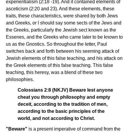
experientialism (2:18 -19). And it contained elements of
asceticism (2:20 and 23). And these elements, these
traits, these characteristics, were shared by both Jews
and Greeks, or I should say some sects of the Jews and
the Greeks, particularly the Jewish sect known as the
Essenes, and the Greeks who came later to be known to
us as the Gnostics. So throughout the letter, Paul
switches back and forth between his seeming attack of
Jewish elements of this false teaching, and his attack on
the Greek elements of this false teaching. This false
teaching, this heresy, was a blend of these two
philosophies.
Colossians 2:8 (NKJV) Beware lest anyone
cheat you through philosophy and empty
deceit, according to the tradition of men,
according to the basic principles of the
world, and not according to Christ.
"Beware"
is a present imperative of command from the