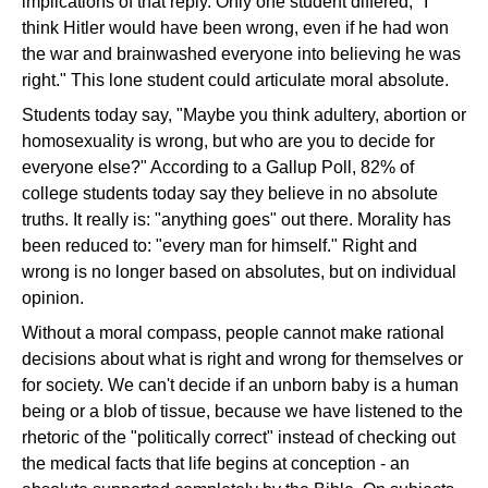
implications of that reply. Only one student differed, "I
think Hitler would have been wrong, even if he had won
the war and brainwashed everyone into believing he was
right." This lone student could articulate moral absolute.
Students today say, "Maybe you think adultery, abortion or
homosexuality is wrong, but who are you to decide for
everyone else?" According to a Gallup Poll, 82% of
college students today say they believe in no absolute
truths. It really is: "anything goes" out there. Morality has
been reduced to: "every man for himself." Right and
wrong is no longer based on absolutes, but on individual
opinion.
Without a moral compass, people cannot make rational
decisions about what is right and wrong for themselves or
for society. We can't decide if an unborn baby is a human
being or a blob of tissue, because we have listened to the
rhetoric of the "politically correct" instead of checking out
the medical facts that life begins at conception - an