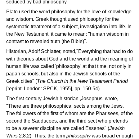
seduced by bad philosophy.
Plato used the word philosophy for the love of knowledge
and wisdom. Greek thought used philosophy for the
systematic treatment of a subject, investigation into life. In
the New Testament, it came to mean: "human wisdom in
contrast to revealed truth (the Bible)".
Historian, Adolf Schlatter, noted,"Everything that had to do
with theories about God and the world and the meaning of
human life was called 'philosophy' at that time, not only in
pagan schools, but also in the Jewish schools of the
Greek cities" (
The Church
in
the
New
Testament
Period
[reprint, London: SPCK, 1955], pp. 150-54).
The first-century Jewish historian ,Josephus, wrote,
"There are three philosophical sects among the Jews.
The followers of the first of whom are the Pharisees, of the
second the Sadducees, and the third sect who pretends
to be a severer discipline are called Essenes" (
Jewish
Wars
2.8.2). Thus, the term
philosophy
was broad enough