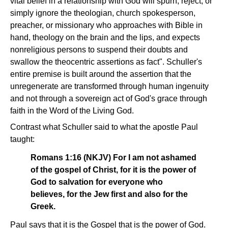
vital belief in a relationship with God will spurn, reject, or
simply ignore the theologian, church spokesperson,
preacher, or missionary who approaches with Bible in
hand, theology on the brain and the lips, and expects
nonreligious persons to suspend their doubts and
swallow the theocentric assertions as fact". Schuller's
entire premise is built around the assertion that the
unregenerate are transformed through human ingenuity
and not through a sovereign act of God's grace through
faith in the Word of the Living God.
Contrast what Schuller said to what the apostle Paul
taught:
Romans 1:16 (NKJV) For I am not ashamed
of the gospel of Christ, for it is the power of
God to salvation for everyone who
believes, for the Jew first and also for the
Greek.
Paul says that it is the Gospel that is the power of God.