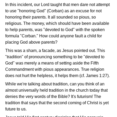
In this incident, our Lord taught that men dare not attempt
to use "honoring God" (Corban) as an excuse for not
honoring their parents. It all sounded so pious, so
religious. The money, which should have been available
to help parents, was "devoted to God" with the spoken
formula "Corban." How could anyone fault a child for
placing God above parents?
This was a sham, a facade, as Jesus pointed out. This
"tradition" of pronouncing something to be "devoted to
God" was merely a means of setting aside the Fifth
Commandment with pious appearances. True religion
does not hurt the helpless, it helps them (cf. James 1:27).
While we're talking about tradition, can you think of an
almost universally held tradition in the church today that
denies the very words of the Bible? It's futurism! The
tradition that says that the second coming of Christ is yet
future to us.