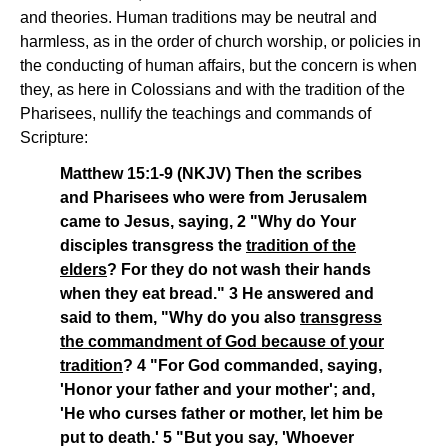
and theories. Human traditions may be neutral and
harmless, as in the order of church worship, or policies in
the conducting of human affairs, but the concern is when
they, as here in Colossians and with the tradition of the
Pharisees, nullify the teachings and commands of
Scripture:
Matthew 15:1-9 (NKJV) Then the scribes
and Pharisees who were from Jerusalem
came to Jesus, saying, 2 "Why do Your
disciples transgress the
tradition of the
elders
? For they do not wash their hands
when they eat bread." 3 He answered and
said to them, "Why do you also
transgress
the commandment of God because of your
tradition
? 4 "For God commanded, saying,
'Honor your father and your mother'; and,
'He who curses father or mother, let him be
put to death.' 5 "But you say, 'Whoever