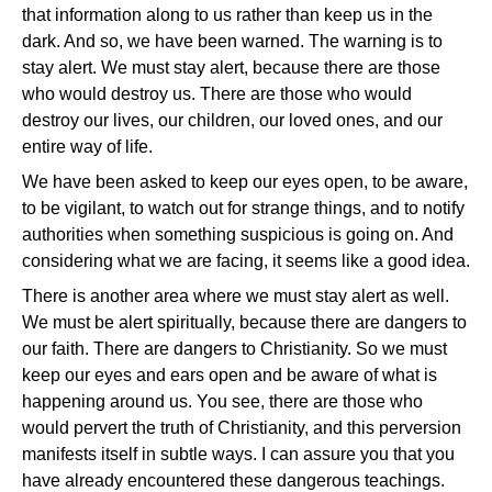
that information along to us rather than keep us in the
dark. And so, we have been warned. The warning is to
stay alert. We must stay alert, because there are those
who would destroy us. There are those who would
destroy our lives, our children, our loved ones, and our
entire way of life.
We have been asked to keep our eyes open, to be aware,
to be vigilant, to watch out for strange things, and to notify
authorities when something suspicious is going on. And
considering what we are facing, it seems like a good idea.
There is another area where we must stay alert as well.
We must be alert spiritually, because there are dangers to
our faith. There are dangers to Christianity. So we must
keep our eyes and ears open and be aware of what is
happening around us. You see, there are those who
would pervert the truth of Christianity, and this perversion
manifests itself in subtle ways. I can assure you that you
have already encountered these dangerous teachings.