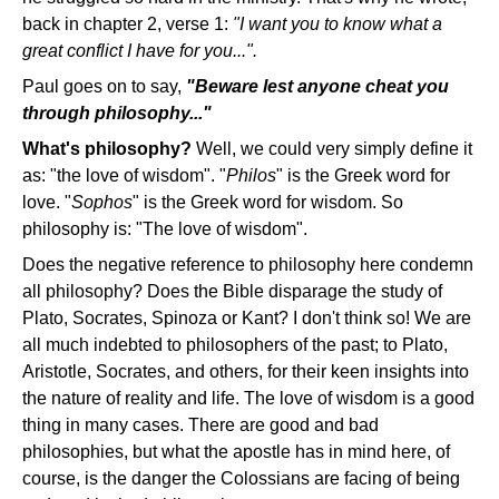
back in chapter 2, verse 1:
"I want you to know what a
great conflict I have for you...".
Paul goes on to say,
"Beware lest anyone cheat you
through philosophy..."
What's philosophy?
Well, we could very simply define it
as: "the love of wisdom". "
Philos
" is the Greek word for
love. "
Sophos
" is the Greek word for wisdom. So
philosophy is: "The love of wisdom".
Does the negative reference to philosophy here condemn
all philosophy? Does the Bible disparage the study of
Plato, Socrates, Spinoza or Kant? I don't think so! We are
all much indebted to philosophers of the past; to Plato,
Aristotle, Socrates, and others, for their keen insights into
the nature of reality and life. The love of wisdom is a good
thing in many cases. There are good and bad
philosophies, but what the apostle has in mind here, of
course, is the danger the Colossians are facing of being