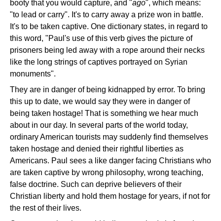
booty that you would capture, and "
ago
", which means:
"to lead or carry". It's to carry away a prize won in battle.
It's to be taken captive. One dictionary states, in regard to
this word, "Paul's use of this verb gives the picture of
prisoners being led away with a rope around their necks
like the long strings of captives portrayed on Syrian
monuments".
They are in danger of being kidnapped by error. To bring
this up to date, we would say they were in danger of
being taken hostage! That is something we hear much
about in our day. In several parts of the world today,
ordinary American tourists may suddenly find themselves
taken hostage and denied their rightful liberties as
Americans. Paul sees a like danger facing Christians who
are taken captive by wrong philosophy, wrong teaching,
false doctrine. Such can deprive believers of their
Christian liberty and hold them hostage for years, if not for
the rest of their lives.