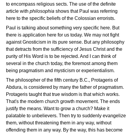
to encompass religious sects. The use of the definite
article with
philosophia
shows that Paul was referring
here to the specific beliefs of the Colossian errorists.
Paul is talking about something very specific here. But
there is application here for us today. We may not fight
against Gnosticism in its pure sense. But any philosophy
that detracts from the sufficiency of Jesus Christ and the
purity of His Word is to be rejected. And I can think of
several in the church today, the foremost among them
being pragmatism and mysticism or experientialism.
The philosopher of the fifth century B.C., Protageris of
Abdura, is considered by many the father of pragmatism.
Protageris taught that true wisdom is that which works.
That's the modern church growth movement. The ends
justify the means. Want to grow a church? Make it
palatable to unbelievers. Then try to suddenly evangelize
them, without threatening them in any way, without
offending them in any way. By the way, this has become