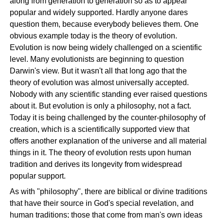
along from generation to generation so as to appear
popular and widely supported. Hardly anyone dares
question them, because everybody believes them. One
obvious example today is the theory of evolution.
Evolution is now being widely challenged on a scientific
level. Many evolutionists are beginning to question
Darwin's view. But it wasn't all that long ago that the
theory of evolution was almost universally accepted.
Nobody with any scientific standing ever raised questions
about it. But evolution is only a philosophy, not a fact.
Today it is being challenged by the counter-philosophy of
creation, which is a scientifically supported view that
offers another explanation of the universe and all material
things in it. The theory of evolution rests upon human
tradition and derives its longevity from widespread
popular support.
As with "philosophy", there are biblical or divine traditions
that have their source in God's special revelation, and
human traditions; those that come from man's own ideas