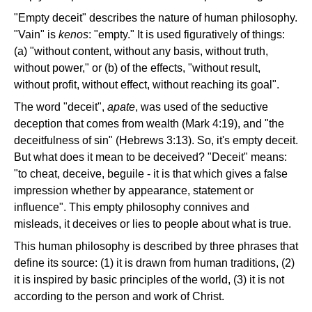
"Empty deceit" describes the nature of human philosophy.
"Vain" is
kenos
: "empty." It is used figuratively of things:
(a) "without content, without any basis, without truth,
without power," or (b) of the effects, "without result,
without profit, without effect, without reaching its goal".
The word "deceit",
apate
, was used of the seductive
deception that comes from wealth (Mark 4:19), and "the
deceitfulness of sin" (Hebrews 3:13). So, it's empty deceit.
But what does it mean to be deceived? "Deceit" means:
"to cheat, deceive, beguile - it is that which gives a false
impression whether by appearance, statement or
influence". This empty philosophy connives and
misleads, it deceives or lies to people about what is true.
This human philosophy is described by three phrases that
define its source: (1) it is drawn from human traditions, (2)
it is inspired by basic principles of the world, (3) it is not
according to the person and work of Christ.