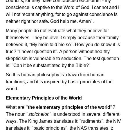
councils, for they have contradicted each other - my
conscience is captive to the Word of God. I cannot and I
will not recant anything, for to go against conscience is
neither right nor safe. God help me. Amen".
Many people do not evaluate what they believe for
themselves. They believe it simply because their family
believed it, "My mom told me so". How you do know it is
true? "I never question it". A person without healthy
skepticism is vulnerable to seduction. The test question
is: "Can it be substantiated by the Bible?"
So this human philosophy is: drawn from human
traditions, and it is inspired by basic principles of the
world.
Elementary Principles of the World
What are
"the elementary principles of the world"
?
The noun "
stoicheion
" is understood in several different
ways. The King James translates it: "rudiments", the NIV
translates it: "basic principles", the NAS translates it: