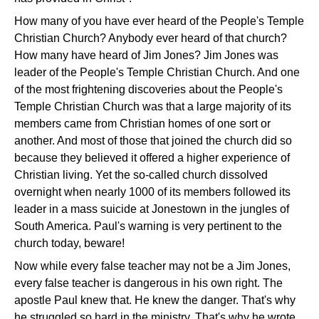
How many of you have ever heard of the People's Temple
Christian Church? Anybody ever heard of that church?
How many have heard of Jim Jones? Jim Jones was
leader of the People's Temple Christian Church. And one
of the most frightening discoveries about the People's
Temple Christian Church was that a large majority of its
members came from Christian homes of one sort or
another. And most of those that joined the church did so
because they believed it offered a higher experience of
Christian living. Yet the so-called church dissolved
overnight when nearly 1000 of its members followed its
leader in a mass suicide at Jonestown in the jungles of
South America. Paul's warning is very pertinent to the
church today, beware!
Now while every false teacher may not be a Jim Jones,
every false teacher is dangerous in his own right. The
apostle Paul knew that. He knew the danger. That's why
he struggled so hard in the ministry. That's why he wrote,