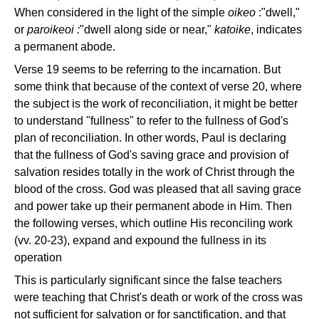
When considered in the light of the simple
oikeo
:"dwell,"
or
paroikeoi :
"dwell along side or near,"
katoike
, indicates
a permanent abode.
Verse 19 seems to be referring to the incarnation. But
some think that because of the context of verse 20, where
the subject is the work of reconciliation, it might be better
to understand "fullness" to refer to the fullness of God's
plan of reconciliation. In other words, Paul is declaring
that the fullness of God's saving grace and provision of
salvation resides totally in the work of Christ through the
blood of the cross. God was pleased that all saving grace
and power take up their permanent abode in Him. Then
the following verses, which outline His reconciling work
(vv. 20-23), expand and expound the fullness in its
operation
This is particularly significant since the false teachers
were teaching that Christ's death or work of the cross was
not sufficient for salvation or for sanctification, and that