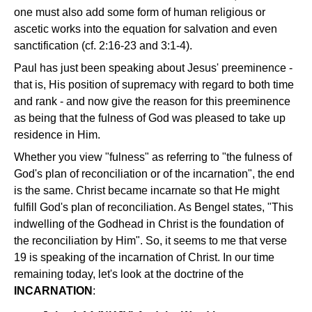
one must also add some form of human religious or
ascetic works into the equation for salvation and even
sanctification (cf. 2:16-23 and 3:1-4).
Paul has just been speaking about Jesus' preeminence -
that is, His position of supremacy with regard to both time
and rank - and now give the reason for this preeminence
as being that the fulness of God was pleased to take up
residence in Him.
Whether you view "fulness" as referring to "the fulness of
God's plan of reconciliation or of the incarnation", the end
is the same. Christ became incarnate so that He might
fulfill God's plan of reconciliation. As Bengel states, "This
indwelling of the Godhead in Christ is the foundation of
the reconciliation by Him". So, it seems to me that verse
19 is speaking of the incarnation of Christ. In our time
remaining today, let's look at the doctrine of the
INCARNATION
: