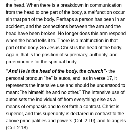
the head. When there is a breakdown in communication
from the head to one part of the body, a malfunction occur
sin that part of the body. Perhaps a person has been in an
accident, and the connections between the arm and the
head have been broken. No longer does this arm respond
when the head tells it to. There is a malfunction in that
part of the body. So Jesus Christ is the head of the body.
Again, that is the position of supremacy, authority, and
preeminence for the spiritual body.
"And He is the head of the body, the church"
- the
personal pronoun "he" is autos, and, as in verse 17, it
represents the intensive use and should be understood to
mean: "he himself, he and no other." The intensive use of
autos sets the individual off from everything else as a
means of emphasis and to set forth a contrast. Christ is
superior, and this superiority is declared in contrast to the
above principalities and powers (Col. 2:10), and to angels
(Col. 2:18).