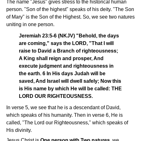
The name "Jesus" gives stress to the historical human
person. "Son of the highest" speaks of his deity. "The Son
of Mary" is the Son of the Highest. So, we see two natures
uniting in one person.
Jeremiah 23:5-6 (NKJV) "Behold, the days
are coming," says the LORD, "That I will
raise to David a Branch of righteousness;
A King shall reign and prosper, And
execute judgment and righteousness in
the earth. 6 In His days Judah will be
saved, And Israel will dwell safely; Now this
is His name by which He will be called: THE
LORD OUR RIGHTEOUSNESS.
In verse 5, we see that he is a descendant of David,
which speaks of his humanity. Then in verse 6, He is
called, "The Lord our Righteousness," which speaks of
His divinity.
Jesus Christ is
One person with Two natures
, we