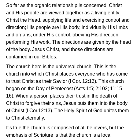
So far as the organic relationship is concerned, Christ
and His people are viewed together as a living entity:
Christ the Head, supplying life and exercising control and
direction; His people are His body, individually His limbs
and organs, under His control, obeying His direction,
performing His work. The directions are given by the head
of the body. Jesus Christ, and those directions are
contained in our Bibles.
The church here is the universal church. This is the
church into which Christ places everyone who has come
to trust Christ as their Savior (I Cor. 12:13). This church
began on the Day of Pentecost (Acts 1:5; 2:102; 11:15-
16). When a person places their trust in the death of
Christ to forgive their sins, Jesus puts them into the body
of Christ (I Cor.12:13). The Holy Spirit of God unites them
to Christ eternally.
It's true the church is comprised of all believers, but the
emphasis of Scripture is that the church is a local