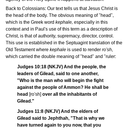
Back to Colossians: Our text tells us that Jesus Christ is
the head of the body. The obvious meaning of "head",
which is the Greek word
kephale,
especially in this
context and in Paul's use of this term as a description of
Christ, is that of authority, supremacy, director, control.
This use is established in the Septuagint translation of the
Old Testament where
kephale
is used to render
ro'sh
,
which carried the double meaning of "head" and "ruler:
Judges 10:18 (NKJV) And the people, the
leaders of Gilead, said to one another,
"Who is the man who will begin the fight
against the people of Ammon? He shall be
head
[ro'sh]
over all the inhabitants of
Gilead."
Judges 11:8 (NKJV) And the elders of
Gilead said to Jephthah, "That is why we
have turned again to you now, that you