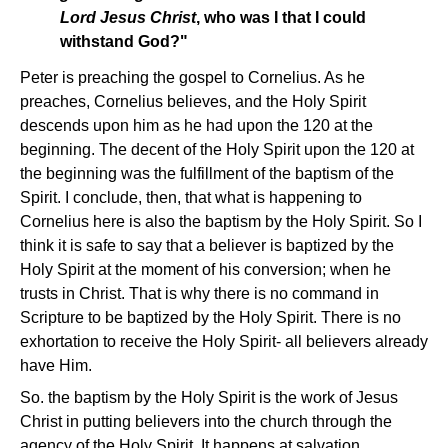
Lord Jesus Christ
, who was I that I could
withstand God?"
Peter is preaching the gospel to Cornelius. As he
preaches, Cornelius believes, and the Holy Spirit
descends upon him as he had upon the 120 at the
beginning. The decent of the Holy Spirit upon the 120 at
the beginning was the fulfillment of the baptism of the
Spirit. I conclude, then, that what is happening to
Cornelius here is also the baptism by the Holy Spirit. So I
think it is safe to say that a believer is baptized by the
Holy Spirit at the moment of his conversion; when he
trusts in Christ. That is why there is no command in
Scripture to be baptized by the Holy Spirit. There is no
exhortation to receive the Holy Spirit- all believers already
have Him.
So. the baptism by the Holy Spirit is the work of Jesus
Christ in putting believers into the church through the
agency of the Holy Spirit. It happens at salvation.