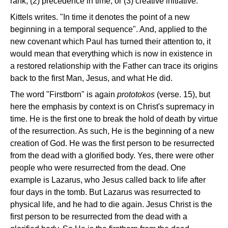
rank, (2) precedence in time, or (3) creative initiative.
Kittels writes. "In time it denotes the point of a new
beginning in a temporal sequence". And, applied to the
new covenant which Paul has turned their attention to, it
would mean that everything which is now in existence in
a restored relationship with the Father can trace its origins
back to the first Man, Jesus, and what He did.
The word "Firstborn" is again
prototokos
(verse. 15), but
here the emphasis by context is on Christ's supremacy in
time. He is the first one to break the hold of death by virtue
of the resurrection. As such, He is the beginning of a new
creation of God. He was the first person to be resurrected
from the dead with a glorified body. Yes, there were other
people who were resurrected from the dead. One
example is Lazarus, who Jesus called back to life after
four days in the tomb. But Lazarus was resurrected to
physical life, and he had to die again. Jesus Christ is the
first person to be resurrected from the dead with a