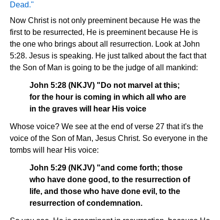
Dead."
Now Christ is not only preeminent because He was the
first to be resurrected, He is preeminent because He is
the one who brings about all resurrection. Look at John
5:28. Jesus is speaking. He just talked about the fact that
the Son of Man is going to be the judge of all mankind:
John 5:28 (NKJV) "Do not marvel at this;
for the hour is coming in which all who are
in the graves will hear His voice
Whose voice? We see at the end of verse 27 that it's the
voice of the Son of Man, Jesus Christ. So everyone in the
tombs will hear His voice:
John 5:29 (NKJV) "and come forth; those
who have done good, to the resurrection of
life, and those who have done evil, to the
resurrection of condemnation.