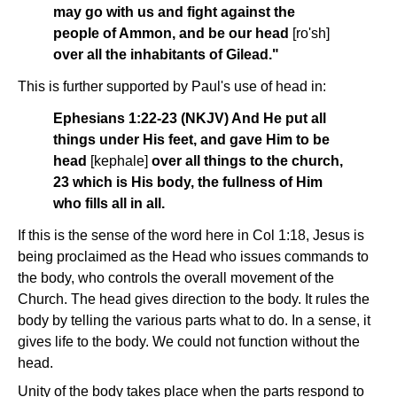
may go with us and fight against the
people of Ammon, and be our head
[ro'sh]
over all the inhabitants of Gilead."
This is further supported by Paul's use of head in:
Ephesians 1:22-23 (NKJV) And He put all
things under His feet, and gave Him to be
head
[kephale]
over all things to the church,
23 which is His body, the fullness of Him
who fills all in all.
If this is the sense of the word here in Col 1:18, Jesus is
being proclaimed as the Head who issues commands to
the body, who controls the overall movement of the
Church. The head gives direction to the body. It rules the
body by telling the various parts what to do. In a sense, it
gives life to the body. We could not function without the
head.
Unity of the body takes place when the parts respond to