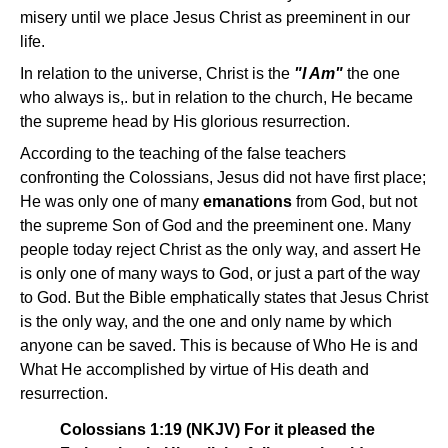
misery until we place Jesus Christ as preeminent in our
life.
In relation to the universe, Christ is the
"I Am"
the one
who always is,. but in relation to the church, He became
the supreme head by His glorious resurrection.
According to the teaching of the false teachers
confronting the Colossians, Jesus did not have first place;
He was only one of many
emanations
from God, but not
the supreme Son of God and the preeminent one. Many
people today reject Christ as the only way, and assert He
is only one of many ways to God, or just a part of the way
to God. But the Bible emphatically states that Jesus Christ
is the only way, and the one and only name by which
anyone can be saved. This is because of Who He is and
What He accomplished by virtue of His death and
resurrection.
Colossians 1:19 (NKJV) For it pleased the