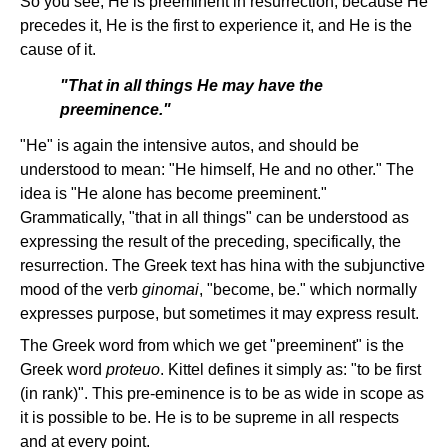
So you see, He is preeminent in resurrection, because He
precedes it, He is the first to experience it, and He is the
cause of it.
"That in all things He may have the
preeminence."
"He" is again the intensive autos, and should be
understood to mean: "He himself, He and no other." The
idea is "He alone has become preeminent."
Grammatically, "that in all things" can be understood as
expressing the result of the preceding, specifically, the
resurrection. The Greek text has hina with the subjunctive
mood of the verb
ginomai
, "become, be." which normally
expresses purpose, but sometimes it may express result.
The Greek word from which we get "preeminent" is the
Greek word
proteuo
. Kittel defines it simply as: "to be first
(in rank)". This pre-eminence is to be as wide in scope as
it is possible to be. He is to be supreme in all respects
and at every point.