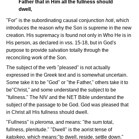
Father that in Him all the fullness should
dwell,
"For" is the subordinating causal conjunction
hoti
, which
introduces the reason why the Son is supreme in the new
creation. His supremacy is found not only in Who He is in
His person, as declared in vss. 15-18, but in God's
purpose to provide salvation totally through the
reconciling work of the Son.
The subject of the verb "pleased" is not actually
expressed in the Greek text and is somewhat uncertain.
Some take it to be "God" or "the Father," others take it to
be"Christ," and some understand the subject to be
"fullness." The NIV and the NET Bible understand the
subject of the passage to be God. God was pleased that
in Christ all His fullness should dwell.
"Fullness" is
pleroma
, and means: "the sum total,
fullness, plenitude." "Dwell" is the aorist tense of
katoikeo
, which means:"to dwell, reside, settle down."