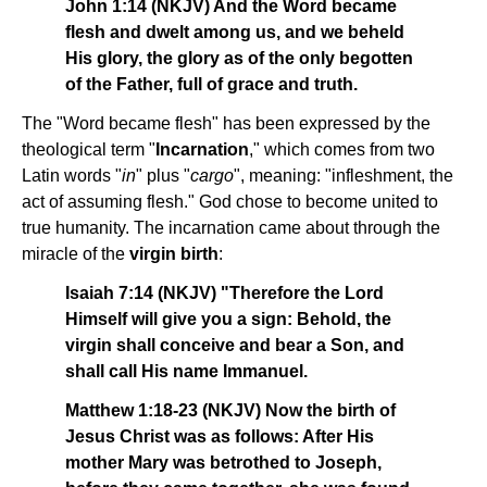
John 1:14 (NKJV) And the Word became
flesh and dwelt among us, and we beheld
His glory, the glory as of the only begotten
of the Father, full of grace and truth.
The "Word became flesh" has been expressed by the
theological term "
Incarnation
," which comes from two
Latin words "
in
" plus "
cargo
", meaning: "infleshment, the
act of assuming flesh." God chose to become united to
true humanity. The incarnation came about through the
miracle of the
virgin birth
:
Isaiah 7:14 (NKJV) "Therefore the Lord
Himself will give you a sign: Behold, the
virgin shall conceive and bear a Son, and
shall call His name Immanuel.
Matthew 1:18-23 (NKJV) Now the birth of
Jesus Christ was as follows: After His
mother Mary was betrothed to Joseph,