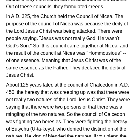
Out of these councils, they formulated creeds.
In A.D. 325, the Church held the Council of Nicea. The
purpose of the council of Nicea was because the deity of
the Lord Jesus Christ was being attacked. There were
people saying. "Jesus was not really God, He wasn't
God's Son." So, this council came together at Nicea, and
the result of the council at Nicea was "Hommousious" --
of one essence. Meaning that Jesus Christ was of the
same essence as the Father. They declared the deity of
Jesus Christ.
About 125 years later, at the council of Chalcedon in A.D.
450, the heresy that was creeping up was that there were
not really two natures of the Lord Jesus Christ. They were
saying that there were two persons or that there was a
mingling of the two natures. So the council of Calcedon
was fighting two heresies. They were fighting the heresy
of Eutychu (U-ta-keys), who denied the distinction of the
natures. He kind of blended the natures. If you blend the