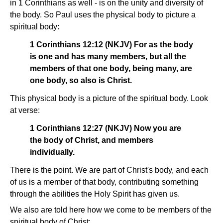
in 1 Corinthians as well - is on the unity and diversity of
the body. So Paul uses the physical body to picture a
spiritual body:
1 Corinthians 12:12 (NKJV) For as the body
is one and has many members, but all the
members of that one body, being many, are
one body, so also is Christ.
This physical body is a picture of the spiritual body. Look
at verse:
1 Corinthians 12:27 (NKJV) Now you are
the body of Christ, and members
individually.
There is the point. We are part of Christ's body, and each
of us is a member of that body, contributing something
through the abilities the Holy Spirit has given us.
We also are told here how we come to be members of the
spiritual body of Christ: