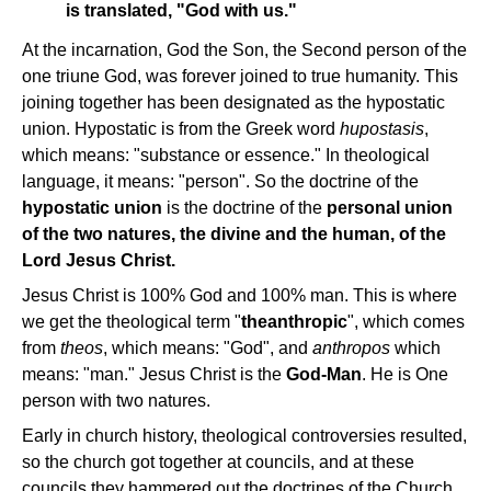
is translated, "God with us."
At the incarnation, God the Son, the Second person of the
one triune God, was forever joined to true humanity. This
joining together has been designated as the hypostatic
union. Hypostatic is from the Greek word
hupostasis
,
which means: "substance or essence." In theological
language, it means: "person". So the doctrine of the
hypostatic union
is the doctrine of the
personal union
of the two natures, the divine and the human, of the
Lord Jesus Christ.
Jesus Christ is 100% God and 100% man. This is where
we get the theological term "
theanthropic
", which comes
from
theos
, which means: "God", and
anthropos
which
means: "man." Jesus Christ is the
God-Man
. He is One
person with two natures.
Early in church history, theological controversies resulted,
so the church got together at councils, and at these
councils they hammered out the doctrines of the Church.