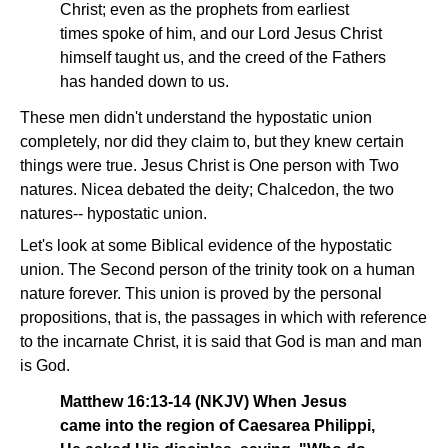
Christ; even as the prophets from earliest
times spoke of him, and our Lord Jesus Christ
himself taught us, and the creed of the Fathers
has handed down to us.
These men didn't understand the hypostatic union
completely, nor did they claim to, but they knew certain
things were true. Jesus Christ is One person with Two
natures. Nicea debated the deity; Chalcedon, the two
natures-- hypostatic union.
Let's look at some Biblical evidence of the hypostatic
union. The Second person of the trinity took on a human
nature forever. This union is proved by the personal
propositions, that is, the passages in which with reference
to the incarnate Christ, it is said that God is man and man
is God.
Matthew 16:13-14 (NKJV) When Jesus
came into the region of Caesarea Philippi,