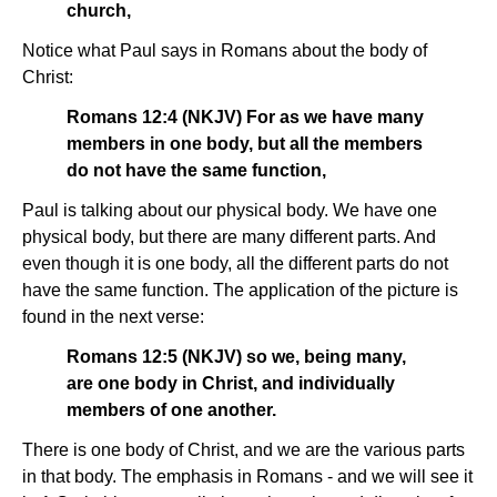
church,
Notice what Paul says in Romans about the body of
Christ:
Romans 12:4 (NKJV) For as we have many
members in one body, but all the members
do not have the same function,
Paul is talking about our physical body. We have one
physical body, but there are many different parts. And
even though it is one body, all the different parts do not
have the same function. The application of the picture is
found in the next verse:
Romans 12:5 (NKJV) so we, being many,
are one body in Christ, and individually
members of one another.
There is one body of Christ, and we are the various parts
in that body. The emphasis in Romans - and we will see it