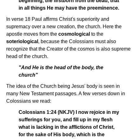
beginning, the firstborn from the dead, that
in all things He may have the preeminence.
In verse 18 Paul affirms Christ's superiority and
supremacy over a new creation, the church. Here the
apostle moves from the
cosmological
to the
soteriological
, because the Colossians must also
recognize that the Creator of the cosmos is also supreme
head of the church.
"And He is the head of the body, the
church"
The idea of the Church being Jesus' body is seen in
many New Testament passages. A few verses down in
Colossians we read:
Colossians 1:24 (NKJV) I now rejoice in my
sufferings for you, and fill up in my flesh
what is lacking in the afflictions of Christ,
for the sake of His body, which is the