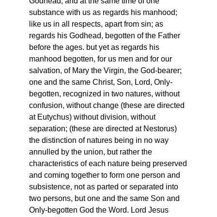
Godhead, and at the same time of one
substance with us as regards his manhood;
like us in all respects, apart from sin; as
regards his Godhead, begotten of the Father
before the ages. but yet as regards his
manhood begotten, for us men and for our
salvation, of Mary the Virgin, the God-bearer;
one and the same Christ, Son, Lord, Only-
begotten, recognized in two natures, without
confusion, without change (these are directed
at Eutychus) without division, without
separation; (these are directed at Nestorus)
the distinction of natures being in no way
annulled by the union, but rather the
characteristics of each nature being preserved
and coming together to form one person and
subsistence, not as parted or separated into
two persons, but one and the same Son and
Only-begotten God the Word. Lord Jesus