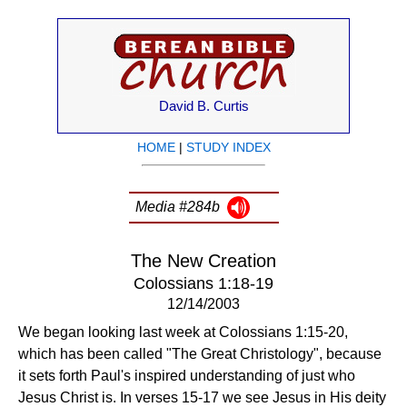
David B. Curtis
HOME
|
STUDY INDEX
Media #284b
The New Creation
Colossians 1:18-19
12/14/2003
We began looking last week at Colossians 1:15-20,
which has been called "The Great Christology", because
it sets forth Paul's inspired understanding of just who
Jesus Christ is. In verses 15-17 we see Jesus in His deity