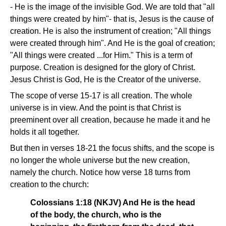
- He is the image of the invisible God. We are told that "all
things were created by him"- that is, Jesus is the cause of
creation. He is also the instrument of creation; "All things
were created through him". And He is the goal of creation;
"All things were created ...for Him." This is a term of
purpose. Creation is designed for the glory of Christ.
Jesus Christ is God, He is the Creator of the universe.
The scope of verse 15-17 is all creation. The whole
universe is in view. And the point is that Christ is
preeminent over all creation, because he made it and he
holds it all together.
But then in verses 18-21 the focus shifts, and the scope is
no longer the whole universe but the new creation,
namely the church. Notice how verse 18 turns from
creation to the church:
Colossians 1:18 (NKJV) And He is the head
of the body, the church, who is the