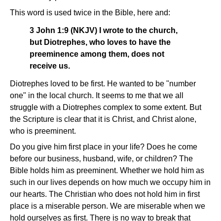
This word is used twice in the Bible, here and:
3 John 1:9 (NKJV) I wrote to the church,
but Diotrephes, who loves to have the
preeminence among them, does not
receive us.
Diotrephes loved to be first. He wanted to be "number
one" in the local church. It seems to me that we all
struggle with a Diotrephes complex to some extent. But
the Scripture is clear that it is Christ, and Christ alone,
who is preeminent.
Do you give him first place in your life? Does he come
before our business, husband, wife, or children? The
Bible holds him as preeminent. Whether we hold him as
such in our lives depends on how much we occupy him in
our hearts. The Christian who does not hold him in first
place is a miserable person. We are miserable when we
hold ourselves as first. There is no way to break that