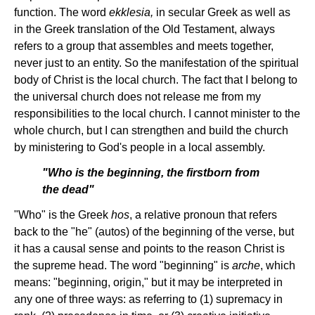
function. The word
ekklesia,
in secular Greek as well as
in the Greek translation of the Old Testament, always
refers to a group that assembles and meets together,
never just to an entity. So the manifestation of the spiritual
body of Christ is the local church. The fact that I belong to
the universal church does not release me from my
responsibilities to the local church. I cannot minister to the
whole church, but I can strengthen and build the church
by ministering to God's people in a local assembly.
"Who is the beginning, the firstborn from
the dead"
"Who" is the Greek
hos
, a relative pronoun that refers
back to the "he" (autos) of the beginning of the verse, but
it has a causal sense and points to the reason Christ is
the supreme head. The word "beginning" is
arche
, which
means: "beginning, origin," but it may be interpreted in
any one of three ways: as referring to (1) supremacy in