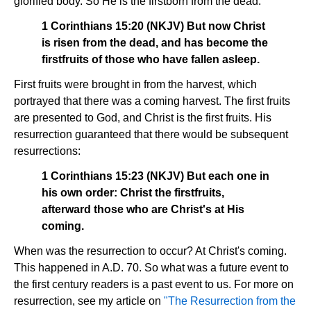
glorified body. So He is the firstborn from the dead.
1 Corinthians 15:20 (NKJV) But now Christ
is risen from the dead, and has become the
firstfruits of those who have fallen asleep.
First fruits were brought in from the harvest, which
portrayed that there was a coming harvest. The first fruits
are presented to God, and Christ is the first fruits. His
resurrection guaranteed that there would be subsequent
resurrections:
1 Corinthians 15:23 (NKJV) But each one in
his own order: Christ the firstfruits,
afterward those who are Christ's at His
coming.
When was the resurrection to occur? At Christ's coming.
This happened in A.D. 70. So what was a future event to
the first century readers is a past event to us. For more on
resurrection, see my article on
"The Resurrection from the