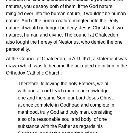
natures, you destroy both of them. If the God nature
mingled over into the human nature, it wouldn't be human
nature. And if the human nature mingled into the Deity
nature, it would no longer be deity. Jesus Christ had two
natures, human and divine. The council at Chalcedon
also fought the heresy of Nestorius, who denied the one
personality.
At the Council of Chalcedon, in A.D. 451, a statement was
drawn which was to become the accepted definition in the
Orthodox Catholic Church:
Therefore, following the holy Fathers, we all
with one accord teach men to acknowledge
one and the same Son, our Lord Jesus Christ,
at once complete in Godhead and complete in
manhood, truly God and truly man, consisting
also of a reasonable soul and body; of one
substance with the Father as regards his