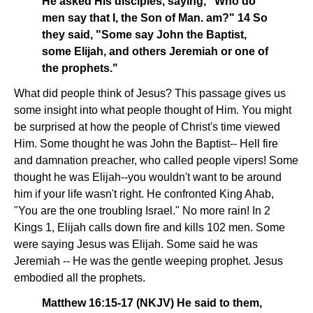
He asked His disciples, saying, "Who do
men say that I, the Son of Man. am?" 14 So
they said, "Some say John the Baptist,
some Elijah, and others Jeremiah or one of
the prophets."
What did people think of Jesus? This passage gives us
some insight into what people thought of Him. You might
be surprised at how the people of Christ's time viewed
Him. Some thought he was John the Baptist-- Hell fire
and damnation preacher, who called people vipers! Some
thought he was Elijah--you wouldn't want to be around
him if your life wasn't right. He confronted King Ahab,
"You are the one troubling Israel." No more rain! In 2
Kings 1, Elijah calls down fire and kills 102 men. Some
were saying Jesus was Elijah. Some said he was
Jeremiah -- He was the gentle weeping prophet. Jesus
embodied all the prophets.
Matthew 16:15-17 (NKJV) He said to them,