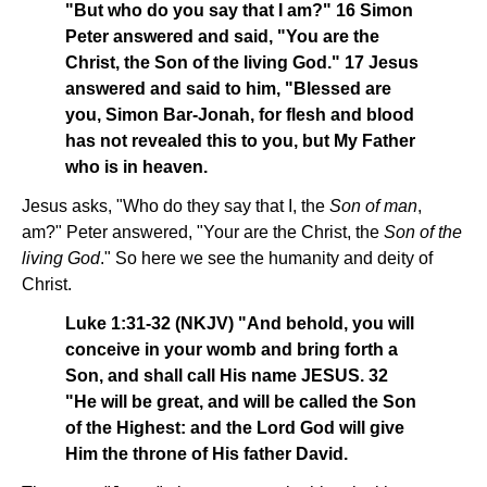
"But who do you say that I am?" 16 Simon
Peter answered and said, "You are the
Christ, the Son of the living God." 17 Jesus
answered and said to him, "Blessed are
you, Simon Bar-Jonah, for flesh and blood
has not revealed this to you, but My Father
who is in heaven.
Jesus asks, "Who do they say that I, the
Son of man
,
am?" Peter answered, "Your are the Christ, the
Son of the
living God
." So here we see the humanity and deity of
Christ.
Luke 1:31-32 (NKJV) "And behold, you will
conceive in your womb and bring forth a
Son, and shall call His name JESUS. 32
"He will be great, and will be called the Son
of the Highest: and the Lord God will give
Him the throne of His father David.