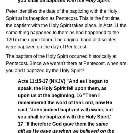
you shall be
baptized with the Holy Spirit.
"
Peter identifies the date of the baptizing with the Holy
Spirit at its inception as Pentecost. This is the first time
the baptism with the Holy Spirit takes place. In Acts 11 the
same thing happened to them as had happened to the
120 in the upper room. The original band of disciples
were baptized on the day of Pentecost.
The baptism of the Holy Spirit occurred historically at
Pentecost. Since we weren't there at Pentecost, when are
you and I baptized by the Holy Spirit?
Acts 11:15-17 (NKJV) "And as I began to
speak, the Holy Spirit fell upon them, as
upon us at the beginning. 16 "Then I
remembered the word of the Lord, how He
said, 'John indeed baptized with water, but
you shall be baptized with the Holy Spirit.'
17 "If therefore God gave them the
same
gift as He gave us when we believed on the