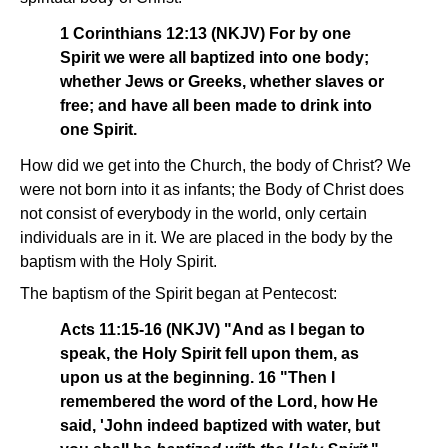
1 Corinthians 12:13 (NKJV) For by one
Spirit we were all baptized into one body;
whether Jews or Greeks, whether slaves or
free; and have all been made to drink into
one Spirit.
How did we get into the Church, the body of Christ? We
were not born into it as infants; the Body of Christ does
not consist of everybody in the world, only certain
individuals are in it. We are placed in the body by the
baptism with the Holy Spirit.
The baptism of the Spirit began at Pentecost:
Acts 11:15-16 (NKJV) "And as I began to
speak, the Holy Spirit fell upon them, as
upon us at the beginning. 16 "Then I
remembered the word of the Lord, how He
said, 'John indeed baptized with water, but