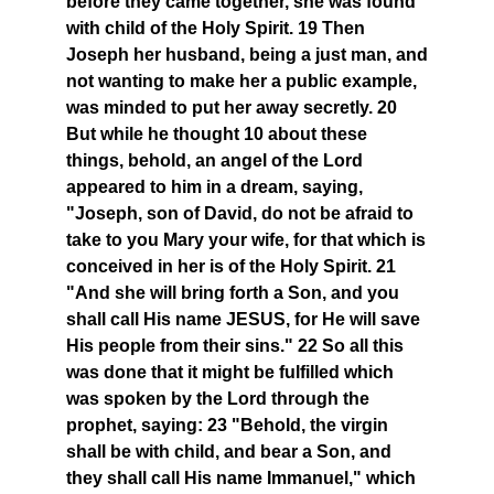
before they came together, she was found
with child of the Holy Spirit. 19 Then
Joseph her husband, being a just man, and
not wanting to make her a public example,
was minded to put her away secretly. 20
But while he thought 10 about these
things, behold, an angel of the Lord
appeared to him in a dream, saying,
"Joseph, son of David, do not be afraid to
take to you Mary your wife, for that which is
conceived in her is of the Holy Spirit. 21
"And she will bring forth a Son, and you
shall call His name JESUS, for He will save
His people from their sins." 22 So all this
was done that it might be fulfilled which
was spoken by the Lord through the
prophet, saying: 23 "Behold, the virgin
shall be with child, and bear a Son, and
they shall call His name Immanuel," which