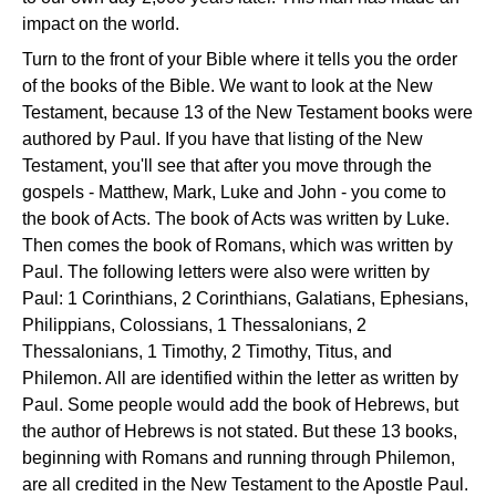
impact on the world.
Turn to the front of your Bible where it tells you the order
of the books of the Bible. We want to look at the New
Testament, because 13 of the New Testament books were
authored by Paul. If you have that listing of the New
Testament, you'll see that after you move through the
gospels - Matthew, Mark, Luke and John - you come to
the book of Acts. The book of Acts was written by Luke.
Then comes the book of Romans, which was written by
Paul. The following letters were also were written by
Paul: 1 Corinthians, 2 Corinthians, Galatians, Ephesians,
Philippians, Colossians, 1 Thessalonians, 2
Thessalonians, 1 Timothy, 2 Timothy, Titus, and
Philemon. All are identified within the letter as written by
Paul. Some people would add the book of Hebrews, but
the author of Hebrews is not stated. But these 13 books,
beginning with Romans and running through Philemon,
are all credited in the New Testament to the Apostle Paul.