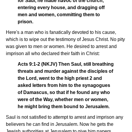
for Saul, he made havoc of the church,
entering every house, and dragging off
men and women, committing them to
prison.
Here's a man who is fanatically devoted to his cause,
which is to wipe out the testimony of Jesus Christ. No pity
was given to men or women. He desired to arrest and
imprison all who declared their faith in Christ:
Acts 9:1-2 (NKJV) Then Saul, still breathing
threats and murder against the disciples of
the Lord, went to the high priest 2 and
asked letters from him to the synagogues
of Damascus, so that if he found any who
were of the Way, whether men or women,
he might bring them bound to Jerusalem.
Saul is not satisfied to attempt to arrest and imprison any
believers he can find in Jerusalem. Now he gets the
Jewish authorities at Jerusalem to give him papers