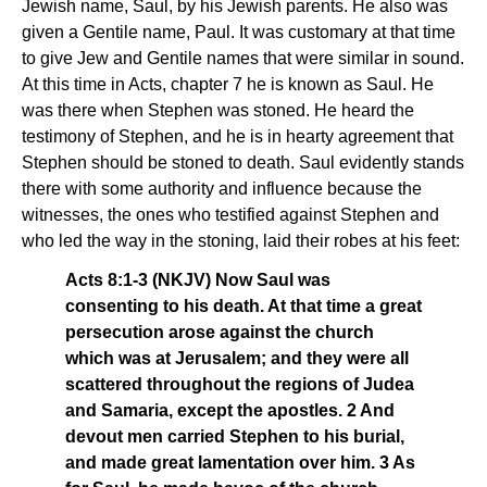
Jewish name, Saul, by his Jewish parents. He also was
given a Gentile name, Paul. It was customary at that time
to give Jew and Gentile names that were similar in sound.
At this time in Acts, chapter 7 he is known as Saul. He
was there when Stephen was stoned. He heard the
testimony of Stephen, and he is in hearty agreement that
Stephen should be stoned to death. Saul evidently stands
there with some authority and influence because the
witnesses, the ones who testified against Stephen and
who led the way in the stoning, laid their robes at his feet:
Acts 8:1-3 (NKJV) Now Saul was
consenting to his death. At that time a great
persecution arose against the church
which was at Jerusalem; and they were all
scattered throughout the regions of Judea
and Samaria, except the apostles. 2 And
devout men carried Stephen to his burial,
and made great lamentation over him. 3 As