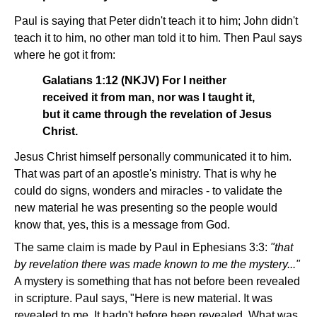
Paul is saying that Peter didn't teach it to him; John didn't
teach it to him, no other man told it to him. Then Paul says
where he got it from:
Galatians 1:12 (NKJV) For I neither
received it from man, nor was I taught it,
but it came through the revelation of Jesus
Christ.
Jesus Christ himself personally communicated it to him.
That was part of an apostle's ministry. That is why he
could do signs, wonders and miracles - to validate the
new material he was presenting so the people would
know that, yes, this is a message from God.
The same claim is made by Paul in Ephesians 3:3:
"that
by revelation there was made known to me the mystery..."
A mystery is something that has not before been revealed
in scripture. Paul says, "Here is new material. It was
revealed to me. It hadn't before been revealed. What was