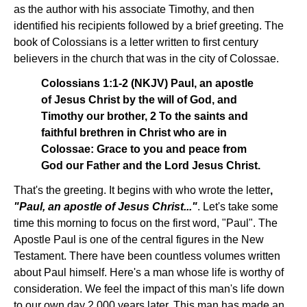
as the author with his associate Timothy, and then
identified his recipients followed by a brief greeting. The
book of Colossians is a letter written to first century
believers in the church that was in the city of Colossae.
Colossians 1:1-2 (NKJV) Paul, an apostle
of Jesus Christ by the will of God, and
Timothy our brother, 2 To the saints and
faithful brethren in Christ who are in
Colossae: Grace to you and peace from
God our Father and the Lord Jesus Christ.
That's the greeting. It begins with who wrote the letter
,
"Paul, an apostle of Jesus Christ..."
. Let's take some
time this morning to focus on the first word, "Paul". The
Apostle Paul is one of the central figures in the New
Testament. There have been countless volumes written
about Paul himself. Here's a man whose life is worthy of
consideration. We feel the impact of this man's life down
to our own day 2,000 years later. This man has made an