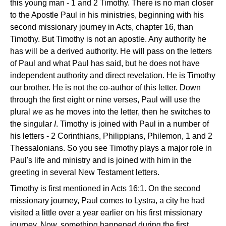
this young man - 1 and 2 Timothy. There is no man closer
to the Apostle Paul in his ministries, beginning with his
second missionary journey in Acts, chapter 16, than
Timothy. But Timothy is not an apostle. Any authority he
has will be a derived authority. He will pass on the letters
of Paul and what Paul has said, but he does not have
independent authority and direct revelation. He is Timothy
our brother. He is not the co-author of this letter. Down
through the first eight or nine verses, Paul will use the
plural
we
as he moves into the letter, then he switches to
the singular
I
. Timothy is joined with Paul in a number of
his letters - 2 Corinthians, Philippians, Philemon, 1 and 2
Thessalonians. So you see Timothy plays a major role in
Paul's life and ministry and is joined with him in the
greeting in several New Testament letters.
Timothy is first mentioned in Acts 16:1. On the second
missionary journey, Paul comes to Lystra, a city he had
visited a little over a year earlier on his first missionary
journey. Now, something happened during the first