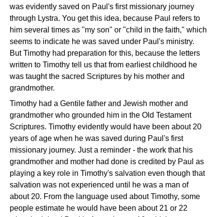
was evidently saved on Paul's first missionary journey
through Lystra. You get this idea, because Paul refers to
him several times as "my son" or "child in the faith," which
seems to indicate he was saved under Paul's ministry.
But Timothy had preparation for this, because the letters
written to Timothy tell us that from earliest childhood he
was taught the sacred Scriptures by his mother and
grandmother.
Timothy had a Gentile father and Jewish mother and
grandmother who grounded him in the Old Testament
Scriptures. Timothy evidently would have been about 20
years of age when he was saved during Paul's first
missionary journey. Just a reminder - the work that his
grandmother and mother had done is credited by Paul as
playing a key role in Timothy's salvation even though that
salvation was not experienced until he was a man of
about 20. From the language used about Timothy, some
people estimate he would have been about 21 or 22