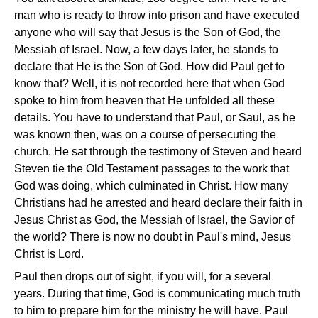
man who is ready to throw into prison and have executed
anyone who will say that Jesus is the Son of God, the
Messiah of Israel. Now, a few days later, he stands to
declare that He is the Son of God. How did Paul get to
know that? Well, it is not recorded here that when God
spoke to him from heaven that He unfolded all these
details. You have to understand that Paul, or Saul, as he
was known then, was on a course of persecuting the
church. He sat through the testimony of Steven and heard
Steven tie the Old Testament passages to the work that
God was doing, which culminated in Christ. How many
Christians had he arrested and heard declare their faith in
Jesus Christ as God, the Messiah of Israel, the Savior of
the world? There is now no doubt in Paul's mind, Jesus
Christ is Lord.
Paul then drops out of sight, if you will, for a several
years. During that time, God is communicating much truth
to him to prepare him for the ministry he will have. Paul