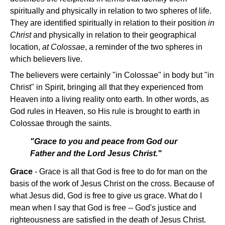
spiritually and physically in relation to two spheres of life.
They are identified spiritually in relation to their position
in
Christ
and physically in relation to their geographical
location,
at Colossae
, a reminder of the two spheres in
which believers live.
The believers were certainly "in Colossae" in body but "in
Christ" in Spirit, bringing all that they experienced from
Heaven into a living reality onto earth. In other words, as
God rules in Heaven, so His rule is brought to earth in
Colossae through the saints.
"Grace to you and peace from God our
Father and the Lord Jesus Christ."
Grace
- Grace is all that God is free to do for man on the
basis of the work of Jesus Christ on the cross. Because of
what Jesus did, God is free to give us grace. What do I
mean when I say that God is free -- God's justice and
righteousness are satisfied in the death of Jesus Christ.