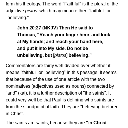
form his theology. The word "Faithful" is the plural of the
adjective
pistos
, which may mean either: "faithful" or
"believing."
John 20:27 (NKJV) Then He said to
Thomas, "Reach your finger here, and look
at My hands; and reach your hand here,
and put it into My side. Do not be
unbelieving, but
[
pistos
]
believing."
Commentators are fairly well divided over whether it
means "faithful" or "believing" in this passage. It seems
that because of the use of one article with the two
nominatives (adjectives used as nouns) connected by
"and" (kai), it is a further description of "the saints". It
could very well be that Paul is defining who saints are
from the standpoint of faith. They are "believing brethren
in Christ."
The saints are saints, because they are
"in Christ