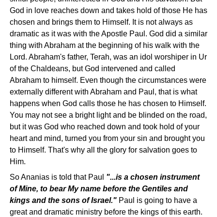
God in love reaches down and takes hold of those He has
chosen and brings them to Himself. It is not always as
dramatic as it was with the Apostle Paul. God did a similar
thing with Abraham at the beginning of his walk with the
Lord. Abraham's father, Terah, was an idol worshiper in Ur
of the Chaldeans, but God intervened and called
Abraham to himself. Even though the circumstances were
externally different with Abraham and Paul, that is what
happens when God calls those he has chosen to Himself.
You may not see a bright light and be blinded on the road,
but it was God who reached down and took hold of your
heart and mind, turned you from your sin and brought you
to Himself. That's why all the glory for salvation goes to
Him.
So Ananias is told that Paul
"...is a chosen instrument
of Mine, to bear My name before the Gentiles and
kings and the sons of Israel."
Paul is going to have a
great and dramatic ministry before the kings of this earth.