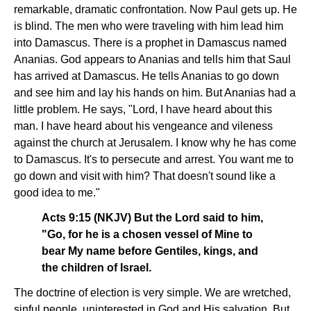
remarkable, dramatic confrontation. Now Paul gets up. He
is blind. The men who were traveling with him lead him
into Damascus. There is a prophet in Damascus named
Ananias. God appears to Ananias and tells him that Saul
has arrived at Damascus. He tells Ananias to go down
and see him and lay his hands on him. But Ananias had a
little problem. He says, "Lord, I have heard about this
man. I have heard about his vengeance and vileness
against the church at Jerusalem. I know why he has come
to Damascus. It's to persecute and arrest. You want me to
go down and visit with him? That doesn't sound like a
good idea to me."
Acts 9:15 (NKJV) But the Lord said to him,
"Go, for he is a chosen vessel of Mine to
bear My name before Gentiles, kings, and
the children of Israel.
The doctrine of election is very simple. We are wretched,
sinful people, uninterested in God and His salvation. But