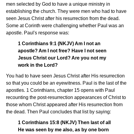
men selected by God to have a unique ministry in
establishing the church. They were men who had to have
seen Jesus Christ after his resurrection from the dead.
Some at Corinth were challenging whether Paul was an
apostle. Paul's response was:
1 Corinthians 9:1 (NKJV) Am I not an
apostle? Am I not free? Have I not seen
Jesus Christ our Lord? Are you not my
work in the Lord?
You had to have seen Jesus Christ after His resurrection
so that you could be an eyewitness. Paul is the last of the
apostles. 1 Corinthians, chapter 15 opens with Paul
recounting the post-resurrection appearances of Christ to
those whom Christ appeared after His resurrection from
the dead. Then Paul concludes that list by saying:
1 Corinthians 15:8 (NKJV) Then last of all
He was seen by me also, as by one born