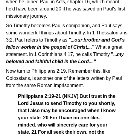
when he joined Paul in Acts, chapter 16, which meant
he'd have been around 20 if he was saved on Paul's first
missionary journey.
So Timothy becomes Paul's companion, and Paul says
some wonderful things about Timothy. In 1 Thessalonians
3:2, Paul refers to Timothy as
"...our brother and God's
fellow worker in the gospel of Christ...."
What a great
statement. In 1 Corinthians 4:17, he calls Timothy
"
...my
beloved and faithful child in the Lord...."
Now turn to Philippians 2:19. Remember this, like
Colossians, is another one of the letters written by Paul
from the same Roman imprisonment.
Philippians 2:19-21 (NKJV) But I trust in the
Lord Jesus to send Timothy to you shortly,
that I also may be encouraged when I know
your state. 20 For I have no one like-
minded, who will sincerely care for your
state. 21 For all seek their own, not the