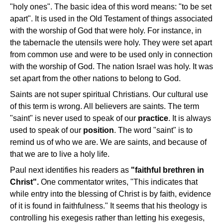
"holy ones". The basic idea of this word means: "to be set
apart". It is used in the Old Testament of things associated
with the worship of God that were holy. For instance, in
the tabernacle the utensils were holy. They were set apart
from common use and were to be used only in connection
with the worship of God. The nation Israel was holy. It was
set apart from the other nations to belong to God.
Saints are not super spiritual Christians. Our cultural use
of this term is wrong. All believers are saints. The term
"saint" is never used to speak of our
practice
. It is always
used to speak of our
position
. The word "saint" is to
remind us of who we are. We are saints, and because of
that we are to live a holy life.
Paul next identifies his readers as
"faithful brethren in
Christ".
One commentator writes, "This indicates that
while entry into the blessing of Christ is by faith, evidence
of it is found in faithfulness." It seems that his theology is
controlling his exegesis rather than letting his exegesis,