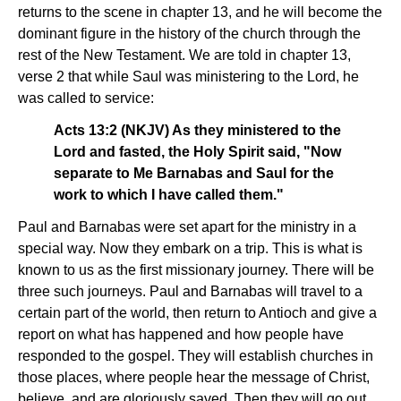
returns to the scene in chapter 13, and he will become the
dominant figure in the history of the church through the
rest of the New Testament. We are told in chapter 13,
verse 2 that while Saul was ministering to the Lord, he
was called to service:
Acts 13:2 (NKJV) As they ministered to the
Lord and fasted, the Holy Spirit said, "Now
separate to Me Barnabas and Saul for the
work to which I have called them."
Paul and Barnabas were set apart for the ministry in a
special way. Now they embark on a trip. This is what is
known to us as the first missionary journey. There will be
three such journeys. Paul and Barnabas will travel to a
certain part of the world, then return to Antioch and give a
report on what has happened and how people have
responded to the gospel. They will establish churches in
those places, where people hear the message of Christ,
believe, and are gloriously saved. Then they will go out