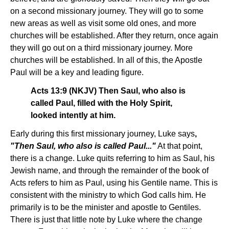
on a second missionary journey. They will go to some
new areas as well as visit some old ones, and more
churches will be established. After they return, once again
they will go out on a third missionary journey. More
churches will be established. In all of this, the Apostle
Paul will be a key and leading figure.
Acts 13:9 (NKJV) Then Saul, who also is
called Paul, filled with the Holy Spirit,
looked intently at him.
Early during this first missionary journey, Luke says
,
"Then Saul, who also is called Paul..."
At that point,
there is a change. Luke quits referring to him as Saul, his
Jewish name, and through the remainder of the book of
Acts refers to him as Paul, using his Gentile name. This is
consistent with the ministry to which God calls him. He
primarily is to be the minister and apostle to Gentiles.
There is just that little note by Luke where the change