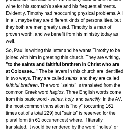
wine for his stomach's sake and his frequent ailments.
Evidently, Timothy had reoccurring physical problems. All
in all, maybe they are different kinds of personalities, but
they both are men greatly used. Timothy is a man of
proven worth, and we benefit from his ministry today as
well.
So, Paul is writing this letter and he wants Timothy to be
joined with him in greeting this church. They are writing,
"to the saints and faithful brethren in Christ who are
at
Colossae..."
The believers in this church are identified
in two ways. They are called
saints
, and they are called
faithful brethren
. The word "saints" is translated from the
common Greek word
hagios
. Three English words come
from this basic word -
saints, holy,
and
sanctify
. In the AV,
the most common translation is "holy" (occurring 161
times out of a total 229) but "saints" is reserved for the
plural form (in 61 occurrences) where, if literally
translated, it would be rendered by the word "holies" or