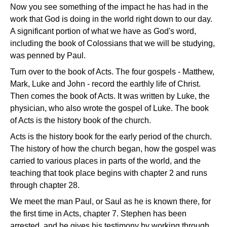
Now you see something of the impact he has had in the
work that God is doing in the world right down to our day.
A significant portion of what we have as God's word,
including the book of Colossians that we will be studying,
was penned by Paul.
Turn over to the book of Acts. The four gospels - Matthew,
Mark, Luke and John - record the earthly life of Christ.
Then comes the book of Acts. It was written by Luke, the
physician, who also wrote the gospel of Luke. The book
of Acts is the history book of the church.
Acts is the history book for the early period of the church.
The history of how the church began, how the gospel was
carried to various places in parts of the world, and the
teaching that took place begins with chapter 2 and runs
through chapter 28.
We meet the man Paul, or Saul as he is known there, for
the first time in Acts, chapter 7. Stephen has been
arrested, and he gives his testimony by working through