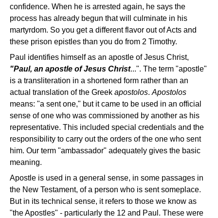
confidence. When he is arrested again, he says the
process has already begun that will culminate in his
martyrdom. So you get a different flavor out of Acts and
these prison epistles than you do from 2 Timothy.
Paul identifies himself as an apostle of Jesus Christ,
"Paul, an apostle of Jesus Christ
...". The term "apostle"
is a transliteration in a shortened form rather than an
actual translation of the Greek
apostolos
.
Apostolos
means: "a sent one," but it came to be used in an official
sense of one who was commissioned by another as his
representative. This included special credentials and the
responsibility to carry out the orders of the one who sent
him. Our term "ambassador" adequately gives the basic
meaning.
Apostle is used in a general sense, in some passages in
the New Testament, of a person who is sent someplace.
But in its technical sense, it refers to those we know as
"the Apostles" - particularly the 12 and Paul. These were