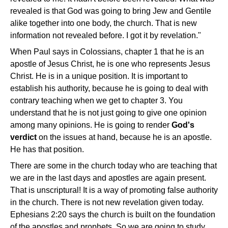
revealed is that God was going to bring Jew and Gentile
alike together into one body, the church. That is new
information not revealed before. I got it by revelation."
When Paul says in Colossians, chapter 1 that he is an
apostle of Jesus Christ, he is one who represents Jesus
Christ. He is in a unique position. It is important to
establish his authority, because he is going to deal with
contrary teaching when we get to chapter 3. You
understand that he is not just going to give one opinion
among many opinions. He is going to render
God's
verdict
on the issues at hand, because he is an apostle.
He has that position.
There are some in the church today who are teaching that
we are in the last days and apostles are again present.
That is unscriptural! It is a way of promoting false authority
in the church. There is not new revelation given today.
Ephesians 2:20 says the church is built on the foundation
of the apostles and prophets. So we are going to study