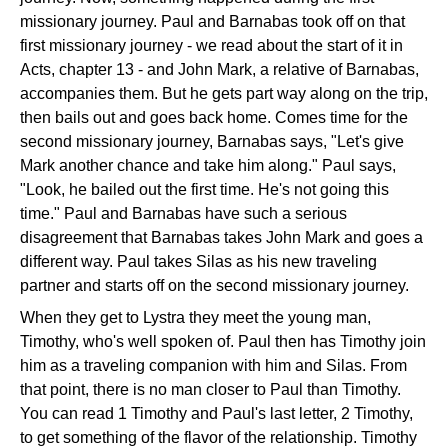
missionary journey. Paul and Barnabas took off on that
first missionary journey - we read about the start of it in
Acts, chapter 13 - and John Mark, a relative of Barnabas,
accompanies them. But he gets part way along on the trip,
then bails out and goes back home. Comes time for the
second missionary journey, Barnabas says, "Let's give
Mark another chance and take him along." Paul says,
"Look, he bailed out the first time. He's not going this
time." Paul and Barnabas have such a serious
disagreement that Barnabas takes John Mark and goes a
different way. Paul takes Silas as his new traveling
partner and starts off on the second missionary journey.
When they get to Lystra they meet the young man,
Timothy, who's well spoken of. Paul then has Timothy join
him as a traveling companion with him and Silas. From
that point, there is no man closer to Paul than Timothy.
You can read 1 Timothy and Paul's last letter, 2 Timothy,
to get something of the flavor of the relationship. Timothy