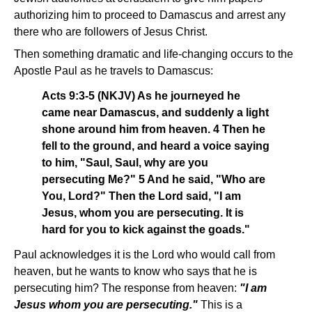
authorizing him to proceed to Damascus and arrest any
there who are followers of Jesus Christ.
Then something dramatic and life-changing occurs to the
Apostle Paul as he travels to Damascus:
Acts 9:3-5 (NKJV) As he journeyed he
came near Damascus, and suddenly a light
shone around him from heaven. 4 Then he
fell to the ground, and heard a voice saying
to him, "Saul, Saul, why are you
persecuting Me?" 5 And he said, "Who are
You, Lord?" Then the Lord said, "I am
Jesus, whom you are persecuting. It is
hard for you to kick against the goads."
Paul acknowledges it is the Lord who would call from
heaven, but he wants to know who says that he is
persecuting him? The response from heaven:
"I am
Jesus whom you are persecuting."
This is a