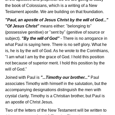
the book of Colossians, which is a writing of a New
Testament apostle. We are building on that foundation.
"Paul, an apostle of Jesus Christ by the will of God..."
"Of Jesus Christ"
means either: "belonging to"
(possessive genitive) or "sent by" (genitive of source or
subject).
"By the will of God"
- There is no arrogance in
what Paul is saying here. There is no self glory. What he
is, he is by the will of God. As he wrote to the Corinthians,
"I am what I am by the grace of God. I hold this position
not because of superior merit. I hold this position by the
will of God."
Joined with Paul is
"...Timothy our brother..."
Paul
associates Timothy with himself in the salutation, but the
accompanying designations distinguish the men with
crystal clarity. Timothy is a Christian brother, but Paul is
an apostle of Christ Jesus.
Two of the letters of the New Testament will be written to