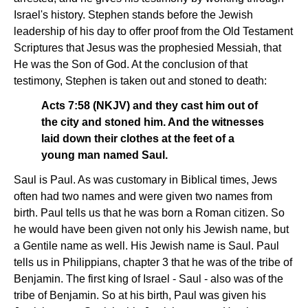
Israel's history. Stephen stands before the Jewish
leadership of his day to offer proof from the Old Testament
Scriptures that Jesus was the prophesied Messiah, that
He was the Son of God. At the conclusion of that
testimony, Stephen is taken out and stoned to death:
Acts 7:58 (NKJV) and they cast him out of
the city and stoned him. And the witnesses
laid down their clothes at the feet of a
young man named Saul.
Saul is Paul. As was customary in Biblical times, Jews
often had two names and were given two names from
birth. Paul tells us that he was born a Roman citizen. So
he would have been given not only his Jewish name, but
a Gentile name as well. His Jewish name is Saul. Paul
tells us in Philippians, chapter 3 that he was of the tribe of
Benjamin. The first king of Israel - Saul - also was of the
tribe of Benjamin. So at his birth, Paul was given his