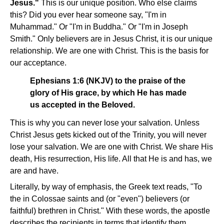
Jesus."
This is our unique position. Who else claims
this? Did you ever hear someone say, "I'm in
Muhammad." Or "I'm in Buddha." Or "I'm in Joseph
Smith." Only believers are in Jesus Christ, it is our unique
relationship. We are one with Christ. This is the basis for
our acceptance.
Ephesians 1:6 (NKJV) to the praise of the
glory of His grace, by which He has made
us accepted in the Beloved.
This is why you can never lose your salvation. Unless
Christ Jesus gets kicked out of the Trinity, you will never
lose your salvation. We are one with Christ. We share His
death, His resurrection, His life. All that He is and has, we
are and have.
Literally, by way of emphasis, the Greek text reads, "To
the in Colossae saints and (or "even") believers (or
faithful) brethren in Christ." With these words, the apostle
describes the recipients in terms that identify them