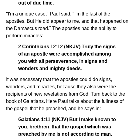
out of due time.
"I'm a unique case," Paul said. "I'm the last of the
apostles. But He did appear to me, and that happened on
the Damascus road." The apostles had the ability to
perform miracles:
2 Corinthians 12:12 (NKJV) Truly the signs
of an apostle were accomplished among
you with all perseverance, in signs and
wonders and mighty deeds.
It was necessary that the apostles could do signs,
wonders, and miracles, because they also were the
recipients of new revelations from God. Turn back to the
book of Galatians. Here Paul talks about the fullness of
the gospel that he preached, and he says in:
Galatians 1:11 (NKJV) But I make known to
you, brethren, that the gospel which was
preached by me is not according to man.