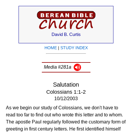
David B. Curtis
HOME
|
STUDY INDEX
Media #281a
Salutation
Colossians 1:1-2
10/12/2003
As we begin our study of Colossians, we don't have to
read too far to find out who wrote this letter and to whom.
The apostle Paul regularly followed the customary form of
greeting in first century letters. He first identified himself