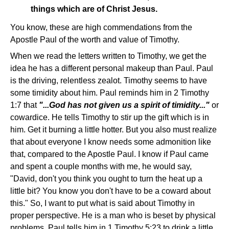
things which are of Christ Jesus.
You know, these are high commendations from the
Apostle Paul of the worth and value of Timothy.
When we read the letters written to Timothy, we get the
idea he has a different personal makeup than Paul. Paul
is the driving, relentless zealot. Timothy seems to have
some timidity about him. Paul reminds him in 2 Timothy
1:7 that
"...God has not given us a spirit of timidity..."
or
cowardice. He tells Timothy to stir up the gift which is in
him. Get it burning a little hotter. But you also must realize
that about everyone I know needs some admonition like
that, compared to the Apostle Paul. I know if Paul came
and spent a couple months with me, he would say,
"David, don't you think you ought to turn the heat up a
little bit? You know you don't have to be a coward about
this." So, I want to put what is said about Timothy in
proper perspective. He is a man who is beset by physical
problems. Paul tells him in 1 Timothy 5:23 to drink a little