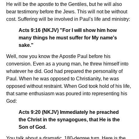
He will be the apostle to the Gentiles, but he will also
bear testimony before the Jews. This will not be without
cost. Suffering will be involved in Paul's life and ministry:
Acts 9:16 (NKJV) "For I will show him how
many things he must suffer for My name's
sake."
Well, now you know the Apostle Paul before his
conversion. Even as a young man, he threw himself into
whatever he did. God had prepared the personality of
Paul. When he was opposed to Christianity, he was
opposed without restraint. When God took hold of his life,
that same enthusiasm was poured into representing his
God:
Acts 9:20 (NKJV) Immediately he preached
the Christ in the synagogues, that He is the
Son of God.
You talk about a dramatic, 180-degree turn. Here is the