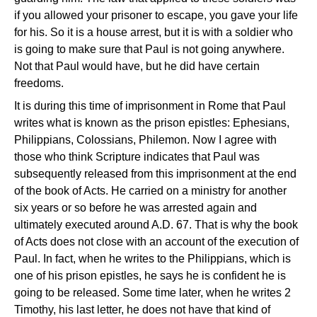
if you allowed your prisoner to escape, you gave your life
for his. So it is a house arrest, but it is with a soldier who
is going to make sure that Paul is not going anywhere.
Not that Paul would have, but he did have certain
freedoms.
It is during this time of imprisonment in Rome that Paul
writes what is known as the prison epistles: Ephesians,
Philippians, Colossians, Philemon. Now I agree with
those who think Scripture indicates that Paul was
subsequently released from this imprisonment at the end
of the book of Acts. He carried on a ministry for another
six years or so before he was arrested again and
ultimately executed around A.D. 67. That is why the book
of Acts does not close with an account of the execution of
Paul. In fact, when he writes to the Philippians, which is
one of his prison epistles, he says he is confident he is
going to be released. Some time later, when he writes 2
Timothy, his last letter, he does not have that kind of