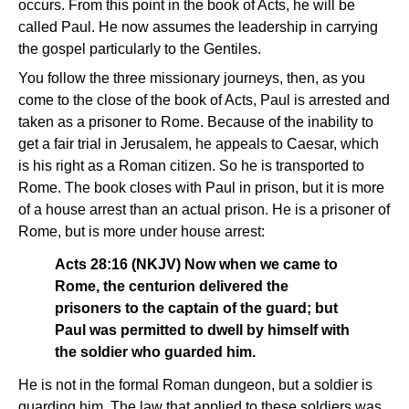
occurs. From this point in the book of Acts, he will be
called Paul. He now assumes the leadership in carrying
the gospel particularly to the Gentiles.
You follow the three missionary journeys, then, as you
come to the close of the book of Acts, Paul is arrested and
taken as a prisoner to Rome. Because of the inability to
get a fair trial in Jerusalem, he appeals to Caesar, which
is his right as a Roman citizen. So he is transported to
Rome. The book closes with Paul in prison, but it is more
of a house arrest than an actual prison. He is a prisoner of
Rome, but is more under house arrest:
Acts 28:16 (NKJV) Now when we came to
Rome, the centurion delivered the
prisoners to the captain of the guard; but
Paul was permitted to dwell by himself with
the soldier who guarded him.
He is not in the formal Roman dungeon, but a soldier is
guarding him. The law that applied to these soldiers was