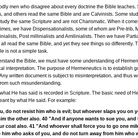
dly men who disagree about every doctrine the Bible teaches.
 and others read the same Bible and are Calvinists. Some stud
study the same Scripture and are not Charismatic. When it comes
imes, we have Dispensationalists, some of whom are Pre-trib, Mid
nialists, Post millinialists and Amilinialists. Then we have Parti
all read the same Bible, and yet they see things so differently. Th
e is not a simple task.
derstand the Bible, we must have some understanding of Herme
ical interpretation. The purpose of Hermeneutics is to establish g
. Any written document is subject to misinterpretation, and thus
 from such misunderstanding.
hat He has said is recorded in Scripture. The basic need of He
eant by what He said. For example:
ou, do not resist him who is evil; but whoever slaps you on y
him the other also. 40 "And if anyone wants to sue you, and t
ur coat also. 41 "And whoever shall force you to go one mil
to him who asks of you, and do not turn away from him who 