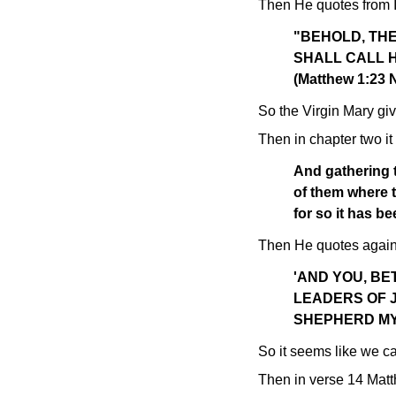
Then He quotes from I
"BEHOLD, THE
SHALL CALL HI
(Matthew 1:23
So the Virgin Mary giv
Then in chapter two it 
And gathering t
of them where t
for so it has b
Then He quotes again 
'AND YOU, B
LEADERS OF 
SHEPHERD MY 
So it seems like we ca
Then in verse 14 Matt