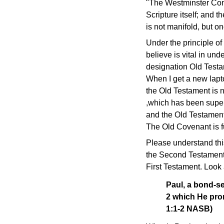
"The Westminster Confes
Scripture itself; and 
is not manifold, but o
Under the principle of 
believe is vital in unde
designation Old Testa
When I get a new lapto
the Old Testament is n
,which has been supe
and the Old Testament
The Old Covenant is fu
Please understand thi
the Second Testament.
First Testament. Look
Paul, a bond-se
2 which He pro
1:1-2 NASB)