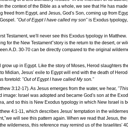
 in the context of the Bible as a whole, we see that He has ma
ng freed from Egypt, and Jesus, God's Son, coming up from Egypt
 Gospel.
"Out of Egypt I have called my son"
is Exodus typology,
irst Testament, we'll never see this Exodus typology in Matthew. L
ing for the New Testament"story is the return to the desert, or wil
een A.D. 30-70 can be directly compared to the original wilder
 grow up in Egypt. Like the story of Moses, Herod slaughters th
 to Midian, Jesus' exile to Egypt will end with the death of Her
 foretold:
"Out of Egypt I have called My son."
tthew 3:12-17). As Jesus emerges from the water, we hear,
"Thi
d image: Israel was adopted and became God's son at the Exod
ea, and so this is New Exodus typology in which New Israel is b
ew 4:1-11, which describes Jesus' temptation in the wilderness;
nt,"we will see this pattern again. When we read that Jesus, th
the wilderness, this reference may remind us of the Israelites' 40