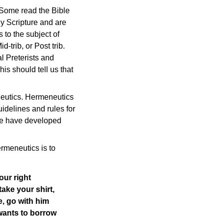
 Some read the Bible
y Scripture and are
 to the subject of
-trib, or Post trib.
al Preterists and
is should tell us that
neutics. Hermeneutics
uidelines and rules for
 we have developed
rmeneutics is to
our right
ake your shirt,
e, go with him
wants to borrow