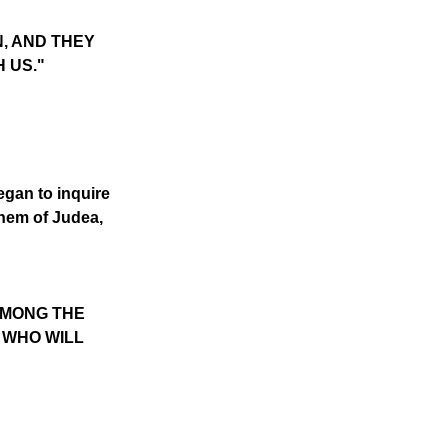
N, AND THEY
H US."
egan to inquire
ehem of Judea,
AMONG THE
 WHO WILL