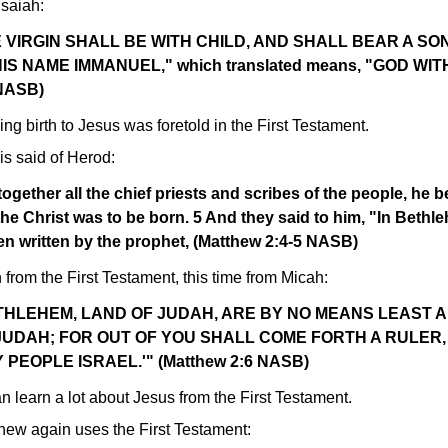
saiah:
 VIRGIN SHALL BE WITH CHILD, AND SHALL BEAR A SO
S NAME IMMANUEL," which translated means, "GOD WIT
 NASB)
ing birth to Jesus was foretold in the First Testament.
is said of Herod:
ogether all the chief priests and scribes of the people, he b
he Christ was to be born. 5 And they said to him, "In Bethl
een written by the prophet, (Matthew 2:4-5 NASB)
from the First Testament, this time from Micah:
ETHLEHEM, LAND OF JUDAH, ARE BY NO MEANS LEAST 
JUDAH; FOR OUT OF YOU SHALL COME FORTH A RULER,
PEOPLE ISRAEL.'" (Matthew 2:6 NASB)
n learn a lot about Jesus from the First Testament.
hew again uses the First Testament: