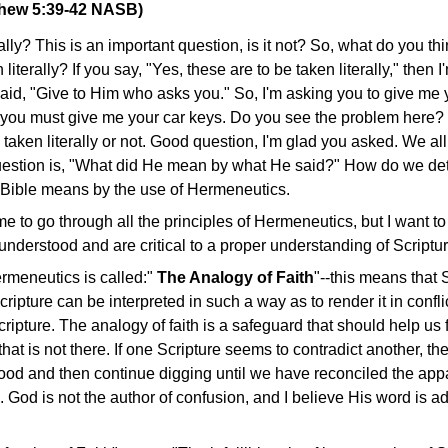
thew 5:39-42 NASB)
erally? This is an important question, is it not? So, what do you th
terally? If you say, "Yes, these are to be taken literally," then I
aid, "Give to Him who asks you." So, I'm asking you to give me y
then you must give me your car keys. Do you see the problem here
 taken literally or not. Good question, I'm glad you asked. We a
uestion is, "What did He mean by what He said?" How do we de
 Bible means by the use of Hermeneutics.
e to go through all the principles of Hermeneutics, but I want to
l understood and are critical to a proper understanding of Scriptur
ermeneutics is called:"
The Analogy of Faith
"--this means that S
cripture can be interpreted in such a way as to render it in confli
ripture. The analogy of faith is a safeguard that should help us 
hat is not there. If one Scripture seems to contradict another, th
ood and then continue digging until we have reconciled the appa
g. God is not the author of confusion, and I believe His word is a