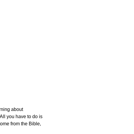
orning about
All you have to do is
 come from the Bible,