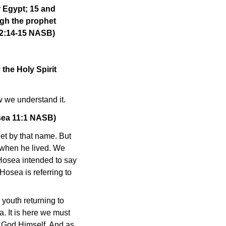
r Egypt; 15 and
ugh the prophet
 2:14-15 NASB)
the Holy Spirit
ow we understand it.
osea 11:1 NASB)
het by that name. But
 when he lived. We
 Hosea intended to say
 Hosea is referring to
 youth returning to
. It is here we must
r, God Himself. And as