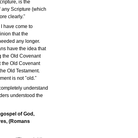
ripture, is the
of any Scripture (which
re clearly."
t I have come to
pinion that the
 needed any longer.
ans have the idea that
ing the Old Covenant
t the Old Covenant
the Old Testament.
ent is not "old."
 completely understand
aders understood the
e gospel of God,
ures, (Romans