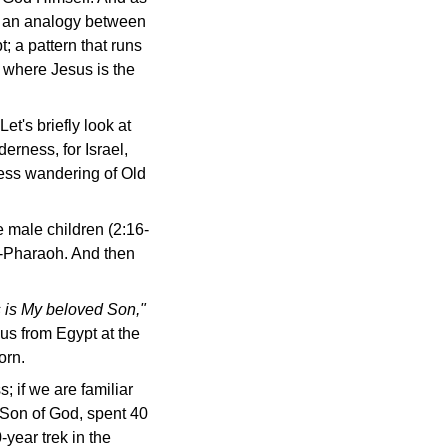
de an analogy between
; a pattern that runs
 where Jesus is the
et's briefly look at
derness, for Israel,
ness wandering of Old
e male children (2:16-
od-Pharaoh. And then
s is My beloved Son,"
us from Egypt at the
orn.
 if we are familiar
e Son of God, spent 40
-year trek in the