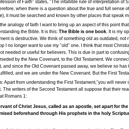
sion of Faith" states, "The infallible rule of interpretation of Sc
therefore, when there is a question about the true and full sense 
ne), it must be searched and known by other places that speak mo
the analogy of faith I want to bring up an aspect of this point tha
rstanding the Bible. It is this:
The Bible is one book
. It is my o
ment is destructive. We think of something old as outdated, not
p I no longer want to use my "old" one. I think that most Christi
ot needed or useful for believers. This is due in part to confus
rseded by the New Covenant, to the Old Testament. We connec
, and since the Old Covenant passed away, we believe so has 
lfilled, and we are under the New Covenant. But the First Testam
s: Apart from understanding the First Testament,"you will never
 The writers of the Second Testament all suppose that their re
 at Romans 1:
rvant of Christ Jesus, called as an apostle, set apart for th
mised beforehand through His prophets in the holy Script