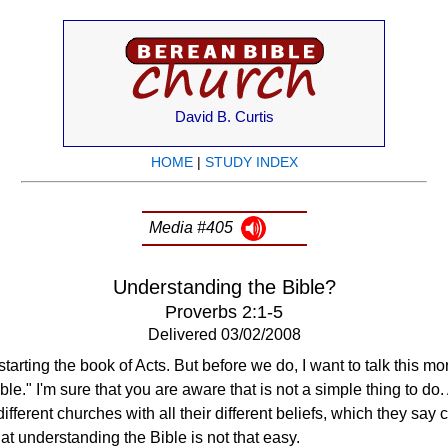
David B. Curtis
HOME
|
STUDY INDEX
Media #405
Understanding the Bible?
Proverbs 2:1-5
Delivered 03/02/2008
tarting the book of Acts. But before we do, I want to talk this m
e." I'm sure that you are aware that is not a simple thing to do. 
different churches with all their different beliefs, which they say
hat understanding the Bible is not that easy.