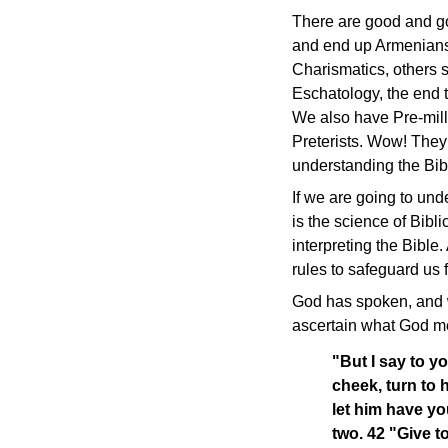
There are good and go
and end up Armenians,
Charismatics, others 
Eschatology, the end t
We also have Pre-milli
Preterists. Wow! They 
understanding the Bibl
If we are going to un
is the science of Bibl
interpreting the Bible
rules to safeguard us
God has spoken, and w
ascertain what God m
"But I say to y
cheek, turn to 
let him have yo
two. 42 "Give 