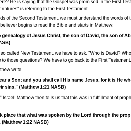
ere? He is saying that the Gospel was promised in the First Te
riptures" is referring to the First Testament.
ds of the Second Testament, we must understand the words of t
eliever begins to read the Bible and starts in Matthew:
 genealogy of Jesus Christ, the son of David, the son of A
NASB)
 the so called New Testament, we have to ask, "Who is David? W
 to those questions? We have to go back to the First Testament.
thew write
ear a Son; and you shall call His name Jesus, for it is He wh
eir sins." (Matthew 1:21 NASB)
Israel! Matthew then tells us that this was in fulfillment of proph
ok place that what was spoken by the Lord through the prop
ng, (Matthew 1:22 NASB)