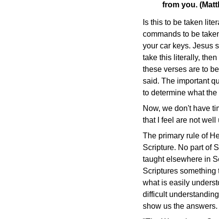
from you. (Mat
Is this to be taken lit
commands to be taken li
your car keys. Jesus s
take this literally, 
these verses are to be
said. The important q
to determine what the
Now, we don't have tim
that I feel are not wel
The primary rule of H
Scripture. No part of S
taught elsewhere in Sc
Scriptures something t
what is easily underst
difficult understandin
show us the answers.