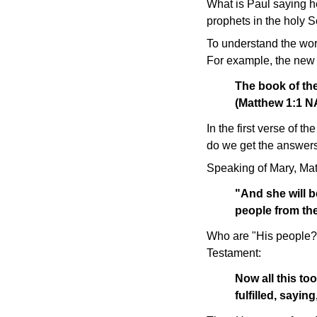
What is Paul saying h
prophets in the holy Sc
To understand the wor
For example, the new b
The book of the
(Matthew 1:1 
In the first verse of
do we get the answers
Speaking of Mary, Mat
"And she will b
people from th
Who are "His people?" 
Testament:
Now all this to
fulfilled, sayi