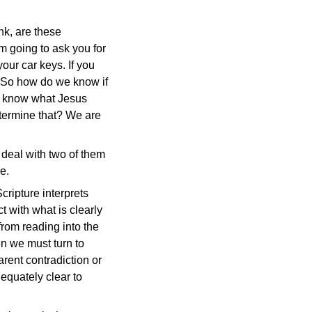
ink, are these
'm going to ask you for
our car keys. If you
? So how do we know if
ll know what Jesus
termine that? We are
 deal with two of them
e.
cripture interprets
ct with what is clearly
from reading into the
en we must turn to
rent contradiction or
dequately clear to