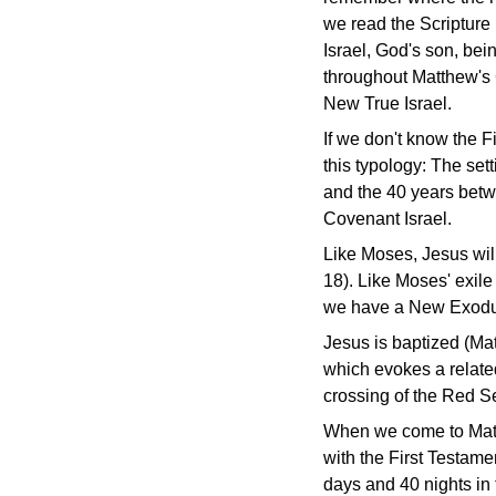
we read the Scripture
Israel, God's son, bei
throughout Matthew's
New True Israel.
If we don't know the F
this typology: The sett
and the 40 years betw
Covenant Israel.
Like Moses, Jesus will
18). Like Moses' exile
we have a New Exodus
Jesus is baptized (Ma
which evokes a relate
crossing of the Red S
When we come to Matth
with the First Testame
days and 40 nights in 