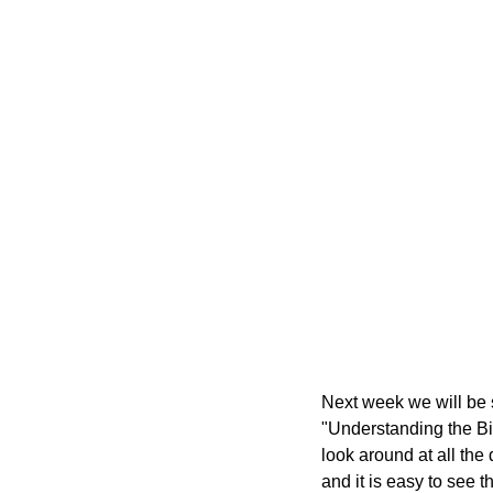
Next week we will be s
"Understanding the Bibl
look around at all the 
and it is easy to see t