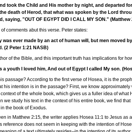
nd took the Child and His mother by night, and departed fo
 the death of Herod, that what was spoken by the Lord thro
lled, saying, "OUT OF EGYPT DID I CALL MY SON." (Matthew
of comments abut this verse. Peter states:
y was ever made by an act of human will, but men moved by 
. (2 Peter 1:21 NASB)
thor of the Bible, and this important truth has implications for h
 a youth I loved him, And out of Egypt I called My son. (H
his passage? According to the first verse of Hosea, it is the prop
his intention is in the passage? First, we know approximately
context of the whole book, which gives us a fuller idea of what
 we study his text in the context of his entire book, we find that
in the book of Exodus.
en in Matthew 2:15, the writer applies Hosea 11:1 to Jesus as a
 reference does not seem in keeping with the intention of Hosea
ning of a text ultimately resides--in the intention of its autho