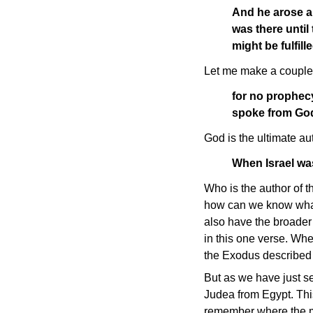
And he arose a
was there until
might be fulfi
Let me make a couple 
for no prophec
spoke from God
God is the ultimate au
When Israel was
Who is the author of t
how can we know what 
also have the broader 
in this one verse. When
the Exodus described 
But as we have just se
Judea from Egypt. This
remember where the mea