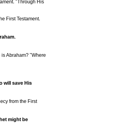
stament. "Through His
he First Testament.
braham.
ho is Abraham? "Where
o will save His
ecy from the First
het might be