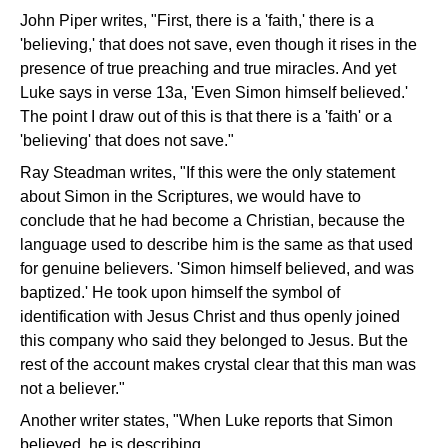
John Piper writes, "First, there is a 'faith,' there is a
'believing,' that does not save, even though it rises in the
presence of true preaching and true miracles. And yet
Luke says in verse 13a, 'Even Simon himself believed.'
The point I draw out of this is that there is a 'faith' or a
'believing' that does not save."
Ray Steadman writes, "If this were the only statement
about Simon in the Scriptures, we would have to
conclude that he had become a Christian, because the
language used to describe him is the same as that used
for genuine believers. 'Simon himself believed, and was
baptized.' He took upon himself the symbol of
identification with Jesus Christ and thus openly joined
this company who said they belonged to Jesus. But the
rest of the account makes crystal clear that this man was
not a believer."
Another writer states, "When Luke reports that Simon
believed, he is describing