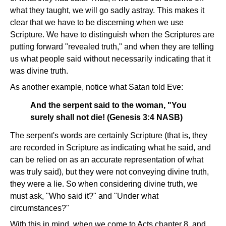
what they taught, we will go sadly astray. This makes it
clear that we have to be discerning when we use
Scripture. We have to distinguish when the Scriptures are
putting forward "revealed truth," and when they are telling
us what people said without necessarily indicating that it
was divine truth.
As another example, notice what Satan told Eve:
And the serpent said to the woman, "You
surely shall not die! (Genesis 3:4 NASB)
The serpent's words are certainly Scripture (that is, they
are recorded in Scripture as indicating what he said, and
can be relied on as an accurate representation of what
was truly said), but they were not conveying divine truth,
they were a lie. So when considering divine truth, we
must ask, "Who said it?" and "Under what
circumstances?"
With this in mind, when we come to Acts chapter 8, and