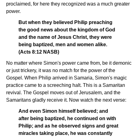
proclaimed, for here they recognized was a much greater
power.
But when they believed Philip preaching
the good news about the kingdom of God
and the name of Jesus Christ, they were
being baptized, men and women alike.
(Acts 8:12 NASB)
No matter where Simon's power came from, be it demonic
or just trickery, it was no match for the power of the
Gospel. When Philip arrived in Samaria, Simon's magic
practice came to a screeching halt. This is a Samaritan
revival. The Gospel moves out of Jerusalem, and the
Samaritans gladly receive it. Now watch the next verse:
And even Simon himself believed; and
after being baptized, he continued on with
Philip; and as he observed signs and great
miracles taking place, he was constantly