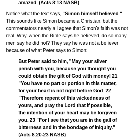
amazed. (Acts 8:13 NASB)
Notice what the text says,
"Simon himself believed."
This sounds like Simon became a Christian, but the
commentators nearly all agree that Simon's faith was not
real. Why, when the Bible says he believed, do so many
men say he did not? They say he was not a believer
because of what Peter says to Simon:
But Peter said to him, "May your silver
perish with you, because you thought you
could obtain the gift of God with money! 21
"You have no part or portion in this matter,
for your heart is not right before God. 22
"Therefore repent of this wickedness of
yours, and pray the Lord that if possible,
the intention of your heart may be forgiven
you. 23 "For I see that you are in the gall of
bitterness and in the bondage of iniquity."
(Acts 8:20-23 NASB)