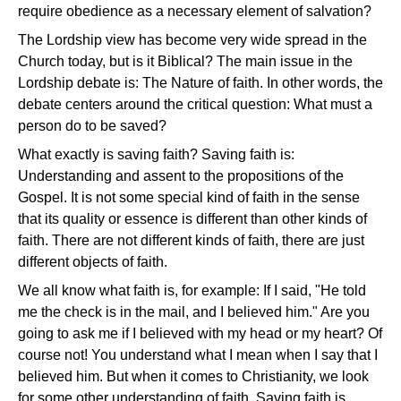
require obedience as a necessary element of salvation?
The Lordship view has become very wide spread in the
Church today, but is it Biblical? The main issue in the
Lordship debate is: The Nature of faith. In other words, the
debate centers around the critical question: What must a
person do to be saved?
What exactly is saving faith? Saving faith is:
Understanding and assent to the propositions of the
Gospel. It is not some special kind of faith in the sense
that its quality or essence is different than other kinds of
faith. There are not different kinds of faith, there are just
different objects of faith.
We all know what faith is, for example: If I said, "He told
me the check is in the mail, and I believed him." Are you
going to ask me if I believed with my head or my heart? Of
course not! You understand what I mean when I say that I
believed him. But when it comes to Christianity, we look
for some other understanding of faith. Saving faith is