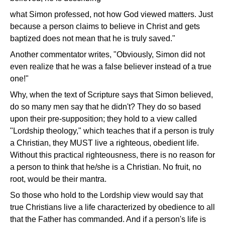
what Simon professed, not how God viewed matters. Just
because a person claims to believe in Christ and gets
baptized does not mean that he is truly saved."
Another commentator writes, "Obviously, Simon did not
even realize that he was a false believer instead of a true
one!"
Why, when the text of Scripture says that Simon believed,
do so many men say that he didn't? They do so based
upon their pre-supposition; they hold to a view called
"Lordship theology," which teaches that if a person is truly
a Christian, they MUST live a righteous, obedient life.
Without this practical righteousness, there is no reason for
a person to think that he/she is a Christian. No fruit, no
root, would be their mantra.
So those who hold to the Lordship view would say that
true Christians live a life characterized by obedience to all
that the Father has commanded. And if a person's life is