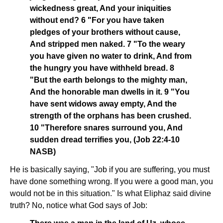
wickedness great, And your iniquities
without end? 6 "For you have taken
pledges of your brothers without cause,
And stripped men naked. 7 "To the weary
you have given no water to drink, And from
the hungry you have withheld bread. 8
"But the earth belongs to the mighty man,
And the honorable man dwells in it. 9 "You
have sent widows away empty, And the
strength of the orphans has been crushed.
10 "Therefore snares surround you, And
sudden dread terrifies you, (Job 22:4-10
NASB)
He is basically saying, "Job if you are suffering, you must
have done something wrong. If you were a good man, you
would not be in this situation." Is what Eliphaz said divine
truth? No, notice what God says of Job: