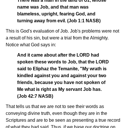
There was a man in the land of Uz, whose
name was Job, and that man was
blameless, upright, fearing God, and
turning away from evil. (Job 1:1 NASB)
This is God's evaluation of Job. Job's problems were not
a result of his sin, but were a trial from the Almighty.
Notice what God says in:
And it came about after the LORD had
spoken these words to Job, that the LORD
said to Eliphaz the Temanite, "My wrath is
kindled against you and against your two
friends, because you have not spoken of
Me what is right as My servant Job has.
(Job 42:7 NASB)
That tells us that we are not to see their words as
conveying divine truth, even though they are in the
Scriptures and are to be seen as presenting a true record
of what they had said. Thus, if we base our doctrine on