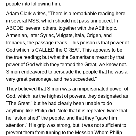
people into following him.
Adam Clark writes, "There is a remarkable reading here
in several MSS. which should not pass unnoticed. In
ABCDE, several others, together with the AEthiopic,
Armenian, later Syriac, Vulgate, Itala, Origen, and
Irenaeus, the passage reads, This person is that power of
God which is CALLED the GREAT. This appears to be
the true reading; but what the Samaritans meant by that
power of God which they termed the Great, we know not.
Simon endeavored to persuade the people that he was a
very great personage, and he succeeded."
They believed that Simon was an impersonated power of
God, which, as the highest of powers, they designated as
"The Great," but he had clearly been unable to do
anything like Philip did. Note that it is repeated twice that
he "astonished" the people, and that they "gave him
attention." His grip was strong, but it was not sufficient to
prevent them from turning to the Messiah Whom Philip