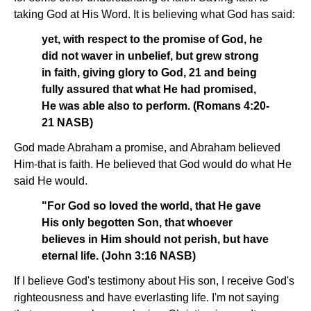
taking God at His Word. It is believing what God has said:
yet, with respect to the promise of God, he
did not waver in unbelief, but grew strong
in faith, giving glory to God, 21 and being
fully assured that what He had promised,
He was able also to perform. (Romans 4:20-
21 NASB)
God made Abraham a promise, and Abraham believed
Him-that is faith. He believed that God would do what He
said He would.
"For God so loved the world, that He gave
His only begotten Son, that whoever
believes in Him should not perish, but have
eternal life. (John 3:16 NASB)
If I believe God's testimony about His son, I receive God's
righteousness and have everlasting life. I'm not saying