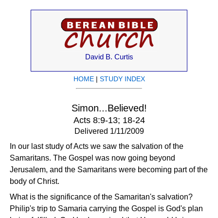
David B. Curtis
HOME
|
STUDY INDEX
Simon...Believed!
Acts 8:9-13; 18-24
Delivered 1/11/2009
In our last study of Acts we saw the salvation of the
Samaritans. The Gospel was now going beyond
Jerusalem, and the Samaritans were becoming part of the
body of Christ.
What is the significance of the Samaritan's salvation?
Philip's trip to Samaria carrying the Gospel is God's plan