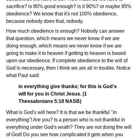
sacrifice? is 80% good enough? is it 90%? or maybe 95%
obedience? We know that it's not 100% obedience,
because nobody does that, nobody.
How much obedience is enough? Nobody can answer
that question, which means we never know if we are
doing enough, which means we never know if we are
going to make it to heaven if getting to heaven is based
upon our obedience. If complete obedience to the will of
God is necessary, then I think we are all in trouble. Notice
what Paul said:
in everything give thanks; for this is God's
will for you in Christ Jesus. (1
Thessalonians 5:18 NASB)
What is God's will here? It is that we be thankful "in
everything"! Are you? Is a person who is not thankful in
everything under God's wrath? They are not doing the will
of God! Do you see how complicated it gets when you