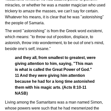
miracles, or whether he was a master magician who used
trickery to amaze the masses, we can't say for certain.
Whatever his means, it is clear that he was "astonishing"
the people of Samaria.
The word "astonishing" is from the Greek word
existemi
,
which means: "to throw out of position, displace, to
astonish, throw into wonderment, to be out of one's mind,
beside one's self, insane."
and they all, from smallest to greatest, were
giving attention to him, saying, "This man
is what is called the Great Power of God."
11 And they were giving him attention
because he had for a long time astonished
them with his magic arts. (Acts 8:10-11
NASB)
Living among the Samaritans was a man named Simon,
whose powers were such that he had mesmerized the