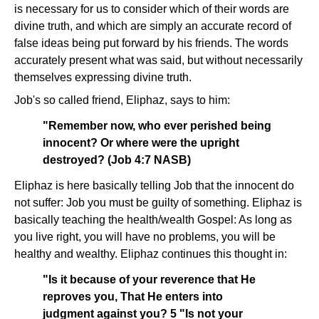
is necessary for us to consider which of their words are
divine truth, and which are simply an accurate record of
false ideas being put forward by his friends. The words
accurately present what was said, but without necessarily
themselves expressing divine truth.
Job's so called friend, Eliphaz, says to him:
"Remember now, who ever perished being
innocent? Or where were the upright
destroyed? (Job 4:7 NASB)
Eliphaz is here basically telling Job that the innocent do
not suffer: Job you must be guilty of something. Eliphaz is
basically teaching the health/wealth Gospel: As long as
you live right, you will have no problems, you will be
healthy and wealthy. Eliphaz continues this thought in:
"Is it because of your reverence that He
reproves you, That He enters into
judgment against you? 5 "Is not your