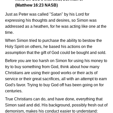
(Matthew 16:23 NASB)
Just as Peter was called "Satan" by his Lord for
expressing his thoughts and desires, so Simon was
addressed as a heathen, for he was acting like one at the
time.
When Simon tried to purchase the ability to bestow the
Holy Spirit on others, he based his actions on the
assumption that the gift of God could be bought and sold.
Before you are too harsh on Simon for using his money to
try to buy something from God, think about how many
Christians are using their good works or their acts of
service or their great sacrifices, all with an attempt to earn
God's favor. Trying to buy God off has been going on for
centuries.
True Christians can do, and have done, everything that
Simon said and did. His background, possibly fresh out of
demonism, makes his conduct easier to understand: