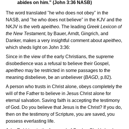
abides on him." (John 3:36 NASB)
The word translated "he who does not obey" in the
NASB, and "he who does not believe" in the KJV and the
NKJV is the verb
apeitheo
. The leading
Greek Lexicon of
the New Testament
, by Bauer, Arndt, Gingrich, and
Danker, makes a very insightful comment about
apeitheo
,
which sheds light on John 3:36:
Since in the view of the early Christians, the supreme
disobedience was a refusal to believe their Gospel,
apeitheo
may be restricted in some passages to the
meaning disbelieve, be an unbeliever (
BAGD
, p.82).
A person who trusts in Christ alone, obeys completely the
will of the Father to believe in Jesus Christ alone for
eternal salvation. Saving faith is accepting the testimony
of God. Do you believe that Jesus is the Christ? If you do,
then on the testimony of Scripture, you are saved, you
possess everlasting life.