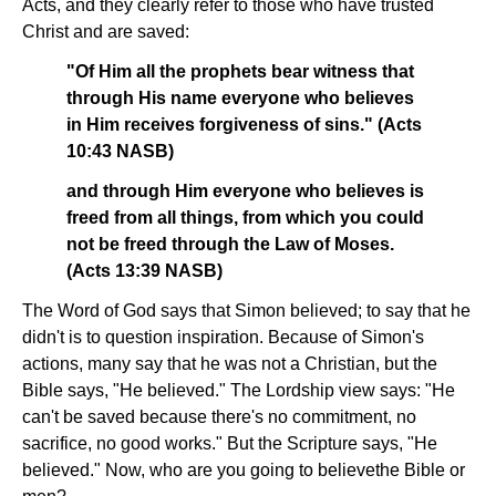
Acts, and they clearly refer to those who have trusted
Christ and are saved:
"Of Him all the prophets bear witness that
through His name everyone who believes
in Him receives forgiveness of sins." (Acts
10:43 NASB)
and through Him everyone who believes is
freed from all things, from which you could
not be freed through the Law of Moses.
(Acts 13:39 NASB)
The Word of God says that Simon believed; to say that he
didn't is to question inspiration. Because of Simon's
actions, many say that he was not a Christian, but the
Bible says, "He believed." The Lordship view says: "He
can't be saved because there's no commitment, no
sacrifice, no good works." But the Scripture says, "He
believed." Now, who are you going to believe­the Bible or