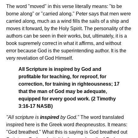
The word "moved" in this verse literally means: "to be
borne along" or "carried along." Peter says that men were
carried along, much as a wind fills the sails of a ship and
moves it forward, by the Holy Spirit. The personality of the
authors can be seen in their works, but, ultimately, it is a
book supremely correct in what it affirms, and without
error because God is the superintending author. It is the
very revelation of God Himself.
All Scripture is inspired by God and
profitable for teaching, for reproof, for
correction, for training in righteousness; 17
that the man of God may be adequate,
equipped for every good work. (2 Timothy
3:16-17 NASB)
"All scripture is
inspired
by God."
The word translated
inspired here is the Greek word
theopneustos
. It means:
"God breathed." What this is saying is God breathed out