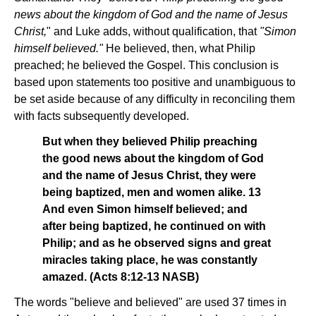
news about the kingdom of God and the name of Jesus
Christ,
" and Luke adds, without qualification, that
"Simon
himself believed."
He believed, then, what Philip
preached; he believed the Gospel. This conclusion is
based upon statements too positive and unambiguous to
be set aside because of any difficulty in reconciling them
with facts subsequently developed.
But when they believed Philip preaching
the good news about the kingdom of God
and the name of Jesus Christ, they were
being baptized, men and women alike. 13
And even Simon himself believed; and
after being baptized, he continued on with
Philip; and as he observed signs and great
miracles taking place, he was constantly
amazed. (Acts 8:12-13 NASB)
The words "believe and believed" are used 37 times in