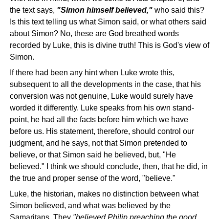
the text says,
"Simon himself believed,"
who said this?
Is this text telling us what Simon said, or what others said
about Simon? No, these are God breathed words
recorded by Luke, this is divine truth! This is God's view of
Simon.
If there had been any hint when Luke wrote this,
subsequent to all the developments in the case, that his
conversion was not genuine, Luke would surely have
worded it differently. Luke speaks from his own stand-
point, he had all the facts before him which we have
before us. His statement, therefore, should control our
judgment, and he says, not that Simon pretended to
believe, or that Simon said he believed, but, "He
believed." I think we should conclude, then, that he did, in
the true and proper sense of the word, "believe."
Luke, the historian, makes no distinction between what
Simon believed, and what was believed by the
Samaritans. They
"believed Philip preaching the good