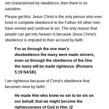
not characterized by obedience, then there is no
salvation.
Please get this: Jesus Christ is the only person who ever
lived in complete obedience to the Father. All other men
have sinned and continue to sin. The only reason that
people can get into heaven is because Jesus Christ's
obedience is imputed to their account by faith:
For as through the one man's
disobedience the many were made sinners,
even so through the obedience of the One
the many will be made righteous. (Romans
5:19 NASB)
I am righteous because of Christ's obedience that
becomes mine by faith!:
He made Him who knew no sin to be sin on
our behalf, that we might become the
righteousness of God in Him. (2