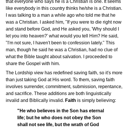
that everyone who says he is a Christian is one. It seems
like everybody in this country thinks he/she is a Christian.
I was talking to a man a while ago who told me that he
was a Christian. I asked him, "If you were to die right now
and stand before God, and He asked you, 'Why should I
let you into heaven?' what would you tell Him? He said,
"I'm not sure, I haven't been to confession lately." This
man, though he said he was a Christian, had no clue of
what the Bible taught about salvation. I proceeded to
share the Gospel with him.
The Lordship view has redefined saving faith, so it's more
than just taking God at His word. To them, saving faith
involves surrender, commitment, submission, repentance,
and sacrifice. These additions are both linguistically
invalid and Biblically invalid.
Faith
is simply believing:
"He who believes in the Son has eternal
life; but he who does not obey the Son
shall not see life, but the wrath of God