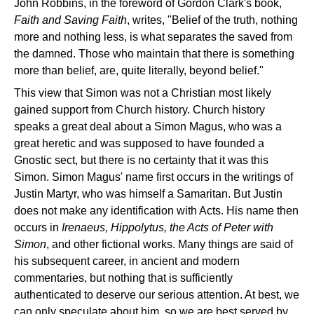
John Robbins, in the foreword of Gordon Clark's book,
Faith and Saving Faith
, writes, "Belief of the truth, nothing
more and nothing less, is what separates the saved from
the damned. Those who maintain that there is something
more than belief, are, quite literally, beyond belief."
This view that Simon was not a Christian most likely
gained support from Church history. Church history
speaks a great deal about a Simon Magus, who was a
great heretic and was supposed to have founded a
Gnostic sect, but there is no certainty that it was this
Simon. Simon Magus' name first occurs in the writings of
Justin Martyr, who was himself a Samaritan. But Justin
does not make any identification with Acts. His name then
occurs in
Irenaeus, Hippolytus, the Acts of Peter with
Simon
, and other fictional works. Many things are said of
his subsequent career, in ancient and modern
commentaries, but nothing that is sufficiently
authenticated to deserve our serious attention. At best, we
can only speculate about him, so we are best served by