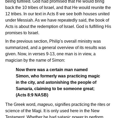
being fulfilled. God had promised that He would bring
back the 10 tribes of Israel, and that He would reunite the
12 tribes. In our text in Acts 8 we see both houses united
under Messiah. As we have repeatedly said, the book of
Acts is about the redemption of Israel. God is fulfilling His
promises to Israel.
In the previous section, Philip's overall ministry was
summarized, and a general overview of its results was
given. Now, in verses 9-13, one man is in view, a
magician by the name of Simon:
Now there was a certain man named
Simon, who formerly was practicing magic
in the city, and astonishing the people of
Samaria, claiming to be someone great;
(Acts 8:9 NASB)
The Greek word,
mageuo
, signifies practicing the rites or
science of the Magi. It is only used here in the New
Testament. Whether he had satanic power to perform