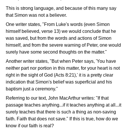
This is strong language, and because of this many say
that Simon was not a believer.
One writer states, "From Luke's words (even Simon
himself believed, verse 13) we would conclude that he
was saved, but from the words and actions of Simon
himself, and from the severe warning of Peter, one would
surely have some second thoughts on the matter."
Another writer states, "But when Peter says, 'You have
neither part nor portion in this matter, for your heart is not
right in the sight of God (Acts 8:21),' it is a pretty clear
indication that Simon's belief was superficial and his
baptism just a ceremony."
Referring to our text, John MacArthur writes: "If that
passage teaches anything...if it teaches anything at all...it
surely teaches that there is such a thing as non-saving
faith. Faith that does not save." If this is true, how do we
know if our faith is real?