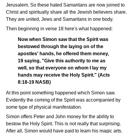
Jerusalem. So these hated Samaritans are now joined to
Christ and spiritually share all the Jewish believers share.
They are united, Jews and Samaritans in one body.
Then beginning in verse 18 here's what happened:
Now when Simon saw that the Spirit was
bestowed through the laying on of the
apostles' hands, he offered them money,
19 saying, "Give this authority to me as
well, so that everyone on whom I lay my
hands may receive the Holy Spirit." (Acts
8:18-19 NASB)
At this point something happened which Simon saw.
Evidently the coming of the Spirit was accompanied by
some type of physical manifestation.
Simon offers Peter and John money for the ability to
bestow the Holy Spirit. This is not really that surprising.
After all, Simon would have paid to learn his magic arts.