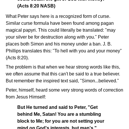
(Acts 8:20 NASB)
What Peter says here is a recognized form of curse.
Similar curse formula have been found among pagan
magical papyri. This could literally be translated: "may
your silver be for destruction along with you." Peter
places both Simon and his money under a ban. J. B.
Phillips translates this: "To hell with you and your money"
(Acts 8:20).
The problem is that when we hear strong words like this,
we often assume that this can't be said to a true believer.
But remember the inspired text said, "Simon...believed."
Peter, himself, heard some very strong words of correction
from Jesus Himself:
But He turned and said to Peter, "Get
behind Me, Satan! You are a stumbling
block to Me; for you are not setting your
mind on God's interests, but man's."