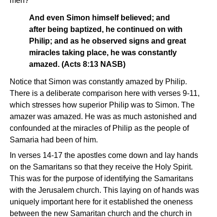
men?
And even Simon himself believed; and
after being baptized, he continued on with
Philip; and as he observed signs and great
miracles taking place, he was constantly
amazed. (Acts 8:13 NASB)
Notice that Simon was constantly amazed by Philip.
There is a deliberate comparison here with verses 9-11,
which stresses how superior Philip was to Simon. The
amazer was amazed. He was as much astonished and
confounded at the miracles of Philip as the people of
Samaria had been of him.
In verses 14-17 the apostles come down and lay hands
on the Samaritans so that they receive the Holy Spirit.
This was for the purpose of identifying the Samaritans
with the Jerusalem church. This laying on of hands was
uniquely important here for it established the oneness
between the new Samaritan church and the church in