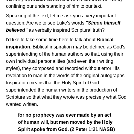
confining our understanding of him to our text.
Speaking of the text, let me ask you a very important
question: Are we to see Luke's words
"Simon himself
believed"
as verbally inspired Scriptural truth?
I'd like to take some time here to talk about
Biblical
inspiration.
Biblical inspiration may be defined as God's
superintending of the human authors so that, using their
own individual personalities (and even their writing
styles), they composed and recorded without error His
revelation to man in the words of the original autographs.
Inspiration means that the Holy Spirit of God
superintended the human writers in the production of
Scripture so that what they wrote was precisely what God
wanted written.
for no prophecy was ever made by an act
of human will, but men moved by the Holy
Spirit spoke from God. (2 Peter 1:21 NASB)