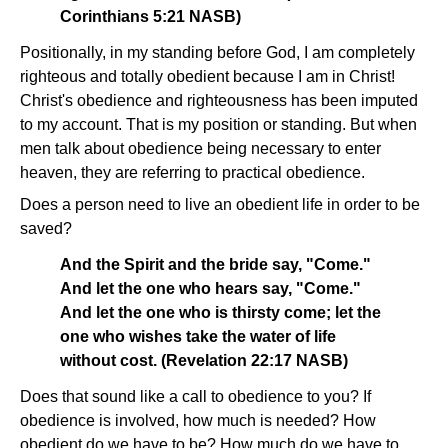
Corinthians 5:21 NASB)
Positionally, in my standing before God, I am completely
righteous and totally obedient because I am in Christ!
Christ's obedience and righteousness has been imputed
to my account. That is my position or standing. But when
men talk about obedience being necessary to enter
heaven, they are referring to practical obedience.
Does a person need to live an obedient life in order to be
saved?
And the Spirit and the bride say, "Come."
And let the one who hears say, "Come."
And let the one who is thirsty come; let the
one who wishes take the water of life
without cost. (Revelation 22:17 NASB)
Does that sound like a call to obedience to you? If
obedience is involved, how much is needed? How
obedient do we have to be? How much do we have to