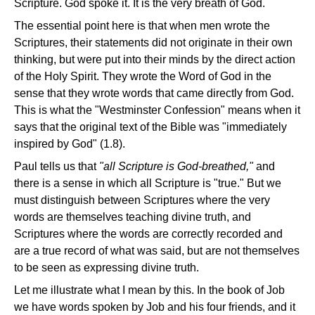
Scripture. God spoke it. It is the very breath of God.
The essential point here is that when men wrote the
Scriptures, their statements did not originate in their own
thinking, but were put into their minds by the direct action
of the Holy Spirit. They wrote the Word of God in the
sense that they wrote words that came directly from God.
This is what the "Westminster Confession" means when it
says that the original text of the Bible was "immediately
inspired by God" (1.8).
Paul tells us that
"all Scripture is God-breathed,"
and
there is a sense in which all Scripture is "true." But we
must distinguish between Scriptures where the very
words are themselves teaching divine truth, and
Scriptures where the words are correctly recorded and
are a true record of what was said, but are not themselves
to be seen as expressing divine truth.
Let me illustrate what I mean by this. In the book of Job
we have words spoken by Job and his four friends, and it