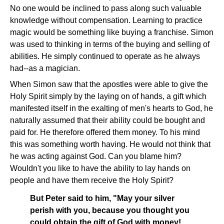
No one would be inclined to pass along such valuable
knowledge without compensation. Learning to practice
magic would be something like buying a franchise. Simon
was used to thinking in terms of the buying and selling of
abilities. He simply continued to operate as he always
had--as a magician.
When Simon saw that the apostles were able to give the
Holy Spirit simply by the laying on of hands, a gift which
manifested itself in the exalting of men's hearts to God, he
naturally assumed that their ability could be bought and
paid for. He therefore offered them money. To his mind
this was something worth having. He would not think that
he was acting against God. Can you blame him?
Wouldn't you like to have the ability to lay hands on
people and have them receive the Holy Spirit?
But Peter said to him, "May your silver
perish with you, because you thought you
could obtain the gift of God with money!