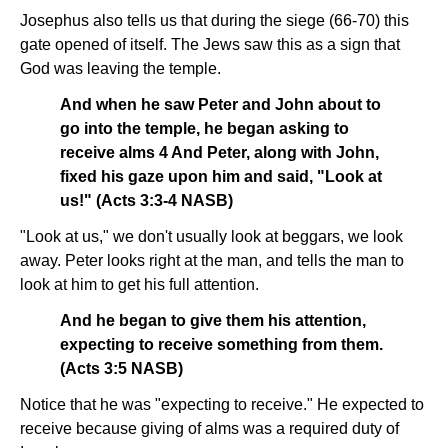
Josephus also tells us that during the siege (66-70) this
gate opened of itself. The Jews saw this as a sign that
God was leaving the temple.
And when he saw Peter and John about to
go into the temple, he began asking to
receive alms 4 And Peter, along with John,
fixed his gaze upon him and said, "Look at
us!" (Acts 3:3-4 NASB)
"Look at us," we don't usually look at beggars, we look
away. Peter looks right at the man, and tells the man to
look at him to get his full attention.
And he began to give them his attention,
expecting to receive something from them.
(Acts 3:5 NASB)
Notice that he was "expecting to receive." He expected to
receive because giving of alms was a required duty of