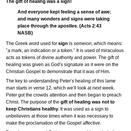
The gift of healing was a sign!
And everyone kept feeling a sense of awe;
and many wonders and signs were taking
place through the apostles. (Acts 2:43
NASB)
The Greek word used for
sign
is
semeion
, which means:
"a mark, an indication or a token." It is used of miraculous
acts as tokens of divine authority and power. The gift of
healing was given as God's signature as it were on the
Christian Gospel to demonstrate that it was of Him.
The key to understanding Peter's healing of this lame
man starts in verse 12, which we'll look at next week.
Peter got the crowds attention and then began to preach
Christ. The purpose of the
gift of healing was not to
keep Christians healthy.
It was used as a sign to
unbelievers at those times when it was necessary to
make the proclamation of the Gospel affective.