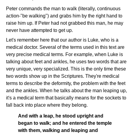
Peter commands the man to walk (literally, continuous
action-"be walking") and grabs him by the right hand to
raise him up. If Peter had not grabbed this man, he may
never have attempted to get up.
Let's remember here that our author is Luke, who is a
medical doctor. Several of the terms used in this text are
very precise medical terms. For example, when Luke is
talking about feet and ankles, he uses two words that are
very unique, very specialized. This is the only time these
two words show up in the Scriptures. They're medical
terms to describe the deformity, the problem with the feet
and the ankles. When he talks about the man leaping up,
it's a medical term that basically means for the sockets to
fall back into place where they belong.
And with a leap, he stood upright and
began to walk; and he entered the temple
with them, walking and leaping and