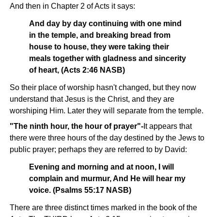
And then in Chapter 2 of Acts it says:
And day by day continuing with one mind
in the temple, and breaking bread from
house to house, they were taking their
meals together with gladness and sincerity
of heart, (Acts 2:46 NASB)
So their place of worship hasn't changed, but they now
understand that Jesus is the Christ, and they are
worshiping Him. Later they will separate from the temple.
"The ninth hour, the hour of prayer"-
It appears that
there were three hours of the day destined by the Jews to
public prayer; perhaps they are referred to by David:
Evening and morning and at noon, I will
complain and murmur, And He will hear my
voice. (Psalms 55:17 NASB)
There are three distinct times marked in the book of the