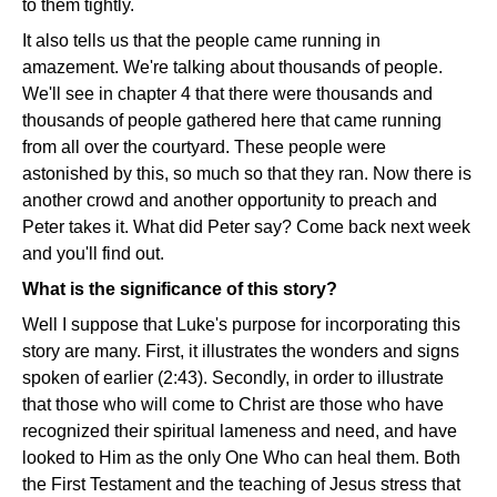
to them tightly.
It also tells us that the people came running in
amazement. We're talking about thousands of people.
We'll see in chapter 4 that there were thousands and
thousands of people gathered here that came running
from all over the courtyard. These people were
astonished by this, so much so that they ran. Now there is
another crowd and another opportunity to preach and
Peter takes it. What did Peter say? Come back next week
and you'll find out.
What is the significance of this story?
Well I suppose that Luke's purpose for incorporating this
story are many. First, it illustrates the wonders and signs
spoken of earlier (2:43). Secondly, in order to illustrate
that those who will come to Christ are those who have
recognized their spiritual lameness and need, and have
looked to Him as the only One Who can heal them. Both
the First Testament and the teaching of Jesus stress that