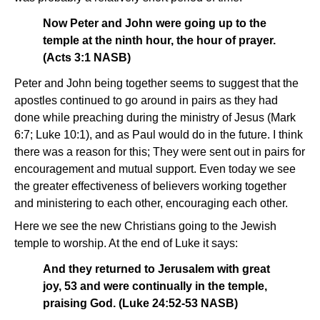
Now Peter and John were going up to the
temple at the ninth hour, the hour of prayer.
(Acts 3:1 NASB)
Peter and John being together seems to suggest that the
apostles continued to go around in pairs as they had
done while preaching during the ministry of Jesus (Mark
6:7; Luke 10:1), and as Paul would do in the future. I think
there was a reason for this; They were sent out in pairs for
encouragement and mutual support. Even today we see
the greater effectiveness of believers working together
and ministering to each other, encouraging each other.
Here we see the new Christians going to the Jewish
temple to worship. At the end of Luke it says:
And they returned to Jerusalem with great
joy, 53 and were continually in the temple,
praising God. (Luke 24:52-53 NASB)