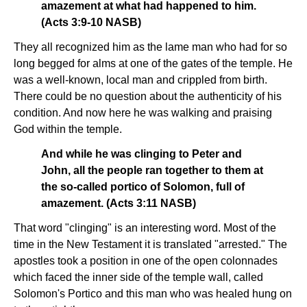
amazement at what had happened to him.
(Acts 3:9-10 NASB)
They all recognized him as the lame man who had for so
long begged for alms at one of the gates of the temple. He
was a well-known, local man and crippled from birth.
There could be no question about the authenticity of his
condition. And now here he was walking and praising
God within the temple.
And while he was clinging to Peter and
John, all the people ran together to them at
the so-called portico of Solomon, full of
amazement. (Acts 3:11 NASB)
That word "clinging" is an interesting word. Most of the
time in the New Testament it is translated "arrested." The
apostles took a position in one of the open colonnades
which faced the inner side of the temple wall, called
Solomon's Portico and this man who was healed hung on