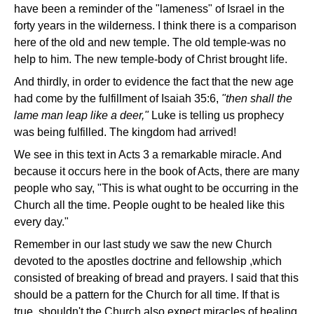
have been a reminder of the "lameness" of Israel in the
forty years in the wilderness. I think there is a comparison
here of the old and new temple. The old temple-was no
help to him. The new temple-body of Christ brought life.
And thirdly, in order to evidence the fact that the new age
had come by the fulfillment of Isaiah 35:6,
"then shall the
lame man leap like a deer,"
Luke is telling us prophecy
was being fulfilled. The kingdom had arrived!
We see in this text in Acts 3 a remarkable miracle. And
because it occurs here in the book of Acts, there are many
people who say, "This is what ought to be occurring in the
Church all the time. People ought to be healed like this
every day."
Remember in our last study we saw the new Church
devoted to the apostles doctrine and fellowship ,which
consisted of breaking of bread and prayers. I said that this
should be a pattern for the Church for all time. If that is
true, shouldn't the Church also expect miracles of healing