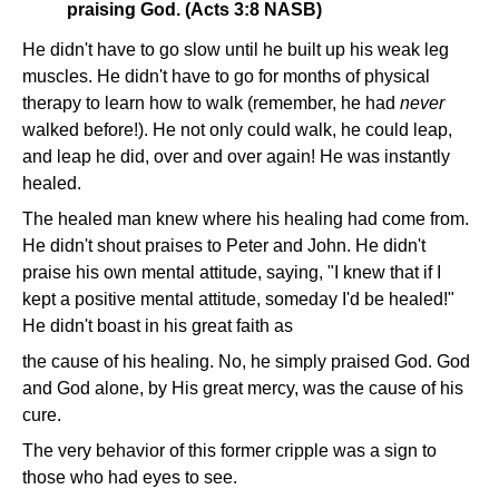
praising God. (Acts 3:8 NASB)
He didn't have to go slow until he built up his weak leg
muscles. He didn't have to go for months of physical
therapy to learn how to walk (remember, he had
never
walked before!). He not only could walk, he could leap,
and leap he did, over and over again! He was instantly
healed.
The healed man knew where his healing had come from.
He didn't shout praises to Peter and John. He didn't
praise his own mental attitude, saying, "I knew that if I
kept a positive mental attitude, someday I'd be healed!"
He didn't boast in his great faith as
the cause of his healing. No, he simply praised God. God
and God alone, by His great mercy, was the cause of his
cure.
The very behavior of this former cripple was a sign to
those who had eyes to see.