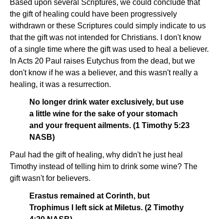
Based upon several Scriptures, we could conclude that
the gift of healing could have been progressively
withdrawn or these Scriptures could simply indicate to us
that the gift was not intended for Christians. I don't know
of a single time where the gift was used to heal a believer.
In Acts 20 Paul raises Eutychus from the dead, but we
don't know if he was a believer, and this wasn't really a
healing, it was a resurrection.
No longer drink water exclusively, but use
a little wine for the sake of your stomach
and your frequent ailments. (1 Timothy 5:23
NASB)
Paul had the gift of healing, why didn't he just heal
Timothy instead of telling him to drink some wine? The
gift wasn't for believers.
Erastus remained at Corinth, but
Trophimus I left sick at Miletus. (2 Timothy