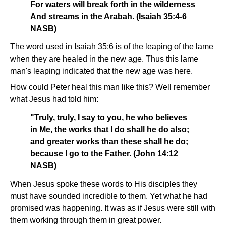
For waters will break forth in the wilderness
And streams in the Arabah. (Isaiah 35:4-6
NASB)
The word used in Isaiah 35:6 is of the leaping of the lame
when they are healed in the new age. Thus this lame
man's leaping indicated that the new age was here.
How could Peter heal this man like this? Well remember
what Jesus had told him:
"Truly, truly, I say to you, he who believes
in Me, the works that I do shall he do also;
and greater works than these shall he do;
because I go to the Father. (John 14:12
NASB)
When Jesus spoke these words to His disciples they
must have sounded incredible to them. Yet what he had
promised was happening. It was as if Jesus were still with
them working through them in great power.