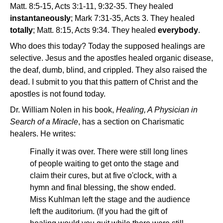
Matt. 8:5-15, Acts 3:1-11, 9:32-35. They healed
instantaneously
; Mark 7:31-35, Acts 3. They healed
totally
; Matt. 8:15, Acts 9:34. They healed
everybody
.
Who does this today? Today the supposed healings are
selective. Jesus and the apostles healed organic disease,
the deaf, dumb, blind, and crippled. They also raised the
dead. I submit to you that this pattern of Christ and the
apostles is not found today.
Dr. William Nolen in his book,
Healing, A Physician in
Search of a Miracle
, has a section on Charismatic
healers. He writes:
Finally it was over. There were still long lines
of people waiting to get onto the stage and
claim their cures, but at five o'clock, with a
hymn and final blessing, the show ended.
Miss Kuhlman left the stage and the audience
left the auditorium. (If you had the gift of