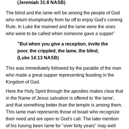
(Jeremiah 31:8 NASB)
The blind and the lame will be among the people of God
who return triumphantly from far off to enjoy God's coming
Rule. In Luke the maimed and the lame were the ones
who were to be called when someone gave a supper"
"But when you give a reception, invite the
poor, the crippled, the lame, the blind,
(Luke 14:13 NASB)
This was immediately followed by the parable of the man
who made a great supper representing feasting in the
Kingdom of God.
Here the Holy Spirit through the apostles makes clear that
in the Name of Jesus salvation is offered to 'the lame',
and that something better than the temple is among them.
This lame man represents those of Israel who recognize
their need and are open to God's call. The later mention
of his having been lame for "over forty years" may well