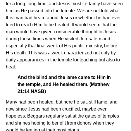
for a long, long time, and Jesus must certainly have seen
him as He passed into the temple. We are not told what
this man had heard about Jesus or whether he had ever
tried to reach Him to be healed. It would seem that the
man would have given considerable thought to Jesus
during those times when He visited Jerusalem and
especially that final week of His public ministry, before
His death. This was a week characterized not only by
daily appearances in the temple for teaching but also to
heal:
And the blind and the lame came to Him in
the temple, and He healed them. (Matthew
21:14 NASB)
Many had been healed, but here he sat, still lame, and
now since Jesus had been crucified, maybe even
hopeless. Beggars regularly sat at the gates of temples
and shrines hoping to benefit from donors when they
would be feeling at their most pious.