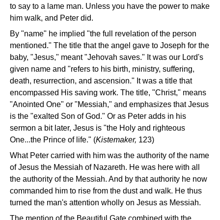
to say to a lame man. Unless you have the power to make
him walk, and Peter did.
By "name" he implied "the full revelation of the person
mentioned." The title that the angel gave to Joseph for the
baby, "Jesus," meant "Jehovah saves." It was our Lord's
given name and "refers to his birth, ministry, suffering,
death, resurrection, and ascension." It was a title that
encompassed His saving work. The title, "Christ," means
"Anointed One" or "Messiah," and emphasizes that Jesus
is the "exalted Son of God." Or as Peter adds in his
sermon a bit later, Jesus is "the Holy and righteous
One...the Prince of life." (
Kistemaker,
123)
What Peter carried with him was the authority of the name
of Jesus the Messiah of Nazareth. He was here with all
the authority of the Messiah. And by that authority he now
commanded him to rise from the dust and walk. He thus
turned the man's attention wholly on Jesus as Messiah.
The mention of the Beautiful Gate combined with the