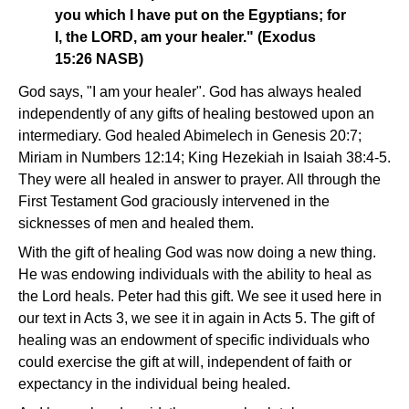
you which I have put on the Egyptians; for
I, the LORD, am your healer." (Exodus
15:26 NASB)
God says, "I am your healer". God has always healed
independently of any gifts of healing bestowed upon an
intermediary. God healed Abimelech in Genesis 20:7;
Miriam in Numbers 12:14; King Hezekiah in Isaiah 38:4-5.
They were all healed in answer to prayer. All through the
First Testament God graciously intervened in the
sicknesses of men and healed them.
With the gift of healing God was now doing a new thing.
He was endowing individuals with the ability to heal as
the Lord heals. Peter had this gift. We see it used here in
our text in Acts 3, we see it in again in Acts 5. The gift of
healing was an endowment of specific individuals who
could exercise the gift at will, independent of faith or
expectancy in the individual being healed.