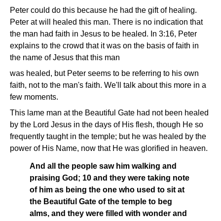
Peter could do this because he had the gift of healing.
Peter at will healed this man. There is no indication that
the man had faith in Jesus to be healed. In 3:16, Peter
explains to the crowd that it was on the basis of faith in
the name of Jesus that this man
was healed, but Peter seems to be referring to his own
faith, not to the man's faith. We'll talk about this more in a
few moments.
This lame man at the Beautiful Gate had not been healed
by the Lord Jesus in the days of His flesh, though He so
frequently taught in the temple; but he was healed by the
power of His Name, now that He was glorified in heaven.
And all the people saw him walking and
praising God; 10 and they were taking note
of him as being the one who used to sit at
the Beautiful Gate of the temple to beg
alms, and they were filled with wonder and