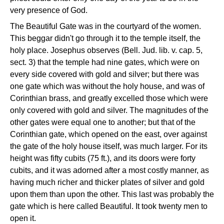
very presence of God.
The Beautiful Gate was in the courtyard of the women.
This beggar didn't go through it to the temple itself, the
holy place. Josephus observes (Bell. Jud. lib. v. cap. 5,
sect. 3) that the temple had nine gates, which were on
every side covered with gold and silver; but there was
one gate which was without the holy house, and was of
Corinthian brass, and greatly excelled those which were
only covered with gold and silver. The magnitudes of the
other gates were equal one to another; but that of the
Corinthian gate, which opened on the east, over against
the gate of the holy house itself, was much larger. For its
height was fifty cubits (75 ft.), and its doors were forty
cubits, and it was adorned after a most costly manner, as
having much richer and thicker plates of silver and gold
upon them than upon the other. This last was probably the
gate which is here called Beautiful. It took twenty men to
open it.