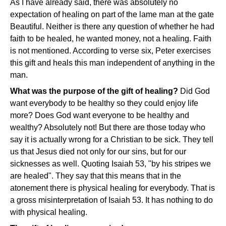
As I have already said, there was absolutely no
expectation of healing on part of the lame man at the gate
Beautiful. Neither is there any question of whether he had
faith to be healed, he wanted money, not a healing. Faith
is not mentioned. According to verse six, Peter exercises
this gift and heals this man independent of anything in the
man.
What was the purpose of the gift of healing?
Did God
want everybody to be healthy so they could enjoy life
more? Does God want everyone to be healthy and
wealthy? Absolutely not! But there are those today who
say it is actually wrong for a Christian to be sick. They tell
us that Jesus died not only for our sins, but for our
sicknesses as well. Quoting Isaiah 53, "by his stripes we
are healed". They say that this means that in the
atonement there is physical healing for everybody. That is
a gross misinterpretation of Isaiah 53. It has nothing to do
with physical healing.