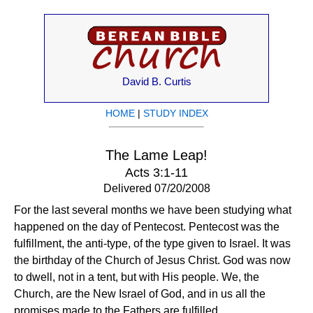
David B. Curtis
HOME
|
STUDY INDEX
The Lame Leap!
Acts 3:1-11
Delivered 07/20/2008
For the last several months we have been studying what
happened on the day of Pentecost. Pentecost was the
fulfillment, the anti-type, of the type given to Israel. It was
the birthday of the Church of Jesus Christ. God was now
to dwell, not in a tent, but with His people. We, the
Church, are the New Israel of God, and in us all the
promises made to the Fathers are fulfilled.