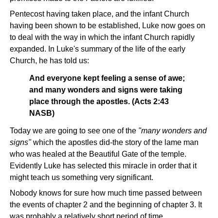
Pentecost having taken place, and the infant Church
having been shown to be established, Luke now goes on
to deal with the way in which the infant Church rapidly
expanded. In Luke's summary of the life of the early
Church, he has told us:
And everyone kept feeling a sense of awe;
and many wonders and signs were taking
place through the apostles. (Acts 2:43
NASB)
Today we are going to see one of the
"many wonders and
signs"
which the apostles did-the story of the lame man
who was healed at the Beautiful Gate of the temple.
Evidently Luke has selected this miracle in order that it
might teach us something very significant.
Nobody knows for sure how much time passed between
the events of chapter 2 and the beginning of chapter 3. It
was probably a relatively short period of time.