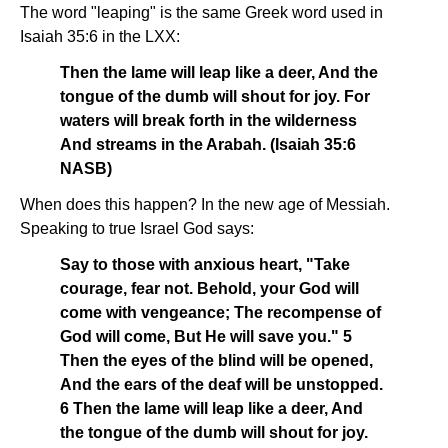
The word "leaping" is the same Greek word used in
Isaiah 35:6 in the LXX:
Then the lame will leap like a deer, And the
tongue of the dumb will shout for joy. For
waters will break forth in the wilderness
And streams in the Arabah. (Isaiah 35:6
NASB)
When does this happen? In the new age of Messiah.
Speaking to true Israel God says:
Say to those with anxious heart, "Take
courage, fear not. Behold, your God will
come with vengeance; The recompense of
God will come, But He will save you." 5
Then the eyes of the blind will be opened,
And the ears of the deaf will be unstopped.
6 Then the lame will leap like a deer, And
the tongue of the dumb will shout for joy.