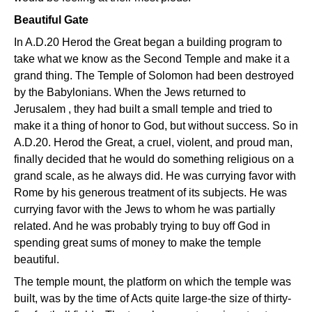
Beautiful Gate
In A.D.20 Herod the Great began a building program to
take what we know as the Second Temple and make it a
grand thing. The Temple of Solomon had been destroyed
by the Babylonians. When the Jews returned to
Jerusalem , they had built a small temple and tried to
make it a thing of honor to God, but without success. So in
A.D.20. Herod the Great, a cruel, violent, and proud man,
finally decided that he would do something religious on a
grand scale, as he always did. He was currying favor with
Rome by his generous treatment of its subjects. He was
currying favor with the Jews to whom he was partially
related. And he was probably trying to buy off God in
spending great sums of money to make the temple
beautiful.
The temple mount, the platform on which the temple was
built, was by the time of Acts quite large-the size of thirty-