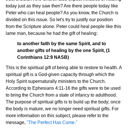
today just as they saw then? Are there people today like
Peter who can heal people? As you know, the Church is
divided on this issue. So let's try to justify our position
from the Scripture alone. Peter could heal people like this
lame man, because he had the gift of healing:
to another faith by the same Spirit, and to
another gifts of healing by the one Spirit, (1
Corinthians 12:9 NASB)
This is the spiritual gift of being able to restore to health. A
spiritual gift is a God-given capacity through which the
Holy Spirit supernaturally ministers to the Church.
According to Ephesians 4:11-16 the gifts were to be used
to bring the Church from a state of infancy to adulthood.
The purpose of spiritual gifts is to build up the body; once
the body is mature, we no longer need spiritual gifts. For
more information on this subject, please refer to the
message,
"The Perfect Has Come."