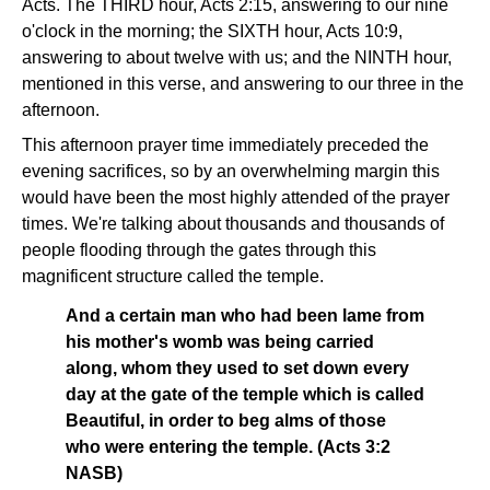
Acts. The THIRD hour, Acts 2:15, answering to our nine
o'clock in the morning; the SIXTH hour, Acts 10:9,
answering to about twelve with us; and the NINTH hour,
mentioned in this verse, and answering to our three in the
afternoon.
This afternoon prayer time immediately preceded the
evening sacrifices, so by an overwhelming margin this
would have been the most highly attended of the prayer
times. We're talking about thousands and thousands of
people flooding through the gates through this
magnificent structure called the temple.
And a certain man who had been lame from
his mother's womb was being carried
along, whom they used to set down every
day at the gate of the temple which is called
Beautiful, in order to beg alms of those
who were entering the temple. (Acts 3:2
NASB)