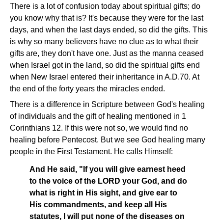
There is a lot of confusion today about spiritual gifts; do
you know why that is? It's because they were for the last
days, and when the last days ended, so did the gifts. This
is why so many believers have no clue as to what their
gifts are, they don't have one. Just as the manna ceased
when Israel got in the land, so did the spiritual gifts end
when New Israel entered their inheritance in A.D.70. At
the end of the forty years the miracles ended.
There is a difference in Scripture between God's healing
of individuals and the gift of healing mentioned in 1
Corinthians 12. If this were not so, we would find no
healing before Pentecost. But we see God healing many
people in the First Testament. He calls Himself:
And He said, "If you will give earnest heed
to the voice of the LORD your God, and do
what is right in His sight, and give ear to
His commandments, and keep all His
statutes, I will put none of the diseases on