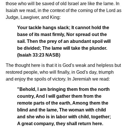
those who will be saved of old Israel are like the lame. In
Isaiah we read, in the context of the coming of the Lord as
Judge, Lawgiver, and King:
Your tackle hangs slack; It cannot hold the
base of its mast firmly, Nor spread out the
sail. Then the prey of an abundant spoil will
be divided; The lame will take the plunder.
(Isaiah 33:23 NASB)
The thought here is that it is God's weak and helpless but
restored people, who will finally, in God's day, triumph
and enjoy the spoils of victory. In Jeremiah we read:
"Behold, I am bringing them from the north
country, And I will gather them from the
remote parts of the earth, Among them the
blind and the lame, The woman with child
and she who is in labor with child, together;
A great company, they shall return here.