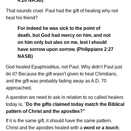
4:20 NASB)
That sounds cruel. Paul had the gift of healing why not
heal his friend?
For indeed he was sick to the point of
death, but God had mercy on him, and not
on him only but also on me, lest I should
have sorrow upon sorrow. (Philippians 2:27
NASB)
God healed Epaphroditus, not Paul. Why didn't Paul just
do it? Because the gift wasn't given to heal Christians,
and the gift was probably fading away as A.D. 70
approached.
A question we need to ask in relation to so called healers
today is, "
Do the gifts claimed today match the Biblical
pattern of Christ and the apostles?"
If it is the same gift, it should have the same pattern.
Christ and the apostles healed with a
word or a touch
;