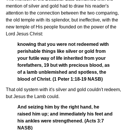
mention of silver and gold had to draw his reader's
attention to the connection between the two comparing,
the old temple with its splendor, but ineffective, with the
new temple of His people founded on the power of the
Lord Jesus Christ:
knowing that you were not redeemed with
perishable things like silver or gold from
your futile way of life inherited from your
forefathers, 19 but with precious blood, as
of a lamb unblemished and spotless, the
blood of Christ. (1 Peter 1:18-19 NASB)
That old system with it's silver and gold couldn't redeem,
but Jesus the Lamb could.
And seizing him by the right hand, he
raised him up; and immediately his feet and
his ankles were strengthened. (Acts 3:7
NASB)