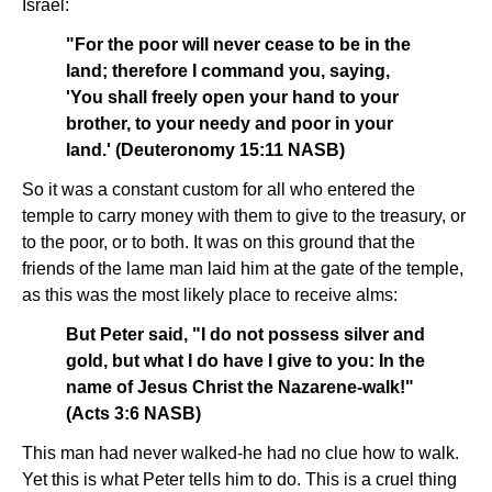
Israel:
"For the poor will never cease to be in the
land; therefore I command you, saying,
'You shall freely open your hand to your
brother, to your needy and poor in your
land.' (Deuteronomy 15:11 NASB)
So it was a constant custom for all who entered the
temple to carry money with them to give to the treasury, or
to the poor, or to both. It was on this ground that the
friends of the lame man laid him at the gate of the temple,
as this was the most likely place to receive alms:
But Peter said, "I do not possess silver and
gold, but what I do have I give to you: In the
name of Jesus Christ the Nazarene-walk!"
(Acts 3:6 NASB)
This man had never walked-he had no clue how to walk.
Yet this is what Peter tells him to do. This is a cruel thing