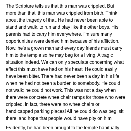
The Scripture tells us that this man was crippled. But
more than that, this man was crippled from birth. Think
about the tragedy of that. He had never been able to
stand and walk, to run and play like the other boys. His
parents had to carry him everywhere. I'm sure many
opportunities were denied him because of his affliction.
Now, he's a grown man and every day friends must carry
him to the temple so he may beg for a living. A tragic
situation indeed. We can only speculate concerning what
effect this must have had on his heart. He could easily
have been bitter. There had never been a day in his life
when he had not been a burden to somebody. He could
not walk; he could not work. This was not a day when
there were concrete wheelchair ramps for those who were
crippled. In fact, there were no wheelchairs or
handicapped parking places! All he could do was beg, sit
there, and hope that people would have pity on him.
Evidently, he had been brought to the temple habitually