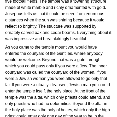
five football fields. The temple was a towering structure
made of white marble and richly ornamented with gold.
Josephus tells us that it could be seen from enormous
distances when the sun was shining because it would
reflect so brightly. The structure was supported by
ornately carved oak and cedar beams. Everything about it
was impressive and breathtakingly beautiful.
As you came to the temple mount you would have
entered the courtyard of the Gentiles, where anybody
would be welcome. Beyond that was a gate through
which you could pass only if you were a Jew. The inner
courtyard was called the courtyard of the women. If you
were a Jewish woman you were allowed to go only that
far. If you were a ritually cleansed, Jewish man you could
enter the temple itself, the holy place. At the front of the
temple was the altar, which only priests could attend, and
only priests who had no deformities. Beyond the altar in
the holy place was the holy of holies, which only the high
priest could enter only one day of the year to be in the